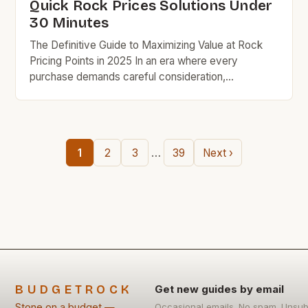
Quick Rock Prices Solutions Under
30 Minutes
The Definitive Guide to Maximizing Value at Rock
Pricing Points in 2025 In an era where every
purchase demands careful consideration,
understanding rock pricing strategies has become
essential for savvy shoppers seeking quality
without compromise. This guide unveils practical
techniques that have helped thousands save
…
1
2
3
39
Next ›
hundreds while maintaining exceptional standards in
their purchases. Understanding the […]
BUDGETROCK
Get new guides by email
Stone on a budget —
Occasional emails. No spam. Unsub