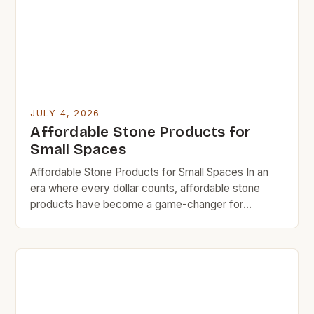
[…]
JULY 4, 2026
Affordable Stone Products for
Small Spaces
Affordable Stone Products for Small Spaces In an
era where every dollar counts, affordable stone
products have become a game-changer for
homeowners who want durability without breaking
the bank. Whether you’re revamping your kitchen
countertop or looking for stylish bathroom fixtures,
there are now options that deliver both quality and
cost-efficiency. The rise in demand […]