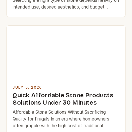
Selecting the right type of stone depends heavily on
intended use, desired aesthetics, and budget
constraints. While granite, marble, and limestone
remain popular choices, they typically carry
significant price premiums due to quarrying
processes and specialized finishing techniques.
Luckily, there are numerous alternative stone
varieties available at more accessible […]
JULY 5, 2026
Quick Affordable Stone Products
Solutions Under 30 Minutes
Affordable Stone Solutions Without Sacrificing
Quality for Frugals In an era where homeowners
often grapple with the high cost of traditional