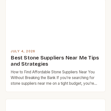
flooring, these cost-effective alternatives offer
both aesthetic appeal and functional benefits that
cater specifically to those who prioritize value in
every […]
JULY 4, 2026
Best Stone Suppliers Near Me Tips
and Strategies
How to Find Affordable Stone Suppliers Near You
Without Breaking the Bank If you’re searching for
stone suppliers near me on a tight budget, you’re
not alone. Many homeowners and DIY enthusiasts
face the challenge of finding high-quality materials
at reasonable prices. This guide offers insider tips to
navigate the world of local stoneworkers, quarries,