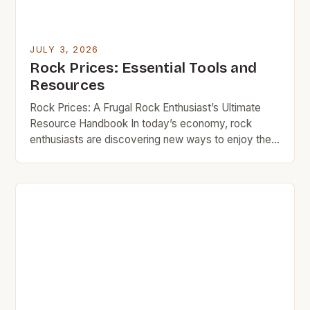
JULY 3, 2026
Rock Prices: Essential Tools and
Resources
Rock Prices: A Frugal Rock Enthusiast’s Ultimate
Resource Handbook In today’s economy, rock
enthusiasts are discovering new ways to enjoy their
passion without breaking the bank. Whether you’re
an amateur musician looking for your first guitar or a
seasoned collector seeking vintage records,
understanding how to navigate rock prices can
make all the difference in […]