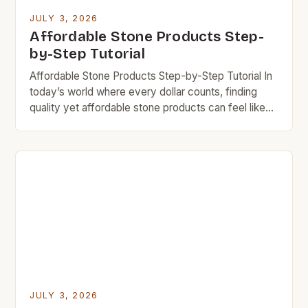
JULY 3, 2026
Affordable Stone Products Step-
by-Step Tutorial
Affordable Stone Products Step-by-Step Tutorial In
today’s world where every dollar counts, finding
quality yet affordable stone products can feel like
searching for gold in a river bed. However, there are
numerous options available that provide durability
without breaking your bank. The key lies in
understanding what makes certain stones more
cost-effective than others and […]
JULY 3, 2026