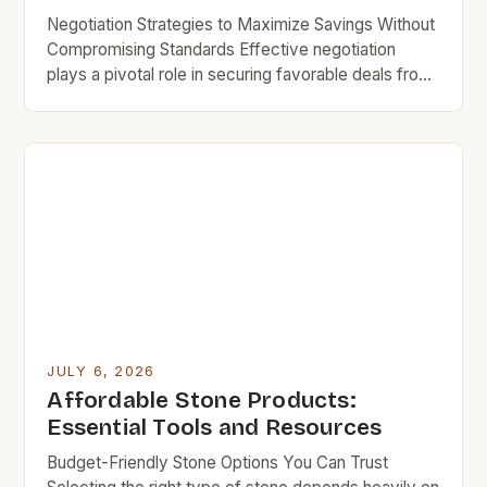
Negotiation Strategies to Maximize Savings Without
Compromising Standards Effective negotiation
plays a pivotal role in securing favorable deals from
professional stone suppliers near you. Being
prepared with comparable quotes from other
vendors increases bargaining power substantially
during discussions. Highlighting bulk order intentions
encourages some businesses to extend volume
discount rates even for smaller purchases made […]
JULY 6, 2026
Affordable Stone Products:
Essential Tools and Resources
Budget-Friendly Stone Options You Can Trust