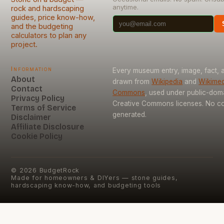
anytime.
rock and hardscaping
guides, price know-how,
and the budgeting
calculators to plan any
project.
Information
Every museum entry, image, fact, a
About
drawn from
Wikipedia
and
Wikimed
Contact
Commons
, used under public-dom
Privacy Policy
Creative Commons licenses. No con
Terms of Service
generated.
Disclaimer
Affiliate Disclosure
Cookie Policy
©
2026
BudgetRock
Made for homeowners & DIYers — stone guides,
hardscaping know-how, and budgeting tools