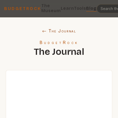
The
Learn
Tools
Blog
BUDGETROCK
Museum
← The Journal
BudgetRock
The Journal