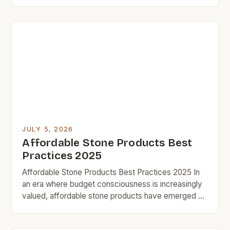
building materials, the search for affordable yet
durable stone alternatives has become increasingly
vital. For budget rock enthusiasts who aim to
revamp their homes without overspending,
exploring cost-effective options can lead to
satisfying results […]
JULY 5, 2026
Affordable Stone Products Best
Practices 2025
Affordable Stone Products Best Practices 2025 In
an era where budget consciousness is increasingly
valued, affordable stone products have emerged as
a smart solution for homeowners seeking durability
without compromising style. From countertops to