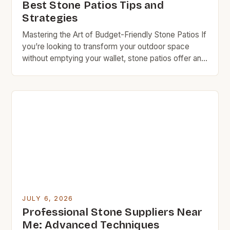
Best Stone Patios Tips and
Strategies
Mastering the Art of Budget-Friendly Stone Patios If
you’re looking to transform your outdoor space
without emptying your wallet, stone patios offer an
excellent solution. They blend natural beauty with
durability while being kind to your budget when
approached wisely. With careful planning and smart
choices, you can create a stunning patio that
complements your […]
JULY 6, 2026
Professional Stone Suppliers Near
Me: Advanced Techniques