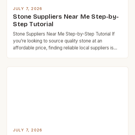
JULY 7, 2026
Stone Suppliers Near Me Step-by-
Step Tutorial
Stone Suppliers Near Me Step-by-Step Tutorial If
you’re looking to source quality stone at an
affordable price, finding reliable local suppliers is
essential. This step-by-step guide will help you
navigate the world of stone suppliers near you while
keeping your budget in check. Budget rock
enthusiasts know that careful research can lead to
exceptional finds […]
JULY 7, 2026