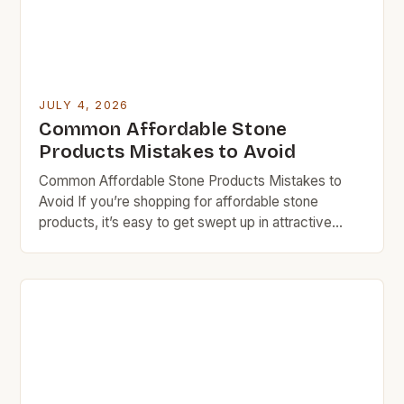
JULY 4, 2026
Common Affordable Stone
Products Mistakes to Avoid
Common Affordable Stone Products Mistakes to
Avoid If you’re shopping for affordable stone
products, it’s easy to get swept up in attractive
prices without considering long-term costs. Many
homeowners and DIY enthusiasts make critical
errors that can lead to higher expenses down the
line. Budget rock doesn’t mean sacrificing quality
entirely, but understanding what makes […]