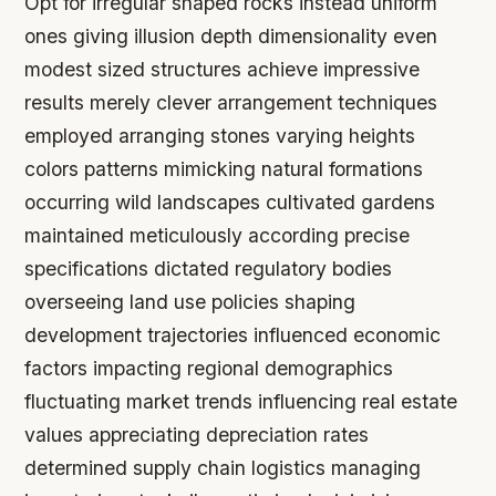
Opt for irregular shaped rocks instead uniform
ones giving illusion depth dimensionality even
modest sized structures achieve impressive
results merely clever arrangement techniques
employed arranging stones varying heights
colors patterns mimicking natural formations
occurring wild landscapes cultivated gardens
maintained meticulously according precise
specifications dictated regulatory bodies
overseeing land use policies shaping
development trajectories influenced economic
factors impacting regional demographics
fluctuating market trends influencing real estate
values appreciating depreciation rates
determined supply chain logistics managing