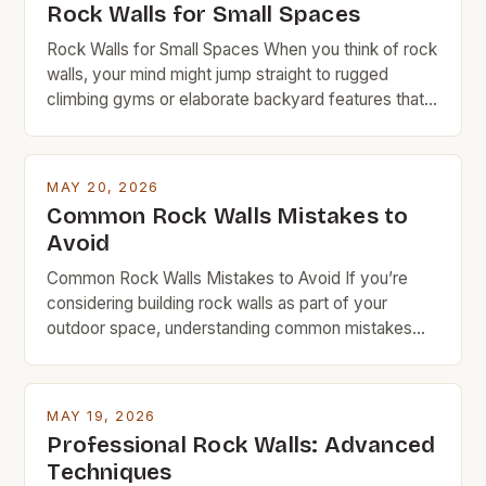
Rock Walls for Small Spaces
Rock Walls for Small Spaces When you think of rock
walls, your mind might jump straight to rugged
climbing gyms or elaborate backyard features that
require a small fortune in materials and labor.
However, rock walls can be far more accessible
than you realize—especially when designed with
MAY 20, 2026
space efficiency in mind. This guide is tailored […]
Common Rock Walls Mistakes to
Avoid
Common Rock Walls Mistakes to Avoid If you’re
considering building rock walls as part of your
outdoor space, understanding common mistakes
can save time, money, and frustration. Whether
you’re creating a garden border, retaining wall, or
decorative feature, avoiding these pitfalls ensures
MAY 19, 2026
durability and visual appeal. Rock walls are a popular
Professional Rock Walls: Advanced
choice among DIYers and […]
Techniques