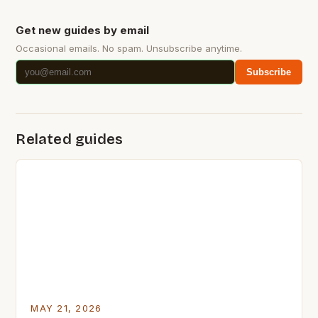
Get new guides by email
Occasional emails. No spam. Unsubscribe anytime.
Subscribe
Related guides
MAY 21, 2026