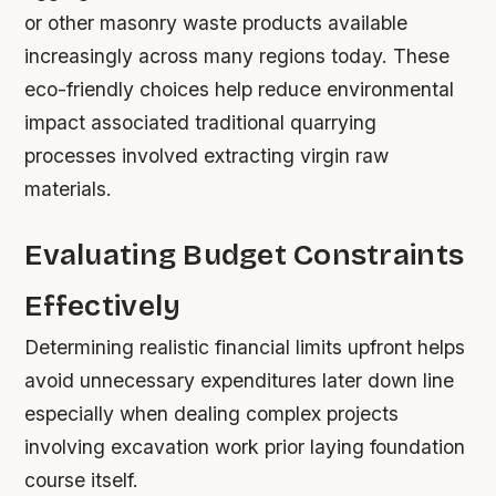
or other masonry waste products available
increasingly across many regions today. These
eco-friendly choices help reduce environmental
impact associated traditional quarrying
processes involved extracting virgin raw
materials.
Evaluating Budget Constraints
Effectively
Determining realistic financial limits upfront helps
avoid unnecessary expenditures later down line
especially when dealing complex projects
involving excavation work prior laying foundation
course itself.