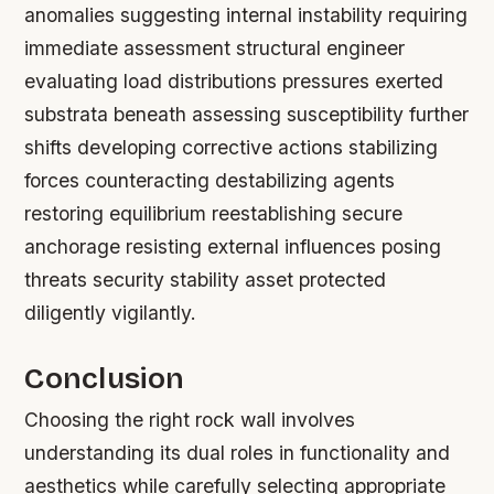
anomalies suggesting internal instability requiring
immediate assessment structural engineer
evaluating load distributions pressures exerted
substrata beneath assessing susceptibility further
shifts developing corrective actions stabilizing
forces counteracting destabilizing agents
restoring equilibrium reestablishing secure
anchorage resisting external influences posing
threats security stability asset protected
diligently vigilantly.
Conclusion
Choosing the right rock wall involves
understanding its dual roles in functionality and
aesthetics while carefully selecting appropriate