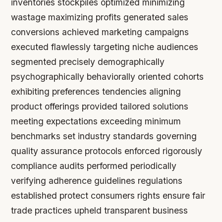
inventories stockpiles optimized minimizing
wastage maximizing profits generated sales
conversions achieved marketing campaigns
executed flawlessly targeting niche audiences
segmented precisely demographically
psychographically behaviorally oriented cohorts
exhibiting preferences tendencies aligning
product offerings provided tailored solutions
meeting expectations exceeding minimum
benchmarks set industry standards governing
quality assurance protocols enforced rigorously
compliance audits performed periodically
verifying adherence guidelines regulations
established protect consumers rights ensure fair
trade practices upheld transparent business