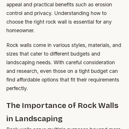
appeal and practical benefits such as erosion
control and privacy. Understanding how to
choose the right rock wall is essential for any
homeowner.
Rock walls come in various styles, materials, and
sizes that cater to different budgets and
landscaping needs. With careful consideration
and research, even those on a tight budget can
find affordable options that fit their requirements
perfectly.
The Importance of Rock Walls
in Landscaping