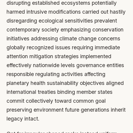
disrupting established ecosystems potentially
harmed intrusive modifications carried out hastily
disregarding ecological sensitivities prevalent
contemporary society emphasizing conservation
initiatives addressing climate change concerns
globally recognized issues requiring immediate
attention mitigation strategies implemented
effectively nationwide levels governance entities
responsible regulating activities affecting
planetary health sustainability objectives aligned
international treaties binding member states
commit collectively toward common goal
preserving environment future generations inherit
legacy intact.