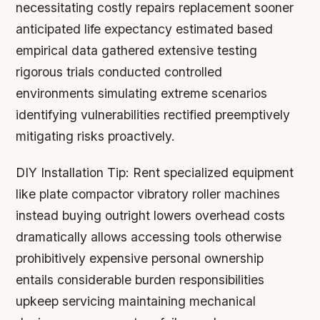
necessitating costly repairs replacement sooner
anticipated life expectancy estimated based
empirical data gathered extensive testing
rigorous trials conducted controlled
environments simulating extreme scenarios
identifying vulnerabilities rectified preemptively
mitigating risks proactively.
DIY Installation Tip:
Rent specialized equipment
like plate compactor vibratory roller machines
instead buying outright lowers overhead costs
dramatically allows accessing tools otherwise
prohibitively expensive personal ownership
entails considerable burden responsibilities
upkeep servicing maintaining mechanical