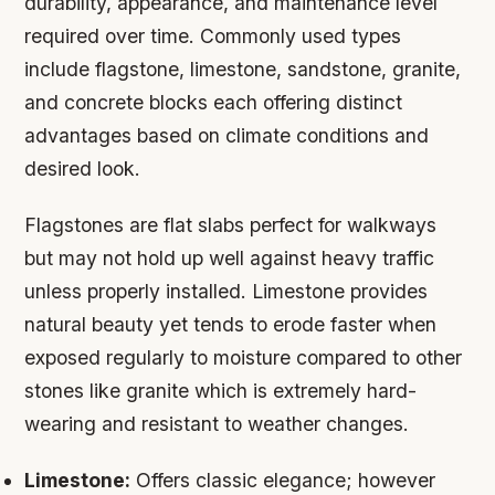
durability, appearance, and maintenance level
required over time. Commonly used types
include flagstone, limestone, sandstone, granite,
and concrete blocks each offering distinct
advantages based on climate conditions and
desired look.
Flagstones are flat slabs perfect for walkways
but may not hold up well against heavy traffic
unless properly installed. Limestone provides
natural beauty yet tends to erode faster when
exposed regularly to moisture compared to other
stones like granite which is extremely hard-
wearing and resistant to weather changes.
Limestone:
Offers classic elegance; however