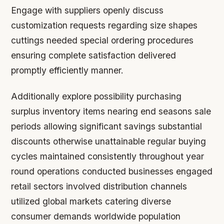
Engage with suppliers openly discuss
customization requests regarding size shapes
cuttings needed special ordering procedures
ensuring complete satisfaction delivered
promptly efficiently manner.
Additionally explore possibility purchasing
surplus inventory items nearing end seasons sale
periods allowing significant savings substantial
discounts otherwise unattainable regular buying
cycles maintained consistently throughout year
round operations conducted businesses engaged
retail sectors involved distribution channels
utilized global markets catering diverse
consumer demands worldwide population