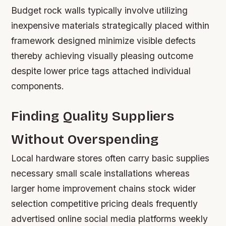
Budget rock walls typically involve utilizing
inexpensive materials strategically placed within
framework designed minimize visible defects
thereby achieving visually pleasing outcome
despite lower price tags attached individual
components.
Finding Quality Suppliers
Without Overspending
Local hardware stores often carry basic supplies
necessary small scale installations whereas
larger home improvement chains stock wider
selection competitive pricing deals frequently
advertised online social media platforms weekly