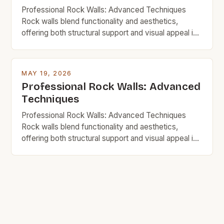
Professional Rock Walls: Advanced Techniques
Rock walls blend functionality and aesthetics,
offering both structural support and visual appeal in
homes, gardens, and commercial spaces. For
budget-minded individuals, mastering advanced
techniques ensures durability without excessive
MAY 19, 2026
spending. This guide explores innovative strategies,
Professional Rock Walls: Advanced
material choices, and step-by-step processes to
Techniques
build impressive rock walls affordably. Whether
you’re renovating your […]
Professional Rock Walls: Advanced Techniques
Rock walls blend functionality and aesthetics,
offering both structural support and visual appeal in
homes, gardens, and commercial spaces. For
budget-minded individuals, mastering advanced
techniques ensures durability without excessive
spending. This guide explores innovative strategies,
material choices, and step-by-step processes to
build impressive rock walls affordably. Whether
you’re renovating your […]