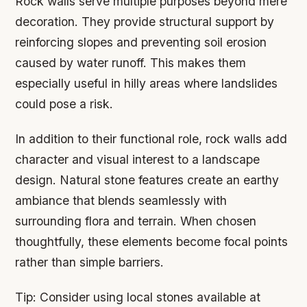
Rock walls serve multiple purposes beyond mere
decoration. They provide structural support by
reinforcing slopes and preventing soil erosion
caused by water runoff. This makes them
especially useful in hilly areas where landslides
could pose a risk.
In addition to their functional role, rock walls add
character and visual interest to a landscape
design. Natural stone features create an earthy
ambiance that blends seamlessly with
surrounding flora and terrain. When chosen
thoughtfully, these elements become focal points
rather than simple barriers.
Tip:
Consider using local stones available at