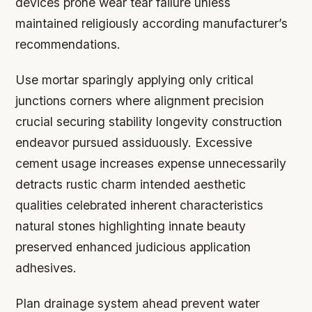
devices prone wear tear failure unless
maintained religiously according manufacturer’s
recommendations.
Use mortar sparingly applying only critical
junctions corners where alignment precision
crucial securing stability longevity construction
endeavor pursued assiduously. Excessive
cement usage increases expense unnecessarily
detracts rustic charm intended aesthetic
qualities celebrated inherent characteristics
natural stones highlighting innate beauty
preserved enhanced judicious application
adhesives.
Plan drainage system ahead prevent water