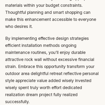
materials within your budget constraints.
Thoughtful planning and smart shopping can
make this enhancement accessible to everyone
who desires it.
By implementing effective design strategies
efficient installation methods ongoing
maintenance routines, you’ll enjoy durable
attractive rock wall without excessive financial
strain. Embrace this opportunity transform your
outdoor area delightful retreat reflective personal
style appreciate value added wisely invested
wisely spent truly worth effort dedicated
realization dream project fully realized
successfully.