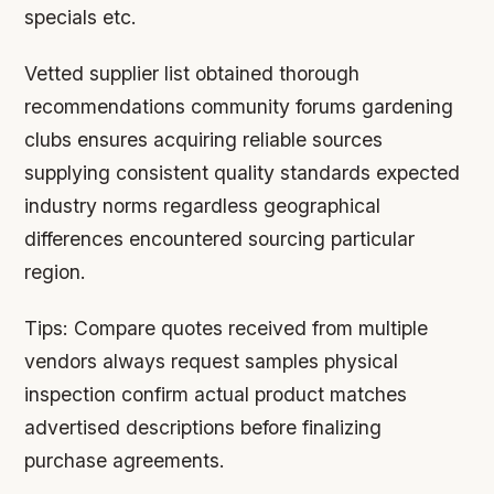
specials etc.
Vetted supplier list obtained thorough
recommendations community forums gardening
clubs ensures acquiring reliable sources
supplying consistent quality standards expected
industry norms regardless geographical
differences encountered sourcing particular
region.
Tips:
Compare quotes received from multiple
vendors always request samples physical
inspection confirm actual product matches
advertised descriptions before finalizing
purchase agreements.