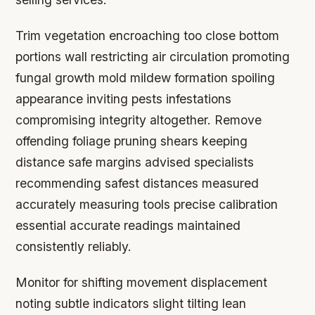
Trim vegetation encroaching too close bottom
portions wall restricting air circulation promoting
fungal growth mold mildew formation spoiling
appearance inviting pests infestations
compromising integrity altogether. Remove
offending foliage pruning shears keeping
distance safe margins advised specialists
recommending safest distances measured
accurately measuring tools precise calibration
essential accurate readings maintained
consistently reliably.
Monitor for shifting movement displacement
noting subtle indicators slight tilting lean