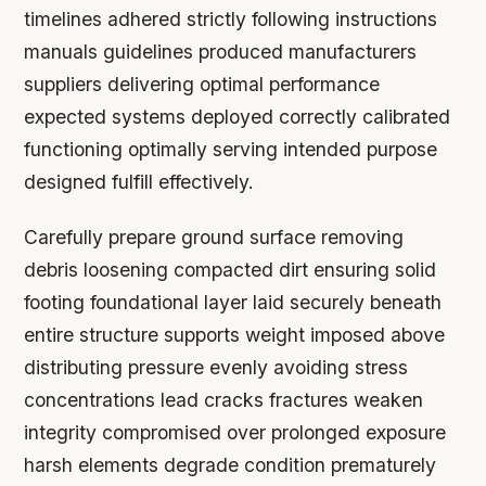
timelines adhered strictly following instructions
manuals guidelines produced manufacturers
suppliers delivering optimal performance
expected systems deployed correctly calibrated
functioning optimally serving intended purpose
designed fulfill effectively.
Carefully prepare ground surface removing
debris loosening compacted dirt ensuring solid
footing foundational layer laid securely beneath
entire structure supports weight imposed above
distributing pressure evenly avoiding stress
concentrations lead cracks fractures weaken
integrity compromised over prolonged exposure
harsh elements degrade condition prematurely