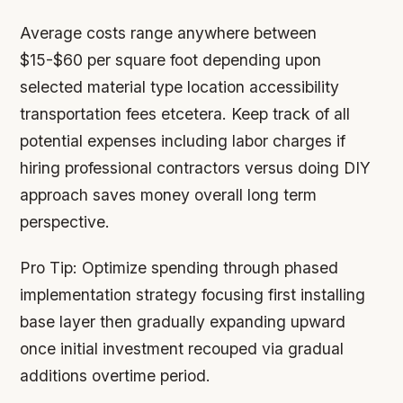
Average costs range anywhere between
$15-$60 per square foot depending upon
selected material type location accessibility
transportation fees etcetera. Keep track of all
potential expenses including labor charges if
hiring professional contractors versus doing DIY
approach saves money overall long term
perspective.
Pro Tip:
Optimize spending through phased
implementation strategy focusing first installing
base layer then gradually expanding upward
once initial investment recouped via gradual
additions overtime period.