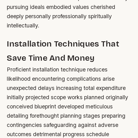
pursuing ideals embodied values cherished
deeply personally professionally spiritually
intellectually.
Installation Techniques That
Save Time And Money
Proficient installation technique reduces
likelihood encountering complications arise
unexpected delays increasing total expenditure
initially projected scope works planned originally
conceived blueprint developed meticulous
detailing forethought planning stages preparing
contingencies safeguarding against adverse
outcomes detrimental progress schedule