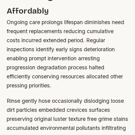
Affordably
Ongoing care prolongs lifespan diminishes need
frequent replacements reducing cumulative
costs incurred extended period. Regular
inspections identify early signs deterioration
enabling prompt intervention arresting
progression degradation process halted
efficiently conserving resources allocated other
pressing priorities.
Rinse gently hose occasionally dislodging loose
dirt particles embedded crevices surfaces
preserving original luster texture free grime stains
accumulated environmental pollutants infiltrating