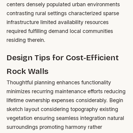
centers densely populated urban environments
contrasting rural settings characterized sparse
infrastructure limited availability resources
required fulfilling demand local communities
residing therein.
Design Tips for Cost-Efficient
Rock Walls
Thoughtful planning enhances functionality
minimizes recurring maintenance efforts reducing
lifetime ownership expenses considerably. Begin
sketch layout considering topography existing
vegetation ensuring seamless integration natural
surroundings promoting harmony rather