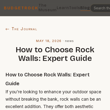
The
Learn
Tools
Blog
BUDGETROCK
Museum
← The Journal
MAY 18, 2026
·
news
How to Choose Rock
Walls: Expert Guide
How to Choose Rock Walls: Expert
Guide
If you’re looking to enhance your outdoor space
without breaking the bank, rock walls can be an
excellent addition. They offer both aesthetic