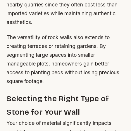
nearby quarries since they often cost less than
imported varieties while maintaining authentic
aesthetics.
The versatility of rock walls also extends to
creating terraces or retaining gardens. By
segmenting large spaces into smaller
manageable plots, homeowners gain better
access to planting beds without losing precious
square footage.
Selecting the Right Type of
Stone for Your Wall
Your choice of material significantly impacts