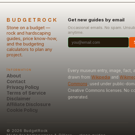
BUDGETROCK
Get new guides by email
Stone on a budget —
Occasional emails. No spam. Unsub
anytime.
rock and hardscaping
guides, price know-how,
and the budgeting
calculators to plan any
project.
Information
Every museum entry, image, fact, a
About
drawn from
Wikipedia
and
Wikimed
Contact
Commons
, used under public-dom
Privacy Policy
Creative Commons licenses. No con
Terms of Service
generated.
Disclaimer
Affiliate Disclosure
Cookie Policy
©
2026
BudgetRock