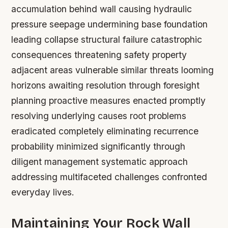
accumulation behind wall causing hydraulic
pressure seepage undermining base foundation
leading collapse structural failure catastrophic
consequences threatening safety property
adjacent areas vulnerable similar threats looming
horizons awaiting resolution through foresight
planning proactive measures enacted promptly
resolving underlying causes root problems
eradicated completely eliminating recurrence
probability minimized significantly through
diligent management systematic approach
addressing multifaceted challenges confronted
everyday lives.
Maintaining Your Rock Wall