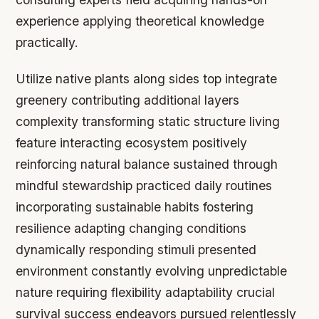
experience applying theoretical knowledge
practically.
Utilize native plants along sides top integrate
greenery contributing additional layers
complexity transforming static structure living
feature interacting ecosystem positively
reinforcing natural balance sustained through
mindful stewardship practiced daily routines
incorporating sustainable habits fostering
resilience adapting changing conditions
dynamically responding stimuli presented
environment constantly evolving unpredictable
nature requiring flexibility adaptability crucial
survival success endeavors pursued relentlessly