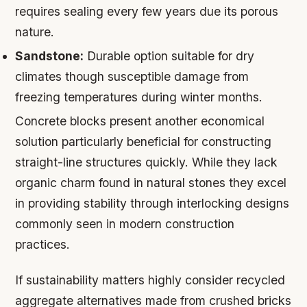
requires sealing every few years due its porous
nature.
Sandstone:
Durable option suitable for dry
climates though susceptible damage from
freezing temperatures during winter months.
Concrete blocks present another economical
solution particularly beneficial for constructing
straight-line structures quickly. While they lack
organic charm found in natural stones they excel
in providing stability through interlocking designs
commonly seen in modern construction
practices.
If sustainability matters highly consider recycled
aggregate alternatives made from crushed bricks