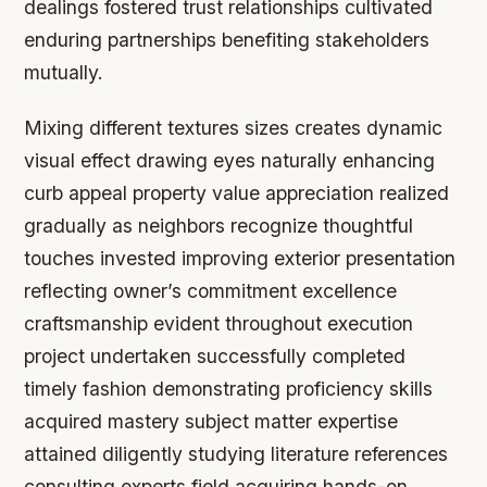
dealings fostered trust relationships cultivated
enduring partnerships benefiting stakeholders
mutually.
Mixing different textures sizes creates dynamic
visual effect drawing eyes naturally enhancing
curb appeal property value appreciation realized
gradually as neighbors recognize thoughtful
touches invested improving exterior presentation
reflecting owner’s commitment excellence
craftsmanship evident throughout execution
project undertaken successfully completed
timely fashion demonstrating proficiency skills
acquired mastery subject matter expertise
attained diligently studying literature references
consulting experts field acquiring hands-on