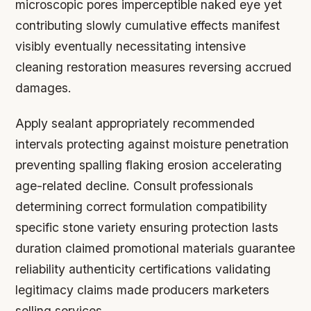
microscopic pores imperceptible naked eye yet
contributing slowly cumulative effects manifest
visibly eventually necessitating intensive
cleaning restoration measures reversing accrued
damages.
Apply sealant appropriately recommended
intervals protecting against moisture penetration
preventing spalling flaking erosion accelerating
age-related decline. Consult professionals
determining correct formulation compatibility
specific stone variety ensuring protection lasts
duration claimed promotional materials guarantee
reliability authenticity certifications validating
legitimacy claims made producers marketers
selling services.