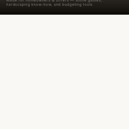
Made for homeowners & DIYers — stone guides,
hardscaping know-how, and budgeting tools