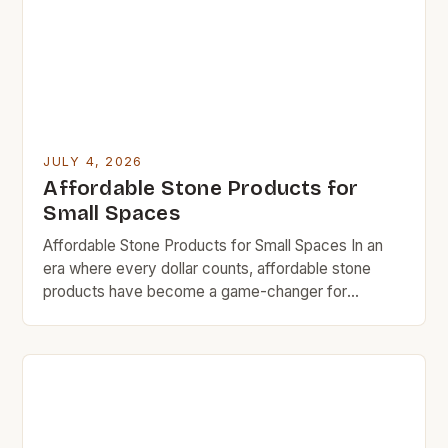
[…]
JULY 4, 2026
Affordable Stone Products for
Small Spaces
Affordable Stone Products for Small Spaces In an
era where every dollar counts, affordable stone
products have become a game-changer for
homeowners who want durability without breaking
the bank. Whether you’re revamping your kitchen
countertop or looking for stylish bathroom fixtures,
there are now options that deliver both quality and
cost-efficiency. The rise in demand […]