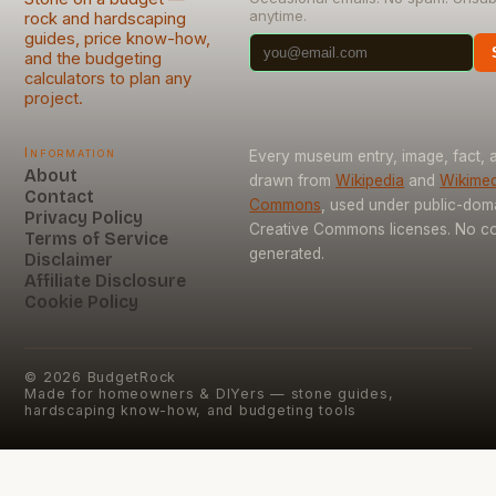
anytime.
rock and hardscaping
guides, price know-how,
and the budgeting
calculators to plan any
project.
Information
Every museum entry, image, fact, a
About
drawn from
Wikipedia
and
Wikimed
Contact
Commons
, used under public-dom
Privacy Policy
Creative Commons licenses. No con
Terms of Service
generated.
Disclaimer
Affiliate Disclosure
Cookie Policy
©
2026
BudgetRock
Made for homeowners & DIYers — stone guides,
hardscaping know-how, and budgeting tools