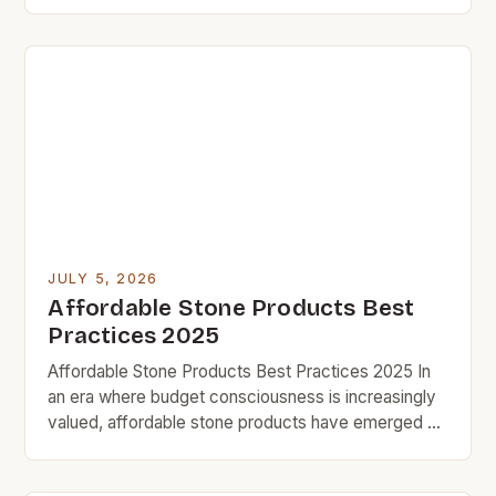
building materials, the search for affordable yet
durable stone alternatives has become increasingly
vital. For budget rock enthusiasts who aim to
revamp their homes without overspending,
exploring cost-effective options can lead to
satisfying results […]
JULY 5, 2026
Affordable Stone Products Best
Practices 2025
Affordable Stone Products Best Practices 2025 In
an era where budget consciousness is increasingly
valued, affordable stone products have emerged as
a smart solution for homeowners seeking durability
without compromising style. From countertops to