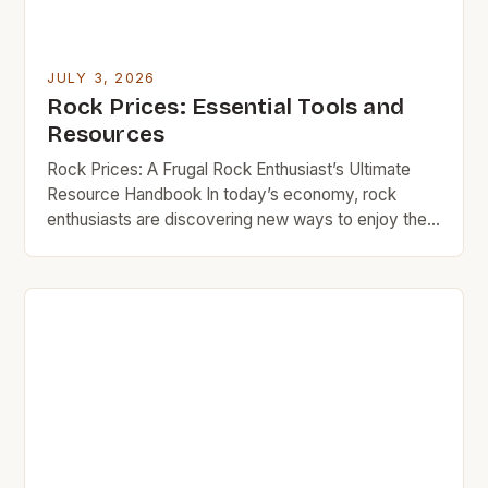
JULY 3, 2026
Rock Prices: Essential Tools and
Resources
Rock Prices: A Frugal Rock Enthusiast’s Ultimate
Resource Handbook In today’s economy, rock
enthusiasts are discovering new ways to enjoy their
passion without breaking the bank. Whether you’re
an amateur musician looking for your first guitar or a
seasoned collector seeking vintage records,
understanding how to navigate rock prices can
make all the difference in […]