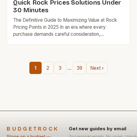
Quick Rock Prices Solutions Under
30 Minutes
The Definitive Guide to Maximizing Value at Rock
Pricing Points in 2025 In an era where every
purchase demands careful consideration,
understanding rock pricing strategies has become
essential for savvy shoppers seeking quality
without compromise. This guide unveils practical
techniques that have helped thousands save
…
1
2
3
39
Next ›
hundreds while maintaining exceptional standards in
their purchases. Understanding the […]
BUDGETROCK
Get new guides by email
Stone on a budget —
Occasional emails. No spam. Unsub