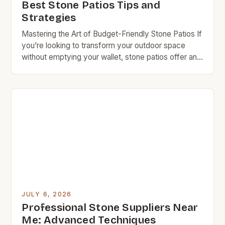
Best Stone Patios Tips and
Strategies
Mastering the Art of Budget-Friendly Stone Patios If
you’re looking to transform your outdoor space
without emptying your wallet, stone patios offer an
excellent solution. They blend natural beauty with
durability while being kind to your budget when
approached wisely. With careful planning and smart
choices, you can create a stunning patio that
complements your […]
JULY 6, 2026
Professional Stone Suppliers Near
Me: Advanced Techniques