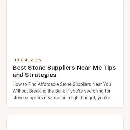
flooring, these cost-effective alternatives offer
both aesthetic appeal and functional benefits that
cater specifically to those who prioritize value in
every […]
JULY 4, 2026
Best Stone Suppliers Near Me Tips
and Strategies
How to Find Affordable Stone Suppliers Near You
Without Breaking the Bank If you’re searching for
stone suppliers near me on a tight budget, you’re
not alone. Many homeowners and DIY enthusiasts
face the challenge of finding high-quality materials
at reasonable prices. This guide offers insider tips to
navigate the world of local stoneworkers, quarries,