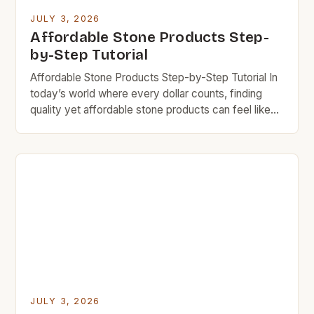
JULY 3, 2026
Affordable Stone Products Step-
by-Step Tutorial
Affordable Stone Products Step-by-Step Tutorial In
today’s world where every dollar counts, finding
quality yet affordable stone products can feel like
searching for gold in a river bed. However, there are
numerous options available that provide durability
without breaking your bank. The key lies in
understanding what makes certain stones more
cost-effective than others and […]
JULY 3, 2026