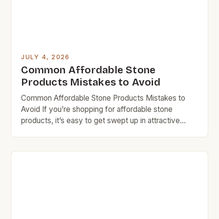
JULY 4, 2026
Common Affordable Stone
Products Mistakes to Avoid
Common Affordable Stone Products Mistakes to
Avoid If you’re shopping for affordable stone
products, it’s easy to get swept up in attractive
prices without considering long-term costs. Many
homeowners and DIY enthusiasts make critical
errors that can lead to higher expenses down the
line. Budget rock doesn’t mean sacrificing quality
entirely, but understanding what makes […]