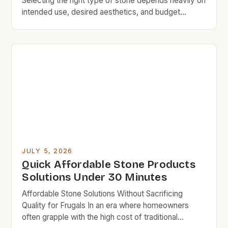
Selecting the right type of stone depends heavily on
intended use, desired aesthetics, and budget
constraints. While granite, marble, and limestone
remain popular choices, they typically carry
significant price premiums due to quarrying
processes and specialized finishing techniques.
Luckily, there are numerous alternative stone
varieties available at more accessible […]
JULY 5, 2026
Quick Affordable Stone Products
Solutions Under 30 Minutes
Affordable Stone Solutions Without Sacrificing
Quality for Frugals In an era where homeowners
often grapple with the high cost of traditional