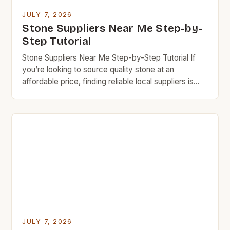
JULY 7, 2026
Stone Suppliers Near Me Step-by-
Step Tutorial
Stone Suppliers Near Me Step-by-Step Tutorial If
you’re looking to source quality stone at an
affordable price, finding reliable local suppliers is
essential. This step-by-step guide will help you
navigate the world of stone suppliers near you while
keeping your budget in check. Budget rock
enthusiasts know that careful research can lead to
exceptional finds […]
JULY 7, 2026