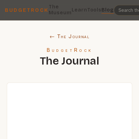
The
Learn
Tools
Blog
BUDGETROCK
Museum
← The Journal
BudgetRock
The Journal