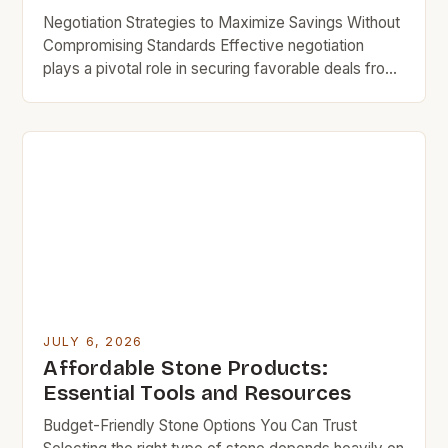
Negotiation Strategies to Maximize Savings Without
Compromising Standards Effective negotiation
plays a pivotal role in securing favorable deals from
professional stone suppliers near you. Being
prepared with comparable quotes from other
vendors increases bargaining power substantially
during discussions. Highlighting bulk order intentions
encourages some businesses to extend volume
discount rates even for smaller purchases made […]
JULY 6, 2026
Affordable Stone Products:
Essential Tools and Resources
Budget-Friendly Stone Options You Can Trust