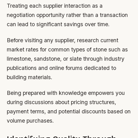
Treating each supplier interaction as a
negotiation opportunity rather than a transaction
can lead to significant savings over time.
Before visiting any supplier, research current
market rates for common types of stone such as
limestone, sandstone, or slate through industry
publications and online forums dedicated to
building materials.
Being prepared with knowledge empowers you
during discussions about pricing structures,
payment terms, and potential discounts based on
volume purchases.