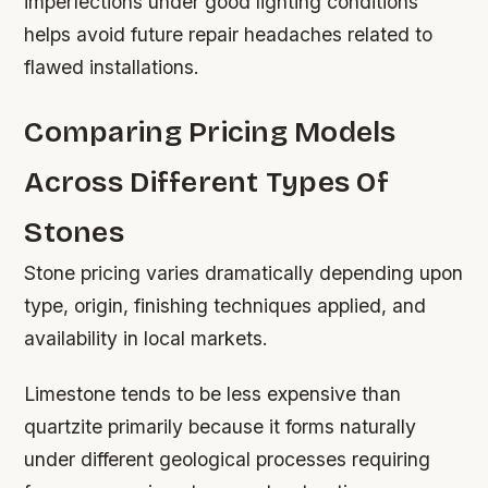
imperfections under good lighting conditions
helps avoid future repair headaches related to
flawed installations.
Comparing Pricing Models
Across Different Types Of
Stones
Stone pricing varies dramatically depending upon
type, origin, finishing techniques applied, and
availability in local markets.
Limestone tends to be less expensive than
quartzite primarily because it forms naturally
under different geological processes requiring