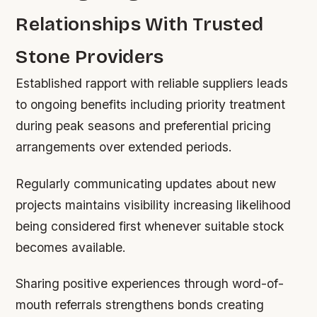
Relationships With Trusted
Stone Providers
Established rapport with reliable suppliers leads
to ongoing benefits including priority treatment
during peak seasons and preferential pricing
arrangements over extended periods.
Regularly communicating updates about new
projects maintains visibility increasing likelihood
being considered first whenever suitable stock
becomes available.
Sharing positive experiences through word-of-
mouth referrals strengthens bonds creating