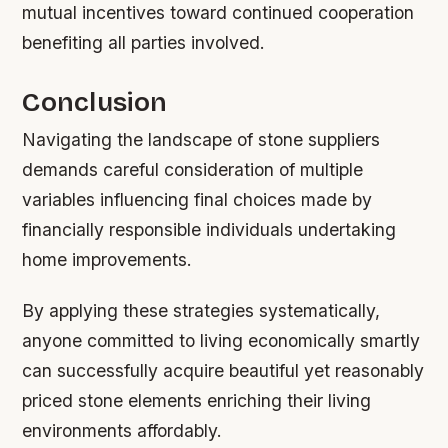
mutual incentives toward continued cooperation
benefiting all parties involved.
Conclusion
Navigating the landscape of stone suppliers
demands careful consideration of multiple
variables influencing final choices made by
financially responsible individuals undertaking
home improvements.
By applying these strategies systematically,
anyone committed to living economically smartly
can successfully acquire beautiful yet reasonably
priced stone elements enriching their living
environments affordably.