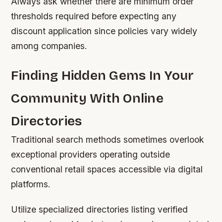
Always ask whether there are minimum order
thresholds required before expecting any
discount application since policies vary widely
among companies.
Finding Hidden Gems In Your
Community With Online
Directories
Traditional search methods sometimes overlook
exceptional providers operating outside
conventional retail spaces accessible via digital
platforms.
Utilize specialized directories listing verified