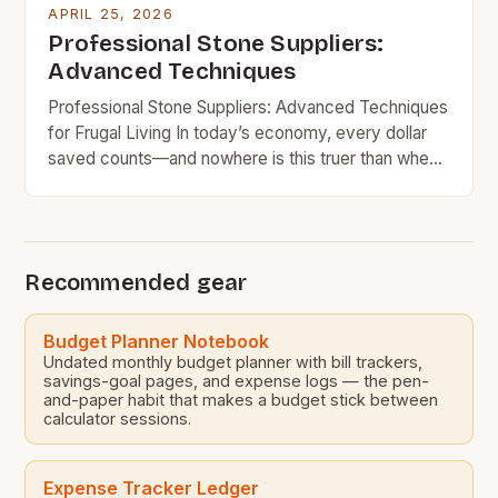
APRIL 25, 2026
Professional Stone Suppliers:
Advanced Techniques
Professional Stone Suppliers: Advanced Techniques
for Frugal Living In today’s economy, every dollar
saved counts—and nowhere is this truer than when
selecting materials for home improvement projects.
Whether you’re renovating your kitchen,
landscaping your backyard, or building new
structures, choosing the right stone supplier can
Recommended gear
dramatically impact your budget. By leveraging
knowledge about pricing models, […]
Budget Planner Notebook
Undated monthly budget planner with bill trackers,
savings-goal pages, and expense logs — the pen-
and-paper habit that makes a budget stick between
calculator sessions.
Expense Tracker Ledger