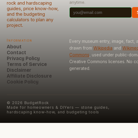
anytime.
rock and hardscaping
guides, price know-how,
and the budgeting
calculators to plan any
project.
Information
Every museum entry, image, fact, a
About
drawn from
Wikipedia
and
Wikimed
Contact
Commons
, used under public-dom
Privacy Policy
Creative Commons licenses. No con
Terms of Service
generated.
Disclaimer
Affiliate Disclosure
Cookie Policy
©
2026
BudgetRock
Made for homeowners & DIYers — stone guides,
hardscaping know-how, and budgeting tools