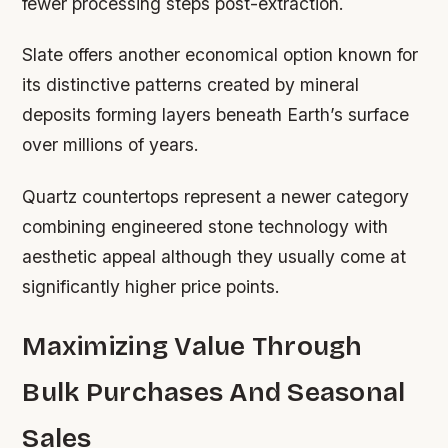
fewer processing steps post-extraction.
Slate offers another economical option known for
its distinctive patterns created by mineral
deposits forming layers beneath Earth’s surface
over millions of years.
Quartz countertops represent a newer category
combining engineered stone technology with
aesthetic appeal although they usually come at
significantly higher price points.
Maximizing Value Through
Bulk Purchases And Seasonal
Sales