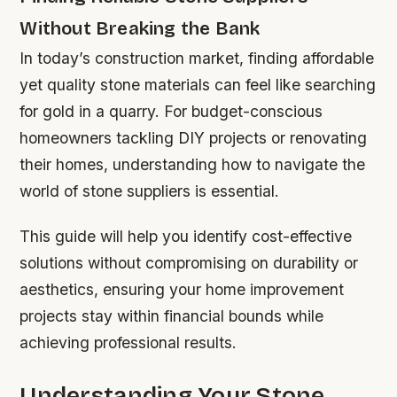
Without Breaking the Bank
In today’s construction market, finding affordable
yet quality stone materials can feel like searching
for gold in a quarry. For budget-conscious
homeowners tackling DIY projects or renovating
their homes, understanding how to navigate the
world of stone suppliers is essential.
This guide will help you identify cost-effective
solutions without compromising on durability or
aesthetics, ensuring your home improvement
projects stay within financial bounds while
achieving professional results.
Understanding Your Stone