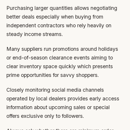
Purchasing larger quantities allows negotiating
better deals especially when buying from
independent contractors who rely heavily on
steady income streams.
Many suppliers run promotions around holidays
or end-of-season clearance events aiming to
clear inventory space quickly which presents
prime opportunities for savvy shoppers.
Closely monitoring social media channels
operated by local dealers provides early access
information about upcoming sales or special
offers exclusive only to followers.