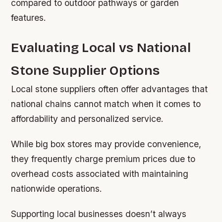
compared to outdoor pathways or garden
features.
Evaluating Local vs National
Stone Supplier Options
Local stone suppliers often offer advantages that
national chains cannot match when it comes to
affordability and personalized service.
While big box stores may provide convenience,
they frequently charge premium prices due to
overhead costs associated with maintaining
nationwide operations.
Supporting local businesses doesn’t always