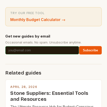
TRY OUR FREE TOOL
Monthly Budget Calculator
→
Get new guides by email
Occasional emails. No spam. Unsubscribe anytime.
Subscribe
Related guides
APRIL 28, 2026
Stone Suppliers: Essential Tools
and Resources
The Ultimate Resource Hub for Budget-Conscious