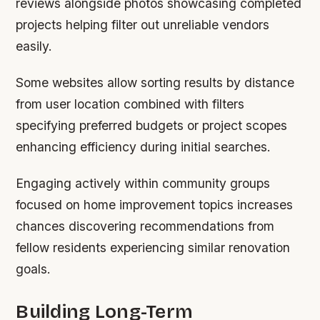
reviews alongside photos showcasing completed
projects helping filter out unreliable vendors
easily.
Some websites allow sorting results by distance
from user location combined with filters
specifying preferred budgets or project scopes
enhancing efficiency during initial searches.
Engaging actively within community groups
focused on home improvement topics increases
chances discovering recommendations from
fellow residents experiencing similar renovation
goals.
Building Long-Term