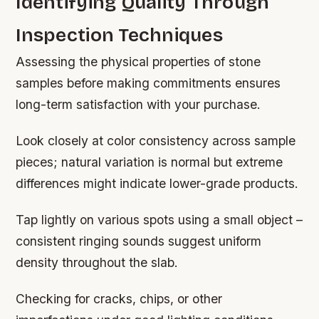
Identifying Quality Through
Inspection Techniques
Assessing the physical properties of stone
samples before making commitments ensures
long-term satisfaction with your purchase.
Look closely at color consistency across sample
pieces; natural variation is normal but extreme
differences might indicate lower-grade products.
Tap lightly on various spots using a small object –
consistent ringing sounds suggest uniform
density throughout the slab.
Checking for cracks, chips, or other