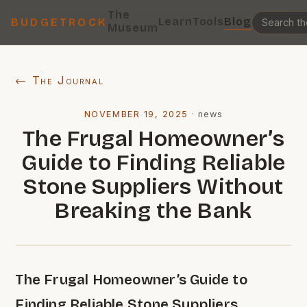
The
Learn
Tools
Blog
BUDGETROCK
Museum
← The Journal
NOVEMBER 19, 2025
·
news
The Frugal Homeowner’s
Guide to Finding Reliable
Stone Suppliers Without
Breaking the Bank
The Frugal Homeowner’s Guide to
Finding Reliable Stone Suppliers