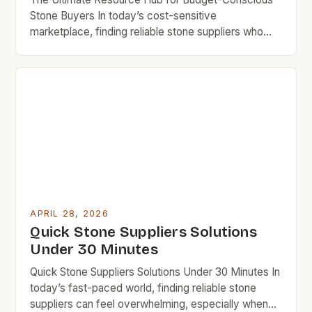
Stone Buyers In today’s cost-sensitive
marketplace, finding reliable stone suppliers who
offer quality at affordable prices is crucial for
homeowners, DIY enthusiasts, and small businesses
looking to upgrade their spaces without
overspending. Whether you’re searching for granite
countertops, limestone tiles, or decorative rock
elements, understanding how to navigate the […]
APRIL 28, 2026
Quick Stone Suppliers Solutions
Under 30 Minutes
Quick Stone Suppliers Solutions Under 30 Minutes In
today’s fast-paced world, finding reliable stone
suppliers can feel overwhelming, especially when