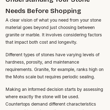
Needs Before Shopping
A clear vision of what you need from your stone
material goes beyond just choosing between
granite or marble. It involves considering factors
that impact both cost and longevity.
Different types of stones have varying levels of
hardness, porosity, and maintenance
requirements. Granite, for example, ranks high on
the Mohs scale but requires periodic sealing.
Making an informed decision starts by assessing
where exactly the stone will be used.
Countertops demand different characteristics