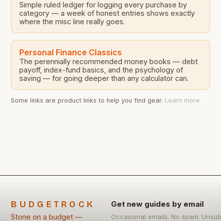
Simple ruled ledger for logging every purchase by
category — a week of honest entries shows exactly
where the misc line really goes.
Personal Finance Classics
The perennially recommended money books — debt
payoff, index-fund basics, and the psychology of
saving — for going deeper than any calculator can.
Some links are product links to help you find gear.
Learn more
BUDGETROCK
Get new guides by email
Stone on a budget —
Occasional emails. No spam. Unsub