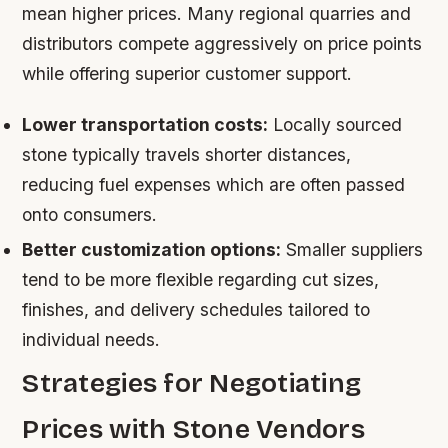
mean higher prices. Many regional quarries and
distributors compete aggressively on price points
while offering superior customer support.
Lower transportation costs:
Locally sourced
stone typically travels shorter distances,
reducing fuel expenses which are often passed
onto consumers.
Better customization options:
Smaller suppliers
tend to be more flexible regarding cut sizes,
finishes, and delivery schedules tailored to
individual needs.
Strategies for Negotiating
Prices with Stone Vendors