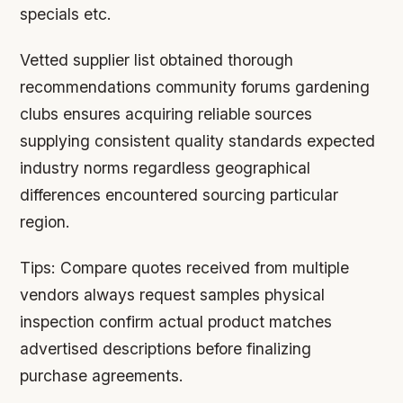
specials etc.
Vetted supplier list obtained thorough
recommendations community forums gardening
clubs ensures acquiring reliable sources
supplying consistent quality standards expected
industry norms regardless geographical
differences encountered sourcing particular
region.
Tips:
Compare quotes received from multiple
vendors always request samples physical
inspection confirm actual product matches
advertised descriptions before finalizing
purchase agreements.