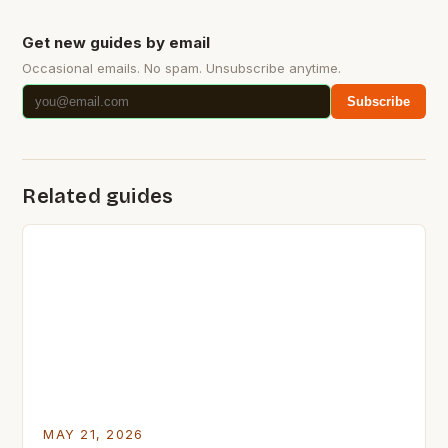
Get new guides by email
Occasional emails. No spam. Unsubscribe anytime.
Subscribe
Related guides
MAY 21, 2026