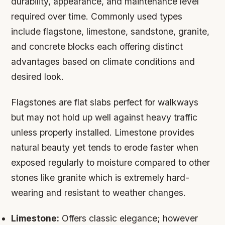
durability, appearance, and maintenance level
required over time. Commonly used types
include flagstone, limestone, sandstone, granite,
and concrete blocks each offering distinct
advantages based on climate conditions and
desired look.
Flagstones are flat slabs perfect for walkways
but may not hold up well against heavy traffic
unless properly installed. Limestone provides
natural beauty yet tends to erode faster when
exposed regularly to moisture compared to other
stones like granite which is extremely hard-
wearing and resistant to weather changes.
Limestone:
Offers classic elegance; however