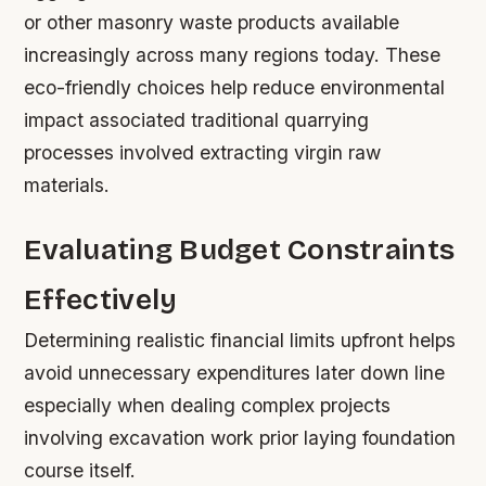
or other masonry waste products available
increasingly across many regions today. These
eco-friendly choices help reduce environmental
impact associated traditional quarrying
processes involved extracting virgin raw
materials.
Evaluating Budget Constraints
Effectively
Determining realistic financial limits upfront helps
avoid unnecessary expenditures later down line
especially when dealing complex projects
involving excavation work prior laying foundation
course itself.