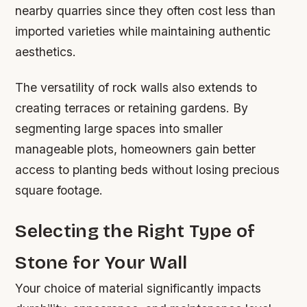
nearby quarries since they often cost less than
imported varieties while maintaining authentic
aesthetics.
The versatility of rock walls also extends to
creating terraces or retaining gardens. By
segmenting large spaces into smaller
manageable plots, homeowners gain better
access to planting beds without losing precious
square footage.
Selecting the Right Type of
Stone for Your Wall
Your choice of material significantly impacts