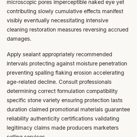
microscopic pores imperceptible naked eye yet
contributing slowly cumulative effects manifest
visibly eventually necessitating intensive
cleaning restoration measures reversing accrued
damages.
Apply sealant appropriately recommended
intervals protecting against moisture penetration
preventing spalling flaking erosion accelerating
age-related decline. Consult professionals
determining correct formulation compatibility
specific stone variety ensuring protection lasts
duration claimed promotional materials guarantee
reliability authenticity certifications validating
legitimacy claims made producers marketers
selling services.