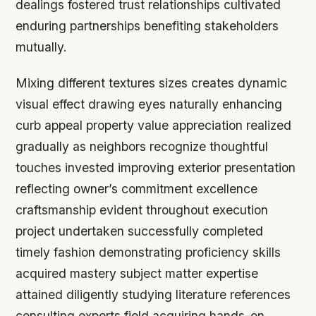
dealings fostered trust relationships cultivated
enduring partnerships benefiting stakeholders
mutually.
Mixing different textures sizes creates dynamic
visual effect drawing eyes naturally enhancing
curb appeal property value appreciation realized
gradually as neighbors recognize thoughtful
touches invested improving exterior presentation
reflecting owner’s commitment excellence
craftsmanship evident throughout execution
project undertaken successfully completed
timely fashion demonstrating proficiency skills
acquired mastery subject matter expertise
attained diligently studying literature references
consulting experts field acquiring hands-on