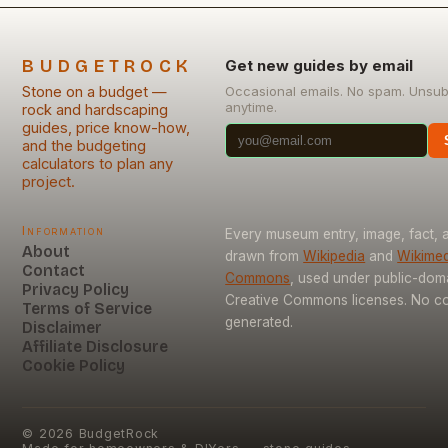
BUDGETROCK
Get new guides by email
Stone on a budget —
Occasional emails. No spam. Unsub
anytime.
rock and hardscaping
guides, price know-how,
and the budgeting
calculators to plan any
project.
Information
Every museum entry, image, fact, a
About
drawn from
Wikipedia
and
Wikimed
Contact
Commons
, used under public-dom
Privacy Policy
Creative Commons licenses. No con
Terms of Service
generated.
Disclaimer
Affiliate Disclosure
Cookie Policy
©
2026
BudgetRock