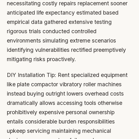
necessitating costly repairs replacement sooner
anticipated life expectancy estimated based
empirical data gathered extensive testing
rigorous trials conducted controlled
environments simulating extreme scenarios
identifying vulnerabilities rectified preemptively
mitigating risks proactively.
DIY Installation Tip:
Rent specialized equipment
like plate compactor vibratory roller machines
instead buying outright lowers overhead costs
dramatically allows accessing tools otherwise
prohibitively expensive personal ownership
entails considerable burden responsibilities
upkeep servicing maintaining mechanical