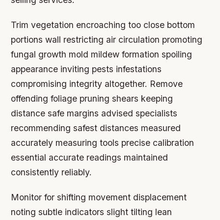
Trim vegetation encroaching too close bottom
portions wall restricting air circulation promoting
fungal growth mold mildew formation spoiling
appearance inviting pests infestations
compromising integrity altogether. Remove
offending foliage pruning shears keeping
distance safe margins advised specialists
recommending safest distances measured
accurately measuring tools precise calibration
essential accurate readings maintained
consistently reliably.
Monitor for shifting movement displacement
noting subtle indicators slight tilting lean