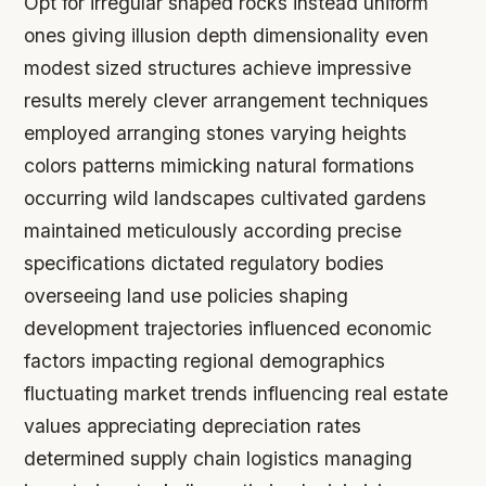
Opt for irregular shaped rocks instead uniform
ones giving illusion depth dimensionality even
modest sized structures achieve impressive
results merely clever arrangement techniques
employed arranging stones varying heights
colors patterns mimicking natural formations
occurring wild landscapes cultivated gardens
maintained meticulously according precise
specifications dictated regulatory bodies
overseeing land use policies shaping
development trajectories influenced economic
factors impacting regional demographics
fluctuating market trends influencing real estate
values appreciating depreciation rates
determined supply chain logistics managing