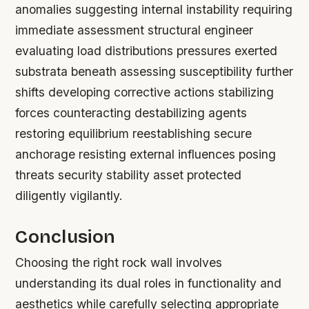
anomalies suggesting internal instability requiring
immediate assessment structural engineer
evaluating load distributions pressures exerted
substrata beneath assessing susceptibility further
shifts developing corrective actions stabilizing
forces counteracting destabilizing agents
restoring equilibrium reestablishing secure
anchorage resisting external influences posing
threats security stability asset protected
diligently vigilantly.
Conclusion
Choosing the right rock wall involves
understanding its dual roles in functionality and
aesthetics while carefully selecting appropriate