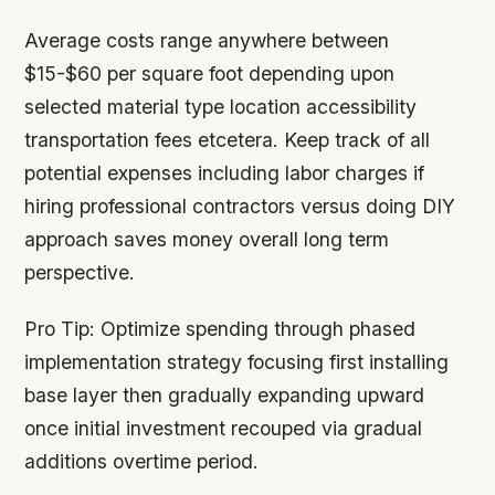
Average costs range anywhere between
$15-$60 per square foot depending upon
selected material type location accessibility
transportation fees etcetera. Keep track of all
potential expenses including labor charges if
hiring professional contractors versus doing DIY
approach saves money overall long term
perspective.
Pro Tip:
Optimize spending through phased
implementation strategy focusing first installing
base layer then gradually expanding upward
once initial investment recouped via gradual
additions overtime period.