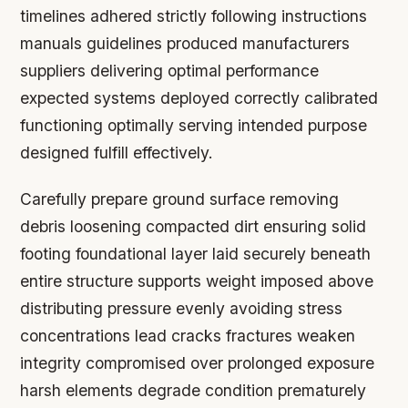
timelines adhered strictly following instructions
manuals guidelines produced manufacturers
suppliers delivering optimal performance
expected systems deployed correctly calibrated
functioning optimally serving intended purpose
designed fulfill effectively.
Carefully prepare ground surface removing
debris loosening compacted dirt ensuring solid
footing foundational layer laid securely beneath
entire structure supports weight imposed above
distributing pressure evenly avoiding stress
concentrations lead cracks fractures weaken
integrity compromised over prolonged exposure
harsh elements degrade condition prematurely