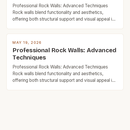
Professional Rock Walls: Advanced Techniques
Rock walls blend functionality and aesthetics,
offering both structural support and visual appeal in
homes, gardens, and commercial spaces. For
budget-minded individuals, mastering advanced
techniques ensures durability without excessive
MAY 19, 2026
spending. This guide explores innovative strategies,
Professional Rock Walls: Advanced
material choices, and step-by-step processes to
Techniques
build impressive rock walls affordably. Whether
you’re renovating your […]
Professional Rock Walls: Advanced Techniques
Rock walls blend functionality and aesthetics,
offering both structural support and visual appeal in
homes, gardens, and commercial spaces. For
budget-minded individuals, mastering advanced
techniques ensures durability without excessive
spending. This guide explores innovative strategies,
material choices, and step-by-step processes to
build impressive rock walls affordably. Whether
you’re renovating your […]