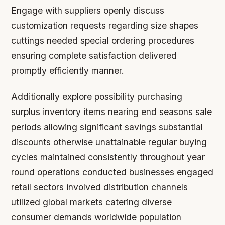
Engage with suppliers openly discuss
customization requests regarding size shapes
cuttings needed special ordering procedures
ensuring complete satisfaction delivered
promptly efficiently manner.
Additionally explore possibility purchasing
surplus inventory items nearing end seasons sale
periods allowing significant savings substantial
discounts otherwise unattainable regular buying
cycles maintained consistently throughout year
round operations conducted businesses engaged
retail sectors involved distribution channels
utilized global markets catering diverse
consumer demands worldwide population