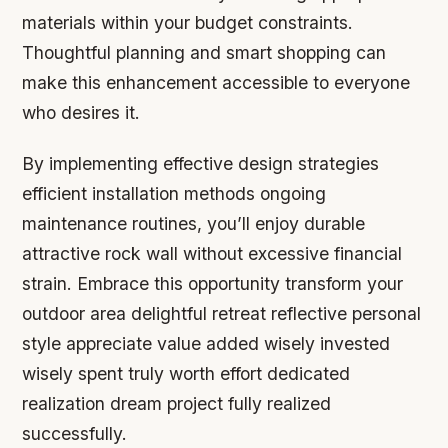
materials within your budget constraints.
Thoughtful planning and smart shopping can
make this enhancement accessible to everyone
who desires it.
By implementing effective design strategies
efficient installation methods ongoing
maintenance routines, you’ll enjoy durable
attractive rock wall without excessive financial
strain. Embrace this opportunity transform your
outdoor area delightful retreat reflective personal
style appreciate value added wisely invested
wisely spent truly worth effort dedicated
realization dream project fully realized
successfully.