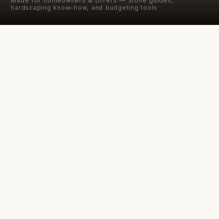
Made for homeowners & DIYers — stone guides,
hardscaping know-how, and budgeting tools