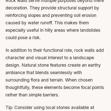
Rock walls serve multiple purposes beyond mere
decoration. They provide structural support by
reinforcing slopes and preventing soil erosion
caused by water runoff. This makes them
especially useful in hilly areas where landslides
could pose a risk.
In addition to their functional role, rock walls add
character and visual interest to a landscape
design. Natural stone features create an earthy
ambiance that blends seamlessly with
surrounding flora and terrain. When chosen
thoughtfully, these elements become focal points
rather than simple barriers.
Tip:
Consider using local stones available at