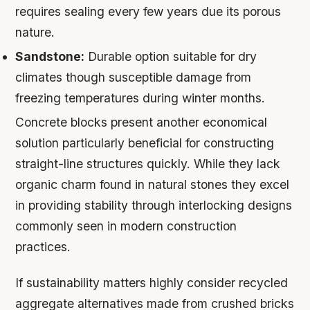
requires sealing every few years due its porous
nature.
Sandstone:
Durable option suitable for dry
climates though susceptible damage from
freezing temperatures during winter months.
Concrete blocks present another economical
solution particularly beneficial for constructing
straight-line structures quickly. While they lack
organic charm found in natural stones they excel
in providing stability through interlocking designs
commonly seen in modern construction
practices.
If sustainability matters highly consider recycled
aggregate alternatives made from crushed bricks