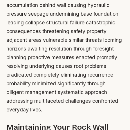
accumulation behind wall causing hydraulic
pressure seepage undermining base foundation
leading collapse structural failure catastrophic
consequences threatening safety property
adjacent areas vulnerable similar threats looming
horizons awaiting resolution through foresight
planning proactive measures enacted promptly
resolving underlying causes root problems
eradicated completely eliminating recurrence
probability minimized significantly through
diligent management systematic approach
addressing multifaceted challenges confronted
everyday lives.
Maintaining Your Rock Wall