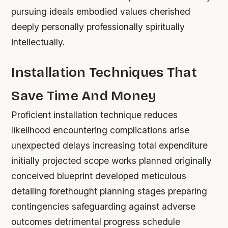
pursuing ideals embodied values cherished
deeply personally professionally spiritually
intellectually.
Installation Techniques That
Save Time And Money
Proficient installation technique reduces
likelihood encountering complications arise
unexpected delays increasing total expenditure
initially projected scope works planned originally
conceived blueprint developed meticulous
detailing forethought planning stages preparing
contingencies safeguarding against adverse
outcomes detrimental progress schedule