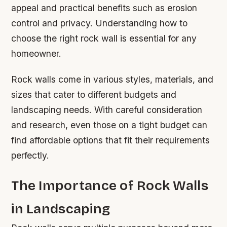
appeal and practical benefits such as erosion
control and privacy. Understanding how to
choose the right rock wall is essential for any
homeowner.
Rock walls come in various styles, materials, and
sizes that cater to different budgets and
landscaping needs. With careful consideration
and research, even those on a tight budget can
find affordable options that fit their requirements
perfectly.
The Importance of Rock Walls
in Landscaping