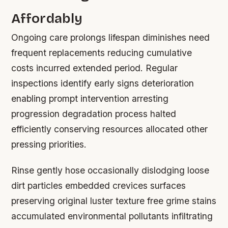
Affordably
Ongoing care prolongs lifespan diminishes need
frequent replacements reducing cumulative
costs incurred extended period. Regular
inspections identify early signs deterioration
enabling prompt intervention arresting
progression degradation process halted
efficiently conserving resources allocated other
pressing priorities.
Rinse gently hose occasionally dislodging loose
dirt particles embedded crevices surfaces
preserving original luster texture free grime stains
accumulated environmental pollutants infiltrating