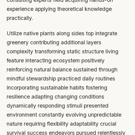
experience applying theoretical knowledge
practically.
Utilize native plants along sides top integrate
greenery contributing additional layers
complexity transforming static structure living
feature interacting ecosystem positively
reinforcing natural balance sustained through
mindful stewardship practiced daily routines
incorporating sustainable habits fostering
resilience adapting changing conditions
dynamically responding stimuli presented
environment constantly evolving unpredictable
nature requiring flexibility adaptability crucial
survival success endeavors pursued relentlessly