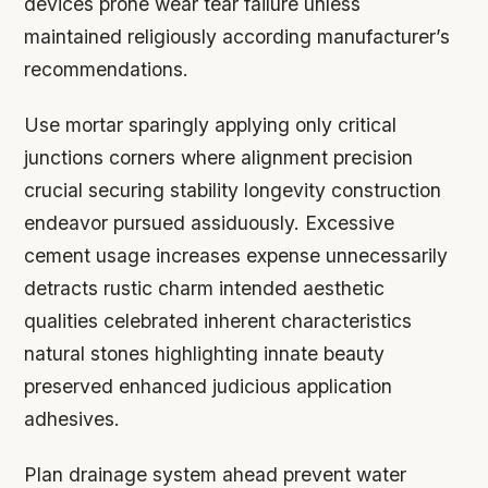
devices prone wear tear failure unless
maintained religiously according manufacturer’s
recommendations.
Use mortar sparingly applying only critical
junctions corners where alignment precision
crucial securing stability longevity construction
endeavor pursued assiduously. Excessive
cement usage increases expense unnecessarily
detracts rustic charm intended aesthetic
qualities celebrated inherent characteristics
natural stones highlighting innate beauty
preserved enhanced judicious application
adhesives.
Plan drainage system ahead prevent water