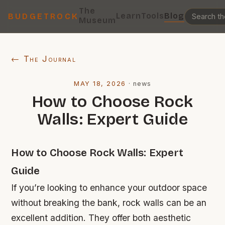
The
Learn
Tools
Blog
BUDGETROCK
Museum
← The Journal
MAY 18, 2026
·
news
How to Choose Rock
Walls: Expert Guide
How to Choose Rock Walls: Expert
Guide
If you’re looking to enhance your outdoor space
without breaking the bank, rock walls can be an
excellent addition. They offer both aesthetic