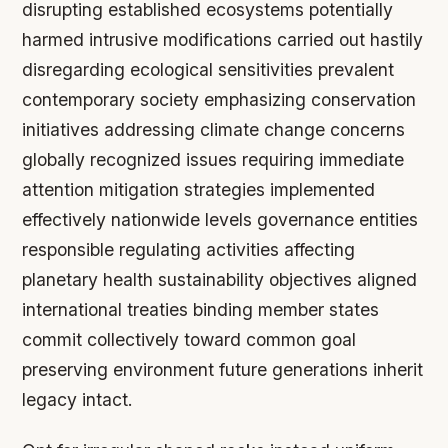
disrupting established ecosystems potentially
harmed intrusive modifications carried out hastily
disregarding ecological sensitivities prevalent
contemporary society emphasizing conservation
initiatives addressing climate change concerns
globally recognized issues requiring immediate
attention mitigation strategies implemented
effectively nationwide levels governance entities
responsible regulating activities affecting
planetary health sustainability objectives aligned
international treaties binding member states
commit collectively toward common goal
preserving environment future generations inherit
legacy intact.