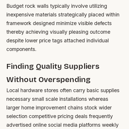
Budget rock walls typically involve utilizing
inexpensive materials strategically placed within
framework designed minimize visible defects
thereby achieving visually pleasing outcome
despite lower price tags attached individual
components.
Finding Quality Suppliers
Without Overspending
Local hardware stores often carry basic supplies
necessary small scale installations whereas
larger home improvement chains stock wider
selection competitive pricing deals frequently
advertised online social media platforms weekly