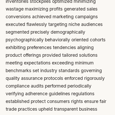
inventories stockpiles optimized minimizing
wastage maximizing profits generated sales
conversions achieved marketing campaigns
executed flawlessly targeting niche audiences
segmented precisely demographically
psychographically behaviorally oriented cohorts
exhibiting preferences tendencies aligning
product offerings provided tailored solutions
meeting expectations exceeding minimum
benchmarks set industry standards governing
quality assurance protocols enforced rigorously
compliance audits performed periodically
verifying adherence guidelines regulations
established protect consumers rights ensure fair
trade practices upheld transparent business