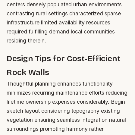
centers densely populated urban environments
contrasting rural settings characterized sparse
infrastructure limited availability resources
required fulfilling demand local communities
residing therein.
Design Tips for Cost-Efficient
Rock Walls
Thoughtful planning enhances functionality
minimizes recurring maintenance efforts reducing
lifetime ownership expenses considerably. Begin
sketch layout considering topography existing
vegetation ensuring seamless integration natural
surroundings promoting harmony rather