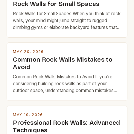
Rock Walls for Small Spaces
Rock Walls for Small Spaces When you think of rock
walls, your mind might jump straight to rugged
climbing gyms or elaborate backyard features that
require a small fortune in materials and labor.
However, rock walls can be far more accessible
than you realize—especially when designed with
MAY 20, 2026
space efficiency in mind. This guide is tailored […]
Common Rock Walls Mistakes to
Avoid
Common Rock Walls Mistakes to Avoid If you’re
considering building rock walls as part of your
outdoor space, understanding common mistakes
can save time, money, and frustration. Whether
you’re creating a garden border, retaining wall, or
decorative feature, avoiding these pitfalls ensures
MAY 19, 2026
durability and visual appeal. Rock walls are a popular
Professional Rock Walls: Advanced
choice among DIYers and […]
Techniques