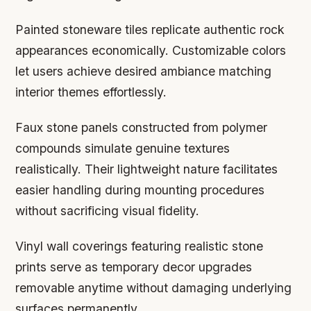
Painted stoneware tiles replicate authentic rock
appearances economically. Customizable colors
let users achieve desired ambiance matching
interior themes effortlessly.
Faux stone panels constructed from polymer
compounds simulate genuine textures
realistically. Their lightweight nature facilitates
easier handling during mounting procedures
without sacrificing visual fidelity.
Vinyl wall coverings featuring realistic stone
prints serve as temporary decor upgrades
removable anytime without damaging underlying
surfaces permanently.