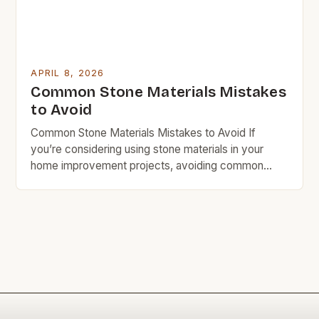
APRIL 8, 2026
Common Stone Materials Mistakes
to Avoid
Common Stone Materials Mistakes to Avoid If
you’re considering using stone materials in your
home improvement projects, avoiding common
mistakes is crucial for both cost and quality.
Whether you’re selecting countertops, flooring, or
decorative elements, understanding which pitfalls to
sidestep can save you time, money, and frustration
down the line. Mistakes often stem from inadequate
[…]