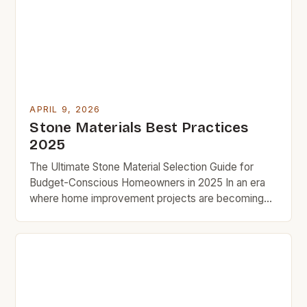
stone’s affordability, especially when comparing
prices across types and suppliers. With careful
research, […]
APRIL 9, 2026
Stone Materials Best Practices
2025
The Ultimate Stone Material Selection Guide for
Budget-Conscious Homeowners in 2025 In an era
where home improvement projects are becoming
increasingly popular, selecting the right stone
material is crucial for both aesthetic appeal and
cost-effectiveness. This guide aims to provide you
with insightful information to help make informed
decisions that align with your financial goals. […]