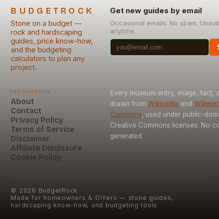
BUDGETROCK
Get new guides by email
Stone on a budget —
Occasional emails. No spam. Unsub
anytime.
rock and hardscaping
guides, price know-how,
and the budgeting
calculators to plan any
project.
Information
Every museum entry, image, fact, a
About
drawn from
Wikipedia
and
Wikimed
Contact
Commons
, used under public-dom
Privacy Policy
Creative Commons licenses. No con
Terms of Service
generated.
Disclaimer
Affiliate Disclosure
Cookie Policy
©
2026
BudgetRock
Made for homeowners & DIYers — stone guides,
hardscaping know-how, and budgeting tools