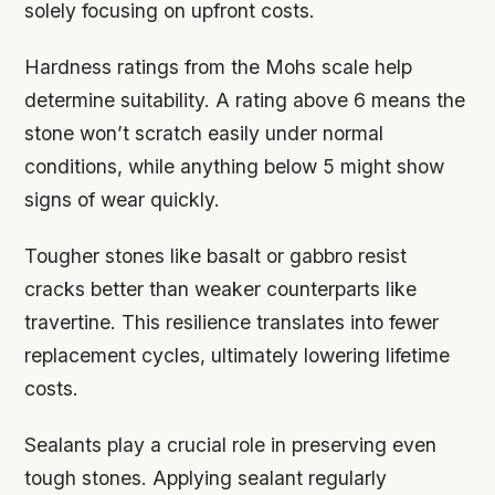
solely focusing on upfront costs.
Hardness ratings from the Mohs scale help
determine suitability. A rating above 6 means the
stone won’t scratch easily under normal
conditions, while anything below 5 might show
signs of wear quickly.
Tougher stones like basalt or gabbro resist
cracks better than weaker counterparts like
travertine. This resilience translates into fewer
replacement cycles, ultimately lowering lifetime
costs.
Sealants play a crucial role in preserving even
tough stones. Applying sealant regularly