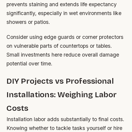
prevents staining and extends life expectancy
significantly, especially in wet environments like
showers or patios.
Consider using edge guards or corner protectors
on vulnerable parts of countertops or tables.
Small investments here reduce overall damage
potential over time.
DIY Projects vs Professional
Installations: Weighing Labor
Costs
Installation labor adds substantially to final costs.
Knowing whether to tackle tasks yourself or hire