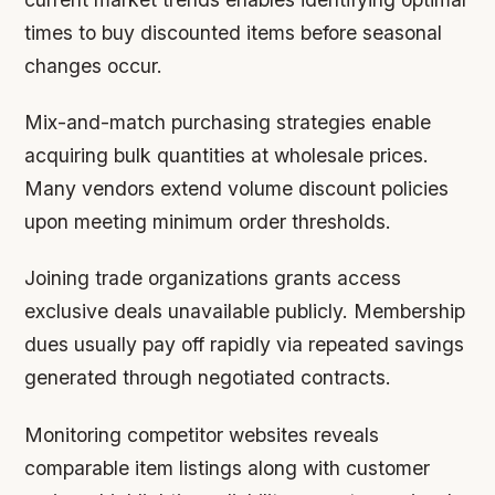
times to buy discounted items before seasonal
changes occur.
Mix-and-match purchasing strategies enable
acquiring bulk quantities at wholesale prices.
Many vendors extend volume discount policies
upon meeting minimum order thresholds.
Joining trade organizations grants access
exclusive deals unavailable publicly. Membership
dues usually pay off rapidly via repeated savings
generated through negotiated contracts.
Monitoring competitor websites reveals
comparable item listings along with customer