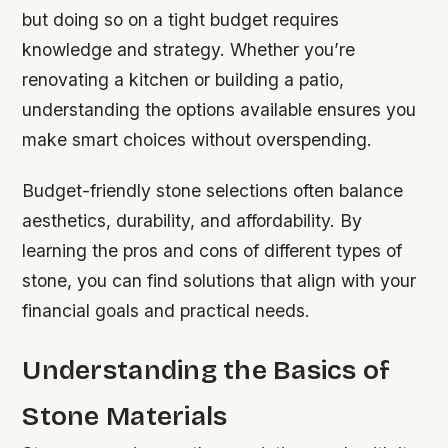
but doing so on a tight budget requires
knowledge and strategy. Whether you’re
renovating a kitchen or building a patio,
understanding the options available ensures you
make smart choices without overspending.
Budget-friendly stone selections often balance
aesthetics, durability, and affordability. By
learning the pros and cons of different types of
stone, you can find solutions that align with your
financial goals and practical needs.
Understanding the Basics of
Stone Materials