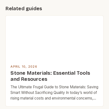
Related guides
APRIL 10, 2026
Stone Materials: Essential Tools
and Resources
The Ultimate Frugal Guide to Stone Materials: Saving
Smart Without Sacrificing Quality In today’s world of
rising material costs and environmental concerns,
finding value in stone materials requires both