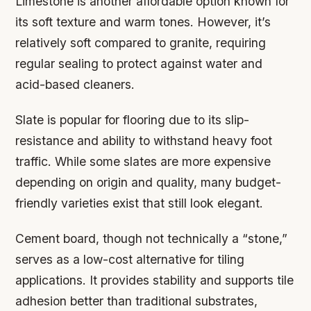
Limestone is another affordable option known for
its soft texture and warm tones. However, it’s
relatively soft compared to granite, requiring
regular sealing to protect against water and
acid-based cleaners.
Slate is popular for flooring due to its slip-
resistance and ability to withstand heavy foot
traffic. While some slates are more expensive
depending on origin and quality, many budget-
friendly varieties exist that still look elegant.
Cement board, though not technically a “stone,”
serves as a low-cost alternative for tiling
applications. It provides stability and supports tile
adhesion better than traditional substrates,