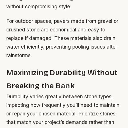
without compromising style.
For outdoor spaces, pavers made from gravel or
crushed stone are economical and easy to
replace if damaged. These materials also drain
water efficiently, preventing pooling issues after
rainstorms.
Maximizing Durability Without
Breaking the Bank
Durability varies greatly between stone types,
impacting how frequently you’ll need to maintain
or repair your chosen material. Prioritize stones
that match your project’s demands rather than