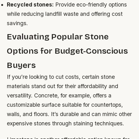
Recycled stones:
Provide eco-friendly options
while reducing landfill waste and offering cost
savings.
Evaluating Popular Stone
Options for Budget-Conscious
Buyers
If you’re looking to cut costs, certain stone
materials stand out for their affordability and
versatility. Concrete, for example, offers a
customizable surface suitable for countertops,
walls, and floors. It’s durable and can mimic other
expensive stones through staining techniques.