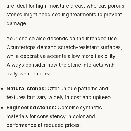
are ideal for high-moisture areas, whereas porous
stones might need sealing treatments to prevent
damage.
Your choice also depends on the intended use.
Countertops demand scratch-resistant surfaces,
while decorative accents allow more flexibility.
Always consider how the stone interacts with
daily wear and tear.
Natural stones:
Offer unique patterns and
textures but vary widely in cost and upkeep.
Engineered stones:
Combine synthetic
materials for consistency in color and
performance at reduced prices.