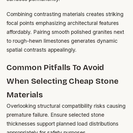
Combining contrasting materials creates striking
focal points emphasizing architectural features
affordably. Pairing smooth polished granites next
to rough-hewn limestones generates dynamic
spatial contrasts appealingly.
Common Pitfalls To Avoid
When Selecting Cheap Stone
Materials
Overlooking structural compatibility risks causing
premature failure. Ensure selected stone
thicknesses support planned load distributions
appropriately for safety purposes.