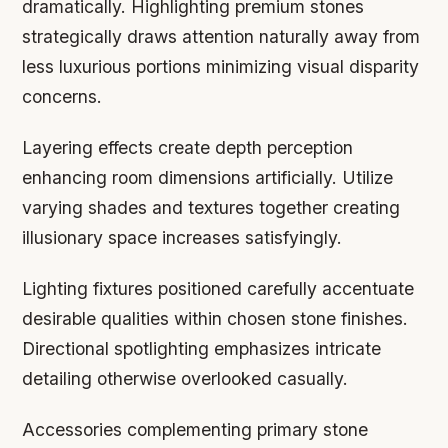
dramatically. Highlighting premium stones
strategically draws attention naturally away from
less luxurious portions minimizing visual disparity
concerns.
Layering effects create depth perception
enhancing room dimensions artificially. Utilize
varying shades and textures together creating
illusionary space increases satisfyingly.
Lighting fixtures positioned carefully accentuate
desirable qualities within chosen stone finishes.
Directional spotlighting emphasizes intricate
detailing otherwise overlooked casually.
Accessories complementing primary stone