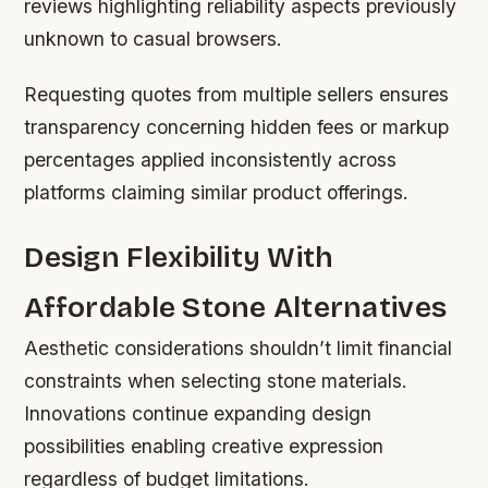
reviews highlighting reliability aspects previously
unknown to casual browsers.
Requesting quotes from multiple sellers ensures
transparency concerning hidden fees or markup
percentages applied inconsistently across
platforms claiming similar product offerings.
Design Flexibility With
Affordable Stone Alternatives
Aesthetic considerations shouldn’t limit financial
constraints when selecting stone materials.
Innovations continue expanding design
possibilities enabling creative expression
regardless of budget limitations.