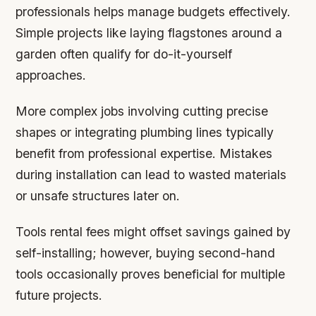
professionals helps manage budgets effectively.
Simple projects like laying flagstones around a
garden often qualify for do-it-yourself
approaches.
More complex jobs involving cutting precise
shapes or integrating plumbing lines typically
benefit from professional expertise. Mistakes
during installation can lead to wasted materials
or unsafe structures later on.
Tools rental fees might offset savings gained by
self-installing; however, buying second-hand
tools occasionally proves beneficial for multiple
future projects.