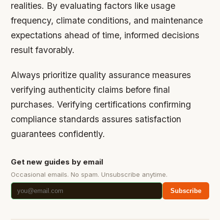
realities. By evaluating factors like usage
frequency, climate conditions, and maintenance
expectations ahead of time, informed decisions
result favorably.
Always prioritize quality assurance measures
verifying authenticity claims before final
purchases. Verifying certifications confirming
compliance standards assures satisfaction
guarantees confidently.
Get new guides by email
Occasional emails. No spam. Unsubscribe anytime.
Subscribe