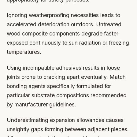
Ignoring weatherproofing necessities leads to
accelerated deterioration outdoors. Untreated
wood composite components degrade faster
exposed continuously to sun radiation or freezing
temperatures.
Using incompatible adhesives results in loose
joints prone to cracking apart eventually. Match
bonding agents specifically formulated for
particular substrate compositions recommended
by manufacturer guidelines.
Underestimating expansion allowances causes
unsightly gaps forming between adjacent pieces.