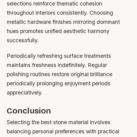
selections reinforce thematic cohesion
throughout interiors consistently. Choosing
metallic hardware finishes mirroring dominant
hues promotes unified aesthetic harmony
successfully.
Periodically refreshing surface treatments
maintains freshness indefinitely. Regular
polishing routines restore original brilliance
periodically prolonging enjoyment periods
appreciatively.
Conclusion
Selecting the best stone material involves
balancing personal preferences with practical