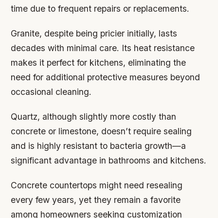
time due to frequent repairs or replacements.
Granite, despite being pricier initially, lasts
decades with minimal care. Its heat resistance
makes it perfect for kitchens, eliminating the
need for additional protective measures beyond
occasional cleaning.
Quartz, although slightly more costly than
concrete or limestone, doesn’t require sealing
and is highly resistant to bacteria growth—a
significant advantage in bathrooms and kitchens.
Concrete countertops might need resealing
every few years, yet they remain a favorite
among homeowners seeking customization