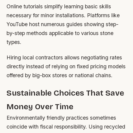
Online tutorials simplify learning basic skills
necessary for minor installations. Platforms like
YouTube host numerous guides showing step-
by-step methods applicable to various stone
types.
Hiring local contractors allows negotiating rates
directly instead of relying on fixed pricing models
offered by big-box stores or national chains.
Sustainable Choices That Save
Money Over Time
Environmentally friendly practices sometimes
coincide with fiscal responsibility. Using recycled