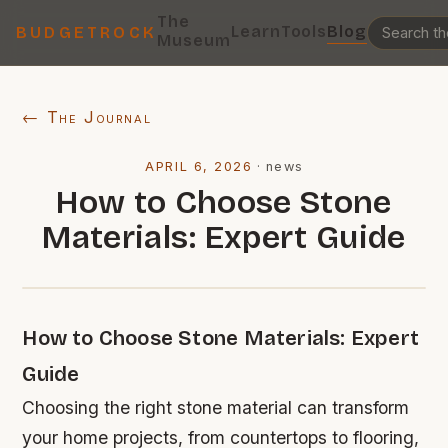
The
Learn
Tools
Blog
BUDGETROCK
Museum
← The Journal
APRIL 6, 2026
·
news
How to Choose Stone
Materials: Expert Guide
How to Choose Stone Materials: Expert
Guide
Choosing the right stone material can transform
your home projects, from countertops to flooring,