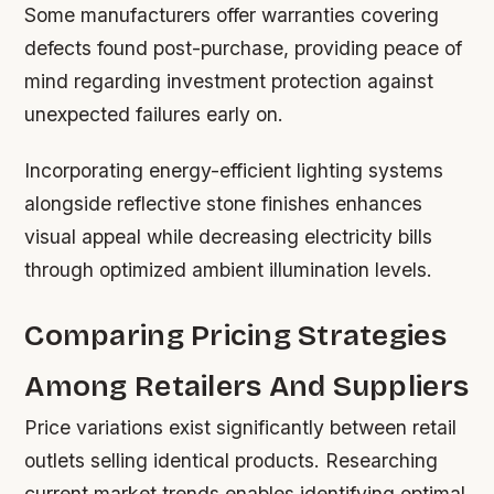
Some manufacturers offer warranties covering
defects found post-purchase, providing peace of
mind regarding investment protection against
unexpected failures early on.
Incorporating energy-efficient lighting systems
alongside reflective stone finishes enhances
visual appeal while decreasing electricity bills
through optimized ambient illumination levels.
Comparing Pricing Strategies
Among Retailers And Suppliers
Price variations exist significantly between retail
outlets selling identical products. Researching
current market trends enables identifying optimal