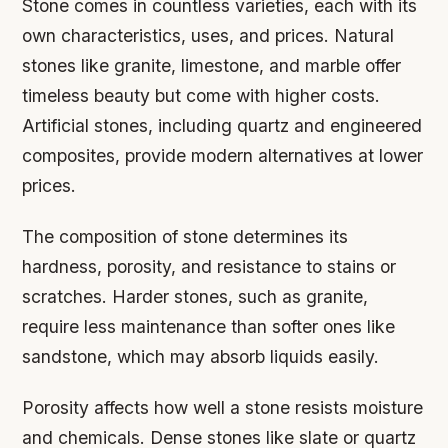
Stone comes in countless varieties, each with its
own characteristics, uses, and prices. Natural
stones like granite, limestone, and marble offer
timeless beauty but come with higher costs.
Artificial stones, including quartz and engineered
composites, provide modern alternatives at lower
prices.
The composition of stone determines its
hardness, porosity, and resistance to stains or
scratches. Harder stones, such as granite,
require less maintenance than softer ones like
sandstone, which may absorb liquids easily.
Porosity affects how well a stone resists moisture
and chemicals. Dense stones like slate or quartz