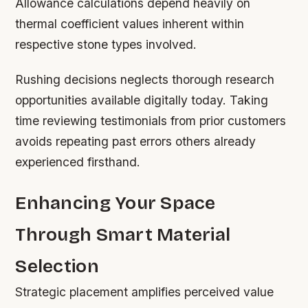
Allowance calculations depend heavily on
thermal coefficient values inherent within
respective stone types involved.
Rushing decisions neglects thorough research
opportunities available digitally today. Taking
time reviewing testimonials from prior customers
avoids repeating past errors others already
experienced firsthand.
Enhancing Your Space
Through Smart Material
Selection
Strategic placement amplifies perceived value