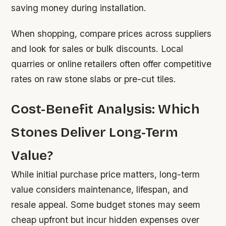
saving money during installation.
When shopping, compare prices across suppliers
and look for sales or bulk discounts. Local
quarries or online retailers often offer competitive
rates on raw stone slabs or pre-cut tiles.
Cost-Benefit Analysis: Which
Stones Deliver Long-Term
Value?
While initial purchase price matters, long-term
value considers maintenance, lifespan, and
resale appeal. Some budget stones may seem
cheap upfront but incur hidden expenses over