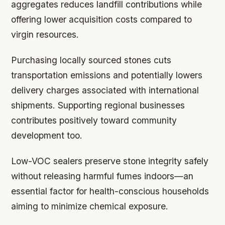
aggregates reduces landfill contributions while
offering lower acquisition costs compared to
virgin resources.
Purchasing locally sourced stones cuts
transportation emissions and potentially lowers
delivery charges associated with international
shipments. Supporting regional businesses
contributes positively toward community
development too.
Low-VOC sealers preserve stone integrity safely
without releasing harmful fumes indoors—an
essential factor for health-conscious households
aiming to minimize chemical exposure.