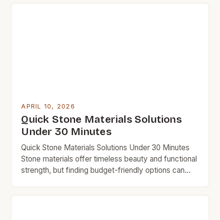
knowledge and strategy. Whether you’re building a
home, crafting decor items, or simply looking to
upgrade your space affordably, understanding the
nuances of stone can help […]
APRIL 10, 2026
Quick Stone Materials Solutions
Under 30 Minutes
Quick Stone Materials Solutions Under 30 Minutes
Stone materials offer timeless beauty and functional
strength, but finding budget-friendly options can
feel overwhelming. This guide simplifies the
process, showing how smart choices lead to
durable results without overspending. Budget-
conscious homeowners often overlook natural