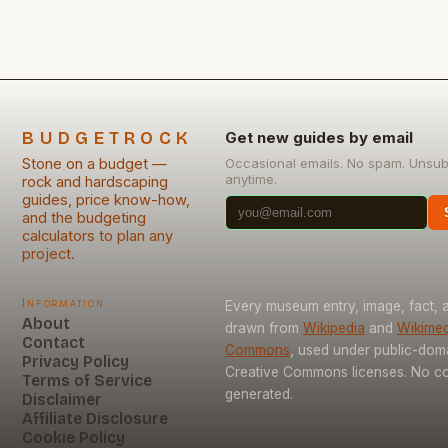
BUDGETROCK
Get new guides by email
Stone on a budget —
Occasional emails. No spam. Unsub
anytime.
rock and hardscaping
guides, price know-how,
and the budgeting
calculators to plan any
project.
Information
Every museum entry, image, fact, a
About
drawn from
Wikipedia
and
Wikimed
Contact
Commons
, used under public-dom
Privacy Policy
Creative Commons licenses. No con
Terms of Service
generated.
Disclaimer
Affiliate Disclosure
Cookie Policy