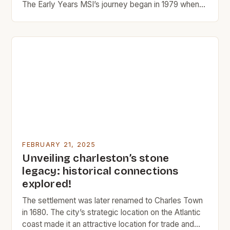
The Early Years MSI’s journey began in 1979 when
Manu and Rika, two entrepreneurs with a passion for
design and innovation, started a small tile company
in Southern California. The company’s early success
was largely due to its focus on quality […]
FEBRUARY 21, 2025
Unveiling charleston’s stone
legacy: historical connections
explored!
The settlement was later renamed to Charles Town
in 1680. The city’s strategic location on the Atlantic
coast made it an attractive location for trade and