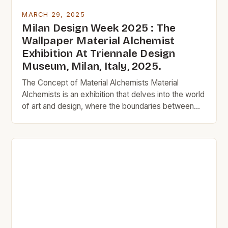
MARCH 29, 2025
Milan Design Week 2025 : The
Wallpaper Material Alchemist
Exhibition At Triennale Design
Museum, Milan, Italy, 2025.
The Concept of Material Alchemists Material
Alchemists is an exhibition that delves into the world
of art and design, where the boundaries between
reality and fantasy are blurred. The term alchemist
refers to a medieval practitioner who sought to
transform base metals into gold, symbolizing the
quest for perfection and the pursuit of the
extraordinary. […]