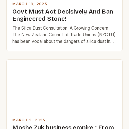
MARCH 19, 2025
Govt Must Act Decisively And Ban
Engineered Stone!
The Silica Dust Consultation: A Growing Concern
The New Zealand Council of Trade Unions (NZCTU)
has been vocal about the dangers of silica dust in
the workplace. The organization has been pushing
for stricter regulations to protect workers from the
risks associated with this hazardous substance. The
NZCTU is calling for a ban on the […]
MARCH 2, 2025
Moshe Zuk business empire : From