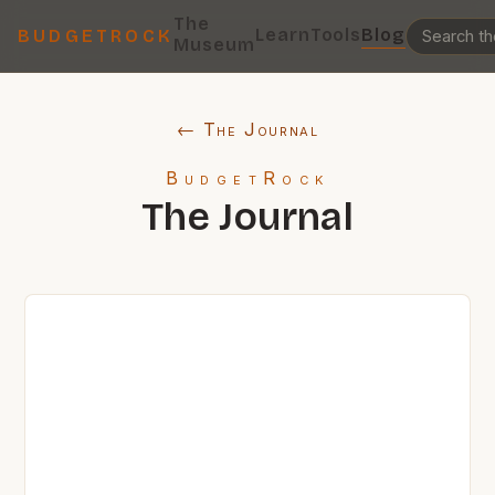
The
Learn
Tools
Blog
BUDGETROCK
Museum
← The Journal
BudgetRock
The Journal