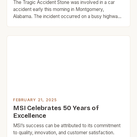
The Tragic Accident Stone was involved in a car
accident early this morning in Montgomery,
Alabama. The incident occurred on a busy highway,
where the singer was traveling to a scheduled
event. The cause of the accident is still unknown,
but authorities are investigating the matter. The
accident occurred at approximately 8:00 AM local
time. […]
FEBRUARY 21, 2025
MSI Celebrates 50 Years of
Excellence
MSI’s success can be attributed to its commitment
to quality, innovation, and customer satisfaction.