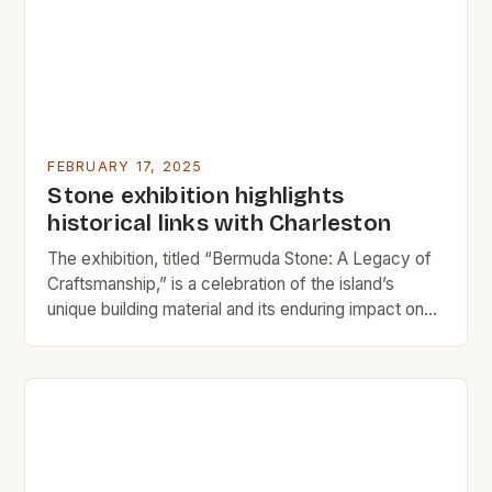
FEBRUARY 17, 2025
Stone exhibition highlights
historical links with Charleston
The exhibition, titled “Bermuda Stone: A Legacy of
Craftsmanship,” is a celebration of the island’s
unique building material and its enduring impact on
architecture. The History of Bermuda Stone
Bermuda stone, also known as “Bermudian
limestone,” is a type of sedimentary rock that has
been quarried on the island of Bermuda for
centuries. The house […]