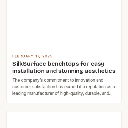
specification of natural slate roofing materials for
various construction projects. […]
FEBRUARY 17, 2025
SilkSurface benchtops for easy
installation and stunning aesthetics
The company’s commitment to innovation and
customer satisfaction has earned it a reputation as a
leading manufacturer of high-quality, durable, and
versatile flooring solutions. A Legacy of Quality and
Safety SilkSurface has been a trusted name in the
Australian market for over a decade, with a proven
track record of delivering high-quality flooring
solutions that […]