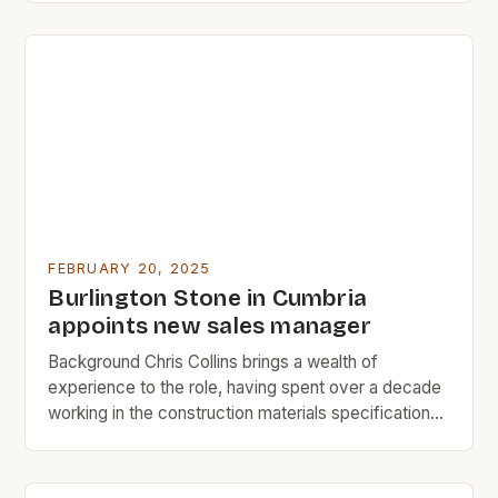
granite for the construction industry. The two men,
Constable and Dunsmore, were experienced quarry
workers with over 20 years of combined
experience in […]
FEBRUARY 20, 2025
Burlington Stone in Cumbria
appoints new sales manager
Background Chris Collins brings a wealth of
experience to the role, having spent over a decade
working in the construction materials specification
industry. His most recent position at SIG PLC was as
the natural slate regional specifications manager,
where he was responsible for managing the