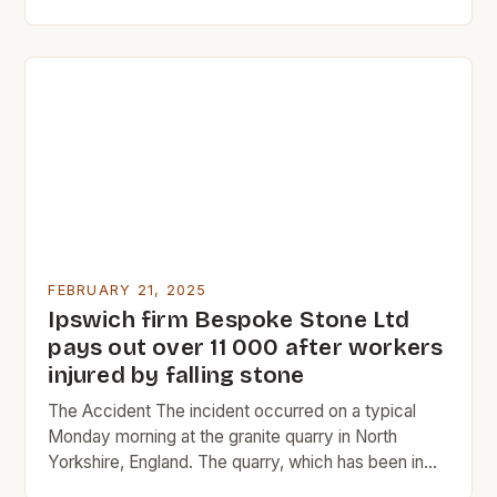
commerce. The Rise of Charleston Charleston’s
early history was marked by its role as a major port
city. The city’s location on the Atlantic coast made it
an ideal […]
FEBRUARY 21, 2025
Ipswich firm Bespoke Stone Ltd
pays out over 11 000 after workers
injured by falling stone
The Accident The incident occurred on a typical
Monday morning at the granite quarry in North
Yorkshire, England. The quarry, which has been in
operation since 1865, is a significant source of