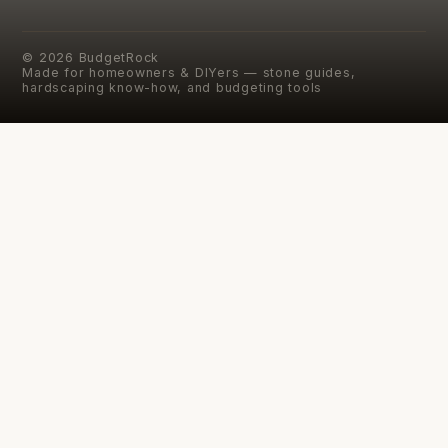
©
2026
BudgetRock
Made for homeowners & DIYers — stone guides,
hardscaping know-how, and budgeting tools