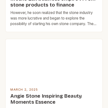
stone products to finance
However, he soon realized that the stone industry
was more lucrative and began to explore the
possibility of starting his own stone company. The
Early Years of Moshe Zuk Moshe Zuk’s journey
began in the 1980s, when he started working in the
marble and stone industry. At the time, he was just
16 years old […]
MARCH 2, 2025
Angie Stone Inspiring Beauty
Moments Essence