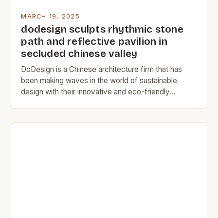
MARCH 19, 2025
dodesign sculpts rhythmic stone
path and reflective pavilion in
secluded chinese valley
DoDesign is a Chinese architecture firm that has
been making waves in the world of sustainable
design with their innovative and eco-friendly
projects. The Discovery of the Drifting Stones The
Drifting Stones project was born out of a chance
meeting between the artist and a massive, naturally
positioned rock. The artist was struck by the […]