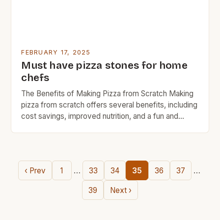
FEBRUARY 17, 2025
Must have pizza stones for home
chefs
The Benefits of Making Pizza from Scratch Making
pizza from scratch offers several benefits, including
cost savings, improved nutrition, and a fun and
creative outlet. Here are some of the advantages of
making your own pizza: Cost savings: Making pizza
from scratch can save you money compared to
buying pre-made pizza or ordering delivery. You […]
…
…
‹ Prev
1
33
34
35
36
37
39
Next ›