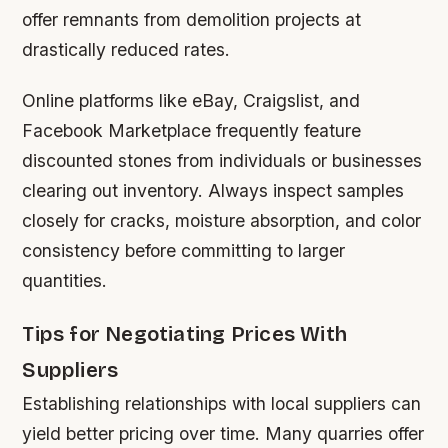
offer remnants from demolition projects at
drastically reduced rates.
Online platforms like eBay, Craigslist, and
Facebook Marketplace frequently feature
discounted stones from individuals or businesses
clearing out inventory. Always inspect samples
closely for cracks, moisture absorption, and color
consistency before committing to larger
quantities.
Tips for Negotiating Prices With
Suppliers
Establishing relationships with local suppliers can
yield better pricing over time. Many quarries offer