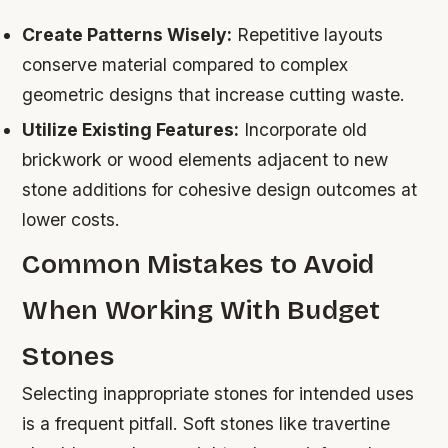
Create Patterns Wisely:
Repetitive layouts
conserve material compared to complex
geometric designs that increase cutting waste.
Utilize Existing Features:
Incorporate old
brickwork or wood elements adjacent to new
stone additions for cohesive design outcomes at
lower costs.
Common Mistakes to Avoid
When Working With Budget
Stones
Selecting inappropriate stones for intended uses
is a frequent pitfall. Soft stones like travertine