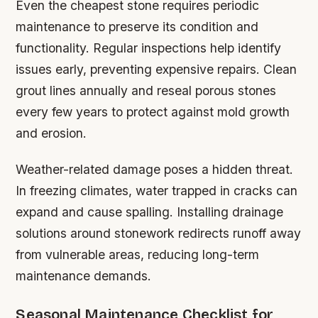
Even the cheapest stone requires periodic
maintenance to preserve its condition and
functionality. Regular inspections help identify
issues early, preventing expensive repairs. Clean
grout lines annually and reseal porous stones
every few years to protect against mold growth
and erosion.
Weather-related damage poses a hidden threat.
In freezing climates, water trapped in cracks can
expand and cause spalling. Installing drainage
solutions around stonework redirects runoff away
from vulnerable areas, reducing long-term
maintenance demands.
Seasonal Maintenance Checklist for