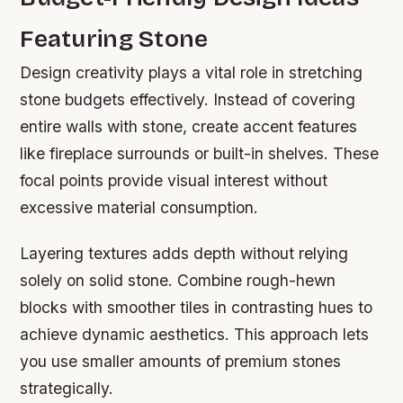
Featuring Stone
Design creativity plays a vital role in stretching
stone budgets effectively. Instead of covering
entire walls with stone, create accent features
like fireplace surrounds or built-in shelves. These
focal points provide visual interest without
excessive material consumption.
Layering textures adds depth without relying
solely on solid stone. Combine rough-hewn
blocks with smoother tiles in contrasting hues to
achieve dynamic aesthetics. This approach lets
you use smaller amounts of premium stones
strategically.