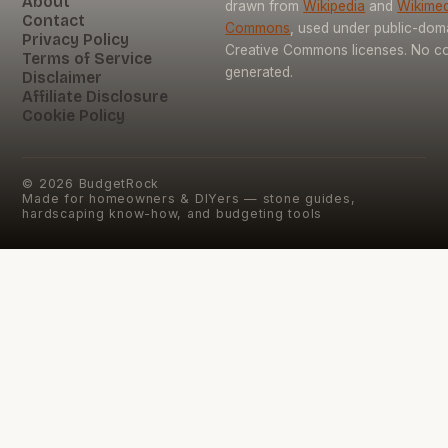
About
drawn from
Wikipedia
and
Wikimed
Contact
Commons
, used under public-dom
Privacy Policy
Creative Commons licenses. No con
Terms of Service
generated.
Disclaimer
Affiliate Disclosure
Cookie Policy
©
2026
BudgetRock
Made for homeowners & DIYers — stone guides,
hardscaping know-how, and budgeting tools