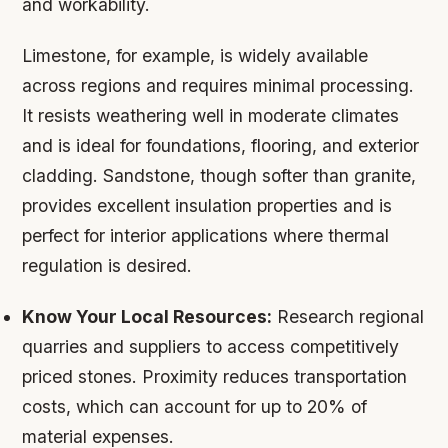
and workability.
Limestone, for example, is widely available
across regions and requires minimal processing.
It resists weathering well in moderate climates
and is ideal for foundations, flooring, and exterior
cladding. Sandstone, though softer than granite,
provides excellent insulation properties and is
perfect for interior applications where thermal
regulation is desired.
Know Your Local Resources:
Research regional
quarries and suppliers to access competitively
priced stones. Proximity reduces transportation
costs, which can account for up to 20% of
material expenses.