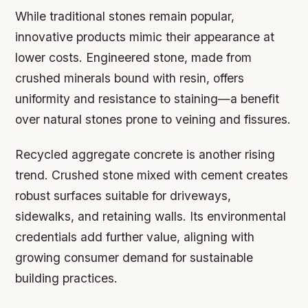
While traditional stones remain popular,
innovative products mimic their appearance at
lower costs. Engineered stone, made from
crushed minerals bound with resin, offers
uniformity and resistance to staining—a benefit
over natural stones prone to veining and fissures.
Recycled aggregate concrete is another rising
trend. Crushed stone mixed with cement creates
robust surfaces suitable for driveways,
sidewalks, and retaining walls. Its environmental
credentials add further value, aligning with
growing consumer demand for sustainable
building practices.