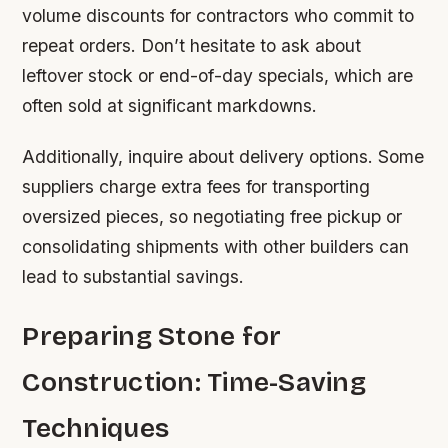
volume discounts for contractors who commit to
repeat orders. Don’t hesitate to ask about
leftover stock or end-of-day specials, which are
often sold at significant markdowns.
Additionally, inquire about delivery options. Some
suppliers charge extra fees for transporting
oversized pieces, so negotiating free pickup or
consolidating shipments with other builders can
lead to substantial savings.
Preparing Stone for
Construction: Time-Saving
Techniques