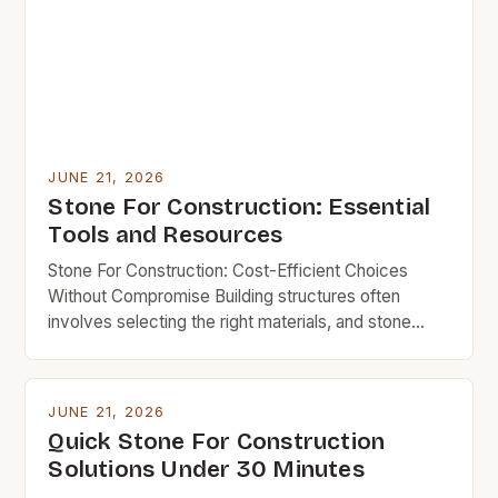
JUNE 21, 2026
Stone For Construction: Essential
Tools and Resources
Stone For Construction: Cost-Efficient Choices
Without Compromise Building structures often
involves selecting the right materials, and stone
remains a time-tested choice due to its durability
and aesthetic appeal. However, for budget-
conscious builders, understanding which types of
JUNE 21, 2026
stone offer the best balance of strength,
Quick Stone For Construction
affordability, and longevity is crucial. This guide
Solutions Under 30 Minutes
explores everything you need to […]