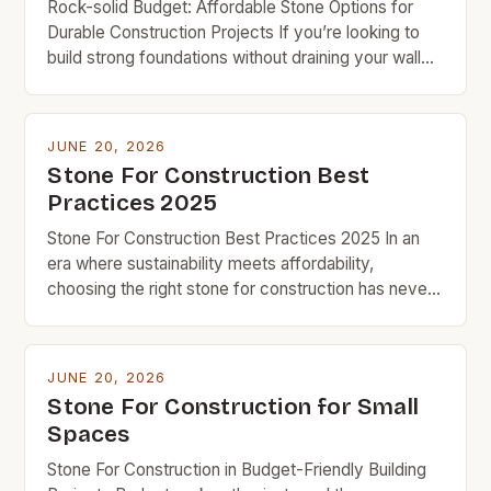
Rock-solid Budget: Affordable Stone Options for
Durable Construction Projects If you’re looking to
build strong foundations without draining your wallet,
understanding which types of stone offer the best
value can make all the difference in your project’s
success. Budget-friendly doesn’t mean
JUNE 20, 2026
compromising on quality when it comes to
Stone For Construction Best
constructing homes, patios, or retaining walls. With
Practices 2025
[…]
Stone For Construction Best Practices 2025 In an
era where sustainability meets affordability,
choosing the right stone for construction has never
been more crucial for budget-conscious builders.
From foundations to facades, the type of stone
selected can significantly impact both the structural
JUNE 20, 2026
integrity and long-term costs of any project. The
Stone For Construction for Small
evolution of stone as a […]
Spaces
Stone For Construction in Budget-Friendly Building