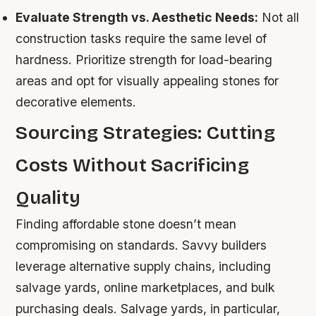
Evaluate Strength vs. Aesthetic Needs:
Not all
construction tasks require the same level of
hardness. Prioritize strength for load-bearing
areas and opt for visually appealing stones for
decorative elements.
Sourcing Strategies: Cutting
Costs Without Sacrificing
Quality
Finding affordable stone doesn’t mean
compromising on standards. Savvy builders
leverage alternative supply chains, including
salvage yards, online marketplaces, and bulk
purchasing deals. Salvage yards, in particular,