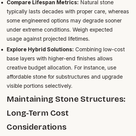
Compare Lifespan Metrics:
Natural stone
typically lasts decades with proper care, whereas
some engineered options may degrade sooner
under extreme conditions. Weigh expected
usage against projected lifetimes.
Explore Hybrid Solutions:
Combining low-cost
base layers with higher-end finishes allows
creative budget allocation. For instance, use
affordable stone for substructures and upgrade
visible portions selectively.
Maintaining Stone Structures:
Long-Term Cost
Considerations