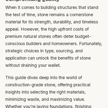
When it comes to building structures that stand
the test of time, stone remains a cornerstone
material for its strength, durability, and timeless
appeal. However, the high upfront costs of
premium natural stones often deter budget-
conscious builders and homeowners. Fortunately,
strategic choices in type, sourcing, and
application can unlock the benefits of stone
without draining your wallet.
This guide dives deep into the world of
construction-grade stone, offering practical
insights into selecting the right materials,
minimizing waste, and maximizing value.
Whether you’re laying foundations, finishing