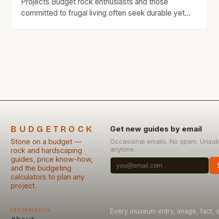
Projects Budget rock enthusiasts and those
committed to frugal living often seek durable yet
affordable materials that won’t break the bank.
Stone has long been revered as an enduring
construction material, but its cost can deter budget-
conscious builders from using it in their projects.
This guide is tailored specifically […]
BUDGETROCK
Get new guides by email
Stone on a budget —
Occasional emails. No spam. Unsub
anytime.
rock and hardscaping
guides, price know-how,
and the budgeting
calculators to plan any
project.
Information
Every museum entry, image, fact, a