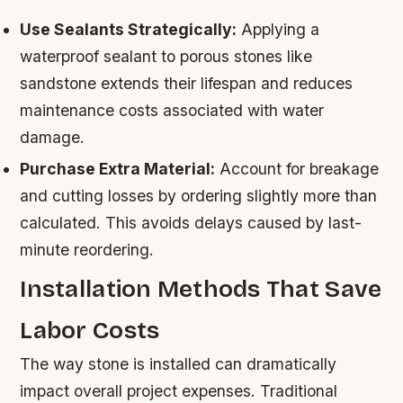
Use Sealants Strategically:
Applying a
waterproof sealant to porous stones like
sandstone extends their lifespan and reduces
maintenance costs associated with water
damage.
Purchase Extra Material:
Account for breakage
and cutting losses by ordering slightly more than
calculated. This avoids delays caused by last-
minute reordering.
Installation Methods That Save
Labor Costs
The way stone is installed can dramatically
impact overall project expenses. Traditional