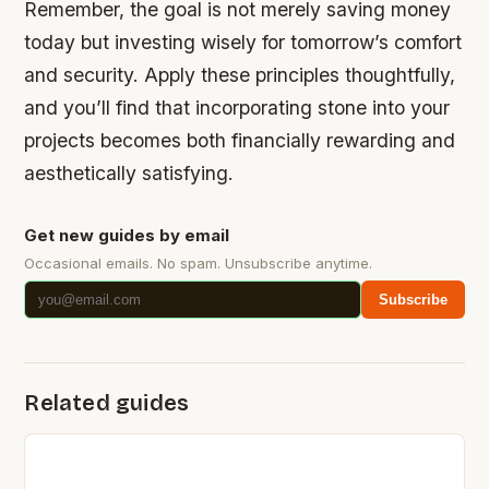
Remember, the goal is not merely saving money
today but investing wisely for tomorrow’s comfort
and security. Apply these principles thoughtfully,
and you’ll find that incorporating stone into your
projects becomes both financially rewarding and
aesthetically satisfying.
Get new guides by email
Occasional emails. No spam. Unsubscribe anytime.
Subscribe
Related guides