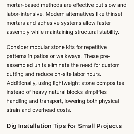
mortar-based methods are effective but slow and
labor-intensive. Modern alternatives like thinset
mortars and adhesive systems allow faster
assembly while maintaining structural stability.
Consider modular stone kits for repetitive
patterns in patios or walkways. These pre-
assembled units eliminate the need for custom
cutting and reduce on-site labor hours.
Additionally, using lightweight stone composites
instead of heavy natural blocks simplifies
handling and transport, lowering both physical
strain and overhead costs.
Diy Installation Tips for Small Projects