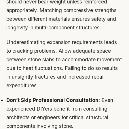
should never bear weight unless reinforced
appropriately. Matching compressive strengths
between different materials ensures safety and
longevity in multi-component structures.
Underestimating expansion requirements leads
to cracking problems. Allow adequate space
between stone slabs to accommodate movement
due to heat fluctuations. Failing to do so results
in unsightly fractures and increased repair
expenditures.
Don’t Skip Professional Consultation:
Even
experienced DIYers benefit from consulting
architects or engineers for critical structural
components involving stone.