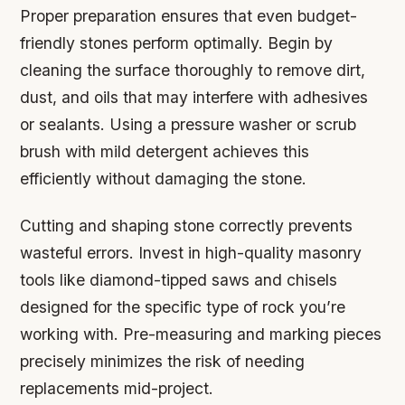
Proper preparation ensures that even budget-
friendly stones perform optimally. Begin by
cleaning the surface thoroughly to remove dirt,
dust, and oils that may interfere with adhesives
or sealants. Using a pressure washer or scrub
brush with mild detergent achieves this
efficiently without damaging the stone.
Cutting and shaping stone correctly prevents
wasteful errors. Invest in high-quality masonry
tools like diamond-tipped saws and chisels
designed for the specific type of rock you’re
working with. Pre-measuring and marking pieces
precisely minimizes the risk of needing
replacements mid-project.