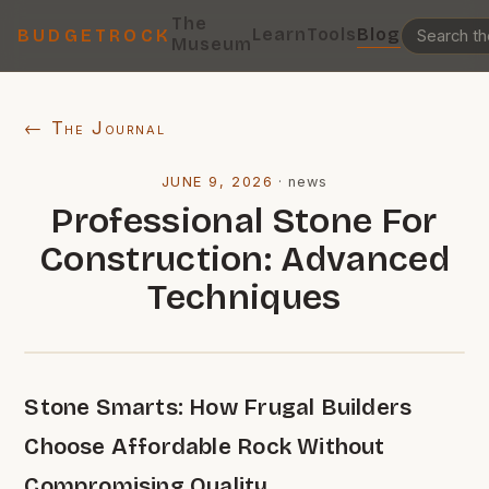
The
Learn
Tools
Blog
BUDGETROCK
Museum
← The Journal
JUNE 9, 2026
·
news
Professional Stone For
Construction: Advanced
Techniques
Stone Smarts: How Frugal Builders
Choose Affordable Rock Without
Compromising Quality