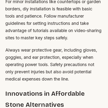
For minor installations like countertops or garden
borders, diy installation is feasible with basic
tools and patience. Follow manufacturer
guidelines for setting instructions and take
advantage of tutorials available on video-sharing
sites to master key steps safely.
Always wear protective gear, including gloves,
goggles, and ear protection, especially when
operating power tools. Safety precautions not
only prevent injuries but also avoid potential
medical expenses down the line.
Innovations in Affordable
Stone Alternatives