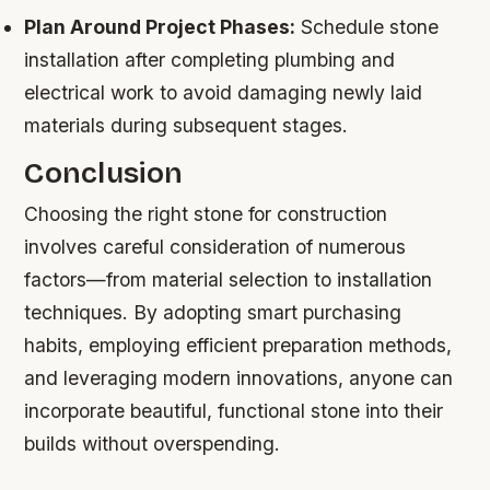
Plan Around Project Phases:
Schedule stone
installation after completing plumbing and
electrical work to avoid damaging newly laid
materials during subsequent stages.
Conclusion
Choosing the right stone for construction
involves careful consideration of numerous
factors—from material selection to installation
techniques. By adopting smart purchasing
habits, employing efficient preparation methods,
and leveraging modern innovations, anyone can
incorporate beautiful, functional stone into their
builds without overspending.