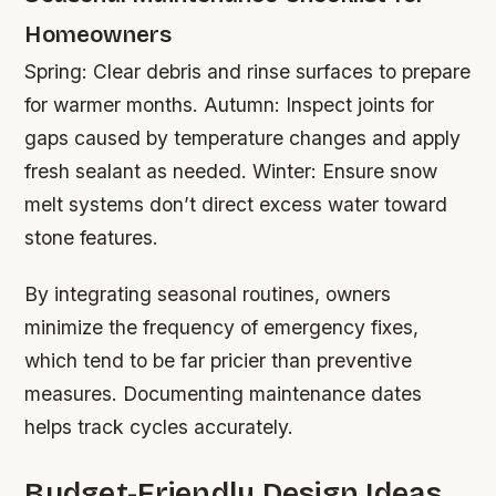
Homeowners
Spring: Clear debris and rinse surfaces to prepare
for warmer months. Autumn: Inspect joints for
gaps caused by temperature changes and apply
fresh sealant as needed. Winter: Ensure snow
melt systems don’t direct excess water toward
stone features.
By integrating seasonal routines, owners
minimize the frequency of emergency fixes,
which tend to be far pricier than preventive
measures. Documenting maintenance dates
helps track cycles accurately.
Budget-Friendly Design Ideas