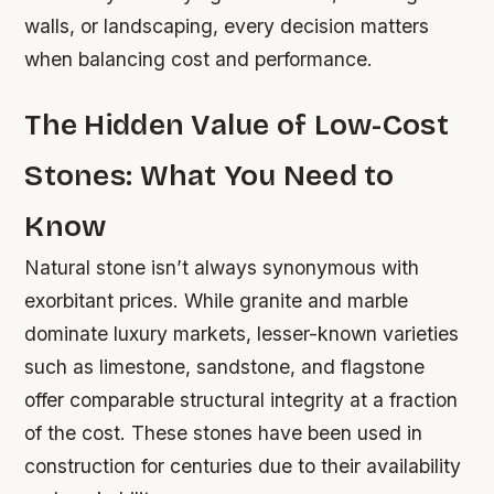
walls, or landscaping, every decision matters
when balancing cost and performance.
The Hidden Value of Low-Cost
Stones: What You Need to
Know
Natural stone isn’t always synonymous with
exorbitant prices. While granite and marble
dominate luxury markets, lesser-known varieties
such as limestone, sandstone, and flagstone
offer comparable structural integrity at a fraction
of the cost. These stones have been used in
construction for centuries due to their availability