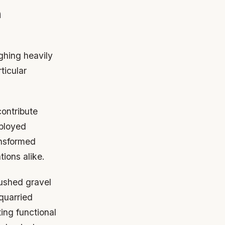
n
ighing heavily
ticular
contribute
ployed
ansformed
tions alike.
rushed gravel
quarried
ting functional