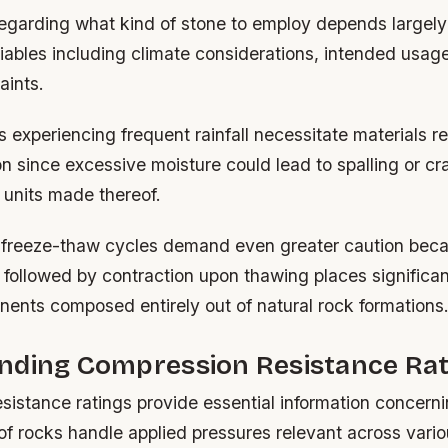
regarding what kind of stone to employ depends largely
riables including climate considerations, intended usag
aints.
s experiencing frequent rainfall necessitate materials re
n since excessive moisture could lead to spalling or cr
 units made thereof.
 freeze-thaw cycles demand even greater caution bec
 followed by contraction upon thawing places significan
nents composed entirely out of natural rock formations
nding Compression Resistance Rat
sistance ratings provide essential information concern
 of rocks handle applied pressures relevant across vari