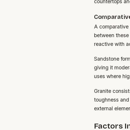
countertops and
Comparative
A comparative l
between these 
reactive with a
Sandstone forms
giving it moder
uses where hig
Granite consist
toughness and 
external eleme
Factors I