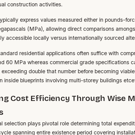
al construction activities.
typically express values measured either in pounds-for
megapascals (MPa), allowing direct comparisons amongs
y accessible locally versus internationally sourced alte
tandard residential applications often suffice with comp
nd 60 MPa whereas commercial grade specifications ca
s exceeding double that number before becoming viabl
on inside blueprints involving multi-storey buildings etce
ng Cost Efficiency Through Wise M
s
l selection plays pivotal role determining total expendi
cycle spanning entire existence period covering install