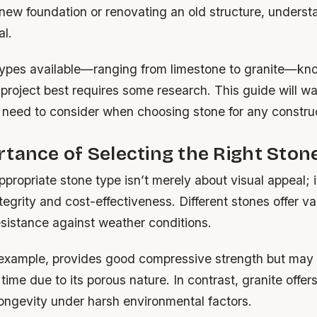
 new foundation or renovating an old structure, underst
al.
ypes available—ranging from limestone to granite—kn
 project best requires some research. This guide will w
 need to consider when choosing stone for any constru
tance of Selecting the Right Ston
propriate stone type isn’t merely about visual appeal; it’
ntegrity and cost-effectiveness. Different stones offer va
esistance against weather conditions.
 example, provides good compressive strength but may 
 time due to its porous nature. In contrast, granite offer
ongevity under harsh environmental factors.