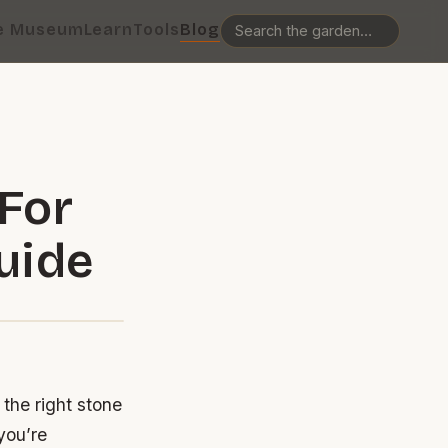
e Museum
Learn
Tools
Blog
For
uide
the right stone
you’re