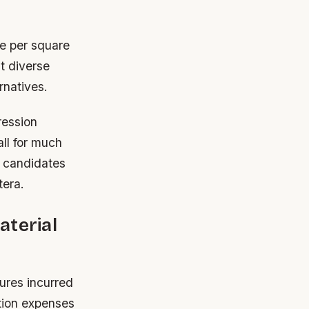
ce per square
t diverse
rnatives.
ression
ll for much
e candidates
tera.
aterial
tures incurred
ation expenses