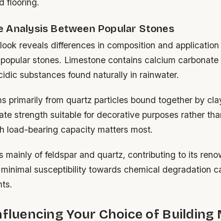
 flooring.
 Analysis Between Popular Stones
ook reveals differences in composition and application s
popular stones. Limestone contains calcium carbonate 
cidic substances found naturally in rainwater.
 primarily from quartz particles bound together by cla
ate strength suitable for decorative purposes rather t
h load-bearing capacity matters most.
s mainly of feldspar and quartz, contributing to its ren
minimal susceptibility towards chemical degradation 
nts.
nfluencing Your Choice of Building 