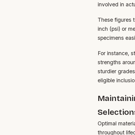
involved in actu
These figures 
inch (psi) or 
specimens easil
For instance, s
strengths arou
sturdier grade
eligible inclusi
Maintaini
Selection
Optimal materia
throughout life