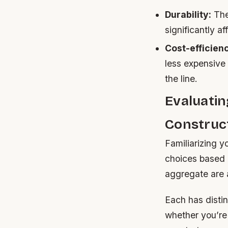
Durability:
The 
significantly 
Cost-efficien
less expensive
the line.
Evaluati
Construc
Familiarizing 
choices based 
aggregate are 
Each has distin
whether you’re 