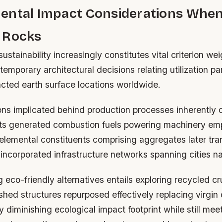
ental Impact Considerations Whe
 Rocks
ustainability increasingly constitutes vital criterion we
temporary architectural decisions relating utilization par
acted earth surface locations worldwide.
ons implicated behind production processes inherently 
nts generated combustion fuels powering machinery em
 elemental constituents comprising aggregates later tr
incorporated infrastructure networks spanning cities na
eco-friendly alternatives entails exploring recycled c
hed structures repurposed effectively replacing virgin 
y diminishing ecological impact footprint while still mee