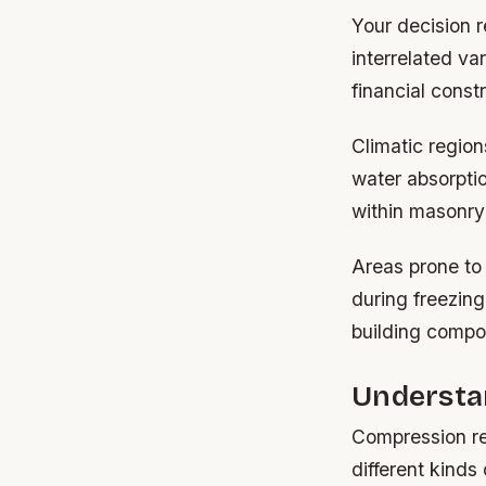
Your decision 
interrelated va
financial constr
Climatic region
water absorptio
within masonry
Areas prone to
during freezing
building compo
Understa
Compression re
different kinds