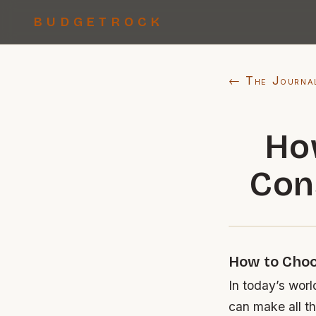
BUDGETROCK
← The Journa
Ho
Con
How to Choo
In today’s worl
can make all th