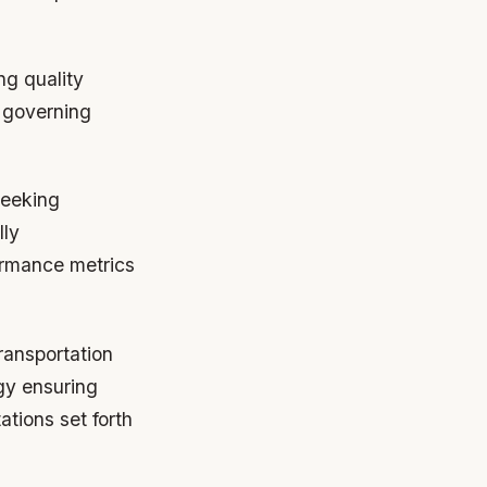
ng quality
d governing
seeking
lly
ormance metrics
ransportation
egy ensuring
tions set forth