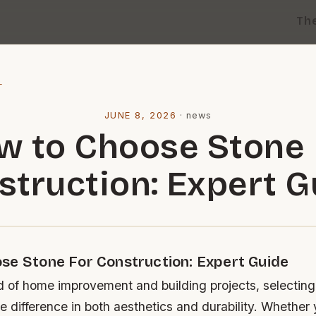
Th
l
JUNE 8, 2026
·
news
w to Choose Stone 
struction: Expert G
se Stone For Construction: Expert Guide
d of home improvement and building projects, selecting 
e difference in both aesthetics and durability. Whether 