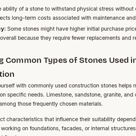
ability of a stone to withstand physical stress without
affects long-term costs associated with maintenance an
cy:
Some stones might have higher initial purchase pric
 overall because they require fewer replacements and 
ng Common Types of Stones Used i
tion
yourself with commonly used construction stones helps
on specific needs. Limestone, sandstone, granite, and
among those frequently chosen materials.
ct characteristics that influence their suitability depen
working on foundations, facades, or internal structure