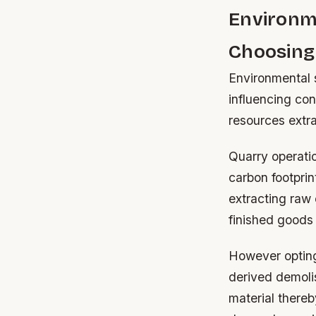
Environm
Choosing
Environmental s
influencing con
resources extr
Quarry operati
carbon footpri
extracting raw
finished goods 
However opting 
derived demolis
material thereb