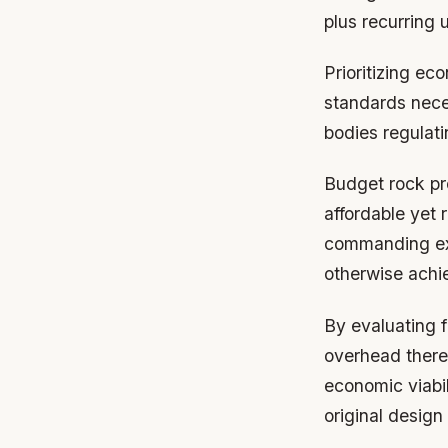
plus recurring 
Prioritizing ec
standards nece
bodies regulati
Budget rock pr
affordable yet 
commanding exo
otherwise achi
By evaluating f
overhead thereb
economic viabil
original design 