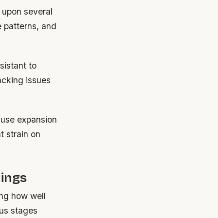
 upon several
e patterns, and
sistant to
acking issues
ause expansion
t strain on
.
ings
ing how well
ous stages