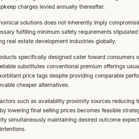
upkeep charges levied annually thereafter.
onomical solutions does not inherently imply compromisi
ssary fulfilling minimum safety requirements stipulate
ng real estate development industries globally.
oducts specifically designed cater toward consumers 
reliable substitutes conventional premium offerings usua
rbitant price tags despite providing comparable perf
evable cheaper alternatives.
actors such as availability proximity sources reducing t
y lowering final selling prices becomes feasible strat
ity simultaneously maintaining desired outcome expecta
intentions.