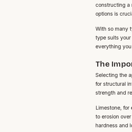
constructing a
options is cruci
With so many t
type suits your
everything you
The Impor
Selecting the ap
for structural i
strength and r
Limestone, for
to erosion over
hardness and l