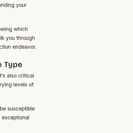
anding your
owing which
alk you through
ction endeavor.
e Type
s also critical
rying levels of
be susceptible
s exceptional