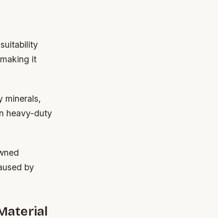
uitability
making it
y minerals,
han heavy-duty
owned
caused by
Material