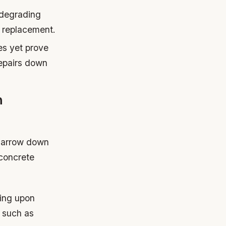
 degrading
d replacement.
es yet prove
repairs down
n
 narrow down
 concrete
ding upon
s such as