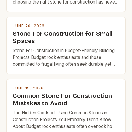
choosing the right stone for construction has never
been more crucial for budget-conscious builders.
From foundations to facades, the type of stone
selected can significantly impact both the structural
JUNE 20, 2026
integrity and long-term costs of any project. The
Stone For Construction for Small
evolution of stone as a […]
Spaces
Stone For Construction in Budget-Friendly Building
Projects Budget rock enthusiasts and those
committed to frugal living often seek durable yet
affordable materials that won’t break the bank.
Stone has long been revered as an enduring
construction material, but its cost can deter budget-
JUNE 19, 2026
conscious builders from using it in their projects.
Common Stone For Construction
This guide is tailored specifically […]
Mistakes to Avoid
The Hidden Costs of Using Common Stones in
Construction Projects You Probably Didn’t Know
About Budget rock enthusiasts often overlook how