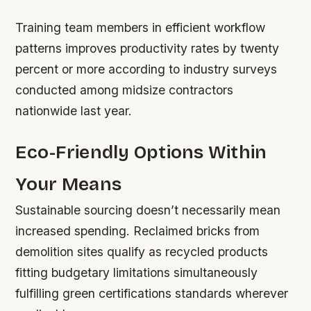
Training team members in efficient workflow
patterns improves productivity rates by twenty
percent or more according to industry surveys
conducted among midsize contractors
nationwide last year.
Eco-Friendly Options Within
Your Means
Sustainable sourcing doesn’t necessarily mean
increased spending. Reclaimed bricks from
demolition sites qualify as recycled products
fitting budgetary limitations simultaneously
fulfilling green certifications standards wherever