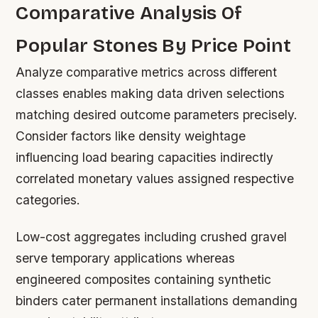
Comparative Analysis Of
Popular Stones By Price Point
Analyze comparative metrics across different
classes enables making data driven selections
matching desired outcome parameters precisely.
Consider factors like density weightage
influencing load bearing capacities indirectly
correlated monetary values assigned respective
categories.
Low-cost aggregates including crushed gravel
serve temporary applications whereas
engineered composites containing synthetic
binders cater permanent installations demanding