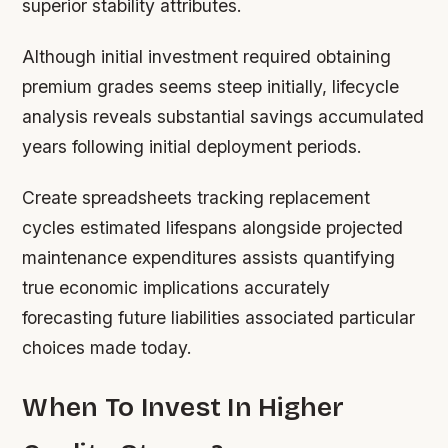
superior stability attributes.
Although initial investment required obtaining
premium grades seems steep initially, lifecycle
analysis reveals substantial savings accumulated
years following initial deployment periods.
Create spreadsheets tracking replacement
cycles estimated lifespans alongside projected
maintenance expenditures assists quantifying
true economic implications accurately
forecasting future liabilities associated particular
choices made today.
When To Invest In Higher