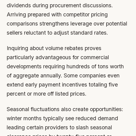
dividends during procurement discussions.
Arriving prepared with competitor pricing
comparisons strengthens leverage over potential
sellers reluctant to adjust standard rates.
Inquiring about volume rebates proves
particularly advantageous for commercial
developments requiring hundreds of tons worth
of aggregate annually. Some companies even
extend early payment incentives totaling five
percent or more off listed prices.
Seasonal fluctuations also create opportunities:
winter months typically see reduced demand
leading certain providers to slash seasonal