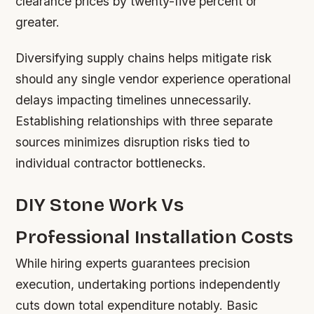
clearance prices by twenty-five percent or
greater.
Diversifying supply chains helps mitigate risk
should any single vendor experience operational
delays impacting timelines unnecessarily.
Establishing relationships with three separate
sources minimizes disruption risks tied to
individual contractor bottlenecks.
DIY Stone Work Vs
Professional Installation Costs
While hiring experts guarantees precision
execution, undertaking portions independently
cuts down total expenditure notably. Basic