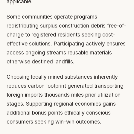
applicable.
Some communities operate programs
redistributing surplus construction debris free-of-
charge to registered residents seeking cost-
effective solutions. Participating actively ensures
access ongoing streams reusable materials
otherwise destined landfills.
Choosing locally mined substances inherently
reduces carbon footprint generated transporting
foreign imports thousands miles prior utilization
stages. Supporting regional economies gains
additional bonus points ethically conscious
consumers seeking win-win outcomes.