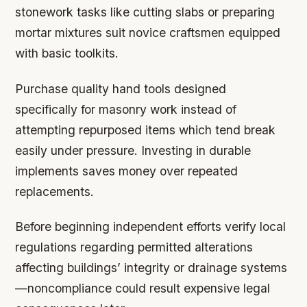
stonework tasks like cutting slabs or preparing
mortar mixtures suit novice craftsmen equipped
with basic toolkits.
Purchase quality hand tools designed
specifically for masonry work instead of
attempting repurposed items which tend break
easily under pressure. Investing in durable
implements saves money over repeated
replacements.
Before beginning independent efforts verify local
regulations regarding permitted alterations
affecting buildings’ integrity or drainage systems
—noncompliance could result expensive legal