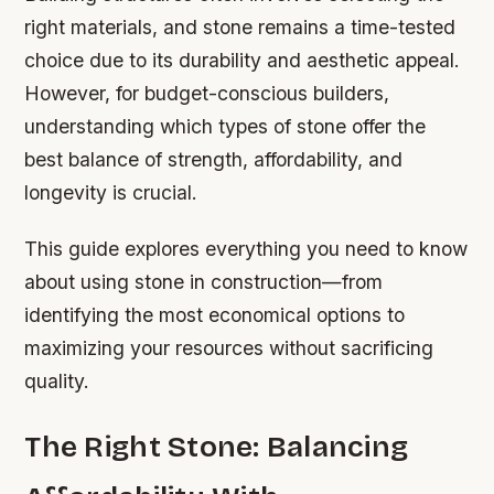
right materials, and stone remains a time-tested
choice due to its durability and aesthetic appeal.
However, for budget-conscious builders,
understanding which types of stone offer the
best balance of strength, affordability, and
longevity is crucial.
This guide explores everything you need to know
about using stone in construction—from
identifying the most economical options to
maximizing your resources without sacrificing
quality.
The Right Stone: Balancing