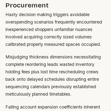
Procurement
Hasty decision making triggers avoidable
overspending scenarios frequently encountered
inexperienced shoppers unfamiliar nuances
involved acquiring correctly sized volumes
calibrated properly measured spaces occupied.
Misjudging thickness dimensions necessitating
complete reordering leads wasted inventory
holding fees plus lost time rescheduling crews
back onto delayed schedules disrupting entire
sequencing calendars previously established
meticulously planned timetables.
Failing account expansion coefficients inherent