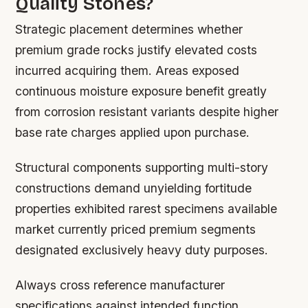
Quality Stones?
Strategic placement determines whether
premium grade rocks justify elevated costs
incurred acquiring them. Areas exposed
continuous moisture exposure benefit greatly
from corrosion resistant variants despite higher
base rate charges applied upon purchase.
Structural components supporting multi-story
constructions demand unyielding fortitude
properties exhibited rarest specimens available
market currently priced premium segments
designated exclusively heavy duty purposes.
Always cross reference manufacturer
specifications against intended function