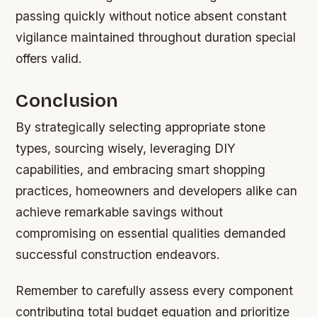
passing quickly without notice absent constant
vigilance maintained throughout duration special
offers valid.
Conclusion
By strategically selecting appropriate stone
types, sourcing wisely, leveraging DIY
capabilities, and embracing smart shopping
practices, homeowners and developers alike can
achieve remarkable savings without
compromising on essential qualities demanded
successful construction endeavors.
Remember to carefully assess every component
contributing total budget equation and prioritize