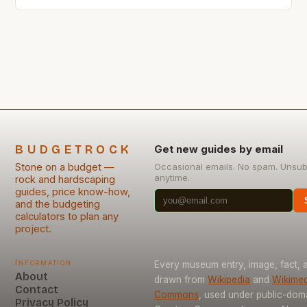
seemingly affordable stones can significantly inflate
project costs due to hidden expenses related to
sourcing, preparation, and installation. From
quarrying fees to unexpected maintenance needs,
understanding these less obvious financial
implications is crucial for […]
BUDGETROCK
Get new guides by email
Stone on a budget —
Occasional emails. No spam. Unsub
anytime.
rock and hardscaping
guides, price know-how,
and the budgeting
calculators to plan any
project.
Information
Every museum entry, image, fact, a
About
drawn from
Wikipedia
and
Wikimed
Contact
Commons
, used under public-dom
Privacy Policy