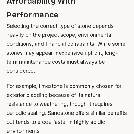
Affordability With
Performance
Selecting the correct type of stone depends
heavily on the project scope, environmental
conditions, and financial constraints. While some
stones may appear inexpensive upfront, long-
term maintenance costs must always be
considered.
For example, limestone is commonly chosen for
exterior cladding because of its natural
resistance to weathering, though it requires
periodic sealing. Sandstone offers similar benefits
but tends to erode faster in highly acidic
environments.