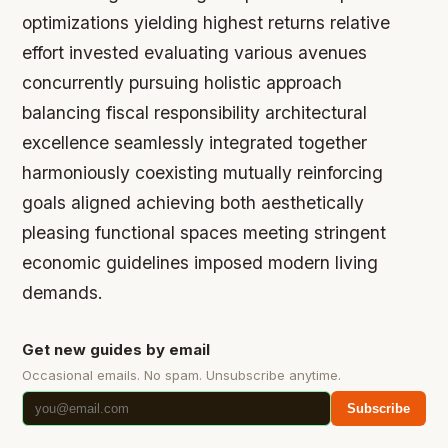
optimizations yielding highest returns relative
effort invested evaluating various avenues
concurrently pursuing holistic approach
balancing fiscal responsibility architectural
excellence seamlessly integrated together
harmoniously coexisting mutually reinforcing
goals aligned achieving both aesthetically
pleasing functional spaces meeting stringent
economic guidelines imposed modern living
demands.
Get new guides by email
Occasional emails. No spam. Unsubscribe anytime.
Subscribe