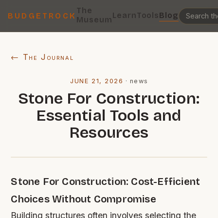
The
Learn
Tools
Blog
BUDGETROCK
Museum
← The Journal
JUNE 21, 2026
·
news
Stone For Construction:
Essential Tools and
Resources
Stone For Construction: Cost-Efficient
Choices Without Compromise
Building structures often involves selecting the