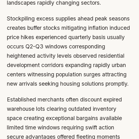
landscapes rapidly changing sectors.
Stockpiling excess supplies ahead peak seasons
creates buffer stocks mitigating inflation induced
price hikes experienced quarterly basis usually
occurs Q2-Q3 windows corresponding
heightened activity levels observed residential
development corridors expanding rapidly urban
centers witnessing population surges attracting
new arrivals seeking housing solutions promptly.
Established merchants often discount expired
warehouse lots clearing outdated inventory
space creating exceptional bargains available
limited time windows requiring swift action
secure advantages offered fleeting moments