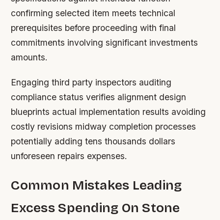
confirming selected item meets technical
prerequisites before proceeding with final
commitments involving significant investments
amounts.
Engaging third party inspectors auditing
compliance status verifies alignment design
blueprints actual implementation results avoiding
costly revisions midway completion processes
potentially adding tens thousands dollars
unforeseen repairs expenses.
Common Mistakes Leading
Excess Spending On Stone