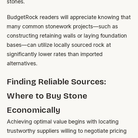
stones.
BudgetRock readers will appreciate knowing that
many common stonework projects—such as
constructing retaining walls or laying foundation
bases—can utilize locally sourced rock at
significantly lower rates than imported
alternatives.
Finding Reliable Sources:
Where to Buy Stone
Economically
Achieving optimal value begins with locating
trustworthy suppliers willing to negotiate pricing