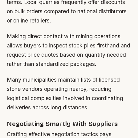
terms. Local quarries frequently offer discounts
on bulk orders compared to national distributors
or online retailers.
Making direct contact with mining operations
allows buyers to inspect stock piles firsthand and
request price quotes based on quantity needed
rather than standardized packages.
Many municipalities maintain lists of licensed
stone vendors operating nearby, reducing
logistical complexities involved in coordinating
deliveries across long distances.
Negotiating Smartly With Suppliers
Crafting effective negotiation tactics pays