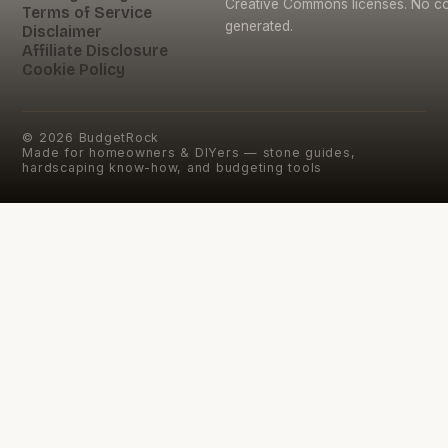
Creative Commons licenses. No con
Terms of Service
generated.
Disclaimer
Affiliate Disclosure
Cookie Policy
©
2026
BudgetRock
Made for homeowners & DIYers — stone guides,
hardscaping know-how, and budgeting tools