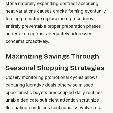
stone naturally expanding contract absorbing
heat variations causes cracks forming eventually
forcing premature replacement procedures
entirely preventable proper preparation phases
undertaken upfront adequately addressed
concerns proactively.
Maximizing Savings Through
Seasonal Shopping Strategies
Closely monitoring promotional cycles allows
capturing lucrative deals otherwise missed
opportunistic buyers preoccupied daily routines
unable dedicate sufficient attention scrutinize
fluctuating conditions continuously evolve retail