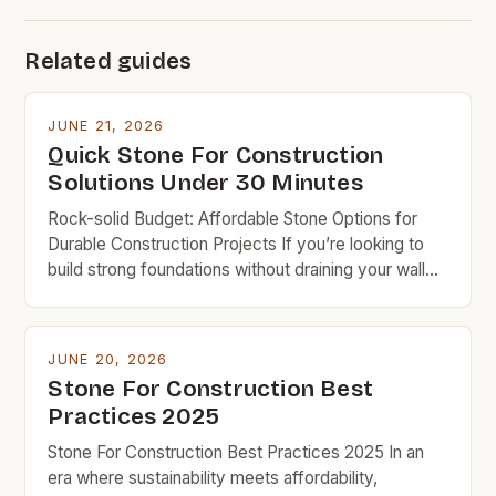
Related guides
JUNE 21, 2026
Quick Stone For Construction
Solutions Under 30 Minutes
Rock-solid Budget: Affordable Stone Options for
Durable Construction Projects If you’re looking to
build strong foundations without draining your wallet,
understanding which types of stone offer the best
value can make all the difference in your project’s
success. Budget-friendly doesn’t mean
JUNE 20, 2026
compromising on quality when it comes to
Stone For Construction Best
constructing homes, patios, or retaining walls. With
Practices 2025
[…]
Stone For Construction Best Practices 2025 In an
era where sustainability meets affordability,