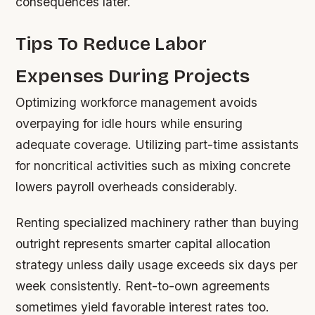
consequences later.
Tips To Reduce Labor
Expenses During Projects
Optimizing workforce management avoids
overpaying for idle hours while ensuring
adequate coverage. Utilizing part-time assistants
for noncritical activities such as mixing concrete
lowers payroll overheads considerably.
Renting specialized machinery rather than buying
outright represents smarter capital allocation
strategy unless daily usage exceeds six days per
week consistently. Rent-to-own agreements
sometimes yield favorable interest rates too.