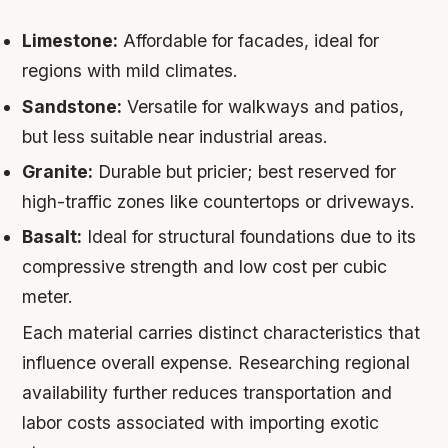
Limestone:
Affordable for facades, ideal for
regions with mild climates.
Sandstone:
Versatile for walkways and patios,
but less suitable near industrial areas.
Granite:
Durable but pricier; best reserved for
high-traffic zones like countertops or driveways.
Basalt:
Ideal for structural foundations due to its
compressive strength and low cost per cubic
meter.
Each material carries distinct characteristics that
influence overall expense. Researching regional
availability further reduces transportation and
labor costs associated with importing exotic