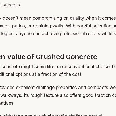
’s success.
y doesn’t mean compromising on quality when it comes
mes, patios, or retaining walls. With careful selection 
tegies, anyone can achieve professional results while 
en Value of Crushed Concrete
concrete might seem like an unconventional choice, but
itional options at a fraction of the cost.
provides excellent drainage properties and compacts we
walkways. Its rough texture also offers good traction 
atives.