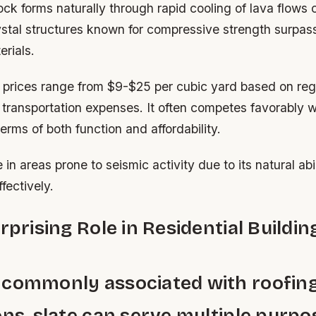
ock forms naturally through rapid cooling of lava flows 
rystal structures known for compressive strength surpa
rials.
 prices range from $9-$25 per cubic yard based on reg
d transportation expenses. It often competes favorably w
erms of both function and affordability.
se in areas prone to seismic activity due to its natural abi
fectively.
urprising Role in Residential Buildin
 commonly associated with roofin
ons, slate can serve multiple purpo