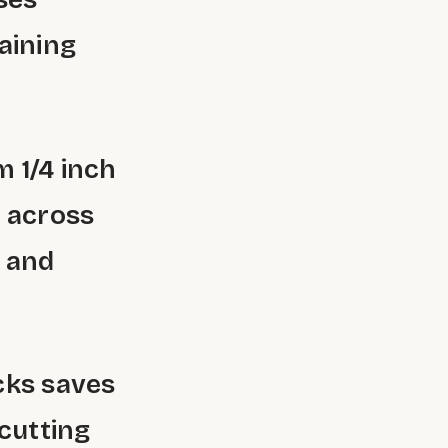
aining
 1/4 inch
y across
g and
cks saves
 cutting