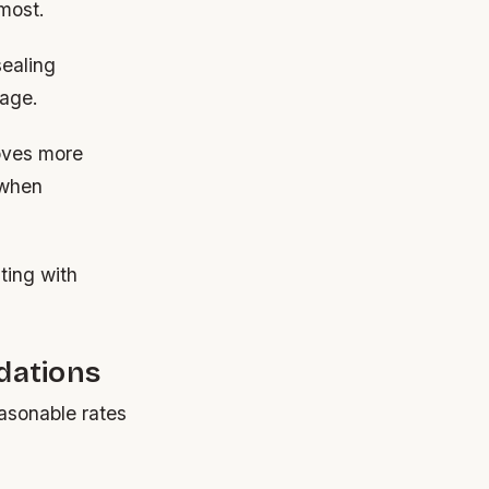
 most.
sealing
mage.
roves more
 when
ating with
dations
easonable rates