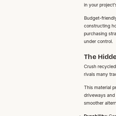
in your project
Budget-friendl
constructing ho
purchasing stra
under control.
The Hidd
Crush recycled 
rivals many trad
This material 
driveways and 
smoother altern