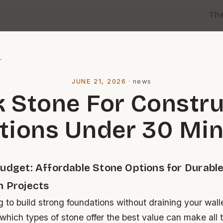
Th
l
JUNE 21, 2026
·
news
k Stone For Constru
tions Under 30 Mi
Budget: Affordable Stone Options for Durabl
n Projects
ng to build strong foundations without draining your wall
hich types of stone offer the best value can make all t