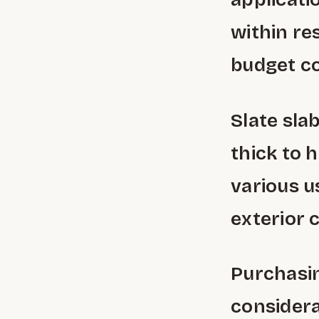
within re
budget co
Slate sla
thick to h
various u
exterior 
Purchasin
considera