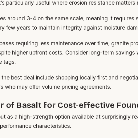
t’s particularly useful where erosion resistance matters
es around 3-4 on the same scale, meaning it requires 
ry few years to maintain integrity against moisture da
 bases requiring less maintenance over time, granite p
pite higher upfront costs. Consider long-term savings
e tags.
g the best deal include shopping locally first and negoti
rs who may offer volume pricing agreements.
 of Basalt for Cost-effective Foun
ut as a high-strength option available at surprisingly r
 performance characteristics.