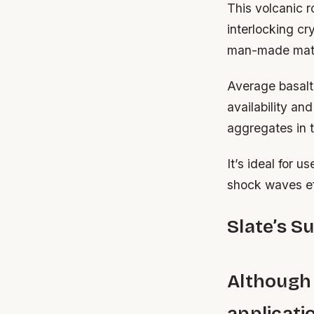
This volcanic r
interlocking c
man-made mate
Average basalt
availability an
aggregates in t
It’s ideal for u
shock waves ef
Slate’s S
Although
applicati