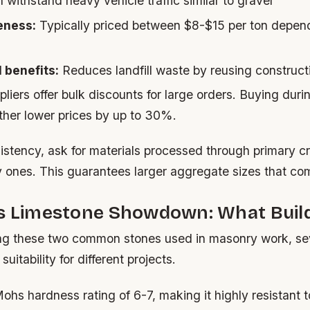
withstand heavy vehicle traffic similar to gravel
eness:
Typically priced between $8-$15 per ton depen
 benefits:
Reduces landfill waste by reusing construct
liers offer bulk discounts for large orders. Buying duri
ther lower prices by up to 30%.
istency, ask for materials processed through primary cr
 ones. This guarantees larger aggregate sizes that com
vs Limestone Showdown: What Build
 these two common stones used in masonry work, sev
suitability for different projects.
ohs hardness rating of 6-7, making it highly resistant 