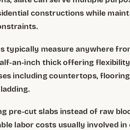
sidential constructions while maint
nstraints.
bs typically measure anywhere from
alf-an-inch thick offering flexibilit
ses including countertops, floorin
cladding.
g pre-cut slabs instead of raw blo
ble labor costs usually involved in