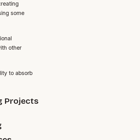
creating
ssing some
ional
ith other
lity to absorb
g Projects
g
ses