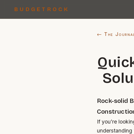
BUDGETROCK
← The Journa
Quic
Solu
Rock-solid 
Constructio
If you’re looki
understanding w