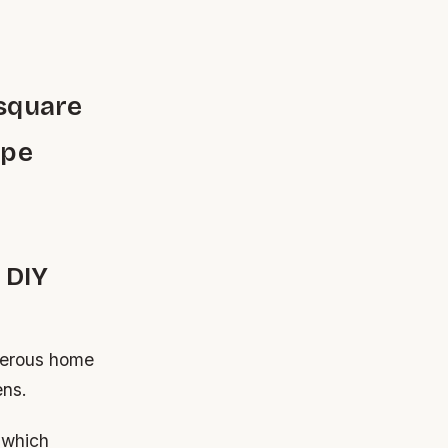
 square
ype
 DIY
umerous home
ens.
s which