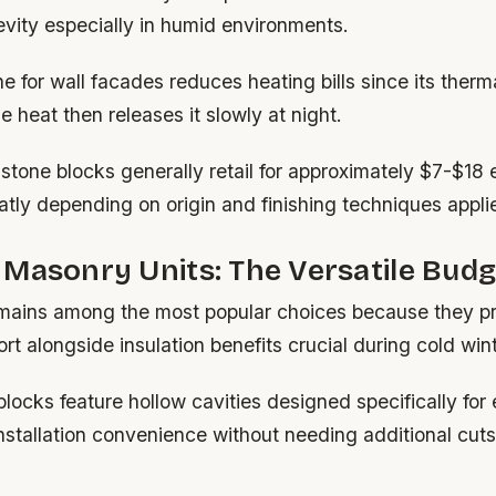
vity especially in humid environments.
 for wall facades reduces heating bills since its ther
 heat then releases it slowly at night.
dstone blocks generally retail for approximately $7-$18
atly depending on origin and finishing techniques appli
Masonry Units: The Versatile Budg
mains among the most popular choices because they p
ort alongside insulation benefits crucial during cold win
ocks feature hollow cavities designed specifically for e
stallation convenience without needing additional cuts