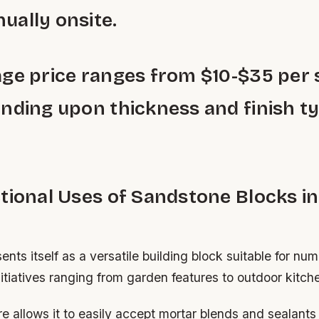
ally onsite.
ge price ranges from $10-$35 per
nding upon thickness and finish t
tional Uses of Sandstone Blocks in
nts itself as a versatile building block suitable for n
tiatives ranging from garden features to outdoor kitch
re allows it to easily accept mortar blends and sealant