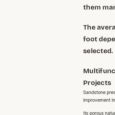
them manu
The avera
foot depe
selected.
Multifunc
Projects
Sandstone prese
improvement ini
Its porous natu