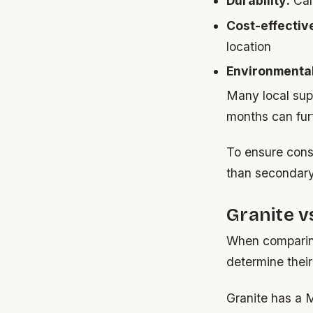
Durability:
Can 
Cost-effectiv
location
Environmental
Many local supp
months can fur
To ensure cons
than secondary
Granite 
When comparing
determine their 
Granite has a M