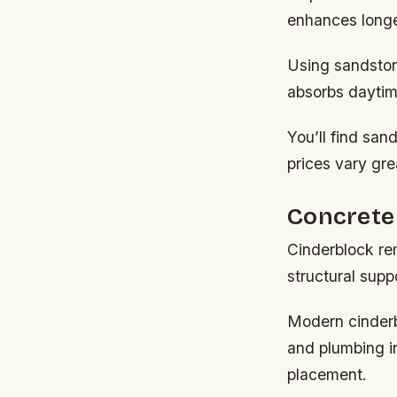
enhances longe
Using sandstone
absorbs daytime
You’ll find san
prices vary gre
Concrete 
Cinderblock re
structural supp
Modern cinderbl
and plumbing in
placement.