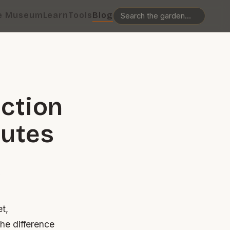
e Museum
Learn
Tools
Blog
ction
nutes
e
et,
he difference