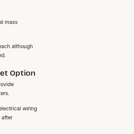
mal mass
 each although
ed.
et Option
rovide
ters.
lectrical wiring
 after