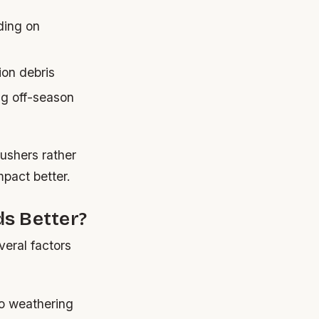
ding on
ion debris
ng off-season
ushers rather
pact better.
s Better?
eral factors
to weathering