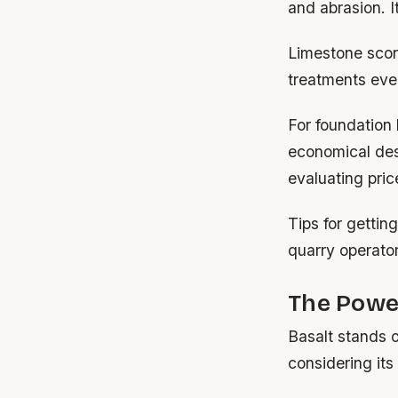
and abrasion. I
Limestone scor
treatments eve
For foundation
economical des
evaluating pric
Tips for gettin
quarry operato
The Power
Basalt stands o
considering its