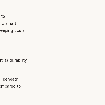
 to
and smart
keeping costs
 its durability
ll beneath
compared to