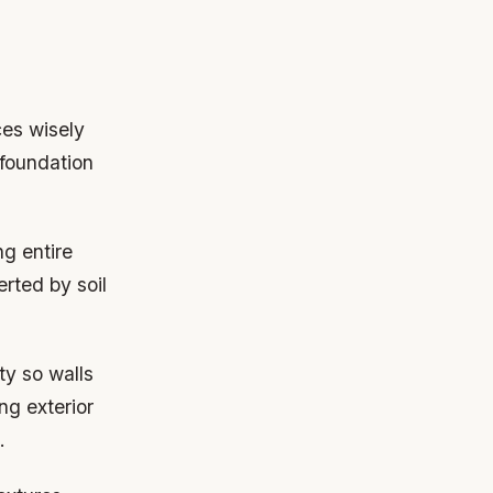
ces wisely
 foundation
g entire
erted by soil
ity so walls
ng exterior
.