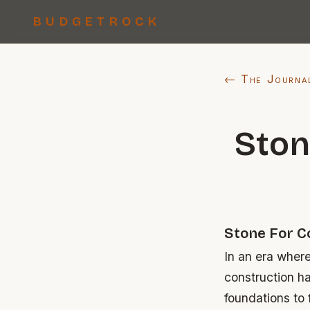
BUDGETROCK
← The Journa
Ston
Stone For C
In an era where
construction h
foundations to 