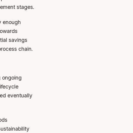
cement stages.
ly enough
 towards
tial savings
process chain.
g ongoing
ifecycle
red eventually
ods
ustainability