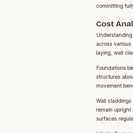
committing full
Cost Anal
Understanding 
across various
laying, wall cla
Foundations be
structures abov
movement bene
Wall claddings r
remain upright 
surfaces regul