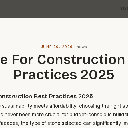
Th
l
JUNE 20, 2026
·
news
e For Construction
Practices 2025
onstruction Best Practices 2025
 sustainability meets affordability, choosing the right st
as never been more crucial for budget-conscious builde
facades, the type of stone selected can significantly i