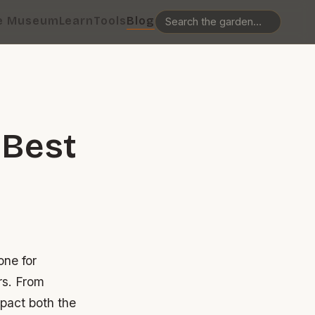
e Museum
Learn
Tools
Blog
 Best
one for
rs. From
mpact both the