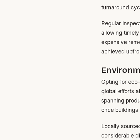
turnaround cyc
Regular inspect
allowing timely
expensive remed
achieved upfron
Environm
Opting for eco
global efforts 
spanning produc
once buildings 
Locally source
considerable di