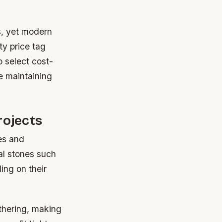
s, yet modern
ty price tag
o select cost-
e maintaining
rojects
es and
ral stones such
ing on their
athering, making