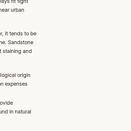
ays fit tight
near urban
, it tends to be
ime. Sandstone
t staining and
ogical origin
ion expenses
rovide
und in natural