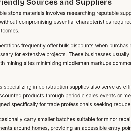
iendly Sources and Suppliers
ble stone materials involves researching reputable sup
e without compromising essential characteristics require
utcomes.
erations frequently offer bulk discounts when purchasi
ssary for extensive projects. These businesses usually 
with mining sites minimizing middleman markups comm
s specializing in construction supplies also serve as ef
discounted products through periodic sales events or m
ed specifically for trade professionals seeking reduce
casionally carry smaller batches suitable for minor repai
ments around homes, providing an accessible entry poin