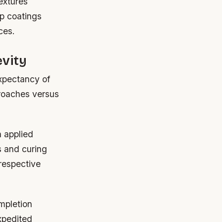
textures
p coatings
ces.
evity
expectancy of
proaches versus
n applied
s and curing
respective
mpletion
xpedited