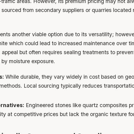
gh-traffic areas. However, its premium pricing may not alw
 sourced from secondary suppliers or quarries located 
nts another viable option due to its versatility; however
anite which could lead to increased maintenance over t
c appeal but often requires sealing treatments to preven
 by moisture exposure.
s:
While durable, they vary widely in cost based on geol
 methods. Local sourcing typically reduces transportat
ernatives:
Engineered stones like quartz composites p
ity at competitive prices but lack the organic texture fo