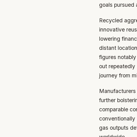
goals pursued 
Recycled aggre
innovative reus
lowering financ
distant locatio
figures notably
out repeatedly
journey from mi
Manufacturers 
further bolster
comparable con
conventionally
gas outputs det
worldwide.