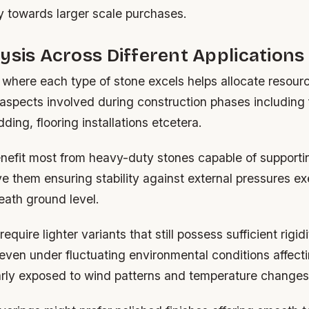
y towards larger scale purchases.
ysis Across Different Applications
where each type of stone excels helps allocate resour
 aspects involved during construction phases including
dding, flooring installations etcetera.
nefit most from heavy-duty stones capable of supportin
e them ensuring stability against external pressures ex
ath ground level.
equire lighter variants that still possess sufficient rigid
even under fluctuating environmental conditions affecti
arly exposed to wind patterns and temperature changes