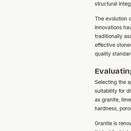
structural inte
The evolution o
innovations hav
traditionally a
effective stone
quality standar
Evaluatin
Selecting the a
suitability for 
as granite, lim
hardness, poros
Granite is reno