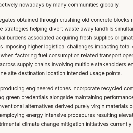
actively nowadays by many communities globally.
gates obtained through crushing old concrete blocks 
e strategies helping divert waste away landfills simult
ial burdens associated acquiring fresh supplies origina
ns imposing higher logistical challenges impacting total
 when factoring fuel consumption related transport oper
 across supply chains involving multiple stakeholders 
ne site destination location intended usage points.
producing engineered stones incorporate recycled co
ing green credentials alongside maintaining performance
ventional alternatives derived purely virgin materials 
 employing energy intensive procedures resulting elev
rimental climate change mitigation initiatives currentl