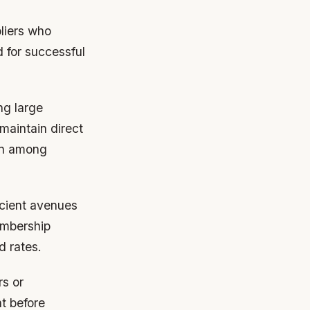
pliers who
d for successful
ng large
maintain direct
on among
ficient avenues
embership
d rates.
rs or
t before