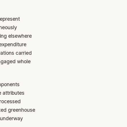
represent
aneously
ting elsewhere
 expenditure
ations carried
engaged whole
mponents
 attributes
processed
ated greenhouse
y underway