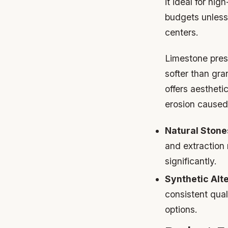
it ideal for hi
budgets unless
centers.
Limestone prese
softer than gr
offers aestheti
erosion caused
Natural Stone
and extraction
significantly.
Synthetic Alt
consistent qual
options.