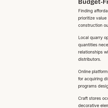
Budget-Fr
Finding afforda
prioritize valu
construction o
Local quarry op
quantities nece
relationships 
distributors.
Online platform
for acquiring 
programs design
Craft stores oc
decorative ele