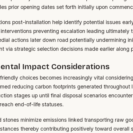
les prior opening dates set forth initially upon commen
ions post-installation help identify potential issues ear
 interventions preventing escalation leading ultimately
ial actions later down road potentially undermining ini
t via strategic selection decisions made earlier along 
ental Impact Considerations
-friendly choices becomes increasingly vital considerin
aimed reducing carbon footprints generated throughout l
tion stages up until final disposal scenarios encounte
reach end-of-life statuses.
d stones minimize emissions linked transporting raw go
stances thereby contributing positively toward overall s