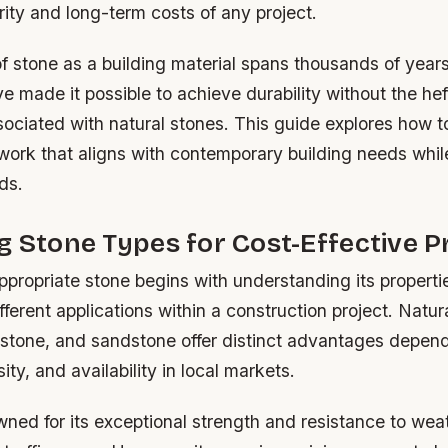
grity and long-term costs of any project.
f stone as a building material spans thousands of year
e made it possible to achieve durability without the hef
ssociated with natural stones. This guide explores how t
work that aligns with contemporary building needs whil
ds.
g Stone Types for Cost-Effective P
ppropriate stone begins with understanding its properti
different applications within a construction project. Natu
estone, and sandstone offer distinct advantages depend
ity, and availability in local markets.
wned for its exceptional strength and resistance to we