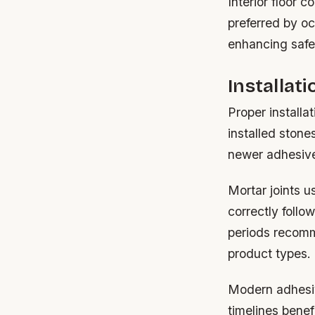
Interior floor 
preferred by o
enhancing safet
Installat
Proper installa
installed stone
newer adhesive-
Mortar joints u
correctly follo
periods recomm
product types.
Modern adhesive
timelines benef