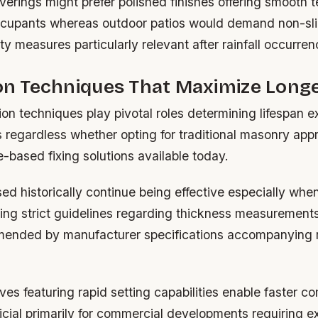
coverings might prefer polished finishes offering smooth 
ccupants whereas outdoor patios would demand non-sli
y measures particularly relevant after rainfall occurren
ion Techniques That Maximize Long
tion techniques play pivotal roles determining lifespan 
s regardless whether opting for traditional masonry ap
based fixing solutions available today.
sed historically continue being effective especially whe
wing strict guidelines regarding thickness measurement
ended by manufacturer specifications accompanying 
s featuring rapid setting capabilities enable faster co
icial primarily for commercial developments requiring e