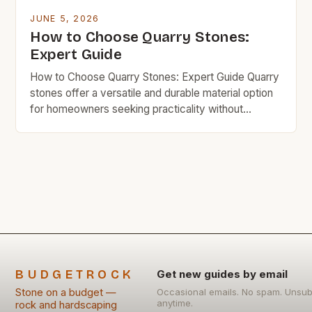
JUNE 5, 2026
How to Choose Quarry Stones:
Expert Guide
How to Choose Quarry Stones: Expert Guide Quarry
stones offer a versatile and durable material option
for homeowners seeking practicality without
compromising on quality. These naturally sourced
materials come in various forms and finishes,
making them ideal for construction, landscaping, and
decorative purposes. Their affordability and
strength often position them as a preferred
alternative to […]
BUDGETROCK
Get new guides by email
Stone on a budget —
Occasional emails. No spam. Unsub
anytime.
rock and hardscaping