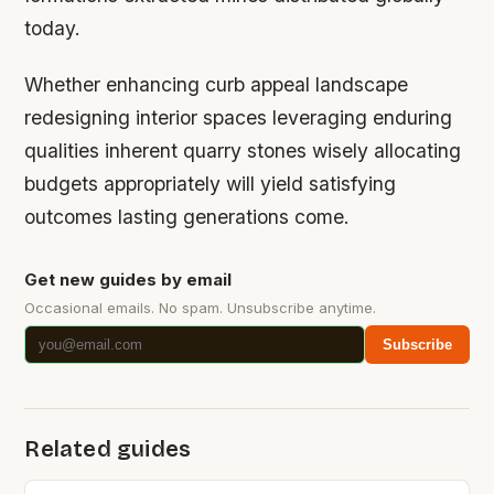
today.
Whether enhancing curb appeal landscape
redesigning interior spaces leveraging enduring
qualities inherent quarry stones wisely allocating
budgets appropriately will yield satisfying
outcomes lasting generations come.
Get new guides by email
Occasional emails. No spam. Unsubscribe anytime.
Subscribe
Related guides