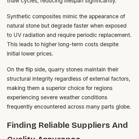
thaw cycles, reducing lifespan significantly.
Synthetic composites mimic the appearance of
natural stone but degrade faster when exposed
to UV radiation and require periodic replacement.
This leads to higher long-term costs despite
initial lower prices.
On the flip side, quarry stones maintain their
structural integrity regardless of external factors,
making them a superior choice for regions
experiencing severe weather conditions
frequently encountered across many parts globe.
Finding Reliable Suppliers And