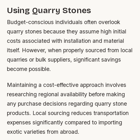
Using Quarry Stones
Budget-conscious individuals often overlook
quarry stones because they assume high initial
costs associated with installation and material
itself. However, when properly sourced from local
quarries or bulk suppliers, significant savings
become possible.
Maintaining a cost-effective approach involves
researching regional availability before making
any purchase decisions regarding quarry stone
products. Local sourcing reduces transportation
expenses significantly compared to importing
exotic varieties from abroad.