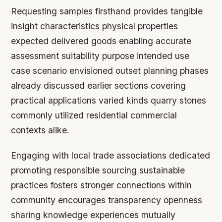
Requesting samples firsthand provides tangible
insight characteristics physical properties
expected delivered goods enabling accurate
assessment suitability purpose intended use
case scenario envisioned outset planning phases
already discussed earlier sections covering
practical applications varied kinds quarry stones
commonly utilized residential commercial
contexts alike.
Engaging with local trade associations dedicated
promoting responsible sourcing sustainable
practices fosters stronger connections within
community encourages transparency openness
sharing knowledge experiences mutually