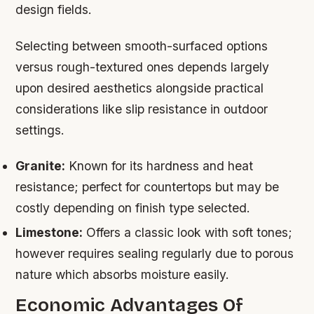
design fields.
Selecting between smooth-surfaced options
versus rough-textured ones depends largely
upon desired aesthetics alongside practical
considerations like slip resistance in outdoor
settings.
Granite:
Known for its hardness and heat
resistance; perfect for countertops but may be
costly depending on finish type selected.
Limestone:
Offers a classic look with soft tones;
however requires sealing regularly due to porous
nature which absorbs moisture easily.
Economic Advantages Of