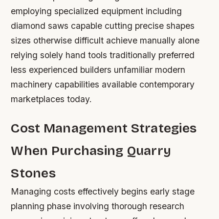
employing specialized equipment including
diamond saws capable cutting precise shapes
sizes otherwise difficult achieve manually alone
relying solely hand tools traditionally preferred
less experienced builders unfamiliar modern
machinery capabilities available contemporary
marketplaces today.
Cost Management Strategies
When Purchasing Quarry
Stones
Managing costs effectively begins early stage
planning phase involving thorough research