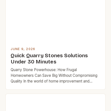
JUNE 9, 2026
Quick Quarry Stones Solutions
Under 30 Minutes
Quarry Stone Powerhouse: How Frugal
Homeowners Can Save Big Without Compromising
Quality In the world of home improvement and
landscaping, quarry stones often take center stage
due to their versatility, strength, and aesthetic
appeal. But for budget-minded homeowners
seeking affordable solutions without sacrificing
quality, navigating the realm of quarry stones