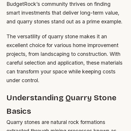
BudgetRock’s community thrives on finding
smart investments that deliver long-term value,
and quarry stones stand out as a prime example.
The versatility of quarry stone makes it an
excellent choice for various home improvement
projects, from landscaping to construction. With
careful selection and application, these materials
can transform your space while keeping costs
under control.
Understanding Quarry Stone
Basics
Quarry stones are natural rock formations
extracted through mining processes known as