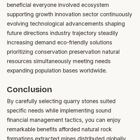
beneficial everyone involved ecosystem
supporting growth innovation sector continuously
evolving technological advancements shaping
future directions industry trajectory steadily
increasing demand eco-friendly solutions
prioritizing conservation preservation natural
resources simultaneously meeting needs
expanding population bases worldwide.
Conclusion
By carefully selecting quarry stones suited
specific needs while implementing sound
financial management tactics, you can enjoy
remarkable benefits afforded natural rock
formations extracted mines distributed globally