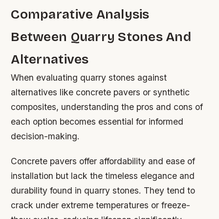
Comparative Analysis
Between Quarry Stones And
Alternatives
When evaluating quarry stones against
alternatives like concrete pavers or synthetic
composites, understanding the pros and cons of
each option becomes essential for informed
decision-making.
Concrete pavers offer affordability and ease of
installation but lack the timeless elegance and
durability found in quarry stones. They tend to
crack under extreme temperatures or freeze-