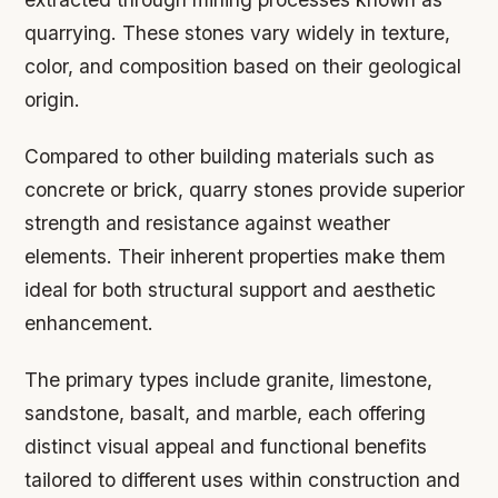
quarrying. These stones vary widely in texture,
color, and composition based on their geological
origin.
Compared to other building materials such as
concrete or brick, quarry stones provide superior
strength and resistance against weather
elements. Their inherent properties make them
ideal for both structural support and aesthetic
enhancement.
The primary types include granite, limestone,
sandstone, basalt, and marble, each offering
distinct visual appeal and functional benefits
tailored to different uses within construction and