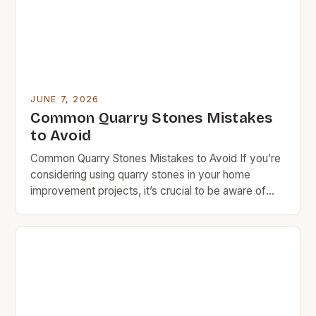
requires careful consideration and smart […]
JUNE 7, 2026
Common Quarry Stones Mistakes
to Avoid
Common Quarry Stones Mistakes to Avoid If you’re
considering using quarry stones in your home
improvement projects, it’s crucial to be aware of
common mistakes that can lead to costly errors.
Many homeowners overlook essential factors such
as stone type selection, installation techniques, and
long-term maintenance needs. These oversights
not only affect the aesthetic appeal […]