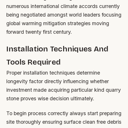
numerous international climate accords currently
being negotiated amongst world leaders focusing
global warming mitigation strategies moving
forward twenty first century.
Installation Techniques And
Tools Required
Proper installation techniques determine
longevity factor directly influencing whether
investment made acquiring particular kind quarry
stone proves wise decision ultimately.
To begin process correctly always start preparing
site thoroughly ensuring surface clean free debris