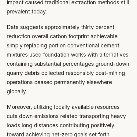
impact caused traditional extraction methods still
prevalent today.
Data suggests approximately thirty percent
reduction overall carbon footprint achievable
simply replacing portion conventional cement
mixtures used foundation works with alternatives
containing substantial percentages ground-down
quarry debris collected responsibly post-mining
operations ceased permanently elsewhere
globally.
Moreover, utilizing locally available resources
cuts down emissions related transporting heavy
loads long distances contributing positively
toward achieving net-zero goals set forth