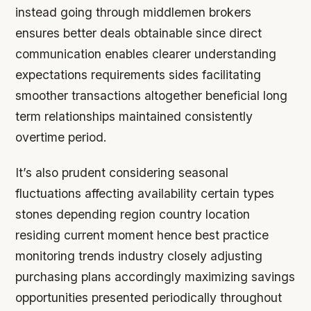
instead going through middlemen brokers
ensures better deals obtainable since direct
communication enables clearer understanding
expectations requirements sides facilitating
smoother transactions altogether beneficial long
term relationships maintained consistently
overtime period.
It’s also prudent considering seasonal
fluctuations affecting availability certain types
stones depending region country location
residing current moment hence best practice
monitoring trends industry closely adjusting
purchasing plans accordingly maximizing savings
opportunities presented periodically throughout