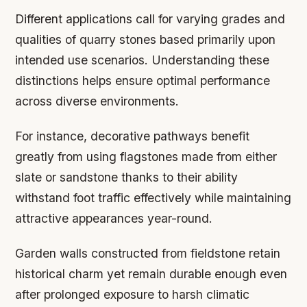
Different applications call for varying grades and
qualities of quarry stones based primarily upon
intended use scenarios. Understanding these
distinctions helps ensure optimal performance
across diverse environments.
For instance, decorative pathways benefit
greatly from using flagstones made from either
slate or sandstone thanks to their ability
withstand foot traffic effectively while maintaining
attractive appearances year-round.
Garden walls constructed from fieldstone retain
historical charm yet remain durable enough even
after prolonged exposure to harsh climatic