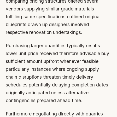
comparing pricing structures offered several
vendors supplying similar grade materials
fulfilling same specifications outlined original
blueprints drawn up designers involved
respective renovation undertakings.
Purchasing larger quantities typically results
lower unit price received therefore advisable buy
sufficient amount upfront whenever feasible
particularly instances where ongoing supply
chain disruptions threaten timely delivery
schedules potentially delaying completion dates
originally anticipated unless alternative
contingencies prepared ahead time.
Furthermore negotiating directly with quarries