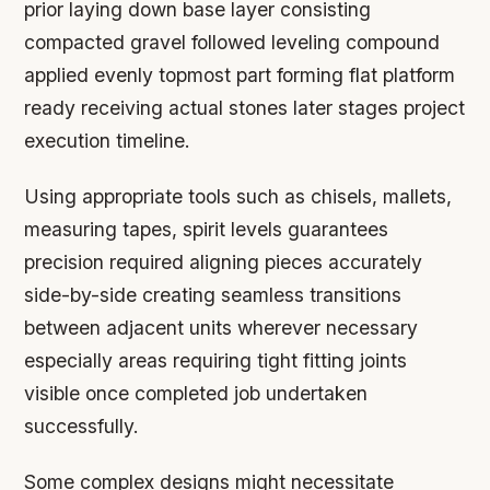
prior laying down base layer consisting
compacted gravel followed leveling compound
applied evenly topmost part forming flat platform
ready receiving actual stones later stages project
execution timeline.
Using appropriate tools such as chisels, mallets,
measuring tapes, spirit levels guarantees
precision required aligning pieces accurately
side-by-side creating seamless transitions
between adjacent units wherever necessary
especially areas requiring tight fitting joints
visible once completed job undertaken
successfully.
Some complex designs might necessitate