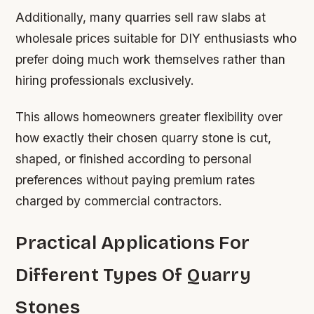
Additionally, many quarries sell raw slabs at
wholesale prices suitable for DIY enthusiasts who
prefer doing much work themselves rather than
hiring professionals exclusively.
This allows homeowners greater flexibility over
how exactly their chosen quarry stone is cut,
shaped, or finished according to personal
preferences without paying premium rates
charged by commercial contractors.
Practical Applications For
Different Types Of Quarry
Stones