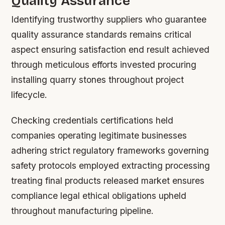
Quality Assurance
Identifying trustworthy suppliers who guarantee
quality assurance standards remains critical
aspect ensuring satisfaction end result achieved
through meticulous efforts invested procuring
installing quarry stones throughout project
lifecycle.
Checking credentials certifications held
companies operating legitimate businesses
adhering strict regulatory frameworks governing
safety protocols employed extracting processing
treating final products released market ensures
compliance legal ethical obligations upheld
throughout manufacturing pipeline.