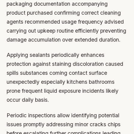
packaging documentation accompanying
product purchased confirming correct cleaning
agents recommended usage frequency advised
carrying out upkeep routine efficiently preventing
damage accumulation over extended duration.
Applying sealants periodically enhances
protection against staining discoloration caused
spills substances coming contact surface
unexpectedly especially kitchens bathrooms
prone frequent liquid exposure incidents likely
occur daily basis.
Periodic inspections allow identifying potential
issues promptly addressing minor cracks chips
before escalating further complications leading