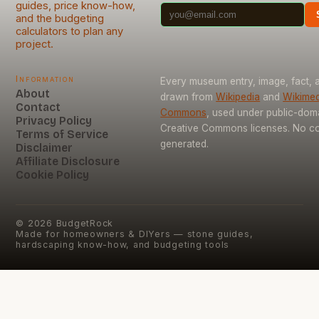
guides, price know-how,
and the budgeting
calculators to plan any
project.
Information
Every museum entry, image, fact, a
About
drawn from
Wikipedia
and
Wikimed
Contact
Commons
, used under public-dom
Privacy Policy
Creative Commons licenses. No con
Terms of Service
generated.
Disclaimer
Affiliate Disclosure
Cookie Policy
©
2026
BudgetRock
Made for homeowners & DIYers — stone guides,
hardscaping know-how, and budgeting tools