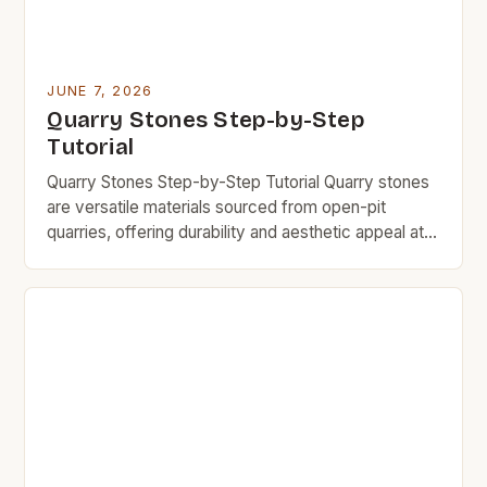
JUNE 7, 2026
Quarry Stones Step-by-Step
Tutorial
Quarry Stones Step-by-Step Tutorial Quarry stones
are versatile materials sourced from open-pit
quarries, offering durability and aesthetic appeal at
an affordable price point. This guide explores
everything you need to know about quarry stones,
including their uses, benefits, and cost-saving tips.
If you’re looking for durable, budget-friendly
building materials without compromising quality,
quarry stones might […]