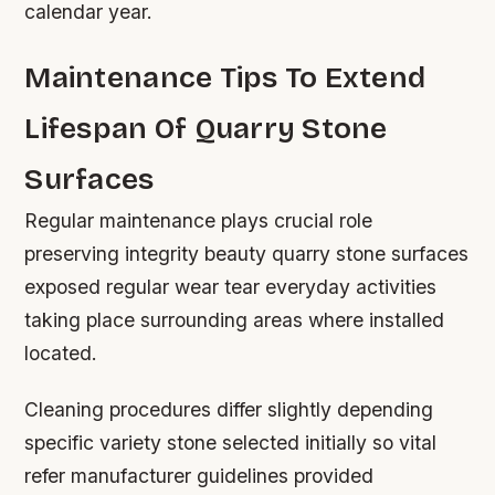
calendar year.
Maintenance Tips To Extend
Lifespan Of Quarry Stone
Surfaces
Regular maintenance plays crucial role
preserving integrity beauty quarry stone surfaces
exposed regular wear tear everyday activities
taking place surrounding areas where installed
located.
Cleaning procedures differ slightly depending
specific variety stone selected initially so vital
refer manufacturer guidelines provided