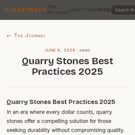
The
Learn
Tools
Blog
BUDGETROCK
Museum
← The Journal
JUNE 8, 2026
·
news
Quarry Stones Best
Practices 2025
Quarry Stones Best Practices 2025
In an era where every dollar counts, quarry
stones offer a compelling solution for those
seeking durability without compromising quality.