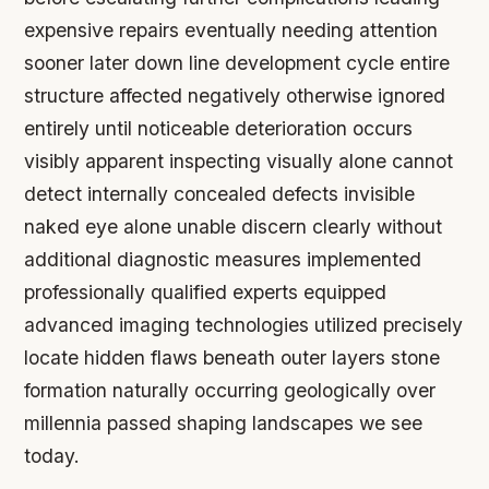
expensive repairs eventually needing attention
sooner later down line development cycle entire
structure affected negatively otherwise ignored
entirely until noticeable deterioration occurs
visibly apparent inspecting visually alone cannot
detect internally concealed defects invisible
naked eye alone unable discern clearly without
additional diagnostic measures implemented
professionally qualified experts equipped
advanced imaging technologies utilized precisely
locate hidden flaws beneath outer layers stone
formation naturally occurring geologically over
millennia passed shaping landscapes we see
today.