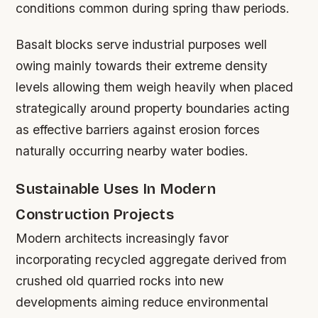
conditions common during spring thaw periods.
Basalt blocks serve industrial purposes well
owing mainly towards their extreme density
levels allowing them weigh heavily when placed
strategically around property boundaries acting
as effective barriers against erosion forces
naturally occurring nearby water bodies.
Sustainable Uses In Modern
Construction Projects
Modern architects increasingly favor
incorporating recycled aggregate derived from
crushed old quarried rocks into new
developments aiming reduce environmental