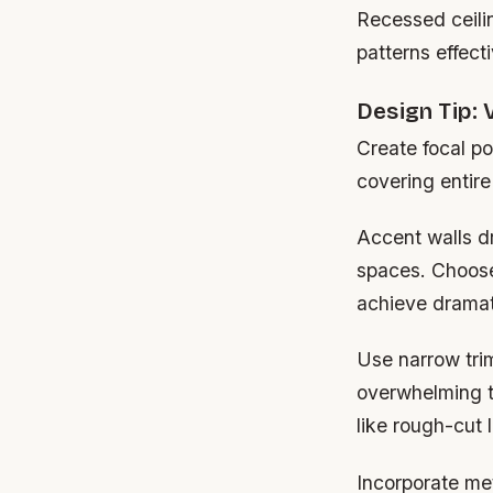
Recessed ceilin
patterns effecti
Design Tip: 
Create focal po
covering entire
Accent walls dr
spaces. Choose
achieve dramat
Use narrow tri
overwhelming th
like rough-cut 
Incorporate met