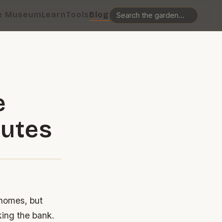
e Museum
Learn
Tools
Blog
e
nutes
 homes, but
king the bank.