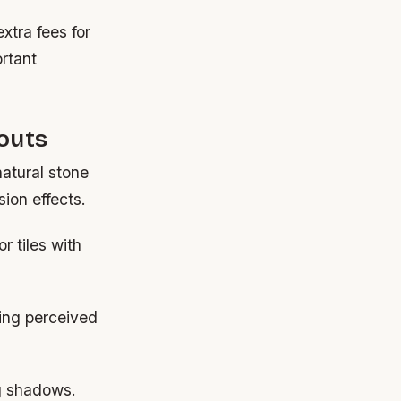
tra fees for
rtant
outs
atural stone
ion effects.
r tiles with
ding perceived
ng shadows.