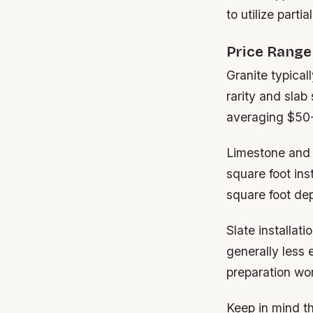
to utilize parti
Price Rang
Granite typical
rarity and slab
averaging $50-
Limestone and t
square foot ins
square foot dep
Slate installat
generally less 
preparation wo
Keep in mind th