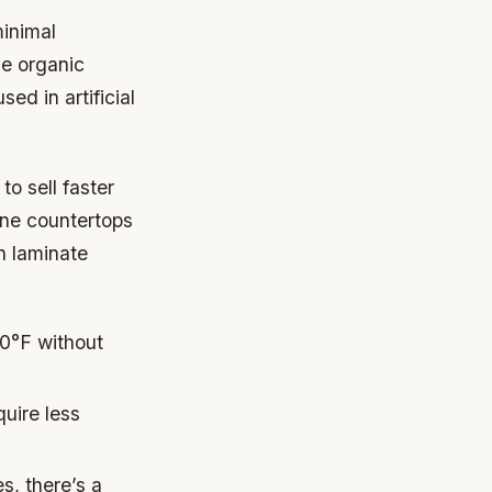
minimal
le organic
ed in artificial
to sell faster
one countertops
h laminate
0°F without
quire less
s, there’s a