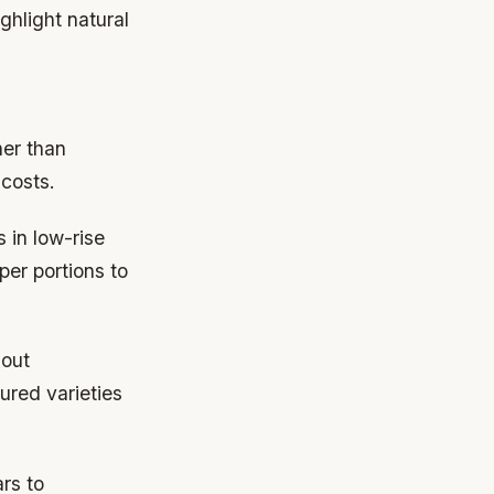
ghlight natural
her than
 costs.
s in low-rise
er portions to
hout
ured varieties
rs to