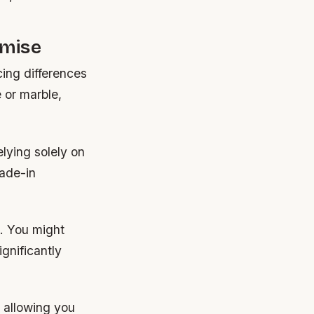
omise
ing differences
 or marble,
elying solely on
rade-in
. You might
ignificantly
, allowing you