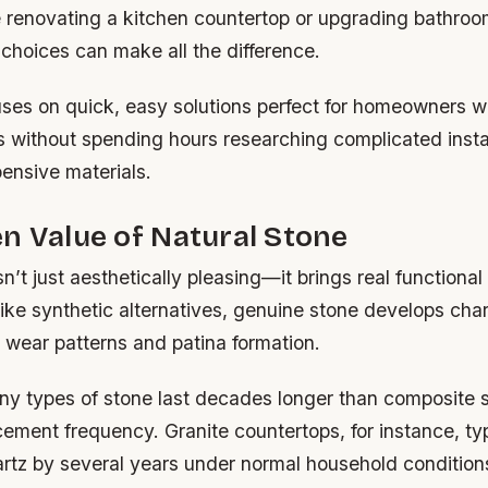
 renovating a kitchen countertop or upgrading bathroom
choices can make all the difference.
uses on quick, easy solutions perfect for homeowners 
ts without spending hours researching complicated insta
ensive materials.
n Value of Natural Stone
n’t just aesthetically pleasing—it brings real functional
ike synthetic alternatives, genuine stone develops char
 wear patterns and patina formation.
y types of stone last decades longer than composite s
ement frequency. Granite countertops, for instance, typ
rtz by several years under normal household condition