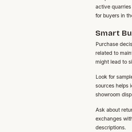
active quarries
for buyers in t
Smart Bu
Purchase decisi
related to main
might lead to s
Look for sample
sources helps i
showroom disp
Ask about retur
exchanges withi
descriptions.