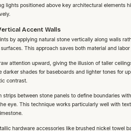
g lights positioned above key architectural elements hi
vely.
Vertical Accent Walls
ints by applying natural stone vertically along walls rat
 surfaces. This approach saves both material and labor
aw attention upward, giving the illusion of taller ceiling
 darker shades for baseboards and lighter tones for upp
ic contrast.
m strips between stone panels to define boundaries wit
e eye. This technique works particularly well with text
limestone.
allic hardware accessories like brushed nickel towel ba