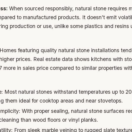
ss:
When sourced responsibly, natural stone requires 
pared to manufactured products. It doesn’t emit volati
g production or use, unlike some plastics and resins us
Homes featuring quality natural stone installations tend 
gher prices. Real estate data shows kitchens with st
more in sales price compared to similar properties wit
e:
Most natural stones withstand temperatures up to 20
 them ideal for cooktop areas and near stovetops.
mplicity:
With proper sealing, natural stone surfaces re
leaning than wood floors or vinyl planks.
ility:
From sleek marble veining to rugged slate texture