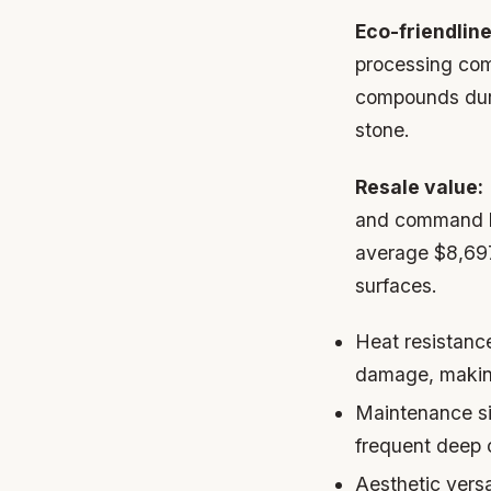
Eco-friendline
processing com
compounds durin
stone.
Resale value:
and command hi
average $8,697 
surfaces.
Heat resistanc
damage, making
Maintenance si
frequent deep c
Aesthetic versat