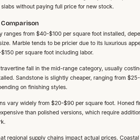
al slabs without paying full price for new stock.
e Comparison
ly ranges from $40-$100 per square foot installed, dep
 size. Marble tends to be pricier due to its luxurious ap
$150 per square foot including labor.
ravertine fall in the mid-range category, usually cost
talled. Sandstone is slightly cheaper, ranging from $25
ending on finishing styles.
ions vary widely from $20-$90 per square foot. Honed fi
expensive than polished versions, which require additio
rk.
at regional supply chains impact actual prices. Coastal