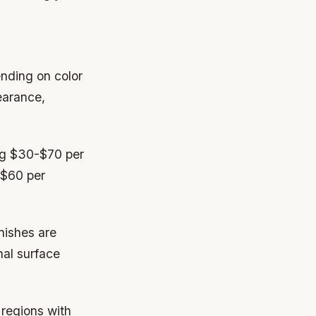
ending on color
pearance,
ing $30-$70 per
-$60 per
nishes are
nal surface
 regions with