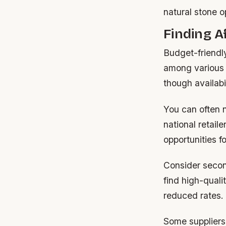
natural stone o
Finding 
Budget-friendl
among various r
though availabi
You can often n
national retail
opportunities for
Consider secon
find high-quali
reduced rates.
Some suppliers 