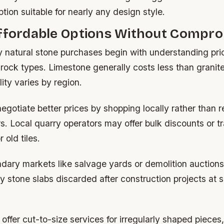
ption suitable for nearly any design style.
Affordable Options Without Compr
y natural stone purchases begin with understanding pric
ock types. Limestone generally costs less than granite
lity varies by region.
egotiate better prices by shopping locally rather than r
ers. Local quarry operators may offer bulk discounts or t
 old tiles.
dary markets like salvage yards or demolition auctions
ty stone slabs discarded after construction projects at s
offer cut-to-size services for irregularly shaped pieces