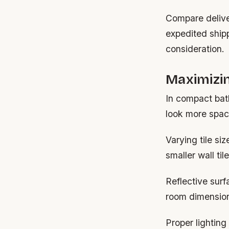
Compare delive
expedited ship
consideration.
Maximizin
In compact bat
look more spaci
Varying tile si
smaller wall ti
Reflective surf
room dimension
Proper lightin