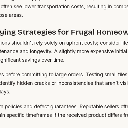
 often see lower transportation costs, resulting in compe
hose areas.
ying Strategies for Frugal Homeo
ons shouldn’t rely solely on upfront costs; consider li
tenance and longevity. A slightly more expensive initia
ignificant savings over time.
s before committing to large orders. Testing small tiles 
dentify hidden cracks or inconsistencies that aren’t visi
lays.
n policies and defect guarantees. Reputable sellers oft
n specific timeframes if the received product differs f