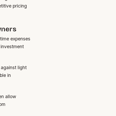
titive pricing
wners
fetime expenses
l investment
against light
ble in
en allow
rom