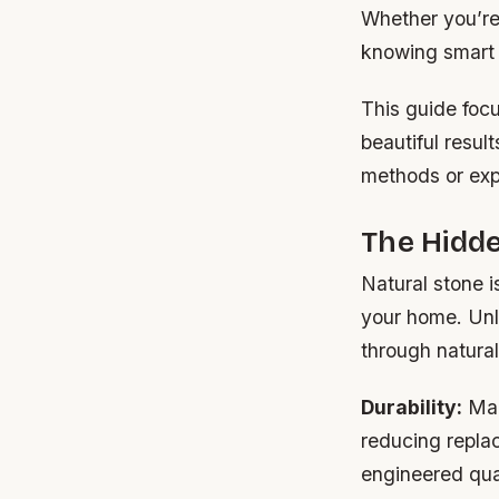
Whether you’re
knowing smart 
This guide foc
beautiful resul
methods or exp
The Hidde
Natural stone is
your home. Unl
through natural
Durability:
Man
reducing replac
engineered qua