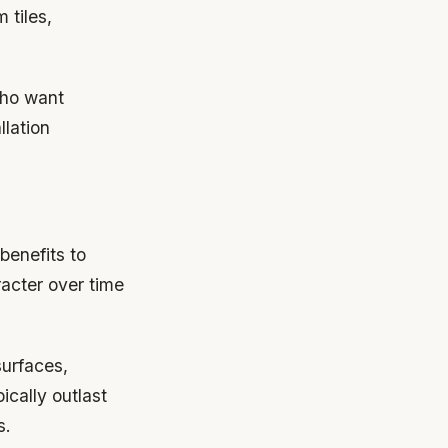
 tiles,
who want
llation
 benefits to
acter over time
urfaces,
ically outlast
s.