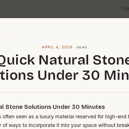
Th
l
APRIL 4, 2026
·
news
Quick Natural Ston
tions Under 30 Mi
al Stone Solutions Under 30 Minutes
s often seen as a luxury material reserved for high-end
y of ways to incorporate it into your space without brea