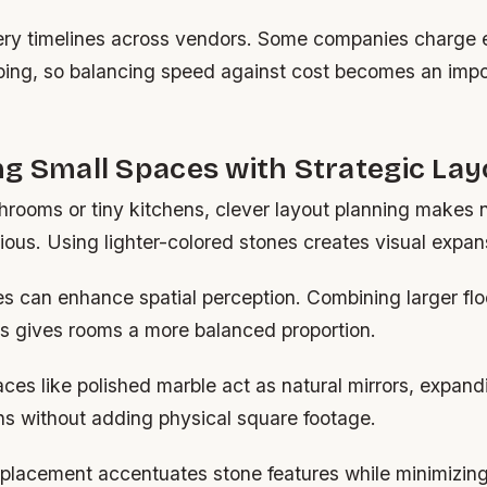
ry timelines across vendors. Some companies charge ex
ping, so balancing speed against cost becomes an impo
g Small Spaces with Strategic Lay
hrooms or tiny kitchens, clever layout planning makes n
ous. Using lighter-colored stones creates visual expans
zes can enhance spatial perception. Combining larger floo
les gives rooms a more balanced proportion.
aces like polished marble act as natural mirrors, expan
s without adding physical square footage.
g placement accentuates stone features while minimizi