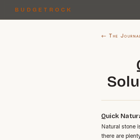
BUDGETROCK
← The Journa
Solu
Quick Natur
Natural stone i
there are plent