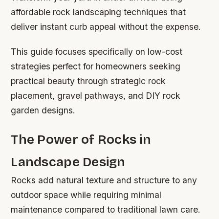
affordable rock landscaping techniques that
deliver instant curb appeal without the expense.
This guide focuses specifically on low-cost
strategies perfect for homeowners seeking
practical beauty through strategic rock
placement, gravel pathways, and DIY rock
garden designs.
The Power of Rocks in
Landscape Design
Rocks add natural texture and structure to any
outdoor space while requiring minimal
maintenance compared to traditional lawn care.