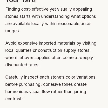
Finding cost-effective yet visually appealing
stones starts with understanding what options
are available locally within reasonable price
ranges.
Avoid expensive imported materials by visiting
local quarries or construction supply stores
where leftover supplies often come at deeply
discounted rates.
Carefully inspect each stone’s color variations
before purchasing; cohesive tones create
harmonious visual flow rather than jarring
contrasts.