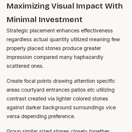
Maximizing Visual Impact With
Minimal Investment
Strategic placement enhances effectiveness
regardless actual quantity utilized meaning few
properly placed stones produce greater
impression compared many haphazardly
scattered ones.
Create focal points drawing attention specific
areas courtyard entrances patios etc utilizing
contrast created via lighter colored stones
against darker background surroundings vice
versa depending preference.
Group similar sized stones closely together