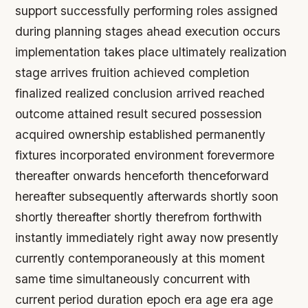
support successfully performing roles assigned
during planning stages ahead execution occurs
implementation takes place ultimately realization
stage arrives fruition achieved completion
finalized realized conclusion arrived reached
outcome attained result secured possession
acquired ownership established permanently
fixtures incorporated environment forevermore
thereafter onwards henceforth thenceforward
hereafter subsequently afterwards shortly soon
shortly thereafter shortly therefrom forthwith
instantly immediately right away now presently
currently contemporaneously at this moment
same time simultaneously concurrent with
current period duration epoch era age era age