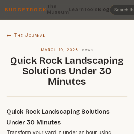
The
Learn
Tools
Blog
BUDGETROCK
Museum
← The Journal
MARCH 19, 2026
·
news
Quick Rock Landscaping
Solutions Under 30
Minutes
Quick Rock Landscaping Solutions
Under 30 Minutes
Transform your yard in under an hour using