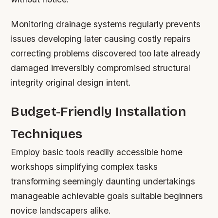
Monitoring drainage systems regularly prevents
issues developing later causing costly repairs
correcting problems discovered too late already
damaged irreversibly compromised structural
integrity original design intent.
Budget-Friendly Installation
Techniques
Employ basic tools readily accessible home
workshops simplifying complex tasks
transforming seemingly daunting undertakings
manageable achievable goals suitable beginners
novice landscapers alike.