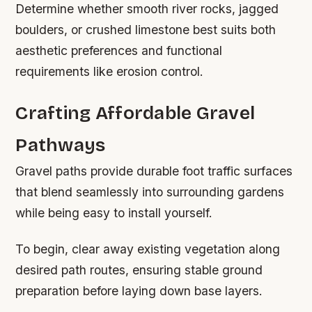
Determine whether smooth river rocks, jagged
boulders, or crushed limestone best suits both
aesthetic preferences and functional
requirements like erosion control.
Crafting Affordable Gravel
Pathways
Gravel paths provide durable foot traffic surfaces
that blend seamlessly into surrounding gardens
while being easy to install yourself.
To begin, clear away existing vegetation along
desired path routes, ensuring stable ground
preparation before laying down base layers.