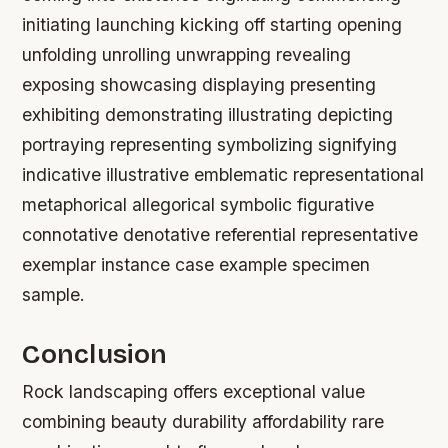
initiating launching kicking off starting opening
unfolding unrolling unwrapping revealing
exposing showcasing displaying presenting
exhibiting demonstrating illustrating depicting
portraying representing symbolizing signifying
indicative illustrative emblematic representational
metaphorical allegorical symbolic figurative
connotative denotative referential representative
exemplar instance case example specimen
sample.
Conclusion
Rock landscaping offers exceptional value
combining beauty durability affordability rare