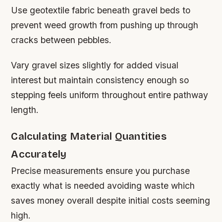
Use geotextile fabric beneath gravel beds to
prevent weed growth from pushing up through
cracks between pebbles.
Vary gravel sizes slightly for added visual
interest but maintain consistency enough so
stepping feels uniform throughout entire pathway
length.
Calculating Material Quantities
Accurately
Precise measurements ensure you purchase
exactly what is needed avoiding waste which
saves money overall despite initial costs seeming
high.