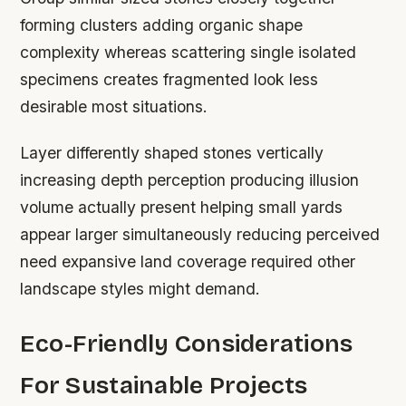
forming clusters adding organic shape
complexity whereas scattering single isolated
specimens creates fragmented look less
desirable most situations.
Layer differently shaped stones vertically
increasing depth perception producing illusion
volume actually present helping small yards
appear larger simultaneously reducing perceived
need expansive land coverage required other
landscape styles might demand.
Eco-Friendly Considerations
For Sustainable Projects