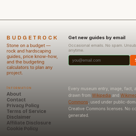
BUDGETROCK
Get new guides by email
Stone on a budget —
Occasional emails. No spam. Unsub
anytime.
rock and hardscaping
guides, price know-how,
and the budgeting
calculators to plan any
project.
Information
Every museum entry, image, fact, a
About
drawn from
Wikipedia
and
Wikimed
Contact
Commons
, used under public-dom
Privacy Policy
Creative Commons licenses. No con
Terms of Service
generated.
Disclaimer
Affiliate Disclosure
Cookie Policy