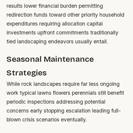
results lower financial burden permitting
redirection funds toward other priority household
expenditures requiring allocation capital
investments upfront commitments traditionally
tied landscaping endeavors usually entail.
Seasonal Maintenance
Strategies
While rock landscapes require far less ongoing
work typical lawns flowers perennials still benefit
periodic inspections addressing potential
concerns early stopping escalation leading full-
blown crisis scenarios eventually.