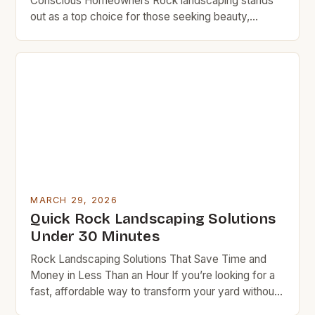
Conscious Homeowners Rock landscaping stands
out as a top choice for those seeking beauty,
durability, and minimal upkeep. Unlike grass, which
requires regular mowing, watering, and fertilizing,
rocks remain stable once placed, eliminating
ongoing maintenance costs. Additionally, rocks act
as natural insulators, reducing soil erosion and
conserving moisture, which […]
MARCH 29, 2026
Quick Rock Landscaping Solutions
Under 30 Minutes
Rock Landscaping Solutions That Save Time and
Money in Less Than an Hour If you’re looking for a
fast, affordable way to transform your yard without
spending hours outside, rock landscaping might be