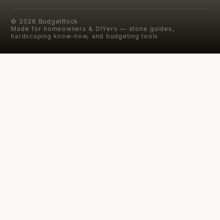
©
2026
BudgetRock
Made for homeowners & DIYers — stone guides,
hardscaping know-how, and budgeting tools