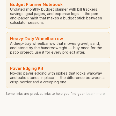
Budget Planner Notebook
Undated monthly budget planner with bill trackers,
savings-goal pages, and expense logs — the pen-
and-paper habit that makes a budget stick between
calculator sessions.
Heavy-Duty Wheelbarrow
A deep-tray wheelbarrow that moves gravel, sand,
and stone by the hundredweight — buy once for the
patio project, use it for every project after.
Paver Edging Kit
No-dig paver edging with spikes that locks walkway
and patio stones in place — the difference between a
crisp border and a creeping one.
Some links are product links to help you find gear.
Learn more