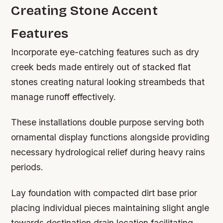
Creating Stone Accent
Features
Incorporate eye-catching features such as dry
creek beds made entirely out of stacked flat
stones creating natural looking streambeds that
manage runoff effectively.
These installations double purpose serving both
ornamental display functions alongside providing
necessary hydrological relief during heavy rains
periods.
Lay foundation with compacted dirt base prior
placing individual pieces maintaining slight angle
towards destination drain location facilitating