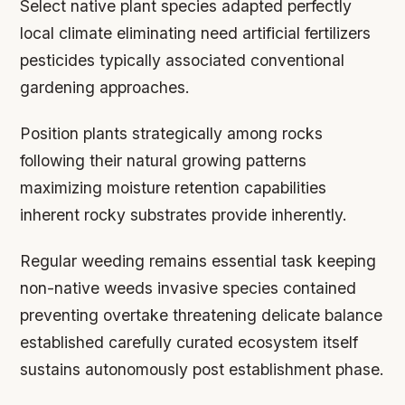
Select native plant species adapted perfectly
local climate eliminating need artificial fertilizers
pesticides typically associated conventional
gardening approaches.
Position plants strategically among rocks
following their natural growing patterns
maximizing moisture retention capabilities
inherent rocky substrates provide inherently.
Regular weeding remains essential task keeping
non-native weeds invasive species contained
preventing overtake threatening delicate balance
established carefully curated ecosystem itself
sustains autonomously post establishment phase.