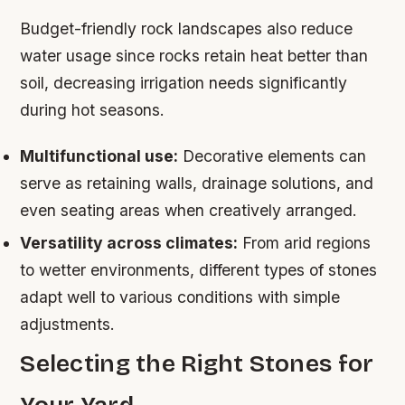
Budget-friendly rock landscapes also reduce
water usage since rocks retain heat better than
soil, decreasing irrigation needs significantly
during hot seasons.
Multifunctional use:
Decorative elements can
serve as retaining walls, drainage solutions, and
even seating areas when creatively arranged.
Versatility across climates:
From arid regions
to wetter environments, different types of stones
adapt well to various conditions with simple
adjustments.
Selecting the Right Stones for
Your Yard