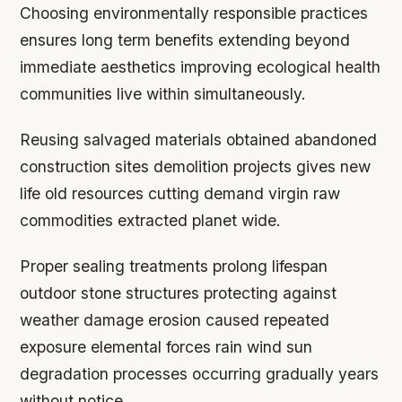
Choosing environmentally responsible practices
ensures long term benefits extending beyond
immediate aesthetics improving ecological health
communities live within simultaneously.
Reusing salvaged materials obtained abandoned
construction sites demolition projects gives new
life old resources cutting demand virgin raw
commodities extracted planet wide.
Proper sealing treatments prolong lifespan
outdoor stone structures protecting against
weather damage erosion caused repeated
exposure elemental forces rain wind sun
degradation processes occurring gradually years
without notice.