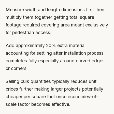
Measure width and length dimensions first then
multiply them together getting total square
footage required covering area meant exclusively
for pedestrian access.
Add approximately 20% extra material
accounting for settling after installation process
completes fully especially around curved edges
or corners.
Selling bulk quantities typically reduces unit
prices further making larger projects potentially
cheaper per square foot once economies-of-
scale factor becomes effective.