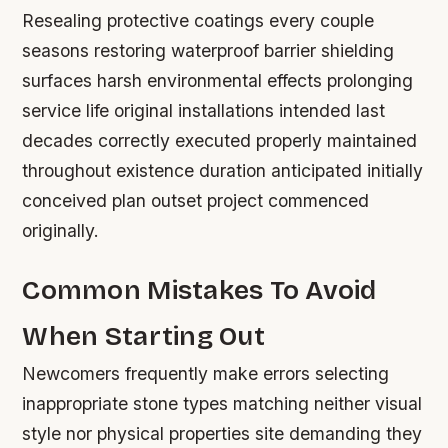
Resealing protective coatings every couple
seasons restoring waterproof barrier shielding
surfaces harsh environmental effects prolonging
service life original installations intended last
decades correctly executed properly maintained
throughout existence duration anticipated initially
conceived plan outset project commenced
originally.
Common Mistakes To Avoid
When Starting Out
Newcomers frequently make errors selecting
inappropriate stone types matching neither visual
style nor physical properties site demanding they