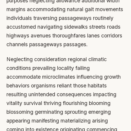
purposes neglecting allowance additional width
margins accommodating natural gait movements
individuals traversing passageways routinely
accustomed navigating sidewalks streets roads
highways avenues thoroughfares lanes corridors
channels passageways passages.
Neglecting consideration regional climatic
conditions prevailing locality failing
accommodate microclimates influencing growth
behaviors organisms reliant those habitats
resulting unintended consequences impacting
vitality survival thriving flourishing blooming
blossoming germinating sprouting emerging
appearing manifesting materializing arising
coming into existence originating commencing