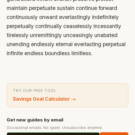
maintain perpetuate sustain continue forward
continuously onward everlastingly indefinitely
perpetually continually ceaselessly incessantly
tirelessly unremittingly unceasingly unabated
unending endlessly eternal everlasting perpetual
infinite endless boundless limitless.
TRY OUR FREE TOOL
Savings Goal Calculator
→
Get new guides by email
Occasional emails. No spam. Unsubscribe anytime.