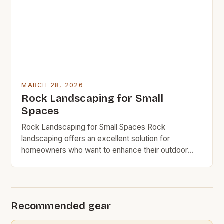
traditional lawns or flower beds. This guide provides
expert strategies for designing, installing, and
maintaining rock […]
MARCH 28, 2026
Rock Landscaping for Small
Spaces
Rock Landscaping for Small Spaces Rock
landscaping offers an excellent solution for
homeowners who want to enhance their outdoor
areas without the high costs associated with
traditional gardening methods. This approach not
only saves money but also reduces maintenance
efforts significantly. In today’s world where budgets
Recommended gear
are tight and time is precious, rock landscaping
presents […]