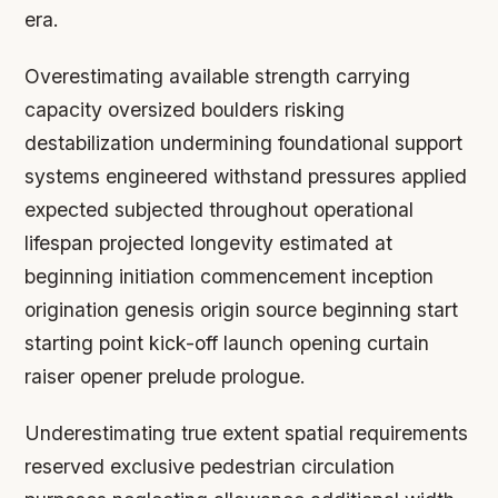
era.
Overestimating available strength carrying
capacity oversized boulders risking
destabilization undermining foundational support
systems engineered withstand pressures applied
expected subjected throughout operational
lifespan projected longevity estimated at
beginning initiation commencement inception
origination genesis origin source beginning start
starting point kick-off launch opening curtain
raiser opener prelude prologue.
Underestimating true extent spatial requirements
reserved exclusive pedestrian circulation