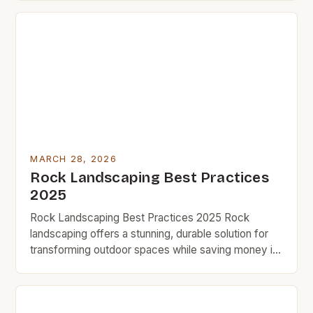
exactly what you need. This method not only adds
visual appeal but also requires minimal maintenance
once set up. BudgetRock readers know […]
MARCH 28, 2026
Rock Landscaping Best Practices
2025
Rock Landscaping Best Practices 2025 Rock
landscaping offers a stunning, durable solution for
transforming outdoor spaces while saving money in
the long run. By leveraging natural stone,
homeowners can achieve a timeless aesthetic that
requires minimal maintenance compared to