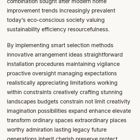
combination sought after modern home
improvement trends increasingly prevalent
today’s eco-conscious society valuing
sustainability efficiency resourcefulness.
By implementing smart selection methods
innovative arrangement ideas straightforward
installation procedures maintaining vigilance
proactive oversight managing expectations
realistically appreciating limitations working
within constraints creatively crafting stunning
landscapes budgets constrain not limit creativity
imagination possibilities expand enhance elevate
transform ordinary spaces extraordinary places
worthy admiration lasting legacy future
generations inherit cherish preserve protect