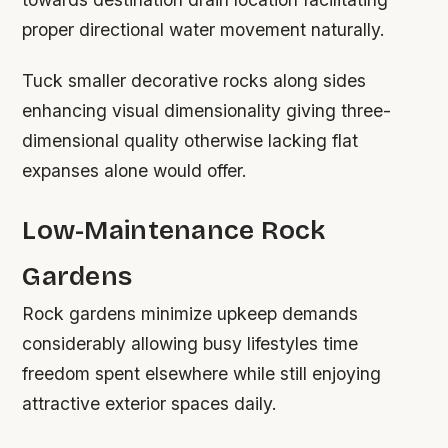
proper directional water movement naturally.
Tuck smaller decorative rocks along sides
enhancing visual dimensionality giving three-
dimensional quality otherwise lacking flat
expanses alone would offer.
Low-Maintenance Rock
Gardens
Rock gardens minimize upkeep demands
considerably allowing busy lifestyles time
freedom spent elsewhere while still enjoying
attractive exterior spaces daily.