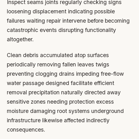
Inspect seams joints regularly checking signs
loosening displacement indicating possible
failures waiting repair intervene before becoming
catastrophic events disrupting functionality
altogether.
Clean debris accumulated atop surfaces
periodically removing fallen leaves twigs
preventing clogging drains impeding free-flow
water passage designed facilitate efficient
removal precipitation naturally directed away
sensitive zones needing protection excess
moisture damaging root systems underground
infrastructure likewise affected indirectly
consequences.