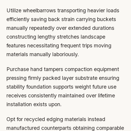
Utilize wheelbarrows transporting heavier loads
efficiently saving back strain carrying buckets
manually repeatedly over extended durations
constructing lengthy stretches landscape
features necessitating frequent trips moving
materials manually laboriously.
Purchase hand tampers compaction equipment
pressing firmly packed layer substrate ensuring
stability foundation supports weight future use
receives consistently maintained over lifetime
installation exists upon.
Opt for recycled edging materials instead
manufactured counterparts obtaining comparable