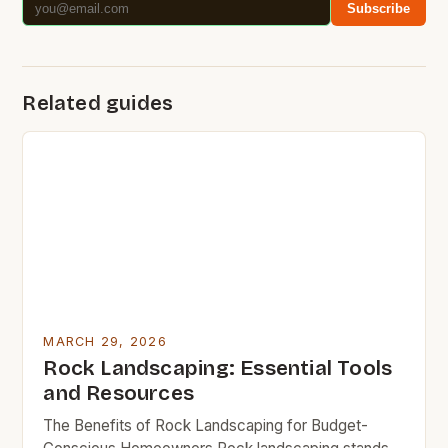
Subscribe
Related guides
MARCH 29, 2026
Rock Landscaping: Essential Tools
and Resources
The Benefits of Rock Landscaping for Budget-