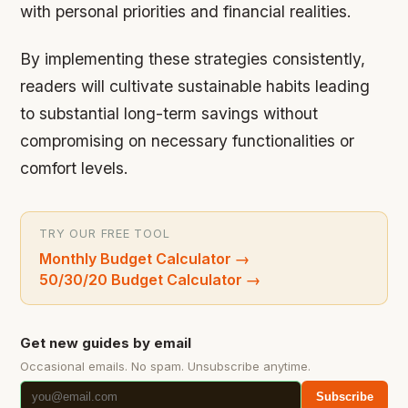
with personal priorities and financial realities.
By implementing these strategies consistently,
readers will cultivate sustainable habits leading
to substantial long-term savings without
compromising on necessary functionalities or
comfort levels.
TRY OUR FREE TOOL
Monthly Budget Calculator
→
50/30/20 Budget Calculator
→
Get new guides by email
Occasional emails. No spam. Unsubscribe anytime.
Subscribe