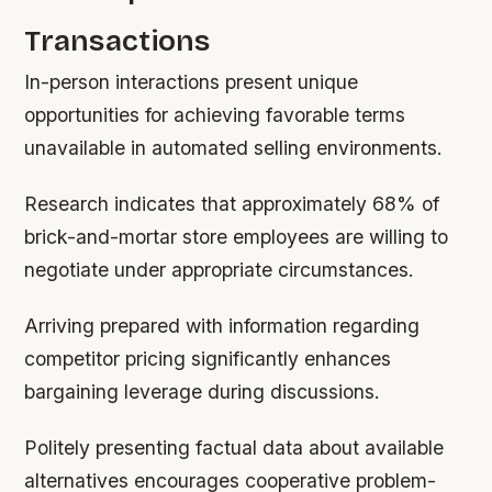
Transactions
In-person interactions present unique
opportunities for achieving favorable terms
unavailable in automated selling environments.
Research indicates that approximately 68% of
brick-and-mortar store employees are willing to
negotiate under appropriate circumstances.
Arriving prepared with information regarding
competitor pricing significantly enhances
bargaining leverage during discussions.
Politely presenting factual data about available
alternatives encourages cooperative problem-