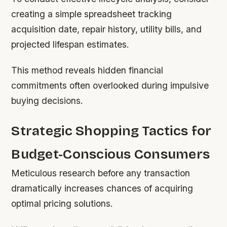
creating a simple spreadsheet tracking
acquisition date, repair history, utility bills, and
projected lifespan estimates.
This method reveals hidden financial
commitments often overlooked during impulsive
buying decisions.
Strategic Shopping Tactics for
Budget-Conscious Consumers
Meticulous research before any transaction
dramatically increases chances of acquiring
optimal pricing solutions.