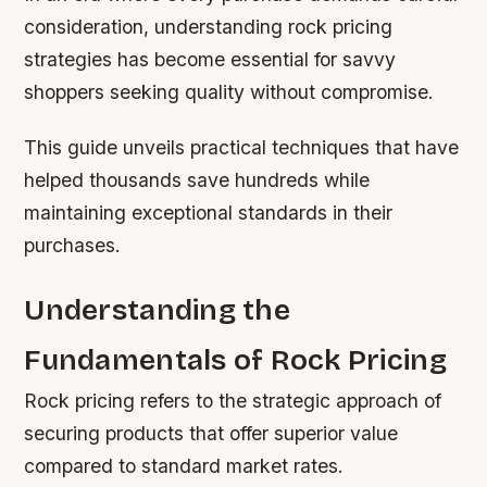
consideration, understanding rock pricing
strategies has become essential for savvy
shoppers seeking quality without compromise.
This guide unveils practical techniques that have
helped thousands save hundreds while
maintaining exceptional standards in their
purchases.
Understanding the
Fundamentals of Rock Pricing
Rock pricing refers to the strategic approach of
securing products that offer superior value
compared to standard market rates.