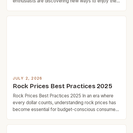
enthusiasts are discovering new ways to enjoy their
passion without breaking the bank. Whether you’re
an amateur musician looking for your first guitar or a
seasoned collector seeking vintage records,
understanding how to navigate rock prices can
make all the difference in […]
JULY 2, 2026
Rock Prices Best Practices 2025
Rock Prices Best Practices 2025 In an era where
every dollar counts, understanding rock prices has
become essential for budget-conscious consumers
who value smart spending over impulse buying.
Whether you’re purchasing natural stones for home
improvement projects or investing in durable