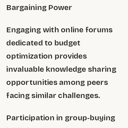
Bargaining Power
Engaging with online forums
dedicated to budget
optimization provides
invaluable knowledge sharing
opportunities among peers
facing similar challenges.
Participation in group-buying