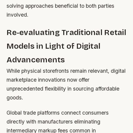
solving approaches beneficial to both parties
involved.
Re-evaluating Traditional Retail
Models in Light of Digital
Advancements
While physical storefronts remain relevant, digital
marketplace innovations now offer
unprecedented flexibility in sourcing affordable
goods.
Global trade platforms connect consumers
directly with manufacturers eliminating
intermediary markup fees common in