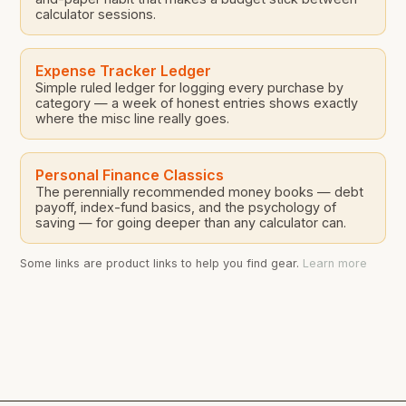
calculator sessions.
Expense Tracker Ledger
Simple ruled ledger for logging every purchase by
category — a week of honest entries shows exactly
where the misc line really goes.
Personal Finance Classics
The perennially recommended money books — debt
payoff, index-fund basics, and the psychology of
saving — for going deeper than any calculator can.
Some links are product links to help you find gear.
Learn more