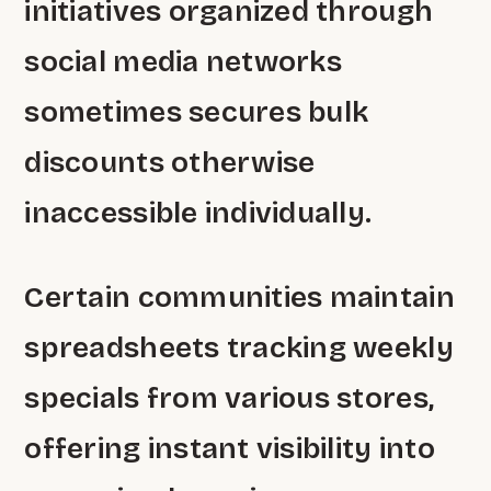
initiatives organized through
social media networks
sometimes secures bulk
discounts otherwise
inaccessible individually.
Certain communities maintain
spreadsheets tracking weekly
specials from various stores,
offering instant visibility into