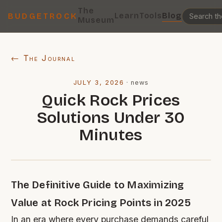
The
Learn
Tools
Blog
BUDGETROCK
Museum
← The Journal
JULY 3, 2026
·
news
Quick Rock Prices
Solutions Under 30
Minutes
The Definitive Guide to Maximizing
Value at Rock Pricing Points in 2025
In an era where every purchase demands careful