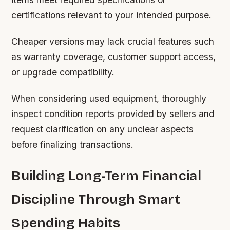
certifications relevant to your intended purpose.
Cheaper versions may lack crucial features such
as warranty coverage, customer support access,
or upgrade compatibility.
When considering used equipment, thoroughly
inspect condition reports provided by sellers and
request clarification on any unclear aspects
before finalizing transactions.
Building Long-Term Financial
Discipline Through Smart
Spending Habits