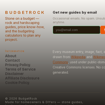
BUDGETROCK
Get new guides by email
Stone on a budget —
Occasional emails. No spam. Unsub
anytime.
rock and hardscaping
guides, price know-how,
and the budgeting
calculators to plan any
project.
Information
Every museum entry, image, fact, a
About
drawn from
Wikipedia
and
Wikimed
Contact
Commons
, used under public-dom
Privacy Policy
Creative Commons licenses. No con
Terms of Service
generated.
Disclaimer
Affiliate Disclosure
Cookie Policy
©
2026
BudgetRock
Made for homeowners & DIYers — stone guides,