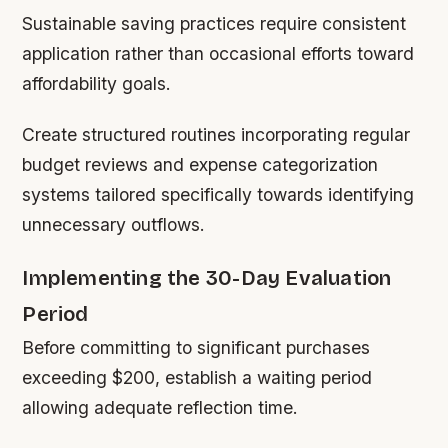
Sustainable saving practices require consistent
application rather than occasional efforts toward
affordability goals.
Create structured routines incorporating regular
budget reviews and expense categorization
systems tailored specifically towards identifying
unnecessary outflows.
Implementing the 30-Day Evaluation
Period
Before committing to significant purchases
exceeding $200, establish a waiting period
allowing adequate reflection time.