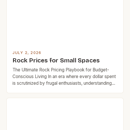
materials that last decades, knowing how to
navigate fluctuating market trends can save you […]
JULY 2, 2026
Rock Prices for Small Spaces
The Ultimate Rock Pricing Playbook for Budget-
Conscious Living In an era where every dollar spent
is scrutinized by frugal enthusiasts, understanding
rock pricing has become essential for budget-
minded home decorators and outdoor space
planners. The allure of natural stone in both
residential and commercial settings presents
challenges when aligning aesthetic appeal with
financial responsibility. This […]