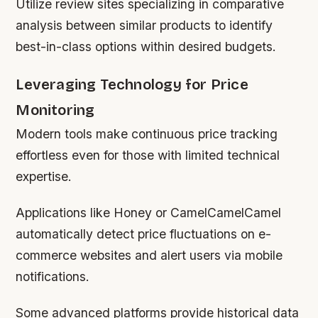
Utilize review sites specializing in comparative
analysis between similar products to identify
best-in-class options within desired budgets.
Leveraging Technology for Price
Monitoring
Modern tools make continuous price tracking
effortless even for those with limited technical
expertise.
Applications like Honey or CamelCamelCamel
automatically detect price fluctuations on e-
commerce websites and alert users via mobile
notifications.
Some advanced platforms provide historical data