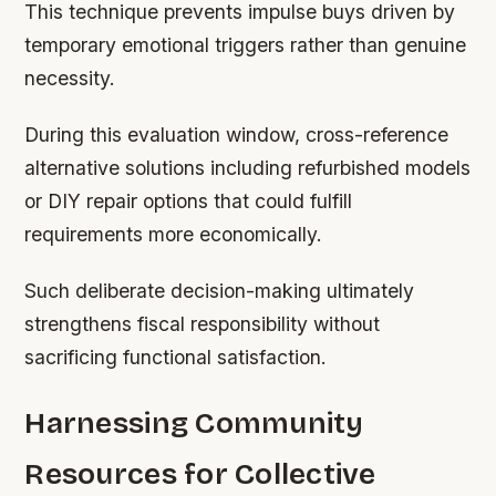
This technique prevents impulse buys driven by
temporary emotional triggers rather than genuine
necessity.
During this evaluation window, cross-reference
alternative solutions including refurbished models
or DIY repair options that could fulfill
requirements more economically.
Such deliberate decision-making ultimately
strengthens fiscal responsibility without
sacrificing functional satisfaction.
Harnessing Community
Resources for Collective