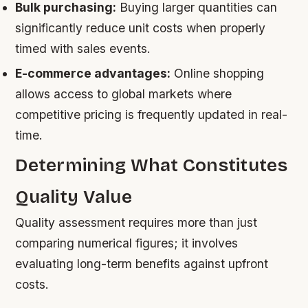
Bulk purchasing:
Buying larger quantities can
significantly reduce unit costs when properly
timed with sales events.
E-commerce advantages:
Online shopping
allows access to global markets where
competitive pricing is frequently updated in real-
time.
Determining What Constitutes
Quality Value
Quality assessment requires more than just
comparing numerical figures; it involves
evaluating long-term benefits against upfront
costs.