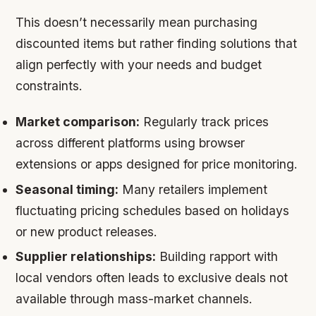
This doesn’t necessarily mean purchasing
discounted items but rather finding solutions that
align perfectly with your needs and budget
constraints.
Market comparison:
Regularly track prices
across different platforms using browser
extensions or apps designed for price monitoring.
Seasonal timing:
Many retailers implement
fluctuating pricing schedules based on holidays
or new product releases.
Supplier relationships:
Building rapport with
local vendors often leads to exclusive deals not
available through mass-market channels.