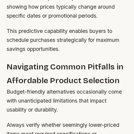
showing how prices typically change around
specific dates or promotional periods.
This predictive capability enables buyers to
schedule purchases strategically for maximum
savings opportunities.
Navigating Common Pitfalls in
Affordable Product Selection
Budget-friendly alternatives occasionally come
with unanticipated limitations that impact
usability or durability.
Always verify whether seemingly lower-priced
items meet required specifications or