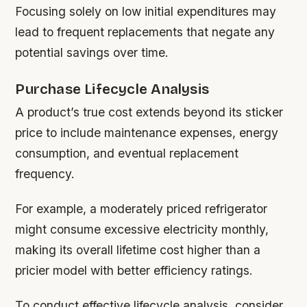
Focusing solely on low initial expenditures may
lead to frequent replacements that negate any
potential savings over time.
Purchase Lifecycle Analysis
A product’s true cost extends beyond its sticker
price to include maintenance expenses, energy
consumption, and eventual replacement
frequency.
For example, a moderately priced refrigerator
might consume excessive electricity monthly,
making its overall lifetime cost higher than a
pricier model with better efficiency ratings.
To conduct effective lifecycle analysis, consider