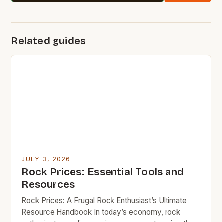
Related guides
JULY 3, 2026
Rock Prices: Essential Tools and
Resources
Rock Prices: A Frugal Rock Enthusiast’s Ultimate
Resource Handbook In today’s economy, rock