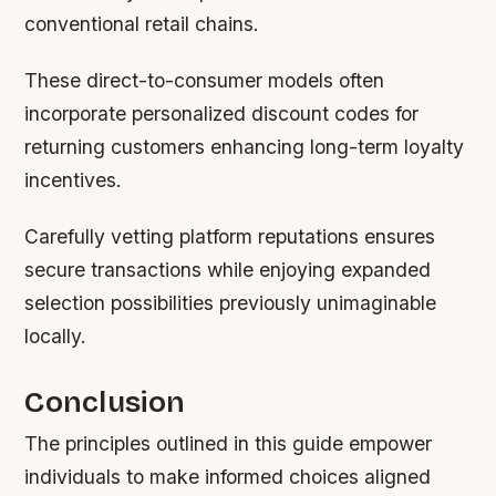
conventional retail chains.
These direct-to-consumer models often
incorporate personalized discount codes for
returning customers enhancing long-term loyalty
incentives.
Carefully vetting platform reputations ensures
secure transactions while enjoying expanded
selection possibilities previously unimaginable
locally.
Conclusion
The principles outlined in this guide empower
individuals to make informed choices aligned