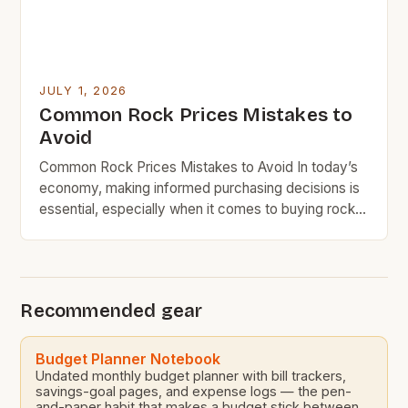
JULY 1, 2026
Common Rock Prices Mistakes to
Avoid
Common Rock Prices Mistakes to Avoid In today’s
economy, making informed purchasing decisions is
essential, especially when it comes to buying rocks
– whether for landscaping, construction, or DIY
projects. Understanding rock pricing can feel
overwhelming due to the variety of types,
quantities, and applications available. BudgetRock
Recommended gear
readers often seek value without sacrificing quality,
which […]
Budget Planner Notebook
Undated monthly budget planner with bill trackers,
savings-goal pages, and expense logs — the pen-
and-paper habit that makes a budget stick between