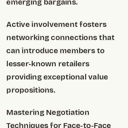
emerging bargains.
Active involvement fosters
networking connections that
can introduce members to
lesser-known retailers
providing exceptional value
propositions.
Mastering Negotiation
Techniques for Face-to-Face