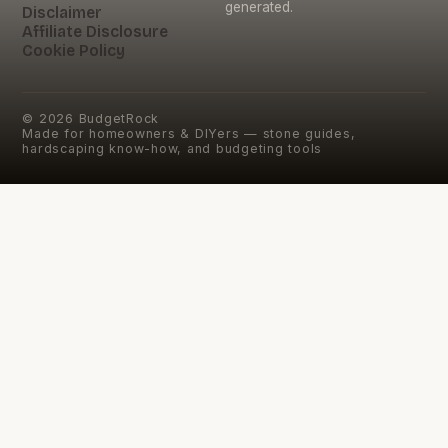
generated.
Disclaimer
Affiliate Disclosure
Cookie Policy
©
2026
BudgetRock
Made for homeowners & DIYers — stone guides,
hardscaping know-how, and budgeting tools