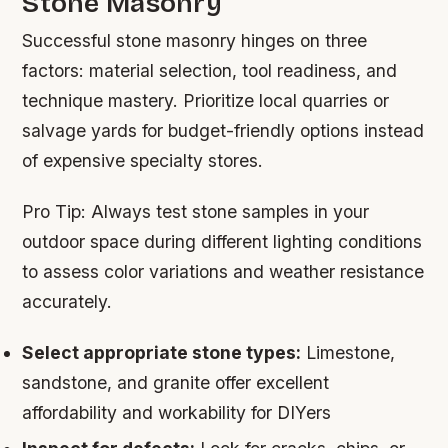
Stone Masonry
Successful stone masonry hinges on three
factors: material selection, tool readiness, and
technique mastery. Prioritize local quarries or
salvage yards for budget-friendly options instead
of expensive specialty stores.
Pro Tip:
Always test stone samples in your
outdoor space during different lighting conditions
to assess color variations and weather resistance
accurately.
Select appropriate stone types:
Limestone,
sandstone, and granite offer excellent
affordability and workability for DIYers