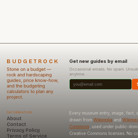
professional results on a budget. Whether building
garden walls, repairing foundations, or creating
decorative features, smart choices can transform
stone masonry from luxury to life hack. […]
BUDGETROCK
Get new guides by email
Stone on a budget —
Occasional emails. No spam. Unsub
anytime.
rock and hardscaping
guides, price know-how,
and the budgeting
calculators to plan any
project.
Information
Every museum entry, image, fact, a
About
drawn from
Wikipedia
and
Wikimed
Contact
Commons
, used under public-dom
Privacy Policy
Creative Commons licenses. No con
Terms of Service