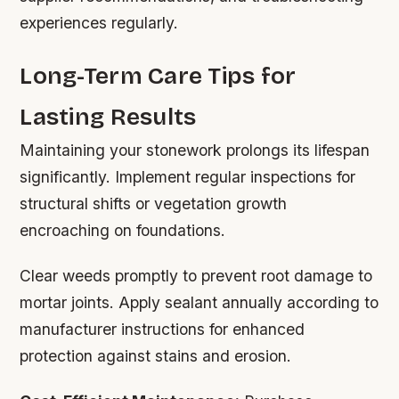
experiences regularly.
Long-Term Care Tips for
Lasting Results
Maintaining your stonework prolongs its lifespan
significantly. Implement regular inspections for
structural shifts or vegetation growth
encroaching on foundations.
Clear weeds promptly to prevent root damage to
mortar joints. Apply sealant annually according to
manufacturer instructions for enhanced
protection against stains and erosion.