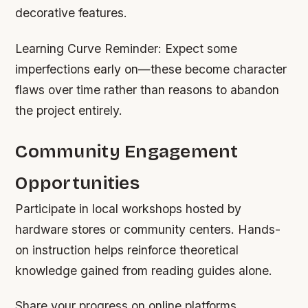
decorative features.
Learning Curve Reminder:
Expect some
imperfections early on—these become character
flaws over time rather than reasons to abandon
the project entirely.
Community Engagement
Opportunities
Participate in local workshops hosted by
hardware stores or community centers. Hands-
on instruction helps reinforce theoretical
knowledge gained from reading guides alone.
Share your progress on online platforms