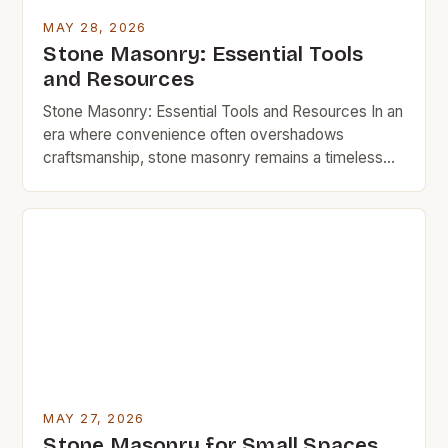
MAY 28, 2026
Stone Masonry: Essential Tools
and Resources
Stone Masonry: Essential Tools and Resources In an
era where convenience often overshadows
craftsmanship, stone masonry remains a timeless
art that blends functionality with enduring beauty.
Whether you’re looking to build a sturdy garden wall,
restore a historic home, or simply enhance your
outdoor space with natural elements, understanding
the essentials of stone masonry can […]
MAY 27, 2026
Stone Masonry for Small Spaces