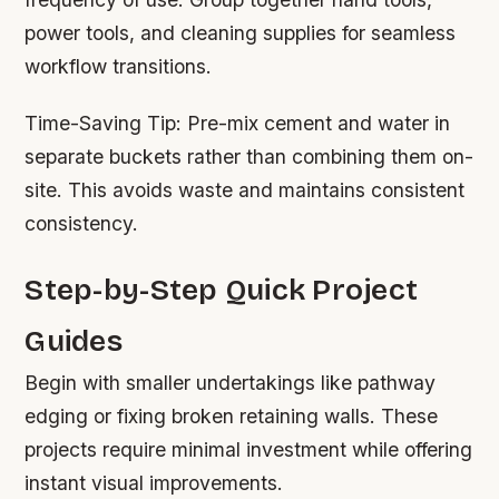
power tools, and cleaning supplies for seamless
workflow transitions.
Time-Saving Tip:
Pre-mix cement and water in
separate buckets rather than combining them on-
site. This avoids waste and maintains consistent
consistency.
Step-by-Step Quick Project
Guides
Begin with smaller undertakings like pathway
edging or fixing broken retaining walls. These
projects require minimal investment while offering
instant visual improvements.