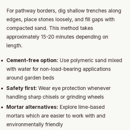
For pathway borders, dig shallow trenches along
edges, place stones loosely, and fill gaps with
compacted sand. This method takes
approximately 15-20 minutes depending on
length.
Cement-free option:
Use polymeric sand mixed
with water for non-load-bearing applications
around garden beds
Safety first:
Wear eye protection whenever
handling sharp chisels or grinding wheels
Mortar alternatives:
Explore lime-based
mortars which are easier to work with and
environmentally friendly