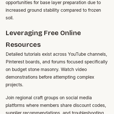
opportunities for base layer preparation due to
increased ground stability compared to frozen
soil.
Leveraging Free Online
Resources
Detailed tutorials exist across YouTube channels,
Pinterest boards, and forums focused specifically
on budget stone masonry. Watch video
demonstrations before attempting complex
projects.
Join regional craft groups on social media
platforms where members share discount codes,
supplier recommendations, and troubleshooting