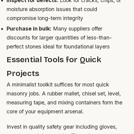
Inspect for defects:
Look for cracks, chips, or
moisture absorption issues that could
compromise long-term integrity
Purchase in bulk:
Many suppliers offer
discounts for larger quantities of less-than-
perfect stones ideal for foundational layers
Essential Tools for Quick
Projects
A minimalist toolkit suffices for most quick
masonry jobs. A rubber mallet, chisel set, level,
measuring tape, and mixing containers form the
core of your equipment arsenal.
Invest in quality safety gear including gloves,