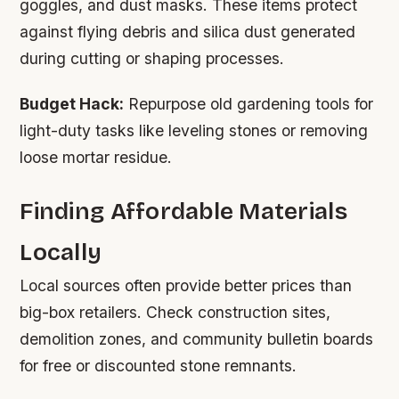
goggles, and dust masks. These items protect
against flying debris and silica dust generated
during cutting or shaping processes.
Budget Hack:
Repurpose old gardening tools for
light-duty tasks like leveling stones or removing
loose mortar residue.
Finding Affordable Materials
Locally
Local sources often provide better prices than
big-box retailers. Check construction sites,
demolition zones, and community bulletin boards
for free or discounted stone remnants.