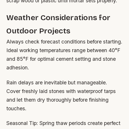
scrap wood or plastic until mortar sets properly.
Weather Considerations for
Outdoor Projects
Always check forecast conditions before starting.
Ideal working temperatures range between 40°F
and 85°F for optimal cement setting and stone
adhesion.
Rain delays are inevitable but manageable.
Cover freshly laid stones with waterproof tarps
and let them dry thoroughly before finishing
touches.
Seasonal Tip:
Spring thaw periods create perfect