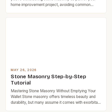
home improvement project, avoiding common
mistakes can save you time, money, and headaches
down the line. Whether you’re building a new
structure or repairing an existing one, understanding
what pitfalls to sidestep is essential. Mistakes in
stone masonry often stem […]
MAY 26, 2026
Stone Masonry Step-by-Step
Tutorial
Mastering Stone Masonry Without Emptying Your
Wallet Stone masonry offers timeless beauty and
durability, but many assume it comes with exorbitant
costs. This guide shows you how to achieve