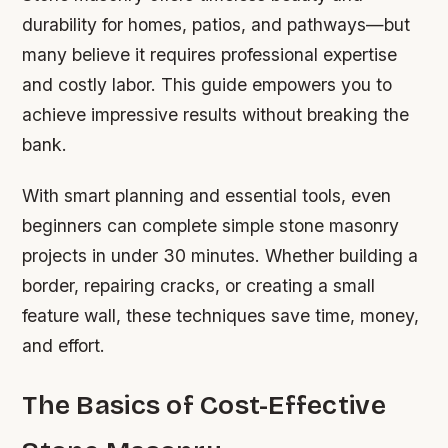
durability for homes, patios, and pathways—but
many believe it requires professional expertise
and costly labor. This guide empowers you to
achieve impressive results without breaking the
bank.
With smart planning and essential tools, even
beginners can complete simple stone masonry
projects in under 30 minutes. Whether building a
border, repairing cracks, or creating a small
feature wall, these techniques save time, money,
and effort.
The Basics of Cost-Effective