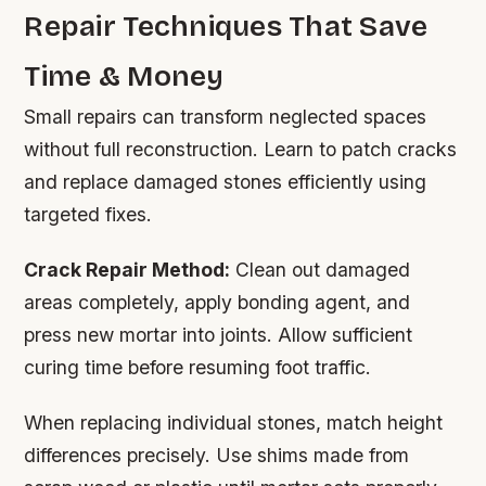
Repair Techniques That Save
Time & Money
Small repairs can transform neglected spaces
without full reconstruction. Learn to patch cracks
and replace damaged stones efficiently using
targeted fixes.
Crack Repair Method:
Clean out damaged
areas completely, apply bonding agent, and
press new mortar into joints. Allow sufficient
curing time before resuming foot traffic.
When replacing individual stones, match height
differences precisely. Use shims made from