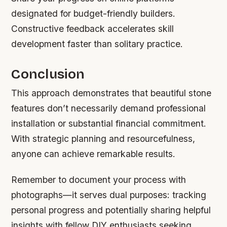
designated for budget-friendly builders.
Constructive feedback accelerates skill
development faster than solitary practice.
Conclusion
This approach demonstrates that beautiful stone
features don’t necessarily demand professional
installation or substantial financial commitment.
With strategic planning and resourcefulness,
anyone can achieve remarkable results.
Remember to document your process with
photographs—it serves dual purposes: tracking
personal progress and potentially sharing helpful
insights with fellow DIY enthusiasts seeking