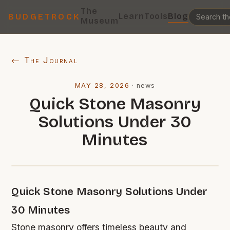
The
Learn
Tools
Blog
BUDGETROCK
Museum
← The Journal
MAY 28, 2026
·
news
Quick Stone Masonry
Solutions Under 30
Minutes
Quick Stone Masonry Solutions Under
30 Minutes
Stone masonry offers timeless beauty and