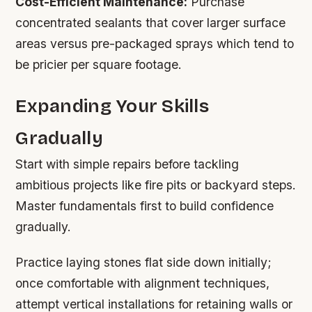
Cost-Efficient Maintenance:
Purchase
concentrated sealants that cover larger surface
areas versus pre-packaged sprays which tend to
be pricier per square footage.
Expanding Your Skills
Gradually
Start with simple repairs before tackling
ambitious projects like fire pits or backyard steps.
Master fundamentals first to build confidence
gradually.
Practice laying stones flat side down initially;
once comfortable with alignment techniques,
attempt vertical installations for retaining walls or