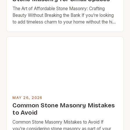
The Art of Affordable Stone Masonry: Crafting
Beauty Without Breaking the Bank If you’re looking
to add timeless charm to your home without the high
cost typically associated with traditional stonework,
stone masonry might be exactly what you need.
This ancient craft combines artistry with durability in
ways that can transform any space—especially
when approached […]
MAY 26, 2026
Common Stone Masonry Mistakes
to Avoid
Common Stone Masonry Mistakes to Avoid If
you’re considering stone masonry as part of your