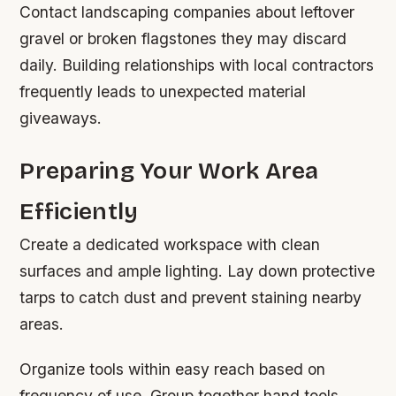
Contact landscaping companies about leftover
gravel or broken flagstones they may discard
daily. Building relationships with local contractors
frequently leads to unexpected material
giveaways.
Preparing Your Work Area
Efficiently
Create a dedicated workspace with clean
surfaces and ample lighting. Lay down protective
tarps to catch dust and prevent staining nearby
areas.
Organize tools within easy reach based on
frequency of use. Group together hand tools,