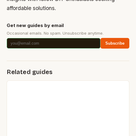
affordable solutions.
Get new guides by email
Occasional emails. No spam. Unsubscribe anytime.
Subscribe
Related guides