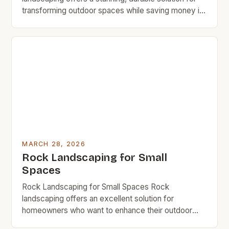
transforming outdoor spaces while saving money in
the long run. By leveraging natural stone,
homeowners can achieve a timeless aesthetic that
requires minimal maintenance compared to
traditional lawns or flower beds. This guide provides
expert strategies for designing, installing, and
maintaining rock […]
MARCH 28, 2026
Rock Landscaping for Small
Spaces
Rock Landscaping for Small Spaces Rock
landscaping offers an excellent solution for
homeowners who want to enhance their outdoor
areas without the high costs associated with