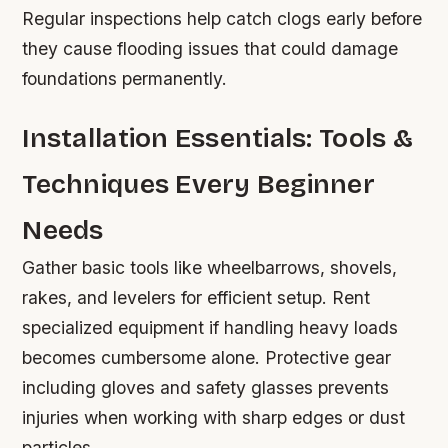
Regular inspections help catch clogs early before
they cause flooding issues that could damage
foundations permanently.
Installation Essentials: Tools &
Techniques Every Beginner
Needs
Gather basic tools like wheelbarrows, shovels,
rakes, and levelers for efficient setup. Rent
specialized equipment if handling heavy loads
becomes cumbersome alone. Protective gear
including gloves and safety glasses prevents
injuries when working with sharp edges or dust
particles.