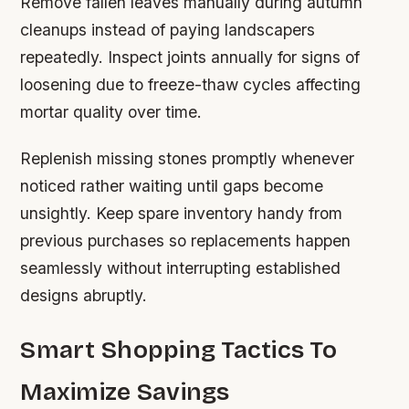
Remove fallen leaves manually during autumn
cleanups instead of paying landscapers
repeatedly. Inspect joints annually for signs of
loosening due to freeze-thaw cycles affecting
mortar quality over time.
Replenish missing stones promptly whenever
noticed rather waiting until gaps become
unsightly. Keep spare inventory handy from
previous purchases so replacements happen
seamlessly without interrupting established
designs abruptly.
Smart Shopping Tactics To
Maximize Savings