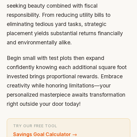
seeking beauty combined with fiscal
responsibility. From reducing utility bills to
eliminating tedious yard tasks, strategic
placement yields substantial returns financially
and environmentally alike.
Begin small with test plots then expand
confidently knowing each additional square foot
invested brings proportional rewards. Embrace
creativity while honoring limitations—your
personalized masterpiece awaits transformation
right outside your door today!
TRY OUR FREE TOOL
Savings Goal Calculator
→