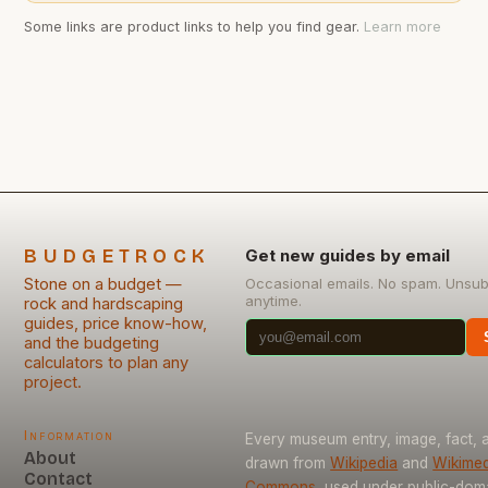
Some links are product links to help you find gear.
Learn more
BUDGETROCK
Get new guides by email
Stone on a budget —
Occasional emails. No spam. Unsub
anytime.
rock and hardscaping
guides, price know-how,
and the budgeting
calculators to plan any
project.
Information
Every museum entry, image, fact, a
About
drawn from
Wikipedia
and
Wikimed
Contact
Commons
, used under public-dom