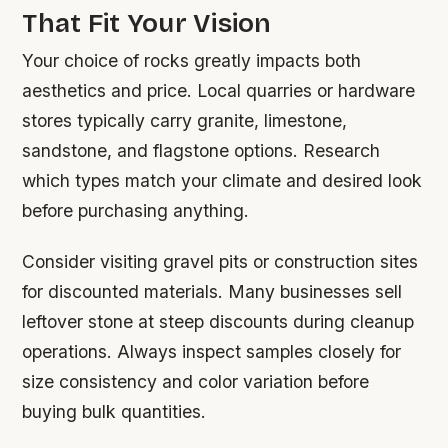
That Fit Your Vision
Your choice of rocks greatly impacts both
aesthetics and price. Local quarries or hardware
stores typically carry granite, limestone,
sandstone, and flagstone options. Research
which types match your climate and desired look
before purchasing anything.
Consider visiting gravel pits or construction sites
for discounted materials. Many businesses sell
leftover stone at steep discounts during cleanup
operations. Always inspect samples closely for
size consistency and color variation before
buying bulk quantities.