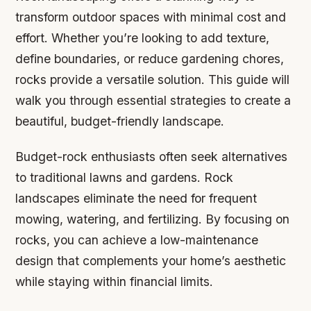
transform outdoor spaces with minimal cost and
effort. Whether you’re looking to add texture,
define boundaries, or reduce gardening chores,
rocks provide a versatile solution. This guide will
walk you through essential strategies to create a
beautiful, budget-friendly landscape.
Budget-rock enthusiasts often seek alternatives
to traditional lawns and gardens. Rock
landscapes eliminate the need for frequent
mowing, watering, and fertilizing. By focusing on
rocks, you can achieve a low-maintenance
design that complements your home’s aesthetic
while staying within financial limits.