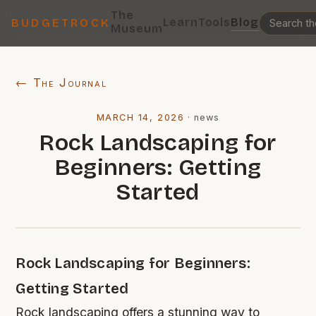
The
Learn
Tools
Blog
BUDGETROCK
Museum
← The Journal
MARCH 14, 2026
·
news
Rock Landscaping for
Beginners: Getting
Started
Rock Landscaping for Beginners:
Getting Started
Rock landscaping offers a stunning way to