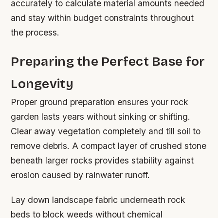
accurately to calculate material amounts needed
and stay within budget constraints throughout
the process.
Preparing the Perfect Base for
Longevity
Proper ground preparation ensures your rock
garden lasts years without sinking or shifting.
Clear away vegetation completely and till soil to
remove debris. A compact layer of crushed stone
beneath larger rocks provides stability against
erosion caused by rainwater runoff.
Lay down landscape fabric underneath rock
beds to block weeds without chemical