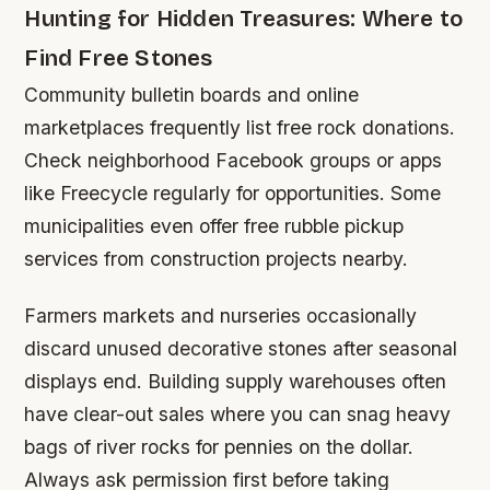
Hunting for Hidden Treasures: Where to
Find Free Stones
Community bulletin boards and online
marketplaces frequently list free rock donations.
Check neighborhood Facebook groups or apps
like Freecycle regularly for opportunities. Some
municipalities even offer free rubble pickup
services from construction projects nearby.
Farmers markets and nurseries occasionally
discard unused decorative stones after seasonal
displays end. Building supply warehouses often
have clear-out sales where you can snag heavy
bags of river rocks for pennies on the dollar.
Always ask permission first before taking