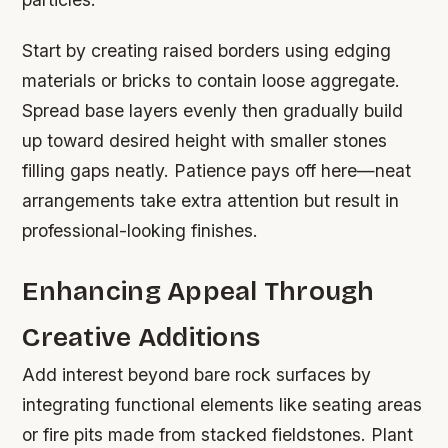
Start by creating raised borders using edging
materials or bricks to contain loose aggregate.
Spread base layers evenly then gradually build
up toward desired height with smaller stones
filling gaps neatly. Patience pays off here—neat
arrangements take extra attention but result in
professional-looking finishes.
Enhancing Appeal Through
Creative Additions
Add interest beyond bare rock surfaces by
integrating functional elements like seating areas
or fire pits made from stacked fieldstones. Plant