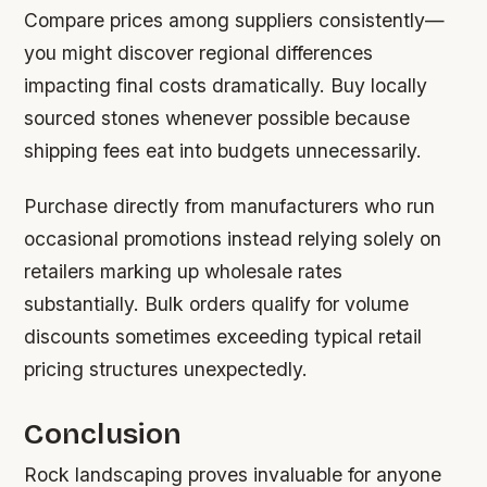
Compare prices among suppliers consistently—
you might discover regional differences
impacting final costs dramatically. Buy locally
sourced stones whenever possible because
shipping fees eat into budgets unnecessarily.
Purchase directly from manufacturers who run
occasional promotions instead relying solely on
retailers marking up wholesale rates
substantially. Bulk orders qualify for volume
discounts sometimes exceeding typical retail
pricing structures unexpectedly.
Conclusion
Rock landscaping proves invaluable for anyone