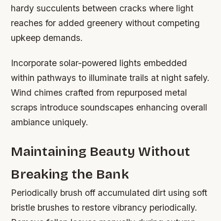
hardy succulents between cracks where light
reaches for added greenery without competing
upkeep demands.
Incorporate solar-powered lights embedded
within pathways to illuminate trails at night safely.
Wind chimes crafted from repurposed metal
scraps introduce soundscapes enhancing overall
ambiance uniquely.
Maintaining Beauty Without
Breaking the Bank
Periodically brush off accumulated dirt using soft
bristle brushes to restore vibrancy periodically.