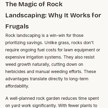
The Magic of Rock
Landscaping: Why It Works for
Frugals
Rock landscaping is a win-win for those
prioritizing savings. Unlike grass, rocks don’t
require ongoing fuel costs for lawn equipment or
expensive irrigation systems. They also resist
weed growth naturally, cutting down on
herbicides and manual weeding efforts. These
advantages translate directly to long-term
affordability.
A well-planned rock garden reduces time spent
on yard work significantly. With fewer plants to