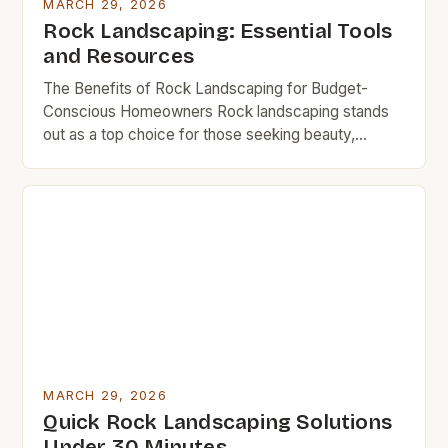
MARCH 29, 2026
Rock Landscaping: Essential Tools
and Resources
The Benefits of Rock Landscaping for Budget-
Conscious Homeowners Rock landscaping stands
out as a top choice for those seeking beauty,
durability, and minimal upkeep. Unlike grass, which
requires regular mowing, watering, and fertilizing,
rocks remain stable once placed, eliminating
ongoing maintenance costs. Additionally, rocks act
as natural insulators, reducing soil erosion and
conserving moisture, which […]
MARCH 29, 2026
Quick Rock Landscaping Solutions
Under 30 Minutes