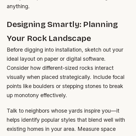
anything.
Designing Smartly: Planning
Your Rock Landscape
Before digging into installation, sketch out your
ideal layout on paper or digital software.
Consider how different-sized rocks interact
visually when placed strategically. Include focal
points like boulders or stepping stones to break
up monotony effectively.
Talk to neighbors whose yards inspire you—it
helps identify popular styles that blend well with
existing homes in your area. Measure space