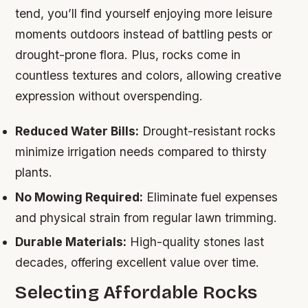
tend, you’ll find yourself enjoying more leisure
moments outdoors instead of battling pests or
drought-prone flora. Plus, rocks come in
countless textures and colors, allowing creative
expression without overspending.
Reduced Water Bills:
Drought-resistant rocks
minimize irrigation needs compared to thirsty
plants.
No Mowing Required:
Eliminate fuel expenses
and physical strain from regular lawn trimming.
Durable Materials:
High-quality stones last
decades, offering excellent value over time.
Selecting Affordable Rocks