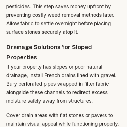
pesticides. This step saves money upfront by
preventing costly weed removal methods later.
Allow fabric to settle overnight before placing
surface stones securely atop it.
Drainage Solutions for Sloped
Properties
If your property has slopes or poor natural
drainage, install French drains lined with gravel.
Bury perforated pipes wrapped in filter fabric
alongside these channels to redirect excess
moisture safely away from structures.
Cover drain areas with flat stones or pavers to
maintain visual appeal while functioning properly.