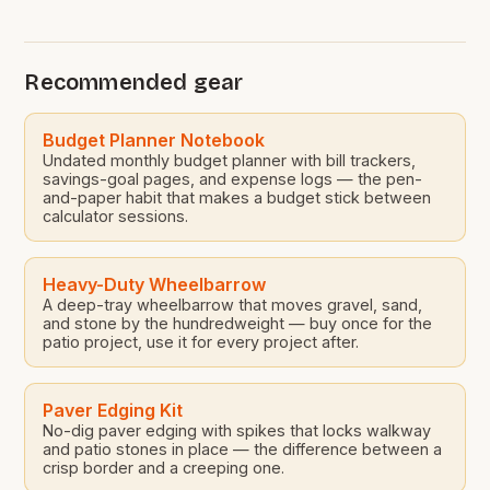
traditional gardening methods. This approach not
only saves money but also reduces maintenance
efforts significantly. In today’s world where budgets
Recommended gear
are tight and time is precious, rock landscaping
presents […]
Budget Planner Notebook
Undated monthly budget planner with bill trackers,
savings-goal pages, and expense logs — the pen-
and-paper habit that makes a budget stick between
calculator sessions.
Heavy-Duty Wheelbarrow
A deep-tray wheelbarrow that moves gravel, sand,
and stone by the hundredweight — buy once for the
patio project, use it for every project after.
Paver Edging Kit
No-dig paver edging with spikes that locks walkway
and patio stones in place — the difference between a
crisp border and a creeping one.