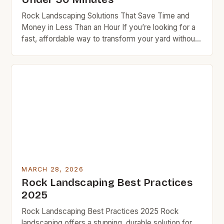
Rock Landscaping Solutions That Save Time and
Money in Less Than an Hour If you’re looking for a
fast, affordable way to transform your yard without
spending hours outside, rock landscaping might be
exactly what you need. This method not only adds
visual appeal but also requires minimal maintenance
once set up. BudgetRock readers know […]
MARCH 28, 2026
Rock Landscaping Best Practices
2025
Rock Landscaping Best Practices 2025 Rock
landscaping offers a stunning, durable solution for