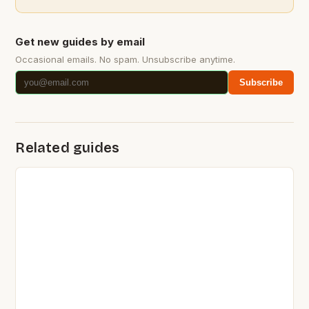
Get new guides by email
Occasional emails. No spam. Unsubscribe anytime.
Subscribe
Related guides