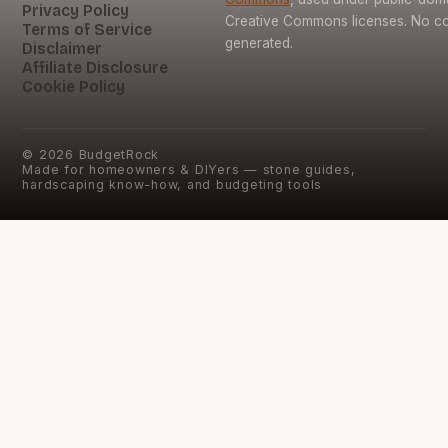
Privacy Policy
Creative Commons licenses. No con
Terms of Service
generated.
Disclaimer
Affiliate Disclosure
Cookie Policy
©
2026
BudgetRock
Made for homeowners & DIYers — stone guides,
hardscaping know-how, and budgeting tools