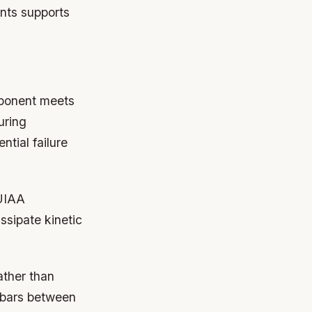
ints supports
mponent meets
uring
ntial failure
 UIAA
ssipate kinetic
ather than
 bars between