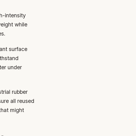
h-intensity
eight while
es.
tant surface
ithstand
ter under
trial rubber
ure all reused
that might