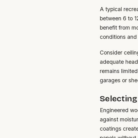
A typical recre
between 6 to 1
benefit from m
conditions and
Consider ceili
adequate headr
remains limited
garages or she
Selecting
Engineered woo
against moistu
coatings create
panels without