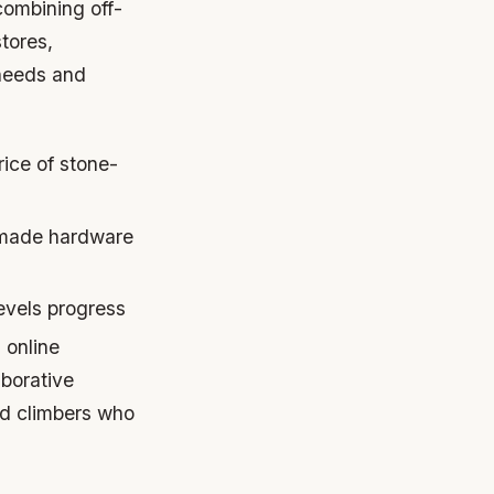
combining off-
tores,
 needs and
rice of stone-
-made hardware
levels progress
 online
aborative
ed climbers who