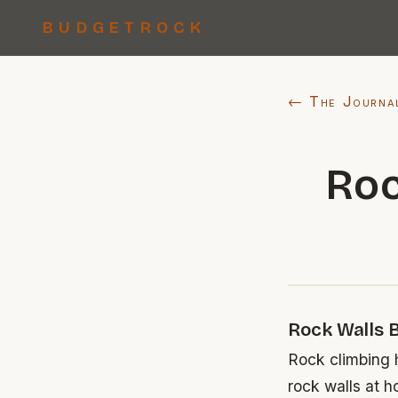
BUDGETROCK
← The Journa
Roc
Rock Walls 
Rock climbing h
rock walls at h