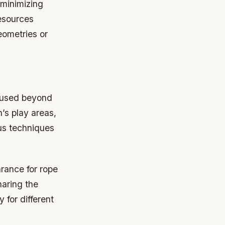
 minimizing
resources
eometries or
e used beyond
n’s play areas,
us techniques
arance for rope
haring the
y for different