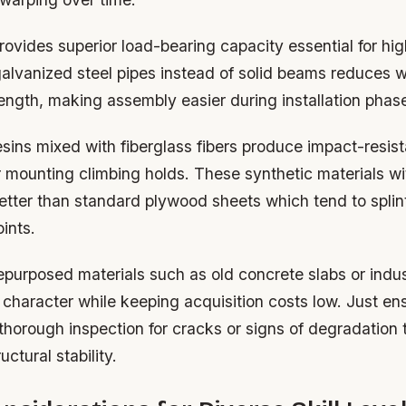
rovides superior load-bearing capacity essential for hig
galvanized steel pipes instead of solid beams reduces w
ength, making assembly easier during installation phas
sins mixed with fiberglass fibers produce impact-resis
r mounting climbing holds. These synthetic materials w
etter than standard plywood sheets which tend to splin
ints.
epurposed materials such as old concrete slabs or indus
haracter while keeping acquisition costs low. Just ens
horough inspection for cracks or signs of degradation 
ctural stability.