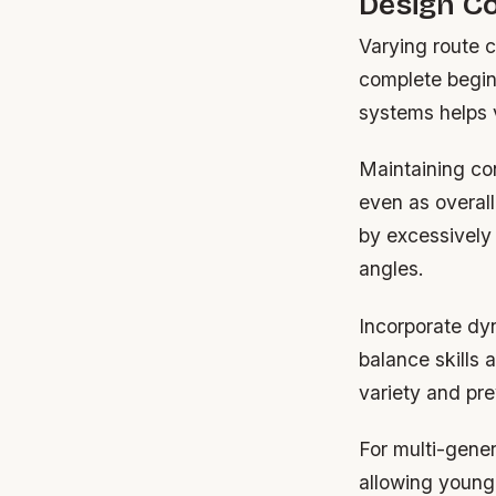
Design Co
Varying route c
complete begin
systems helps v
Maintaining co
even as overall
by excessively
angles.
Incorporate dy
balance skills
variety and pre
For multi-gener
allowing young