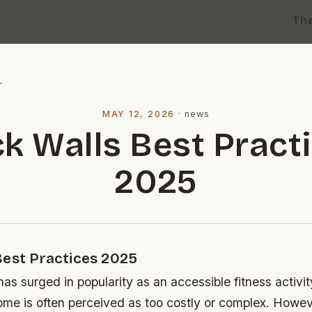
Th
l
MAY 12, 2026
·
news
k Walls Best Pract
2025
Best Practices 2025
as surged in popularity as an accessible fitness activity
ome is often perceived as too costly or complex. Howev