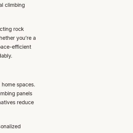
al climbing
ucting rock
hether you’re a
ace-efficient
dably.
al home spaces.
imbing panels
natives reduce
sonalized