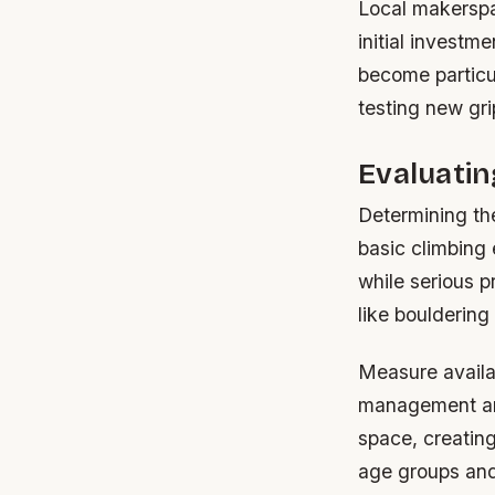
Local makerspac
initial investm
become particul
testing new gri
Evaluati
Determining the
basic climbing 
while serious 
like bouldering
Measure availab
management and
space, creating 
age groups and 