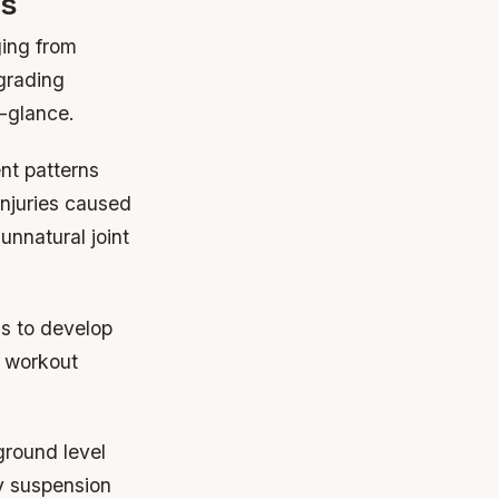
ls
ging from
grading
a-glance.
nt patterns
injuries caused
nnatural joint
s to develop
e workout
ground level
y suspension