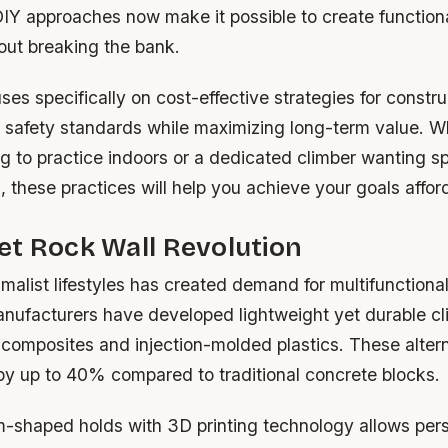
DIY approaches now make it possible to create function
out breaking the bank.
ses specifically on cost-effective strategies for constr
t safety standards while maximizing long-term value. W
g to practice indoors or a dedicated climber wanting sp
s, these practices will help you achieve your goals affor
t Rock Wall Revolution
imalist lifestyles has created demand for multifunction
anufacturers have developed lightweight yet durable cl
 composites and injection-molded plastics. These alter
 by up to 40% compared to traditional concrete blocks.
m-shaped holds with 3D printing technology allows per