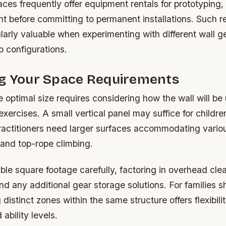
es frequently offer equipment rentals for prototyping,
ent before committing to permanent installations. Such 
arly valuable when experimenting with different wall g
p configurations.
ng Your Space Requirements
 optimal size requires considering how the wall will b
exercises. A small vertical panel may suffice for childre
practitioners need larger surfaces accommodating vario
 and top-rope climbing.
le square footage carefully, factoring in overhead cle
 any additional gear storage solutions. For families s
distinct zones within the same structure offers flexibilit
ability levels.