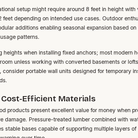
ational setup might require around 8 feet in height with
2 feet depending on intended use cases. Outdoor enthu
odular additions enabling seasonal expansion based on
 usage patterns.
ng heights when installing fixed anchors; most modern 
oom unless working with converted basements or lofts.
, consider portable wall units designed for temporary ins
ds.
 Cost-Efficient Materials
d products present excellent value for money when pr
re damage. Pressure-treated lumber combined with wa
s stable bases capable of supporting multiple layers of
 warping over time.