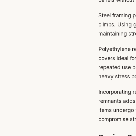
Steel framing p
climbs. Using 
maintaining str
Polyethylene re
covers ideal fo
repeated use b
heavy stress po
Incorporating r
remnants adds c
items undergo t
compromise stru