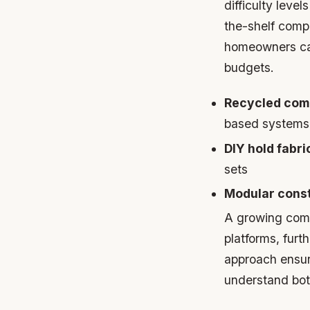
difficulty lev
the-shelf comp
homeowners can
budgets.
Recycled comp
based systems
DIY hold fabri
sets
Modular const
A growing comm
platforms, fur
approach ensur
understand bot