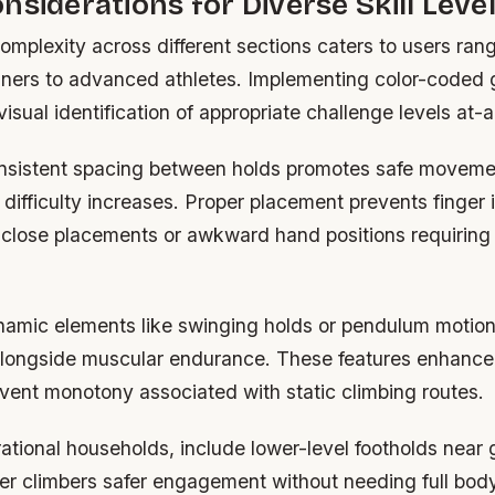
nsiderations for Diverse Skill Leve
omplexity across different sections caters to users ran
ners to advanced athletes. Implementing color-coded 
isual identification of appropriate challenge levels at-
nsistent spacing between holds promotes safe moveme
 difficulty increases. Proper placement prevents finger 
 close placements or awkward hand positions requiring u
namic elements like swinging holds or pendulum motion
 alongside muscular endurance. These features enhanc
vent monotony associated with static climbing routes.
ational households, include lower-level footholds near 
er climbers safer engagement without needing full bod