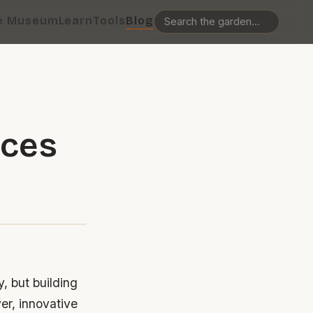
e Museum
Learn
Tools
Blog
ices
, but building
er, innovative