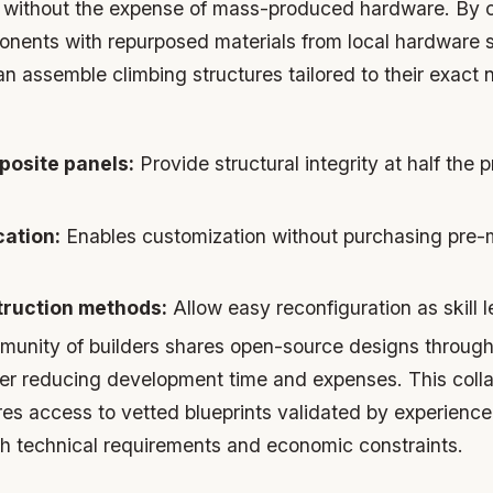
els without the expense of mass-produced hardware. By 
onents with repurposed materials from local hardware s
 assemble climbing structures tailored to their exact
osite panels:
Provide structural integrity at half the p
cation:
Enables customization without purchasing pre
ruction methods:
Allow easy reconfiguration as skill 
unity of builders shares open-source designs through
ther reducing development time and expenses. This coll
es access to vetted blueprints validated by experienc
h technical requirements and economic constraints.