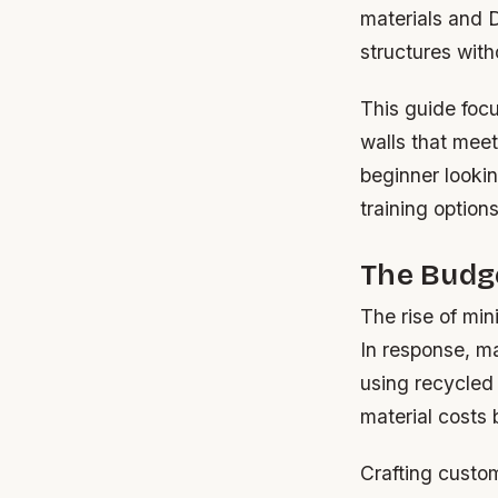
materials and 
structures with
This guide focu
walls that mee
beginner lookin
training option
The Budge
The rise of min
In response, m
using recycled
material costs
Crafting custo