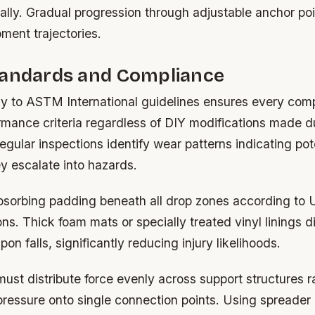
itially. Gradual progression through adjustable anchor po
ment trajectories.
tandards and Compliance
tly to ASTM International guidelines ensures every co
mance criteria regardless of DIY modifications made d
egular inspections identify wear patterns indicating pote
ey escalate into hazards.
absorbing padding beneath all drop zones according to
. Thick foam mats or specially treated vinyl linings di
on falls, significantly reducing injury likelihoods.
ust distribute force evenly across support structures r
pressure onto single connection points. Using spreader