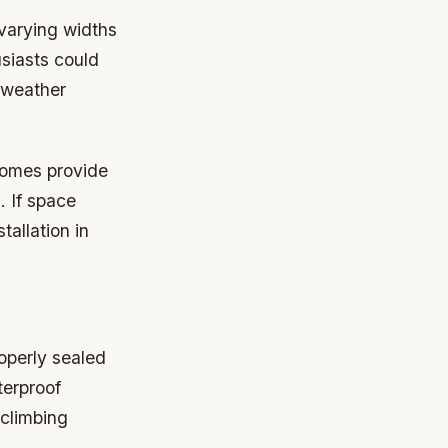
 varying widths
siasts could
 weather
homes provide
 If space
tallation in
operly sealed
terproof
 climbing