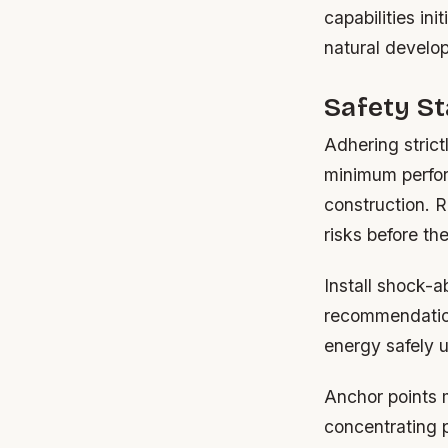
capabilities in
natural develop
Safety S
Adhering stric
minimum perfor
construction. R
risks before th
Install shock-
recommendations
energy safely up
Anchor points m
concentrating 