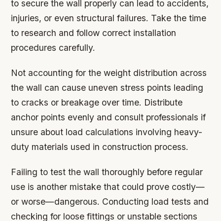
to secure the wall properly can lead to accidents,
injuries, or even structural failures. Take the time
to research and follow correct installation
procedures carefully.
Not accounting for the weight distribution across
the wall can cause uneven stress points leading
to cracks or breakage over time. Distribute
anchor points evenly and consult professionals if
unsure about load calculations involving heavy-
duty materials used in construction process.
Failing to test the wall thoroughly before regular
use is another mistake that could prove costly—
or worse—dangerous. Conducting load tests and
checking for loose fittings or unstable sections