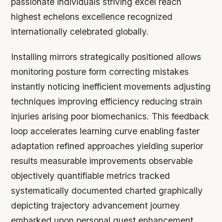
passionate individuals striving excel reach
highest echelons excellence recognized
internationally celebrated globally.
Installing mirrors strategically positioned allows
monitoring posture form correcting mistakes
instantly noticing inefficient movements adjusting
techniques improving efficiency reducing strain
injuries arising poor biomechanics. This feedback
loop accelerates learning curve enabling faster
adaptation refined approaches yielding superior
results measurable improvements observable
objectively quantifiable metrics tracked
systematically documented charted graphically
depicting trajectory advancement journey
embarked upon personal quest enhancement