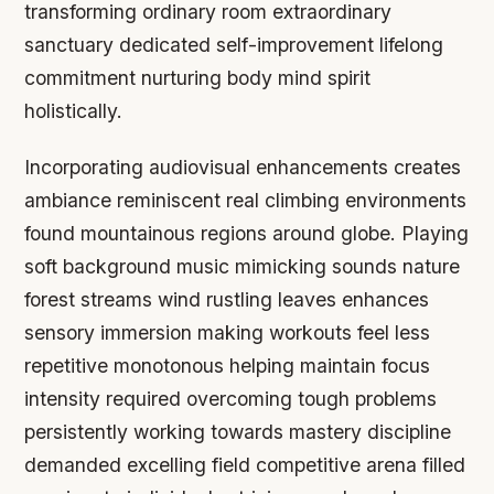
transforming ordinary room extraordinary
sanctuary dedicated self-improvement lifelong
commitment nurturing body mind spirit
holistically.
Incorporating audiovisual enhancements creates
ambiance reminiscent real climbing environments
found mountainous regions around globe. Playing
soft background music mimicking sounds nature
forest streams wind rustling leaves enhances
sensory immersion making workouts feel less
repetitive monotonous helping maintain focus
intensity required overcoming tough problems
persistently working towards mastery discipline
demanded excelling field competitive arena filled