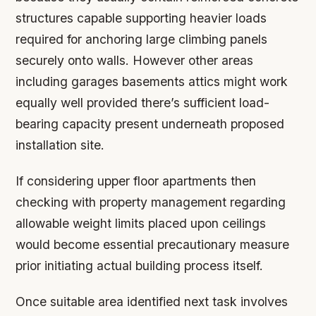
structures capable supporting heavier loads
required for anchoring large climbing panels
securely onto walls. However other areas
including garages basements attics might work
equally well provided there’s sufficient load-
bearing capacity present underneath proposed
installation site.
If considering upper floor apartments then
checking with property management regarding
allowable weight limits placed upon ceilings
would become essential precautionary measure
prior initiating actual building process itself.
Once suitable area identified next task involves