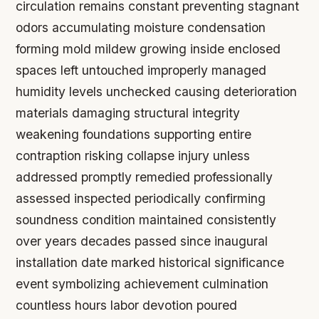
circulation remains constant preventing stagnant
odors accumulating moisture condensation
forming mold mildew growing inside enclosed
spaces left untouched improperly managed
humidity levels unchecked causing deterioration
materials damaging structural integrity
weakening foundations supporting entire
contraption risking collapse injury unless
addressed promptly remedied professionally
assessed inspected periodically confirming
soundness condition maintained consistently
over years decades passed since inaugural
installation date marked historical significance
event symbolizing achievement culmination
countless hours labor devotion poured