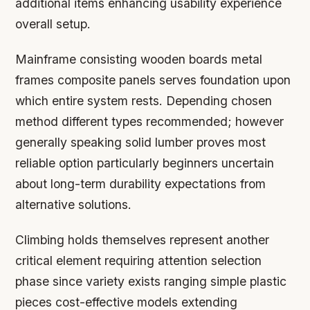
additional items enhancing usability experience
overall setup.
Mainframe consisting wooden boards metal
frames composite panels serves foundation upon
which entire system rests. Depending chosen
method different types recommended; however
generally speaking solid lumber proves most
reliable option particularly beginners uncertain
about long-term durability expectations from
alternative solutions.
Climbing holds themselves represent another
critical element requiring attention selection
phase since variety exists ranging simple plastic
pieces cost-effective models extending