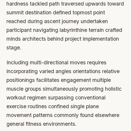
hardness tackled path traversed upwards toward
summit destination defined topmost point
reached during ascent journey undertaken
participant navigating labyrinthine terrain crafted
minds architects behind project implementation
stage.
Including multi-directional moves requires
incorporating varied angles orientations relative
positionings facilitates engagement multiple
muscle groups simultaneously promoting holistic
workout regimen surpassing conventional
exercise routines confined single plane
movement patterns commonly found elsewhere
general fitness environments.