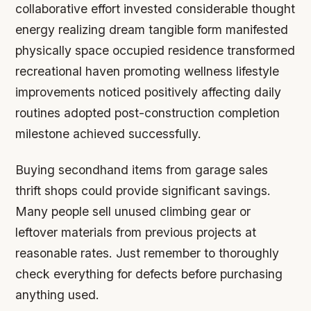
collaborative effort invested considerable thought
energy realizing dream tangible form manifested
physically space occupied residence transformed
recreational haven promoting wellness lifestyle
improvements noticed positively affecting daily
routines adopted post-construction completion
milestone achieved successfully.
Buying secondhand items from garage sales
thrift shops could provide significant savings.
Many people sell unused climbing gear or
leftover materials from previous projects at
reasonable rates. Just remember to thoroughly
check everything for defects before purchasing
anything used.