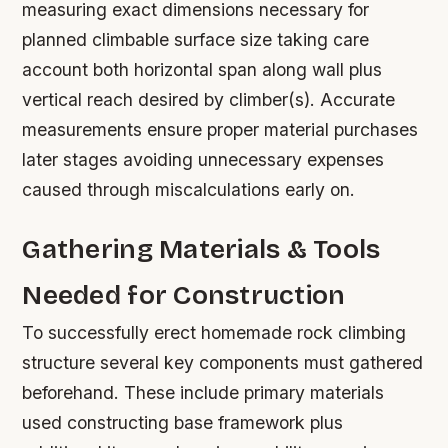
measuring exact dimensions necessary for
planned climbable surface size taking care
account both horizontal span along wall plus
vertical reach desired by climber(s). Accurate
measurements ensure proper material purchases
later stages avoiding unnecessary expenses
caused through miscalculations early on.
Gathering Materials & Tools
Needed for Construction
To successfully erect homemade rock climbing
structure several key components must gathered
beforehand. These include primary materials
used constructing base framework plus