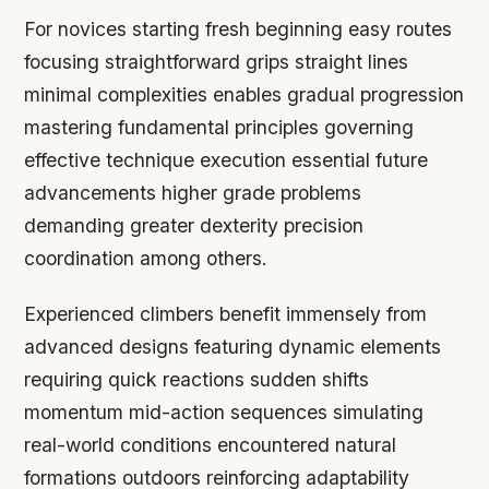
For novices starting fresh beginning easy routes
focusing straightforward grips straight lines
minimal complexities enables gradual progression
mastering fundamental principles governing
effective technique execution essential future
advancements higher grade problems
demanding greater dexterity precision
coordination among others.
Experienced climbers benefit immensely from
advanced designs featuring dynamic elements
requiring quick reactions sudden shifts
momentum mid-action sequences simulating
real-world conditions encountered natural
formations outdoors reinforcing adaptability