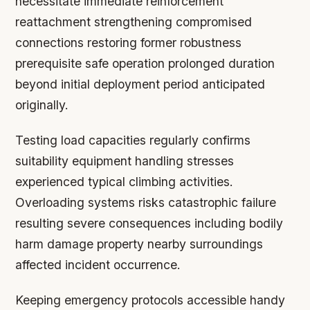
necessitate immediate reinforcement
reattachment strengthening compromised
connections restoring former robustness
prerequisite safe operation prolonged duration
beyond initial deployment period anticipated
originally.
Testing load capacities regularly confirms
suitability equipment handling stresses
experienced typical climbing activities.
Overloading systems risks catastrophic failure
resulting severe consequences including bodily
harm damage property nearby surroundings
affected incident occurrence.
Keeping emergency protocols accessible handy