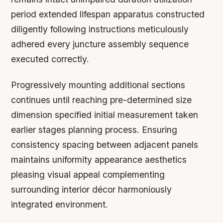
period extended lifespan apparatus constructed
diligently following instructions meticulously
adhered every juncture assembly sequence
executed correctly.
Progressively mounting additional sections
continues until reaching pre-determined size
dimension specified initial measurement taken
earlier stages planning process. Ensuring
consistency spacing between adjacent panels
maintains uniformity appearance aesthetics
pleasing visual appeal complementing
surrounding interior décor harmoniously
integrated environment.