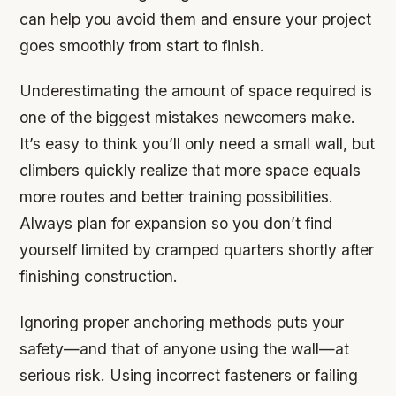
can help you avoid them and ensure your project
goes smoothly from start to finish.
Underestimating the amount of space required is
one of the biggest mistakes newcomers make.
It’s easy to think you’ll only need a small wall, but
climbers quickly realize that more space equals
more routes and better training possibilities.
Always plan for expansion so you don’t find
yourself limited by cramped quarters shortly after
finishing construction.
Ignoring proper anchoring methods puts your
safety—and that of anyone using the wall—at
serious risk. Using incorrect fasteners or failing