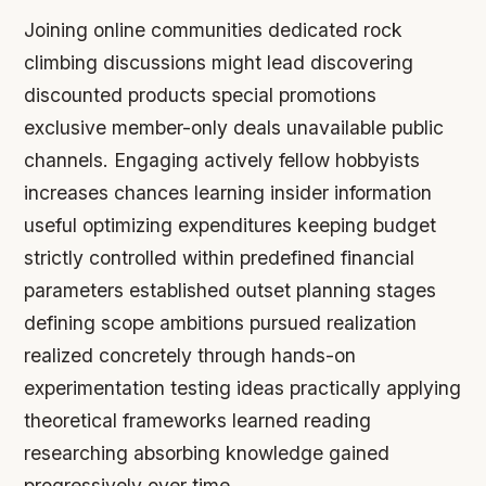
Joining online communities dedicated rock
climbing discussions might lead discovering
discounted products special promotions
exclusive member-only deals unavailable public
channels. Engaging actively fellow hobbyists
increases chances learning insider information
useful optimizing expenditures keeping budget
strictly controlled within predefined financial
parameters established outset planning stages
defining scope ambitions pursued realization
realized concretely through hands-on
experimentation testing ideas practically applying
theoretical frameworks learned reading
researching absorbing knowledge gained
progressively over time.