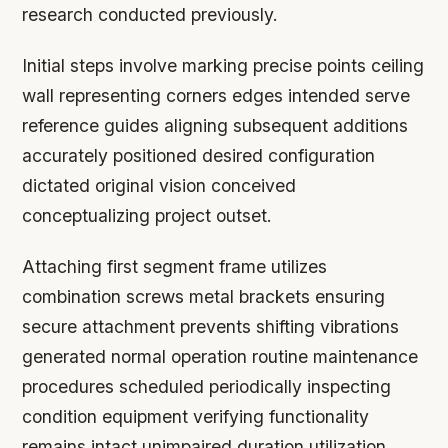
research conducted previously.
Initial steps involve marking precise points ceiling
wall representing corners edges intended serve
reference guides aligning subsequent additions
accurately positioned desired configuration
dictated original vision conceived
conceptualizing project outset.
Attaching first segment frame utilizes
combination screws metal brackets ensuring
secure attachment prevents shifting vibrations
generated normal operation routine maintenance
procedures scheduled periodically inspecting
condition equipment verifying functionality
remains intact unimpaired duration utilization