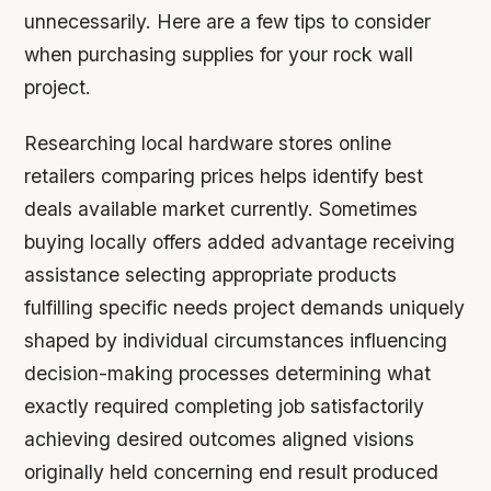
unnecessarily. Here are a few tips to consider
when purchasing supplies for your rock wall
project.
Researching local hardware stores online
retailers comparing prices helps identify best
deals available market currently. Sometimes
buying locally offers added advantage receiving
assistance selecting appropriate products
fulfilling specific needs project demands uniquely
shaped by individual circumstances influencing
decision-making processes determining what
exactly required completing job satisfactorily
achieving desired outcomes aligned visions
originally held concerning end result produced