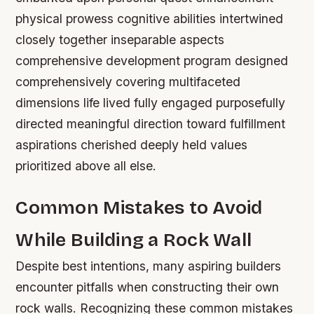
physical prowess cognitive abilities intertwined
closely together inseparable aspects
comprehensive development program designed
comprehensively covering multifaceted
dimensions life lived fully engaged purposefully
directed meaningful direction toward fulfillment
aspirations cherished deeply held values
prioritized above all else.
Common Mistakes to Avoid
While Building a Rock Wall
Despite best intentions, many aspiring builders
encounter pitfalls when constructing their own
rock walls. Recognizing these common mistakes