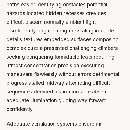
paths easier identifying obstacles potential
hazards located hidden recesses crevices
difficult discern normally ambient light
insufficiently bright enough revealing intricate
details textures embedded surfaces composing
complex puzzle presented challenging climbers
seeking conquering formidable feats requiring
utmost concentration precision executing
maneuvers flawlessly without errors detrimental
progress stalled midway attempting difficult
sequences deemed insurmountable absent
adequate illumination guiding way forward
confidently.
Adequate ventilation systems ensure air