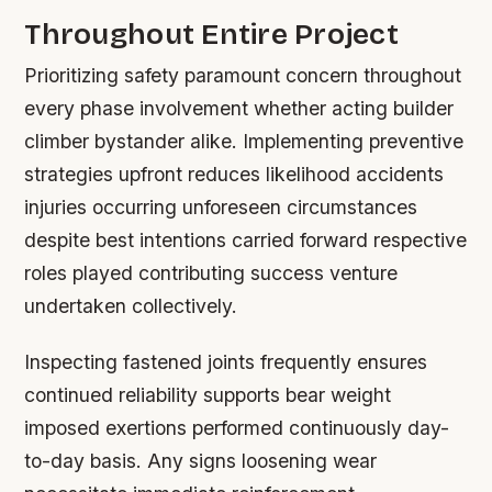
Throughout Entire Project
Prioritizing safety paramount concern throughout
every phase involvement whether acting builder
climber bystander alike. Implementing preventive
strategies upfront reduces likelihood accidents
injuries occurring unforeseen circumstances
despite best intentions carried forward respective
roles played contributing success venture
undertaken collectively.
Inspecting fastened joints frequently ensures
continued reliability supports bear weight
imposed exertions performed continuously day-
to-day basis. Any signs loosening wear