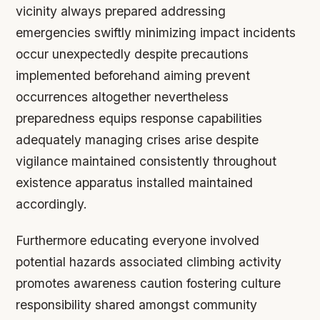
vicinity always prepared addressing
emergencies swiftly minimizing impact incidents
occur unexpectedly despite precautions
implemented beforehand aiming prevent
occurrences altogether nevertheless
preparedness equips response capabilities
adequately managing crises arise despite
vigilance maintained consistently throughout
existence apparatus installed maintained
accordingly.
Furthermore educating everyone involved
potential hazards associated climbing activity
promotes awareness caution fostering culture
responsibility shared amongst community