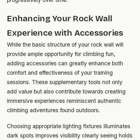
Enhancing Your Rock Wall
Experience with Accessories
While the basic structure of your rock wall will
provide ample opportunity for climbing fun,
adding accessories can greatly enhance both
comfort and effectiveness of your training
sessions. These supplementary tools not only
add value but also contribute towards creating
immersive experiences reminiscent authentic
climbing adventures found outdoors.
Choosing appropriate lighting fixtures illuminates
dark spots improves visibility clearly seeing holds