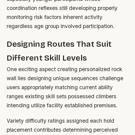
coordination reflexes still developing properly
monitoring risk factors inherent activity
regardless age group involved participation.
Designing Routes That Suit
Different Skill Levels
One exciting aspect creating personalized rock
wall lies designing unique sequences challenge
users appropriately matching current ability
ranges existing skill sets possessed climbers
intending utilize facility established premises.
Variety difficulty ratings assigned each hold
placement contributes determining perceived