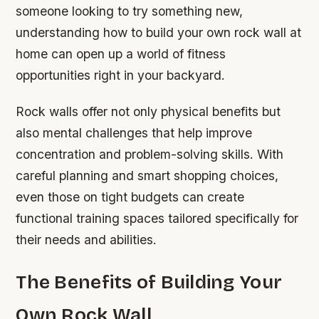
someone looking to try something new,
understanding how to build your own rock wall at
home can open up a world of fitness
opportunities right in your backyard.
Rock walls offer not only physical benefits but
also mental challenges that help improve
concentration and problem-solving skills. With
careful planning and smart shopping choices,
even those on tight budgets can create
functional training spaces tailored specifically for
their needs and abilities.
The Benefits of Building Your
Own Rock Wall