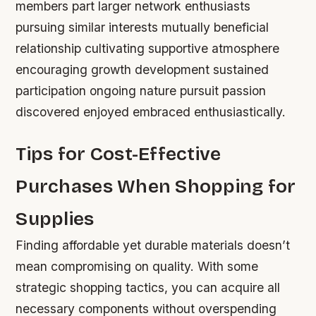
members part larger network enthusiasts
pursuing similar interests mutually beneficial
relationship cultivating supportive atmosphere
encouraging growth development sustained
participation ongoing nature pursuit passion
discovered enjoyed embraced enthusiastically.
Tips for Cost-Effective
Purchases When Shopping for
Supplies
Finding affordable yet durable materials doesn’t
mean compromising on quality. With some
strategic shopping tactics, you can acquire all
necessary components without overspending