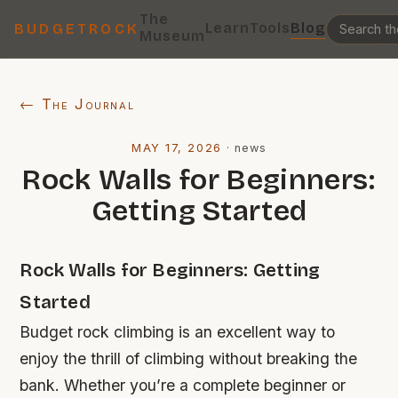
The
Learn
Tools
Blog
BUDGETROCK
Museum
← The Journal
MAY 17, 2026
·
news
Rock Walls for Beginners:
Getting Started
Rock Walls for Beginners: Getting
Started
Budget rock climbing is an excellent way to
enjoy the thrill of climbing without breaking the
bank. Whether you’re a complete beginner or