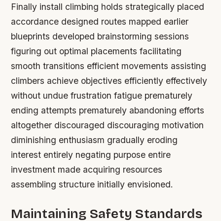
Finally install climbing holds strategically placed
accordance designed routes mapped earlier
blueprints developed brainstorming sessions
figuring out optimal placements facilitating
smooth transitions efficient movements assisting
climbers achieve objectives efficiently effectively
without undue frustration fatigue prematurely
ending attempts prematurely abandoning efforts
altogether discouraged discouraging motivation
diminishing enthusiasm gradually eroding
interest entirely negating purpose entire
investment made acquiring resources
assembling structure initially envisioned.
Maintaining Safety Standards