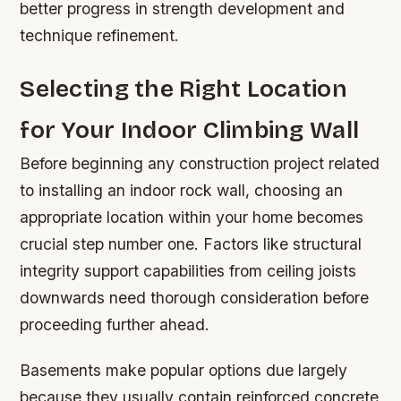
better progress in strength development and
technique refinement.
Selecting the Right Location
for Your Indoor Climbing Wall
Before beginning any construction project related
to installing an indoor rock wall, choosing an
appropriate location within your home becomes
crucial step number one. Factors like structural
integrity support capabilities from ceiling joists
downwards need thorough consideration before
proceeding further ahead.
Basements make popular options due largely
because they usually contain reinforced concrete