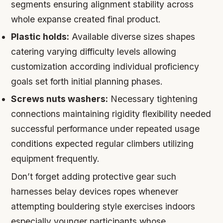
segments ensuring alignment stability across
whole expanse created final product.
Plastic holds:
Available diverse sizes shapes
catering varying difficulty levels allowing
customization according individual proficiency
goals set forth initial planning phases.
Screws nuts washers:
Necessary tightening
connections maintaining rigidity flexibility needed
successful performance under repeated usage
conditions expected regular climbers utilizing
equipment frequently.
Don’t forget adding protective gear such
harnesses belay devices ropes whenever
attempting bouldering style exercises indoors
especially younger participants whose