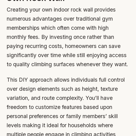
Creating your own indoor rock wall provides
numerous advantages over traditional gym
memberships which often come with high
monthly fees. By investing once rather than
paying recurring costs, homeowners can save
significantly over time while still enjoying access
to quality climbing surfaces whenever they want.
This DIY approach allows individuals full control
over design elements such as height, texture
variation, and route complexity. You’ll have
freedom to customize features based upon
personal preferences or family members’ skill
levels making it ideal for households where
multiple people engage in climbing activities