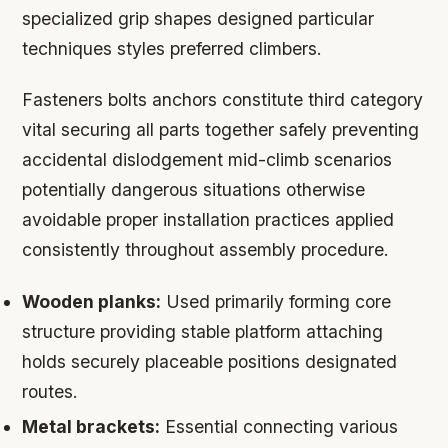
specialized grip shapes designed particular
techniques styles preferred climbers.
Fasteners bolts anchors constitute third category
vital securing all parts together safely preventing
accidental dislodgement mid-climb scenarios
potentially dangerous situations otherwise
avoidable proper installation practices applied
consistently throughout assembly procedure.
Wooden planks:
Used primarily forming core
structure providing stable platform attaching
holds securely placeable positions designated
routes.
Metal brackets:
Essential connecting various