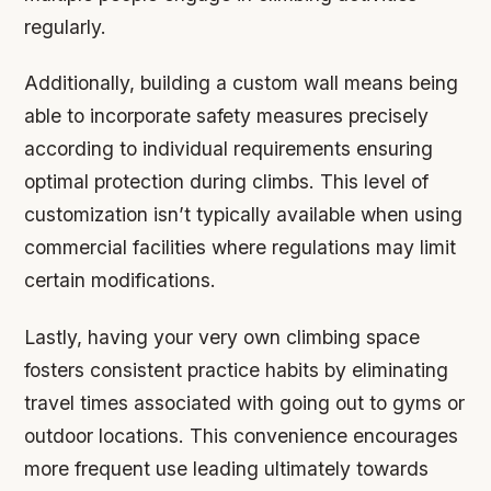
regularly.
Additionally, building a custom wall means being
able to incorporate safety measures precisely
according to individual requirements ensuring
optimal protection during climbs. This level of
customization isn’t typically available when using
commercial facilities where regulations may limit
certain modifications.
Lastly, having your very own climbing space
fosters consistent practice habits by eliminating
travel times associated with going out to gyms or
outdoor locations. This convenience encourages
more frequent use leading ultimately towards