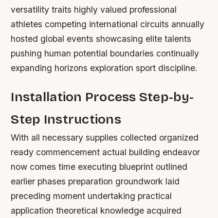
versatility traits highly valued professional
athletes competing international circuits annually
hosted global events showcasing elite talents
pushing human potential boundaries continually
expanding horizons exploration sport discipline.
Installation Process Step-by-
Step Instructions
With all necessary supplies collected organized
ready commencement actual building endeavor
now comes time executing blueprint outlined
earlier phases preparation groundwork laid
preceding moment undertaking practical
application theoretical knowledge acquired