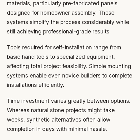
materials, particularly pre-fabricated panels
designed for homeowner assembly. These
systems simplify the process considerably while
still achieving professional-grade results.
Tools required for self-installation range from
basic hand tools to specialized equipment,
affecting total project feasibility. Simple mounting
systems enable even novice builders to complete
installations efficiently.
Time investment varies greatly between options.
Whereas natural stone projects might take
weeks, synthetic alternatives often allow
completion in days with minimal hassle.