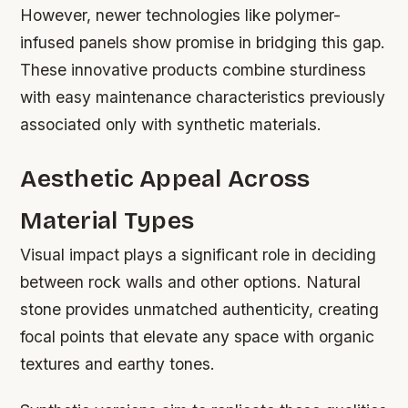
However, newer technologies like polymer-
infused panels show promise in bridging this gap.
These innovative products combine sturdiness
with easy maintenance characteristics previously
associated only with synthetic materials.
Aesthetic Appeal Across
Material Types
Visual impact plays a significant role in deciding
between rock walls and other options. Natural
stone provides unmatched authenticity, creating
focal points that elevate any space with organic
textures and earthy tones.