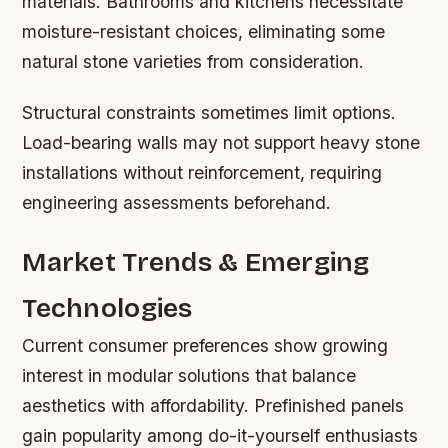
materials. Bathrooms and kitchens necessitate
moisture-resistant choices, eliminating some
natural stone varieties from consideration.
Structural constraints sometimes limit options.
Load-bearing walls may not support heavy stone
installations without reinforcement, requiring
engineering assessments beforehand.
Market Trends & Emerging
Technologies
Current consumer preferences show growing
interest in modular solutions that balance
aesthetics with affordability. Prefinished panels
gain popularity among do-it-yourself enthusiasts