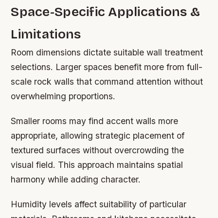
Space-Specific Applications &
Limitations
Room dimensions dictate suitable wall treatment
selections. Larger spaces benefit more from full-
scale rock walls that command attention without
overwhelming proportions.
Smaller rooms may find accent walls more
appropriate, allowing strategic placement of
textured surfaces without overcrowding the
visual field. This approach maintains spatial
harmony while adding character.
Humidity levels affect suitability of particular