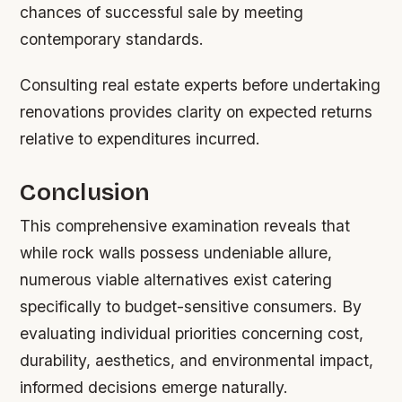
chances of successful sale by meeting
contemporary standards.
Consulting real estate experts before undertaking
renovations provides clarity on expected returns
relative to expenditures incurred.
Conclusion
This comprehensive examination reveals that
while rock walls possess undeniable allure,
numerous viable alternatives exist catering
specifically to budget-sensitive consumers. By
evaluating individual priorities concerning cost,
durability, aesthetics, and environmental impact,
informed decisions emerge naturally.