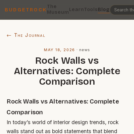
The
Learn
Tools
Blog
BUDGETROCK
Museum
← The Journal
MAY 18, 2026
·
news
Rock Walls vs
Alternatives: Complete
Comparison
Rock Walls vs Alternatives: Complete
Comparison
In today’s world of interior design trends, rock
walls stand out as bold statements that blend