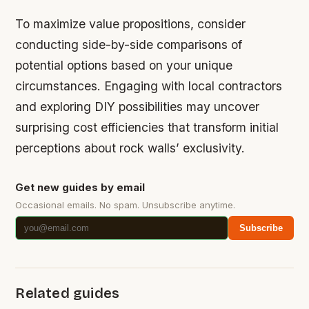
To maximize value propositions, consider
conducting side-by-side comparisons of
potential options based on your unique
circumstances. Engaging with local contractors
and exploring DIY possibilities may uncover
surprising cost efficiencies that transform initial
perceptions about rock walls’ exclusivity.
Get new guides by email
Occasional emails. No spam. Unsubscribe anytime.
Subscribe
Related guides