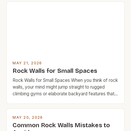
MAY 21, 2026
Rock Walls for Small Spaces
Rock Walls for Small Spaces When you think of rock
walls, your mind might jump straight to rugged
climbing gyms or elaborate backyard features that
require a small fortune in materials and labor.
However, rock walls can be far more accessible
than you realize—especially when designed with
MAY 20, 2026
space efficiency in mind. This guide is tailored […]
Common Rock Walls Mistakes to