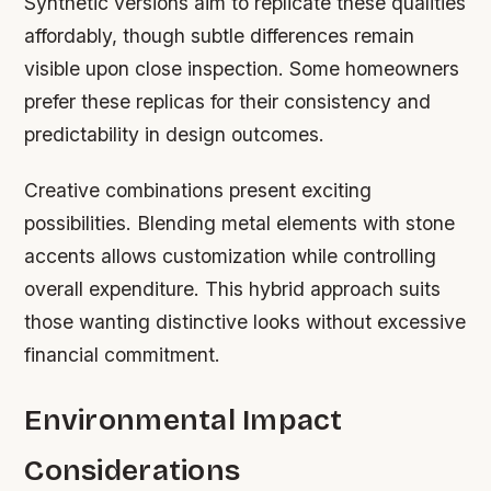
Synthetic versions aim to replicate these qualities
affordably, though subtle differences remain
visible upon close inspection. Some homeowners
prefer these replicas for their consistency and
predictability in design outcomes.
Creative combinations present exciting
possibilities. Blending metal elements with stone
accents allows customization while controlling
overall expenditure. This hybrid approach suits
those wanting distinctive looks without excessive
financial commitment.
Environmental Impact
Considerations