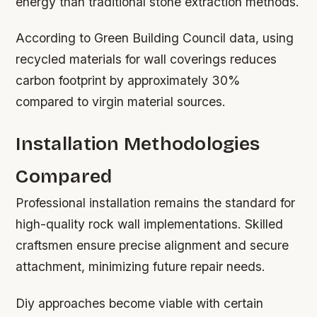
energy than traditional stone extraction methods.
According to Green Building Council data, using
recycled materials for wall coverings reduces
carbon footprint by approximately 30%
compared to virgin material sources.
Installation Methodologies
Compared
Professional installation remains the standard for
high-quality rock wall implementations. Skilled
craftsmen ensure precise alignment and secure
attachment, minimizing future repair needs.
Diy approaches become viable with certain