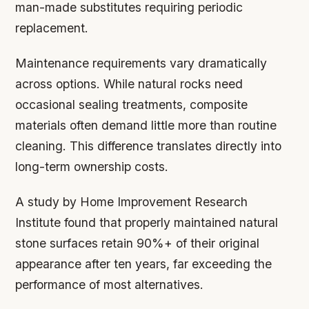
man-made substitutes requiring periodic
replacement.
Maintenance requirements vary dramatically
across options. While natural rocks need
occasional sealing treatments, composite
materials often demand little more than routine
cleaning. This difference translates directly into
long-term ownership costs.
A study by Home Improvement Research
Institute found that properly maintained natural
stone surfaces retain 90%+ of their original
appearance after ten years, far exceeding the
performance of most alternatives.