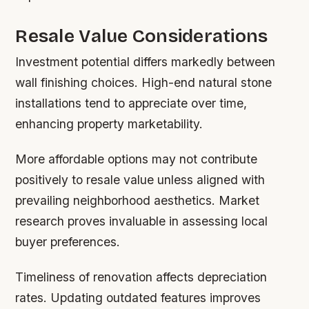
Resale Value Considerations
Investment potential differs markedly between
wall finishing choices. High-end natural stone
installations tend to appreciate over time,
enhancing property marketability.
More affordable options may not contribute
positively to resale value unless aligned with
prevailing neighborhood aesthetics. Market
research proves invaluable in assessing local
buyer preferences.
Timeliness of renovation affects depreciation
rates. Updating outdated features improves