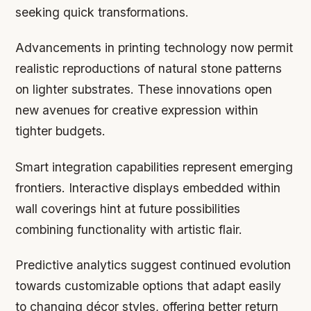
seeking quick transformations.
Advancements in printing technology now permit
realistic reproductions of natural stone patterns
on lighter substrates. These innovations open
new avenues for creative expression within
tighter budgets.
Smart integration capabilities represent emerging
frontiers. Interactive displays embedded within
wall coverings hint at future possibilities
combining functionality with artistic flair.
Predictive analytics suggest continued evolution
towards customizable options that adapt easily
to changing décor styles, offering better return