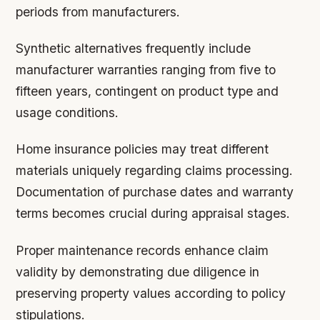
periods from manufacturers.
Synthetic alternatives frequently include
manufacturer warranties ranging from five to
fifteen years, contingent on product type and
usage conditions.
Home insurance policies may treat different
materials uniquely regarding claims processing.
Documentation of purchase dates and warranty
terms becomes crucial during appraisal stages.
Proper maintenance records enhance claim
validity by demonstrating due diligence in
preserving property values according to policy
stipulations.