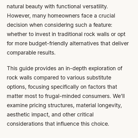
natural beauty with functional versatility.
However, many homeowners face a crucial
decision when considering such a feature:
whether to invest in traditional rock walls or opt
for more budget-friendly alternatives that deliver
comparable results.
This guide provides an in-depth exploration of
rock walls compared to various substitute
options, focusing specifically on factors that
matter most to frugal-minded consumers. We’ll
examine pricing structures, material longevity,
aesthetic impact, and other critical
considerations that influence this choice.