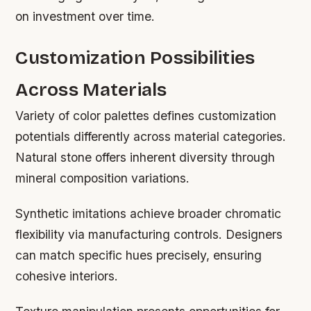
on investment over time.
Customization Possibilities
Across Materials
Variety of color palettes defines customization
potentials differently across material categories.
Natural stone offers inherent diversity through
mineral composition variations.
Synthetic imitations achieve broader chromatic
flexibility via manufacturing controls. Designers
can match specific hues precisely, ensuring
cohesive interiors.