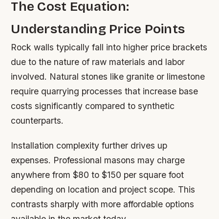
The Cost Equation:
Understanding Price Points
Rock walls typically fall into higher price brackets
due to the nature of raw materials and labor
involved. Natural stones like granite or limestone
require quarrying processes that increase base
costs significantly compared to synthetic
counterparts.
Installation complexity further drives up
expenses. Professional masons may charge
anywhere from $80 to $150 per square foot
depending on location and project scope. This
contrasts sharply with more affordable options
available in the market today.