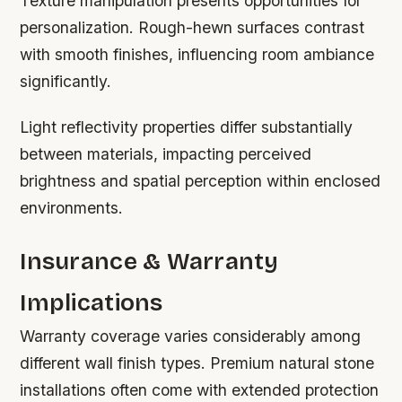
Texture manipulation presents opportunities for
personalization. Rough-hewn surfaces contrast
with smooth finishes, influencing room ambiance
significantly.
Light reflectivity properties differ substantially
between materials, impacting perceived
brightness and spatial perception within enclosed
environments.
Insurance & Warranty
Implications
Warranty coverage varies considerably among
different wall finish types. Premium natural stone
installations often come with extended protection