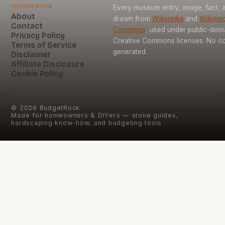
Information
Every museum entry, image, fact, a
About
drawn from
Wikipedia
and
Wikimed
Contact
Commons
, used under public-dom
Privacy Policy
Creative Commons licenses. No con
Terms of Service
generated.
Disclaimer
Affiliate Disclosure
Cookie Policy
©
2026
BudgetRock
Made for homeowners & DIYers — stone guides,
hardscaping know-how, and budgeting tools