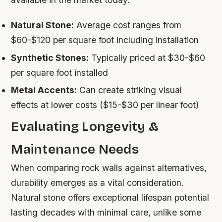
Natural Stone:
Average cost ranges from
$60-$120 per square foot including installation
Synthetic Stones:
Typically priced at $30-$60
per square foot installed
Metal Accents:
Can create striking visual
effects at lower costs ($15-$30 per linear foot)
Evaluating Longevity &
Maintenance Needs
When comparing rock walls against alternatives,
durability emerges as a vital consideration.
Natural stone offers exceptional lifespan potential
lasting decades with minimal care, unlike some