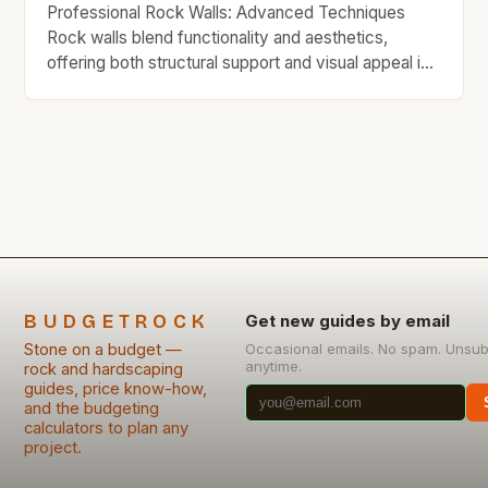
you’re renovating your […]
Professional Rock Walls: Advanced Techniques
Rock walls blend functionality and aesthetics,
offering both structural support and visual appeal in
homes, gardens, and commercial spaces. For
budget-minded individuals, mastering advanced
techniques ensures durability without excessive
spending. This guide explores innovative strategies,
material choices, and step-by-step processes to
build impressive rock walls affordably. Whether
you’re renovating your […]
BUDGETROCK
Get new guides by email
Stone on a budget —
Occasional emails. No spam. Unsub
anytime.
rock and hardscaping
guides, price know-how,
and the budgeting
calculators to plan any
project.