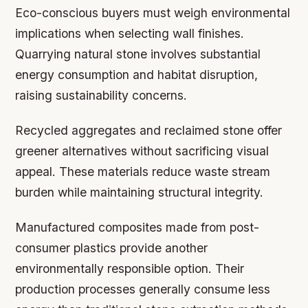
Eco-conscious buyers must weigh environmental
implications when selecting wall finishes.
Quarrying natural stone involves substantial
energy consumption and habitat disruption,
raising sustainability concerns.
Recycled aggregates and reclaimed stone offer
greener alternatives without sacrificing visual
appeal. These materials reduce waste stream
burden while maintaining structural integrity.
Manufactured composites made from post-
consumer plastics provide another
environmentally responsible option. Their
production processes generally consume less