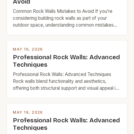
Avoid
Common Rock Walls Mistakes to Avoid If you’re
considering building rock walls as part of your
outdoor space, understanding common mistakes
can save time, money, and frustration. Whether
you’re creating a garden border, retaining wall, or
decorative feature, avoiding these pitfalls ensures
MAY 19, 2026
durability and visual appeal. Rock walls are a popular
Professional Rock Walls: Advanced
choice among DIYers and […]
Techniques
Professional Rock Walls: Advanced Techniques
Rock walls blend functionality and aesthetics,
offering both structural support and visual appeal in
homes, gardens, and commercial spaces. For
budget-minded individuals, mastering advanced
techniques ensures durability without excessive
MAY 19, 2026
spending. This guide explores innovative strategies,
Professional Rock Walls: Advanced
material choices, and step-by-step processes to
Techniques
build impressive rock walls affordably. Whether