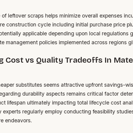
 of leftover scraps helps minimize overall expenses inc
re construction cycle including initial purchase price p
otentially applicable depending upon local regulations 
e management policies implemented across regions glo
g Cost vs Quality Tradeoffs In Mate
eaper substitutes seems attractive upfront savings-wis
egarding durability aspects remains critical factor dete
ct lifespan ultimately impacting total lifecycle cost an
y experts regularly employ conducting feasibility studies 
re endeavors.