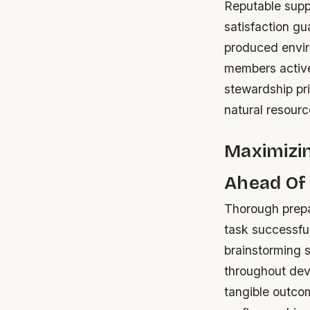
Reputable suppl
satisfaction g
produced envi
members active
stewardship pr
natural resourc
Maximizin
Ahead Of
Thorough prepar
task successful
brainstorming s
throughout deve
tangible outco