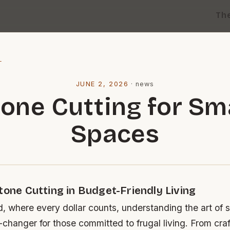
Th
l
JUNE 2, 2026
·
news
one Cutting for Sm
Spaces
tone Cutting in Budget-Friendly Living
d, where every dollar counts, understanding the art of 
changer for those committed to frugal living. From cra