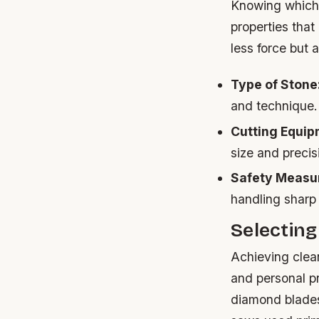
Knowing which t
properties that
less force but 
Type of Stone
and technique.
Cutting Equip
size and precis
Safety Measu
handling sharp
Selecting
Achieving clean
and personal p
diamond blades