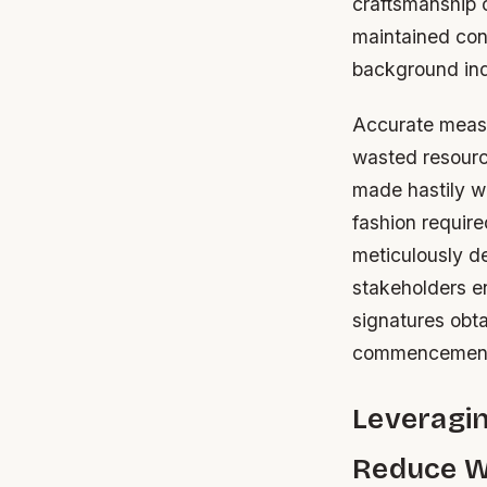
craftsmanship 
maintained cons
background ind
Accurate measu
wasted resource
made hastily w
fashion require
meticulously d
stakeholders e
signatures obt
commencement 
Leveragi
Reduce W