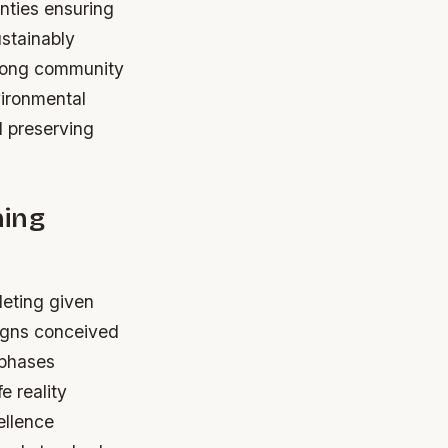
nties ensuring
ustainably
mong community
ironmental
d preserving
ning
leting given
signs conceived
 phases
e reality
ellence