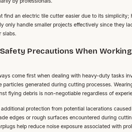
rily by professionals.
 find an electric tile cutter easier due to its simplicity
ly only handle smaller projects effectively since they lac
r slabs.
l Safety Precautions When Working
ways come first when dealing with heavy-duty tasks in
ne particles generated during cutting processes. Wearin
nst flying debris is non-negotiable regardless of experi
additional protection from potential lacerations caused
lade edges or rough surfaces encountered during cuttin
earplugs help reduce noise exposure associated with pr