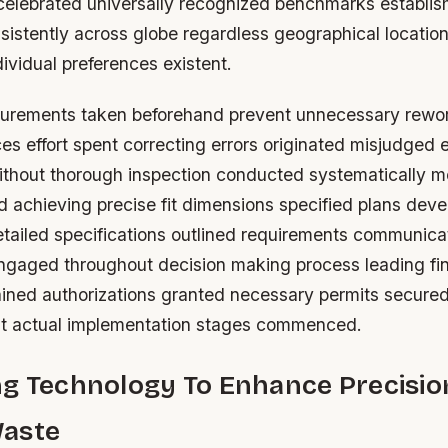
celebrated universally recognized benchmarks establi
istently across globe regardless geographical location
ividual preferences existent.
rements taken beforehand prevent unnecessary rework
s effort spent correcting errors originated misjudged 
ithout thorough inspection conducted systematically m
d achieving precise fit dimensions specified plans dev
etailed specifications outlined requirements communica
ngaged throughout decision making process leading fin
ained authorizations granted necessary permits secured
actual implementation stages commenced.
ng Technology To Enhance Precisio
aste