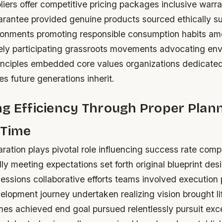
iers offer competitive pricing packages inclusive warra
uarantee provided genuine products sourced ethically s
ronments promoting responsible consumption habits a
ly participating grassroots movements advocating env
inciples embedded core values organizations dedicate
es future generations inherit.
g Efficiency Through Proper Plan
 Time
ation plays pivotal role influencing success rate comp
ly meeting expectations set forth original blueprint de
essions collaborative efforts teams involved execution
lopment journey undertaken realizing vision brought lif
mes achieved end goal pursued relentlessly pursuit exc