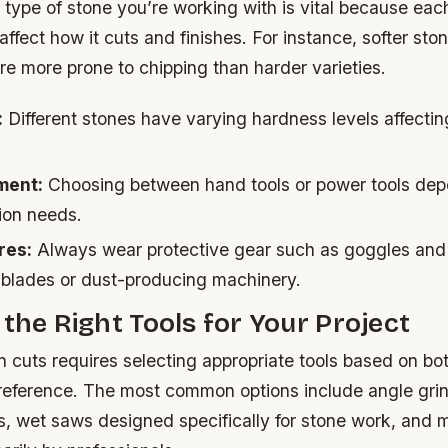
ype of stone you’re working with is vital because each
 affect how it cuts and finishes. For instance, softer st
are more prone to chipping than harder varieties.
:
Different stones have varying hardness levels affecting
ment:
Choosing between hand tools or power tools dep
ion needs.
res:
Always wear protective gear such as goggles and
 blades or dust-producing machinery.
 the Right Tools for Your Project
 cuts requires selecting appropriate tools based on bot
reference. The most common options include angle grind
, wet saws designed specifically for stone work, and 