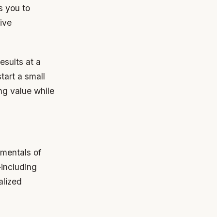
s you to
ive
esults at a
tart a small
ing value while
amentals of
—including
alized