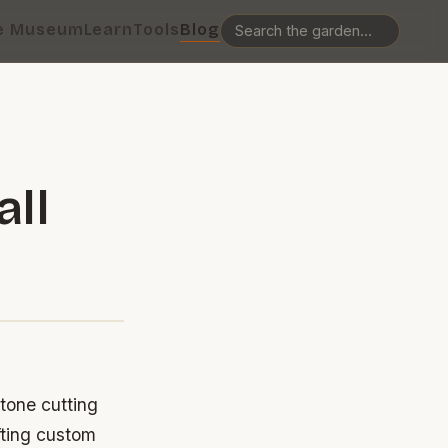
e Museum
Learn
Tools
Blog
all
stone cutting
fting custom