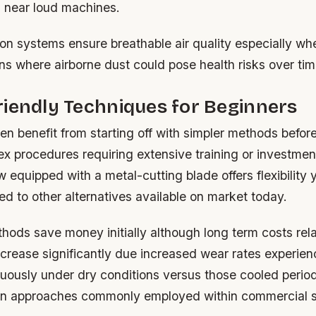
s near loud machines.
ion systems ensure breathable air quality especially w
ns where airborne dust could pose health risks over tim
iendly Techniques for Beginners
n benefit from starting off with simpler methods befor
x procedures requiring extensive training or investmen
 equipped with a metal-cutting blade offers flexibility y
d to other alternatives available on market today.
hods save money initially although long term costs rel
crease significantly due increased wear rates experie
uously under dry conditions versus those cooled period
on approaches commonly employed within commercial s