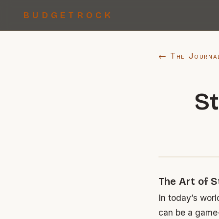
BUDGETROCK
← The Journa
St
The Art of S
In today’s worl
can be a game-