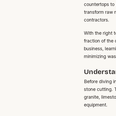
countertops to 
transform raw m
contractors.
With the right 
fraction of the
business, learn
minimizing was
Understan
Before diving i
stone cutting.
granite, limest
equipment.