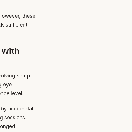
; however, these
k sufficient
 With
volving sharp
g eye
ence level.
 by accidental
g sessions.
olonged