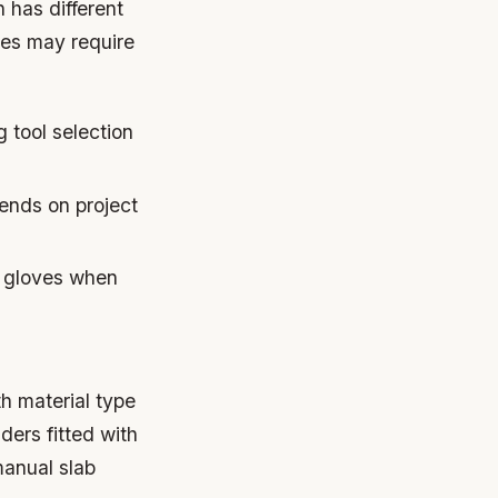
 has different
ones may require
 tool selection
ends on project
 gloves when
h material type
ers fitted with
manual slab