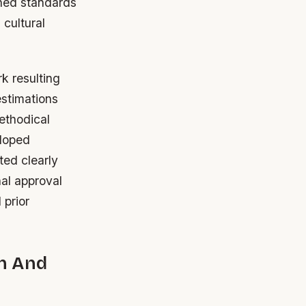
shed standards
 cultural
 resulting
estimations
ethodical
eloped
ted clearly
al approval
 prior
n And