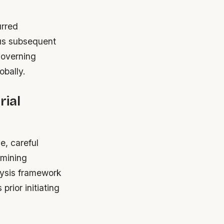
urred
lus subsequent
governing
bally.
rial
e, careful
rmining
alysis framework
prior initiating