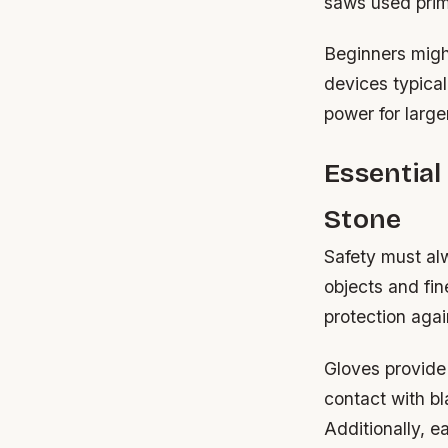
saws used prima
Beginners might
devices typical
power for large
Essentia
Stone
Safety must al
objects and fi
protection agai
Gloves provide 
contact with b
Additionally, 