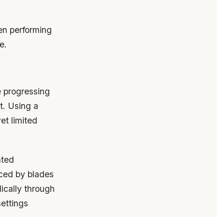
hen performing
e.
e progressing
t. Using a
et limited
ated
nced by blades
ically through
ettings