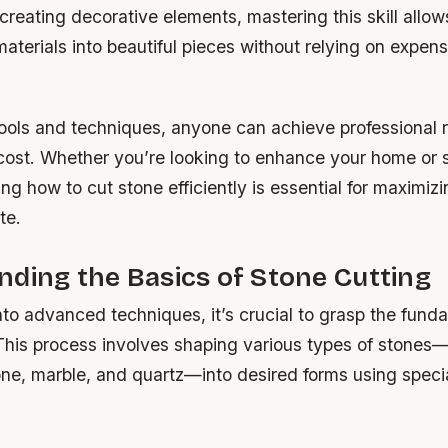
creating decorative elements, mastering this skill allow
aterials into beautiful pieces without relying on expens
tools and techniques, anyone can achieve professional r
 cost. Whether you’re looking to enhance your home or s
ing how to cut stone efficiently is essential for maximiz
te.
ding the Basics of Stone Cutting
nto advanced techniques, it’s crucial to grasp the fund
 This process involves shaping various types of stones
one, marble, and quartz—into desired forms using speci