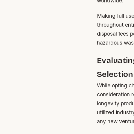
worldwide.
Making full use
throughout enti
disposal fees p
hazardous wast
Evaluatin
Selection
While opting ch
consideration r
longevity produ
utilized industr
any new ventu