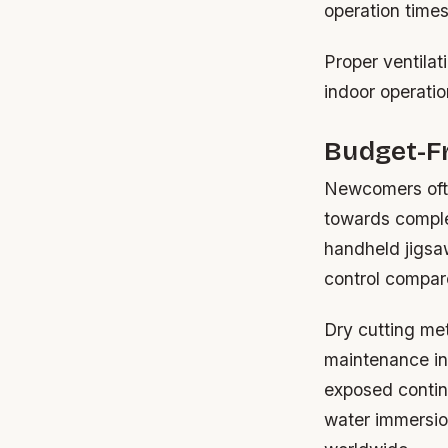
operation time
Proper ventilat
indoor operatio
Budget-Fr
Newcomers ofte
towards comple
handheld jigsaw
control compare
Dry cutting met
maintenance in
exposed contin
water immersi