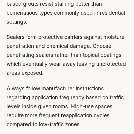
based grouts resist staining better than
cementitious types commonly used in residential
settings.
Sealers form protective barriers against moisture
penetration and chemical damage. Choose
penetrating sealers rather than topical coatings
which eventually wear away leaving unprotected
areas exposed.
Always follow manufacturer instructions
regarding application frequency based on traffic
levels inside given rooms. High-use spaces
require more frequent reapplication cycles
compared to low-traffic zones.