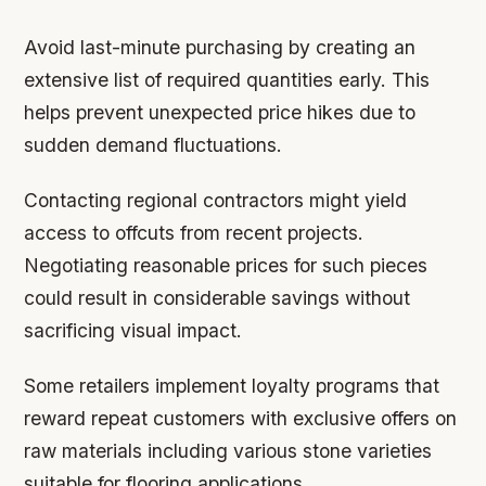
Avoid last-minute purchasing by creating an
extensive list of required quantities early. This
helps prevent unexpected price hikes due to
sudden demand fluctuations.
Contacting regional contractors might yield
access to offcuts from recent projects.
Negotiating reasonable prices for such pieces
could result in considerable savings without
sacrificing visual impact.
Some retailers implement loyalty programs that
reward repeat customers with exclusive offers on
raw materials including various stone varieties
suitable for flooring applications.