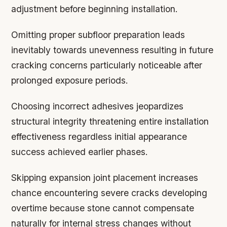
adjustment before beginning installation.
Omitting proper subfloor preparation leads
inevitably towards unevenness resulting in future
cracking concerns particularly noticeable after
prolonged exposure periods.
Choosing incorrect adhesives jeopardizes
structural integrity threatening entire installation
effectiveness regardless initial appearance
success achieved earlier phases.
Skipping expansion joint placement increases
chance encountering severe cracks developing
overtime because stone cannot compensate
naturally for internal stress changes without