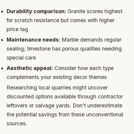
Durability comparison:
Granite scores highest
for scratch resistance but comes with higher
price tag
Maintenance needs:
Marble demands regular
sealing; limestone has porous qualities needing
special care
Aesthetic appeal:
Consider how each type
complements your existing decor themes
Researching local quarries might uncover
discounted options available through contractor
leftovers or salvage yards. Don’t underestimate
the potential savings from these unconventional
sources.