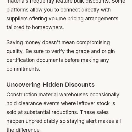
materials frequently feature bulk discounts. Some
platforms allow you to connect directly with
suppliers offering volume pricing arrangements
tailored to homeowners.
Saving money doesn’t mean compromising
quality. Be sure to verify the grade and origin
certification documents before making any
commitments.
Uncovering Hidden Discounts
Construction material warehouses occasionally
hold clearance events where leftover stock is
sold at substantial reductions. These sales
happen unpredictably so staying alert makes all
the difference.