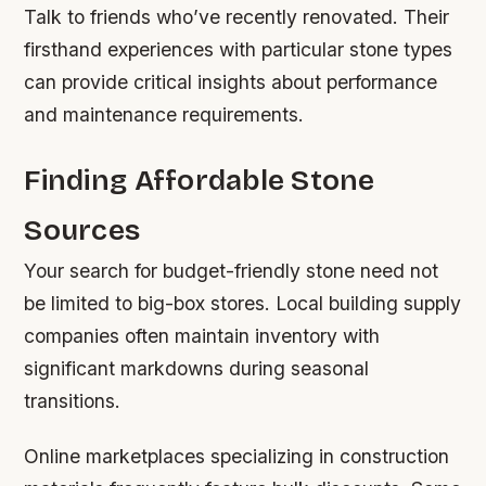
Talk to friends who’ve recently renovated. Their
firsthand experiences with particular stone types
can provide critical insights about performance
and maintenance requirements.
Finding Affordable Stone
Sources
Your search for budget-friendly stone need not
be limited to big-box stores. Local building supply
companies often maintain inventory with
significant markdowns during seasonal
transitions.
Online marketplaces specializing in construction