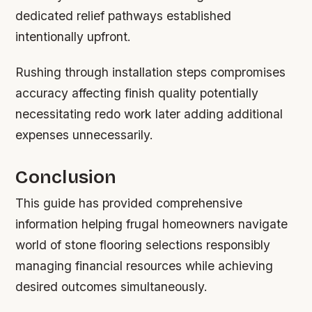
dedicated relief pathways established
intentionally upfront.
Rushing through installation steps compromises
accuracy affecting finish quality potentially
necessitating redo work later adding additional
expenses unnecessarily.
Conclusion
This guide has provided comprehensive
information helping frugal homeowners navigate
world of stone flooring selections responsibly
managing financial resources while achieving
desired outcomes simultaneously.