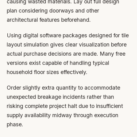
causing wasted materials. Lay out full design
plan considering doorways and other
architectural features beforehand.
Using digital software packages designed for tile
layout simulation gives clear visualization before
actual purchase decisions are made. Many free
versions exist capable of handling typical
household floor sizes effectively.
Order slightly extra quantity to accommodate
unexpected breakage incidents rather than
risking complete project halt due to insufficient
supply availability midway through execution
phase.