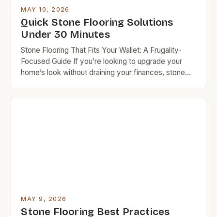
knowledge and resources, you can achieve
MAY 10, 2026
stunning results while keeping costs under control.
Quick Stone Flooring Solutions
Budget rock enthusiasts looking to enhance their
Under 30 Minutes
spaces […]
Stone Flooring That Fits Your Wallet: A Frugality-
Focused Guide If you’re looking to upgrade your
home’s look without draining your finances, stone
flooring offers a compelling balance of beauty and
durability. While often associated with luxury, many
types of stone are surprisingly affordable when
chosen wisely—and even more so when installed
yourself. This guide will […]
MAY 9, 2026
Stone Flooring Best Practices