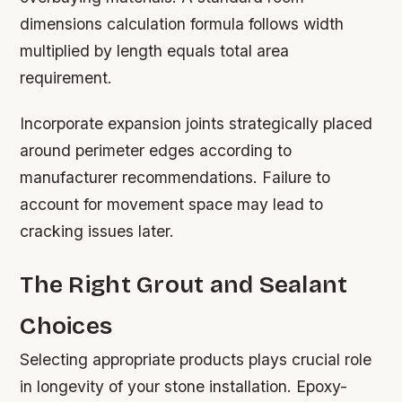
dimensions calculation formula follows width
multiplied by length equals total area
requirement.
Incorporate expansion joints strategically placed
around perimeter edges according to
manufacturer recommendations. Failure to
account for movement space may lead to
cracking issues later.
The Right Grout and Sealant
Choices
Selecting appropriate products plays crucial role
in longevity of your stone installation. Epoxy-