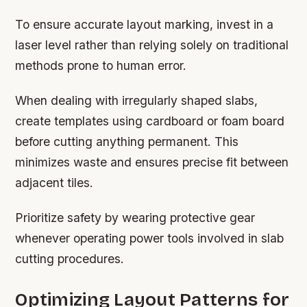
To ensure accurate layout marking, invest in a
laser level rather than relying solely on traditional
methods prone to human error.
When dealing with irregularly shaped slabs,
create templates using cardboard or foam board
before cutting anything permanent. This
minimizes waste and ensures precise fit between
adjacent tiles.
Prioritize safety by wearing protective gear
whenever operating power tools involved in slab
cutting procedures.
Optimizing Layout Patterns for