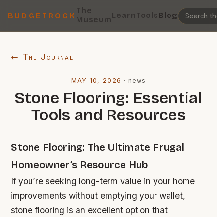
The
Learn
Tools
Blog
BUDGETROCK
Museum
← The Journal
MAY 10, 2026
·
news
Stone Flooring: Essential
Tools and Resources
Stone Flooring: The Ultimate Frugal
Homeowner’s Resource Hub
If you’re seeking long-term value in your home
improvements without emptying your wallet,
stone flooring is an excellent option that