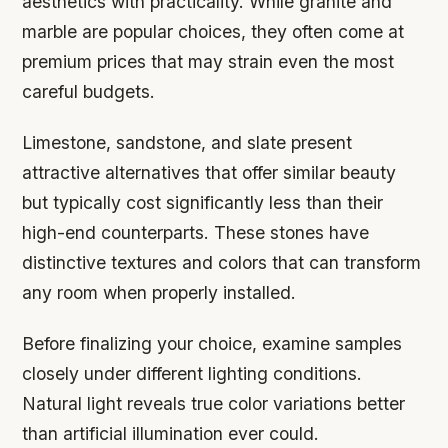
aesthetics with practicality. While granite and
marble are popular choices, they often come at
premium prices that may strain even the most
careful budgets.
Limestone, sandstone, and slate present
attractive alternatives that offer similar beauty
but typically cost significantly less than their
high-end counterparts. These stones have
distinctive textures and colors that can transform
any room when properly installed.
Before finalizing your choice, examine samples
closely under different lighting conditions.
Natural light reveals true color variations better
than artificial illumination ever could.