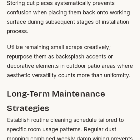
Storing cut pieces systematically prevents
confusion when placing them back onto working
surface during subsequent stages of installation
process.
Utilize remaining small scraps creatively;
repurpose them as backsplash accents or
decorative elements in outdoor patio areas where
aesthetic versatility counts more than uniformity.
Long-Term Maintenance
Strategies
Establish routine cleaning schedule tailored to
specific room usage patterns. Regular dust
mopping combined weekly damp wiping prevents