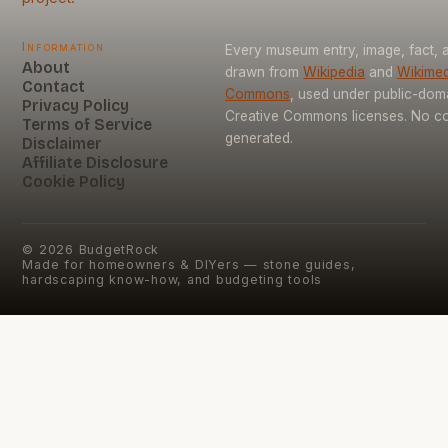
Information
Every museum entry, image, fact, a
About
drawn from
Wikipedia
and
Wikimed
Contact
Commons
, used under public-dom
Privacy Policy
Creative Commons licenses. No con
Terms of Service
generated.
Disclaimer
Affiliate Disclosure
Cookie Policy
©
2026
BudgetRock
Made for homeowners & DIYers — stone guides,
hardscaping know-how, and budgeting tools