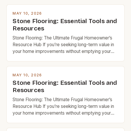
MAY 10, 2026
Stone Flooring: Essential Tools and
Resources
Stone Flooring: The Ultimate Frugal Homeowner’s
Resource Hub If you’re seeking long-term value in
your home improvements without emptying your
wallet, stone flooring is an excellent option that
deserves serious consideration. With the right
knowledge and resources, you can achieve
MAY 10, 2026
stunning results while keeping costs under control.
Stone Flooring: Essential Tools and
Budget rock enthusiasts looking to enhance their
Resources
spaces […]
Stone Flooring: The Ultimate Frugal Homeowner’s
Resource Hub If you’re seeking long-term value in
your home improvements without emptying your
wallet, stone flooring is an excellent option that
deserves serious consideration. With the right