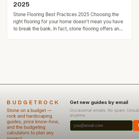
2025
Stone Flooring Best Practices 2025 Choosing the
right flooring for your home doesn’t mean you have
to break the bank. In fact, stone flooring offers an
excellent blend of durability and style that can
enhance any space without excessive spending.
This guide explores the world of stone flooring,
focusing on budget-friendly options and expert tips
[…]
BUDGETROCK
Get new guides by email
Stone on a budget —
Occasional emails. No spam. Unsub
anytime.
rock and hardscaping
guides, price know-how,
and the budgeting
calculators to plan any
project.