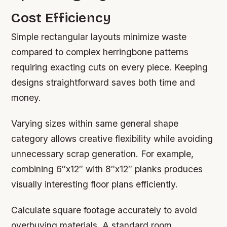
Cost Efficiency
Simple rectangular layouts minimize waste
compared to complex herringbone patterns
requiring exacting cuts on every piece. Keeping
designs straightforward saves both time and
money.
Varying sizes within same general shape
category allows creative flexibility while avoiding
unnecessary scrap generation. For example,
combining 6″x12″ with 8″x12″ planks produces
visually interesting floor plans efficiently.
Calculate square footage accurately to avoid
overbuying materials. A standard room