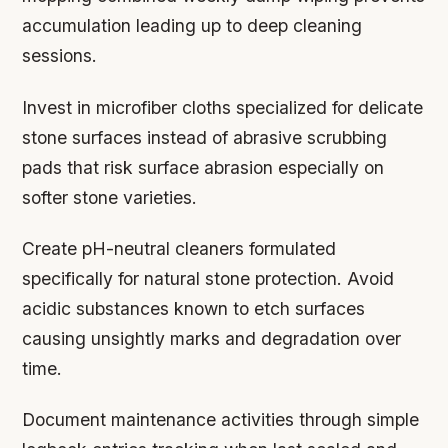
accumulation leading up to deep cleaning
sessions.
Invest in microfiber cloths specialized for delicate
stone surfaces instead of abrasive scrubbing
pads that risk surface abrasion especially on
softer stone varieties.
Create pH-neutral cleaners formulated
specifically for natural stone protection. Avoid
acidic substances known to etch surfaces
causing unsightly marks and degradation over
time.
Document maintenance activities through simple