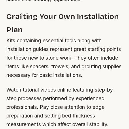
Crafting Your Own Installation
Plan
Kits containing essential tools along with
installation guides represent great starting points
for those new to stone work. They often include
items like spacers, trowels, and grouting supplies
necessary for basic installations.
Watch tutorial videos online featuring step-by-
step processes performed by experienced
professionals. Pay close attention to edge
preparation and setting bed thickness
measurements which affect overall stability.