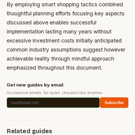
By employing smart shopping tactics combined
thoughtful planning efforts focusing key aspects
discussed above enables successful
implementation lasting many years without
excessive investment costs initially anticipated
common industry assumptions suggest however
achievable reality through mindful approach
emphasized throughout this document.
Get new guides by email
Occasional emails. No spam. Unsubscribe anytime.
Subscribe
Related guides