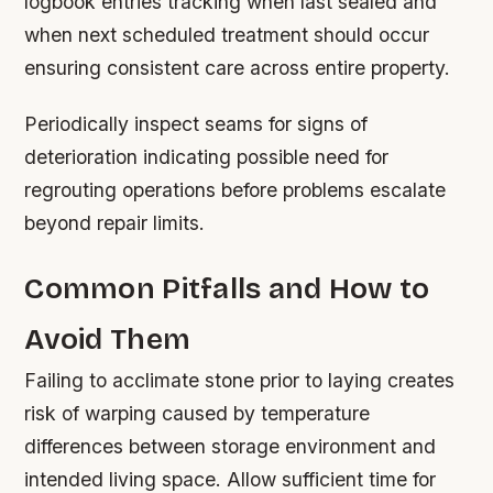
logbook entries tracking when last sealed and
when next scheduled treatment should occur
ensuring consistent care across entire property.
Periodically inspect seams for signs of
deterioration indicating possible need for
regrouting operations before problems escalate
beyond repair limits.
Common Pitfalls and How to
Avoid Them
Failing to acclimate stone prior to laying creates
risk of warping caused by temperature
differences between storage environment and
intended living space. Allow sufficient time for