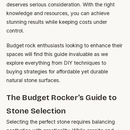
deserves serious consideration. With the right
knowledge and resources, you can achieve
stunning results while keeping costs under
control.
Budget rock enthusiasts looking to enhance their
spaces will find this guide invaluable as we
explore everything from DIY techniques to
buying strategies for affordable yet durable
natural stone surfaces.
The Budget Rocker’s Guide to
Stone Selection
Selecting the perfect stone requires balancing