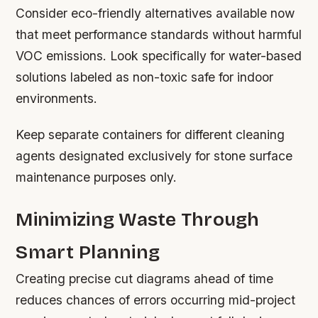
Consider eco-friendly alternatives available now
that meet performance standards without harmful
VOC emissions. Look specifically for water-based
solutions labeled as non-toxic safe for indoor
environments.
Keep separate containers for different cleaning
agents designated exclusively for stone surface
maintenance purposes only.
Minimizing Waste Through
Smart Planning
Creating precise cut diagrams ahead of time
reduces chances of errors occurring mid-project