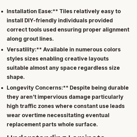
Installation Ease:** Tiles relatively easy to
install DIY-friendly individuals provided
correct tools used ensuring proper alignment
along grout lines.
Versatility:** Available in numerous colors
styles sizes enabling creative layouts
suitable almost any space regardless size
shape.
Longevity Concerns:** Despite being durable
they aren’t impervious damage particularly
high traffic zones where constant use leads
wear overtime necessitating eventual
replacement parts whole surface.