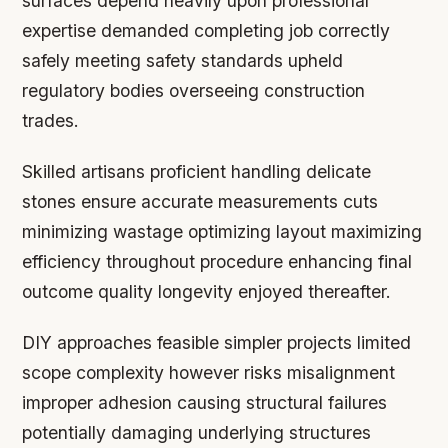
surfaces depend heavily upon professional
expertise demanded completing job correctly
safely meeting safety standards upheld
regulatory bodies overseeing construction
trades.
Skilled artisans proficient handling delicate
stones ensure accurate measurements cuts
minimizing wastage optimizing layout maximizing
efficiency throughout procedure enhancing final
outcome quality longevity enjoyed thereafter.
DIY approaches feasible simpler projects limited
scope complexity however risks misalignment
improper adhesion causing structural failures
potentially damaging underlying structures