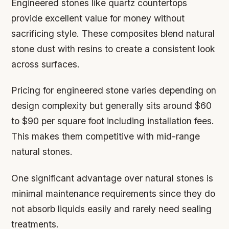
Engineered stones like quartz countertops
provide excellent value for money without
sacrificing style. These composites blend natural
stone dust with resins to create a consistent look
across surfaces.
Pricing for engineered stone varies depending on
design complexity but generally sits around $60
to $90 per square foot including installation fees.
This makes them competitive with mid-range
natural stones.
One significant advantage over natural stones is
minimal maintenance requirements since they do
not absorb liquids easily and rarely need sealing
treatments.