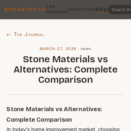
The
Learn
Tools
Blog
BUDGETROCK
Museum
← The Journal
MARCH 27, 2026
·
news
Stone Materials vs
Alternatives: Complete
Comparison
Stone Materials vs Alternatives:
Complete Comparison
In today’s home improvement market, choosing