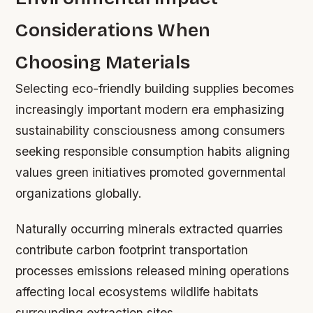
Considerations When
Choosing Materials
Selecting eco-friendly building supplies becomes
increasingly important modern era emphasizing
sustainability consciousness among consumers
seeking responsible consumption habits aligning
values green initiatives promoted governmental
organizations globally.
Naturally occurring minerals extracted quarries
contribute carbon footprint transportation
processes emissions released mining operations
affecting local ecosystems wildlife habitats
surrounding extraction sites.