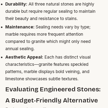
Durability:
All three natural stones are highly
durable but require regular sealing to maintain
their beauty and resistance to stains.
Maintenance:
Sealing needs vary by type;
marble requires more frequent attention
compared to granite which might only need
annual sealing.
Aesthetic Appeal:
Each has distinct visual
characteristics—granite features speckled
patterns, marble displays bold veining, and
limestone showcases subtle textures.
Evaluating Engineered Stones:
A Budget-Friendly Alternative