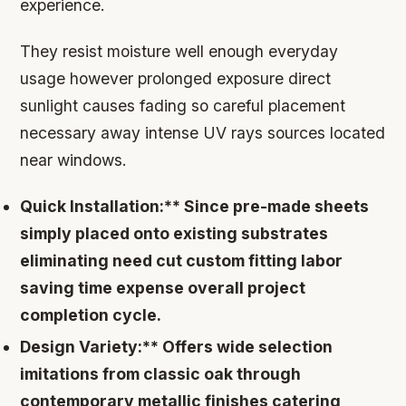
experience.
They resist moisture well enough everyday
usage however prolonged exposure direct
sunlight causes fading so careful placement
necessary away intense UV rays sources located
near windows.
Quick Installation:** Since pre-made sheets
simply placed onto existing substrates
eliminating need cut custom fitting labor
saving time expense overall project
completion cycle.
Design Variety:** Offers wide selection
imitations from classic oak through
contemporary metallic finishes catering