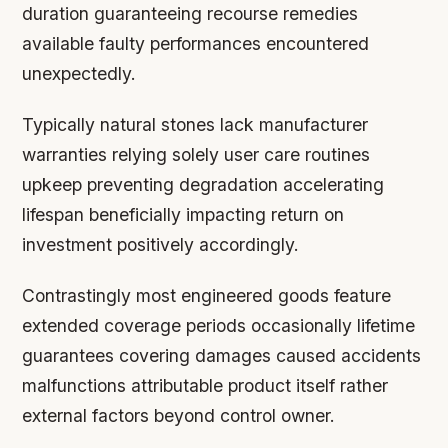
duration guaranteeing recourse remedies
available faulty performances encountered
unexpectedly.
Typically natural stones lack manufacturer
warranties relying solely user care routines
upkeep preventing degradation accelerating
lifespan beneficially impacting return on
investment positively accordingly.
Contrastingly most engineered goods feature
extended coverage periods occasionally lifetime
guarantees covering damages caused accidents
malfunctions attributable product itself rather
external factors beyond control owner.