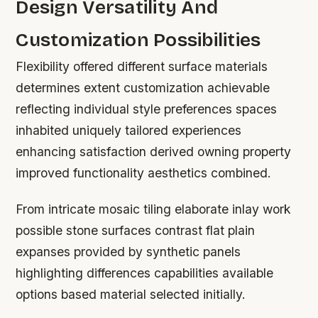
Design Versatility And
Customization Possibilities
Flexibility offered different surface materials
determines extent customization achievable
reflecting individual style preferences spaces
inhabited uniquely tailored experiences
enhancing satisfaction derived owning property
improved functionality aesthetics combined.
From intricate mosaic tiling elaborate inlay work
possible stone surfaces contrast flat plain
expanses provided by synthetic panels
highlighting differences capabilities available
options based material selected initially.