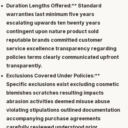
Duration Lengths Offered:** Standard
warranties last minimum five years
escalating upwards ten twenty years
contingent upon nature product sold
reputable brands committed customer
service excellence transparency regarding
policies terms clearly communicated upfront
transparently.
Exclusions Covered Under Policies:**
Specific exclusions exist excluding cosmetic
blemishes scratches resulting impacts
abrasion activities deemed misuse abuse
violating stipulations outlined documentation
accompanying purchase agreements
carefully reviewed understood prior