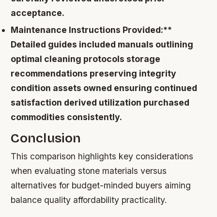
acceptance.
Maintenance Instructions Provided:**
Detailed guides included manuals outlining
optimal cleaning protocols storage
recommendations preserving integrity
condition assets owned ensuring continued
satisfaction derived utilization purchased
commodities consistently.
Conclusion
This comparison highlights key considerations
when evaluating stone materials versus
alternatives for budget-minded buyers aiming
balance quality affordability practicality.