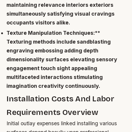
maintaining relevance interiors exteriors
simultaneously satisfying visual cravings
occupants visitors alike.
Texture Manipulation Techniques:**
Texturing methods include sandblasting
engraving embossing adding depth
dimensionality surfaces elevating sensory
engagement touch sight appealing
multifaceted interactions stimulating
imagination creativity continuously.
Installation Costs And Labor
Requirements Overview
Initial outlay expenses linked installing various