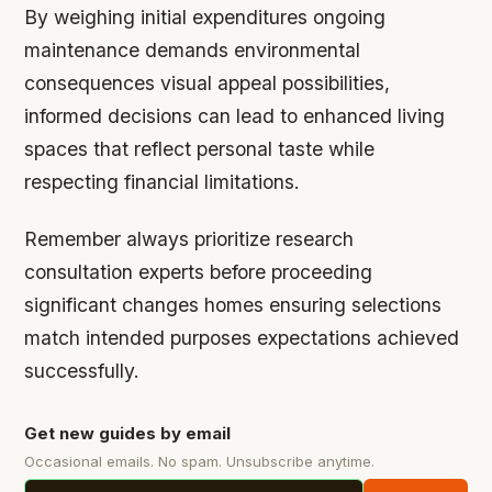
By weighing initial expenditures ongoing
maintenance demands environmental
consequences visual appeal possibilities,
informed decisions can lead to enhanced living
spaces that reflect personal taste while
respecting financial limitations.
Remember always prioritize research
consultation experts before proceeding
significant changes homes ensuring selections
match intended purposes expectations achieved
successfully.
Get new guides by email
Occasional emails. No spam. Unsubscribe anytime.