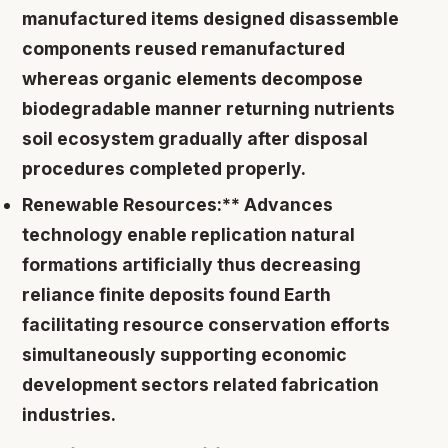
manufactured items designed disassemble
components reused remanufactured
whereas organic elements decompose
biodegradable manner returning nutrients
soil ecosystem gradually after disposal
procedures completed properly.
Renewable Resources:** Advances
technology enable replication natural
formations artificially thus decreasing
reliance finite deposits found Earth
facilitating resource conservation efforts
simultaneously supporting economic
development sectors related fabrication
industries.