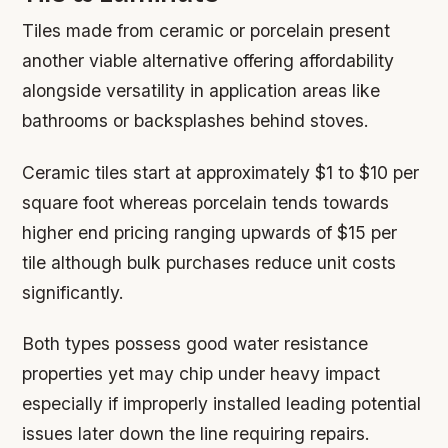
Tiles made from ceramic or porcelain present
another viable alternative offering affordability
alongside versatility in application areas like
bathrooms or backsplashes behind stoves.
Ceramic tiles start at approximately $1 to $10 per
square foot whereas porcelain tends towards
higher end pricing ranging upwards of $15 per
tile although bulk purchases reduce unit costs
significantly.
Both types possess good water resistance
properties yet may chip under heavy impact
especially if improperly installed leading potential
issues later down the line requiring repairs.