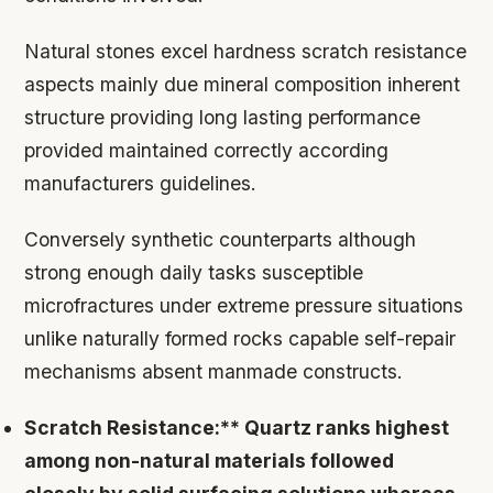
Natural stones excel hardness scratch resistance
aspects mainly due mineral composition inherent
structure providing long lasting performance
provided maintained correctly according
manufacturers guidelines.
Conversely synthetic counterparts although
strong enough daily tasks susceptible
microfractures under extreme pressure situations
unlike naturally formed rocks capable self-repair
mechanisms absent manmade constructs.
Scratch Resistance:** Quartz ranks highest
among non-natural materials followed