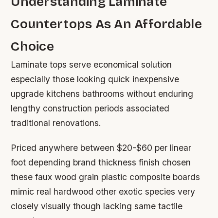
Understanding Laminate
Countertops As An Affordable
Choice
Laminate tops serve economical solution
especially those looking quick inexpensive
upgrade kitchens bathrooms without enduring
lengthy construction periods associated
traditional renovations.
Priced anywhere between $20-$60 per linear
foot depending brand thickness finish chosen
these faux wood grain plastic composite boards
mimic real hardwood other exotic species very
closely visually though lacking same tactile