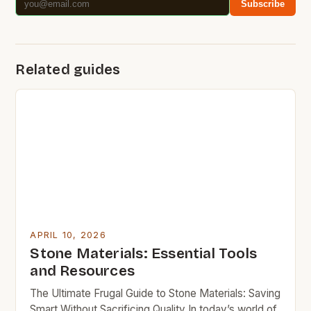
Subscribe
Related guides
APRIL 10, 2026
Stone Materials: Essential Tools
and Resources
The Ultimate Frugal Guide to Stone Materials: Saving
Smart Without Sacrificing Quality In today’s world of