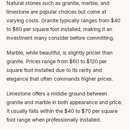
Natural stones such as granite, marble, and
limestone are popular choices but come at
varying costs. Granite typically ranges from $40
to $80 per square foot installed, making it an
investment many consider before committing.
Marble, while beautiful, is slightly pricier than
granite. Prices range from $60 to $120 per
square foot installed due to its rarity and
elegance that often commands higher prices.
Limestone offers a middle ground between
granite and marble in both appearance and price.
It usually falls within the $40 to $70 per square
foot range when professionally installed.