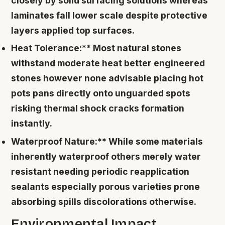
closely by solid surfacing solutions whereas
laminates fall lower scale despite protective
layers applied top surfaces.
Heat Tolerance:** Most natural stones
withstand moderate heat better engineered
stones however none advisable placing hot
pots pans directly onto unguarded spots
risking thermal shock cracks formation
instantly.
Waterproof Nature:** While some materials
inherently waterproof others merely water
resistant needing periodic reapplication
sealants especially porous varieties prone
absorbing spills discolorations otherwise.
Environmental Impact