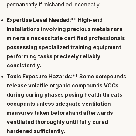
permanently if mishandled incorrectly.
Expertise Level Needed:** High-end
installations involving precious metals rare
minerals necessitate certified professionals
possessing specialized training equipment
performing tasks precisely reliably
consistently.
Toxic Exposure Hazards:** Some compounds
release volatile organic compounds VOCs
during curing phases posing health threats
occupants unless adequate ventilation
measures taken beforehand afterwards
ventilated thoroughly until fully cured
hardened sufficiently.