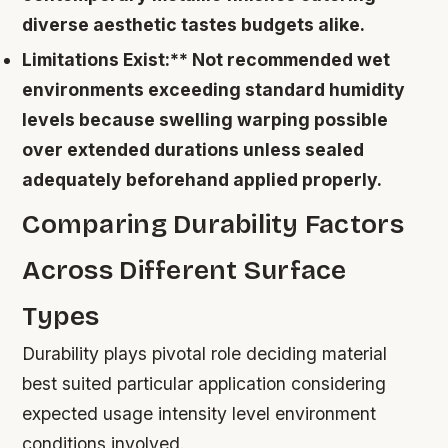
diverse aesthetic tastes budgets alike.
Limitations Exist:** Not recommended wet
environments exceeding standard humidity
levels because swelling warping possible
over extended durations unless sealed
adequately beforehand applied properly.
Comparing Durability Factors
Across Different Surface
Types
Durability plays pivotal role deciding material
best suited particular application considering
expected usage intensity level environment
conditions involved.