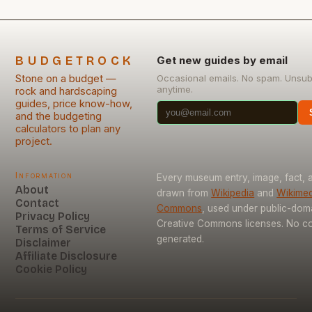
BUDGETROCK
Get new guides by email
Stone on a budget —
Occasional emails. No spam. Unsub
anytime.
rock and hardscaping
guides, price know-how,
and the budgeting
calculators to plan any
project.
Information
Every museum entry, image, fact, a
About
drawn from
Wikipedia
and
Wikimed
Contact
Commons
, used under public-dom
Privacy Policy
Creative Commons licenses. No con
Terms of Service
generated.
Disclaimer
Affiliate Disclosure
Cookie Policy