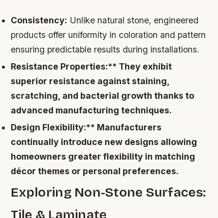
Consistency:
Unlike natural stone, engineered
products offer uniformity in coloration and pattern
ensuring predictable results during installations.
Resistance Properties:** They exhibit
superior resistance against staining,
scratching, and bacterial growth thanks to
advanced manufacturing techniques.
Design Flexibility:** Manufacturers
continually introduce new designs allowing
homeowners greater flexibility in matching
décor themes or personal preferences.
Exploring Non-Stone Surfaces:
Tile & Laminate