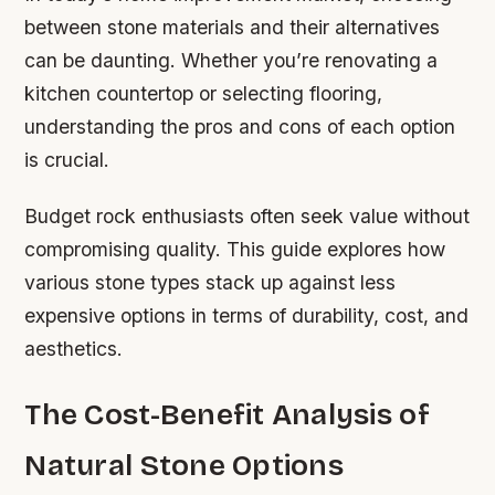
between stone materials and their alternatives
can be daunting. Whether you’re renovating a
kitchen countertop or selecting flooring,
understanding the pros and cons of each option
is crucial.
Budget rock enthusiasts often seek value without
compromising quality. This guide explores how
various stone types stack up against less
expensive options in terms of durability, cost, and
aesthetics.
The Cost-Benefit Analysis of
Natural Stone Options