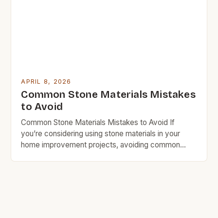
decisions that align with your financial goals. […]
APRIL 8, 2026
Common Stone Materials Mistakes
to Avoid
Common Stone Materials Mistakes to Avoid If
you’re considering using stone materials in your
home improvement projects, avoiding common
mistakes is crucial for both cost and quality.
Whether you’re selecting countertops, flooring, or
decorative elements, understanding which pitfalls to
sidestep can save you time, money, and frustration
down the line. Mistakes often stem from inadequate
[…]