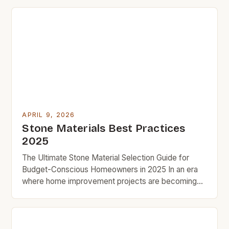
process, showing how smart choices lead to
durable results without overspending. Budget-
conscious homeowners often overlook natural
stone’s affordability, especially when comparing
prices across types and suppliers. With careful
research, […]
APRIL 9, 2026
Stone Materials Best Practices
2025
The Ultimate Stone Material Selection Guide for
Budget-Conscious Homeowners in 2025 In an era
where home improvement projects are becoming
increasingly popular, selecting the right stone
material is crucial for both aesthetic appeal and
cost-effectiveness. This guide aims to provide you
with insightful information to help make informed