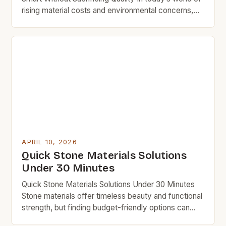
rising material costs and environmental concerns,
finding value in stone materials requires both
knowledge and strategy. Whether you’re building a
home, crafting decor items, or simply looking to
upgrade your space affordably, understanding the
nuances of stone can help […]
APRIL 10, 2026
Quick Stone Materials Solutions
Under 30 Minutes
Quick Stone Materials Solutions Under 30 Minutes
Stone materials offer timeless beauty and functional
strength, but finding budget-friendly options can
feel overwhelming. This guide simplifies the