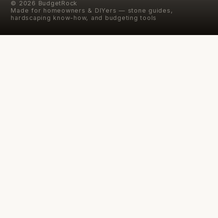
©
2026
BudgetRock
Made for homeowners & DIYers — stone guides,
hardscaping know-how, and budgeting tools