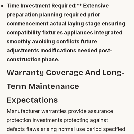
Time Investment Required:** Extensive
preparation planning required prior
commencement actual laying stage ensuring
compatibility fixtures appliances integrated
smoothly avoiding conflicts future
adjustments modifications needed post-
construction phase.
Warranty Coverage And Long-
Term Maintenance
Expectations
Manufacturer warranties provide assurance
protection investments protecting against
defects flaws arising normal use period specified