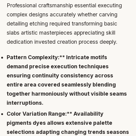
Professional craftsmanship essential executing
complex designs accurately whether carving
detailing etching required transforming basic
slabs artistic masterpieces appreciating skill
dedication invested creation process deeply.
Pattern Complexity:** Intricate motifs
demand precise execution techniques
ensuring continuity consistency across
entire area covered seamlessly blending
together harmoniously without visible seams
interruptions.
Color Variation Range:** Availability
pigments dyes allows extensive palette
selections adapting changing trends seasons