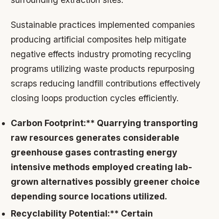
Sustainable practices implemented companies
producing artificial composites help mitigate
negative effects industry promoting recycling
programs utilizing waste products repurposing
scraps reducing landfill contributions effectively
closing loops production cycles efficiently.
Carbon Footprint:** Quarrying transporting
raw resources generates considerable
greenhouse gases contrasting energy
intensive methods employed creating lab-
grown alternatives possibly greener choice
depending source locations utilized.
Recyclability Potential:** Certain