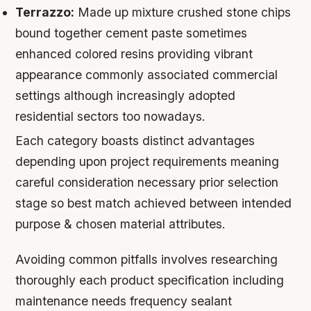
Terrazzo:
Made up mixture crushed stone chips
bound together cement paste sometimes
enhanced colored resins providing vibrant
appearance commonly associated commercial
settings although increasingly adopted
residential sectors too nowadays.
Each category boasts distinct advantages
depending upon project requirements meaning
careful consideration necessary prior selection
stage so best match achieved between intended
purpose & chosen material attributes.
Avoiding common pitfalls involves researching
thoroughly each product specification including
maintenance needs frequency sealant