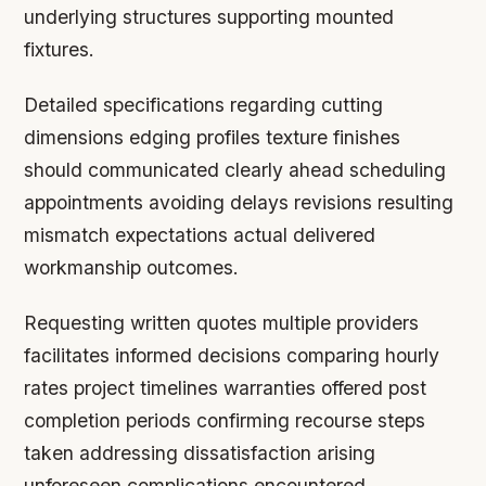
underlying structures supporting mounted
fixtures.
Detailed specifications regarding cutting
dimensions edging profiles texture finishes
should communicated clearly ahead scheduling
appointments avoiding delays revisions resulting
mismatch expectations actual delivered
workmanship outcomes.
Requesting written quotes multiple providers
facilitates informed decisions comparing hourly
rates project timelines warranties offered post
completion periods confirming recourse steps
taken addressing dissatisfaction arising
unforeseen complications encountered