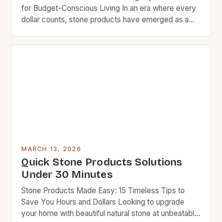
for Budget-Conscious Living In an era where every
dollar counts, stone products have emerged as a
cornerstone of smart home improvement and cost-
effective living. These durable materials offer
unmatched longevity and aesthetic appeal without
requiring frequent replacement, making them ideal
for those who want to maximize their budgets while
[…]
MARCH 13, 2026
Quick Stone Products Solutions
Under 30 Minutes
Stone Products Made Easy: 15 Timeless Tips to
Save You Hours and Dollars Looking to upgrade
your home with beautiful natural stone at unbeatable