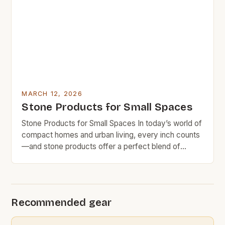
individuals seeking durable, timeless materials that
add value over time. Whether you’re renovating
your kitchen, landscaping your […]
MARCH 12, 2026
Stone Products for Small Spaces
Stone Products for Small Spaces In today’s world of
compact homes and urban living, every inch counts
—and stone products offer a perfect blend of
functionality and style for small spaces. From
kitchen countertops to bathroom vanities, these
durable materials bring natural beauty without
sacrificing efficiency. Whether you’re renovating a
Recommended gear
tiny apartment or optimizing storage in […]