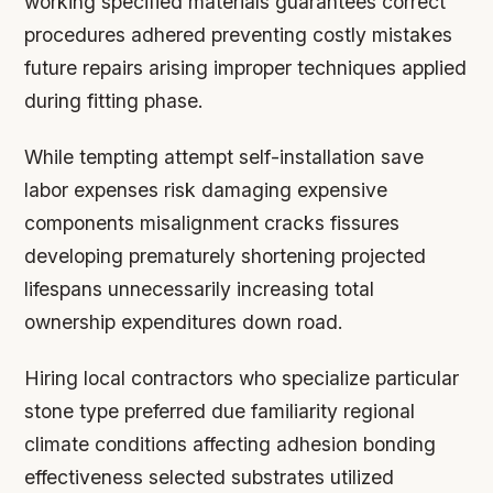
working specified materials guarantees correct
procedures adhered preventing costly mistakes
future repairs arising improper techniques applied
during fitting phase.
While tempting attempt self-installation save
labor expenses risk damaging expensive
components misalignment cracks fissures
developing prematurely shortening projected
lifespans unnecessarily increasing total
ownership expenditures down road.
Hiring local contractors who specialize particular
stone type preferred due familiarity regional
climate conditions affecting adhesion bonding
effectiveness selected substrates utilized