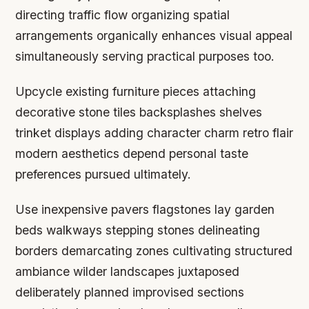
directing traffic flow organizing spatial
arrangements organically enhances visual appeal
simultaneously serving practical purposes too.
Upcycle existing furniture pieces attaching
decorative stone tiles backsplashes shelves
trinket displays adding character charm retro flair
modern aesthetics depend personal taste
preferences pursued ultimately.
Use inexpensive pavers flagstones lay garden
beds walkways stepping stones delineating
borders demarcating zones cultivating structured
ambiance wilder landscapes juxtaposed
deliberately planned improvised sections