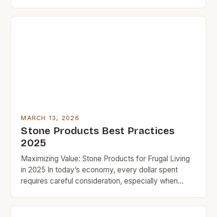
prices? This guide delivers practical, budget-
friendly solutions that work instantly. Whether you
want countertops, flooring, or decorative accents,
you’ll find everything you need here. Budget
rockers who love quality won’t compromise […]
MARCH 13, 2026
Stone Products Best Practices
2025
Maximizing Value: Stone Products for Frugal Living
in 2025 In today’s economy, every dollar spent
requires careful consideration, especially when
upgrading homes or crafting spaces that blend
functionality and aesthetics. Stone products offer a
compelling solution for budget-conscious