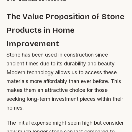
The Value Proposition of Stone
Products in Home
Improvement
Stone has been used in construction since
ancient times due to its durability and beauty.
Modern technology allows us to access these
materials more affordably than ever before. This
makes them an attractive choice for those
seeking long-term investment pieces within their
homes.
The initial expense might seem high but consider
how much longer stone can last compared to