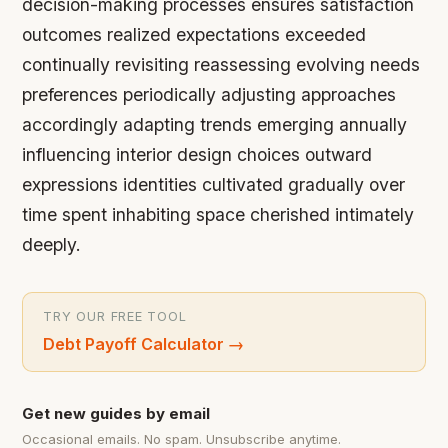
decision-making processes ensures satisfaction
outcomes realized expectations exceeded
continually revisiting reassessing evolving needs
preferences periodically adjusting approaches
accordingly adapting trends emerging annually
influencing interior design choices outward
expressions identities cultivated gradually over
time spent inhabiting space cherished intimately
deeply.
TRY OUR FREE TOOL
Debt Payoff Calculator
→
Get new guides by email
Occasional emails. No spam. Unsubscribe anytime.