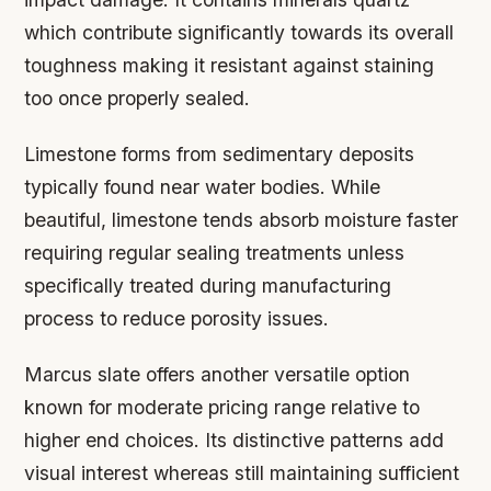
which contribute significantly towards its overall
toughness making it resistant against staining
too once properly sealed.
Limestone forms from sedimentary deposits
typically found near water bodies. While
beautiful, limestone tends absorb moisture faster
requiring regular sealing treatments unless
specifically treated during manufacturing
process to reduce porosity issues.
Marcus slate offers another versatile option
known for moderate pricing range relative to
higher end choices. Its distinctive patterns add
visual interest whereas still maintaining sufficient