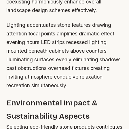
coexisting harmoniously enhance overall
landscape design schemes effectively.
Lighting accentuates stone features drawing
attention focal points amplifies dramatic effect
evening hours LED strips recessed lighting
mounted beneath cabinets above counters
illuminating surfaces evenly eliminating shadows
cast obstructions overhead fixtures creating
inviting atmosphere conducive relaxation
recreation simultaneously.
Environmental Impact &
Sustainability Aspects
Selecting eco-friendly stone products contributes