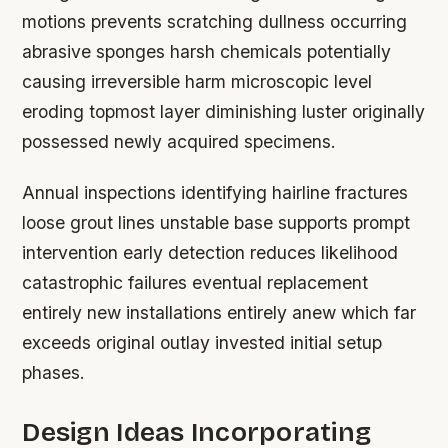
motions prevents scratching dullness occurring
abrasive sponges harsh chemicals potentially
causing irreversible harm microscopic level
eroding topmost layer diminishing luster originally
possessed newly acquired specimens.
Annual inspections identifying hairline fractures
loose grout lines unstable base supports prompt
intervention early detection reduces likelihood
catastrophic failures eventual replacement
entirely new installations entirely anew which far
exceeds original outlay invested initial setup
phases.
Design Ideas Incorporating