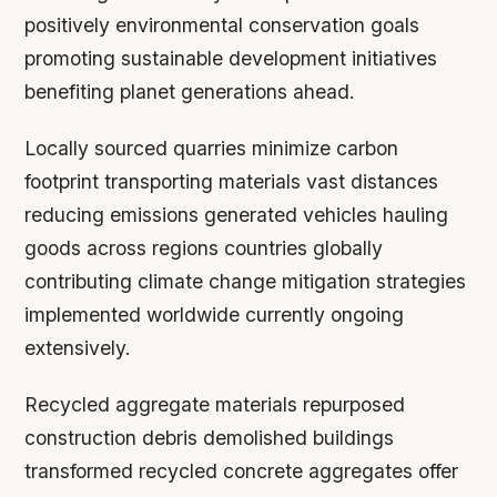
positively environmental conservation goals
promoting sustainable development initiatives
benefiting planet generations ahead.
Locally sourced quarries minimize carbon
footprint transporting materials vast distances
reducing emissions generated vehicles hauling
goods across regions countries globally
contributing climate change mitigation strategies
implemented worldwide currently ongoing
extensively.
Recycled aggregate materials repurposed
construction debris demolished buildings
transformed recycled concrete aggregates offer