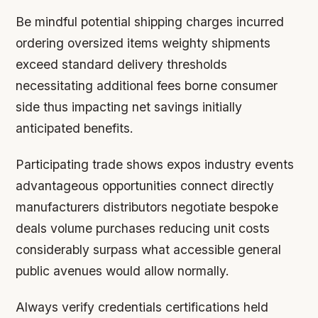
Be mindful potential shipping charges incurred
ordering oversized items weighty shipments
exceed standard delivery thresholds
necessitating additional fees borne consumer
side thus impacting net savings initially
anticipated benefits.
Participating trade shows expos industry events
advantageous opportunities connect directly
manufacturers distributors negotiate bespoke
deals volume purchases reducing unit costs
considerably surpass what accessible general
public avenues would allow normally.
Always verify credentials certifications held