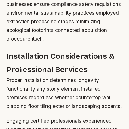
businesses ensure compliance safety regulations
environmental sustainability practices employed
extraction processing stages minimizing
ecological footprints connected acquisition
procedure itself.
Installation Considerations &
Professional Services
Proper installation determines longevity
functionality any stony element installed
premises regardless whether countertop wall
cladding floor tiling exterior landscaping accents.
Engaging certified professionals experienced