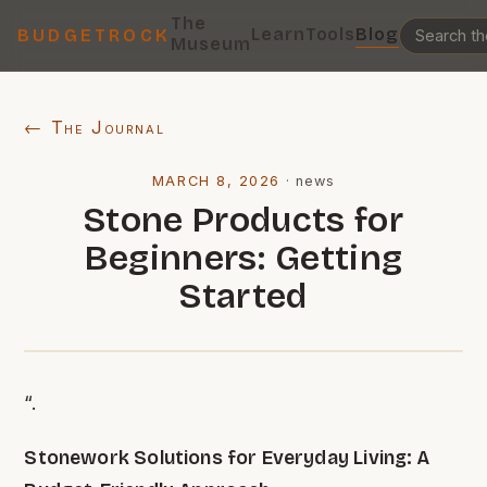
The
Learn
Tools
Blog
BUDGETROCK
Museum
← The Journal
MARCH 8, 2026
·
news
Stone Products for
Beginners: Getting
Started
“.
Stonework Solutions for Everyday Living: A