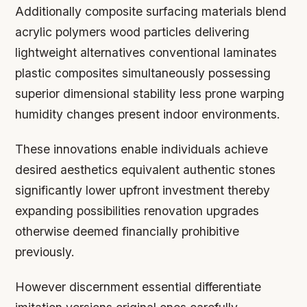
Additionally composite surfacing materials blend
acrylic polymers wood particles delivering
lightweight alternatives conventional laminates
plastic composites simultaneously possessing
superior dimensional stability less prone warping
humidity changes present indoor environments.
These innovations enable individuals achieve
desired aesthetics equivalent authentic stones
significantly lower upfront investment thereby
expanding possibilities renovation upgrades
otherwise deemed financially prohibitive
previously.
However discernment essential differentiate