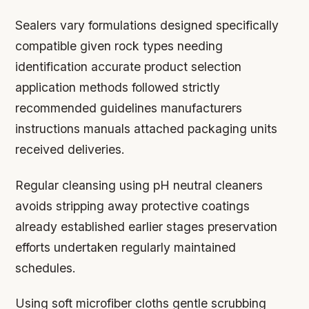
Sealers vary formulations designed specifically
compatible given rock types needing
identification accurate product selection
application methods followed strictly
recommended guidelines manufacturers
instructions manuals attached packaging units
received deliveries.
Regular cleansing using pH neutral cleaners
avoids stripping away protective coatings
already established earlier stages preservation
efforts undertaken regularly maintained
schedules.
Using soft microfiber cloths gentle scrubbing