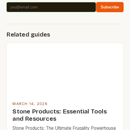
Subscribe
Related guides
MARCH 14, 2026
Stone Products: Essential Tools
and Resources
Stone Products: The Ultimate Frugality Powerhouse