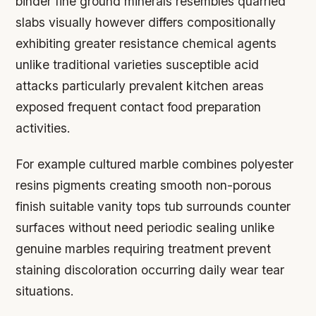
binder fine ground minerals resembles quarried
slabs visually however differs compositionally
exhibiting greater resistance chemical agents
unlike traditional varieties susceptible acid
attacks particularly prevalent kitchen areas
exposed frequent contact food preparation
activities.
For example cultured marble combines polyester
resins pigments creating smooth non-porous
finish suitable vanity tops tub surrounds counter
surfaces without need periodic sealing unlike
genuine marbles requiring treatment prevent
staining discoloration occurring daily wear tear
situations.