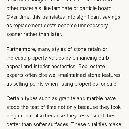
other materials like laminate or particle board.
Over time, this translates into significant savings
as replacement costs become unnecessary
sooner rather than later.
Furthermore, many styles of stone retain or
increase property values by enhancing curb
appeal and interior aesthetics. Real estate
experts often cite well-maintained stone features
as selling points when listing properties for sale.
Certain types such as granite and marble have
stood the test of time not only because they look
elegant but also because they resist scratches
better than softer surfaces. These qualities make