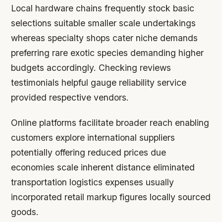
Local hardware chains frequently stock basic
selections suitable smaller scale undertakings
whereas specialty shops cater niche demands
preferring rare exotic species demanding higher
budgets accordingly. Checking reviews
testimonials helpful gauge reliability service
provided respective vendors.
Online platforms facilitate broader reach enabling
customers explore international suppliers
potentially offering reduced prices due
economies scale inherent distance eliminated
transportation logistics expenses usually
incorporated retail markup figures locally sourced
goods.