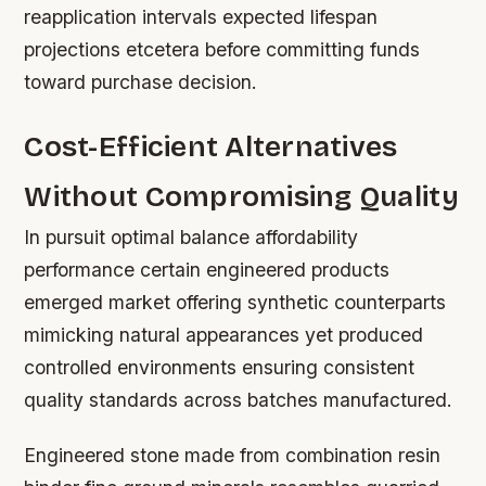
reapplication intervals expected lifespan
projections etcetera before committing funds
toward purchase decision.
Cost-Efficient Alternatives
Without Compromising Quality
In pursuit optimal balance affordability
performance certain engineered products
emerged market offering synthetic counterparts
mimicking natural appearances yet produced
controlled environments ensuring consistent
quality standards across batches manufactured.
Engineered stone made from combination resin