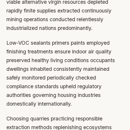
viable alternative virgin resources depleted
rapidly finite supplies extracted continuously
mining operations conducted relentlessly
industrialized nations predominantly.
Low-VOC sealants primers paints employed
finishing treatments ensure indoor air quality
preserved healthy living conditions occupants
dwellings inhabited consistently maintained
safely monitored periodically checked
compliance standards upheld regulatory
authorities governing housing industries
domestically internationally.
Choosing quarries practicing responsible
extraction methods replenishing ecosystems