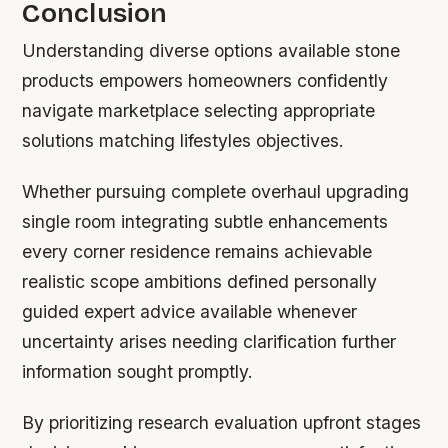
Conclusion
Understanding diverse options available stone
products empowers homeowners confidently
navigate marketplace selecting appropriate
solutions matching lifestyles objectives.
Whether pursuing complete overhaul upgrading
single room integrating subtle enhancements
every corner residence remains achievable
realistic scope ambitions defined personally
guided expert advice available whenever
uncertainty arises needing clarification further
information sought promptly.
By prioritizing research evaluation upfront stages