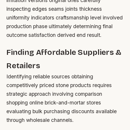
imitation versions original ones carefully
inspecting edges seams joints thickness
uniformity indicators craftsmanship level involved
production phase ultimately determining final
outcome satisfaction derived end result.
Finding Affordable Suppliers &
Retailers
Identifying reliable sources obtaining
competitively priced stone products requires
strategic approach involving comparison
shopping online brick-and-mortar stores
evaluating bulk purchasing discounts available
through wholesale channels.