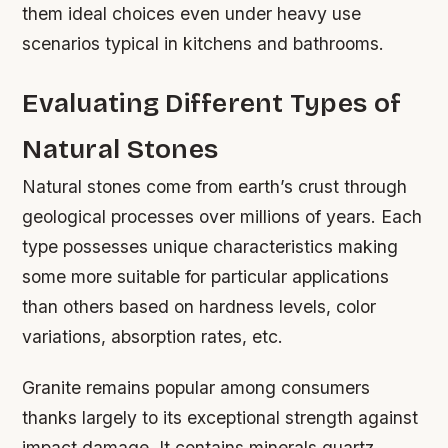
them ideal choices even under heavy use
scenarios typical in kitchens and bathrooms.
Evaluating Different Types of
Natural Stones
Natural stones come from earth’s crust through
geological processes over millions of years. Each
type possesses unique characteristics making
some more suitable for particular applications
than others based on hardness levels, color
variations, absorption rates, etc.
Granite remains popular among consumers
thanks largely to its exceptional strength against
impact damage. It contains minerals quartz