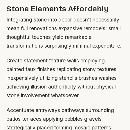
Stone Elements Affordably
Integrating stone into decor doesn’t necessarily
mean full renovations expansive remodels; small
thoughtful touches yield remarkable
transformations surprisingly minimal expenditure.
Create statement feature walls employing
painted faux finishes replicating stony textures
inexpensively utilizing stencils brushes washes
achieving illusion authenticity without physical
stone involvement whatsoever.
Accentuate entryways pathways surrounding
patios terraces applying pebbles gravels
strategically placed forming mosaic patterns