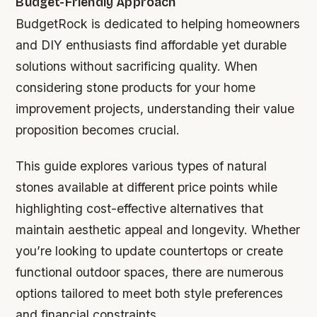
Budget-Friendly Approach
BudgetRock is dedicated to helping homeowners
and DIY enthusiasts find affordable yet durable
solutions without sacrificing quality. When
considering stone products for your home
improvement projects, understanding their value
proposition becomes crucial.
This guide explores various types of natural
stones available at different price points while
highlighting cost-effective alternatives that
maintain aesthetic appeal and longevity. Whether
you’re looking to update countertops or create
functional outdoor spaces, there are numerous
options tailored to meet both style preferences
and financial constraints.