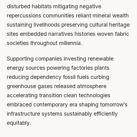
disturbed habitats mitigating negative
repercussions communities reliant mineral wealth
sustaining livelihoods preserving cultural heritage
sites embedded narratives histories woven fabric
societies throughout millennia.
Supporting companies investing renewable
energy sources powering factories plants
reducing dependency fossil fuels curbing
greenhouse gases released atmosphere
accelerating transition clean technologies
embraced contemporary era shaping tomorrow’s
infrastructure systems sustainably efficiently
equitably.