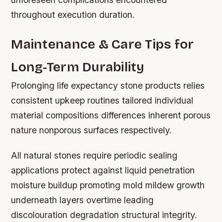
throughout execution duration.
Maintenance & Care Tips for
Long-Term Durability
Prolonging life expectancy stone products relies
consistent upkeep routines tailored individual
material compositions differences inherent porous
nature nonporous surfaces respectively.
All natural stones require periodic sealing
applications protect against liquid penetration
moisture buildup promoting mold mildew growth
underneath layers overtime leading
discolouration degradation structural integrity.