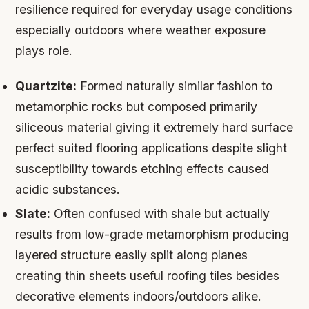
resilience required for everyday usage conditions
especially outdoors where weather exposure
plays role.
Quartzite:
Formed naturally similar fashion to
metamorphic rocks but composed primarily
siliceous material giving it extremely hard surface
perfect suited flooring applications despite slight
susceptibility towards etching effects caused
acidic substances.
Slate:
Often confused with shale but actually
results from low-grade metamorphism producing
layered structure easily split along planes
creating thin sheets useful roofing tiles besides
decorative elements indoors/outdoors alike.