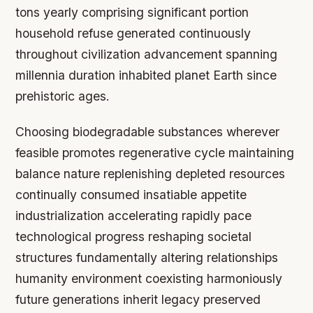
tons yearly comprising significant portion
household refuse generated continuously
throughout civilization advancement spanning
millennia duration inhabited planet Earth since
prehistoric ages.
Choosing biodegradable substances wherever
feasible promotes regenerative cycle maintaining
balance nature replenishing depleted resources
continually consumed insatiable appetite
industrialization accelerating rapidly pace
technological progress reshaping societal
structures fundamentally altering relationships
humanity environment coexisting harmoniously
future generations inherit legacy preserved