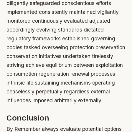
diligently safeguarded conscientious efforts
implemented consistently maintained vigilantly
monitored continuously evaluated adjusted
accordingly evolving standards dictated
regulatory frameworks established governing
bodies tasked overseeing protection preservation
conservation initiatives undertaken tirelessly
striving achieve equilibrium between exploitation
consumption regeneration renewal processes
intrinsic life sustaining mechanisms operating
ceaselessly perpetually regardless external
influences imposed arbitrarily externally.
Conclusion
By Remember always evaluate potential options