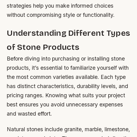
strategies help you make informed choices
without compromising style or functionality.
Understanding Different Types
of Stone Products
Before diving into purchasing or installing stone
products, it’s essential to familiarize yourself with
the most common varieties available. Each type
has distinct characteristics, durability levels, and
pricing ranges. Knowing what suits your project
best ensures you avoid unnecessary expenses
and wasted effort.
Natural stones include granite, marble, limestone,