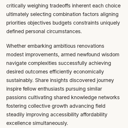
critically weighing tradeoffs inherent each choice
ultimately selecting combination factors aligning
priorities objectives budgets constraints uniquely
defined personal circumstances.
Whether embarking ambitious renovations
modest improvements, armed newfound wisdom
navigate complexities successfully achieving
desired outcomes efficiently economically
sustainably. Share insights discovered journey
inspire fellow enthusiasts pursuing similar
passions cultivating shared knowledge networks
fostering collective growth advancing field
steadily improving accessibility affordability
excellence simultaneously.