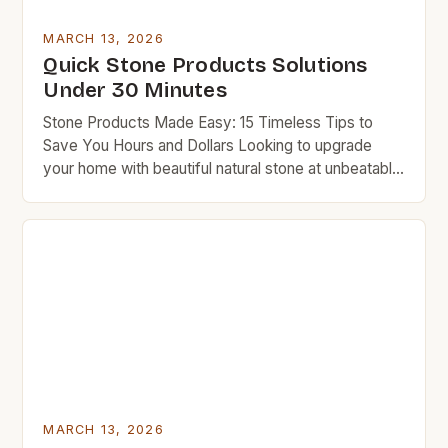
MARCH 13, 2026
Quick Stone Products Solutions
Under 30 Minutes
Stone Products Made Easy: 15 Timeless Tips to
Save You Hours and Dollars Looking to upgrade
your home with beautiful natural stone at unbeatable
prices? This guide delivers practical, budget-
friendly solutions that work instantly. Whether you
want countertops, flooring, or decorative accents,
you’ll find everything you need here. Budget
rockers who love quality won’t compromise […]
MARCH 13, 2026