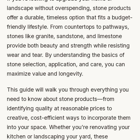
landscape without overspending, stone products
offer a durable, timeless option that fits a budget-
friendly lifestyle. From countertops to pathways,
stones like granite, sandstone, and limestone
provide both beauty and strength while resisting
wear and tear. By understanding the basics of
stone selection, application, and care, you can
maximize value and longevity.
This guide will walk you through everything you
need to know about stone products—from
identifying quality at reasonable prices to
creative, cost-efficient ways to incorporate them
into your space. Whether you’re renovating your
kitchen or landscaping your yard, these