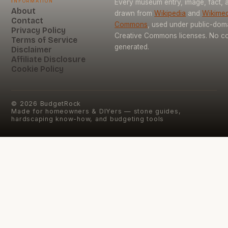
Information
Every museum entry, image, fact, a
About
drawn from
Wikipedia
and
Wikimed
Contact
Commons
, used under public-dom
Privacy Policy
Creative Commons licenses. No con
Terms of Service
generated.
Disclaimer
Affiliate Disclosure
Cookie Policy
©
2026
BudgetRock
Made for homeowners & DIYers — stone guides,
hardscaping know-how, and budgeting tools