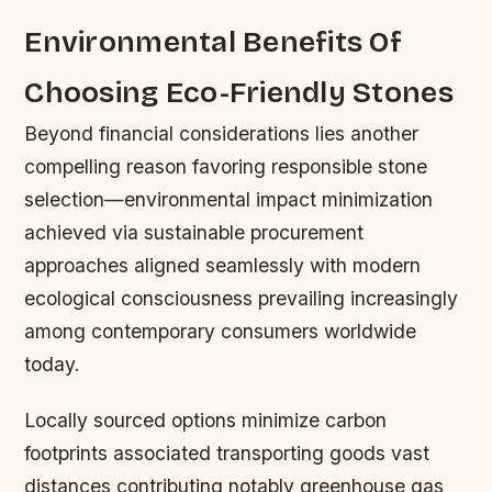
Environmental Benefits Of
Choosing Eco-Friendly Stones
Beyond financial considerations lies another
compelling reason favoring responsible stone
selection—environmental impact minimization
achieved via sustainable procurement
approaches aligned seamlessly with modern
ecological consciousness prevailing increasingly
among contemporary consumers worldwide
today.
Locally sourced options minimize carbon
footprints associated transporting goods vast
distances contributing notably greenhouse gas