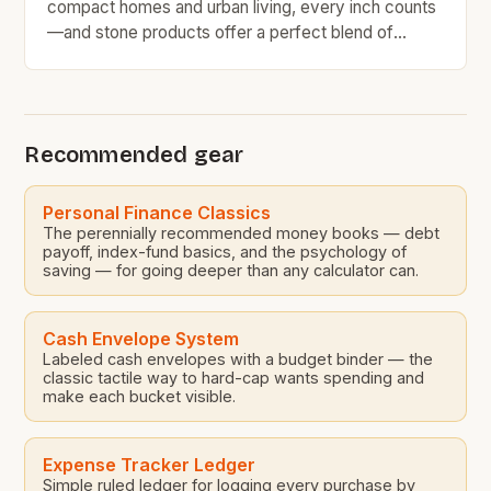
compact homes and urban living, every inch counts
—and stone products offer a perfect blend of
functionality and style for small spaces. From
kitchen countertops to bathroom vanities, these
durable materials bring natural beauty without
sacrificing efficiency. Whether you’re renovating a
Recommended gear
tiny apartment or optimizing storage in […]
Personal Finance Classics
The perennially recommended money books — debt
payoff, index-fund basics, and the psychology of
saving — for going deeper than any calculator can.
Cash Envelope System
Labeled cash envelopes with a budget binder — the
classic tactile way to hard-cap wants spending and
make each bucket visible.
Expense Tracker Ledger
Simple ruled ledger for logging every purchase by