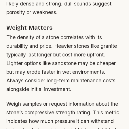
likely dense and strong; dull sounds suggest
porosity or weakness.
Weight Matters
The density of a stone correlates with its
durability and price. Heavier stones like granite
typically last longer but cost more upfront.
Lighter options like sandstone may be cheaper
but may erode faster in wet environments.
Always consider long-term maintenance costs
alongside initial investment.
Weigh samples or request information about the
stone’s compressive strength rating. This metric
indicates how much pressure it can withstand