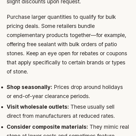
slight discounts upon request.
Purchase larger quantities to qualify for bulk
pricing deals. Some retailers bundle
complementary products together—for example,
offering free sealant with bulk orders of patio
stones. Keep an eye open for rebates or coupons
that apply specifically to certain brands or types
of stone.
Shop seasonally:
Prices drop around holidays
or end-of-year clearance periods.
Visit wholesale outlets:
These usually sell
direct from manufacturers at reduced rates.
Consider composite materials:
They mimic real
stone at lower costs and sometimes feature