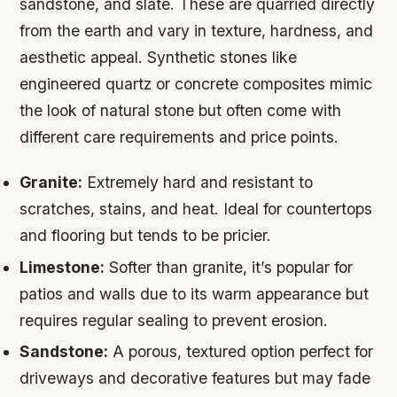
sandstone, and slate. These are quarried directly
from the earth and vary in texture, hardness, and
aesthetic appeal. Synthetic stones like
engineered quartz or concrete composites mimic
the look of natural stone but often come with
different care requirements and price points.
Granite:
Extremely hard and resistant to
scratches, stains, and heat. Ideal for countertops
and flooring but tends to be pricier.
Limestone:
Softer than granite, it’s popular for
patios and walls due to its warm appearance but
requires regular sealing to prevent erosion.
Sandstone:
A porous, textured option perfect for
driveways and decorative features but may fade