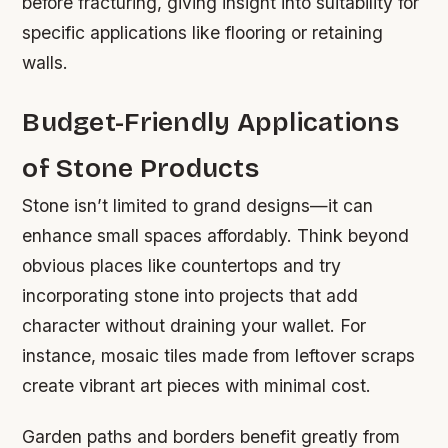
before fracturing, giving insight into suitability for
specific applications like flooring or retaining
walls.
Budget-Friendly Applications
of Stone Products
Stone isn’t limited to grand designs—it can
enhance small spaces affordably. Think beyond
obvious places like countertops and try
incorporating stone into projects that add
character without draining your wallet. For
instance, mosaic tiles made from leftover scraps
create vibrant art pieces with minimal cost.
Garden paths and borders benefit greatly from