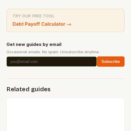
TRY OUR FREE TOOL
Debt Payoff Calculator
→
Get new guides by email
Occasional emails. No spam. Unsubscribe anytime.
Subscribe
Related guides