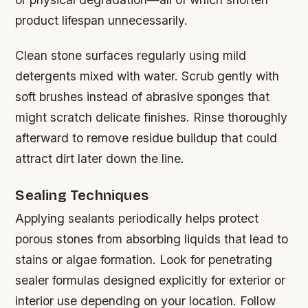
product lifespan unnecessarily.
Clean stone surfaces regularly using mild
detergents mixed with water. Scrub gently with
soft brushes instead of abrasive sponges that
might scratch delicate finishes. Rinse thoroughly
afterward to remove residue buildup that could
attract dirt later down the line.
Sealing Techniques
Applying sealants periodically helps protect
porous stones from absorbing liquids that lead to
stains or algae formation. Look for penetrating
sealer formulas designed explicitly for exterior or
interior use depending on your location. Follow