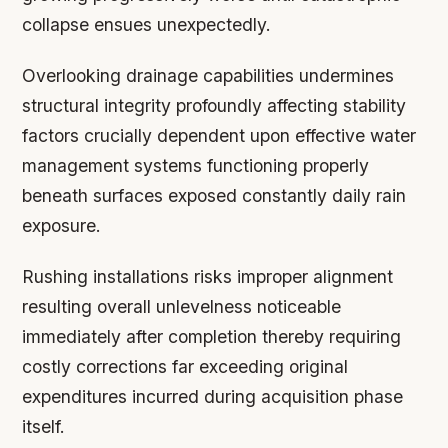
collapse ensues unexpectedly.
Overlooking drainage capabilities undermines
structural integrity profoundly affecting stability
factors crucially dependent upon effective water
management systems functioning properly
beneath surfaces exposed constantly daily rain
exposure.
Rushing installations risks improper alignment
resulting overall unlevelness noticeable
immediately after completion thereby requiring
costly corrections far exceeding original
expenditures incurred during acquisition phase
itself.