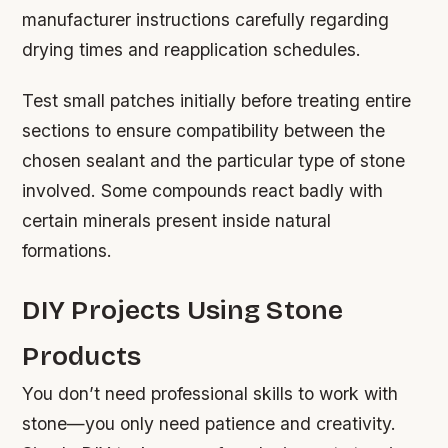
manufacturer instructions carefully regarding
drying times and reapplication schedules.
Test small patches initially before treating entire
sections to ensure compatibility between the
chosen sealant and the particular type of stone
involved. Some compounds react badly with
certain minerals present inside natural
formations.
DIY Projects Using Stone
Products
You don’t need professional skills to work with
stone—you only need patience and creativity.