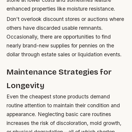
enhanced properties like moisture resistance.
Don’t overlook discount stores or auctions where
others have discarded usable remnants.
Occasionally, there are opportunities to find
nearly brand-new supplies for pennies on the
dollar through estate sales or liquidation events.
Maintenance Strategies for
Longevity
Even the cheapest stone products demand
routine attention to maintain their condition and
appearance. Neglecting basic care routines
increases the risk of discoloration, mold growth,
or physical degradation—all of which shorten