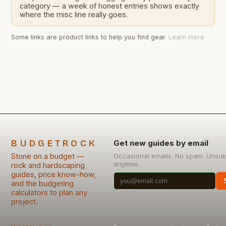
category — a week of honest entries shows exactly
where the misc line really goes.
Some links are product links to help you find gear.
Learn more
BUDGETROCK
Get new guides by email
Stone on a budget —
Occasional emails. No spam. Unsub
anytime.
rock and hardscaping
guides, price know-how,
and the budgeting
calculators to plan any
project.