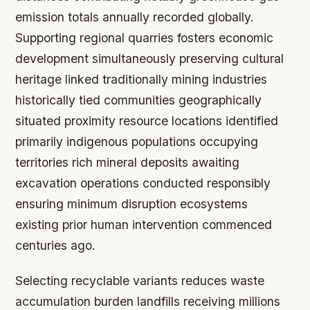
emission totals annually recorded globally.
Supporting regional quarries fosters economic
development simultaneously preserving cultural
heritage linked traditionally mining industries
historically tied communities geographically
situated proximity resource locations identified
primarily indigenous populations occupying
territories rich mineral deposits awaiting
excavation operations conducted responsibly
ensuring minimum disruption ecosystems
existing prior human intervention commenced
centuries ago.
Selecting recyclable variants reduces waste
accumulation burden landfills receiving millions