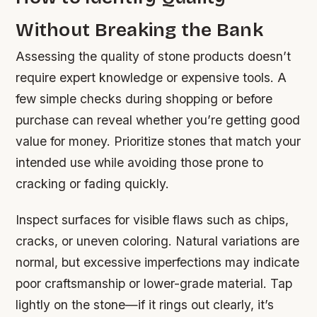
Without Breaking the Bank
Assessing the quality of stone products doesn’t
require expert knowledge or expensive tools. A
few simple checks during shopping or before
purchase can reveal whether you’re getting good
value for money. Prioritize stones that match your
intended use while avoiding those prone to
cracking or fading quickly.
Inspect surfaces for visible flaws such as chips,
cracks, or uneven coloring. Natural variations are
normal, but excessive imperfections may indicate
poor craftsmanship or lower-grade material. Tap
lightly on the stone—if it rings out clearly, it’s