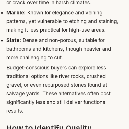
or crack over time in harsh climates.
Marble:
Known for elegance and veining
patterns, yet vulnerable to etching and staining,
making it less practical for high-use areas.
Slate:
Dense and non-porous, suitable for
bathrooms and kitchens, though heavier and
more challenging to cut.
Budget-conscious buyers can explore less
traditional options like river rocks, crushed
gravel, or even repurposed stones found at
salvage yards. These alternatives often cost
significantly less and still deliver functional
results.
How to Identify Quality