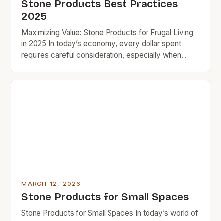
Stone Products Best Practices
2025
Maximizing Value: Stone Products for Frugal Living
in 2025 In today’s economy, every dollar spent
requires careful consideration, especially when
upgrading homes or crafting spaces that blend
functionality and aesthetics. Stone products offer a
compelling solution for budget-conscious
individuals seeking durable, timeless materials that
add value over time. Whether you’re renovating
your kitchen, landscaping your […]
MARCH 12, 2026
Stone Products for Small Spaces
Stone Products for Small Spaces In today’s world of