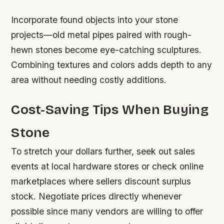
Incorporate found objects into your stone
projects—old metal pipes paired with rough-
hewn stones become eye-catching sculptures.
Combining textures and colors adds depth to any
area without needing costly additions.
Cost-Saving Tips When Buying
Stone
To stretch your dollars further, seek out sales
events at local hardware stores or check online
marketplaces where sellers discount surplus
stock. Negotiate prices directly whenever
possible since many vendors are willing to offer