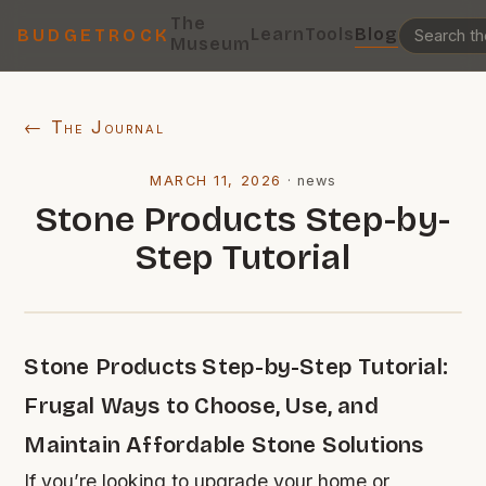
The
Learn
Tools
Blog
BUDGETROCK
Museum
← The Journal
MARCH 11, 2026
·
news
Stone Products Step-by-
Step Tutorial
Stone Products Step-by-Step Tutorial:
Frugal Ways to Choose, Use, and
Maintain Affordable Stone Solutions
If you’re looking to upgrade your home or