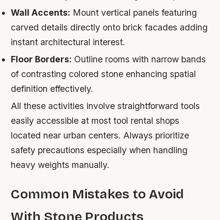
Wall Accents:
Mount vertical panels featuring
carved details directly onto brick facades adding
instant architectural interest.
Floor Borders:
Outline rooms with narrow bands
of contrasting colored stone enhancing spatial
definition effectively.
All these activities involve straightforward tools
easily accessible at most tool rental shops
located near urban centers. Always prioritize
safety precautions especially when handling
heavy weights manually.
Common Mistakes to Avoid
With Stone Products