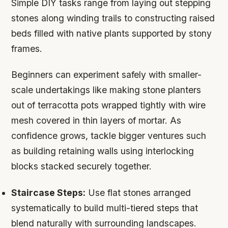
Simple DIY tasks range from laying out stepping
stones along winding trails to constructing raised
beds filled with native plants supported by stony
frames.
Beginners can experiment safely with smaller-
scale undertakings like making stone planters
out of terracotta pots wrapped tightly with wire
mesh covered in thin layers of mortar. As
confidence grows, tackle bigger ventures such
as building retaining walls using interlocking
blocks stacked securely together.
Staircase Steps:
Use flat stones arranged
systematically to build multi-tiered steps that
blend naturally with surrounding landscapes.