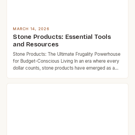
MARCH 14, 2026
Stone Products: Essential Tools
and Resources
Stone Products: The Ultimate Frugality Powerhouse
for Budget-Conscious Living In an era where every
dollar counts, stone products have emerged as a
cornerstone of smart home improvement and cost-
effective living. These durable materials offer
unmatched longevity and aesthetic appeal without
requiring frequent replacement, making them ideal
for those who want to maximize their budgets while
[…]