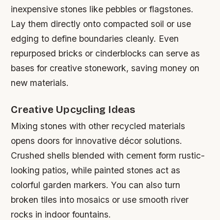
inexpensive stones like pebbles or flagstones.
Lay them directly onto compacted soil or use
edging to define boundaries cleanly. Even
repurposed bricks or cinderblocks can serve as
bases for creative stonework, saving money on
new materials.
Creative Upcycling Ideas
Mixing stones with other recycled materials
opens doors for innovative décor solutions.
Crushed shells blended with cement form rustic-
looking patios, while painted stones act as
colorful garden markers. You can also turn
broken tiles into mosaics or use smooth river
rocks in indoor fountains.