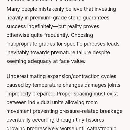
Many people mistakenly believe that investing
heavily in premium-grade stone guarantees
success indefinitely—but reality proves
otherwise quite frequently. Choosing
inappropriate grades for specific purposes leads
inevitably towards premature failure despite
seeming adequacy at face value.
Underestimating expansion/contraction cycles
caused by temperature changes damages joints
improperly prepared. Proper spacing must exist
between individual units allowing room
movement preventing pressure-related breakage
eventually occurring through tiny fissures
growing progressively worse until catastrophic