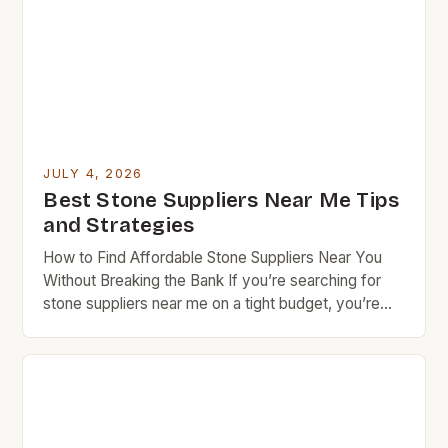
during discussions. Highlighting bulk order intentions
encourages some businesses to extend volume
discount rates even for smaller purchases made […]
JULY 4, 2026
Best Stone Suppliers Near Me Tips
and Strategies
How to Find Affordable Stone Suppliers Near You
Without Breaking the Bank If you’re searching for
stone suppliers near me on a tight budget, you’re
not alone. Many homeowners and DIY enthusiasts
face the challenge of finding high-quality materials
at reasonable prices. This guide offers insider tips to
navigate the world of local stoneworkers, quarries,
[…]