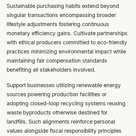
Sustainable purchasing habits extend beyond
singular transactions encompassing broader
lifestyle adjustments fostering continuous
monetary efficiency gains. Cultivate partnerships
with ethical producers committed to eco-friendly
practices minimizing environmental impact while
maintaining fair compensation standards
benefiting all stakeholders involved.
Support businesses utilizing renewable energy
sources powering production facilities or
adopting closed-loop recycling systems reusing
waste byproducts otherwise destined for
landfills. Such alignments reinforce personal
values alongside fiscal responsibility principles