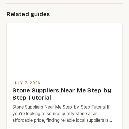
Related guides
JULY 7, 2026
Stone Suppliers Near Me Step-by-
Step Tutorial
Stone Suppliers Near Me Step-by-Step Tutorial If
you’re looking to source quality stone at an
affordable price, finding reliable local suppliers is
essential. This step-by-step guide will help you