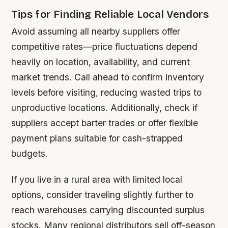
Tips for Finding Reliable Local Vendors
Avoid assuming all nearby suppliers offer
competitive rates—price fluctuations depend
heavily on location, availability, and current
market trends. Call ahead to confirm inventory
levels before visiting, reducing wasted trips to
unproductive locations. Additionally, check if
suppliers accept barter trades or offer flexible
payment plans suitable for cash-strapped
budgets.
If you live in a rural area with limited local
options, consider traveling slightly further to
reach warehouses carrying discounted surplus
stocks. Many regional distributors sell off-season