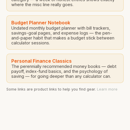
where the misc line really goes.
Budget Planner Notebook
Undated monthly budget planner with bill trackers,
savings-goal pages, and expense logs — the pen-
and-paper habit that makes a budget stick between
calculator sessions.
Personal Finance Classics
The perennially recommended money books — debt
payoff, index-fund basics, and the psychology of
saving — for going deeper than any calculator can.
Some links are product links to help you find gear.
Learn more