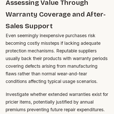
Assessing Value Through
Warranty Coverage and After-
Sales Support
Even seemingly inexpensive purchases risk
becoming costly missteps if lacking adequate
protection mechanisms. Reputable suppliers
usually back their products with warranty periods
covering defects arising from manufacturing
flaws rather than normal wear-and-tear
conditions affecting typical usage scenarios.
Investigate whether extended warranties exist for
pricier items, potentially justified by annual
premiums preventing future repair expenditures.