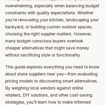
overwhelming, especially when balancing budget
constraints with quality expectations. Whether
you’re renovating your kitchen, landscaping your
backyard, or building custom outdoor spaces,
choosing the right supplier matters. However,
many budget-conscious buyers overlook
cheaper alternatives that might save money
without sacrificing style or functionality.
This guide explores everything you need to know
about stone suppliers near you—from evaluating
pricing models to discovering smart alternatives.
By weighing local vendors against online
retailers, DIY solutions, and other cost-saving
strategies, you’ll learn how to make informed