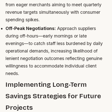
from eager merchants aiming to meet quarterly
revenue targets simultaneously with consumer
spending spikes.
Off-Peak Negotiations:
Approach suppliers
during off-hours—early mornings or late
evenings—to catch staff less burdened by daily
operational demands, increasing likelihood of
lenient negotiation outcomes reflecting genuine
willingness to accommodate individual client
needs.
Implementing Long-Term
Savings Strategies for Future
Projects