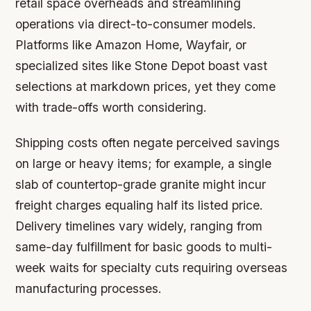
retail space overheads and streamlining
operations via direct-to-consumer models.
Platforms like Amazon Home, Wayfair, or
specialized sites like Stone Depot boast vast
selections at markdown prices, yet they come
with trade-offs worth considering.
Shipping costs often negate perceived savings
on large or heavy items; for example, a single
slab of countertop-grade granite might incur
freight charges equaling half its listed price.
Delivery timelines vary widely, ranging from
same-day fulfillment for basic goods to multi-
week waits for specialty cuts requiring overseas
manufacturing processes.