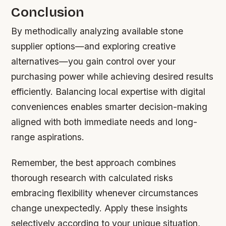
Conclusion
By methodically analyzing available stone
supplier options—and exploring creative
alternatives—you gain control over your
purchasing power while achieving desired results
efficiently. Balancing local expertise with digital
conveniences enables smarter decision-making
aligned with both immediate needs and long-
range aspirations.
Remember, the best approach combines
thorough research with calculated risks
embracing flexibility whenever circumstances
change unexpectedly. Apply these insights
selectively according to your unique situation,