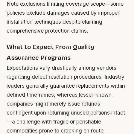
Note exclusions limiting coverage scope—some
policies exclude damages caused by improper
installation techniques despite claiming
comprehensive protection claims.
What to Expect From Quality
Assurance Programs
Expectations vary drastically among vendors
regarding defect resolution procedures. Industry
leaders generally guarantee replacements within
defined timeframes, whereas lesser-known
companies might merely issue refunds
contingent upon returning unused portions intact
—a challenge with fragile or perishable
commodities prone to cracking en route.