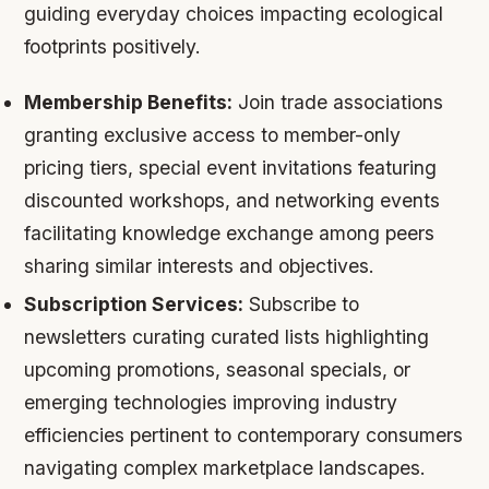
guiding everyday choices impacting ecological
footprints positively.
Membership Benefits:
Join trade associations
granting exclusive access to member-only
pricing tiers, special event invitations featuring
discounted workshops, and networking events
facilitating knowledge exchange among peers
sharing similar interests and objectives.
Subscription Services:
Subscribe to
newsletters curating curated lists highlighting
upcoming promotions, seasonal specials, or
emerging technologies improving industry
efficiencies pertinent to contemporary consumers
navigating complex marketplace landscapes.