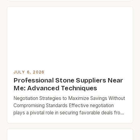
navigate the world of stone suppliers near you while
keeping your budget in check. Budget rock
enthusiasts know that careful research can lead to
exceptional finds […]
JULY 6, 2026
Professional Stone Suppliers Near
Me: Advanced Techniques
Negotiation Strategies to Maximize Savings Without
Compromising Standards Effective negotiation
plays a pivotal role in securing favorable deals from
professional stone suppliers near you. Being
prepared with comparable quotes from other
vendors increases bargaining power substantially