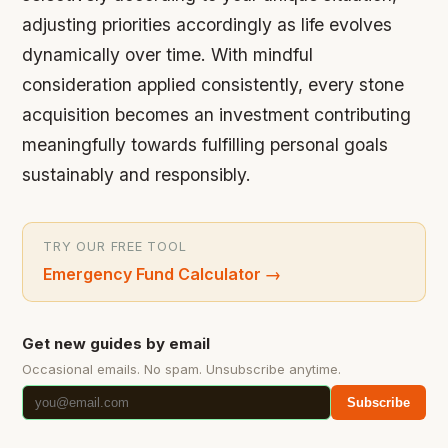
adjusting priorities accordingly as life evolves
dynamically over time. With mindful
consideration applied consistently, every stone
acquisition becomes an investment contributing
meaningfully towards fulfilling personal goals
sustainably and responsibly.
TRY OUR FREE TOOL
Emergency Fund Calculator
→
Get new guides by email
Occasional emails. No spam. Unsubscribe anytime.
Subscribe