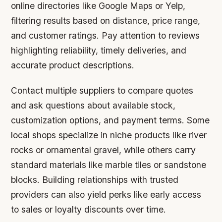
online directories like Google Maps or Yelp,
filtering results based on distance, price range,
and customer ratings. Pay attention to reviews
highlighting reliability, timely deliveries, and
accurate product descriptions.
Contact multiple suppliers to compare quotes
and ask questions about available stock,
customization options, and payment terms. Some
local shops specialize in niche products like river
rocks or ornamental gravel, while others carry
standard materials like marble tiles or sandstone
blocks. Building relationships with trusted
providers can also yield perks like early access
to sales or loyalty discounts over time.