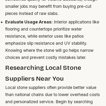
smaller jobs may benefit from buying pre-cut
pieces instead of raw slabs.
Evaluate Usage Areas:
Interior applications like
flooring and countertops prioritize water
resistance, while exterior uses like patios
emphasize slip resistance and UV stability.
Knowing where the stone will go helps narrow
choices and prevent costly mistakes later.
Researching Local Stone
Suppliers Near You
Local stone suppliers often provide better value
than national chains due to lower overhead costs
and personalized service. Begin by searching