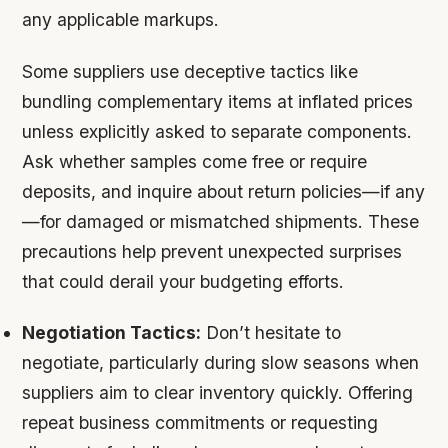
any applicable markups.
Some suppliers use deceptive tactics like
bundling complementary items at inflated prices
unless explicitly asked to separate components.
Ask whether samples come free or require
deposits, and inquire about return policies—if any
—for damaged or mismatched shipments. These
precautions help prevent unexpected surprises
that could derail your budgeting efforts.
Negotiation Tactics:
Don’t hesitate to
negotiate, particularly during slow seasons when
suppliers aim to clear inventory quickly. Offering
repeat business commitments or requesting