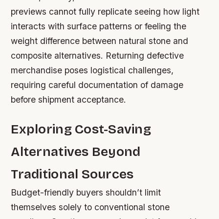
previews cannot fully replicate seeing how light
interacts with surface patterns or feeling the
weight difference between natural stone and
composite alternatives. Returning defective
merchandise poses logistical challenges,
requiring careful documentation of damage
before shipment acceptance.
Exploring Cost-Saving
Alternatives Beyond
Traditional Sources
Budget-friendly buyers shouldn’t limit
themselves solely to conventional stone