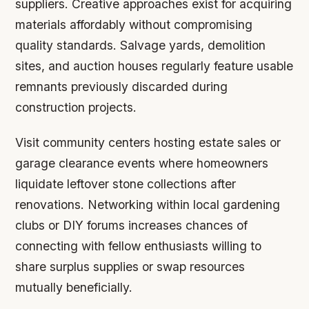
suppliers. Creative approaches exist for acquiring
materials affordably without compromising
quality standards. Salvage yards, demolition
sites, and auction houses regularly feature usable
remnants previously discarded during
construction projects.
Visit community centers hosting estate sales or
garage clearance events where homeowners
liquidate leftover stone collections after
renovations. Networking within local gardening
clubs or DIY forums increases chances of
connecting with fellow enthusiasts willing to
share surplus supplies or swap resources
mutually beneficially.