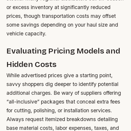
or excess inventory at significantly reduced
prices, though transportation costs may offset
some savings depending on your haul size and
vehicle capacity.
Evaluating Pricing Models and
Hidden Costs
While advertised prices give a starting point,
savvy shoppers dig deeper to identify potential
additional charges. Be wary of suppliers offering
“all-inclusive” packages that conceal extra fees
for cutting, polishing, or installation services.
Always request itemized breakdowns detailing
base material costs, labor expenses, taxes, and