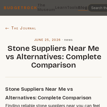
The
Learn
Tools
Blog
BUDGETROCK
Museum
← The Journal
JUNE 25, 2026
·
news
Stone Suppliers Near Me
vs Alternatives: Complete
Comparison
Stone Suppliers Near Me vs
Alternatives: Complete Comparison
Finding reliable stone suppliers near you can feel