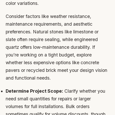
color variations.
Consider factors like weather resistance,
maintenance requirements, and aesthetic
preferences. Natural stones like limestone or
slate often require sealing, while engineered
quartz offers low-maintenance durability. If
you’re working on a tight budget, explore
whether less expensive options like concrete
pavers or recycled brick meet your design vision
and functional needs.
Determine Project Scope:
Clarify whether you
need small quantities for repairs or larger
volumes for full installations. Bulk orders
sometimes qualify for volume discounts, though