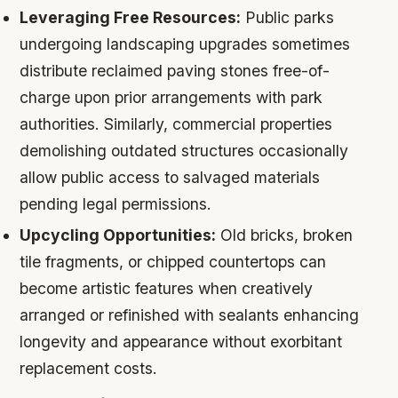
Leveraging Free Resources:
Public parks
undergoing landscaping upgrades sometimes
distribute reclaimed paving stones free-of-
charge upon prior arrangements with park
authorities. Similarly, commercial properties
demolishing outdated structures occasionally
allow public access to salvaged materials
pending legal permissions.
Upcycling Opportunities:
Old bricks, broken
tile fragments, or chipped countertops can
become artistic features when creatively
arranged or refinished with sealants enhancing
longevity and appearance without exorbitant
replacement costs.