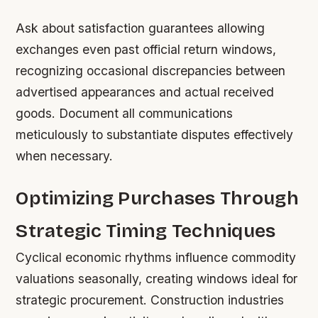
Ask about satisfaction guarantees allowing
exchanges even past official return windows,
recognizing occasional discrepancies between
advertised appearances and actual received
goods. Document all communications
meticulously to substantiate disputes effectively
when necessary.
Optimizing Purchases Through
Strategic Timing Techniques
Cyclical economic rhythms influence commodity
valuations seasonally, creating windows ideal for
strategic procurement. Construction industries