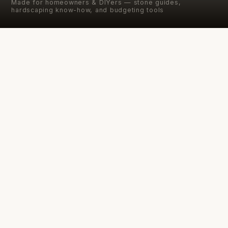
Made for homeowners & DIYers — stone guides,
hardscaping know-how, and budgeting tools