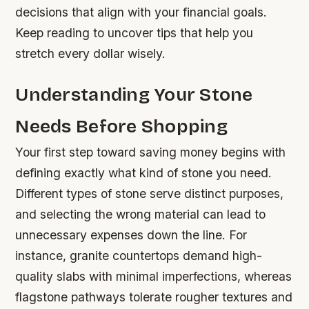
decisions that align with your financial goals.
Keep reading to uncover tips that help you
stretch every dollar wisely.
Understanding Your Stone
Needs Before Shopping
Your first step toward saving money begins with
defining exactly what kind of stone you need.
Different types of stone serve distinct purposes,
and selecting the wrong material can lead to
unnecessary expenses down the line. For
instance, granite countertops demand high-
quality slabs with minimal imperfections, whereas
flagstone pathways tolerate rougher textures and