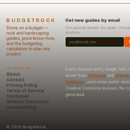
BUDGETROCK
Get new guides by email
Stone on a budget —
Occasional emails. No spam. Unsub
anytime.
rock and hardscaping
guides, price know-how,
and the budgeting
calculators to plan any
project.
Information
Every museum entry, image, fact, a
About
drawn from
Wikipedia
and
Wikimed
Contact
Commons
, used under public-dom
Privacy Policy
Creative Commons licenses. No con
Terms of Service
generated.
Disclaimer
Affiliate Disclosure
Cookie Policy
©
2026
BudgetRock