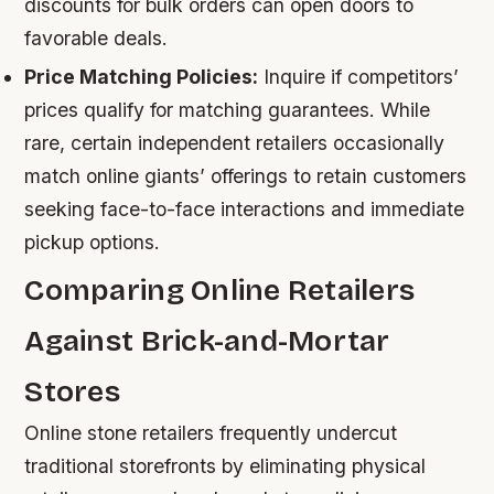
discounts for bulk orders can open doors to
favorable deals.
Price Matching Policies:
Inquire if competitors’
prices qualify for matching guarantees. While
rare, certain independent retailers occasionally
match online giants’ offerings to retain customers
seeking face-to-face interactions and immediate
pickup options.
Comparing Online Retailers
Against Brick-and-Mortar
Stores
Online stone retailers frequently undercut
traditional storefronts by eliminating physical