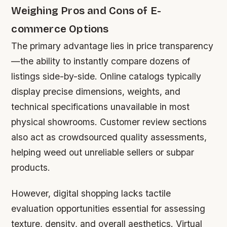
Weighing Pros and Cons of E-
commerce Options
The primary advantage lies in price transparency
—the ability to instantly compare dozens of
listings side-by-side. Online catalogs typically
display precise dimensions, weights, and
technical specifications unavailable in most
physical showrooms. Customer review sections
also act as crowdsourced quality assessments,
helping weed out unreliable sellers or subpar
products.
However, digital shopping lacks tactile
evaluation opportunities essential for assessing
texture, density, and overall aesthetics. Virtual