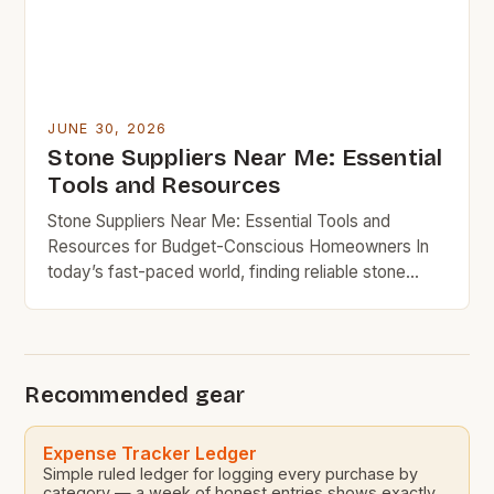
JUNE 30, 2026
Stone Suppliers Near Me: Essential
Tools and Resources
Stone Suppliers Near Me: Essential Tools and
Resources for Budget-Conscious Homeowners In
today’s fast-paced world, finding reliable stone
suppliers can feel overwhelming, especially when
you’re trying to stick to your budget while
maintaining quality in your home projects. Whether
you’re working on an outdoor patio, updating your
Recommended gear
kitchen countertops, or looking for affordable
landscaping materials, […]
Expense Tracker Ledger
Simple ruled ledger for logging every purchase by
category — a week of honest entries shows exactly