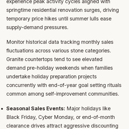
experience peak activity cycles aligned with
springtime residential renovation surges, driving
temporary price hikes until summer lulls ease
supply-demand pressures.
Monitor historical data tracking monthly sales
fluctuations across various stone categories.
Granite countertops tend to see elevated
demand pre-holiday weekends when families
undertake holiday preparation projects
concurrently with end-of-year goal setting rituals
common among self-improvement communities.
Seasonal Sales Events:
Major holidays like
Black Friday, Cyber Monday, or end-of-month
clearance drives attract aggressive discounting