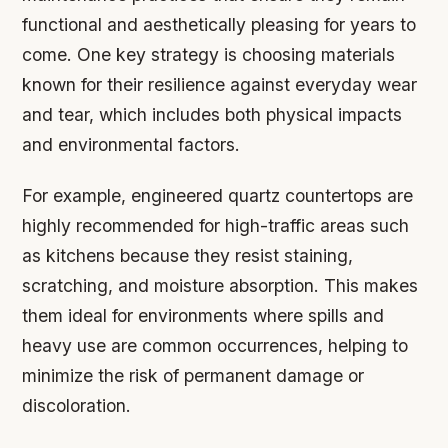
functional and aesthetically pleasing for years to
come. One key strategy is choosing materials
known for their resilience against everyday wear
and tear, which includes both physical impacts
and environmental factors.
For example, engineered quartz countertops are
highly recommended for high-traffic areas such
as kitchens because they resist staining,
scratching, and moisture absorption. This makes
them ideal for environments where spills and
heavy use are common occurrences, helping to
minimize the risk of permanent damage or
discoloration.