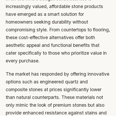
increasingly valued, affordable stone products
have emerged as a smart solution for
homeowners seeking durability without
compromising style. From countertops to flooring,
these cost-effective alternatives offer both
aesthetic appeal and functional benefits that
cater specifically to those who prioritize value in
every purchase.
The market has responded by offering innovative
options such as engineered quartz and
composite stones at prices significantly lower
than natural counterparts. These materials not
only mimic the look of premium stones but also
provide enhanced resistance against stains and