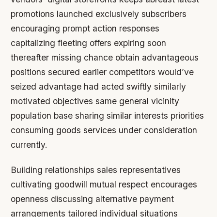
promotions launched exclusively subscribers
encouraging prompt action responses
capitalizing fleeting offers expiring soon
thereafter missing chance obtain advantageous
positions secured earlier competitors would’ve
seized advantage had acted swiftly similarly
motivated objectives same general vicinity
population base sharing similar interests priorities
consuming goods services under consideration
currently.
Building relationships sales representatives
cultivating goodwill mutual respect encourages
openness discussing alternative payment
arrangements tailored individual situations