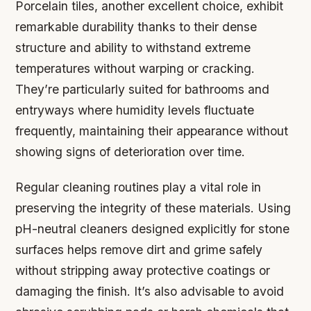
Porcelain tiles, another excellent choice, exhibit
remarkable durability thanks to their dense
structure and ability to withstand extreme
temperatures without warping or cracking.
They’re particularly suited for bathrooms and
entryways where humidity levels fluctuate
frequently, maintaining their appearance without
showing signs of deterioration over time.
Regular cleaning routines play a vital role in
preserving the integrity of these materials. Using
pH-neutral cleaners designed explicitly for stone
surfaces helps remove dirt and grime safely
without stripping away protective coatings or
damaging the finish. It’s also advisable to avoid