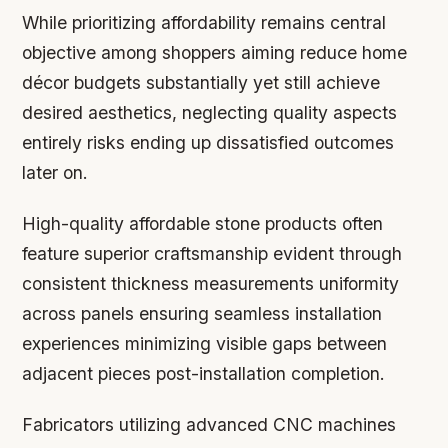
While prioritizing affordability remains central
objective among shoppers aiming reduce home
décor budgets substantially yet still achieve
desired aesthetics, neglecting quality aspects
entirely risks ending up dissatisfied outcomes
later on.
High-quality affordable stone products often
feature superior craftsmanship evident through
consistent thickness measurements uniformity
across panels ensuring seamless installation
experiences minimizing visible gaps between
adjacent pieces post-installation completion.
Fabricators utilizing advanced CNC machines