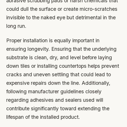
abrasive scrubbing pads or harsh chemicals that
could dull the surface or create micro-scratches
invisible to the naked eye but detrimental in the
long run.
Proper installation is equally important in
ensuring longevity. Ensuring that the underlying
substrate is clean, dry, and level before laying
down tiles or installing countertops helps prevent
cracks and uneven settling that could lead to
expensive repairs down the line. Additionally,
following manufacturer guidelines closely
regarding adhesives and sealers used will
contribute significantly toward extending the
lifespan of the installed product.