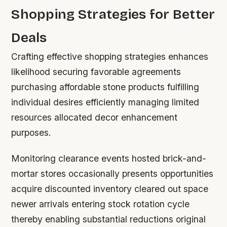
Shopping Strategies for Better
Deals
Crafting effective shopping strategies enhances
likelihood securing favorable agreements
purchasing affordable stone products fulfilling
individual desires efficiently managing limited
resources allocated decor enhancement
purposes.
Monitoring clearance events hosted brick-and-
mortar stores occasionally presents opportunities
acquire discounted inventory cleared out space
newer arrivals entering stock rotation cycle
thereby enabling substantial reductions original