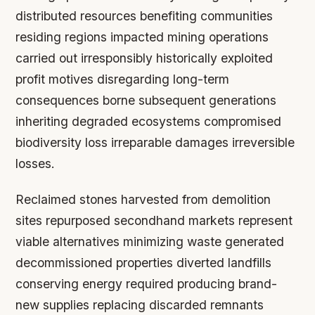
distributed resources benefiting communities
residing regions impacted mining operations
carried out irresponsibly historically exploited
profit motives disregarding long-term
consequences borne subsequent generations
inheriting degraded ecosystems compromised
biodiversity loss irreparable damages irreversible
losses.
Reclaimed stones harvested from demolition
sites repurposed secondhand markets represent
viable alternatives minimizing waste generated
decommissioned properties diverted landfills
conserving energy required producing brand-
new supplies replacing discarded remnants