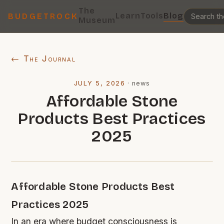
The
Learn
Tools
Blog
BUDGETROCK
Museum
← The Journal
JULY 5, 2026
·
news
Affordable Stone
Products Best Practices
2025
Affordable Stone Products Best
Practices 2025
In an era where budget consciousness is