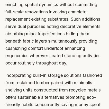
enriching spatial dynamics without committing
full-scale renovations involving complete
replacement existing substrates. Such additions
serve dual purposes acting decorative elements
absorbing minor imperfections hiding them
beneath fabric layers simultaneously providing
cushioning comfort underfoot enhancing
ergonomics wherever seated standing activities
occur routinely throughout day.
Incorporating built-in storage solutions fashioned
from reclaimed lumber paired with minimalist
shelving units constructed from recycled metals
offers sustainable alternatives promoting eco-
friendly habits concurrently saving money spent