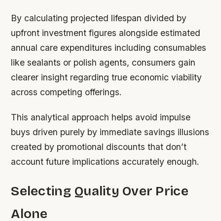
By calculating projected lifespan divided by
upfront investment figures alongside estimated
annual care expenditures including consumables
like sealants or polish agents, consumers gain
clearer insight regarding true economic viability
across competing offerings.
This analytical approach helps avoid impulse
buys driven purely by immediate savings illusions
created by promotional discounts that don’t
account future implications accurately enough.
Selecting Quality Over Price
Alone