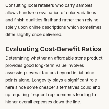
Consulting local retailers who carry samples
allows hands-on evaluation of color variations
and finish qualities firsthand rather than relying
solely upon online descriptions which sometimes
differ slightly once delivered.
Evaluating Cost-Benefit Ratios
Determining whether an affordable stone product
provides good long-term value involves
assessing several factors beyond initial price
points alone. Longevity plays a significant role
here since some cheaper alternatives could end
up requiring frequent replacements leading to
higher overall expenses down the line.