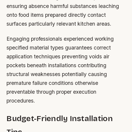
ensuring absence harmful substances leaching
onto food items prepared directly contact
surfaces particularly relevant kitchen areas.
Engaging professionals experienced working
specified material types guarantees correct
application techniques preventing voids air
pockets beneath installations contributing
structural weaknesses potentially causing
premature failure conditions otherwise
preventable through proper execution
procedures.
Budget-Friendly Installation
Tips