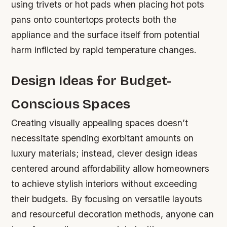
using trivets or hot pads when placing hot pots
pans onto countertops protects both the
appliance and the surface itself from potential
harm inflicted by rapid temperature changes.
Design Ideas for Budget-
Conscious Spaces
Creating visually appealing spaces doesn’t
necessitate spending exorbitant amounts on
luxury materials; instead, clever design ideas
centered around affordability allow homeowners
to achieve stylish interiors without exceeding
their budgets. By focusing on versatile layouts
and resourceful decoration methods, anyone can