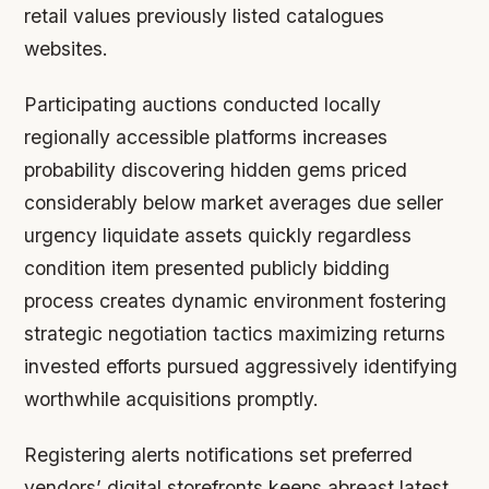
retail values previously listed catalogues
websites.
Participating auctions conducted locally
regionally accessible platforms increases
probability discovering hidden gems priced
considerably below market averages due seller
urgency liquidate assets quickly regardless
condition item presented publicly bidding
process creates dynamic environment fostering
strategic negotiation tactics maximizing returns
invested efforts pursued aggressively identifying
worthwhile acquisitions promptly.
Registering alerts notifications set preferred
vendors’ digital storefronts keeps abreast latest