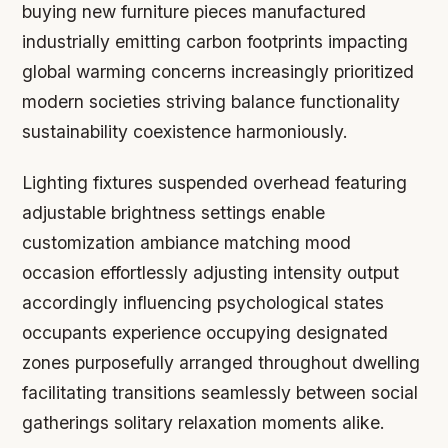
buying new furniture pieces manufactured
industrially emitting carbon footprints impacting
global warming concerns increasingly prioritized
modern societies striving balance functionality
sustainability coexistence harmoniously.
Lighting fixtures suspended overhead featuring
adjustable brightness settings enable
customization ambiance matching mood
occasion effortlessly adjusting intensity output
accordingly influencing psychological states
occupants experience occupying designated
zones purposefully arranged throughout dwelling
facilitating transitions seamlessly between social
gatherings solitary relaxation moments alike.