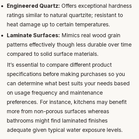
Engineered Quartz:
Offers exceptional hardness
ratings similar to natural quartzite; resistant to
heat damage up to certain temperatures.
Laminate Surfaces:
Mimics real wood grain
patterns effectively though less durable over time
compared to solid surface materials.
It’s essential to compare different product
specifications before making purchases so you
can determine what best suits your needs based
on usage frequency and maintenance
preferences. For instance, kitchens may benefit
more from non-porous surfaces whereas
bathrooms might find laminated finishes
adequate given typical water exposure levels.