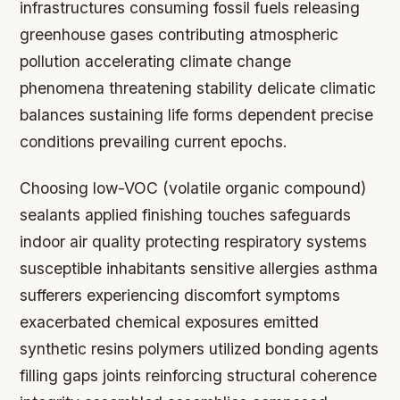
infrastructures consuming fossil fuels releasing
greenhouse gases contributing atmospheric
pollution accelerating climate change
phenomena threatening stability delicate climatic
balances sustaining life forms dependent precise
conditions prevailing current epochs.
Choosing low-VOC (volatile organic compound)
sealants applied finishing touches safeguards
indoor air quality protecting respiratory systems
susceptible inhabitants sensitive allergies asthma
sufferers experiencing discomfort symptoms
exacerbated chemical exposures emitted
synthetic resins polymers utilized bonding agents
filling gaps joints reinforcing structural coherence