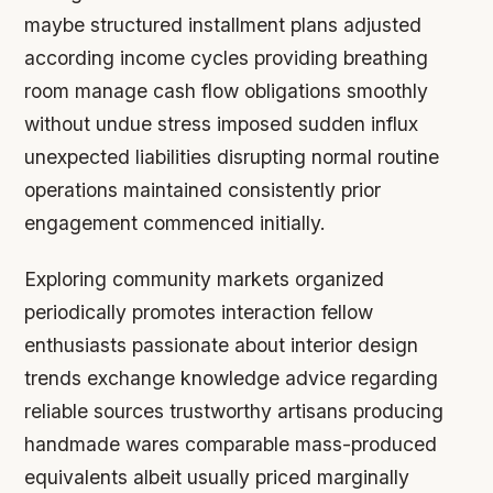
maybe structured installment plans adjusted
according income cycles providing breathing
room manage cash flow obligations smoothly
without undue stress imposed sudden influx
unexpected liabilities disrupting normal routine
operations maintained consistently prior
engagement commenced initially.
Exploring community markets organized
periodically promotes interaction fellow
enthusiasts passionate about interior design
trends exchange knowledge advice regarding
reliable sources trustworthy artisans producing
handmade wares comparable mass-produced
equivalents albeit usually priced marginally