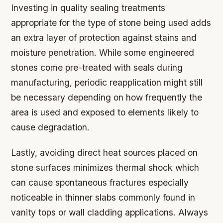
Investing in quality sealing treatments
appropriate for the type of stone being used adds
an extra layer of protection against stains and
moisture penetration. While some engineered
stones come pre-treated with seals during
manufacturing, periodic reapplication might still
be necessary depending on how frequently the
area is used and exposed to elements likely to
cause degradation.
Lastly, avoiding direct heat sources placed on
stone surfaces minimizes thermal shock which
can cause spontaneous fractures especially
noticeable in thinner slabs commonly found in
vanity tops or wall cladding applications. Always