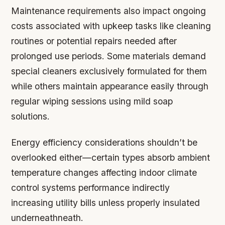
Maintenance requirements also impact ongoing
costs associated with upkeep tasks like cleaning
routines or potential repairs needed after
prolonged use periods. Some materials demand
special cleaners exclusively formulated for them
while others maintain appearance easily through
regular wiping sessions using mild soap
solutions.
Energy efficiency considerations shouldn’t be
overlooked either—certain types absorb ambient
temperature changes affecting indoor climate
control systems performance indirectly
increasing utility bills unless properly insulated
underneathneath.