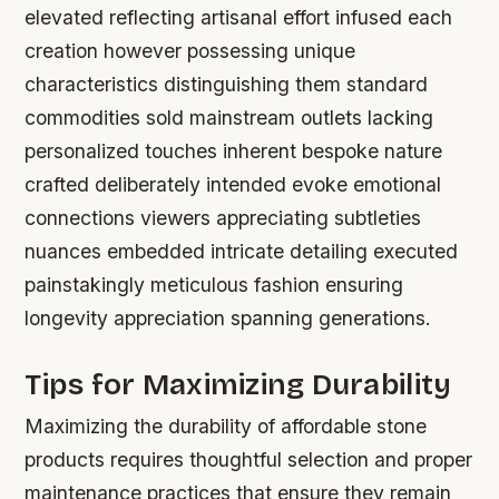
elevated reflecting artisanal effort infused each
creation however possessing unique
characteristics distinguishing them standard
commodities sold mainstream outlets lacking
personalized touches inherent bespoke nature
crafted deliberately intended evoke emotional
connections viewers appreciating subtleties
nuances embedded intricate detailing executed
painstakingly meticulous fashion ensuring
longevity appreciation spanning generations.
Tips for Maximizing Durability
Maximizing the durability of affordable stone
products requires thoughtful selection and proper
maintenance practices that ensure they remain