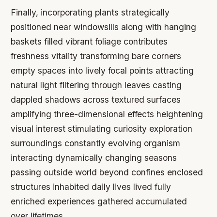
Finally, incorporating plants strategically
positioned near windowsills along with hanging
baskets filled vibrant foliage contributes
freshness vitality transforming bare corners
empty spaces into lively focal points attracting
natural light filtering through leaves casting
dappled shadows across textured surfaces
amplifying three-dimensional effects heightening
visual interest stimulating curiosity exploration
surroundings constantly evolving organism
interacting dynamically changing seasons
passing outside world beyond confines enclosed
structures inhabited daily lives lived fully
enriched experiences gathered accumulated
over lifetimes.