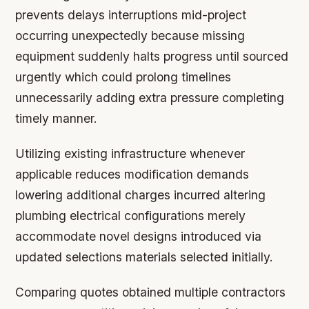
prevents delays interruptions mid-project
occurring unexpectedly because missing
equipment suddenly halts progress until sourced
urgently which could prolong timelines
unnecessarily adding extra pressure completing
timely manner.
Utilizing existing infrastructure whenever
applicable reduces modification demands
lowering additional charges incurred altering
plumbing electrical configurations merely
accommodate novel designs introduced via
updated selections materials selected initially.
Comparing quotes obtained multiple contractors