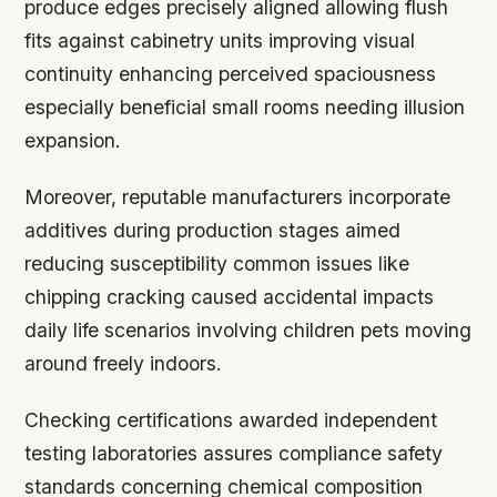
produce edges precisely aligned allowing flush
fits against cabinetry units improving visual
continuity enhancing perceived spaciousness
especially beneficial small rooms needing illusion
expansion.
Moreover, reputable manufacturers incorporate
additives during production stages aimed
reducing susceptibility common issues like
chipping cracking caused accidental impacts
daily life scenarios involving children pets moving
around freely indoors.
Checking certifications awarded independent
testing laboratories assures compliance safety
standards concerning chemical composition