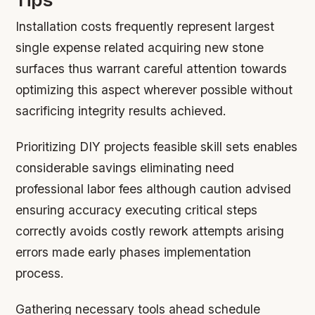
Installation costs frequently represent largest
single expense related acquiring new stone
surfaces thus warrant careful attention towards
optimizing this aspect wherever possible without
sacrificing integrity results achieved.
Prioritizing DIY projects feasible skill sets enables
considerable savings eliminating need
professional labor fees although caution advised
ensuring accuracy executing critical steps
correctly avoids costly rework attempts arising
errors made early phases implementation
process.
Gathering necessary tools ahead schedule