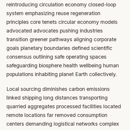
reintroducing circulation economy closed-loop
system emphasizing reuse regeneration
principles core tenets circular economy models
advocated advocates pushing industries
transition greener pathways aligning corporate
goals planetary boundaries defined scientific
consensus outlining safe operating spaces
safeguarding biosphere health wellbeing human
populations inhabiting planet Earth collectively.
Local sourcing diminishes carbon emissions
linked shipping long distances transporting
quarried aggregates processed facilities located
remote locations far removed consumption
centers demanding logistical networks complex