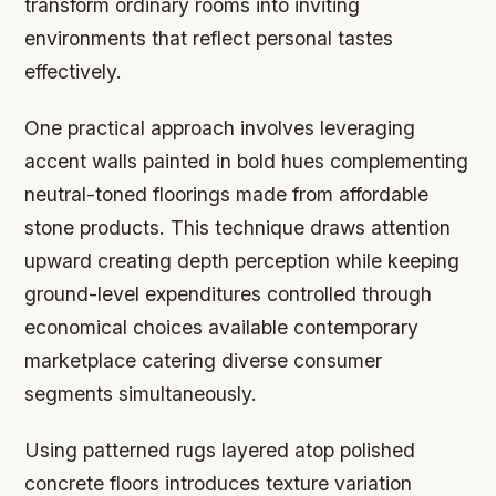
transform ordinary rooms into inviting
environments that reflect personal tastes
effectively.
One practical approach involves leveraging
accent walls painted in bold hues complementing
neutral-toned floorings made from affordable
stone products. This technique draws attention
upward creating depth perception while keeping
ground-level expenditures controlled through
economical choices available contemporary
marketplace catering diverse consumer
segments simultaneously.
Using patterned rugs layered atop polished
concrete floors introduces texture variation