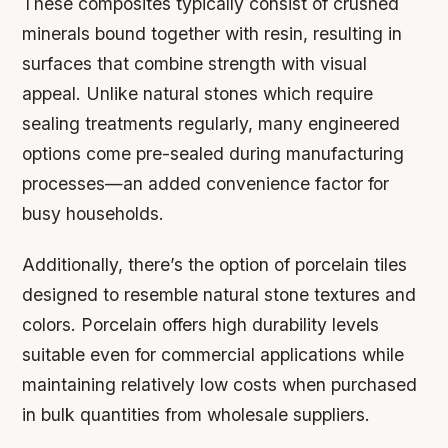
These composites typically consist of crushed
minerals bound together with resin, resulting in
surfaces that combine strength with visual
appeal. Unlike natural stones which require
sealing treatments regularly, many engineered
options come pre-sealed during manufacturing
processes—an added convenience factor for
busy households.
Additionally, there’s the option of porcelain tiles
designed to resemble natural stone textures and
colors. Porcelain offers high durability levels
suitable even for commercial applications while
maintaining relatively low costs when purchased
in bulk quantities from wholesale suppliers.