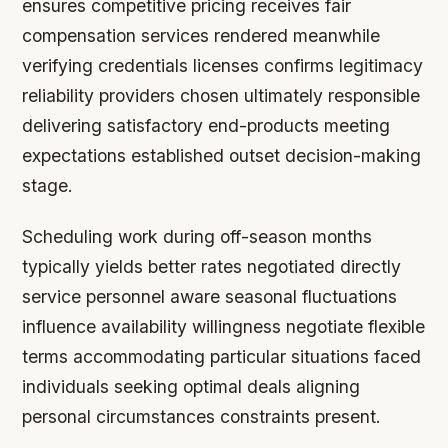
ensures competitive pricing receives fair
compensation services rendered meanwhile
verifying credentials licenses confirms legitimacy
reliability providers chosen ultimately responsible
delivering satisfactory end-products meeting
expectations established outset decision-making
stage.
Scheduling work during off-season months
typically yields better rates negotiated directly
service personnel aware seasonal fluctuations
influence availability willingness negotiate flexible
terms accommodating particular situations faced
individuals seeking optimal deals aligning
personal circumstances constraints present.