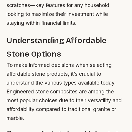
scratches—key features for any household
looking to maximize their investment while
staying within financial limits.
Understanding Affordable
Stone Options
To make informed decisions when selecting
affordable stone products, it’s crucial to
understand the various types available today.
Engineered stone composites are among the
most popular choices due to their versatility and
affordability compared to traditional granite or
marble.