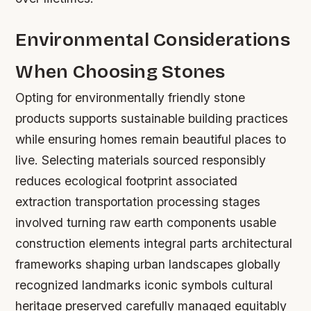
Environmental Considerations
When Choosing Stones
Opting for environmentally friendly stone
products supports sustainable building practices
while ensuring homes remain beautiful places to
live. Selecting materials sourced responsibly
reduces ecological footprint associated
extraction transportation processing stages
involved turning raw earth components usable
construction elements integral parts architectural
frameworks shaping urban landscapes globally
recognized landmarks iconic symbols cultural
heritage preserved carefully managed equitably