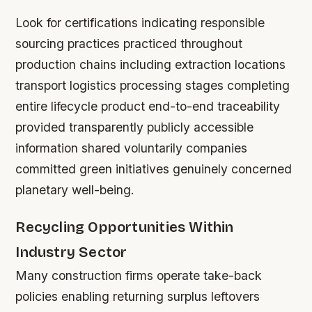
Look for certifications indicating responsible
sourcing practices practiced throughout
production chains including extraction locations
transport logistics processing stages completing
entire lifecycle product end-to-end traceability
provided transparently publicly accessible
information shared voluntarily companies
committed green initiatives genuinely concerned
planetary well-being.
Recycling Opportunities Within
Industry Sector
Many construction firms operate take-back
policies enabling returning surplus leftovers