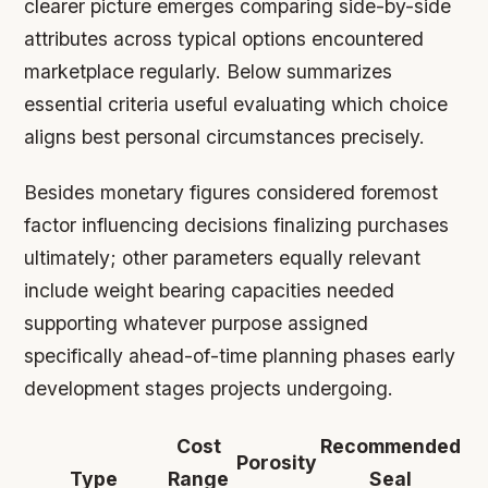
clearer picture emerges comparing side-by-side
attributes across typical options encountered
marketplace regularly. Below summarizes
essential criteria useful evaluating which choice
aligns best personal circumstances precisely.
Besides monetary figures considered foremost
factor influencing decisions finalizing purchases
ultimately; other parameters equally relevant
include weight bearing capacities needed
supporting whatever purpose assigned
specifically ahead-of-time planning phases early
development stages projects undergoing.
Cost
Recommended
Porosity
Type
Range
Seal