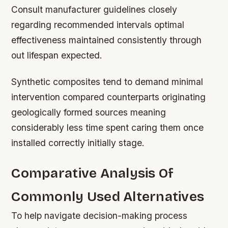
Consult manufacturer guidelines closely
regarding recommended intervals optimal
effectiveness maintained consistently through
out lifespan expected.
Synthetic composites tend to demand minimal
intervention compared counterparts originating
geologically formed sources meaning
considerably less time spent caring them once
installed correctly initially stage.
Comparative Analysis Of
Commonly Used Alternatives
To help navigate decision-making process