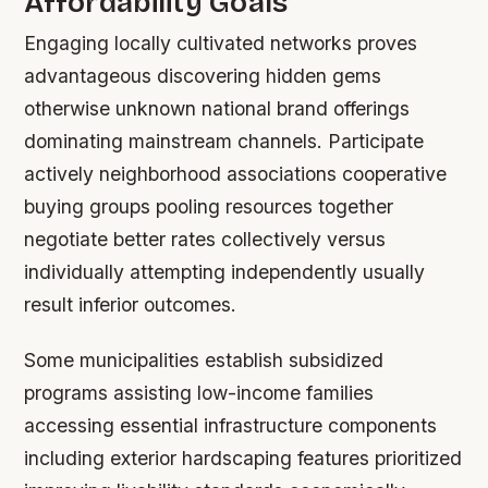
Affordability Goals
Engaging locally cultivated networks proves
advantageous discovering hidden gems
otherwise unknown national brand offerings
dominating mainstream channels. Participate
actively neighborhood associations cooperative
buying groups pooling resources together
negotiate better rates collectively versus
individually attempting independently usually
result inferior outcomes.
Some municipalities establish subsidized
programs assisting low-income families
accessing essential infrastructure components
including exterior hardscaping features prioritized