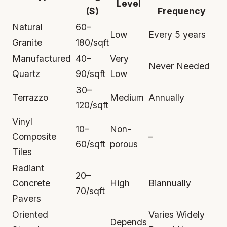
Level
($)
Frequency
Natural
60–
Low
Every 5 years
Granite
180/sqft
Manufactured
40–
Very
Never Needed
Quartz
90/sqft
Low
30–
Terrazzo
Medium
Annually
120/sqft
Vinyl
10–
Non-
Composite
–
60/sqft
porous
Tiles
Radiant
20–
Concrete
High
Biannually
70/sqft
Pavers
Oriented
Varies Widely
Depends