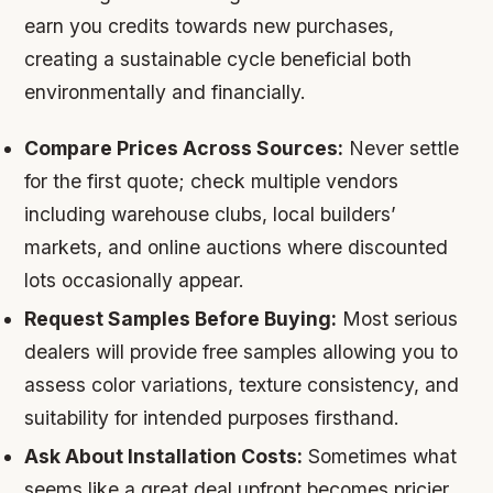
earn you credits towards new purchases,
creating a sustainable cycle beneficial both
environmentally and financially.
Compare Prices Across Sources:
Never settle
for the first quote; check multiple vendors
including warehouse clubs, local builders’
markets, and online auctions where discounted
lots occasionally appear.
Request Samples Before Buying:
Most serious
dealers will provide free samples allowing you to
assess color variations, texture consistency, and
suitability for intended purposes firsthand.
Ask About Installation Costs:
Sometimes what
seems like a great deal upfront becomes pricier