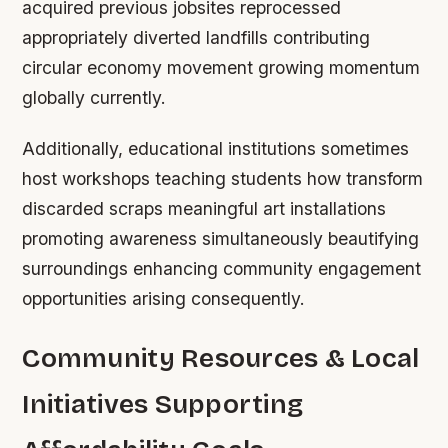
acquired previous jobsites reprocessed
appropriately diverted landfills contributing
circular economy movement growing momentum
globally currently.
Additionally, educational institutions sometimes
host workshops teaching students how transform
discarded scraps meaningful art installations
promoting awareness simultaneously beautifying
surroundings enhancing community engagement
opportunities arising consequently.
Community Resources & Local
Initiatives Supporting