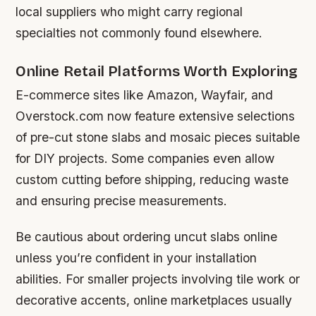
local suppliers who might carry regional
specialties not commonly found elsewhere.
Online Retail Platforms Worth Exploring
E-commerce sites like Amazon, Wayfair, and
Overstock.com now feature extensive selections
of pre-cut stone slabs and mosaic pieces suitable
for DIY projects. Some companies even allow
custom cutting before shipping, reducing waste
and ensuring precise measurements.
Be cautious about ordering uncut slabs online
unless you’re confident in your installation
abilities. For smaller projects involving tile work or
decorative accents, online marketplaces usually