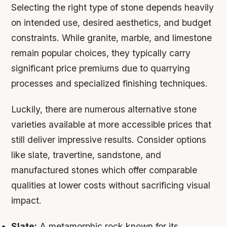
Selecting the right type of stone depends heavily
on intended use, desired aesthetics, and budget
constraints. While granite, marble, and limestone
remain popular choices, they typically carry
significant price premiums due to quarrying
processes and specialized finishing techniques.
Luckily, there are numerous alternative stone
varieties available at more accessible prices that
still deliver impressive results. Consider options
like slate, travertine, sandstone, and
manufactured stones which offer comparable
qualities at lower costs without sacrificing visual
impact.
Slate:
A metamorphic rock known for its