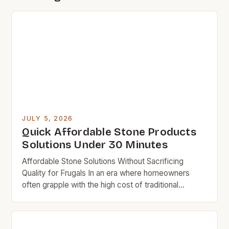
JULY 5, 2026
Quick Affordable Stone Products
Solutions Under 30 Minutes
Affordable Stone Solutions Without Sacrificing
Quality for Frugals In an era where homeowners
often grapple with the high cost of traditional
building materials, the search for affordable yet
durable stone alternatives has become increasingly
vital. For budget rock enthusiasts who aim to