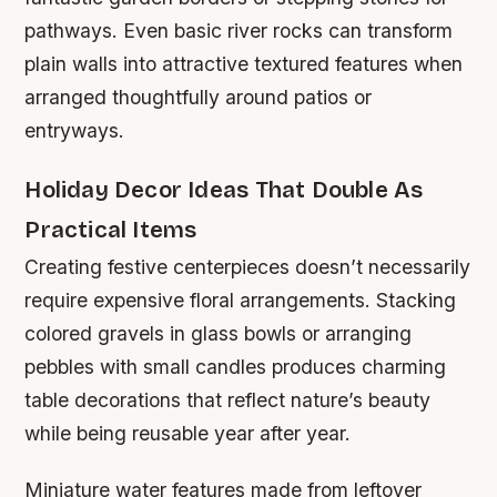
pathways. Even basic river rocks can transform
plain walls into attractive textured features when
arranged thoughtfully around patios or
entryways.
Holiday Decor Ideas That Double As
Practical Items
Creating festive centerpieces doesn’t necessarily
require expensive floral arrangements. Stacking
colored gravels in glass bowls or arranging
pebbles with small candles produces charming
table decorations that reflect nature’s beauty
while being reusable year after year.
Miniature water features made from leftover