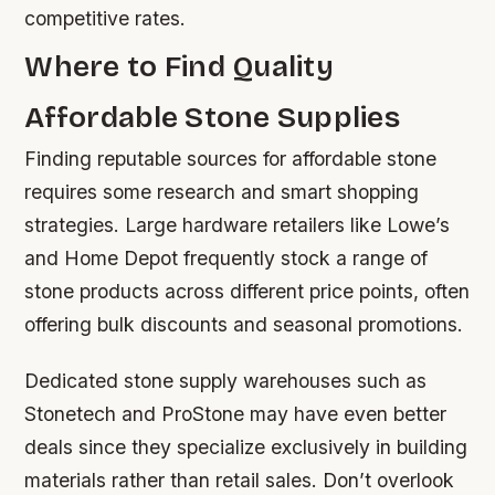
competitive rates.
Where to Find Quality
Affordable Stone Supplies
Finding reputable sources for affordable stone
requires some research and smart shopping
strategies. Large hardware retailers like Lowe’s
and Home Depot frequently stock a range of
stone products across different price points, often
offering bulk discounts and seasonal promotions.
Dedicated stone supply warehouses such as
Stonetech and ProStone may have even better
deals since they specialize exclusively in building
materials rather than retail sales. Don’t overlook