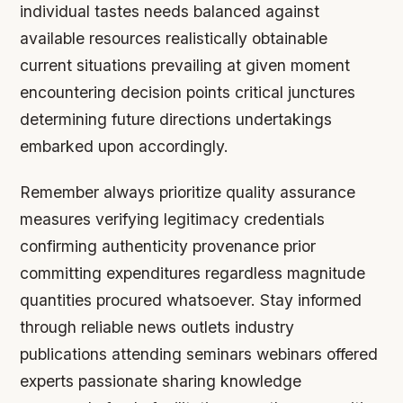
individual tastes needs balanced against
available resources realistically obtainable
current situations prevailing at given moment
encountering decision points critical junctures
determining future directions undertakings
embarked upon accordingly.
Remember always prioritize quality assurance
measures verifying legitimacy credentials
confirming authenticity provenance prior
committing expenditures regardless magnitude
quantities procured whatsoever. Stay informed
through reliable news outlets industry
publications attending seminars webinars offered
experts passionate sharing knowledge