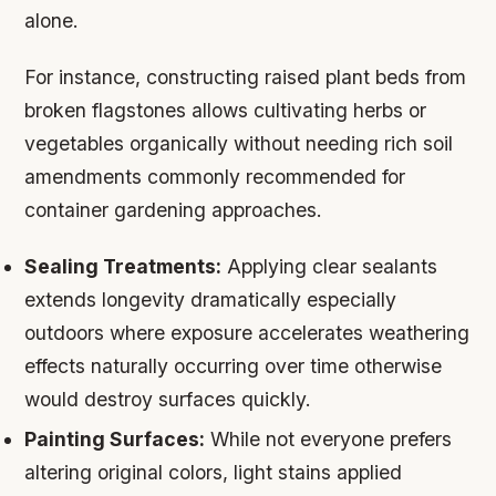
alone.
For instance, constructing raised plant beds from
broken flagstones allows cultivating herbs or
vegetables organically without needing rich soil
amendments commonly recommended for
container gardening approaches.
Sealing Treatments:
Applying clear sealants
extends longevity dramatically especially
outdoors where exposure accelerates weathering
effects naturally occurring over time otherwise
would destroy surfaces quickly.
Painting Surfaces:
While not everyone prefers
altering original colors, light stains applied