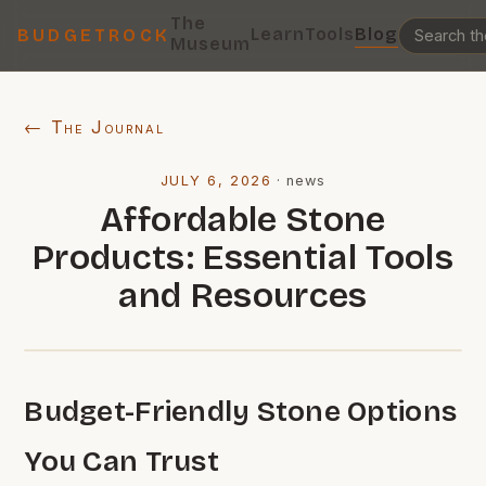
The
Learn
Tools
Blog
BUDGETROCK
Museum
← The Journal
JULY 6, 2026
·
news
Affordable Stone
Products: Essential Tools
and Resources
Budget-Friendly Stone Options
You Can Trust