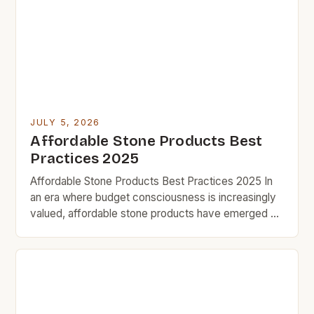
revamp their homes without overspending,
exploring cost-effective options can lead to
satisfying results […]
JULY 5, 2026
Affordable Stone Products Best
Practices 2025
Affordable Stone Products Best Practices 2025 In
an era where budget consciousness is increasingly
valued, affordable stone products have emerged as
a smart solution for homeowners seeking durability
without compromising style. From countertops to
flooring, these cost-effective alternatives offer
both aesthetic appeal and functional benefits that
cater specifically to those who prioritize value in
every […]