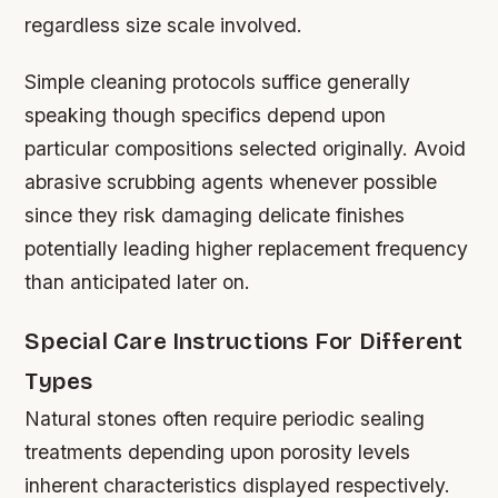
regardless size scale involved.
Simple cleaning protocols suffice generally
speaking though specifics depend upon
particular compositions selected originally. Avoid
abrasive scrubbing agents whenever possible
since they risk damaging delicate finishes
potentially leading higher replacement frequency
than anticipated later on.
Special Care Instructions For Different
Types
Natural stones often require periodic sealing
treatments depending upon porosity levels
inherent characteristics displayed respectively.