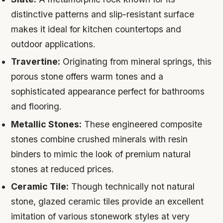
distinctive patterns and slip-resistant surface
makes it ideal for kitchen countertops and
outdoor applications.
Travertine:
Originating from mineral springs, this
porous stone offers warm tones and a
sophisticated appearance perfect for bathrooms
and flooring.
Metallic Stones:
These engineered composite
stones combine crushed minerals with resin
binders to mimic the look of premium natural
stones at reduced prices.
Ceramic Tile:
Though technically not natural
stone, glazed ceramic tiles provide an excellent
imitation of various stonework styles at very