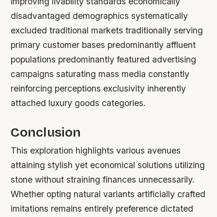
improving livability standards economically
disadvantaged demographics systematically
excluded traditional markets traditionally serving
primary customer bases predominantly affluent
populations predominantly featured advertising
campaigns saturating mass media constantly
reinforcing perceptions exclusivity inherently
attached luxury goods categories.
Conclusion
This exploration highlights various avenues
attaining stylish yet economical solutions utilizing
stone without straining finances unnecessarily.
Whether opting natural variants artificially crafted
imitations remains entirely preference dictated