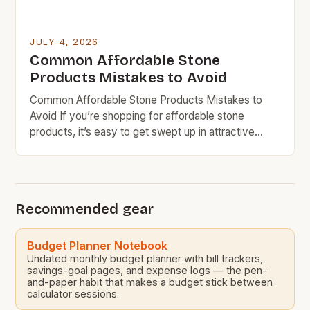
JULY 4, 2026
Common Affordable Stone
Products Mistakes to Avoid
Common Affordable Stone Products Mistakes to
Avoid If you’re shopping for affordable stone
products, it’s easy to get swept up in attractive
prices without considering long-term costs. Many
homeowners and DIY enthusiasts make critical
errors that can lead to higher expenses down the
line. Budget rock doesn’t mean sacrificing quality
Recommended gear
entirely, but understanding what makes […]
Budget Planner Notebook
Undated monthly budget planner with bill trackers,
savings-goal pages, and expense logs — the pen-
and-paper habit that makes a budget stick between
calculator sessions.