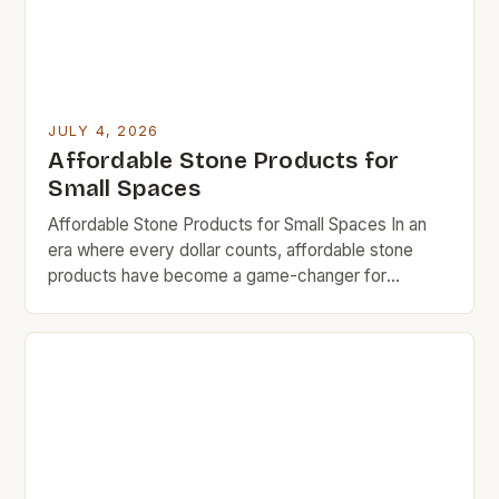
JULY 4, 2026
Affordable Stone Products for
Small Spaces
Affordable Stone Products for Small Spaces In an
era where every dollar counts, affordable stone
products have become a game-changer for
homeowners who want durability without breaking
the bank. Whether you’re revamping your kitchen
countertop or looking for stylish bathroom fixtures,
there are now options that deliver both quality and
cost-efficiency. The rise in demand […]