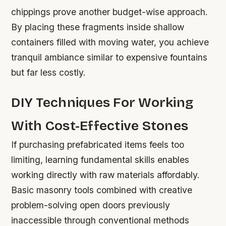
chippings prove another budget-wise approach.
By placing these fragments inside shallow
containers filled with moving water, you achieve
tranquil ambiance similar to expensive fountains
but far less costly.
DIY Techniques For Working
With Cost-Effective Stones
If purchasing prefabricated items feels too
limiting, learning fundamental skills enables
working directly with raw materials affordably.
Basic masonry tools combined with creative
problem-solving open doors previously
inaccessible through conventional methods