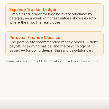
Expense Tracker Ledger
Simple ruled ledger for logging every purchase by
category — a week of honest entries shows exactly
where the misc line really goes.
Personal Finance Classics
The perennially recommended money books — debt
payoff, index-fund basics, and the psychology of
saving — for going deeper than any calculator can.
Some links are product links to help you find gear.
Learn more