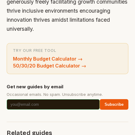
generously freely facilitating growth communities
thrive inclusive environments encouraging
innovation thrives amidst limitations faced
universally.
TRY OUR FREE TOOL
Monthly Budget Calculator
→
50/30/20 Budget Calculator
→
Get new guides by email
Occasional emails. No spam. Unsubscribe anytime.
Subscribe
Related guides