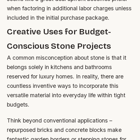
when factoring in additional labor charges unless
included in the initial purchase package.
Creative Uses for Budget-
Conscious Stone Projects
A common misconception about stone is that it
belongs solely in kitchens and bathrooms
reserved for luxury homes. In reality, there are
countless inventive ways to incorporate this
versatile material into everyday life within tight
budgets.
Think beyond conventional applications –
repurposed bricks and concrete blocks make
fantastic garden borders or stepping stones for