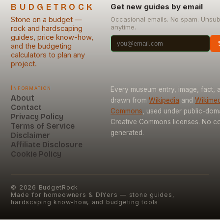
BUDGETROCK
Get new guides by email
Stone on a budget —
Occasional emails. No spam. Unsub
anytime.
rock and hardscaping
guides, price know-how,
and the budgeting
calculators to plan any
project.
Information
Every museum entry, image, fact, a
About
drawn from
Wikipedia
and
Wikimed
Contact
Commons
, used under public-dom
Privacy Policy
Creative Commons licenses. No con
Terms of Service
generated.
Disclaimer
Affiliate Disclosure
Cookie Policy
©
2026
BudgetRock
Made for homeowners & DIYers — stone guides,
hardscaping know-how, and budgeting tools