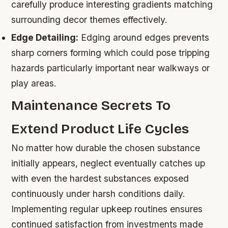
carefully produce interesting gradients matching
surrounding decor themes effectively.
Edge Detailing:
Edging around edges prevents
sharp corners forming which could pose tripping
hazards particularly important near walkways or
play areas.
Maintenance Secrets To
Extend Product Life Cycles
No matter how durable the chosen substance
initially appears, neglect eventually catches up
with even the hardest substances exposed
continuously under harsh conditions daily.
Implementing regular upkeep routines ensures
continued satisfaction from investments made