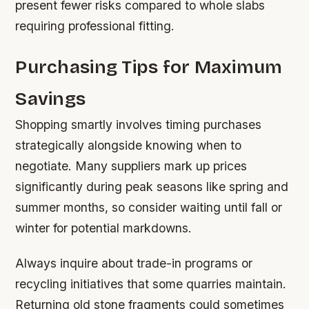
present fewer risks compared to whole slabs
requiring professional fitting.
Purchasing Tips for Maximum
Savings
Shopping smartly involves timing purchases
strategically alongside knowing when to
negotiate. Many suppliers mark up prices
significantly during peak seasons like spring and
summer months, so consider waiting until fall or
winter for potential markdowns.
Always inquire about trade-in programs or
recycling initiatives that some quarries maintain.
Returning old stone fragments could sometimes