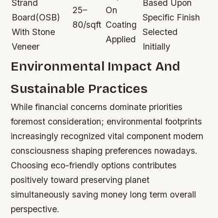
Strand
Based Upon
25–
On
Board(OSB)
Specific Finish
80/sqft
Coating
With Stone
Selected
Applied
Veneer
Initially
Environmental Impact And
Sustainable Practices
While financial concerns dominate priorities
foremost consideration; environmental footprints
increasingly recognized vital component modern
consciousness shaping preferences nowadays.
Choosing eco-friendly options contributes
positively toward preserving planet
simultaneously saving money long term overall
perspective.