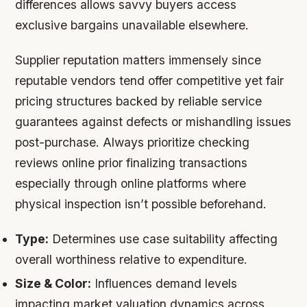
differences allows savvy buyers access
exclusive bargains unavailable elsewhere.
Supplier reputation matters immensely since
reputable vendors tend offer competitive yet fair
pricing structures backed by reliable service
guarantees against defects or mishandling issues
post-purchase. Always prioritize checking
reviews online prior finalizing transactions
especially through online platforms where
physical inspection isn’t possible beforehand.
Type:
Determines use case suitability affecting
overall worthiness relative to expenditure.
Size & Color:
Influences demand levels
impacting market valuation dynamics across