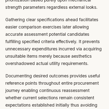
strength parameters regardless external looks.
Gathering clear specifications ahead facilitates
easier comparison exercises later allowing
accurate assessment potential candidates
fulfilling specified criteria effectively. It prevents
unnecessary expenditures incurred via acquiring
unsuitable items merely because aesthetics
overshadowed actual utility requirements.
Documenting desired outcomes provides useful
reference points throughout entire procurement
journey enabling continuous reassessment
whether current selections remain consistent
expectations established initially thus avoiding