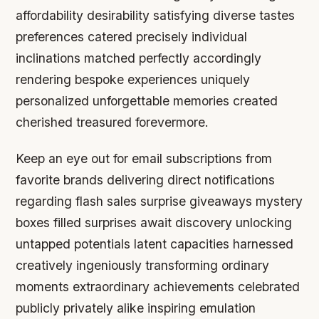
affordability desirability satisfying diverse tastes
preferences catered precisely individual
inclinations matched perfectly accordingly
rendering bespoke experiences uniquely
personalized unforgettable memories created
cherished treasured forevermore.
Keep an eye out for email subscriptions from
favorite brands delivering direct notifications
regarding flash sales surprise giveaways mystery
boxes filled surprises await discovery unlocking
untapped potentials latent capacities harnessed
creatively ingeniously transforming ordinary
moments extraordinary achievements celebrated
publicly privately alike inspiring emulation