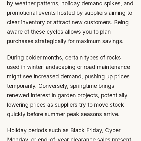
by weather patterns, holiday demand spikes, and
promotional events hosted by suppliers aiming to
clear inventory or attract new customers. Being
aware of these cycles allows you to plan
purchases strategically for maximum savings.
During colder months, certain types of rocks
used in winter landscaping or road maintenance
might see increased demand, pushing up prices
temporarily. Conversely, springtime brings
renewed interest in garden projects, potentially
lowering prices as suppliers try to move stock
quickly before summer peak seasons arrive.
Holiday periods such as Black Friday, Cyber
Monday, or end-of-year clearance sales present