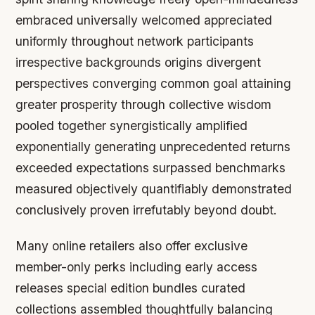
embraced universally welcomed appreciated
uniformly throughout network participants
irrespective backgrounds origins divergent
perspectives converging common goal attaining
greater prosperity through collective wisdom
pooled together synergistically amplified
exponentially generating unprecedented returns
exceeded expectations surpassed benchmarks
measured objectively quantifiably demonstrated
conclusively proven irrefutably beyond doubt.
Many online retailers also offer exclusive
member-only perks including early access
releases special edition bundles curated
collections assembled thoughtfully balancing