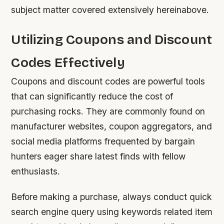
subject matter covered extensively hereinabove.
Utilizing Coupons and Discount
Codes Effectively
Coupons and discount codes are powerful tools
that can significantly reduce the cost of
purchasing rocks. They are commonly found on
manufacturer websites, coupon aggregators, and
social media platforms frequented by bargain
hunters eager share latest finds with fellow
enthusiasts.
Before making a purchase, always conduct quick
search engine query using keywords related item