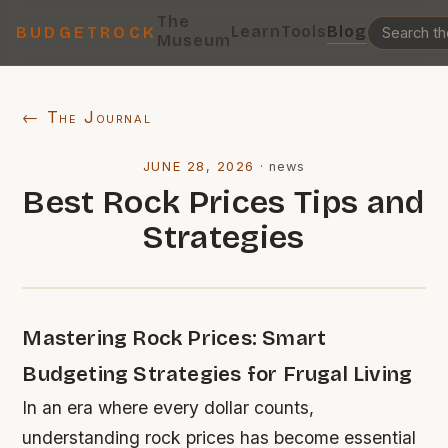
The
Learn
Tools
Blog
BUDGETROCK
Museum
← The Journal
JUNE 28, 2026
·
news
Best Rock Prices Tips and
Strategies
Mastering Rock Prices: Smart
Budgeting Strategies for Frugal Living
In an era where every dollar counts,
understanding rock prices has become essential