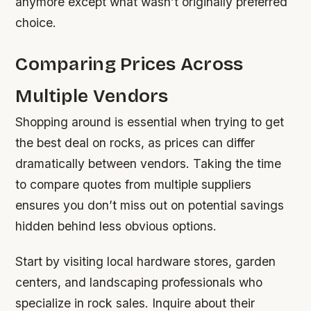
anymore except what wasn’t originally preferred
choice.
Comparing Prices Across
Multiple Vendors
Shopping around is essential when trying to get
the best deal on rocks, as prices can differ
dramatically between vendors. Taking the time
to compare quotes from multiple suppliers
ensures you don’t miss out on potential savings
hidden behind less obvious options.
Start by visiting local hardware stores, garden
centers, and landscaping professionals who
specialize in rock sales. Inquire about their