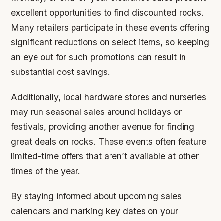
excellent opportunities to find discounted rocks.
Many retailers participate in these events offering
significant reductions on select items, so keeping
an eye out for such promotions can result in
substantial cost savings.
Additionally, local hardware stores and nurseries
may run seasonal sales around holidays or
festivals, providing another avenue for finding
great deals on rocks. These events often feature
limited-time offers that aren’t available at other
times of the year.
By staying informed about upcoming sales
calendars and marking key dates on your