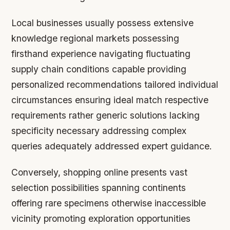
Local businesses usually possess extensive
knowledge regional markets possessing
firsthand experience navigating fluctuating
supply chain conditions capable providing
personalized recommendations tailored individual
circumstances ensuring ideal match respective
requirements rather generic solutions lacking
specificity necessary addressing complex
queries adequately addressed expert guidance.
Conversely, shopping online presents vast
selection possibilities spanning continents
offering rare specimens otherwise inaccessible
vicinity promoting exploration opportunities