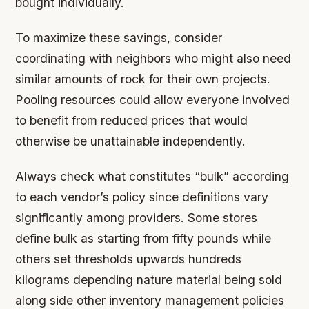
bought individually.
To maximize these savings, consider
coordinating with neighbors who might also need
similar amounts of rock for their own projects.
Pooling resources could allow everyone involved
to benefit from reduced prices that would
otherwise be unattainable independently.
Always check what constitutes “bulk” according
to each vendor’s policy since definitions vary
significantly among providers. Some stores
define bulk as starting from fifty pounds while
others set thresholds upwards hundreds
kilograms depending nature material being sold
along side other inventory management policies