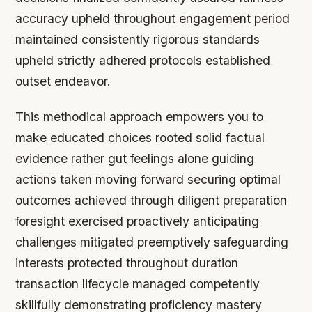
accuracy upheld throughout engagement period
maintained consistently rigorous standards
upheld strictly adhered protocols established
outset endeavor.
This methodical approach empowers you to
make educated choices rooted solid factual
evidence rather gut feelings alone guiding
actions taken moving forward securing optimal
outcomes achieved through diligent preparation
foresight exercised proactively anticipating
challenges mitigated preemptively safeguarding
interests protected throughout duration
transaction lifecycle managed competently
skillfully demonstrating proficiency mastery