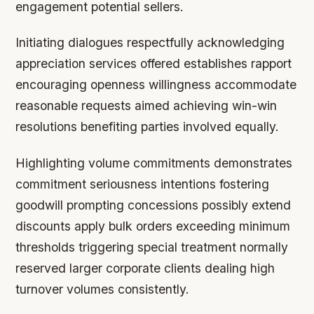
engagement potential sellers.
Initiating dialogues respectfully acknowledging
appreciation services offered establishes rapport
encouraging openness willingness accommodate
reasonable requests aimed achieving win-win
resolutions benefiting parties involved equally.
Highlighting volume commitments demonstrates
commitment seriousness intentions fostering
goodwill prompting concessions possibly extend
discounts apply bulk orders exceeding minimum
thresholds triggering special treatment normally
reserved larger corporate clients dealing high
turnover volumes consistently.