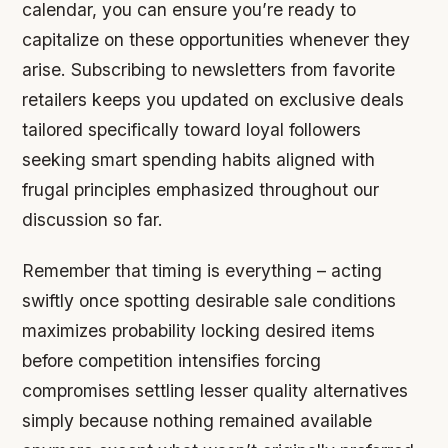
calendar, you can ensure you’re ready to
capitalize on these opportunities whenever they
arise. Subscribing to newsletters from favorite
retailers keeps you updated on exclusive deals
tailored specifically toward loyal followers
seeking smart spending habits aligned with
frugal principles emphasized throughout our
discussion so far.
Remember that timing is everything – acting
swiftly once spotting desirable sale conditions
maximizes probability locking desired items
before competition intensifies forcing
compromises settling lesser quality alternatives
simply because nothing remained available