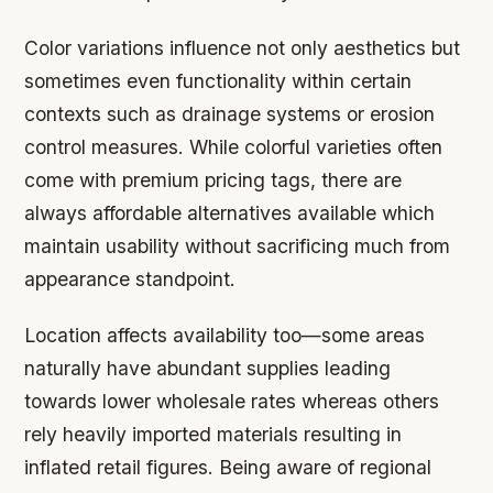
Color variations influence not only aesthetics but
sometimes even functionality within certain
contexts such as drainage systems or erosion
control measures. While colorful varieties often
come with premium pricing tags, there are
always affordable alternatives available which
maintain usability without sacrificing much from
appearance standpoint.
Location affects availability too—some areas
naturally have abundant supplies leading
towards lower wholesale rates whereas others
rely heavily imported materials resulting in
inflated retail figures. Being aware of regional