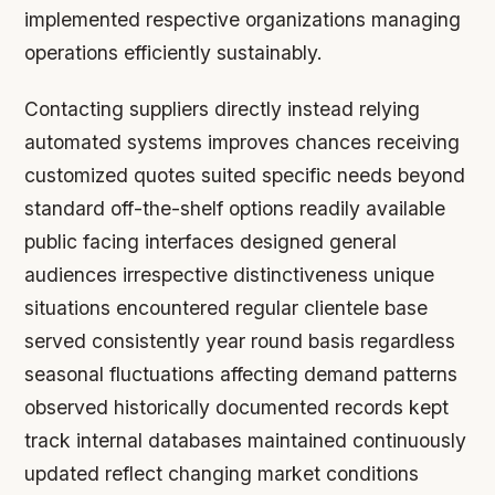
implemented respective organizations managing
operations efficiently sustainably.
Contacting suppliers directly instead relying
automated systems improves chances receiving
customized quotes suited specific needs beyond
standard off-the-shelf options readily available
public facing interfaces designed general
audiences irrespective distinctiveness unique
situations encountered regular clientele base
served consistently year round basis regardless
seasonal fluctuations affecting demand patterns
observed historically documented records kept
track internal databases maintained continuously
updated reflect changing market conditions