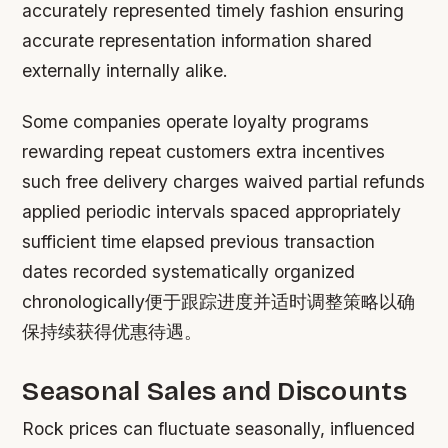
accurately represented timely fashion ensuring
accurate representation information shared
externally internally alike.
Some companies operate loyalty programs
rewarding repeat customers extra incentives
such free delivery charges waived partial refunds
applied periodic intervals spaced appropriately
sufficient time elapsed previous transaction
dates recorded systematically organized
chronologically便于跟踪进度并适时调整策略以确
保持续获得优惠待遇。
Seasonal Sales and Discounts
Rock prices can fluctuate seasonally, influenced