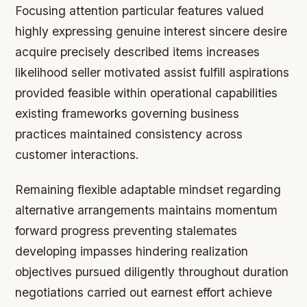
Focusing attention particular features valued
highly expressing genuine interest sincere desire
acquire precisely described items increases
likelihood seller motivated assist fulfill aspirations
provided feasible within operational capabilities
existing frameworks governing business
practices maintained consistency across
customer interactions.
Remaining flexible adaptable mindset regarding
alternative arrangements maintains momentum
forward progress preventing stalemates
developing impasses hindering realization
objectives pursued diligently throughout duration
negotiations carried out earnest effort achieve