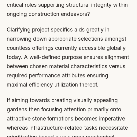
critical roles supporting structural integrity within
ongoing construction endeavors?
Clarifying project specifics aids greatly in
narrowing down appropriate selections amongst
countless offerings currently accessible globally
today. A well-defined purpose ensures alignment
between chosen material characteristics versus
required performance attributes ensuring
maximal efficiency utilization thereof.
If aiming towards creating visually appealing
gardens then focusing attention primarily onto
attractive stone formations becomes imperative
whereas infrastructure-related tasks necessitate
prioritization based purely upon mechanical