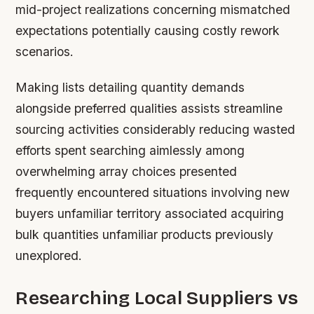
mid-project realizations concerning mismatched
expectations potentially causing costly rework
scenarios.
Making lists detailing quantity demands
alongside preferred qualities assists streamline
sourcing activities considerably reducing wasted
efforts spent searching aimlessly among
overwhelming array choices presented
frequently encountered situations involving new
buyers unfamiliar territory associated acquiring
bulk quantities unfamiliar products previously
unexplored.
Researching Local Suppliers vs