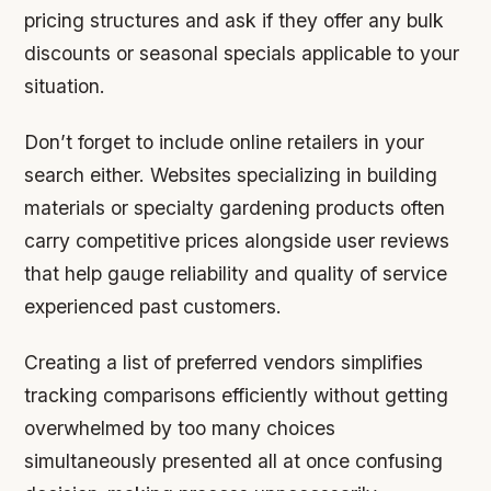
pricing structures and ask if they offer any bulk
discounts or seasonal specials applicable to your
situation.
Don’t forget to include online retailers in your
search either. Websites specializing in building
materials or specialty gardening products often
carry competitive prices alongside user reviews
that help gauge reliability and quality of service
experienced past customers.
Creating a list of preferred vendors simplifies
tracking comparisons efficiently without getting
overwhelmed by too many choices
simultaneously presented all at once confusing