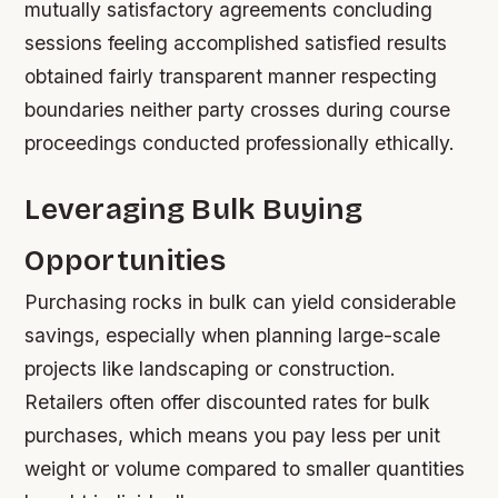
mutually satisfactory agreements concluding
sessions feeling accomplished satisfied results
obtained fairly transparent manner respecting
boundaries neither party crosses during course
proceedings conducted professionally ethically.
Leveraging Bulk Buying
Opportunities
Purchasing rocks in bulk can yield considerable
savings, especially when planning large-scale
projects like landscaping or construction.
Retailers often offer discounted rates for bulk
purchases, which means you pay less per unit
weight or volume compared to smaller quantities