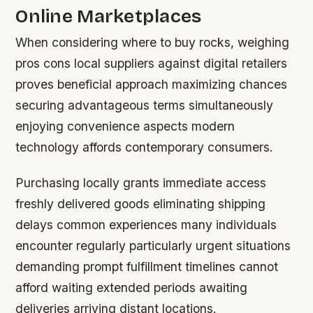
Online Marketplaces
When considering where to buy rocks, weighing
pros cons local suppliers against digital retailers
proves beneficial approach maximizing chances
securing advantageous terms simultaneously
enjoying convenience aspects modern
technology affords contemporary consumers.
Purchasing locally grants immediate access
freshly delivered goods eliminating shipping
delays common experiences many individuals
encounter regularly particularly urgent situations
demanding prompt fulfillment timelines cannot
afford waiting extended periods awaiting
deliveries arriving distant locations.