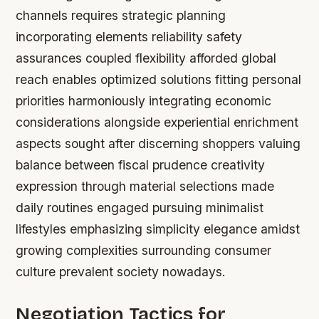
channels requires strategic planning
incorporating elements reliability safety
assurances coupled flexibility afforded global
reach enables optimized solutions fitting personal
priorities harmoniously integrating economic
considerations alongside experiential enrichment
aspects sought after discerning shoppers valuing
balance between fiscal prudence creativity
expression through material selections made
daily routines engaged pursuing minimalist
lifestyles emphasizing simplicity elegance amidst
growing complexities surrounding consumer
culture prevalent society nowadays.
Negotiation Tactics for