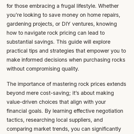
for those embracing a frugal lifestyle. Whether
you’re looking to save money on home repairs,
gardening projects, or DIY ventures, knowing
how to navigate rock pricing can lead to
substantial savings. This guide will explore
practical tips and strategies that empower you to
make informed decisions when purchasing rocks
without compromising quality.
The importance of mastering rock prices extends
beyond mere cost-saving; it’s about making
value-driven choices that align with your
financial goals. By learning effective negotiation
tactics, researching local suppliers, and
comparing market trends, you can significantly