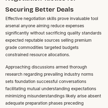
Securing Better Deals
Effective negotiation skills prove invaluable tool
arsenal anyone aiming reduce expenses
significantly without sacrificing quality standards
expected reputable sources selling premium
grade commodities targeted budgets
constrained resource allocations.
Approaching discussions armed thorough
research regarding prevailing industry norms
sets foundation successful conversations
facilitating mutual understanding expectations
minimizing misunderstandings likely arise absent
adequate preparation phases preceding