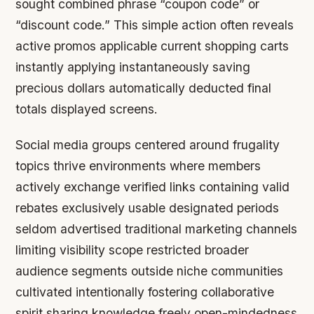
sought combined phrase “coupon code” or
“discount code.” This simple action often reveals
active promos applicable current shopping carts
instantly applying instantaneously saving
precious dollars automatically deducted final
totals displayed screens.
Social media groups centered around frugality
topics thrive environments where members
actively exchange verified links containing valid
rebates exclusively usable designated periods
seldom advertised traditional marketing channels
limiting visibility scope restricted broader
audience segments outside niche communities
cultivated intentionally fostering collaborative
spirit sharing knowledge freely open-mindedness