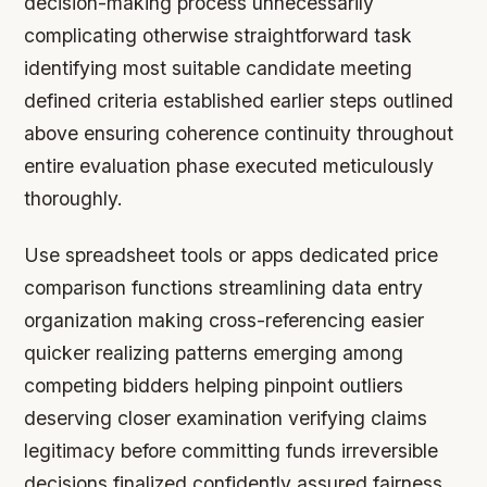
decision-making process unnecessarily
complicating otherwise straightforward task
identifying most suitable candidate meeting
defined criteria established earlier steps outlined
above ensuring coherence continuity throughout
entire evaluation phase executed meticulously
thoroughly.
Use spreadsheet tools or apps dedicated price
comparison functions streamlining data entry
organization making cross-referencing easier
quicker realizing patterns emerging among
competing bidders helping pinpoint outliers
deserving closer examination verifying claims
legitimacy before committing funds irreversible
decisions finalized confidently assured fairness