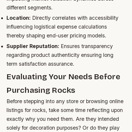
different segments.
Location:
Directly correlates with accessibility
influencing logistical expense calculations
thereby shaping end-user pricing models.
Supplier Reputation:
Ensures transparency
regarding product authenticity ensuring long
term satisfaction assurance.
Evaluating Your Needs Before
Purchasing Rocks
Before stepping into any store or browsing online
listings for rocks, take some time reflecting upon
exactly why you need them. Are they intended
solely for decoration purposes? Or do they play