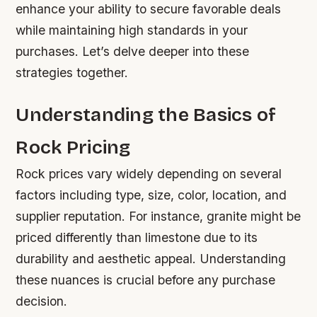
enhance your ability to secure favorable deals
while maintaining high standards in your
purchases. Let’s delve deeper into these
strategies together.
Understanding the Basics of
Rock Pricing
Rock prices vary widely depending on several
factors including type, size, color, location, and
supplier reputation. For instance, granite might be
priced differently than limestone due to its
durability and aesthetic appeal. Understanding
these nuances is crucial before any purchase
decision.