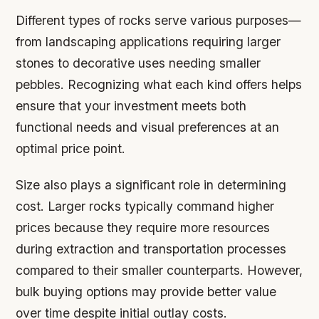
Different types of rocks serve various purposes—
from landscaping applications requiring larger
stones to decorative uses needing smaller
pebbles. Recognizing what each kind offers helps
ensure that your investment meets both
functional needs and visual preferences at an
optimal price point.
Size also plays a significant role in determining
cost. Larger rocks typically command higher
prices because they require more resources
during extraction and transportation processes
compared to their smaller counterparts. However,
bulk buying options may provide better value
over time despite initial outlay costs.