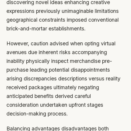
discovering novel ideas enhancing creative
expressions previously unimaginable limitations
geographical constraints imposed conventional
brick-and-mortar establishments.
However, caution advised when opting virtual
avenues due inherent risks accompanying
inability physically inspect merchandise pre-
purchase leading potential disappointments
arising discrepancies descriptions versus reality
received packages ultimately negating
anticipated benefits derived careful
consideration undertaken upfront stages
decision-making process.
Balancing advantages disadvantages both