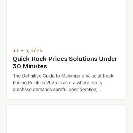
understanding how to navigate rock prices can
make all the difference in […]
JULY 3, 2026
Quick Rock Prices Solutions Under
30 Minutes
The Definitive Guide to Maximizing Value at Rock
Pricing Points in 2025 In an era where every
purchase demands careful consideration,
understanding rock pricing strategies has become
essential for savvy shoppers seeking quality
without compromise. This guide unveils practical
techniques that have helped thousands save
hundreds while maintaining exceptional standards in
their purchases. Understanding the […]