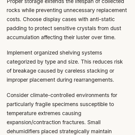
Proper storage extends the lifespan of collected
rocks while preventing unnecessary replacement
costs. Choose display cases with anti-static
padding to protect sensitive crystals from dust
accumulation affecting their luster over time.
Implement organized shelving systems
categorized by type and size. This reduces risk
of breakage caused by careless stacking or
improper placement during rearrangements.
Consider climate-controlled environments for
particularly fragile specimens susceptible to
temperature extremes causing
expansion/contraction fractures. Small
dehumidifiers placed strategically maintain