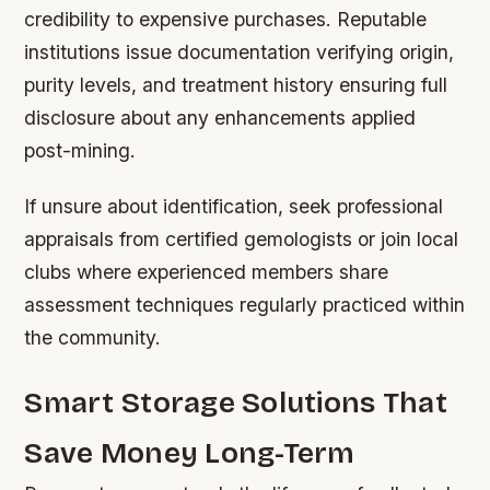
credibility to expensive purchases. Reputable
institutions issue documentation verifying origin,
purity levels, and treatment history ensuring full
disclosure about any enhancements applied
post-mining.
If unsure about identification, seek professional
appraisals from certified gemologists or join local
clubs where experienced members share
assessment techniques regularly practiced within
the community.
Smart Storage Solutions That
Save Money Long-Term