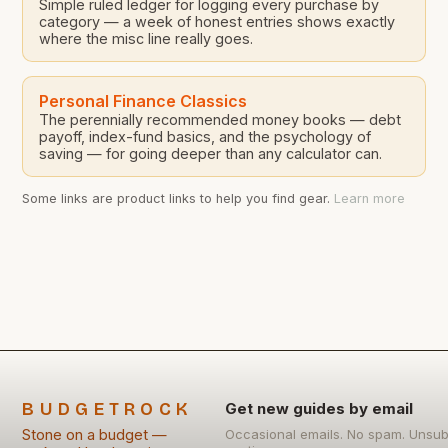
Simple ruled ledger for logging every purchase by
category — a week of honest entries shows exactly
where the misc line really goes.
Personal Finance Classics
The perennially recommended money books — debt
payoff, index-fund basics, and the psychology of
saving — for going deeper than any calculator can.
Some links are product links to help you find gear.
Learn more
BUDGETROCK
Get new guides by email
Stone on a budget —
Occasional emails. No spam. Unsub