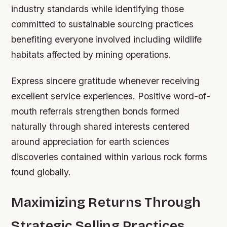
industry standards while identifying those
committed to sustainable sourcing practices
benefiting everyone involved including wildlife
habitats affected by mining operations.
Express sincere gratitude whenever receiving
excellent service experiences. Positive word-of-
mouth referrals strengthen bonds formed
naturally through shared interests centered
around appreciation for earth sciences
discoveries contained within various rock forms
found globally.
Maximizing Returns Through
Strategic Selling Practices