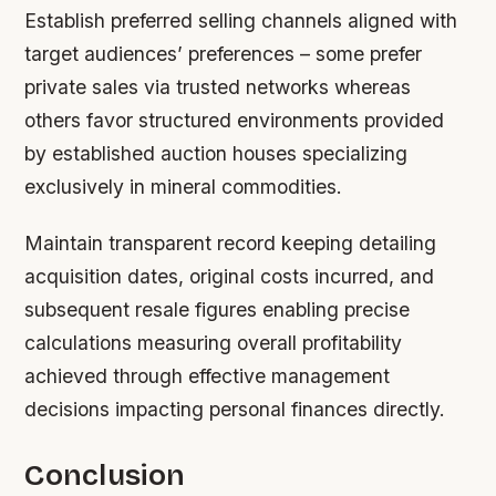
Establish preferred selling channels aligned with
target audiences’ preferences – some prefer
private sales via trusted networks whereas
others favor structured environments provided
by established auction houses specializing
exclusively in mineral commodities.
Maintain transparent record keeping detailing
acquisition dates, original costs incurred, and
subsequent resale figures enabling precise
calculations measuring overall profitability
achieved through effective management
decisions impacting personal finances directly.
Conclusion