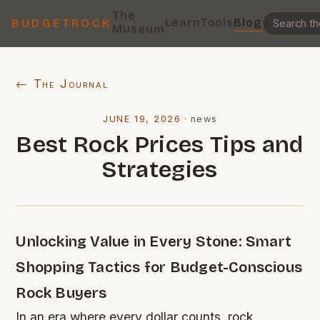
The
Learn
Tools
Blog
BUDGETROCK
Museum
← The Journal
JUNE 19, 2026
·
news
Best Rock Prices Tips and
Strategies
Unlocking Value in Every Stone: Smart
Shopping Tactics for Budget-Conscious
Rock Buyers
In an era where every dollar counts, rock