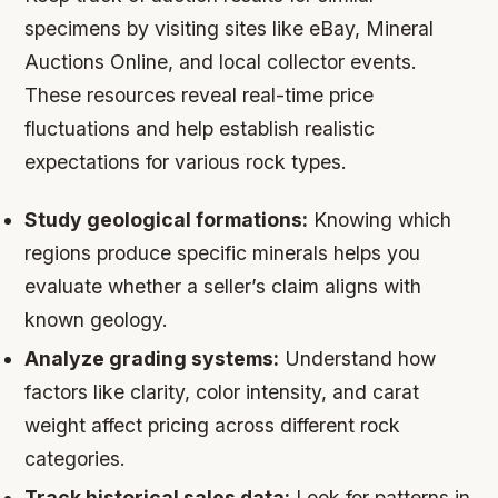
specimens by visiting sites like eBay, Mineral
Auctions Online, and local collector events.
These resources reveal real-time price
fluctuations and help establish realistic
expectations for various rock types.
Study geological formations:
Knowing which
regions produce specific minerals helps you
evaluate whether a seller’s claim aligns with
known geology.
Analyze grading systems:
Understand how
factors like clarity, color intensity, and carat
weight affect pricing across different rock
categories.
Track historical sales data:
Look for patterns in