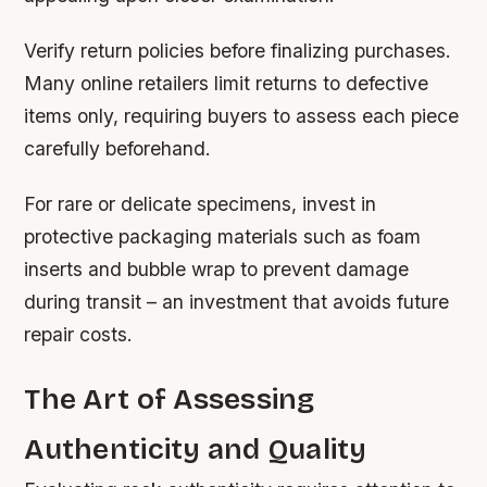
Verify return policies before finalizing purchases.
Many online retailers limit returns to defective
items only, requiring buyers to assess each piece
carefully beforehand.
For rare or delicate specimens, invest in
protective packaging materials such as foam
inserts and bubble wrap to prevent damage
during transit – an investment that avoids future
repair costs.
The Art of Assessing
Authenticity and Quality