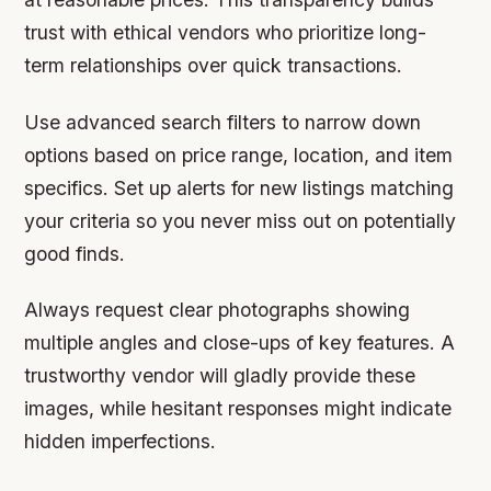
trust with ethical vendors who prioritize long-
term relationships over quick transactions.
Use advanced search filters to narrow down
options based on price range, location, and item
specifics. Set up alerts for new listings matching
your criteria so you never miss out on potentially
good finds.
Always request clear photographs showing
multiple angles and close-ups of key features. A
trustworthy vendor will gladly provide these
images, while hesitant responses might indicate
hidden imperfections.