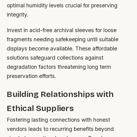
optimal humidity levels crucial for preserving
integrity.
Invest in acid-free archival sleeves for loose
fragments needing safekeeping until suitable
displays become available. These affordable
solutions safeguard collections against
degradation factors threatening long term
preservation efforts.
Building Relationships with
Ethical Suppliers
Fostering lasting connections with honest
vendors leads to recurring benefits beyond