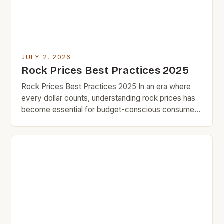
JULY 2, 2026
Rock Prices Best Practices 2025
Rock Prices Best Practices 2025 In an era where
every dollar counts, understanding rock prices has
become essential for budget-conscious consumers
who value smart spending over impulse buying.
Whether you’re purchasing natural stones for home
improvement projects or investing in durable
materials that last decades, knowing how to
navigate fluctuating market trends can save you […]