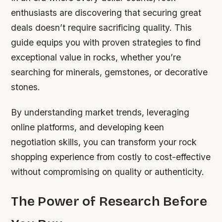
enthusiasts are discovering that securing great
deals doesn’t require sacrificing quality. This
guide equips you with proven strategies to find
exceptional value in rocks, whether you’re
searching for minerals, gemstones, or decorative
stones.
By understanding market trends, leveraging
online platforms, and developing keen
negotiation skills, you can transform your rock
shopping experience from costly to cost-effective
without compromising on quality or authenticity.
The Power of Research Before