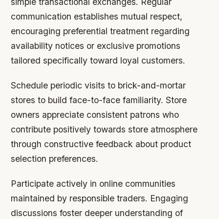
simple transactional exchanges. Regular
communication establishes mutual respect,
encouraging preferential treatment regarding
availability notices or exclusive promotions
tailored specifically toward loyal customers.
Schedule periodic visits to brick-and-mortar
stores to build face-to-face familiarity. Store
owners appreciate consistent patrons who
contribute positively towards store atmosphere
through constructive feedback about product
selection preferences.
Participate actively in online communities
maintained by responsible traders. Engaging
discussions foster deeper understanding of