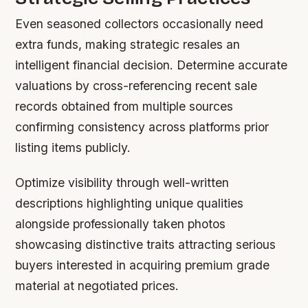
Even seasoned collectors occasionally need
extra funds, making strategic resales an
intelligent financial decision. Determine accurate
valuations by cross-referencing recent sale
records obtained from multiple sources
confirming consistency across platforms prior
listing items publicly.
Optimize visibility through well-written
descriptions highlighting unique qualities
alongside professionally taken photos
showcasing distinctive traits attracting serious
buyers interested in acquiring premium grade
material at negotiated prices.