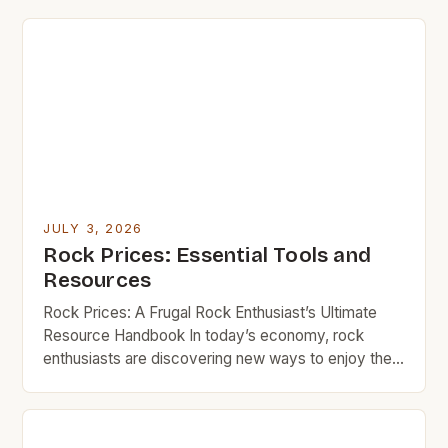
JULY 3, 2026
Rock Prices: Essential Tools and
Resources
Rock Prices: A Frugal Rock Enthusiast’s Ultimate
Resource Handbook In today’s economy, rock
enthusiasts are discovering new ways to enjoy their
passion without breaking the bank. Whether you’re
an amateur musician looking for your first guitar or a
seasoned collector seeking vintage records,