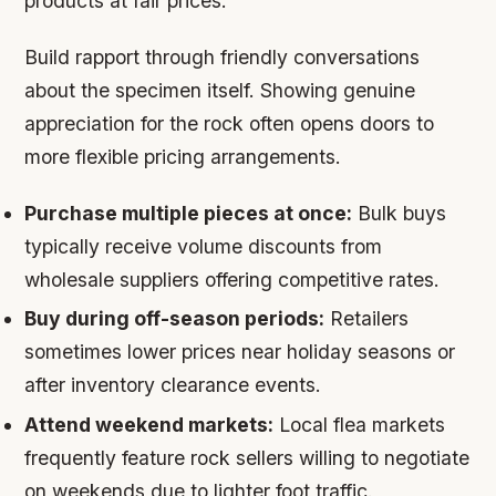
products at fair prices.
Build rapport through friendly conversations
about the specimen itself. Showing genuine
appreciation for the rock often opens doors to
more flexible pricing arrangements.
Purchase multiple pieces at once:
Bulk buys
typically receive volume discounts from
wholesale suppliers offering competitive rates.
Buy during off-season periods:
Retailers
sometimes lower prices near holiday seasons or
after inventory clearance events.
Attend weekend markets:
Local flea markets
frequently feature rock sellers willing to negotiate
on weekends due to lighter foot traffic.