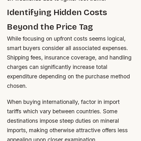
Identifying Hidden Costs
Beyond the Price Tag
While focusing on upfront costs seems logical,
smart buyers consider all associated expenses.
Shipping fees, insurance coverage, and handling
charges can significantly increase total
expenditure depending on the purchase method
chosen.
When buying internationally, factor in import
tariffs which vary between countries. Some
destinations impose steep duties on mineral
imports, making otherwise attractive offers less
appealing upon closer examination.