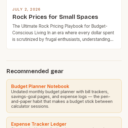
JULY 2, 2026
Rock Prices for Small Spaces
The Ultimate Rock Pricing Playbook for Budget-
Conscious Living In an era where every dollar spent
is scrutinized by frugal enthusiasts, understanding
rock pricing has become essential for budget-
minded home decorators and outdoor space
planners. The allure of natural stone in both
residential and commercial settings presents
Recommended gear
challenges when aligning aesthetic appeal with
financial responsibility. This […]
Budget Planner Notebook
Undated monthly budget planner with bill trackers,
savings-goal pages, and expense logs — the pen-
and-paper habit that makes a budget stick between
calculator sessions.
Expense Tracker Ledger