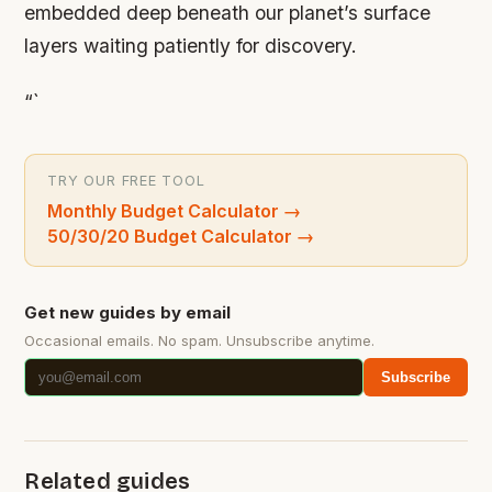
embedded deep beneath our planet’s surface
layers waiting patiently for discovery.
“`
TRY OUR FREE TOOL
Monthly Budget Calculator
→
50/30/20 Budget Calculator
→
Get new guides by email
Occasional emails. No spam. Unsubscribe anytime.
Subscribe
Related guides