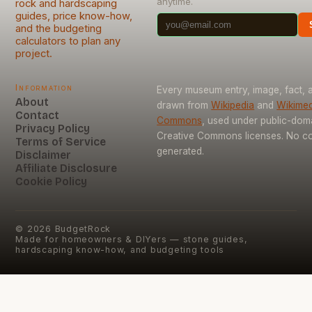
anytime.
rock and hardscaping
guides, price know-how,
and the budgeting
calculators to plan any
project.
Information
Every museum entry, image, fact, a
About
drawn from
Wikipedia
and
Wikimed
Contact
Commons
, used under public-dom
Privacy Policy
Creative Commons licenses. No con
Terms of Service
generated.
Disclaimer
Affiliate Disclosure
Cookie Policy
©
2026
BudgetRock
Made for homeowners & DIYers — stone guides,
hardscaping know-how, and budgeting tools