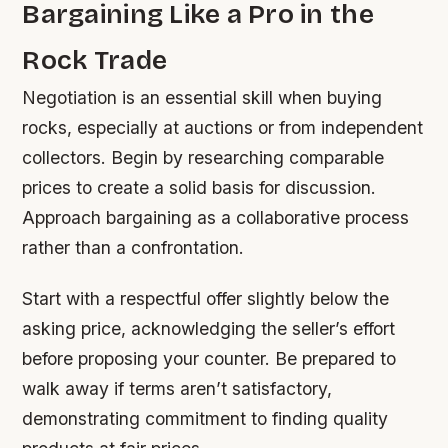
Bargaining Like a Pro in the
Rock Trade
Negotiation is an essential skill when buying
rocks, especially at auctions or from independent
collectors. Begin by researching comparable
prices to create a solid basis for discussion.
Approach bargaining as a collaborative process
rather than a confrontation.
Start with a respectful offer slightly below the
asking price, acknowledging the seller’s effort
before proposing your counter. Be prepared to
walk away if terms aren’t satisfactory,
demonstrating commitment to finding quality