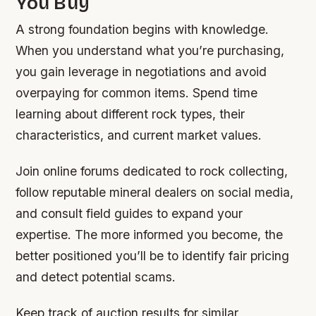
You Buy
A strong foundation begins with knowledge.
When you understand what you’re purchasing,
you gain leverage in negotiations and avoid
overpaying for common items. Spend time
learning about different rock types, their
characteristics, and current market values.
Join online forums dedicated to rock collecting,
follow reputable mineral dealers on social media,
and consult field guides to expand your
expertise. The more informed you become, the
better positioned you’ll be to identify fair pricing
and detect potential scams.
Keep track of auction results for similar