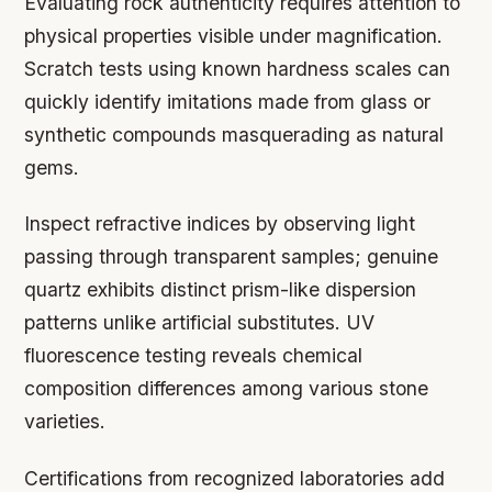
Evaluating rock authenticity requires attention to
physical properties visible under magnification.
Scratch tests using known hardness scales can
quickly identify imitations made from glass or
synthetic compounds masquerading as natural
gems.
Inspect refractive indices by observing light
passing through transparent samples; genuine
quartz exhibits distinct prism-like dispersion
patterns unlike artificial substitutes. UV
fluorescence testing reveals chemical
composition differences among various stone
varieties.
Certifications from recognized laboratories add