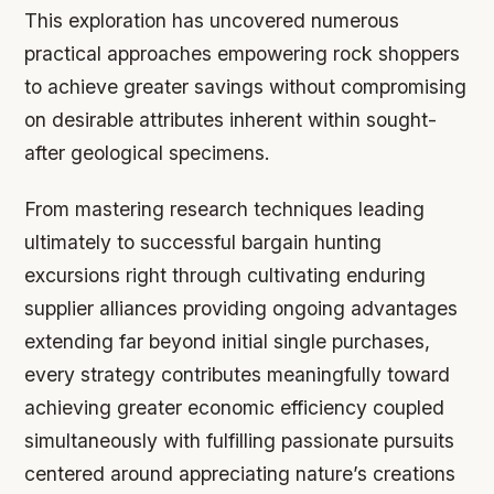
This exploration has uncovered numerous
practical approaches empowering rock shoppers
to achieve greater savings without compromising
on desirable attributes inherent within sought-
after geological specimens.
From mastering research techniques leading
ultimately to successful bargain hunting
excursions right through cultivating enduring
supplier alliances providing ongoing advantages
extending far beyond initial single purchases,
every strategy contributes meaningfully toward
achieving greater economic efficiency coupled
simultaneously with fulfilling passionate pursuits
centered around appreciating nature’s creations