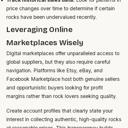
price changes over time to determine if certain
rocks have been undervalued recently.
Leveraging Online
Marketplaces Wisely
Digital marketplaces offer unparalleled access to
global suppliers, but they also require careful
navigation. Platforms like Etsy, eBay, and
Facebook Marketplace host both genuine sellers
and opportunistic buyers looking for profit
margins rather than rock lovers seeking quality.
Create account profiles that clearly state your
interest in collecting authentic, high-quality rocks
at reasonable prices. This transparency builds