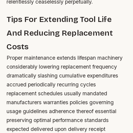
relentlessly ceaselessly perpetually.
Tips For Extending Tool Life
And Reducing Replacement
Costs
Proper maintenance extends lifespan machinery
considerably lowering replacement frequency
dramatically slashing cumulative expenditures
accrued periodically recurring cycles
replacement schedules usually mandated
manufacturers warranties policies governing
usage guidelines adherence thereof essential
preserving optimal performance standards
expected delivered upon delivery receipt