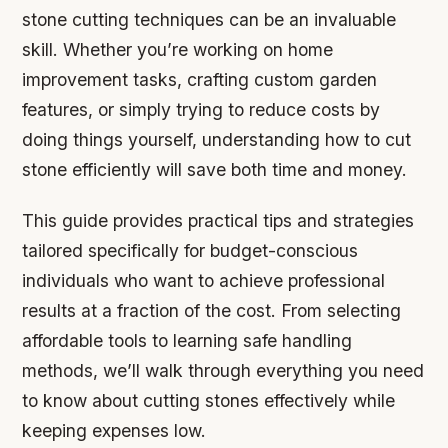
stone cutting techniques can be an invaluable
skill. Whether you’re working on home
improvement tasks, crafting custom garden
features, or simply trying to reduce costs by
doing things yourself, understanding how to cut
stone efficiently will save both time and money.
This guide provides practical tips and strategies
tailored specifically for budget-conscious
individuals who want to achieve professional
results at a fraction of the cost. From selecting
affordable tools to learning safe handling
methods, we’ll walk through everything you need
to know about cutting stones effectively while
keeping expenses low.