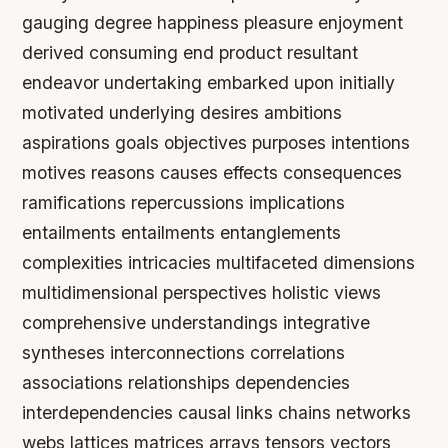
gauging degree happiness pleasure enjoyment
derived consuming end product resultant
endeavor undertaking embarked upon initially
motivated underlying desires ambitions
aspirations goals objectives purposes intentions
motives reasons causes effects consequences
ramifications repercussions implications
entailments entailments entanglements
complexities intricacies multifaceted dimensions
multidimensional perspectives holistic views
comprehensive understandings integrative
syntheses interconnections correlations
associations relationships dependencies
interdependencies causal links chains networks
webs lattices matrices arrays tensors vectors