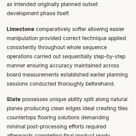
as intended originally planned outset
development phase itself.
Limestone
comparatively softer allowing easier
manipulation provided correct technique applied
consistently throughout whole sequence
operations carried out sequentially step-by-step
manner ensuring accuracy maintained across
board measurements established earlier planning
sessions conducted thoroughly beforehand.
Slate
possesses unique ability split along natural
planes producing clean edges ideal creating tiles
countertops flooring solutions demanding
minimal post-processing efforts required
afterwards completing final product ready