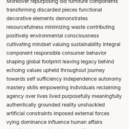
Moreover repurposing old furniture components
transforming discarded pieces functional
decorative elements demonstrates
resourcefulness minimizing waste contributing
positively environmental consciousness
cultivating mindset valuing sustainability integral
component responsible consumer behavior
shaping global footprint leaving legacy behind
echoing values upheld throughout journey
towards self sufficiency independence autonomy
mastery skills empowering individuals reclaiming
agency over lives lived purposefully meaningfully
authentically grounded reality unshackled
artificial constraints imposed external forces
vying dominance influence human affairs