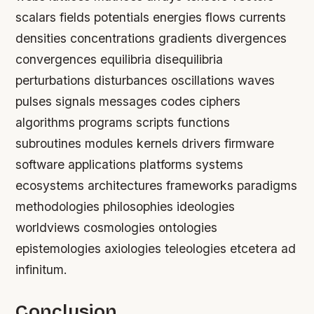
scalars fields potentials energies flows currents
densities concentrations gradients divergences
convergences equilibria disequilibria
perturbations disturbances oscillations waves
pulses signals messages codes ciphers
algorithms programs scripts functions
subroutines modules kernels drivers firmware
software applications platforms systems
ecosystems architectures frameworks paradigms
methodologies philosophies ideologies
worldviews cosmologies ontologies
epistemologies axiologies teleologies etcetera ad
infinitum.
Conclusion