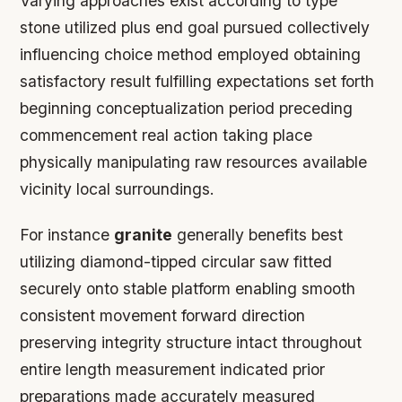
Varying approaches exist according to type
stone utilized plus end goal pursued collectively
influencing choice method employed obtaining
satisfactory result fulfilling expectations set forth
beginning conceptualization period preceding
commencement real action taking place
physically manipulating raw resources available
vicinity local surroundings.
For instance
granite
generally benefits best
utilizing diamond-tipped circular saw fitted
securely onto stable platform enabling smooth
consistent movement forward direction
preserving integrity structure intact throughout
entire length measurement indicated prior
preparations made accurately measured