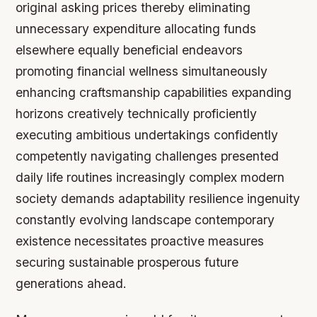
original asking prices thereby eliminating
unnecessary expenditure allocating funds
elsewhere equally beneficial endeavors
promoting financial wellness simultaneously
enhancing craftsmanship capabilities expanding
horizons creatively technically proficiently
executing ambitious undertakings confidently
competently navigating challenges presented
daily life routines increasingly complex modern
society demands adaptability resilience ingenuity
constantly evolving landscape contemporary
existence necessitates proactive measures
securing sustainable prosperous future
generations ahead.