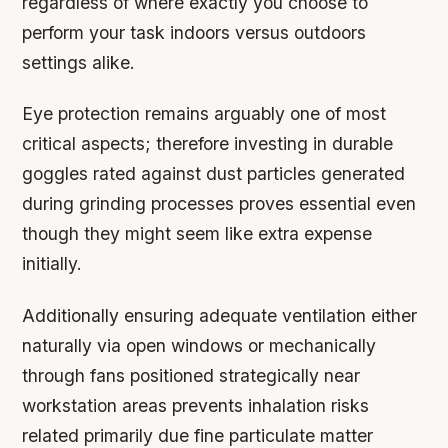
regardless of where exactly you choose to
perform your task indoors versus outdoors
settings alike.
Eye protection
remains arguably one of most
critical aspects; therefore investing in durable
goggles rated against dust particles generated
during grinding processes proves essential even
though they might seem like extra expense
initially.
Additionally ensuring adequate ventilation either
naturally via open windows or mechanically
through fans positioned strategically near
workstation areas prevents inhalation risks
related primarily due fine particulate matter