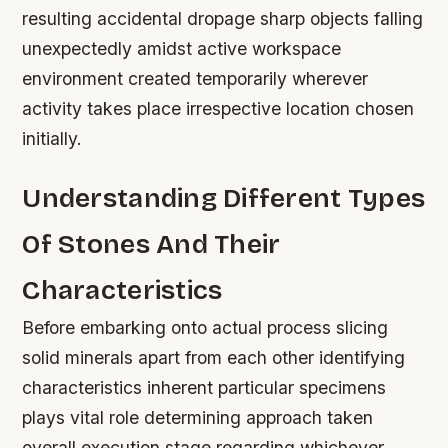
resulting accidental dropage sharp objects falling
unexpectedly amidst active workspace
environment created temporarily wherever
activity takes place irrespective location chosen
initially.
Understanding Different Types
Of Stones And Their
Characteristics
Before embarking onto actual process slicing
solid minerals apart from each other identifying
characteristics inherent particular specimens
plays vital role determining approach taken
overall execution stage regarding whichever