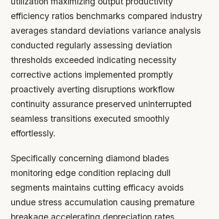
utilization maximizing output productivity
efficiency ratios benchmarks compared industry
averages standard deviations variance analysis
conducted regularly assessing deviation
thresholds exceeded indicating necessity
corrective actions implemented promptly
proactively averting disruptions workflow
continuity assurance preserved uninterrupted
seamless transitions executed smoothly
effortlessly.
Specifically concerning diamond blades
monitoring edge condition replacing dull
segments maintains cutting efficacy avoids
undue stress accumulation causing premature
breakage accelerating depreciation rates