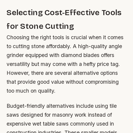
Selecting Cost-Effective Tools
for Stone Cutting
Choosing the right tools is crucial when it comes
to cutting stone affordably. A high-quality angle
grinder equipped with diamond blades offers
versatility but may come with a hefty price tag.
However, there are several alternative options
that provide good value without compromising
too much on quality.
Budget-friendly alternatives include using tile
saws designed for masonry work instead of
expensive wet table saws commonly used in
construction industries. These smaller models