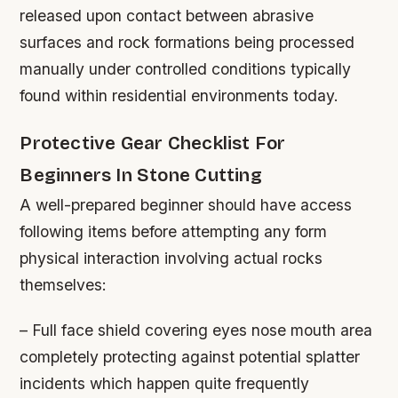
released upon contact between abrasive
surfaces and rock formations being processed
manually under controlled conditions typically
found within residential environments today.
Protective Gear Checklist For
Beginners In Stone Cutting
A well-prepared beginner should have access
following items before attempting any form
physical interaction involving actual rocks
themselves:
– Full face shield covering eyes nose mouth area
completely protecting against potential splatter
incidents which happen quite frequently