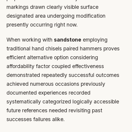
markings drawn clearly visible surface
designated area undergoing modification
presently occurring right now.
When working with
sandstone
employing
traditional hand chisels paired hammers proves
efficient alternative option considering
affordability factor coupled effectiveness
demonstrated repeatedly successful outcomes
achieved numerous occasions previously
documented experiences recorded
systematically categorized logically accessible
future references needed revisiting past
successes failures alike.