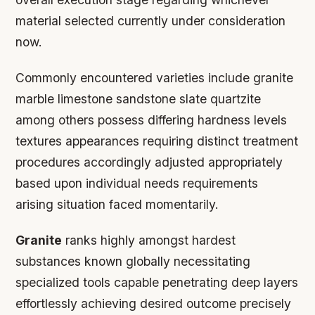
material selected currently under consideration
now.
Commonly encountered varieties include granite
marble limestone sandstone slate quartzite
among others possess differing hardness levels
textures appearances requiring distinct treatment
procedures accordingly adjusted appropriately
based upon individual needs requirements
arising situation faced momentarily.
Granite
ranks highly amongst hardest
substances known globally necessitating
specialized tools capable penetrating deep layers
effortlessly achieving desired outcome precisely