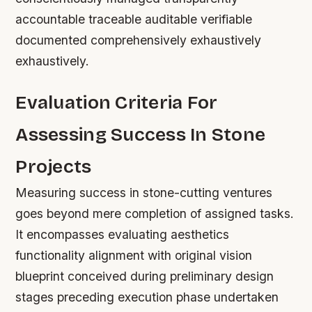
accountable traceable auditable verifiable
documented comprehensively exhaustively
exhaustively.
Evaluation Criteria For
Assessing Success In Stone
Projects
Measuring success in stone-cutting ventures
goes beyond mere completion of assigned tasks.
It encompasses evaluating aesthetics
functionality alignment with original vision
blueprint conceived during preliminary design
stages preceding execution phase undertaken