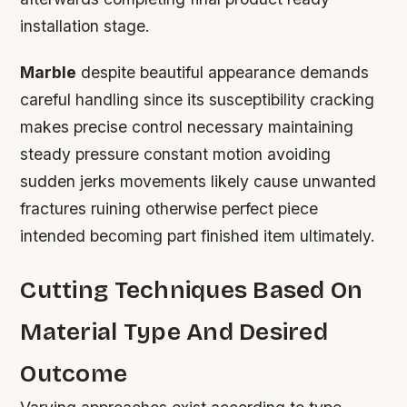
installation stage.
Marble
despite beautiful appearance demands
careful handling since its susceptibility cracking
makes precise control necessary maintaining
steady pressure constant motion avoiding
sudden jerks movements likely cause unwanted
fractures ruining otherwise perfect piece
intended becoming part finished item ultimately.
Cutting Techniques Based On
Material Type And Desired
Outcome