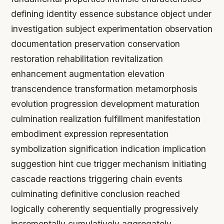
defining identity essence substance object under
investigation subject experimentation observation
documentation preservation conservation
restoration rehabilitation revitalization
enhancement augmentation elevation
transcendence transformation metamorphosis
evolution progression development maturation
culmination realization fulfillment manifestation
embodiment expression representation
symbolization signification indication implication
suggestion hint cue trigger mechanism initiating
cascade reactions triggering chain events
culminating definitive conclusion reached
logically coherently sequentially progressively
incrementally cumulatively aggregately