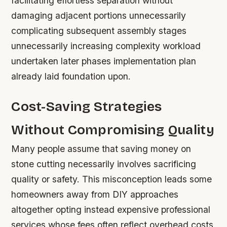
facilitating effortless separation without
damaging adjacent portions unnecessarily
complicating subsequent assembly stages
unnecessarily increasing complexity workload
undertaken later phases implementation plan
already laid foundation upon.
Cost-Saving Strategies
Without Compromising Quality
Many people assume that saving money on
stone cutting necessarily involves sacrificing
quality or safety. This misconception leads some
homeowners away from DIY approaches
altogether opting instead expensive professional
services whose fees often reflect overhead costs