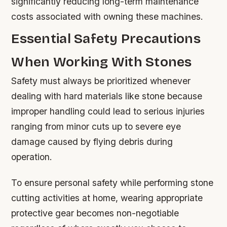
significantly reducing long-term maintenance
costs associated with owning these machines.
Essential Safety Precautions
When Working With Stones
Safety must always be prioritized whenever
dealing with hard materials like stone because
improper handling could lead to serious injuries
ranging from minor cuts up to severe eye
damage caused by flying debris during
operation.
To ensure personal safety while performing stone
cutting activities at home, wearing appropriate
protective gear becomes non-negotiable