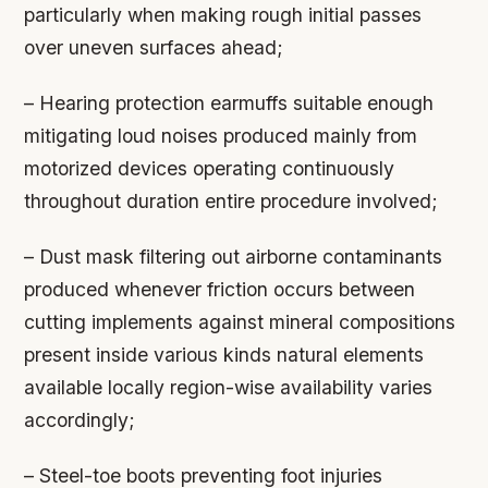
particularly when making rough initial passes
over uneven surfaces ahead;
– Hearing protection earmuffs suitable enough
mitigating loud noises produced mainly from
motorized devices operating continuously
throughout duration entire procedure involved;
– Dust mask filtering out airborne contaminants
produced whenever friction occurs between
cutting implements against mineral compositions
present inside various kinds natural elements
available locally region-wise availability varies
accordingly;
– Steel-toe boots preventing foot injuries