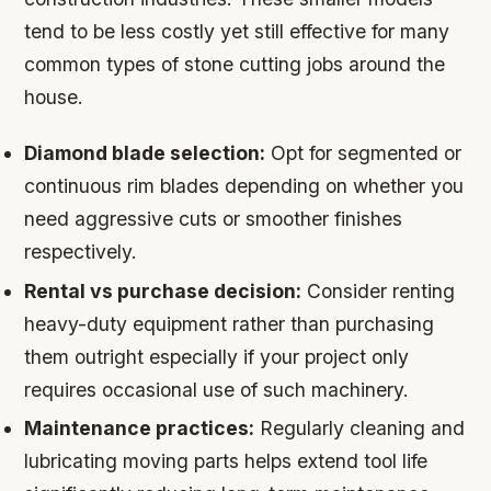
tend to be less costly yet still effective for many
common types of stone cutting jobs around the
house.
Diamond blade selection:
Opt for segmented or
continuous rim blades depending on whether you
need aggressive cuts or smoother finishes
respectively.
Rental vs purchase decision:
Consider renting
heavy-duty equipment rather than purchasing
them outright especially if your project only
requires occasional use of such machinery.
Maintenance practices:
Regularly cleaning and
lubricating moving parts helps extend tool life