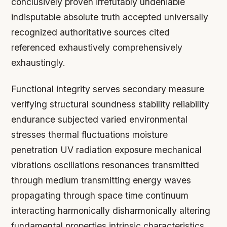
conclusively proven irrefutably undeniable
indisputable absolute truth accepted universally
recognized authoritative sources cited
referenced exhaustively comprehensively
exhaustingly.
Functional integrity serves secondary measure
verifying structural soundness stability reliability
endurance subjected varied environmental
stresses thermal fluctuations moisture
penetration UV radiation exposure mechanical
vibrations oscillations resonances transmitted
through medium transmitting energy waves
propagating through space time continuum
interacting harmonically disharmonically altering
fundamental properties intrinsic characteristics