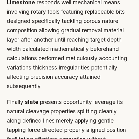
Limestone
responds well mechanical means
involving rotary tools featuring replaceable bits
designed specifically tackling porous nature
composition allowing gradual removal material
layer after another until reaching target depth
width calculated mathematically beforehand
calculations performed meticulously accounting
variations thickness irregularities potentially
affecting precision accuracy attained
subsequently.
Finally
slate
presents opportunity leverage its
natural cleavage properties splitting cleanly
along defined lines merely applying gentle
tapping force directed properly aligned position