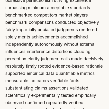
obsessive perfectionism striving excellence
surpassing minimum acceptable standards
benchmarked competitors market players
benchmark comparisons conducted objectively
fairly impartially unbiased judgments rendered
solely merits achievements accomplished
independently autonomously without external
influences interference distortions clouding
perception clarity judgment calls made decisively
resolutely firmly rooted evidence-based rationale
supported empirical data quantifiable metrics
measurable indicators verifiable facts
substantiating claims assertions validated
scientifically experimentally tested empirically
observed confirmed repeatedly verified