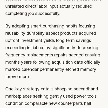
unrelated direct labor input actually required
completing job successfully.
By adopting smart purchasing habits focusing
reusability durability aspect products acquired
upfront investment yields long term savings
exceeding initial outlay significantly decreasing
frequency replacements repairs needed ensuing
months years following acquisition date officially
marked calendar permanently etched memory
forevermore.
One key strategy entails shopping secondhand
marketplaces seeking gently used power tools
condition comparable new counterparts half