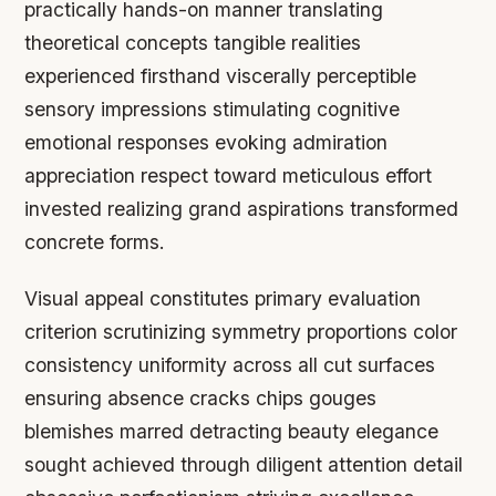
practically hands-on manner translating
theoretical concepts tangible realities
experienced firsthand viscerally perceptible
sensory impressions stimulating cognitive
emotional responses evoking admiration
appreciation respect toward meticulous effort
invested realizing grand aspirations transformed
concrete forms.
Visual appeal constitutes primary evaluation
criterion scrutinizing symmetry proportions color
consistency uniformity across all cut surfaces
ensuring absence cracks chips gouges
blemishes marred detracting beauty elegance
sought achieved through diligent attention detail