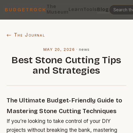
The
Learn
Tools
Blog
BUDGETROCK
Museum
← The Journal
MAY 20, 2026
·
news
Best Stone Cutting Tips
and Strategies
The Ultimate Budget-Friendly Guide to
Mastering Stone Cutting Techniques
If you’re looking to take control of your DIY
projects without breaking the bank, mastering