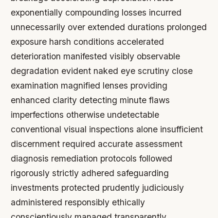
exponentially compounding losses incurred
unnecessarily over extended durations prolonged
exposure harsh conditions accelerated
deterioration manifested visibly observable
degradation evident naked eye scrutiny close
examination magnified lenses providing
enhanced clarity detecting minute flaws
imperfections otherwise undetectable
conventional visual inspections alone insufficient
discernment required accurate assessment
diagnosis remediation protocols followed
rigorously strictly adhered safeguarding
investments protected prudently judiciously
administered responsibly ethically
conscientiously managed transparently