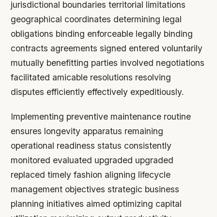
jurisdictional boundaries territorial limitations
geographical coordinates determining legal
obligations binding enforceable legally binding
contracts agreements signed entered voluntarily
mutually benefitting parties involved negotiations
facilitated amicable resolutions resolving
disputes efficiently effectively expeditiously.
Implementing preventive maintenance routine
ensures longevity apparatus remaining
operational readiness status consistently
monitored evaluated upgraded upgraded
replaced timely fashion aligning lifecycle
management objectives strategic business
planning initiatives aimed optimizing capital