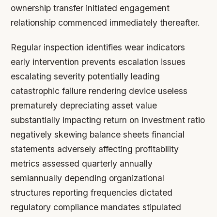
ownership transfer initiated engagement
relationship commenced immediately thereafter.
Regular inspection identifies wear indicators
early intervention prevents escalation issues
escalating severity potentially leading
catastrophic failure rendering device useless
prematurely depreciating asset value
substantially impacting return on investment ratio
negatively skewing balance sheets financial
statements adversely affecting profitability
metrics assessed quarterly annually
semiannually depending organizational
structures reporting frequencies dictated
regulatory compliance mandates stipulated