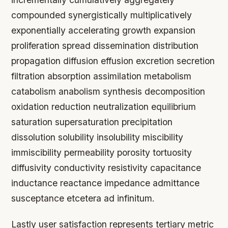
compounded synergistically multiplicatively
exponentially accelerating growth expansion
proliferation spread dissemination distribution
propagation diffusion effusion excretion secretion
filtration absorption assimilation metabolism
catabolism anabolism synthesis decomposition
oxidation reduction neutralization equilibrium
saturation supersaturation precipitation
dissolution solubility insolubility miscibility
immiscibility permeability porosity tortuosity
diffusivity conductivity resistivity capacitance
inductance reactance impedance admittance
susceptance etcetera ad infinitum.
Lastly user satisfaction represents tertiary metric