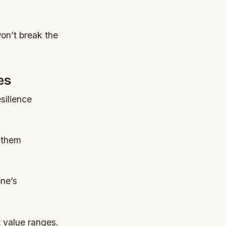
won’t break the
es
silience
 them
one’s
t value ranges.