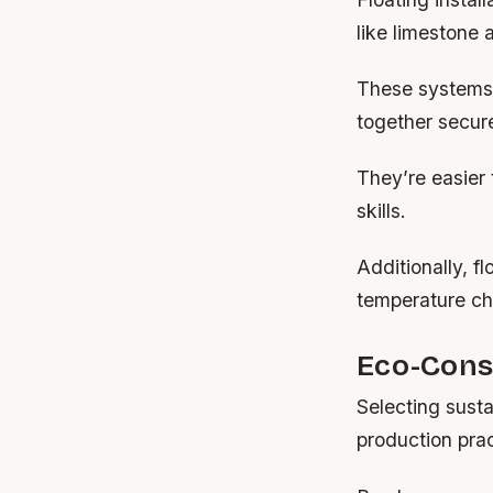
like limestone 
These systems e
together secure
They’re easier 
skills.
Additionally, f
temperature c
Eco-Consc
Selecting sust
production prac