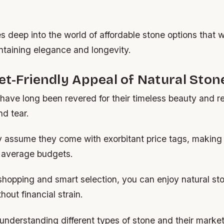
s deep into the world of affordable stone options that 
ntaining elegance and longevity.
t-Friendly Appeal of Natural Ston
have long been revered for their timeless beauty and re
nd tear.
assume they come with exorbitant price tags, making
o average budgets.
shopping and smart selection, you can enjoy natural st
out financial strain.
 understanding different types of stone and their marke