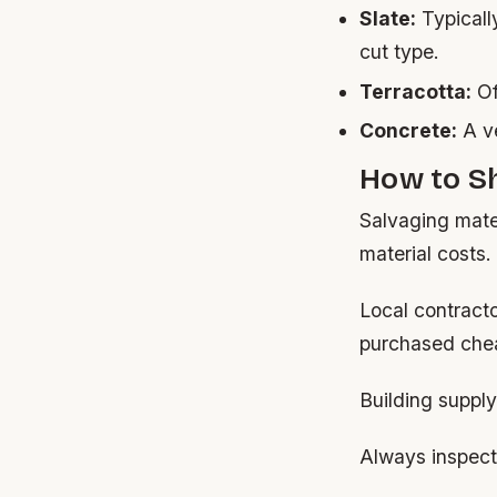
Slate:
Typicall
cut type.
Terracotta:
Of
Concrete:
A ve
How to Sh
Salvaging mater
material costs.
Local contract
purchased chea
Building supply
Always inspect