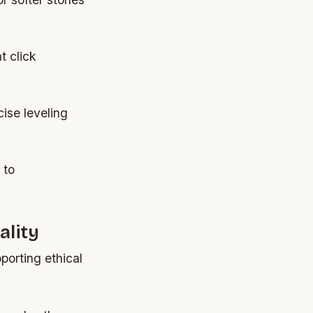
t click
cise leveling
 to
ality
porting ethical