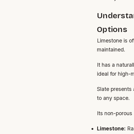
Understa
Options
Limestone is o
maintained.
It has a natura
ideal for high-
Slate presents 
to any space.
Its non-porous 
Limestone:
Ran