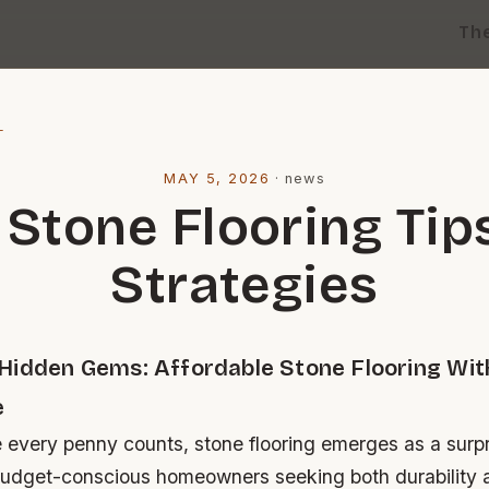
Th
l
MAY 5, 2026
·
news
 Stone Flooring Tip
Strategies
Hidden Gems: Affordable Stone Flooring Wit
e
e every penny counts, stone flooring emerges as a surpr
budget-conscious homeowners seeking both durability 