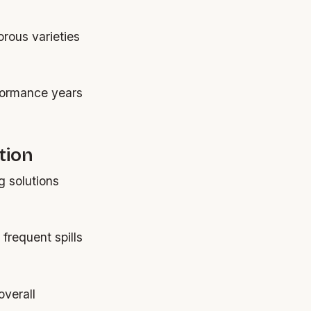
orous varieties
rformance years
tion
g solutions
frequent spills
overall