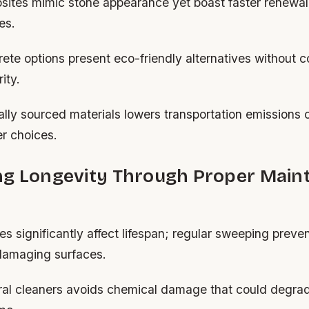
tes mimic stone appearance yet boast faster renewal
es.
ete options present eco-friendly alternatives without 
ity.
lly sourced materials lowers transportation emissions 
r choices.
ng Longevity Through Proper Main
es significantly affect lifespan; regular sweeping preve
 damaging surfaces.
al cleaners avoids chemical damage that could degrad