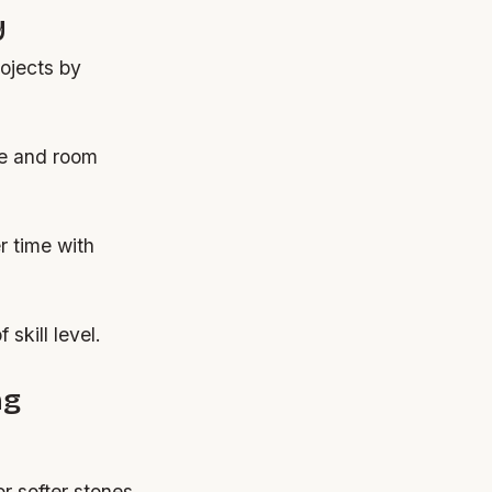
y
rojects by
ype and room
r time with
skill level.
ng
or softer stones