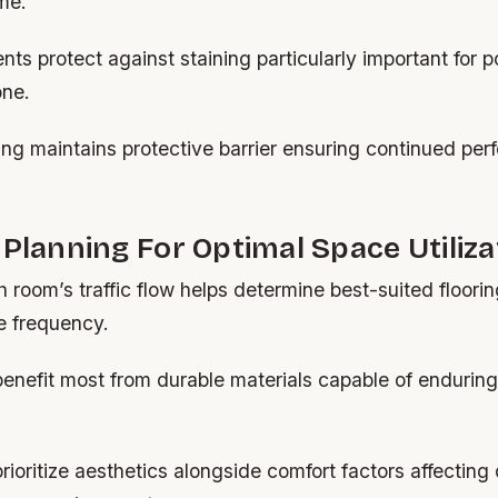
ime.
nts protect against staining particularly important for p
one.
ing maintains protective barrier ensuring continued pe
 Planning For Optimal Space Utiliza
 room’s traffic flow helps determine best-suited floorin
e frequency.
enefit most from durable materials capable of enduring 
.
rioritize aesthetics alongside comfort factors affecting 