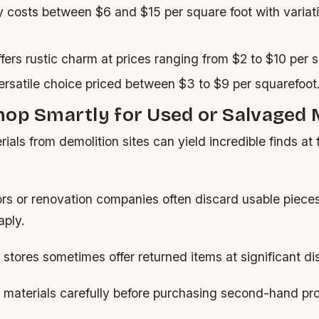
y costs between $6 and $15 per square foot with variat
fers rustic charm at prices ranging from $2 to $10 per s
rsatile choice priced between $3 to $9 per squarefoot
op Smartly for Used or Salvaged 
ials from demolition sites can yield incredible finds at 
ors or renovation companies often discard usable piece
ply.
 stores sometimes offer returned items at significant di
 materials carefully before purchasing second-hand pr