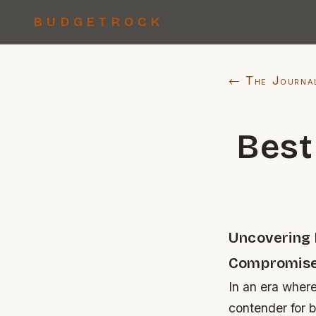
BUDGETROCK
← The Journa
Best
Uncovering 
Compromis
In an era wher
contender for 