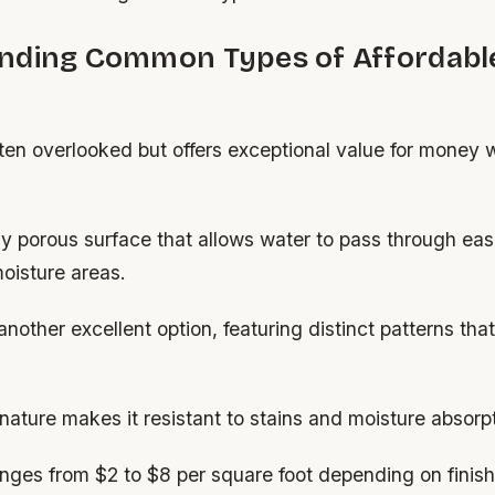
nding Common Types of Affordabl
ften overlooked but offers exceptional value for money 
lly porous surface that allows water to pass through easi
moisture areas.
another excellent option, featuring distinct patterns th
nature makes it resistant to stains and moisture absorpt
ges from $2 to $8 per square foot depending on finish 