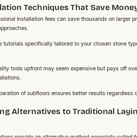
llation Techniques That Save Mone
sional installation fees can save thousands on larger p
 approaches.
 tutorials specifically tailored to your chosen stone t
ality tools upfront may seem expensive but pays off ove
llations.
aration of subfloors ensures better results regardless of 
ng Alternatives to Traditional Layi
lations provide an alternative method especially suited f