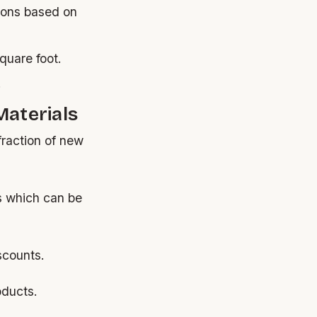
ions based on
quare foot.
.
Materials
fraction of new
s which can be
scounts.
oducts.