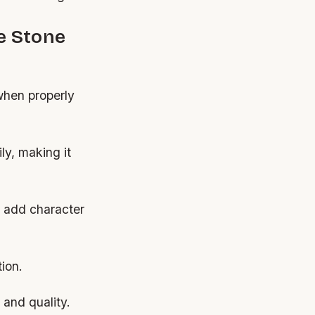
e Stone
when properly
ly, making it
at add character
ion.
and quality.