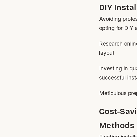
DIY Insta
Avoiding profes
opting for DIY
Research online
layout.
Investing in qu
successful insta
Meticulous prep
Cost-Savi
Methods
Floating instal