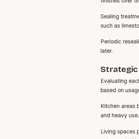
finishes over t
Sealing treatme
such as limest
Periodic reseal
later.
Strategic
Evaluating each
based on usag
Kitchen areas b
and heavy use
Living spaces p