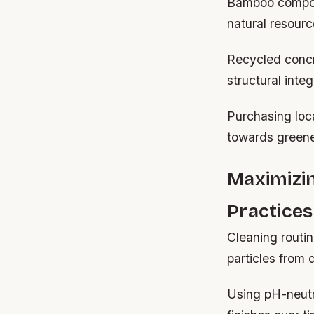
Bamboo composi
natural resourc
Recycled concr
structural integr
Purchasing loca
towards greene
Maximizi
Practices
Cleaning routin
particles from
Using pH-neutr