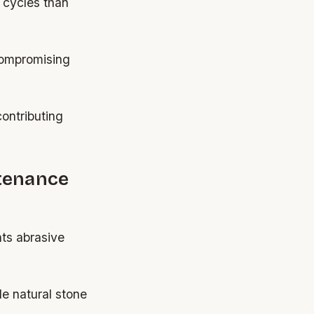
 cycles than
compromising
contributing
tenance
nts abrasive
e natural stone