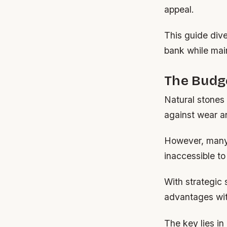
appeal.
This guide dive
bank while mai
The Budge
Natural stones 
against wear a
However, many 
inaccessible t
With strategic 
advantages with
The key lies in