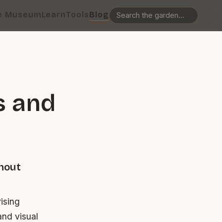
e Museum
Learn
Tools
Blog
s and
hout
ising
and visual