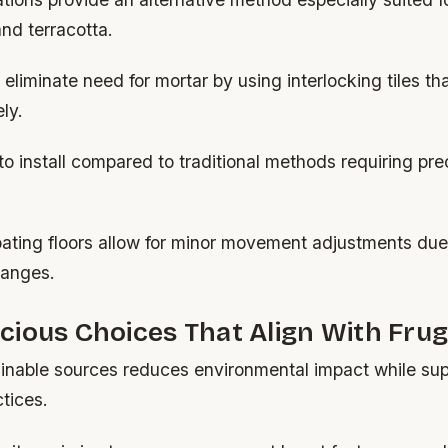
and terracotta.
liminate need for mortar by using interlocking tiles tha
ly.
to install compared to traditional methods requiring pre
loating floors allow for minor movement adjustments due
hanges.
ious Choices That Align With Frug
ainable sources reduces environmental impact while sup
tices.