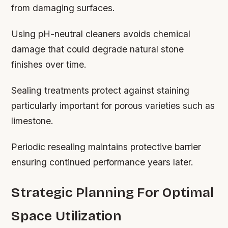
from damaging surfaces.
Using pH-neutral cleaners avoids chemical
damage that could degrade natural stone
finishes over time.
Sealing treatments protect against staining
particularly important for porous varieties such as
limestone.
Periodic resealing maintains protective barrier
ensuring continued performance years later.
Strategic Planning For Optimal
Space Utilization