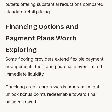
outlets offering substantial reductions compared
standard retail pricing.
Financing Options And
Payment Plans Worth
Exploring
Some flooring providers extend flexible payment
arrangements facilitating purchase even limited
immediate liquidity.
Checking credit card rewards programs might
unlock bonus points redeemable toward final
balances owed.