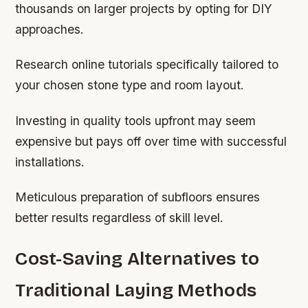
thousands on larger projects by opting for DIY
approaches.
Research online tutorials specifically tailored to
your chosen stone type and room layout.
Investing in quality tools upfront may seem
expensive but pays off over time with successful
installations.
Meticulous preparation of subfloors ensures
better results regardless of skill level.
Cost-Saving Alternatives to
Traditional Laying Methods