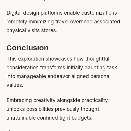
Digital design platforms enable customizations
remotely minimizing travel overhead associated
physical visits stores.
Conclusion
This exploration showcases how thoughtful
consideration transforms initially daunting task
into manageable endeavor aligned personal
values.
Embracing creativity alongside practicality
unlocks possibilities previously thought
unattainable confined tight budgets.