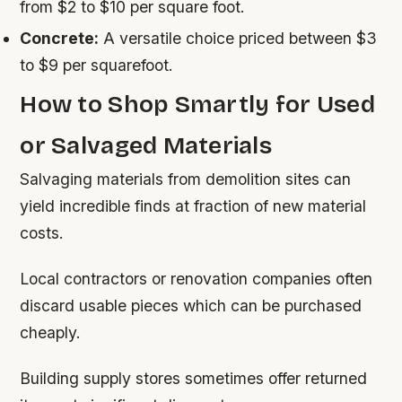
from $2 to $10 per square foot.
Concrete:
A versatile choice priced between $3
to $9 per squarefoot.
How to Shop Smartly for Used
or Salvaged Materials
Salvaging materials from demolition sites can
yield incredible finds at fraction of new material
costs.
Local contractors or renovation companies often
discard usable pieces which can be purchased
cheaply.
Building supply stores sometimes offer returned