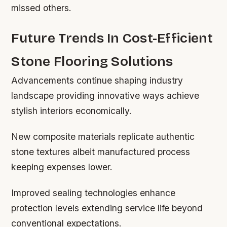
missed others.
Future Trends In Cost-Efficient
Stone Flooring Solutions
Advancements continue shaping industry
landscape providing innovative ways achieve
stylish interiors economically.
New composite materials replicate authentic
stone textures albeit manufactured process
keeping expenses lower.
Improved sealing technologies enhance
protection levels extending service life beyond
conventional expectations.