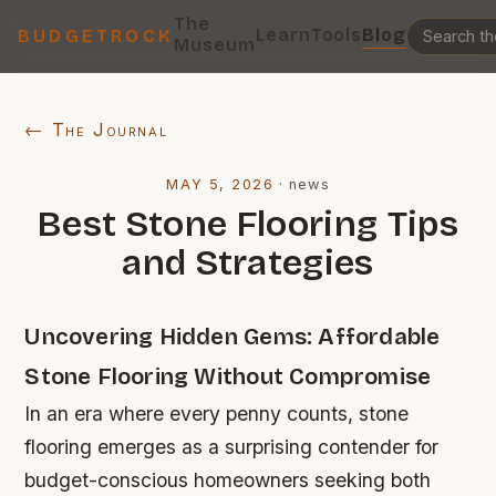
The
Learn
Tools
Blog
BUDGETROCK
Museum
← The Journal
MAY 5, 2026
·
news
Best Stone Flooring Tips
and Strategies
Uncovering Hidden Gems: Affordable
Stone Flooring Without Compromise
In an era where every penny counts, stone
flooring emerges as a surprising contender for
budget-conscious homeowners seeking both