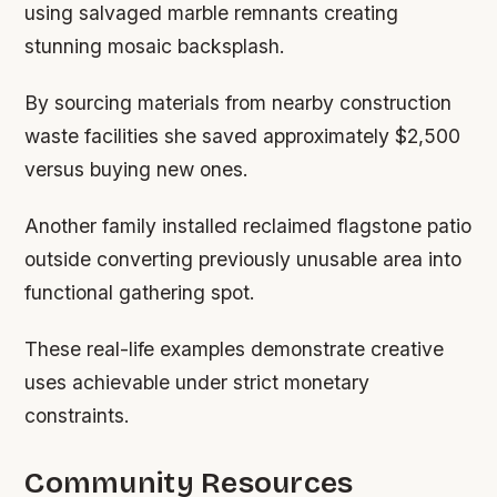
using salvaged marble remnants creating
stunning mosaic backsplash.
By sourcing materials from nearby construction
waste facilities she saved approximately $2,500
versus buying new ones.
Another family installed reclaimed flagstone patio
outside converting previously unusable area into
functional gathering spot.
These real-life examples demonstrate creative
uses achievable under strict monetary
constraints.
Community Resources