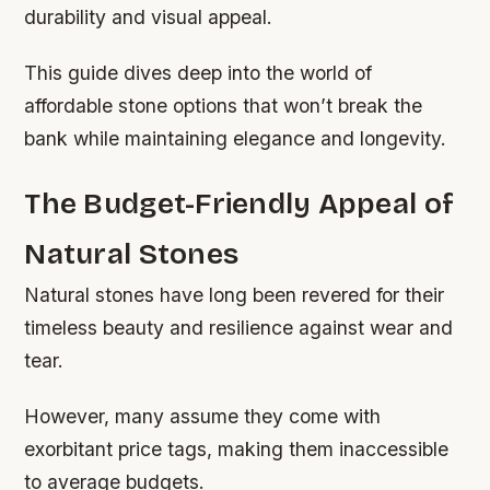
durability and visual appeal.
This guide dives deep into the world of
affordable stone options that won’t break the
bank while maintaining elegance and longevity.
The Budget-Friendly Appeal of
Natural Stones
Natural stones have long been revered for their
timeless beauty and resilience against wear and
tear.
However, many assume they come with
exorbitant price tags, making them inaccessible
to average budgets.