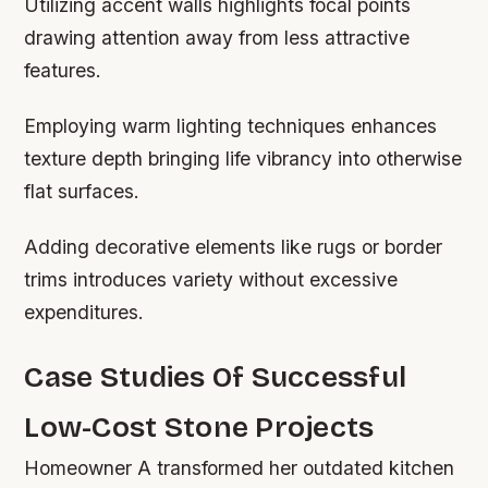
Utilizing accent walls highlights focal points
drawing attention away from less attractive
features.
Employing warm lighting techniques enhances
texture depth bringing life vibrancy into otherwise
flat surfaces.
Adding decorative elements like rugs or border
trims introduces variety without excessive
expenditures.
Case Studies Of Successful
Low-Cost Stone Projects
Homeowner A transformed her outdated kitchen