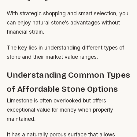
With strategic shopping and smart selection, you
can enjoy natural stone’s advantages without
financial strain.
The key lies in understanding different types of
stone and their market value ranges.
Understanding Common Types
of Affordable Stone Options
Limestone is often overlooked but offers
exceptional value for money when properly
maintained.
It has a naturally porous surface that allows