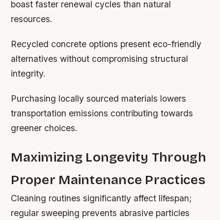
boast faster renewal cycles than natural
resources.
Recycled concrete options present eco-friendly
alternatives without compromising structural
integrity.
Purchasing locally sourced materials lowers
transportation emissions contributing towards
greener choices.
Maximizing Longevity Through
Proper Maintenance Practices
Cleaning routines significantly affect lifespan;
regular sweeping prevents abrasive particles