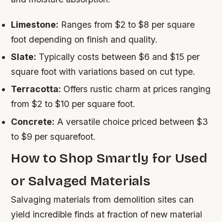
Limestone:
Ranges from $2 to $8 per square
foot depending on finish and quality.
Slate:
Typically costs between $6 and $15 per
square foot with variations based on cut type.
Terracotta:
Offers rustic charm at prices ranging
from $2 to $10 per square foot.
Concrete:
A versatile choice priced between $3
to $9 per squarefoot.
How to Shop Smartly for Used
or Salvaged Materials
Salvaging materials from demolition sites can
yield incredible finds at fraction of new material