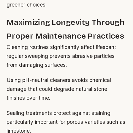
greener choices.
Maximizing Longevity Through
Proper Maintenance Practices
Cleaning routines significantly affect lifespan;
regular sweeping prevents abrasive particles
from damaging surfaces.
Using pH-neutral cleaners avoids chemical
damage that could degrade natural stone
finishes over time.
Sealing treatments protect against staining
particularly important for porous varieties such as
limestone.