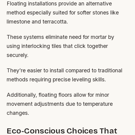
Floating installations provide an alternative
method especially suited for softer stones like
limestone and terracotta.
These systems eliminate need for mortar by
using interlocking tiles that click together
securely.
They’re easier to install compared to traditional
methods requiring precise leveling skills.
Additionally, floating floors allow for minor
movement adjustments due to temperature
changes.
Eco-Conscious Choices That