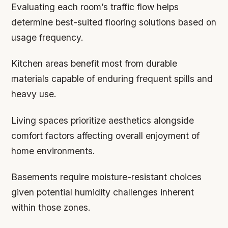
Evaluating each room’s traffic flow helps
determine best-suited flooring solutions based on
usage frequency.
Kitchen areas benefit most from durable
materials capable of enduring frequent spills and
heavy use.
Living spaces prioritize aesthetics alongside
comfort factors affecting overall enjoyment of
home environments.
Basements require moisture-resistant choices
given potential humidity challenges inherent
within those zones.