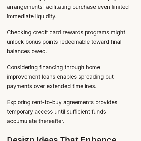
arrangements facilitating purchase even limited
immediate liquidity.
Checking credit card rewards programs might
unlock bonus points redeemable toward final
balances owed.
Considering financing through home
improvement loans enables spreading out
payments over extended timelines.
Exploring rent-to-buy agreements provides
temporary access until sufficient funds
accumulate thereafter.
Design Ideas That Enhance