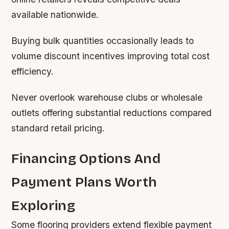
available nationwide.
Buying bulk quantities occasionally leads to
volume discount incentives improving total cost
efficiency.
Never overlook warehouse clubs or wholesale
outlets offering substantial reductions compared
standard retail pricing.
Financing Options And
Payment Plans Worth
Exploring
Some flooring providers extend flexible payment