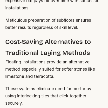
expensive but pays off over time with successful
installations.
Meticulous preparation of subfloors ensures
better results regardless of skill level.
Cost-Saving Alternatives to
Traditional Laying Methods
Floating installations provide an alternative
method especially suited for softer stones like
limestone and terracotta.
These systems eliminate need for mortar by
using interlocking tiles that click together
securely.