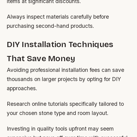
items at significant discounts.
Always inspect materials carefully before
purchasing second-hand products.
DIY Installation Techniques
That Save Money
Avoiding professional installation fees can save
thousands on larger projects by opting for DIY
approaches.
Research online tutorials specifically tailored to
your chosen stone type and room layout.
Investing in quality tools upfront may seem