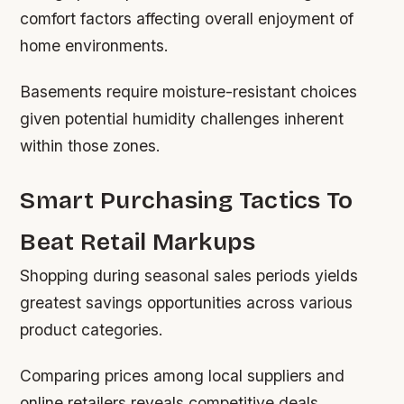
comfort factors affecting overall enjoyment of
home environments.
Basements require moisture-resistant choices
given potential humidity challenges inherent
within those zones.
Smart Purchasing Tactics To
Beat Retail Markups
Shopping during seasonal sales periods yields
greatest savings opportunities across various
product categories.
Comparing prices among local suppliers and
online retailers reveals competitive deals