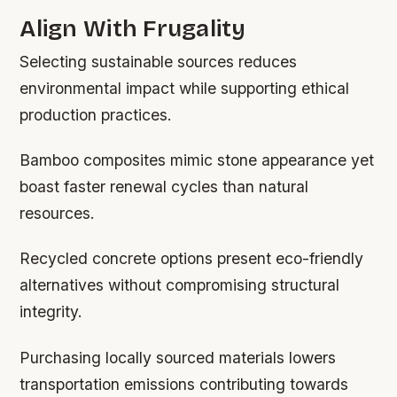
Align With Frugality
Selecting sustainable sources reduces
environmental impact while supporting ethical
production practices.
Bamboo composites mimic stone appearance yet
boast faster renewal cycles than natural
resources.
Recycled concrete options present eco-friendly
alternatives without compromising structural
integrity.
Purchasing locally sourced materials lowers
transportation emissions contributing towards