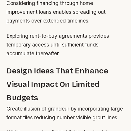
Considering financing through home
improvement loans enables spreading out
payments over extended timelines.
Exploring rent-to-buy agreements provides
temporary access until sufficient funds
accumulate thereafter.
Design Ideas That Enhance
Visual Impact On Limited
Budgets
Create illusion of grandeur by incorporating large
format tiles reducing number visible grout lines.