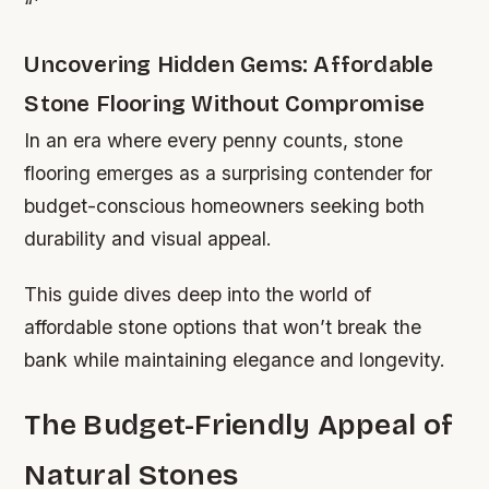
“`
Uncovering Hidden Gems: Affordable
Stone Flooring Without Compromise
In an era where every penny counts, stone
flooring emerges as a surprising contender for
budget-conscious homeowners seeking both
durability and visual appeal.
This guide dives deep into the world of
affordable stone options that won’t break the
bank while maintaining elegance and longevity.
The Budget-Friendly Appeal of
Natural Stones