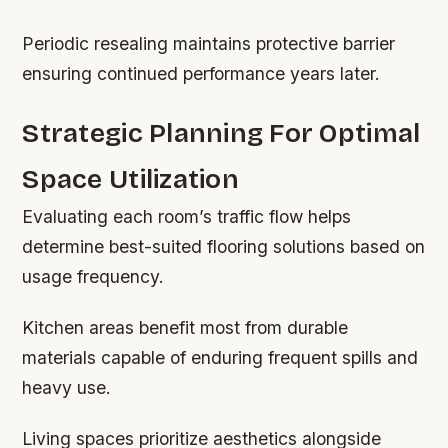
Periodic resealing maintains protective barrier
ensuring continued performance years later.
Strategic Planning For Optimal
Space Utilization
Evaluating each room’s traffic flow helps
determine best-suited flooring solutions based on
usage frequency.
Kitchen areas benefit most from durable
materials capable of enduring frequent spills and
heavy use.
Living spaces prioritize aesthetics alongside