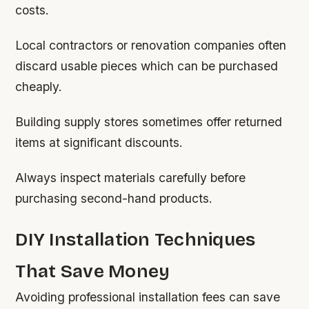
costs.
Local contractors or renovation companies often
discard usable pieces which can be purchased
cheaply.
Building supply stores sometimes offer returned
items at significant discounts.
Always inspect materials carefully before
purchasing second-hand products.
DIY Installation Techniques
That Save Money
Avoiding professional installation fees can save