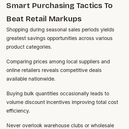
Smart Purchasing Tactics To
Beat Retail Markups
Shopping during seasonal sales periods yields
greatest savings opportunities across various
product categories.
Comparing prices among local suppliers and
online retailers reveals competitive deals
available nationwide.
Buying bulk quantities occasionally leads to
volume discount incentives improving total cost
efficiency.
Never overlook warehouse clubs or wholesale