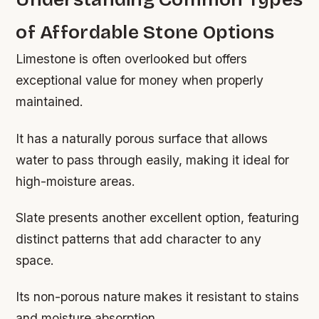
of Affordable Stone Options
Limestone is often overlooked but offers
exceptional value for money when properly
maintained.
It has a naturally porous surface that allows
water to pass through easily, making it ideal for
high-moisture areas.
Slate presents another excellent option, featuring
distinct patterns that add character to any
space.
Its non-porous nature makes it resistant to stains
and moisture absorption.