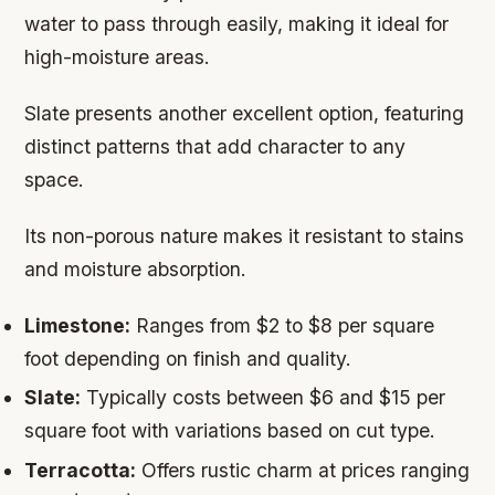
water to pass through easily, making it ideal for
high-moisture areas.
Slate presents another excellent option, featuring
distinct patterns that add character to any
space.
Its non-porous nature makes it resistant to stains
and moisture absorption.
Limestone:
Ranges from $2 to $8 per square
foot depending on finish and quality.
Slate:
Typically costs between $6 and $15 per
square foot with variations based on cut type.
Terracotta:
Offers rustic charm at prices ranging