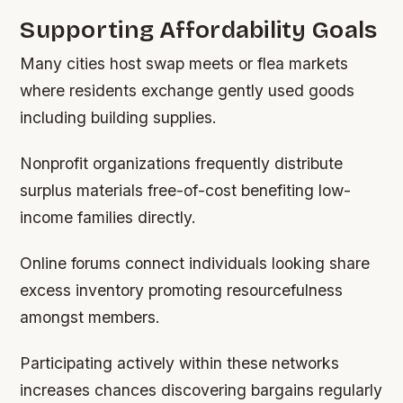
Supporting Affordability Goals
Many cities host swap meets or flea markets
where residents exchange gently used goods
including building supplies.
Nonprofit organizations frequently distribute
surplus materials free-of-cost benefiting low-
income families directly.
Online forums connect individuals looking share
excess inventory promoting resourcefulness
amongst members.
Participating actively within these networks
increases chances discovering bargains regularly