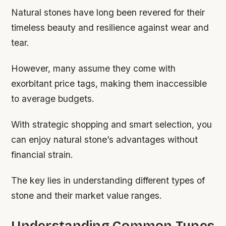
Natural stones have long been revered for their
timeless beauty and resilience against wear and
tear.
However, many assume they come with
exorbitant price tags, making them inaccessible
to average budgets.
With strategic shopping and smart selection, you
can enjoy natural stone’s advantages without
financial strain.
The key lies in understanding different types of
stone and their market value ranges.
Understanding Common Types