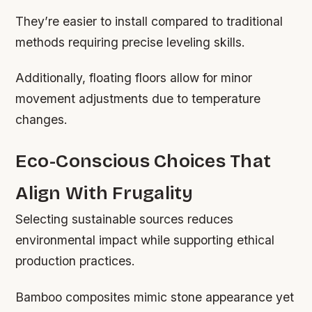
They’re easier to install compared to traditional
methods requiring precise leveling skills.
Additionally, floating floors allow for minor
movement adjustments due to temperature
changes.
Eco-Conscious Choices That
Align With Frugality
Selecting sustainable sources reduces
environmental impact while supporting ethical
production practices.
Bamboo composites mimic stone appearance yet