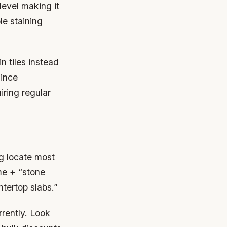
level making it
le staining
n tiles instead
since
iring regular
g locate most
me + “stone
ntertop slabs.”
rrently. Look