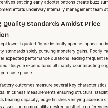
centives enticing early adopter patrons create buzz su
opment efforts underway internally management team st
 Quality Standards Amidst Price
ion
opt lowest quoted figure instantly appears appealing ini
rity standards solely pursuing monetary gains. Poorly 
liver expected performance durations leading frequent 
ased lifecycle expenditures ultimately counteracting ori
l purchase phase.
sfactory outcomes measure several key characteristics
ds: thickness measurements ensuring structural stabilit
ds bearing capacity; edge finishes verifying absence ch
s assessing compatibility desired aesthetic preferences