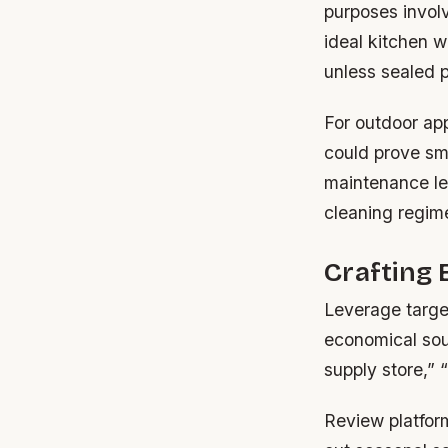
purposes involv
ideal kitchen 
unless sealed p
For outdoor app
could prove sma
maintenance le
cleaning regim
Crafting 
Leverage targe
economical sour
supply store,” “
Review platform