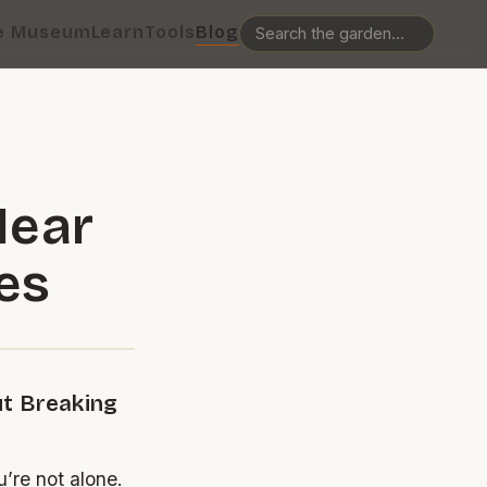
e Museum
Learn
Tools
Blog
Near
es
ut Breaking
’re not alone.