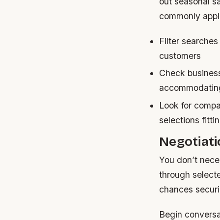
out seasonal s
commonly appli
Filter searches
customers
Check business
accommodating
Look for compan
selections fitt
Negotiati
You don’t nece
through select
chances securi
Begin conversat