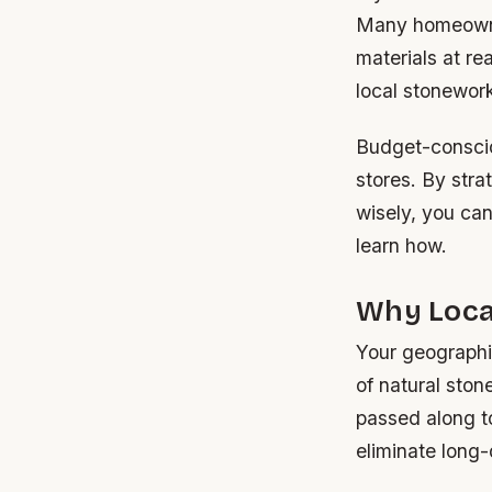
Many homeowner
materials at re
local stonewor
Budget-conscio
stores. By stra
wisely, you can
learn how.
Why Loca
Your geographic
of natural ston
passed along t
eliminate long-