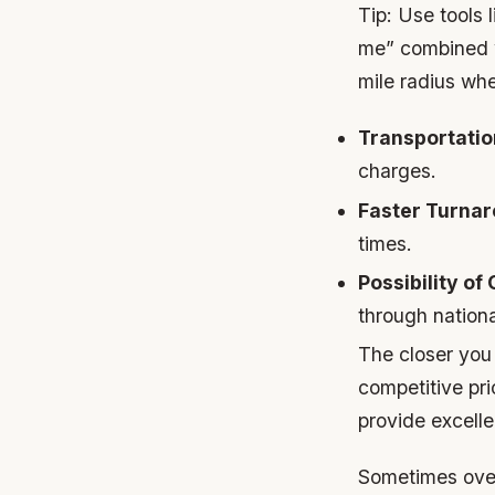
Tip:
Use tools l
me” combined wi
mile radius wh
Transportatio
charges.
Faster Turnar
times.
Possibility of
through national
The closer you 
competitive pr
provide excelle
Sometimes over