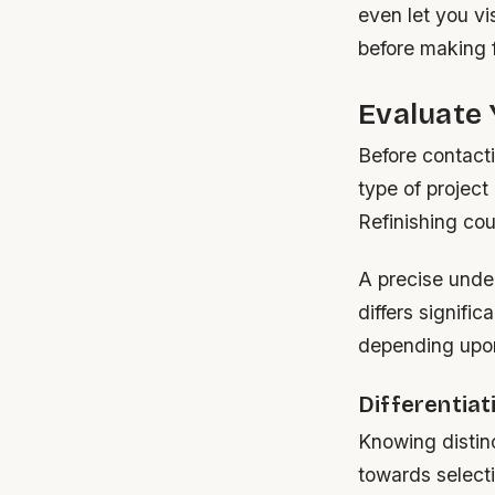
even let you vi
before making f
Evaluate 
Before contact
type of project
Refinishing co
A precise unde
differs signifi
depending upon
Differentia
Knowing distin
towards selecti