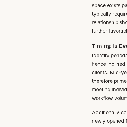
space exists p
typically requi
relationship s
further favorab
Timing Is Ev
Identify period
hence inclined 
clients. Mid-ye
therefore prime
meeting individ
workflow volum
Additionally c
newly opened fr