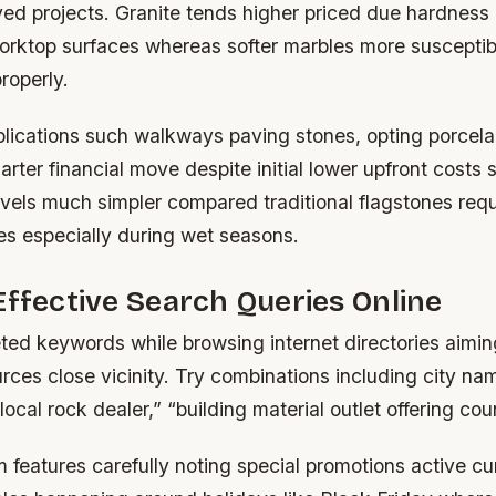
ed projects. Granite tends higher priced due hardness 
worktop surfaces whereas softer marbles more susceptib
roperly.
lications such walkways paving stones, opting porcelai
rter financial move despite initial lower upfront costs 
vels much simpler compared traditional flagstones requ
es especially during wet seasons.
Effective Search Queries Online
ted keywords while browsing internet directories aimin
ces close vicinity. Try combinations including city na
local rock dealer,” “building material outlet offering cou
 features carefully noting special promotions active cu