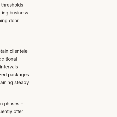
 thresholds
ating business
ning door
tain clientele
dditional
intervals
mized packages
taining steady
on phases –
ently offer