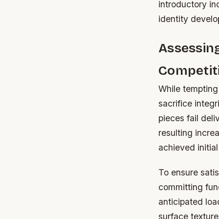
introductory in
identity devel
Assessing
Competit
While tempting 
sacrifice integ
pieces fail de
resulting incre
achieved initia
To ensure sati
committing fun
anticipated loa
surface texture