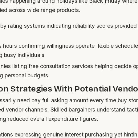
ales happening around holidays like Black Friday where
ed across wide range products.
 by rating systems indicating reliability scores provided
 hours confirming willingness operate flexible schedul
 busy individuals
ies listing free consultation services helping decide o
ing personal budgets
on Strategies With Potential Vend
ssarily need pay full asking amount every time buy sto
ed vendor channels. Skilled bargainers understand tact
ng reduced overall expenditure figures.
ions expressing genuine interest purchasing yet hintin