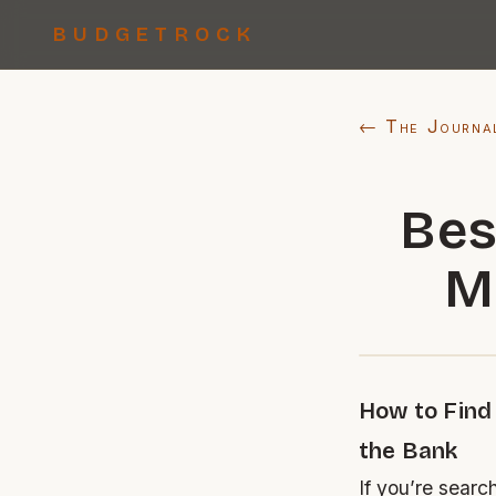
BUDGETROCK
← The Journa
Bes
M
How to Find
the Bank
If you’re searc