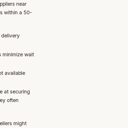
ppliers near
es within a 50-
 delivery
s minimize wait
t available
e at securing
ey often
llers might