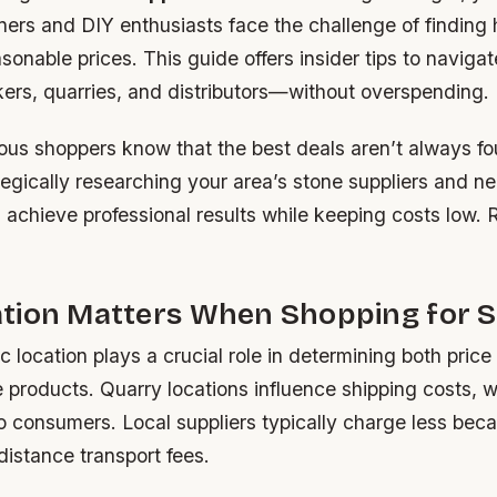
s and DIY enthusiasts face the challenge of finding 
asonable prices. This guide offers insider tips to navigat
kers, quarries, and distributors—without overspending.
us shoppers know that the best deals aren’t always fo
tegically researching your area’s stone suppliers and ne
 achieve professional results while keeping costs low. 
tion Matters When Shopping for 
 location plays a crucial role in determining both price 
e products. Quarry locations influence shipping costs, 
o consumers. Local suppliers typically charge less bec
distance transport fees.