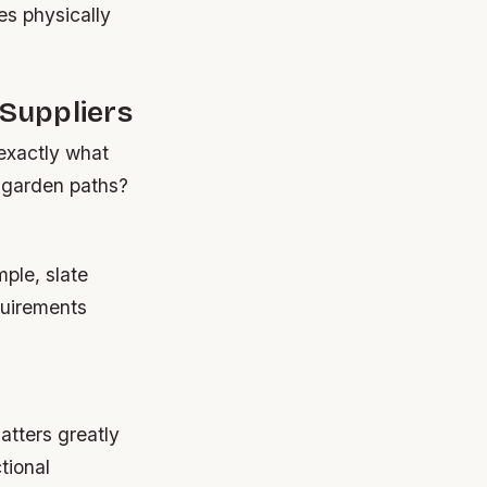
es physically
 Suppliers
exactly what
g garden paths?
ple, slate
equirements
atters greatly
tional