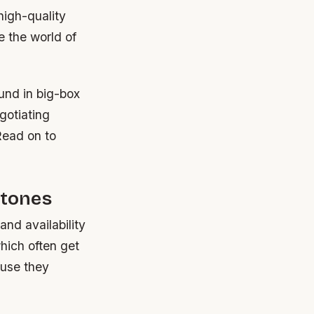
high-quality
e the world of
und in big-box
gotiating
Read on to
Stones
and availability
which often get
ause they