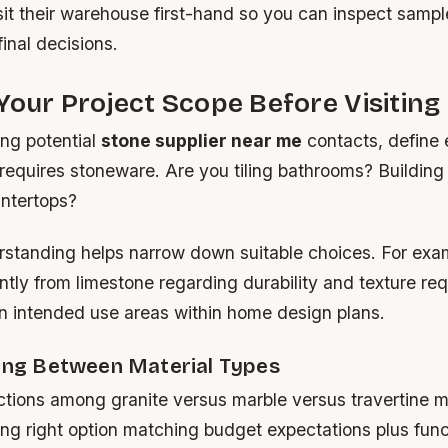
sit their warehouse first-hand so you can inspect sampl
inal decisions.
Your Project Scope Before Visiting
ing potential
stone supplier near me
contacts, define 
 requires stoneware. Are you tiling bathrooms? Buildin
untertops?
rstanding helps narrow down suitable choices. For exam
cantly from limestone regarding durability and texture r
 intended use areas within home design plans.
ting Between Material Types
ctions among granite versus marble versus travertine m
ng right option matching budget expectations plus func