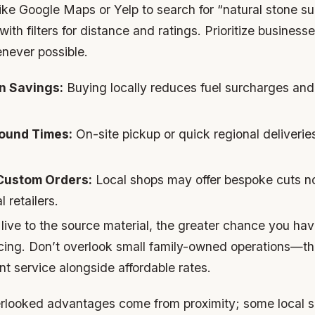
ike Google Maps or Yelp to search for “natural stone su
th filters for distance and ratings. Prioritize business
enever possible.
n Savings:
Buying locally reduces fuel surcharges and
ound Times:
On-site pickup or quick regional deliverie
 Custom Orders:
Local shops may offer bespoke cuts no
 retailers.
live to the source material, the greater chance you hav
icing. Don’t overlook small family-owned operations—th
nt service alongside affordable rates.
looked advantages come from proximity; some local se