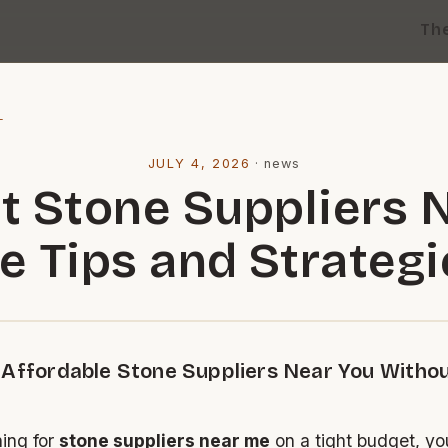
Th
l
JULY 4, 2026
·
news
t Stone Suppliers 
e Tips and Strategi
 Affordable Stone Suppliers Near You Witho
hing for
stone suppliers near me
on a tight budget, you