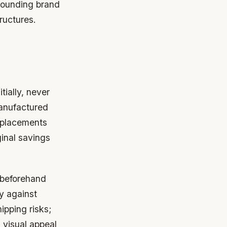
rrounding brand
ructures.
tially, never
manufactured
replacements
ginal savings
 beforehand
y against
ipping risks;
 visual appeal