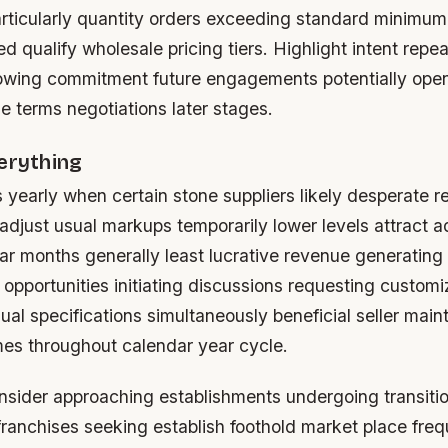
articularly quantity orders exceeding standard minimum
red qualify wholesale pricing tiers. Highlight intent repe
howing commitment future engagements potentially ope
le terms negotiations later stages.
erything
s yearly when certain stone suppliers likely desperate re
adjust usual markups temporarily lower levels attract a
ar months generally least lucrative revenue generating 
 opportunities initiating discussions requesting custo
ual specifications simultaneously beneficial seller main
es throughout calendar year cycle.
onsider approaching establishments undergoing transiti
anchises seeking establish foothold market place frequ