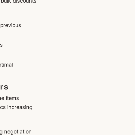
 bulk discounts
 previous
es
ptimal
ors
ne items
ics increasing
g negotiation