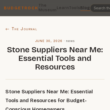
The
Learn
Tools
Blog
BUDGETROCK
Museum
← The Journal
JUNE 30, 2026
·
news
Stone Suppliers Near Me:
Essential Tools and
Resources
Stone Suppliers Near Me: Essential
Tools and Resources for Budget-
Conscious Homeowners