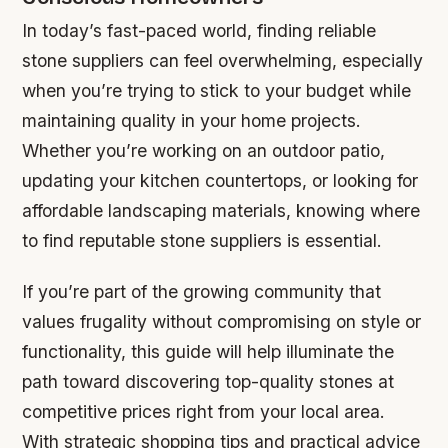
In today’s fast-paced world, finding reliable
stone suppliers can feel overwhelming, especially
when you’re trying to stick to your budget while
maintaining quality in your home projects.
Whether you’re working on an outdoor patio,
updating your kitchen countertops, or looking for
affordable landscaping materials, knowing where
to find reputable stone suppliers is essential.
If you’re part of the growing community that
values frugality without compromising on style or
functionality, this guide will help illuminate the
path toward discovering top-quality stones at
competitive prices right from your local area.
With strategic shopping tips and practical advice