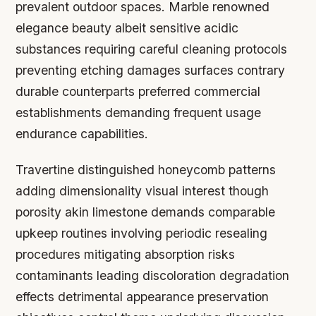
prevalent outdoor spaces. Marble renowned
elegance beauty albeit sensitive acidic
substances requiring careful cleaning protocols
preventing etching damages surfaces contrary
durable counterparts preferred commercial
establishments demanding frequent usage
endurance capabilities.
Travertine distinguished honeycomb patterns
adding dimensionality visual interest though
porosity akin limestone demands comparable
upkeep routines involving periodic resealing
procedures mitigating absorption risks
contaminants leading discoloration degradation
effects detrimental appearance preservation