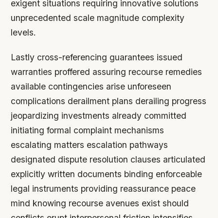
exigent situations requiring innovative solutions
unprecedented scale magnitude complexity
levels.
Lastly cross-referencing guarantees issued
warranties proffered assuring recourse remedies
available contingencies arise unforeseen
complications derailment plans derailing progress
jeopardizing investments already committed
initiating formal complaint mechanisms
escalating matters escalation pathways
designated dispute resolution clauses articulated
explicitly written documents binding enforceable
legal instruments providing reassurance peace
mind knowing recourse avenues exist should
conflicts erupt interpersonal friction intensifies