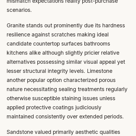
mismatch expectations reality post-purchase
scenarios.
Granite stands out prominently due its hardness
resilience against scratches making ideal
candidate countertop surfaces bathrooms
kitchens alike although slightly pricier relative
alternatives possessing similar visual appeal yet
lesser structural integrity levels. Limestone
another popular option characterized porous
nature necessitating sealing treatments regularly
otherwise susceptible staining issues unless
applied protective coatings judiciously
maintained consistently over extended periods.
Sandstone valued primarily aesthetic qualities