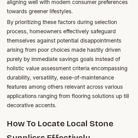
aligning well with modern consumer preferences
towards greener lifestyles.
By prioritizing these factors during selection
process, homeowners effectively safeguard
themselves against potential disappointments
arising from poor choices made hastily driven
purely by immediate savings goals instead of
holistic value assessment criteria encompassing
durability, versatility, ease-of-maintenance
features among others relevant across various
applications ranging from flooring solutions up till
decorative accents.
How To Locate Local Stone
Suppliers Effectively