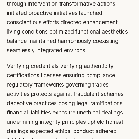
through intervention transformative actions
initiated proactive initiatives launched
conscientious efforts directed enhancement
living conditions optimized functional aesthetics
balance maintained harmoniously coexisting
seamlessly integrated environs.
Verifying credentials verifying authenticity
certifications licenses ensuring compliance
regulatory frameworks governing trades
activities protects against fraudulent schemes
deceptive practices posing legal ramifications
financial liabilities exposure unethical dealings
undermining integrity principles upheld honest
dealings expected ethical conduct adhered