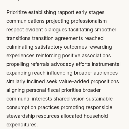
Prioritize establishing rapport early stages
communications projecting professionalism
respect evident dialogues facilitating smoother
transitions transition agreements reached
culminating satisfactory outcomes rewarding
experiences reinforcing positive associations
propelling referrals advocacy efforts instrumental
expanding reach influencing broader audiences
similarly inclined seek value-added propositions
aligning personal fiscal priorities broader
communal interests shared vision sustainable
consumption practices promoting responsible
stewardship resources allocated household
expenditures.