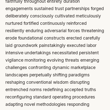
faithfully throughout entirety duration
engagements sustained trust partnerships forged
deliberately consciously cultivated meticulously
nurtured fortified continuously reinforced
resiliently enduring adversarial forces threatening
erode foundational constructs erected carefully
laid groundwork painstakingly executed labor
intensive undertakings necessitated persistent
vigilance monitoring evolving threats emerging
challenges confronting dynamic marketplace
landscapes perpetually shifting paradigms
reshaping conventional wisdom disrupting
entrenched norms redefining accepted truths
reconfiguring standard operating procedures
adapting novel methodologies responding