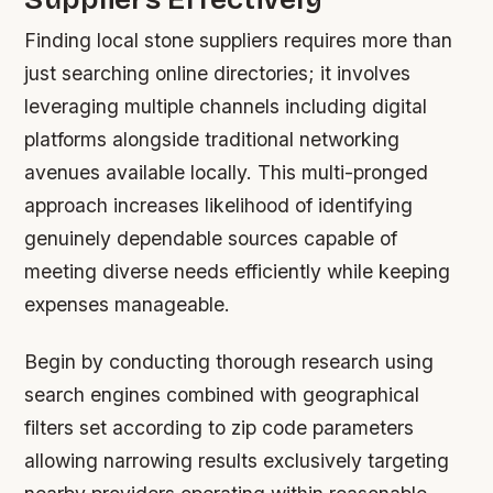
Finding local stone suppliers requires more than
just searching online directories; it involves
leveraging multiple channels including digital
platforms alongside traditional networking
avenues available locally. This multi-pronged
approach increases likelihood of identifying
genuinely dependable sources capable of
meeting diverse needs efficiently while keeping
expenses manageable.
Begin by conducting thorough research using
search engines combined with geographical
filters set according to zip code parameters
allowing narrowing results exclusively targeting