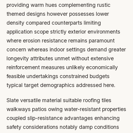
providing warm hues complementing rustic
themed designs however possesses lower
density compared counterparts limiting
application scope strictly exterior environments
where erosion resistance remains paramount
concern whereas indoor settings demand greater
longevity attributes unmet without extensive
reinforcement measures unlikely economically
feasible undertakings constrained budgets
typical target demographics addressed here.
Slate versatile material suitable roofing tiles
walkways patios owing water-resistant properties
coupled slip-resistance advantages enhancing
safety considerations notably damp conditions