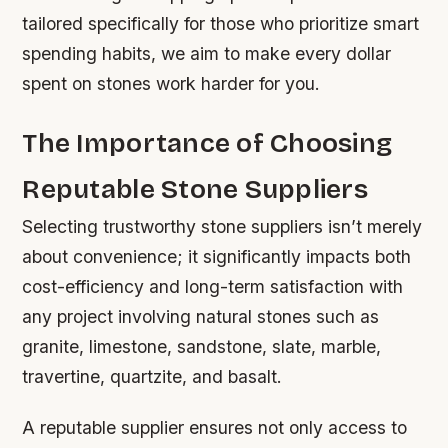
tailored specifically for those who prioritize smart
spending habits, we aim to make every dollar
spent on stones work harder for you.
The Importance of Choosing
Reputable Stone Suppliers
Selecting trustworthy stone suppliers isn’t merely
about convenience; it significantly impacts both
cost-efficiency and long-term satisfaction with
any project involving natural stones such as
granite, limestone, sandstone, slate, marble,
travertine, quartzite, and basalt.
A reputable supplier ensures not only access to