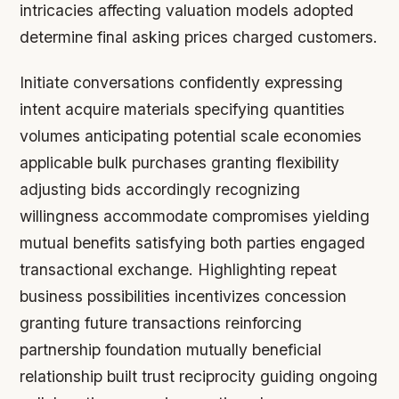
intricacies affecting valuation models adopted
determine final asking prices charged customers.
Initiate conversations confidently expressing
intent acquire materials specifying quantities
volumes anticipating potential scale economies
applicable bulk purchases granting flexibility
adjusting bids accordingly recognizing
willingness accommodate compromises yielding
mutual benefits satisfying both parties engaged
transactional exchange. Highlighting repeat
business possibilities incentivizes concession
granting future transactions reinforcing
partnership foundation mutually beneficial
relationship built trust reciprocity guiding ongoing