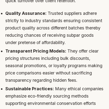
quick turnover over client retention.
Quality Assurance:
Trusted suppliers adhere
strictly to industry standards ensuring consistent
product quality across different batches thereby
reducing chances of receiving subpar goods
under pretense of affordability.
Transparent Pricing Models:
They offer clear
pricing structures including bulk discounts,
seasonal promotions, or loyalty programs making
price comparisons easier without sacrificing
transparency regarding hidden fees.
Sustainable Practices:
Many ethical companies
emphasize eco-friendly sourcing methods
supporting environmental conservation efforts