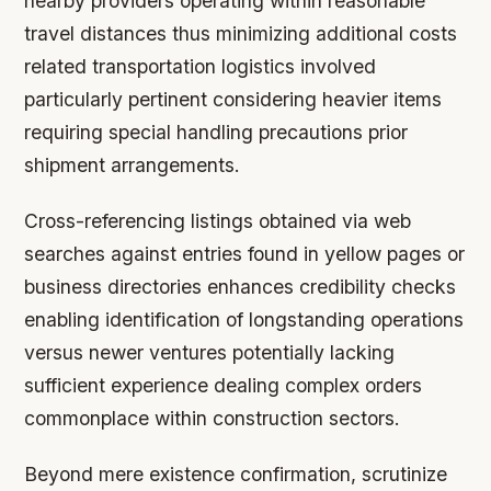
nearby providers operating within reasonable
travel distances thus minimizing additional costs
related transportation logistics involved
particularly pertinent considering heavier items
requiring special handling precautions prior
shipment arrangements.
Cross-referencing listings obtained via web
searches against entries found in yellow pages or
business directories enhances credibility checks
enabling identification of longstanding operations
versus newer ventures potentially lacking
sufficient experience dealing complex orders
commonplace within construction sectors.
Beyond mere existence confirmation, scrutinize