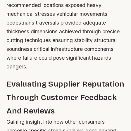
recommended locations exposed heavy
mechanical stresses vehicular movements
pedestrians traversals provided adequate
thickness dimensions achieved through precise
cutting techniques ensuring stability structural
soundness critical infrastructure components
where failure could pose significant hazards
dangers.
Evaluating Supplier Reputation
Through Customer Feedback
And Reviews
Gaining insight into how other consumers
perceive specific stone suppliers goes beyond