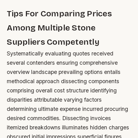
Tips For Comparing Prices
Among Multiple Stone
Suppliers Competently
Systematically evaluating quotes received
several contenders ensuring comprehensive
overview landscape prevailing options entails
methodical approach dissecting components
comprising overall cost structure identifying
disparities attributable varying factors
determining ultimate expense incurred procuring
desired commodities. Dissecting invoices
itemized breakdowns illuminates hidden charges
obscured initial impressions superficial figures