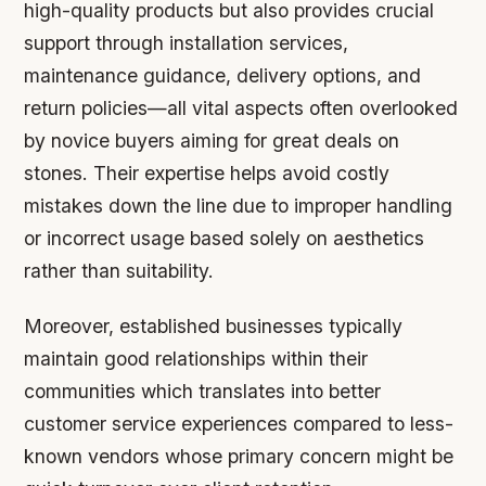
high-quality products but also provides crucial
support through installation services,
maintenance guidance, delivery options, and
return policies—all vital aspects often overlooked
by novice buyers aiming for great deals on
stones. Their expertise helps avoid costly
mistakes down the line due to improper handling
or incorrect usage based solely on aesthetics
rather than suitability.
Moreover, established businesses typically
maintain good relationships within their
communities which translates into better
customer service experiences compared to less-
known vendors whose primary concern might be