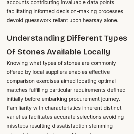
accounts contributing invaluable data points
facilitating informed decision-making processes
devoid guesswork reliant upon hearsay alone.
Understanding Different Types
Of Stones Available Locally
Knowing what types of stones are commonly
offered by local suppliers enables effective
comparison exercises aimed locating optimal
matches fulfilling particular requirements defined
initially before embarking procurement journey.
Familiarity with characteristics inherent distinct
varieties facilitates accurate selections avoiding
missteps resulting dissatisfaction stemming