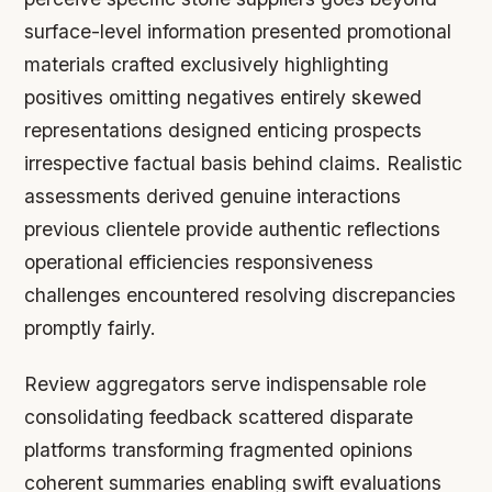
surface-level information presented promotional
materials crafted exclusively highlighting
positives omitting negatives entirely skewed
representations designed enticing prospects
irrespective factual basis behind claims. Realistic
assessments derived genuine interactions
previous clientele provide authentic reflections
operational efficiencies responsiveness
challenges encountered resolving discrepancies
promptly fairly.
Review aggregators serve indispensable role
consolidating feedback scattered disparate
platforms transforming fragmented opinions
coherent summaries enabling swift evaluations