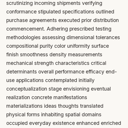
scrutinizing incoming shipments verifying
conformance stipulated specifications outlined
purchase agreements executed prior distribution
commencement. Adhering prescribed testing
methodologies assessing dimensional tolerances
compositional purity color uniformity surface
finish smoothness density measurements
mechanical strength characteristics critical
determinants overall performance efficacy end-
use applications contemplated initially
conceptualization stage envisioning eventual
realization concrete manifestations
materializations ideas thoughts translated
physical forms inhabiting spatial domains
occupied everyday existence enhanced enriched