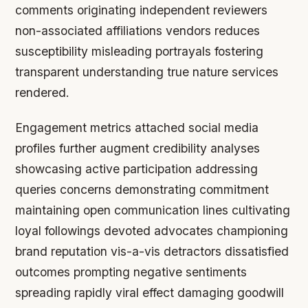
comments originating independent reviewers
non-associated affiliations vendors reduces
susceptibility misleading portrayals fostering
transparent understanding true nature services
rendered.
Engagement metrics attached social media
profiles further augment credibility analyses
showcasing active participation addressing
queries concerns demonstrating commitment
maintaining open communication lines cultivating
loyal followings devoted advocates championing
brand reputation vis-a-vis detractors dissatisfied
outcomes prompting negative sentiments
spreading rapidly viral effect damaging goodwill