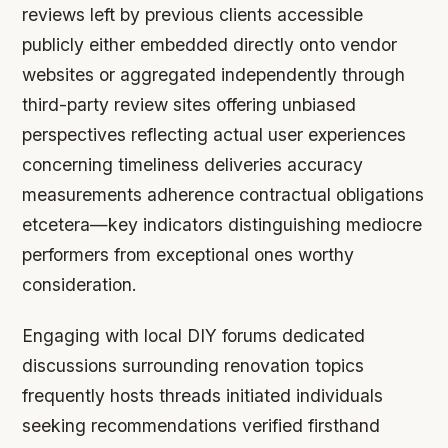
reviews left by previous clients accessible
publicly either embedded directly onto vendor
websites or aggregated independently through
third-party review sites offering unbiased
perspectives reflecting actual user experiences
concerning timeliness deliveries accuracy
measurements adherence contractual obligations
etcetera—key indicators distinguishing mediocre
performers from exceptional ones worthy
consideration.
Engaging with local DIY forums dedicated
discussions surrounding renovation topics
frequently hosts threads initiated individuals
seeking recommendations verified firsthand