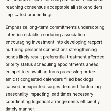
reaching consensus acceptable all stakeholders
implicated proceedings.
Emphasize long-term commitments underscoring
intention establish enduring association
encouraging investment into developing rapport
nurturing personal connections strengthening
bonds likely result preferential treatment afforded
priority status scheduling appointments ahead
competitors awaiting turns processing orders
amidst congested calendars filled backlogs
caused unexpected surges demand fluctuating
seasonality impacting lead times necessary
coordinating logistical arrangements efficiently
timely manner.