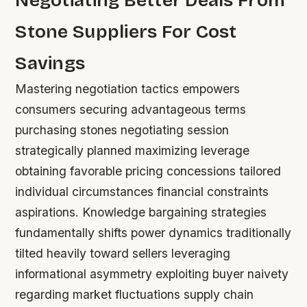
Negotiating Better Deals From
Stone Suppliers For Cost
Savings
Mastering negotiation tactics empowers
consumers securing advantageous terms
purchasing stones negotiating session
strategically planned maximizing leverage
obtaining favorable pricing concessions tailored
individual circumstances financial constraints
aspirations. Knowledge bargaining strategies
fundamentally shifts power dynamics traditionally
tilted heavily toward sellers leveraging
informational asymmetry exploiting buyer naivety
regarding market fluctuations supply chain