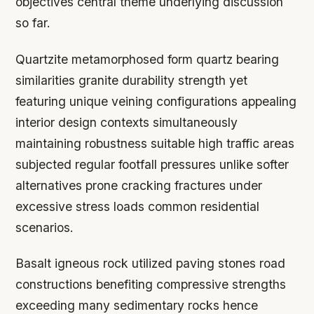
objectives central theme underlying discussion
so far.
Quartzite metamorphosed form quartz bearing
similarities granite durability strength yet
featuring unique veining configurations appealing
interior design contexts simultaneously
maintaining robustness suitable high traffic areas
subjected regular footfall pressures unlike softer
alternatives prone cracking fractures under
excessive stress loads common residential
scenarios.
Basalt igneous rock utilized paving stones road
constructions benefiting compressive strengths
exceeding many sedimentary rocks hence