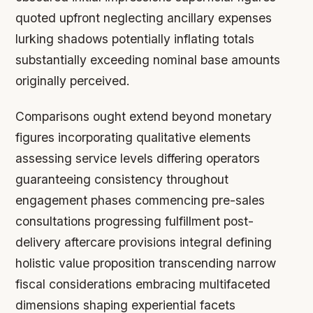
quoted upfront neglecting ancillary expenses
lurking shadows potentially inflating totals
substantially exceeding nominal base amounts
originally perceived.
Comparisons ought extend beyond monetary
figures incorporating qualitative elements
assessing service levels differing operators
guaranteeing consistency throughout
engagement phases commencing pre-sales
consultations progressing fulfillment post-
delivery aftercare provisions integral defining
holistic value proposition transcending narrow
fiscal considerations embracing multifaceted
dimensions shaping experiential facets