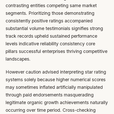
contrasting entities competing same market
segments. Prioritizing those demonstrating
consistently positive ratings accompanied
substantial volume testimonials signifies strong
track records upheld sustained performance
levels indicative reliability consistency core
pillars successful enterprises thriving competitive
landscapes.
However caution advised interpreting star rating
systems solely because higher numerical scores
may sometimes inflated artificially manipulated
through paid endorsements masquerading
legitimate organic growth achievements naturally
occurring over time period. Cross-checking