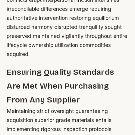
irreconcilable differences emerge requiring
authoritative intervention restoring equilibrium
disturbed harmony disrupted tranquility sought
preserved maintained vigilantly throughout entire
lifecycle ownership utilization commodities
acquired.
Ensuring Quality Standards
Are Met When Purchasing
From Any Supplier
Maintaining strict oversight guaranteeing
acquisition superior grade materials entails
implementing rigorous inspection protocols