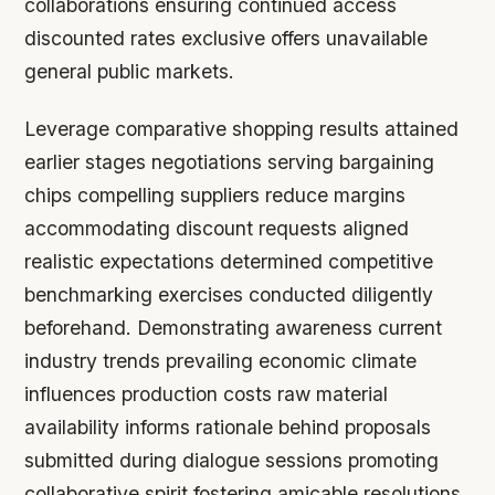
collaborations ensuring continued access
discounted rates exclusive offers unavailable
general public markets.
Leverage comparative shopping results attained
earlier stages negotiations serving bargaining
chips compelling suppliers reduce margins
accommodating discount requests aligned
realistic expectations determined competitive
benchmarking exercises conducted diligently
beforehand. Demonstrating awareness current
industry trends prevailing economic climate
influences production costs raw material
availability informs rationale behind proposals
submitted during dialogue sessions promoting
collaborative spirit fostering amicable resolutions