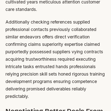
cultivated years meticulous attention customer
care standards.
Additionally checking references supplied
professional contacts previously collaborated
similar endeavors offers direct verification
confirming claims superiority expertise claimed
purportedly possessed suppliers vying contracts
acquiring trustworthiness required executing
intricate tasks entrusted hands professionals
relying precision skill sets honed rigorous training
development programs ensuring competence
delivering promised deliverables reliably
predictably.