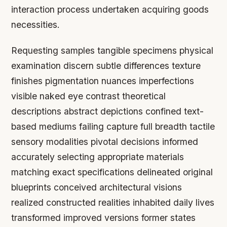
interaction process undertaken acquiring goods
necessities.
Requesting samples tangible specimens physical
examination discern subtle differences texture
finishes pigmentation nuances imperfections
visible naked eye contrast theoretical
descriptions abstract depictions confined text-
based mediums failing capture full breadth tactile
sensory modalities pivotal decisions informed
accurately selecting appropriate materials
matching exact specifications delineated original
blueprints conceived architectural visions
realized constructed realities inhabited daily lives
transformed improved versions former states