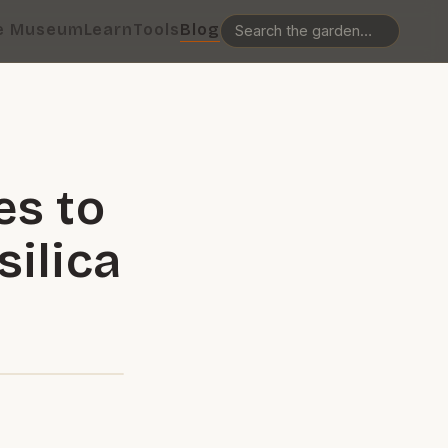
e Museum
Learn
Tools
Blog
es to
ilica