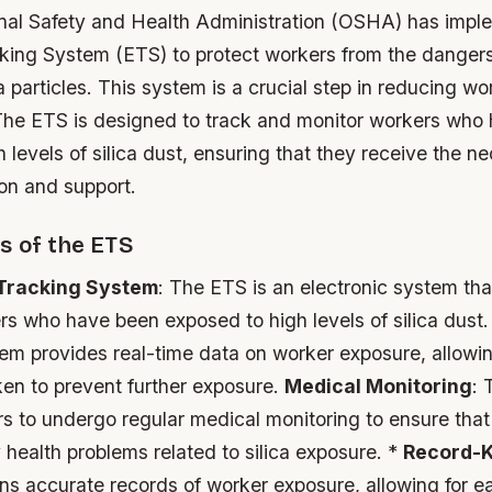
al Safety and Health Administration (OSHA) has impl
cking System (ETS) to protect workers from the dangers
ca particles. This system is a crucial step in reducing wo
 The ETS is designed to track and monitor workers who
 levels of silica dust, ensuring that they receive the n
on and support.
s of the ETS
 Tracking System
: The ETS is an electronic system tha
rs who have been exposed to high levels of silica dust
tem provides real-time data on worker exposure, allowi
ken to prevent further exposure.
Medical Monitoring
: 
s to undergo regular medical monitoring to ensure that
health problems related to silica exposure. *
Record-
ns accurate records of worker exposure, allowing for e