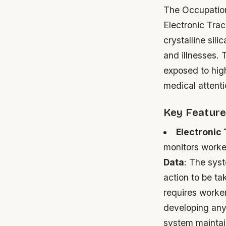
The Occupation
Electronic Tra
crystalline sili
and illnesses.
exposed to high
medical attenti
Key Feature
Electronic
monitors worke
Data
: The sys
action to be ta
requires worker
developing any 
system maintai