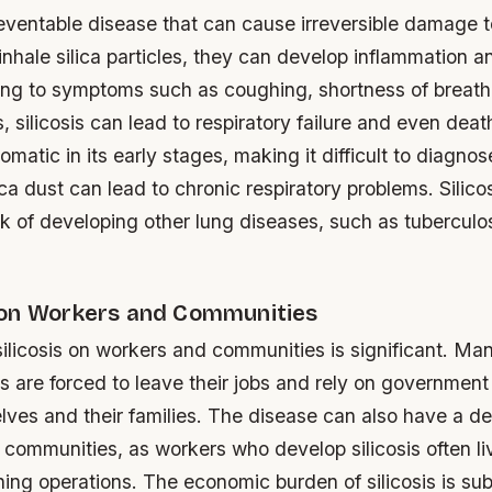
preventable disease that can cause irreversible damage t
hale silica particles, they can develop inflammation an
ding to symptoms such as coughing, shortness of breath,
, silicosis can lead to respiratory failure and even deat
omatic in its early stages, making it difficult to diagno
ica dust can lead to chronic respiratory problems.
Silico
sk of developing other lung diseases, such as tuberculo
on Workers and Communities
silicosis on workers and communities is significant. M
is are forced to leave their jobs and rely on government
lves and their families. The disease can also have a d
 communities, as workers who develop silicosis often li
ning operations.
The economic burden of silicosis is sub