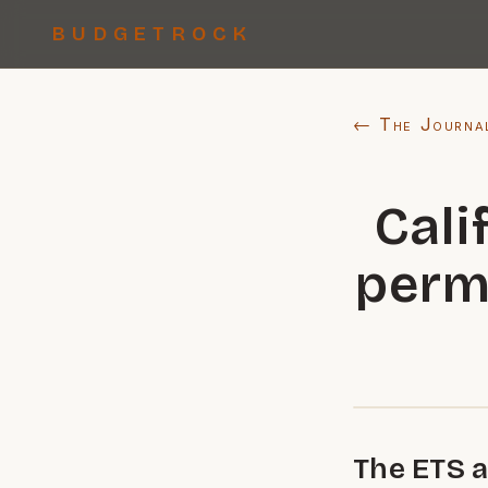
BUDGETROCK
← The Journa
Cali
perm
The ETS a