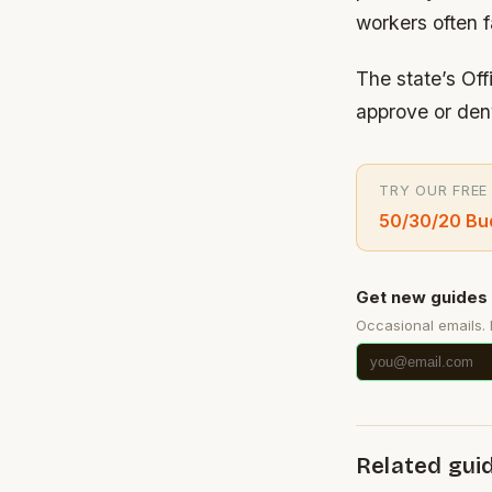
workers often f
The state’s Of
approve or den
TRY OUR FREE
50/30/20 Bud
Get new guides 
Occasional emails.
Related gui