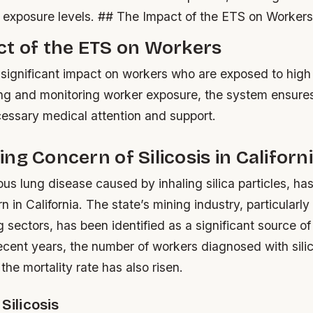
f exposure levels. ## The Impact of the ETS on Worker
ct of the ETS on Workers
ignificant impact on workers who are exposed to high l
ing and monitoring worker exposure, the system ensure
cessary medical attention and support.
ng Concern of Silicosis in Californ
rious lung disease caused by inhaling silica particles, ha
 in California. The state’s mining industry, particularly
sectors, has been identified as a significant source of
 recent years, the number of workers diagnosed with sili
the mortality rate has also risen.
Silicosis