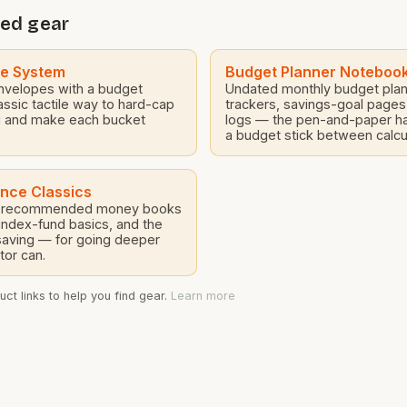
roofing materials for variou
 Dunsmore, were
ed gear
projects. […]
arry workers with over 20
ned experience in […]
pe System
Budget Planner Noteboo
nvelopes with a budget
Undated monthly budget plann
assic tactile way to hard-cap
trackers, savings-goal page
 and make each bucket
logs — the pen-and-paper ha
a budget stick between calcu
ance Classics
ly recommended money books
index-fund basics, and the
saving — for going deeper
tor can.
ct links to help you find gear.
Learn more