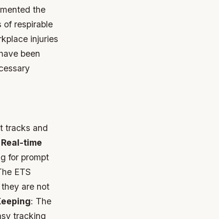
emented the
 of respirable
rkplace injuries
 have been
ecessary
t tracks and
.
Real-time
ng for prompt
The ETS
 they are not
Keeping
: The
asy tracking