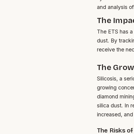
and analysis o
The Impa
The ETS has a s
dust. By track
receive the ne
The Growi
Silicosis, a se
growing concern
diamond mining 
silica dust. In
increased, and 
The Risks of 