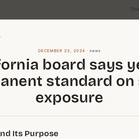
Th
l
DECEMBER 23, 2024
·
news
fornia board says y
anent standard on s
exposure
nd Its Purpose