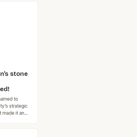
n’s stone
ed!
enamed to
ty’s strategic
t made it an
 and
rleston
was marked by