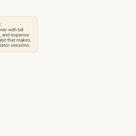
s construction
k
er with bill
s, and expense
bit that makes
lator sessions.