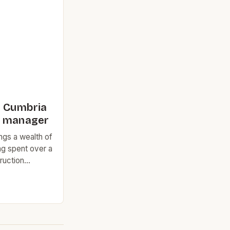
The city’s
t made it an
n Cumbria
s manager
ngs a wealth of
ng spent over a
ruction
try. His most
was as the
ications
onsible for
f natural slate