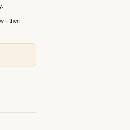
y.
ew – then