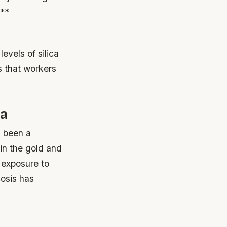
s**
evels of silica
s that workers
ia
s been a
 in the gold and
 exposure to
cosis has