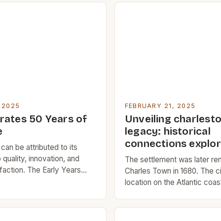
 2025
FEBRUARY 21, 2025
rates 50 Years of
Unveiling charlesto
e
legacy: historical
connections explor
an be attributed to its
quality, innovation, and
The settlement was later r
faction. The Early Years
Charles Town in 1680. The ci
 began in 1979 when Manu
location on the Atlantic coas
entrepreneurs with a passion
attractive location for trade
innovation, started a small
commerce. The Rise of Cha
 Southern California. The
Charleston’s early history 