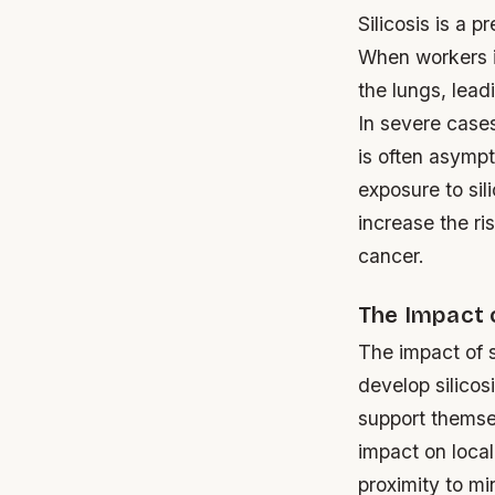
Silicosis is a 
When workers in
the lungs, lea
In severe cases
is often asympt
exposure to sil
increase the ri
cancer.
The Impact 
The impact of 
develop silicos
support themse
impact on local
proximity to mi