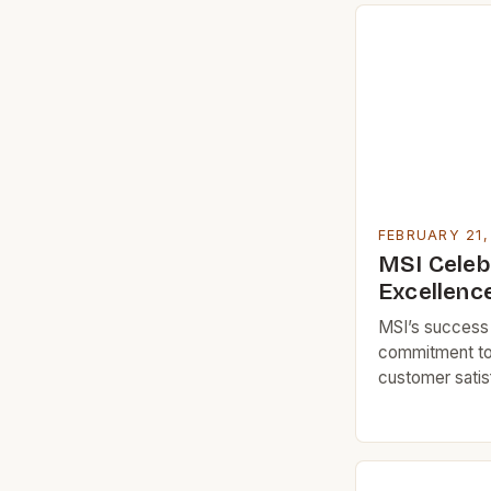
FEBRUARY 21,
MSI Celeb
Excellenc
MSI’s success c
commitment to 
customer satis
MSI’s journey
and Rika, two 
for design and 
tile company in