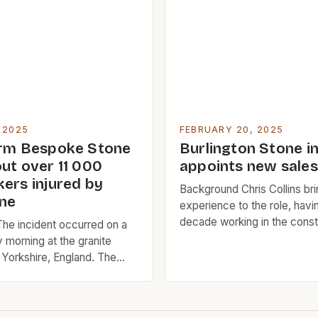
ly success was largely due
its role as a major port city. 
 quality […]
location on the Atlantic coas
ideal […]
 2025
FEBRUARY 20, 2025
irm Bespoke Stone
Burlington Stone i
ut over 11 000
appoints new sale
kers injured by
Background Chris Collins bri
one
experience to the role, havi
decade working in the const
he incident occurred on a
materials specification indus
 morning at the granite
recent position at SIG PLC 
 Yorkshire, England. The
natural slate regional specif
has been in operation since
manager, where he was resp
ficant source of granite for
managing the specification o
on industry. The two men,