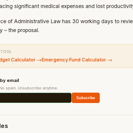
acing significant medical expenses and lost productivit
fice of Administrative Law has 30 working days to revi
y – the proposal.
 TOOL
get Calculator
→
Emergency Fund Calculator
→
by email
 No spam. Unsubscribe anytime.
Subscribe
des