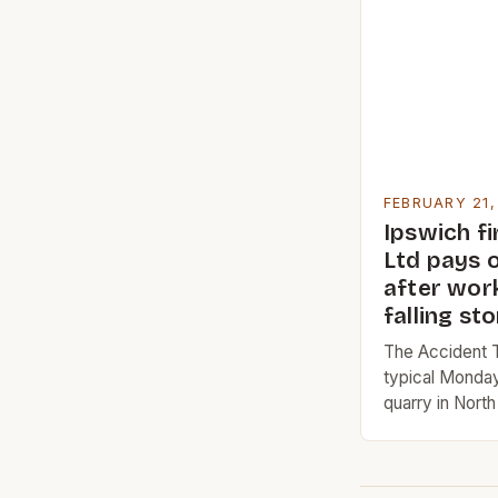
company’s ear
to its focus on
FEBRUARY 21,
Ipswich f
Ltd pays o
after wor
falling st
The Accident T
typical Monday
quarry in North
quarry, which 
1865, is a signi
the constructi