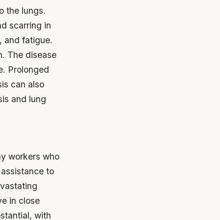
o the lungs.
d scarring in
 and fatigue.
h.
The disease
se.
Prolonged
sis can also
sis and lung
any workers who
 assistance to
evastating
ve in close
stantial, with