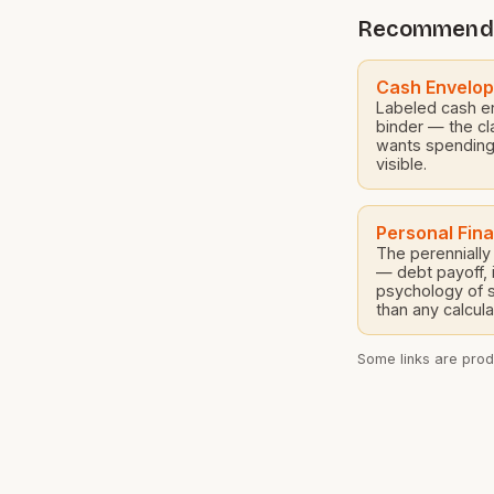
Constable and
Recommend
experienced qu
years of combi
Cash Envelo
Labeled cash e
binder — the cl
wants spending
visible.
Personal Fin
The perennial
— debt payoff, 
psychology of 
than any calcula
Some links are produ