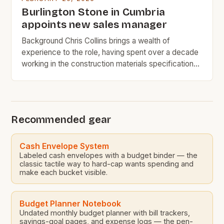
Burlington Stone in Cumbria
appoints new sales manager
Background Chris Collins brings a wealth of
experience to the role, having spent over a decade
working in the construction materials specification
industry. His most recent position at SIG PLC was as
the natural slate regional specifications manager,
where he was responsible for managing the
specification of natural slate roofing materials for
Recommended gear
various construction projects. […]
Cash Envelope System
Labeled cash envelopes with a budget binder — the
classic tactile way to hard-cap wants spending and
make each bucket visible.
Budget Planner Notebook
Undated monthly budget planner with bill trackers,
savings-goal pages, and expense logs — the pen-