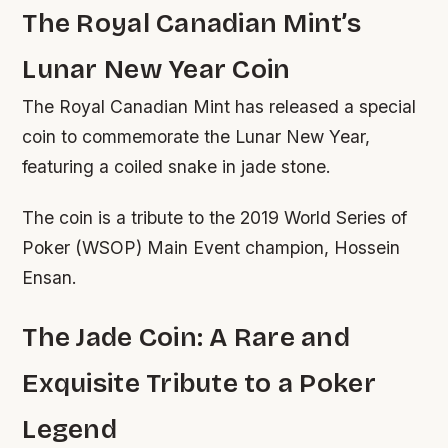
The Royal Canadian Mint’s
Lunar New Year Coin
The Royal Canadian Mint has released a special
coin to commemorate the Lunar New Year,
featuring a coiled snake in jade stone.
The coin is a tribute to the 2019 World Series of
Poker (WSOP) Main Event champion, Hossein
Ensan.
The Jade Coin: A Rare and
Exquisite Tribute to a Poker
Legend