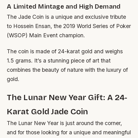
A Limited Mintage and High Demand
The Jade Coin is a unique and exclusive tribute
to Hossein Ensan, the 2019 World Series of Poker
(WSOP) Main Event champion.
The coin is made of 24-karat gold and weighs
1.5 grams. It’s a stunning piece of art that
combines the beauty of nature with the luxury of
gold.
The Lunar New Year Gift: A 24-
Karat Gold Jade Coin
The Lunar New Year is just around the corner,
and for those looking for a unique and meaningful