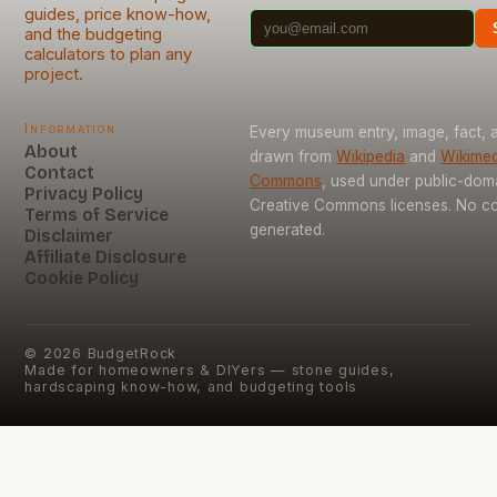
guides, price know-how,
and the budgeting
calculators to plan any
project.
Information
Every museum entry, image, fact, a
About
drawn from
Wikipedia
and
Wikimed
Contact
Commons
, used under public-dom
Privacy Policy
Creative Commons licenses. No con
Terms of Service
generated.
Disclaimer
Affiliate Disclosure
Cookie Policy
©
2026
BudgetRock
Made for homeowners & DIYers — stone guides,
hardscaping know-how, and budgeting tools