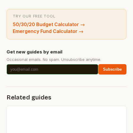
TRY OUR FREE TOOL
50/30/20 Budget Calculator
→
Emergency Fund Calculator
→
Get new guides by email
Occasional emails. No spam. Unsubscribe anytime.
Subscribe
Related guides