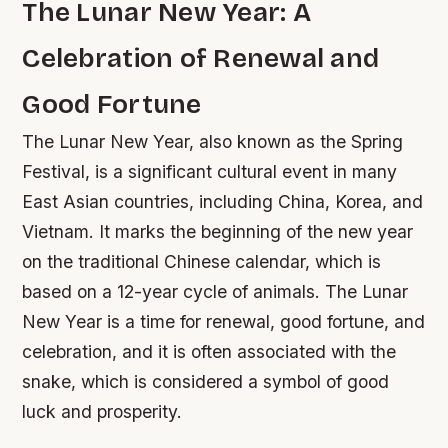
The Lunar New Year: A
Celebration of Renewal and
Good Fortune
The Lunar New Year, also known as the Spring
Festival, is a significant cultural event in many
East Asian countries, including China, Korea, and
Vietnam. It marks the beginning of the new year
on the traditional Chinese calendar, which is
based on a 12-year cycle of animals. The Lunar
New Year is a time for renewal, good fortune, and
celebration, and it is often associated with the
snake, which is considered a symbol of good
luck and prosperity.