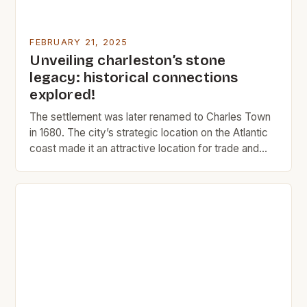
FEBRUARY 21, 2025
Unveiling charleston’s stone
legacy: historical connections
explored!
The settlement was later renamed to Charles Town
in 1680. The city’s strategic location on the Atlantic
coast made it an attractive location for trade and
commerce. The Rise of Charleston Charleston’s
early history was marked by its role as a major port
city. The city’s location on the Atlantic coast made it
an ideal […]