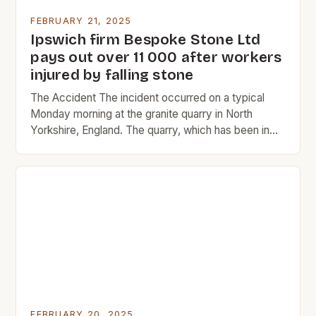
FEBRUARY 21, 2025
Ipswich firm Bespoke Stone Ltd
pays out over 11 000 after workers
injured by falling stone
The Accident The incident occurred on a typical
Monday morning at the granite quarry in North
Yorkshire, England. The quarry, which has been in
operation since 1865, is a significant source of
granite for the construction industry. The two men,
Constable and Dunsmore, were experienced quarry
workers with over 20 years of combined
experience in […]
FEBRUARY 20, 2025