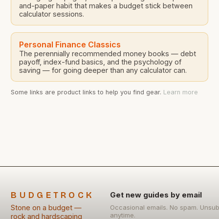
and-paper habit that makes a budget stick between
calculator sessions.
Personal Finance Classics
The perennially recommended money books — debt
payoff, index-fund basics, and the psychology of
saving — for going deeper than any calculator can.
Some links are product links to help you find gear.
Learn more
BUDGETROCK
Get new guides by email
Stone on a budget —
Occasional emails. No spam. Unsub
anytime.
rock and hardscaping