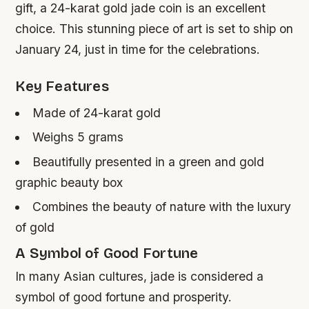
gift, a 24-karat gold jade coin is an excellent
choice. This stunning piece of art is set to ship on
January 24, just in time for the celebrations.
Key Features
Made of 24-karat gold
Weighs 5 grams
Beautifully presented in a green and gold
graphic beauty box
Combines the beauty of nature with the luxury
of gold
A Symbol of Good Fortune
In many Asian cultures, jade is considered a
symbol of good fortune and prosperity.