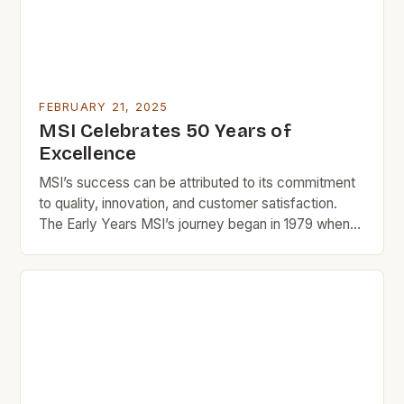
FEBRUARY 21, 2025
MSI Celebrates 50 Years of
Excellence
MSI’s success can be attributed to its commitment
to quality, innovation, and customer satisfaction.
The Early Years MSI’s journey began in 1979 when
Manu and Rika, two entrepreneurs with a passion for
design and innovation, started a small tile company
in Southern California. The company’s early success
was largely due to its focus on quality […]