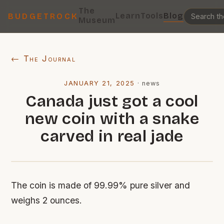
The
Learn
Tools
Blog
BUDGETROCK
Museum
← The Journal
JANUARY 21, 2025
·
news
Canada just got a cool
new coin with a snake
carved in real jade
The coin is made of 99.99% pure silver and
weighs 2 ounces.