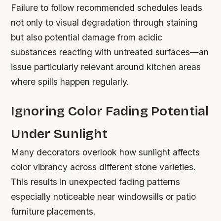
Failure to follow recommended schedules leads
not only to visual degradation through staining
but also potential damage from acidic
substances reacting with untreated surfaces—an
issue particularly relevant around kitchen areas
where spills happen regularly.
Ignoring Color Fading Potential
Under Sunlight
Many decorators overlook how sunlight affects
color vibrancy across different stone varieties.
This results in unexpected fading patterns
especially noticeable near windowsills or patio
furniture placements.