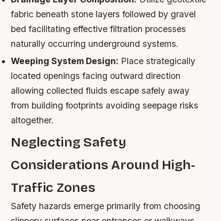
fabric beneath stone layers followed by gravel
bed facilitating effective filtration processes
naturally occurring underground systems.
Weeping System Design:
Place strategically
located openings facing outward direction
allowing collected fluids escape safely away
from building footprints avoiding seepage risks
altogether.
Neglecting Safety
Considerations Around High-
Traffic Zones
Safety hazards emerge primarily from choosing
slippery surfaces near entrances or walkways