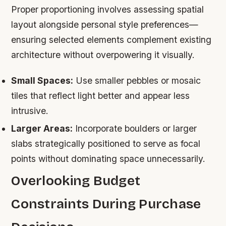
Proper proportioning involves assessing spatial
layout alongside personal style preferences—
ensuring selected elements complement existing
architecture without overpowering it visually.
Small Spaces:
Use smaller pebbles or mosaic
tiles that reflect light better and appear less
intrusive.
Larger Areas:
Incorporate boulders or larger
slabs strategically positioned to serve as focal
points without dominating space unnecessarily.
Overlooking Budget
Constraints During Purchase