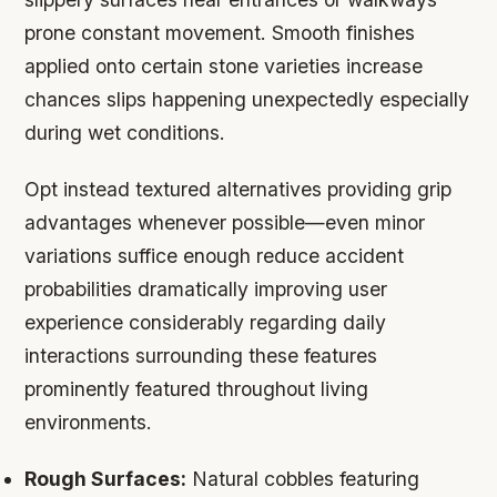
prone constant movement. Smooth finishes
applied onto certain stone varieties increase
chances slips happening unexpectedly especially
during wet conditions.
Opt instead textured alternatives providing grip
advantages whenever possible—even minor
variations suffice enough reduce accident
probabilities dramatically improving user
experience considerably regarding daily
interactions surrounding these features
prominently featured throughout living
environments.
Rough Surfaces:
Natural cobbles featuring