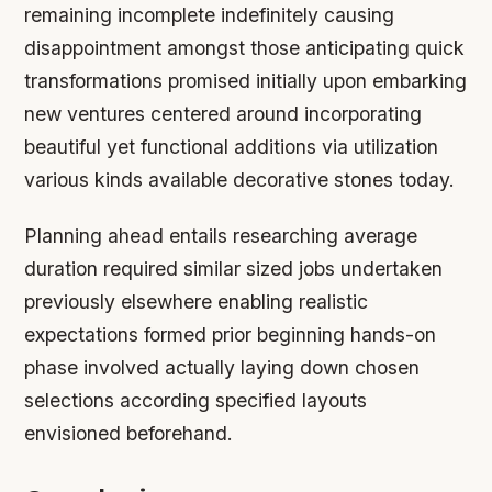
remaining incomplete indefinitely causing
disappointment amongst those anticipating quick
transformations promised initially upon embarking
new ventures centered around incorporating
beautiful yet functional additions via utilization
various kinds available decorative stones today.
Planning ahead entails researching average
duration required similar sized jobs undertaken
previously elsewhere enabling realistic
expectations formed prior beginning hands-on
phase involved actually laying down chosen
selections according specified layouts
envisioned beforehand.