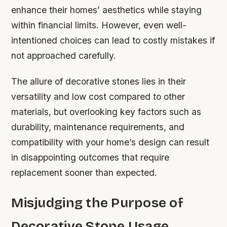
enhance their homes’ aesthetics while staying
within financial limits. However, even well-
intentioned choices can lead to costly mistakes if
not approached carefully.
The allure of decorative stones lies in their
versatility and low cost compared to other
materials, but overlooking key factors such as
durability, maintenance requirements, and
compatibility with your home’s design can result
in disappointing outcomes that require
replacement sooner than expected.
Misjudging the Purpose of
Decorative Stone Usage