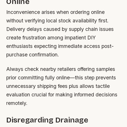
Online
Inconvenience arises when ordering online
without verifying local stock availability first.
Delivery delays caused by supply chain issues
create frustration among impatient DIY
enthusiasts expecting immediate access post-
purchase confirmation.
Always check nearby retailers offering samples
prior committing fully online—this step prevents
unnecessary shipping fees plus allows tactile
evaluation crucial for making informed decisions
remotely.
Disregarding Drainage