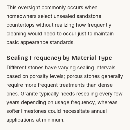
This oversight commonly occurs when
homeowners select unsealed sandstone
countertops without realizing how frequently
cleaning would need to occur just to maintain
basic appearance standards.
Sealing Frequency by Material Type
Different stones have varying sealing intervals
based on porosity levels; porous stones generally
require more frequent treatments than dense
ones. Granite typically needs resealing every few
years depending on usage frequency, whereas
softer limestones could necessitate annual
applications at minimum.