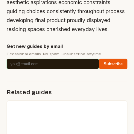
aesthetic aspirations economic constraints
guiding choices consistently throughout process
developing final product proudly displayed
residing spaces cherished everyday lives.
Get new guides by email
Occasional emails. No spam. Unsubscribe anytime.
Subscribe
Related guides