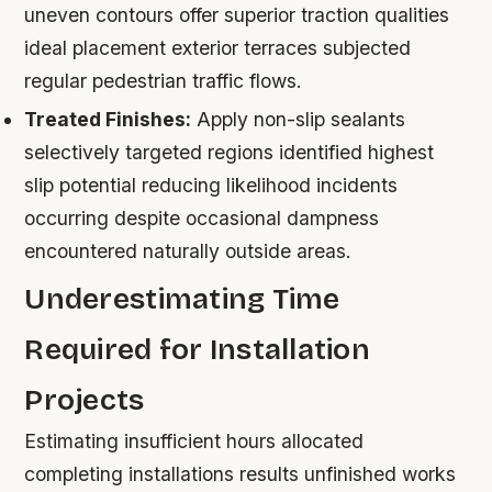
uneven contours offer superior traction qualities
ideal placement exterior terraces subjected
regular pedestrian traffic flows.
Treated Finishes:
Apply non-slip sealants
selectively targeted regions identified highest
slip potential reducing likelihood incidents
occurring despite occasional dampness
encountered naturally outside areas.
Underestimating Time
Required for Installation
Projects
Estimating insufficient hours allocated
completing installations results unfinished works