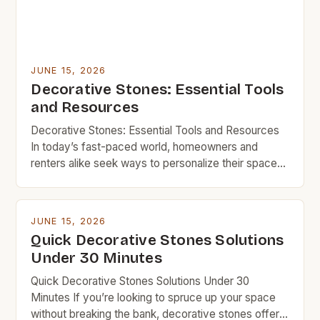
JUNE 15, 2026
Decorative Stones: Essential Tools
and Resources
Decorative Stones: Essential Tools and Resources
In today’s fast-paced world, homeowners and
renters alike seek ways to personalize their spaces
without overspending. Decorative stones offer a
perfect solution, combining aesthetic appeal with
functionality—all at a fraction of the cost of
JUNE 15, 2026
conventional materials. From enhancing landscapes
Quick Decorative Stones Solutions
to creating stylish accents indoors, decorative
Under 30 Minutes
stones provide endless opportunities […]
Quick Decorative Stones Solutions Under 30
Minutes If you’re looking to spruce up your space
without breaking the bank, decorative stones offer