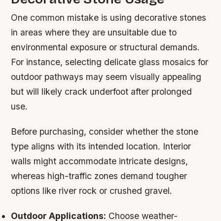
One common mistake is using decorative stones
in areas where they are unsuitable due to
environmental exposure or structural demands.
For instance, selecting delicate glass mosaics for
outdoor pathways may seem visually appealing
but will likely crack underfoot after prolonged
use.
Before purchasing, consider whether the stone
type aligns with its intended location. Interior
walls might accommodate intricate designs,
whereas high-traffic zones demand tougher
options like river rock or crushed gravel.
Outdoor Applications:
Choose weather-