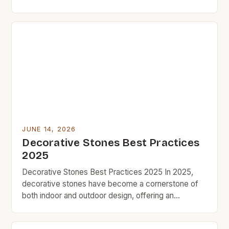
an affordable and versatile option. Whether you’re
updating your garden path, adding texture to your
fireplace surround, or creating a zen corner indoors,
stones can transform areas quickly and
inexpensively. Budget-conscious homeowners and
[…]
JUNE 14, 2026
Decorative Stones Best Practices
2025
Decorative Stones Best Practices 2025 In 2025,
decorative stones have become a cornerstone of
both indoor and outdoor design, offering an
affordable yet impactful way to enhance aesthetics
without breaking the bank. As part of the growing