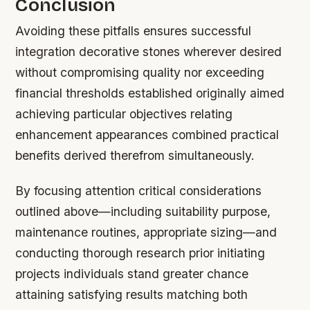
Conclusion
Avoiding these pitfalls ensures successful
integration decorative stones wherever desired
without compromising quality nor exceeding
financial thresholds established originally aimed
achieving particular objectives relating
enhancement appearances combined practical
benefits derived therefrom simultaneously.
By focusing attention critical considerations
outlined above—including suitability purpose,
maintenance routines, appropriate sizing—and
conducting thorough research prior initiating
projects individuals stand greater chance
attaining satisfying results matching both