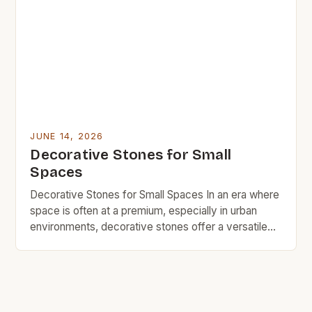
trend toward budget-friendly home improvement,
these versatile materials are being embraced by
DIY enthusiasts and professional designers alike.
[…]
JUNE 14, 2026
Decorative Stones for Small
Spaces
Decorative Stones for Small Spaces In an era where
space is often at a premium, especially in urban
environments, decorative stones offer a versatile
solution for adding charm without sacrificing square
footage. These natural elements can transform
even the smallest corners into visually appealing
areas that reflect personal style. From garden paths
to indoor accents, […]