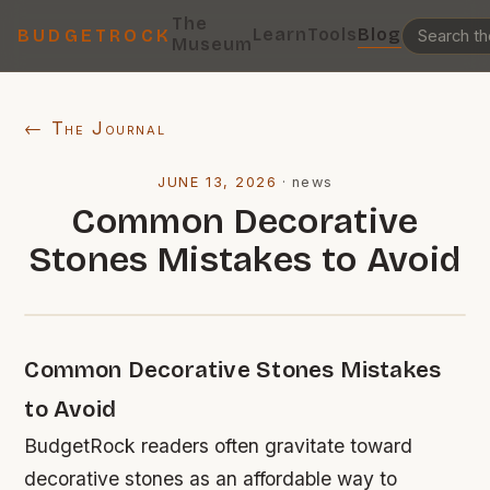
The
Learn
Tools
Blog
BUDGETROCK
Museum
← The Journal
JUNE 13, 2026
·
news
Common Decorative
Stones Mistakes to Avoid
Common Decorative Stones Mistakes
to Avoid
BudgetRock readers often gravitate toward
decorative stones as an affordable way to