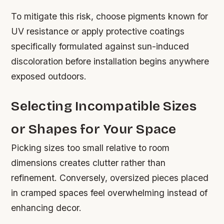
To mitigate this risk, choose pigments known for
UV resistance or apply protective coatings
specifically formulated against sun-induced
discoloration before installation begins anywhere
exposed outdoors.
Selecting Incompatible Sizes
or Shapes for Your Space
Picking sizes too small relative to room
dimensions creates clutter rather than
refinement. Conversely, oversized pieces placed
in cramped spaces feel overwhelming instead of
enhancing decor.