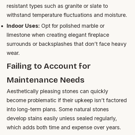
resistant types such as granite or slate to
withstand temperature fluctuations and moisture.
Indoor Uses:
Opt for polished marble or
limestone when creating elegant fireplace
surrounds or backsplashes that don’t face heavy
wear.
Failing to Account for
Maintenance Needs
Aesthetically pleasing stones can quickly
become problematic if their upkeep isn’t factored
into long-term plans. Some natural stones
develop stains easily unless sealed regularly,
which adds both time and expense over years.