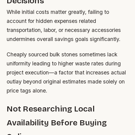
Decisions
While initial costs matter greatly, failing to
account for hidden expenses related
transportation, labor, or necessary accessories
undermines overall savings goals significantly.
Cheaply sourced bulk stones sometimes lack
uniformity leading to higher waste rates during
project execution—a factor that increases actual
outlay beyond original estimates made solely on
price tags alone.
Not Researching Local
Availability Before Buying