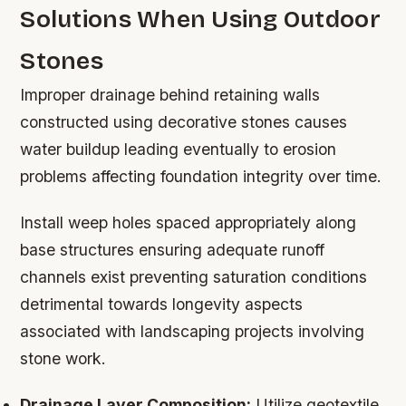
Solutions When Using Outdoor
Stones
Improper drainage behind retaining walls
constructed using decorative stones causes
water buildup leading eventually to erosion
problems affecting foundation integrity over time.
Install weep holes spaced appropriately along
base structures ensuring adequate runoff
channels exist preventing saturation conditions
detrimental towards longevity aspects
associated with landscaping projects involving
stone work.
Drainage Layer Composition:
Utilize geotextile