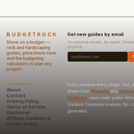
BUDGETROCK
Get new guides by email
Stone on a budget —
Occasional emails. No spam. Unsub
anytime.
rock and hardscaping
guides, price know-how,
and the budgeting
calculators to plan any
project.
Information
Every museum entry, image, fact, a
About
drawn from
Wikipedia
and
Wikimed
Contact
Commons
, used under public-dom
Privacy Policy
Creative Commons licenses. No con
Terms of Service
generated.
Disclaimer
Affiliate Disclosure
Cookie Policy