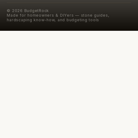
©
2026
BudgetRock
Made for homeowners & DIYers — stone guides,
hardscaping know-how, and budgeting tools