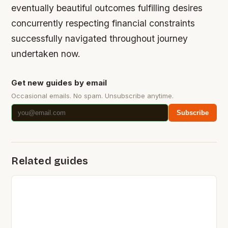
eventually beautiful outcomes fulfilling desires
concurrently respecting financial constraints
successfully navigated throughout journey
undertaken now.
Get new guides by email
Occasional emails. No spam. Unsubscribe anytime.
Subscribe
Related guides