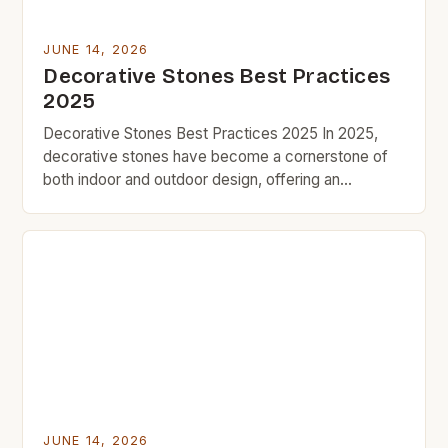
JUNE 14, 2026
Decorative Stones Best Practices
2025
Decorative Stones Best Practices 2025 In 2025,
decorative stones have become a cornerstone of
both indoor and outdoor design, offering an
affordable yet impactful way to enhance aesthetics
without breaking the bank. As part of the growing
trend toward budget-friendly home improvement,
these versatile materials are being embraced by
DIY enthusiasts and professional designers alike.
[…]
JUNE 14, 2026