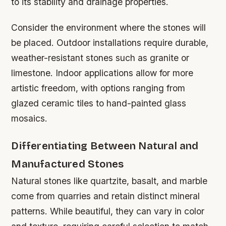
to its stability and drainage properties.
Consider the environment where the stones will
be placed. Outdoor installations require durable,
weather-resistant stones such as granite or
limestone. Indoor applications allow for more
artistic freedom, with options ranging from
glazed ceramic tiles to hand-painted glass
mosaics.
Differentiating Between Natural and
Manufactured Stones
Natural stones like quartzite, basalt, and marble
come from quarries and retain distinct mineral
patterns. While beautiful, they can vary in color