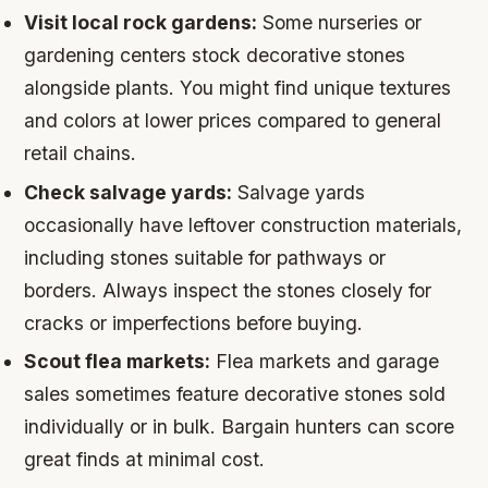
Visit local rock gardens:
Some nurseries or
gardening centers stock decorative stones
alongside plants. You might find unique textures
and colors at lower prices compared to general
retail chains.
Check salvage yards:
Salvage yards
occasionally have leftover construction materials,
including stones suitable for pathways or
borders. Always inspect the stones closely for
cracks or imperfections before buying.
Scout flea markets:
Flea markets and garage
sales sometimes feature decorative stones sold
individually or in bulk. Bargain hunters can score
great finds at minimal cost.