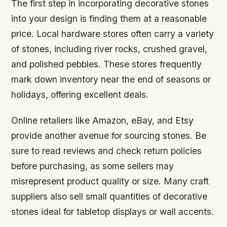
The first step in incorporating decorative stones
into your design is finding them at a reasonable
price. Local hardware stores often carry a variety
of stones, including river rocks, crushed gravel,
and polished pebbles. These stores frequently
mark down inventory near the end of seasons or
holidays, offering excellent deals.
Online retailers like Amazon, eBay, and Etsy
provide another avenue for sourcing stones. Be
sure to read reviews and check return policies
before purchasing, as some sellers may
misrepresent product quality or size. Many craft
suppliers also sell small quantities of decorative
stones ideal for tabletop displays or wall accents.