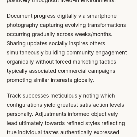
positively throughout lived-in environments.
Document progress digitally via smartphone
photography capturing evolving transformations
occurring gradually across weeks/months.
Sharing updates socially inspires others
simultaneously building community engagement
organically without forced marketing tactics
typically associated commercial campaigns
promoting similar interests globally.
Track successes meticulously noting which
configurations yield greatest satisfaction levels
personally. Adjustments informed objectively
lead ultimately towards refined styles reflecting
true individual tastes authentically expressed