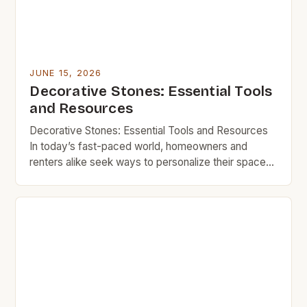
JUNE 15, 2026
Decorative Stones: Essential Tools
and Resources
Decorative Stones: Essential Tools and Resources
In today’s fast-paced world, homeowners and
renters alike seek ways to personalize their spaces
without overspending. Decorative stones offer a
perfect solution, combining aesthetic appeal with
functionality—all at a fraction of the cost of
conventional materials. From enhancing landscapes
to creating stylish accents indoors, decorative
stones provide endless opportunities […]