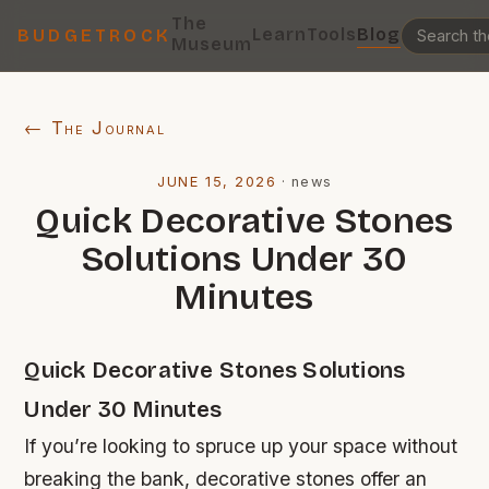
The
Learn
Tools
Blog
BUDGETROCK
Museum
← The Journal
JUNE 15, 2026
·
news
Quick Decorative Stones
Solutions Under 30
Minutes
Quick Decorative Stones Solutions
Under 30 Minutes
If you’re looking to spruce up your space without
breaking the bank, decorative stones offer an