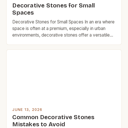
Decorative Stones for Small
Spaces
Decorative Stones for Small Spaces In an era where
space is often at a premium, especially in urban
environments, decorative stones offer a versatile
solution for adding charm without sacrificing square
footage. These natural elements can transform
even the smallest corners into visually appealing
areas that reflect personal style. From garden paths
to indoor accents, […]
JUNE 13, 2026
Common Decorative Stones
Mistakes to Avoid