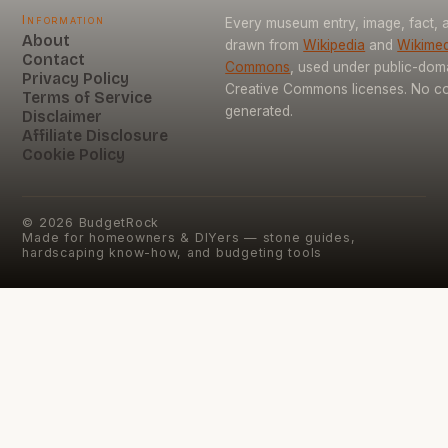
Information
Every museum entry, image, fact, a
About
drawn from
Wikipedia
and
Wikimed
Contact
Commons
, used under public-dom
Privacy Policy
Creative Commons licenses. No con
Terms of Service
generated.
Disclaimer
Affiliate Disclosure
Cookie Policy
©
2026
BudgetRock
Made for homeowners & DIYers — stone guides,
hardscaping know-how, and budgeting tools