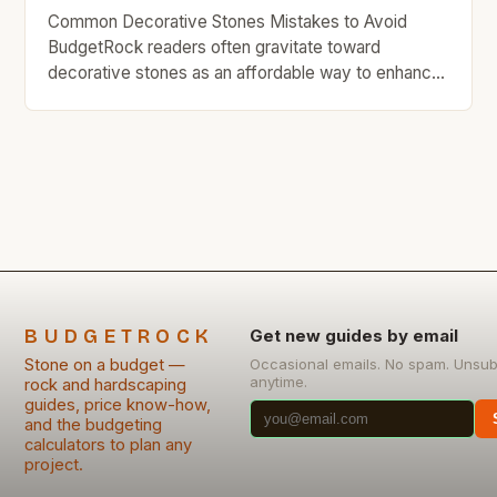
Common Decorative Stones Mistakes to Avoid
BudgetRock readers often gravitate toward
decorative stones as an affordable way to enhance
their homes’ aesthetics while staying within financial
limits. However, even well-intentioned choices can
lead to costly mistakes if not approached carefully.
The allure of decorative stones lies in their
versatility and low cost compared to other […]
BUDGETROCK
Get new guides by email
Stone on a budget —
Occasional emails. No spam. Unsub
anytime.
rock and hardscaping
guides, price know-how,
and the budgeting
calculators to plan any
project.