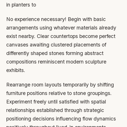
in planters to
No experience necessary! Begin with basic
arrangements using whatever materials already
exist nearby. Clear countertops become perfect
canvases awaiting clustered placements of
differently shaped stones forming abstract
compositions reminiscent modern sculpture
exhibits.
Rearrange room layouts temporarily by shifting
furniture positions relative to stone groupings.
Experiment freely until satisfied with spatial
relationships established through strategic
positioning decisions influencing flow dynamics