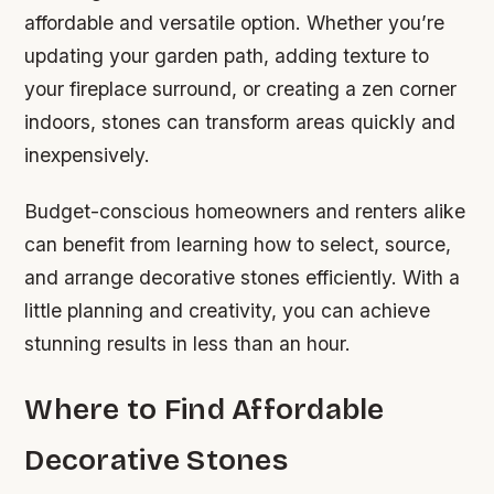
affordable and versatile option. Whether you’re
updating your garden path, adding texture to
your fireplace surround, or creating a zen corner
indoors, stones can transform areas quickly and
inexpensively.
Budget-conscious homeowners and renters alike
can benefit from learning how to select, source,
and arrange decorative stones efficiently. With a
little planning and creativity, you can achieve
stunning results in less than an hour.
Where to Find Affordable
Decorative Stones