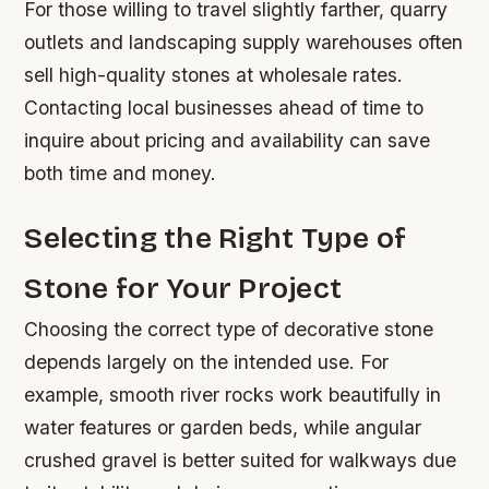
For those willing to travel slightly farther, quarry
outlets and landscaping supply warehouses often
sell high-quality stones at wholesale rates.
Contacting local businesses ahead of time to
inquire about pricing and availability can save
both time and money.
Selecting the Right Type of
Stone for Your Project
Choosing the correct type of decorative stone
depends largely on the intended use. For
example, smooth river rocks work beautifully in
water features or garden beds, while angular
crushed gravel is better suited for walkways due