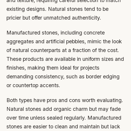
and texture, requiring careful selection to match
existing designs. Natural stones tend to be
pricier but offer unmatched authenticity.
Manufactured stones, including concrete
aggregates and artificial pebbles, mimic the look
of natural counterparts at a fraction of the cost.
These products are available in uniform sizes and
finishes, making them ideal for projects
demanding consistency, such as border edging
or countertop accents.
Both types have pros and cons worth evaluating.
Natural stones add organic charm but may fade
over time unless sealed regularly. Manufactured
stones are easier to clean and maintain but lack