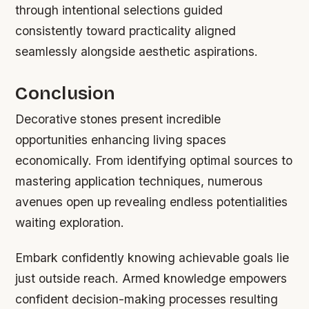
through intentional selections guided
consistently toward practicality aligned
seamlessly alongside aesthetic aspirations.
Conclusion
Decorative stones present incredible
opportunities enhancing living spaces
economically. From identifying optimal sources to
mastering application techniques, numerous
avenues open up revealing endless potentialities
waiting exploration.
Embark confidently knowing achievable goals lie
just outside reach. Armed knowledge empowers
confident decision-making processes resulting