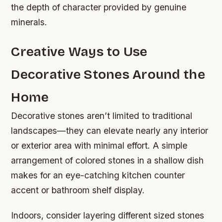
the depth of character provided by genuine
minerals.
Creative Ways to Use
Decorative Stones Around the
Home
Decorative stones aren’t limited to traditional
landscapes—they can elevate nearly any interior
or exterior area with minimal effort. A simple
arrangement of colored stones in a shallow dish
makes for an eye-catching kitchen counter
accent or bathroom shelf display.
Indoors, consider layering different sized stones