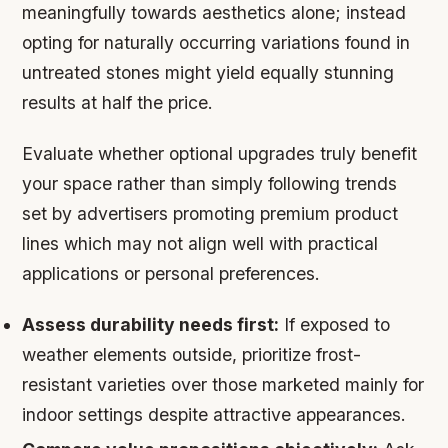
meaningfully towards aesthetics alone; instead
opting for naturally occurring variations found in
untreated stones might yield equally stunning
results at half the price.
Evaluate whether optional upgrades truly benefit
your space rather than simply following trends
set by advertisers promoting premium product
lines which may not align well with practical
applications or personal preferences.
Assess durability needs first:
If exposed to
weather elements outside, prioritize frost-
resistant varieties over those marketed mainly for
indoor settings despite attractive appearances.