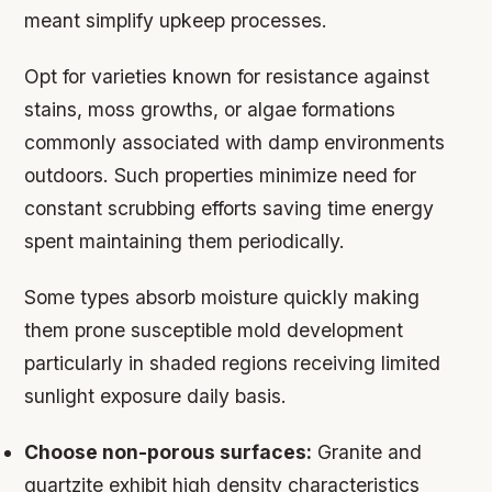
meant simplify upkeep processes.
Opt for varieties known for resistance against
stains, moss growths, or algae formations
commonly associated with damp environments
outdoors. Such properties minimize need for
constant scrubbing efforts saving time energy
spent maintaining them periodically.
Some types absorb moisture quickly making
them prone susceptible mold development
particularly in shaded regions receiving limited
sunlight exposure daily basis.
Choose non-porous surfaces:
Granite and
quartzite exhibit high density characteristics