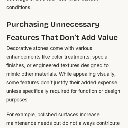
conditions.
Purchasing Unnecessary
Features That Don’t Add Value
Decorative stones come with various
enhancements like color treatments, special
finishes, or engineered textures designed to
mimic other materials. While appealing visually,
some features don’t justify their added expense
unless specifically required for function or design
purposes.
For example, polished surfaces increase
maintenance needs but do not always contribute