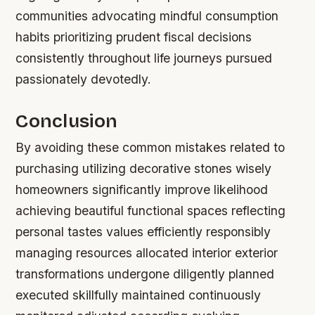
communities advocating mindful consumption
habits prioritizing prudent fiscal decisions
consistently throughout life journeys pursued
passionately devotedly.
Conclusion
By avoiding these common mistakes related to
purchasing utilizing decorative stones wisely
homeowners significantly improve likelihood
achieving beautiful functional spaces reflecting
personal tastes values efficiently responsibly
managing resources allocated interior exterior
transformations undergone diligently planned
executed skillfully maintained continuously