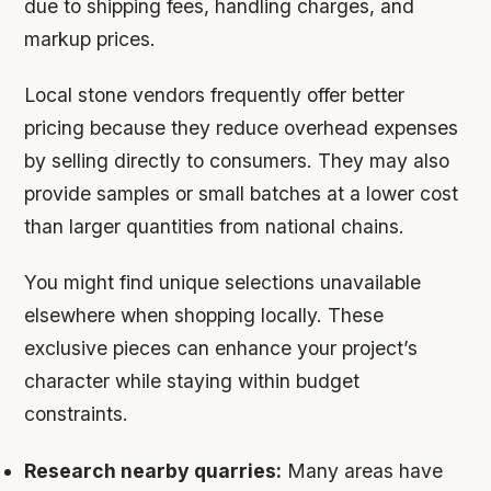
due to shipping fees, handling charges, and
markup prices.
Local stone vendors frequently offer better
pricing because they reduce overhead expenses
by selling directly to consumers. They may also
provide samples or small batches at a lower cost
than larger quantities from national chains.
You might find unique selections unavailable
elsewhere when shopping locally. These
exclusive pieces can enhance your project’s
character while staying within budget
constraints.
Research nearby quarries:
Many areas have