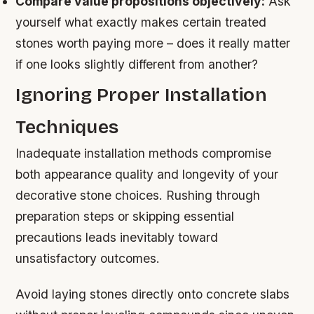
Compare value propositions objectively:
Ask
yourself what exactly makes certain treated
stones worth paying more – does it really matter
if one looks slightly different from another?
Ignoring Proper Installation
Techniques
Inadequate installation methods compromise
both appearance quality and longevity of your
decorative stone choices. Rushing through
preparation steps or skipping essential
precautions leads inevitably toward
unsatisfactory outcomes.
Avoid laying stones directly onto concrete slabs