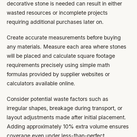
decorative stone is needed can result in either
wasted resources or incomplete projects
requiring additional purchases later on.
Create accurate measurements before buying
any materials. Measure each area where stones
will be placed and calculate square footage
requirements precisely using simple math
formulas provided by supplier websites or
calculators available online.
Consider potential waste factors such as
irregular shapes, breakage during transport, or
layout adjustments made after initial placement.
Adding approximately 10% extra volume ensures
coverage even under less-than-perfect