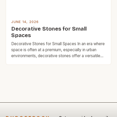
JUNE 14, 2026
Decorative Stones for Small
Spaces
Decorative Stones for Small Spaces In an era where
space is often at a premium, especially in urban
environments, decorative stones offer a versatile
solution for adding charm without sacrificing square
footage. These natural elements can transform
even the smallest corners into visually appealing
areas that reflect personal style. From garden paths
to indoor accents, […]