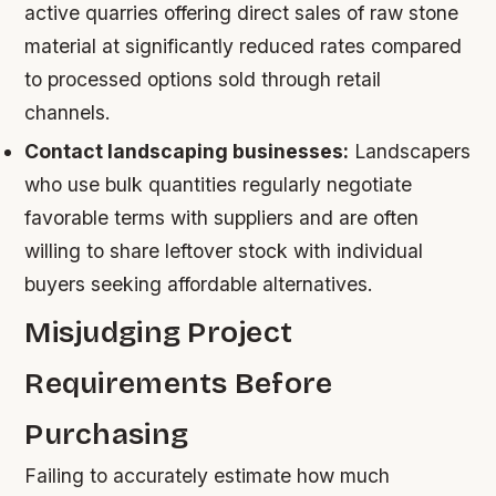
active quarries offering direct sales of raw stone
material at significantly reduced rates compared
to processed options sold through retail
channels.
Contact landscaping businesses:
Landscapers
who use bulk quantities regularly negotiate
favorable terms with suppliers and are often
willing to share leftover stock with individual
buyers seeking affordable alternatives.
Misjudging Project
Requirements Before
Purchasing
Failing to accurately estimate how much