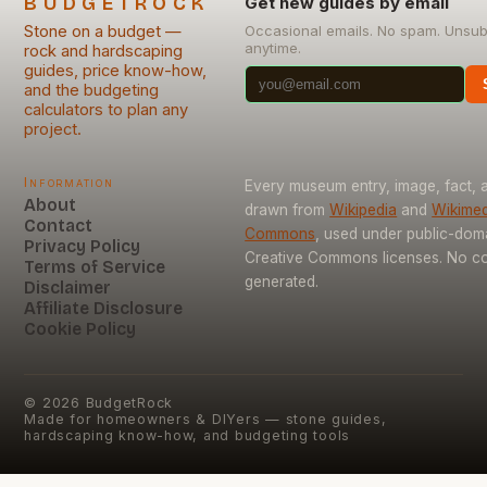
BUDGETROCK
Get new guides by email
Stone on a budget —
Occasional emails. No spam. Unsub
anytime.
rock and hardscaping
guides, price know-how,
and the budgeting
calculators to plan any
project.
Information
Every museum entry, image, fact, a
About
drawn from
Wikipedia
and
Wikimed
Contact
Commons
, used under public-dom
Privacy Policy
Creative Commons licenses. No con
Terms of Service
generated.
Disclaimer
Affiliate Disclosure
Cookie Policy
©
2026
BudgetRock
Made for homeowners & DIYers — stone guides,
hardscaping know-how, and budgeting tools