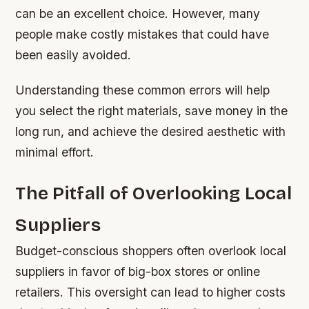
can be an excellent choice. However, many
people make costly mistakes that could have
been easily avoided.
Understanding these common errors will help
you select the right materials, save money in the
long run, and achieve the desired aesthetic with
minimal effort.
The Pitfall of Overlooking Local
Suppliers
Budget-conscious shoppers often overlook local
suppliers in favor of big-box stores or online
retailers. This oversight can lead to higher costs