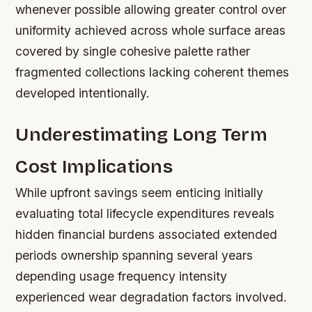
whenever possible allowing greater control over
uniformity achieved across whole surface areas
covered by single cohesive palette rather
fragmented collections lacking coherent themes
developed intentionally.
Underestimating Long Term
Cost Implications
While upfront savings seem enticing initially
evaluating total lifecycle expenditures reveals
hidden financial burdens associated extended
periods ownership spanning several years
depending usage frequency intensity
experienced wear degradation factors involved.