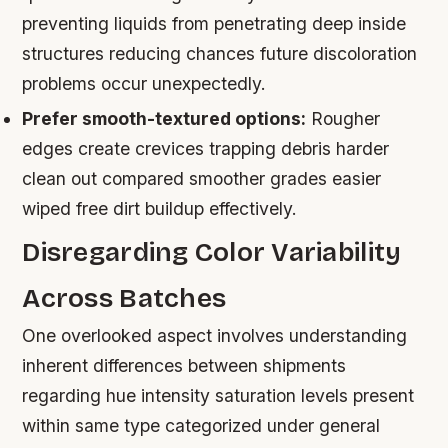
preventing liquids from penetrating deep inside
structures reducing chances future discoloration
problems occur unexpectedly.
Prefer smooth-textured options:
Rougher
edges create crevices trapping debris harder
clean out compared smoother grades easier
wiped free dirt buildup effectively.
Disregarding Color Variability
Across Batches
One overlooked aspect involves understanding
inherent differences between shipments
regarding hue intensity saturation levels present
within same type categorized under general