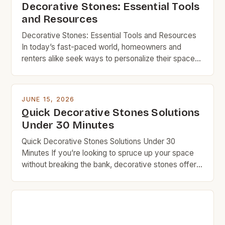
Decorative Stones: Essential Tools
and Resources
Decorative Stones: Essential Tools and Resources
In today’s fast-paced world, homeowners and
renters alike seek ways to personalize their spaces
without overspending. Decorative stones offer a
perfect solution, combining aesthetic appeal with
functionality—all at a fraction of the cost of
JUNE 15, 2026
conventional materials. From enhancing landscapes
Quick Decorative Stones Solutions
to creating stylish accents indoors, decorative
Under 30 Minutes
stones provide endless opportunities […]
Quick Decorative Stones Solutions Under 30
Minutes If you’re looking to spruce up your space
without breaking the bank, decorative stones offer
an affordable and versatile option. Whether you’re
updating your garden path, adding texture to your
fireplace surround, or creating a zen corner indoors,
stones can transform areas quickly and
inexpensively. Budget-conscious homeowners and