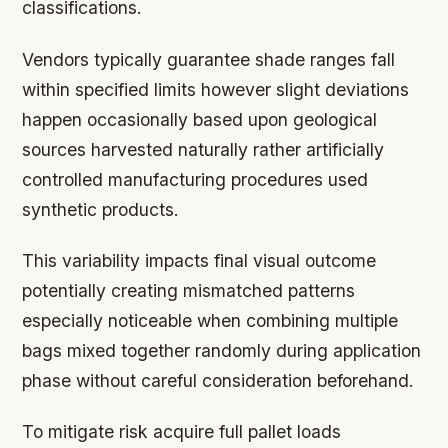
classifications.
Vendors typically guarantee shade ranges fall
within specified limits however slight deviations
happen occasionally based upon geological
sources harvested naturally rather artificially
controlled manufacturing procedures used
synthetic products.
This variability impacts final visual outcome
potentially creating mismatched patterns
especially noticeable when combining multiple
bags mixed together randomly during application
phase without careful consideration beforehand.
To mitigate risk acquire full pallet loads