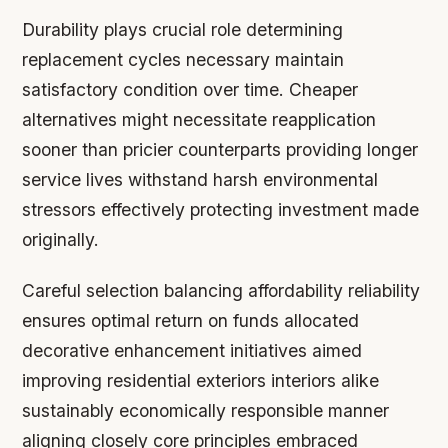
Durability plays crucial role determining
replacement cycles necessary maintain
satisfactory condition over time. Cheaper
alternatives might necessitate reapplication
sooner than pricier counterparts providing longer
service lives withstand harsh environmental
stressors effectively protecting investment made
originally.
Careful selection balancing affordability reliability
ensures optimal return on funds allocated
decorative enhancement initiatives aimed
improving residential exteriors interiors alike
sustainably economically responsible manner
aligning closely core principles embraced