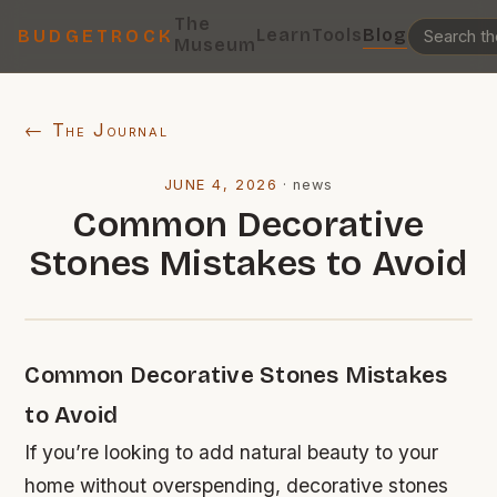
The
Learn
Tools
Blog
BUDGETROCK
Museum
← The Journal
JUNE 4, 2026
·
news
Common Decorative
Stones Mistakes to Avoid
Common Decorative Stones Mistakes
to Avoid
If you’re looking to add natural beauty to your
home without overspending, decorative stones