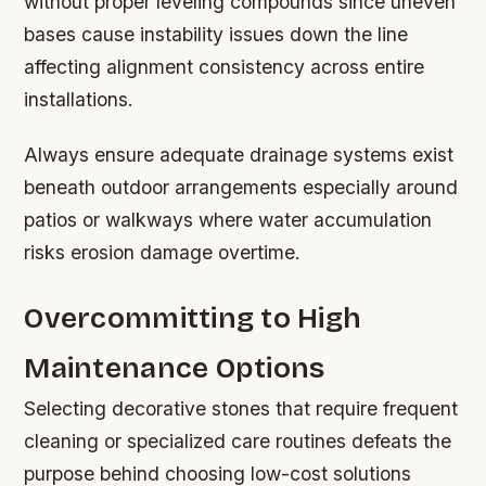
without proper leveling compounds since uneven
bases cause instability issues down the line
affecting alignment consistency across entire
installations.
Always ensure adequate drainage systems exist
beneath outdoor arrangements especially around
patios or walkways where water accumulation
risks erosion damage overtime.
Overcommitting to High
Maintenance Options
Selecting decorative stones that require frequent
cleaning or specialized care routines defeats the
purpose behind choosing low-cost solutions