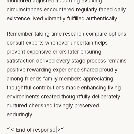
monitored adjusted according evolving
circumstances encountered regularly faced daily
existence lived vibrantly fulfilled authentically.
Remember taking time research compare options
consult experts whenever uncertain helps
prevent expensive errors later ensuring
satisfaction derived every stage process remains
positive rewarding experience shared proudly
among friends family members appreciating
thoughtful contributions made enhancing living
environments created thoughtfully deliberately
nurtured cherished lovingly preserved
enduringly.
“`<|End of response|>“`