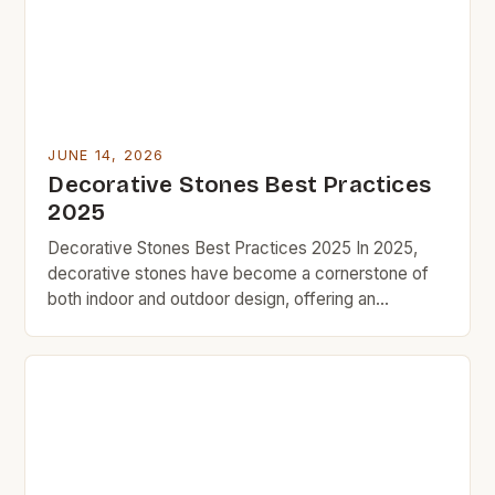
[…]
JUNE 14, 2026
Decorative Stones Best Practices
2025
Decorative Stones Best Practices 2025 In 2025,
decorative stones have become a cornerstone of
both indoor and outdoor design, offering an
affordable yet impactful way to enhance aesthetics
without breaking the bank. As part of the growing
trend toward budget-friendly home improvement,
these versatile materials are being embraced by
DIY enthusiasts and professional designers alike.
[…]