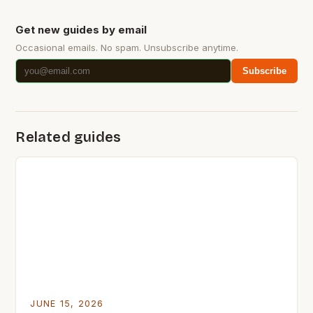
Get new guides by email
Occasional emails. No spam. Unsubscribe anytime.
Subscribe
Related guides
JUNE 15, 2026