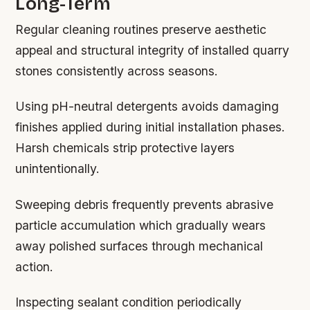
Long-Term
Regular cleaning routines preserve aesthetic
appeal and structural integrity of installed quarry
stones consistently across seasons.
Using pH-neutral detergents avoids damaging
finishes applied during initial installation phases.
Harsh chemicals strip protective layers
unintentionally.
Sweeping debris frequently prevents abrasive
particle accumulation which gradually wears
away polished surfaces through mechanical
action.
Inspecting sealant condition periodically