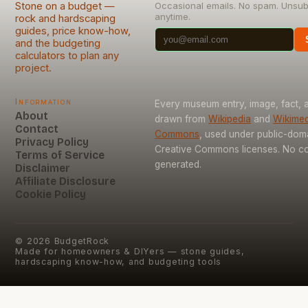
Stone on a budget —
Occasional emails. No spam. Unsub
anytime.
rock and hardscaping
guides, price know-how,
and the budgeting
calculators to plan any
project.
Information
Every museum entry, image, fact, a
About
drawn from
Wikipedia
and
Wikimed
Contact
Commons
, used under public-dom
Privacy Policy
Creative Commons licenses. No con
Terms of Service
generated.
Disclaimer
Affiliate Disclosure
Cookie Policy
©
2026
BudgetRock
Made for homeowners & DIYers — stone guides,
hardscaping know-how, and budgeting tools