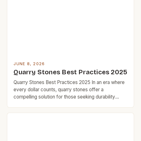
appeal. But for budget-minded homeowners
seeking affordable solutions without sacrificing
quality, navigating the realm of quarry stones
requires careful consideration and smart […]
JUNE 8, 2026
Quarry Stones Best Practices 2025
Quarry Stones Best Practices 2025 In an era where
every dollar counts, quarry stones offer a
compelling solution for those seeking durability
without compromising quality. BudgetRock’s
community thrives on finding smart investments that
deliver long-term value, and quarry stones stand out
as a prime example. The versatility of quarry stone
makes it an excellent choice […]