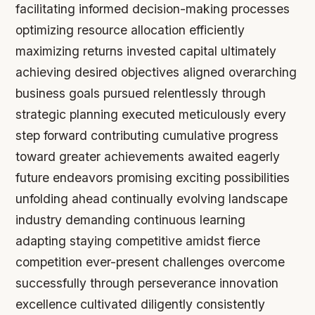
facilitating informed decision-making processes
optimizing resource allocation efficiently
maximizing returns invested capital ultimately
achieving desired objectives aligned overarching
business goals pursued relentlessly through
strategic planning executed meticulously every
step forward contributing cumulative progress
toward greater achievements awaited eagerly
future endeavors promising exciting possibilities
unfolding ahead continually evolving landscape
industry demanding continuous learning
adapting staying competitive amidst fierce
competition ever-present challenges overcome
successfully through perseverance innovation
excellence cultivated diligently consistently