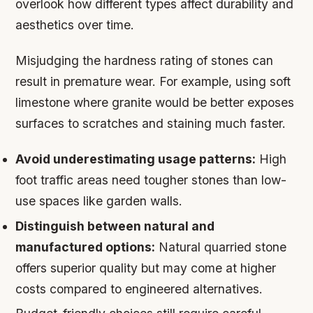
overlook how different types affect durability and
aesthetics over time.
Misjudging the hardness rating of stones can
result in premature wear. For example, using soft
limestone where granite would be better exposes
surfaces to scratches and staining much faster.
Avoid underestimating usage patterns:
High
foot traffic areas need tougher stones than low-
use spaces like garden walls.
Distinguish between natural and
manufactured options:
Natural quarried stone
offers superior quality but may come at higher
costs compared to engineered alternatives.