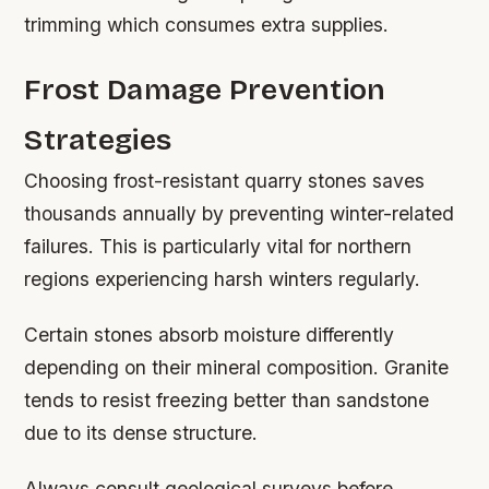
trimming which consumes extra supplies.
Frost Damage Prevention
Strategies
Choosing frost-resistant quarry stones saves
thousands annually by preventing winter-related
failures. This is particularly vital for northern
regions experiencing harsh winters regularly.
Certain stones absorb moisture differently
depending on their mineral composition. Granite
tends to resist freezing better than sandstone
due to its dense structure.
Always consult geological surveys before