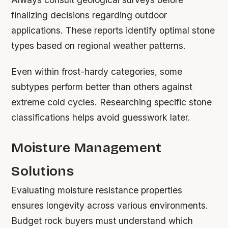
finalizing decisions regarding outdoor
applications. These reports identify optimal stone
types based on regional weather patterns.
Even within frost-hardy categories, some
subtypes perform better than others against
extreme cold cycles. Researching specific stone
classifications helps avoid guesswork later.
Moisture Management
Solutions
Evaluating moisture resistance properties
ensures longevity across various environments.
Budget rock buyers must understand which