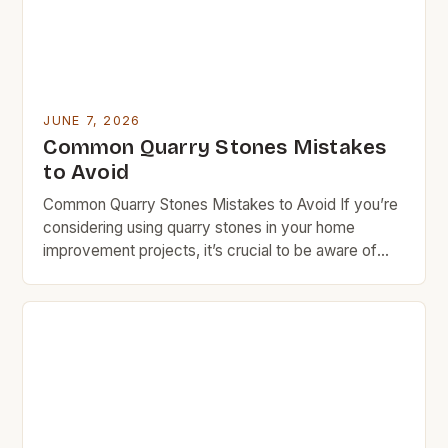
JUNE 7, 2026
Common Quarry Stones Mistakes
to Avoid
Common Quarry Stones Mistakes to Avoid If you’re
considering using quarry stones in your home
improvement projects, it’s crucial to be aware of
common mistakes that can lead to costly errors.
Many homeowners overlook essential factors such
as stone type selection, installation techniques, and
long-term maintenance needs. These oversights
not only affect the aesthetic appeal […]