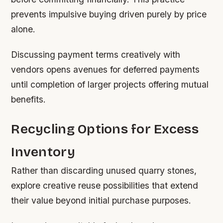
prevents impulsive buying driven purely by price
alone.
Discussing payment terms creatively with
vendors opens avenues for deferred payments
until completion of larger projects offering mutual
benefits.
Recycling Options for Excess
Inventory
Rather than discarding unused quarry stones,
explore creative reuse possibilities that extend
their value beyond initial purchase purposes.