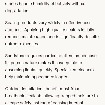
stones handle humidity effectively without
degradation.
Sealing products vary widely in effectiveness
and cost. Applying high-quality sealers initially
reduces maintenance needs significantly despite
upfront expenses.
Sandstone requires particular attention because
its porous nature makes it susceptible to
absorbing liquids quickly. Specialized cleaners
help maintain appearance longer.
Outdoor installations benefit most from
breathable sealants allowing trapped moisture to
escape safely instead of causing internal