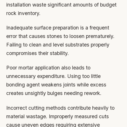
installation waste significant amounts of budget
rock inventory.
Inadequate surface preparation is a frequent
error that causes stones to loosen prematurely.
Failing to clean and level substrates properly
compromises their stability.
Poor mortar application also leads to
unnecessary expenditure. Using too little
bonding agent weakens joints while excess
creates unsightly bulges needing rework.
Incorrect cutting methods contribute heavily to
material wastage. Improperly measured cuts
cause uneven edges requiring extensive