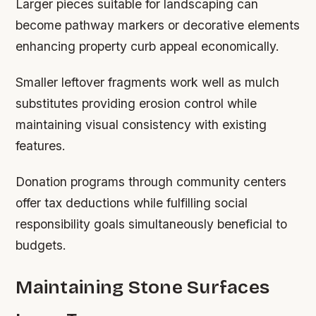
Larger pieces suitable for landscaping can
become pathway markers or decorative elements
enhancing property curb appeal economically.
Smaller leftover fragments work well as mulch
substitutes providing erosion control while
maintaining visual consistency with existing
features.
Donation programs through community centers
offer tax deductions while fulfilling social
responsibility goals simultaneously beneficial to
budgets.
Maintaining Stone Surfaces