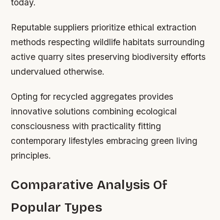
today.
Reputable suppliers prioritize ethical extraction
methods respecting wildlife habitats surrounding
active quarry sites preserving biodiversity efforts
undervalued otherwise.
Opting for recycled aggregates provides
innovative solutions combining ecological
consciousness with practicality fitting
contemporary lifestyles embracing green living
principles.
Comparative Analysis Of
Popular Types