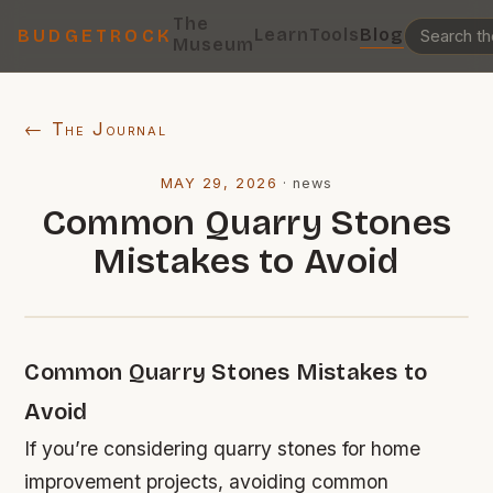
The
Learn
Tools
Blog
BUDGETROCK
Museum
← The Journal
MAY 29, 2026
·
news
Common Quarry Stones
Mistakes to Avoid
Common Quarry Stones Mistakes to
Avoid
If you’re considering quarry stones for home
improvement projects, avoiding common