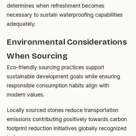
determines when refreshment becomes
necessary to sustain waterproofing capabilities
adequately.
Environmental Considerations
When Sourcing
Eco-friendly sourcing practices support
sustainable development goals while ensuring
responsible consumption habits align with
modern values.
Locally sourced stones reduce transportation
emissions contributing positively towards carbon
footprint reduction initiatives globally recognized