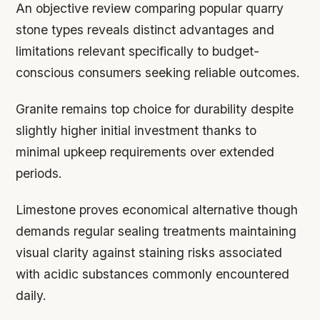
An objective review comparing popular quarry
stone types reveals distinct advantages and
limitations relevant specifically to budget-
conscious consumers seeking reliable outcomes.
Granite remains top choice for durability despite
slightly higher initial investment thanks to
minimal upkeep requirements over extended
periods.
Limestone proves economical alternative though
demands regular sealing treatments maintaining
visual clarity against staining risks associated
with acidic substances commonly encountered
daily.