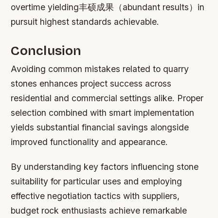
overtime yielding丰硕成果（abundant results）in
pursuit highest standards achievable.
Conclusion
Avoiding common mistakes related to quarry
stones enhances project success across
residential and commercial settings alike. Proper
selection combined with smart implementation
yields substantial financial savings alongside
improved functionality and appearance.
By understanding key factors influencing stone
suitability for particular uses and employing
effective negotiation tactics with suppliers,
budget rock enthusiasts achieve remarkable