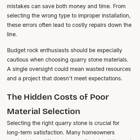
mistakes can save both money and time. From
selecting the wrong type to improper installation,
these errors often lead to costly repairs down the
line.
Budget rock enthusiasts should be especially
cautious when choosing quarry stone materials.
A single oversight could mean wasted resources
and a project that doesn’t meet expectations.
The Hidden Costs of Poor
Material Selection
Selecting the right quarry stone is crucial for
long-term satisfaction. Many homeowners