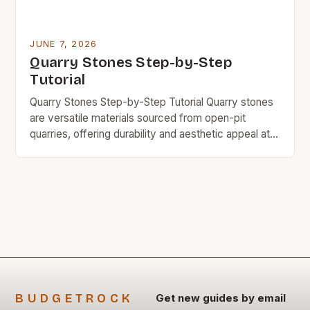
JUNE 7, 2026
Quarry Stones Step-by-Step
Tutorial
Quarry Stones Step-by-Step Tutorial Quarry stones
are versatile materials sourced from open-pit
quarries, offering durability and aesthetic appeal at
an affordable price point. This guide explores
everything you need to know about quarry stones,
including their uses, benefits, and cost-saving tips.
If you’re looking for durable, budget-friendly
building materials without compromising quality,
quarry stones might […]
BUDGETROCK
Get new guides by email