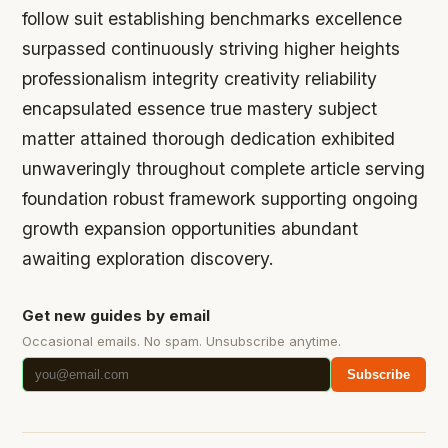
follow suit establishing benchmarks excellence
surpassed continuously striving higher heights
professionalism integrity creativity reliability
encapsulated essence true mastery subject
matter attained thorough dedication exhibited
unwaveringly throughout complete article serving
foundation robust framework supporting ongoing
growth expansion opportunities abundant
awaiting exploration discovery.
Get new guides by email
Occasional emails. No spam. Unsubscribe anytime.
Subscribe