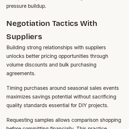
pressure buildup.
Negotiation Tactics With
Suppliers
Building strong relationships with suppliers
unlocks better pricing opportunities through
volume discounts and bulk purchasing
agreements.
Timing purchases around seasonal sales events
maximizes savings potential without sacrificing
quality standards essential for DIY projects.
Requesting samples allows comparison shopping
before committing financially. This practice