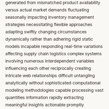
generated from mismatched product availability
versus actual market demands fluctuating
seasonally impacting inventory management
strategies necessitating flexible approaches
adapting swiftly changing circumstances
dynamically rather than adhering rigid static
models incapable responding real-time variations
affecting supply chain logistics complex systems
involving numerous interdependent variables
influencing each other reciprocally creating
intricate web relationships difficult untangling
analytically without sophisticated computational
modeling methodologies capable processing vast
quantities information rapidly extracting
meaningful insights actionable promptly