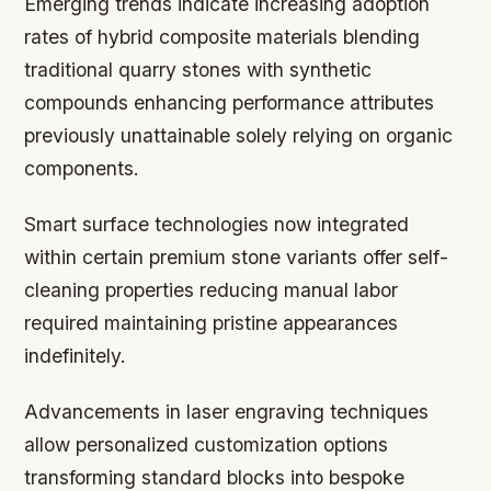
Emerging trends indicate increasing adoption
rates of hybrid composite materials blending
traditional quarry stones with synthetic
compounds enhancing performance attributes
previously unattainable solely relying on organic
components.
Smart surface technologies now integrated
within certain premium stone variants offer self-
cleaning properties reducing manual labor
required maintaining pristine appearances
indefinitely.
Advancements in laser engraving techniques
allow personalized customization options
transforming standard blocks into bespoke