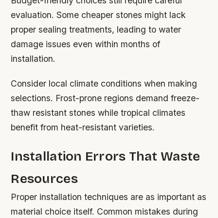
Budget-friendly choices still require careful
evaluation. Some cheaper stones might lack
proper sealing treatments, leading to water
damage issues even within months of
installation.
Consider local climate conditions when making
selections. Frost-prone regions demand freeze-
thaw resistant stones while tropical climates
benefit from heat-resistant varieties.
Installation Errors That Waste
Resources
Proper installation techniques are as important as
material choice itself. Common mistakes during