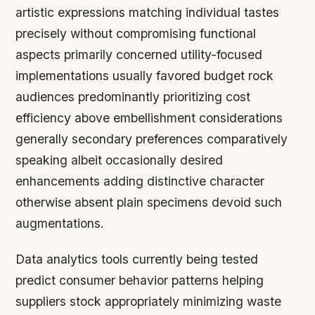
artistic expressions matching individual tastes
precisely without compromising functional
aspects primarily concerned utility-focused
implementations usually favored budget rock
audiences predominantly prioritizing cost
efficiency above embellishment considerations
generally secondary preferences comparatively
speaking albeit occasionally desired
enhancements adding distinctive character
otherwise absent plain specimens devoid such
augmentations.
Data analytics tools currently being tested
predict consumer behavior patterns helping
suppliers stock appropriately minimizing waste