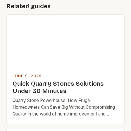
Related guides
JUNE 9, 2026
Quick Quarry Stones Solutions
Under 30 Minutes
Quarry Stone Powerhouse: How Frugal
Homeowners Can Save Big Without Compromising
Quality In the world of home improvement and
landscaping, quarry stones often take center stage
due to their versatility, strength, and aesthetic