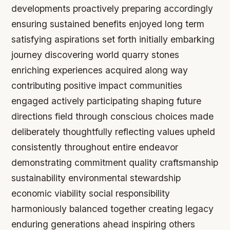
developments proactively preparing accordingly
ensuring sustained benefits enjoyed long term
satisfying aspirations set forth initially embarking
journey discovering world quarry stones
enriching experiences acquired along way
contributing positive impact communities
engaged actively participating shaping future
directions field through conscious choices made
deliberately thoughtfully reflecting values upheld
consistently throughout entire endeavor
demonstrating commitment quality craftsmanship
sustainability environmental stewardship
economic viability social responsibility
harmoniously balanced together creating legacy
enduring generations ahead inspiring others