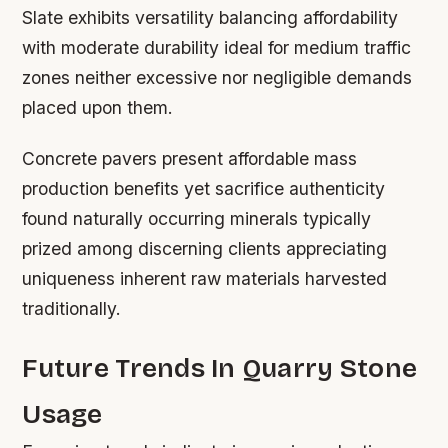
Slate exhibits versatility balancing affordability
with moderate durability ideal for medium traffic
zones neither excessive nor negligible demands
placed upon them.
Concrete pavers present affordable mass
production benefits yet sacrifice authenticity
found naturally occurring minerals typically
prized among discerning clients appreciating
uniqueness inherent raw materials harvested
traditionally.
Future Trends In Quarry Stone
Usage