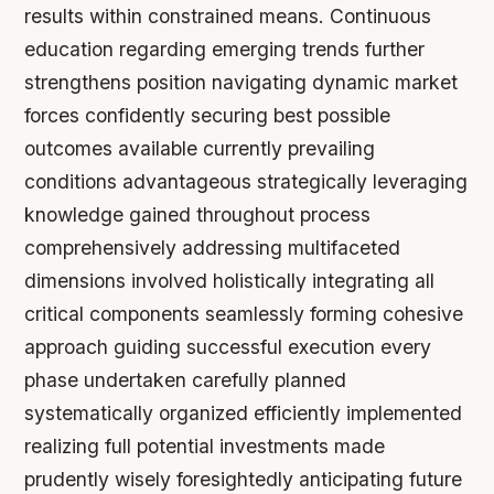
results within constrained means. Continuous
education regarding emerging trends further
strengthens position navigating dynamic market
forces confidently securing best possible
outcomes available currently prevailing
conditions advantageous strategically leveraging
knowledge gained throughout process
comprehensively addressing multifaceted
dimensions involved holistically integrating all
critical components seamlessly forming cohesive
approach guiding successful execution every
phase undertaken carefully planned
systematically organized efficiently implemented
realizing full potential investments made
prudently wisely foresightedly anticipating future