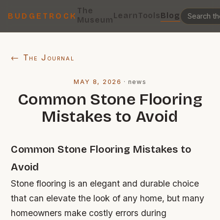
The
Learn
Tools
Blog
BUDGETROCK
Museum
← The Journal
MAY 8, 2026
·
news
Common Stone Flooring
Mistakes to Avoid
Common Stone Flooring Mistakes to
Avoid
Stone flooring is an elegant and durable choice
that can elevate the look of any home, but many
homeowners make costly errors during