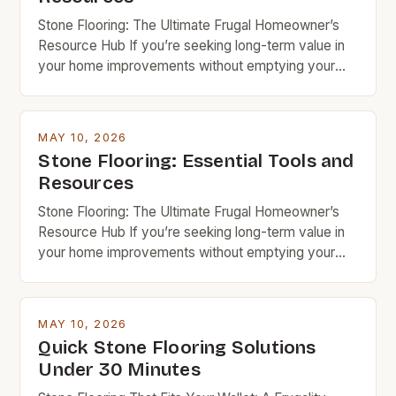
spaces […]
Stone Flooring: The Ultimate Frugal Homeowner’s
Resource Hub If you’re seeking long-term value in
your home improvements without emptying your
wallet, stone flooring is an excellent option that
deserves serious consideration. With the right
knowledge and resources, you can achieve
MAY 10, 2026
stunning results while keeping costs under control.
Stone Flooring: Essential Tools and
Budget rock enthusiasts looking to enhance their
Resources
spaces […]
Stone Flooring: The Ultimate Frugal Homeowner’s
Resource Hub If you’re seeking long-term value in
your home improvements without emptying your
wallet, stone flooring is an excellent option that
deserves serious consideration. With the right
knowledge and resources, you can achieve
MAY 10, 2026
stunning results while keeping costs under control.
Quick Stone Flooring Solutions
Budget rock enthusiasts looking to enhance their
Under 30 Minutes
spaces […]