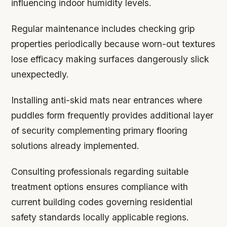
influencing indoor humidity levels.
Regular maintenance includes checking grip
properties periodically because worn-out textures
lose efficacy making surfaces dangerously slick
unexpectedly.
Installing anti-skid mats near entrances where
puddles form frequently provides additional layer
of security complementing primary flooring
solutions already implemented.
Consulting professionals regarding suitable
treatment options ensures compliance with
current building codes governing residential
safety standards locally applicable regions.