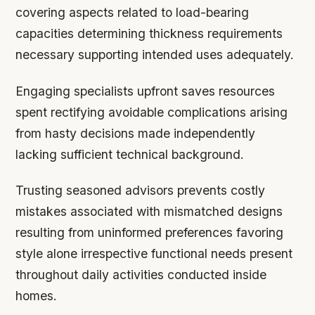
covering aspects related to load-bearing
capacities determining thickness requirements
necessary supporting intended uses adequately.
Engaging specialists upfront saves resources
spent rectifying avoidable complications arising
from hasty decisions made independently
lacking sufficient technical background.
Trusting seasoned advisors prevents costly
mistakes associated with mismatched designs
resulting from uninformed preferences favoring
style alone irrespective functional needs present
throughout daily activities conducted inside
homes.