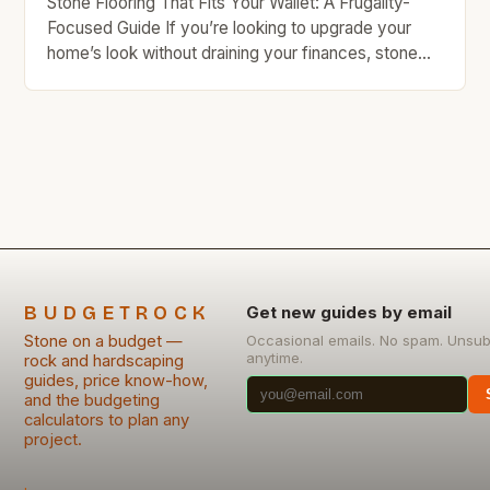
Stone Flooring That Fits Your Wallet: A Frugality-
Focused Guide If you’re looking to upgrade your
home’s look without draining your finances, stone
flooring offers a compelling balance of beauty and
durability. While often associated with luxury, many
types of stone are surprisingly affordable when
chosen wisely—and even more so when installed
yourself. This guide will […]
BUDGETROCK
Get new guides by email
Stone on a budget —
Occasional emails. No spam. Unsub
anytime.
rock and hardscaping
guides, price know-how,
and the budgeting
calculators to plan any
project.