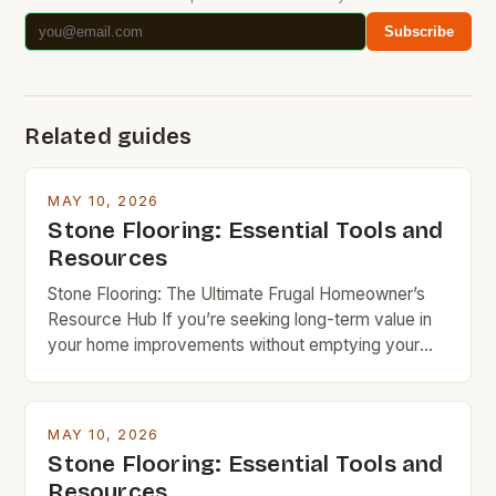
Subscribe
Related guides
MAY 10, 2026
Stone Flooring: Essential Tools and
Resources
Stone Flooring: The Ultimate Frugal Homeowner’s
Resource Hub If you’re seeking long-term value in
your home improvements without emptying your
wallet, stone flooring is an excellent option that
deserves serious consideration. With the right
knowledge and resources, you can achieve
MAY 10, 2026
stunning results while keeping costs under control.
Stone Flooring: Essential Tools and
Budget rock enthusiasts looking to enhance their
Resources