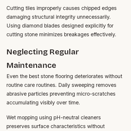
Cutting tiles improperly causes chipped edges
damaging structural integrity unnecessarily.
Using diamond blades designed explicitly for
cutting stone minimizes breakages effectively.
Neglecting Regular
Maintenance
Even the best stone flooring deteriorates without
routine care routines. Daily sweeping removes
abrasive particles preventing micro-scratches
accumulating visibly over time.
Wet mopping using pH-neutral cleaners
preserves surface characteristics without