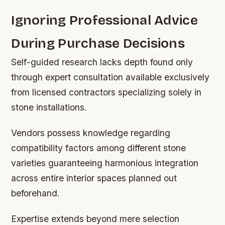
Ignoring Professional Advice
During Purchase Decisions
Self-guided research lacks depth found only
through expert consultation available exclusively
from licensed contractors specializing solely in
stone installations.
Vendors possess knowledge regarding
compatibility factors among different stone
varieties guaranteeing harmonious integration
across entire interior spaces planned out
beforehand.
Expertise extends beyond mere selection