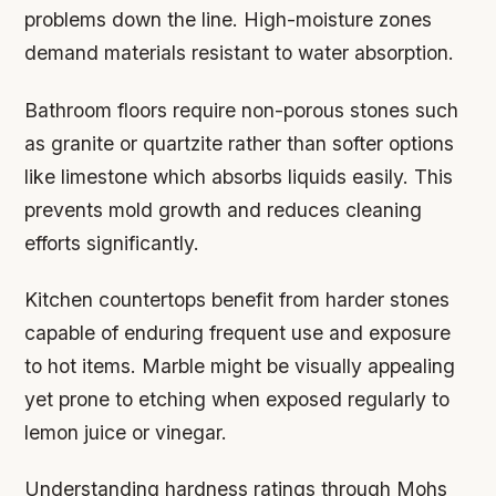
problems down the line. High-moisture zones
demand materials resistant to water absorption.
Bathroom floors require non-porous stones such
as granite or quartzite rather than softer options
like limestone which absorbs liquids easily. This
prevents mold growth and reduces cleaning
efforts significantly.
Kitchen countertops benefit from harder stones
capable of enduring frequent use and exposure
to hot items. Marble might be visually appealing
yet prone to etching when exposed regularly to
lemon juice or vinegar.
Understanding hardness ratings through Mohs