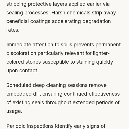
stripping protective layers applied earlier via
sealing processes. Harsh chemicals strip away
beneficial coatings accelerating degradation
rates.
Immediate attention to spills prevents permanent
discoloration particularly relevant for lighter-
colored stones susceptible to staining quickly
upon contact.
Scheduled deep cleaning sessions remove
embedded dirt ensuring continued effectiveness
of existing seals throughout extended periods of
usage.
Periodic inspections identify early signs of