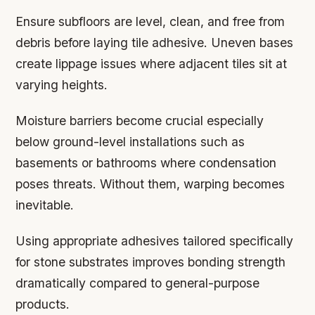
Ensure subfloors are level, clean, and free from
debris before laying tile adhesive. Uneven bases
create lippage issues where adjacent tiles sit at
varying heights.
Moisture barriers become crucial especially
below ground-level installations such as
basements or bathrooms where condensation
poses threats. Without them, warping becomes
inevitable.
Using appropriate adhesives tailored specifically
for stone substrates improves bonding strength
dramatically compared to general-purpose
products.