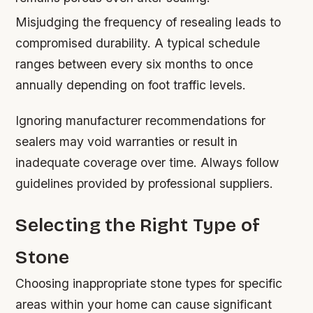
Misjudging the frequency of resealing leads to
compromised durability. A typical schedule
ranges between every six months to once
annually depending on foot traffic levels.
Ignoring manufacturer recommendations for
sealers may void warranties or result in
inadequate coverage over time. Always follow
guidelines provided by professional suppliers.
Selecting the Right Type of
Stone
Choosing inappropriate stone types for specific
areas within your home can cause significant