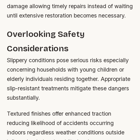
damage allowing timely repairs instead of waiting
until extensive restoration becomes necessary.
Overlooking Safety
Considerations
Slippery conditions pose serious risks especially
concerning households with young children or
elderly individuals residing together. Appropriate
slip-resistant treatments mitigate these dangers
substantially.
Textured finishes offer enhanced traction
reducing likelihood of accidents occurring
indoors regardless weather conditions outside