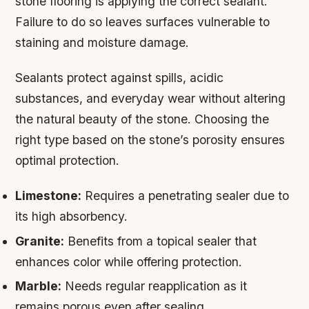
stone flooring is applying the correct sealant.
Failure to do so leaves surfaces vulnerable to
staining and moisture damage.
Sealants protect against spills, acidic
substances, and everyday wear without altering
the natural beauty of the stone. Choosing the
right type based on the stone’s porosity ensures
optimal protection.
Limestone:
Requires a penetrating sealer due to
its high absorbency.
Granite:
Benefits from a topical sealer that
enhances color while offering protection.
Marble:
Needs regular reapplication as it
remains porous even after sealing.