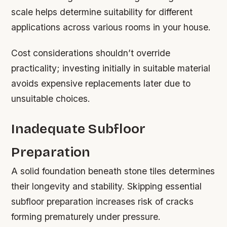
scale helps determine suitability for different
applications across various rooms in your house.
Cost considerations shouldn’t override
practicality; investing initially in suitable material
avoids expensive replacements later due to
unsuitable choices.
Inadequate Subfloor
Preparation
A solid foundation beneath stone tiles determines
their longevity and stability. Skipping essential
subfloor preparation increases risk of cracks
forming prematurely under pressure.