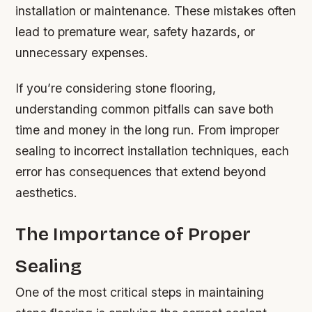
installation or maintenance. These mistakes often
lead to premature wear, safety hazards, or
unnecessary expenses.
If you’re considering stone flooring,
understanding common pitfalls can save both
time and money in the long run. From improper
sealing to incorrect installation techniques, each
error has consequences that extend beyond
aesthetics.
The Importance of Proper
Sealing
One of the most critical steps in maintaining