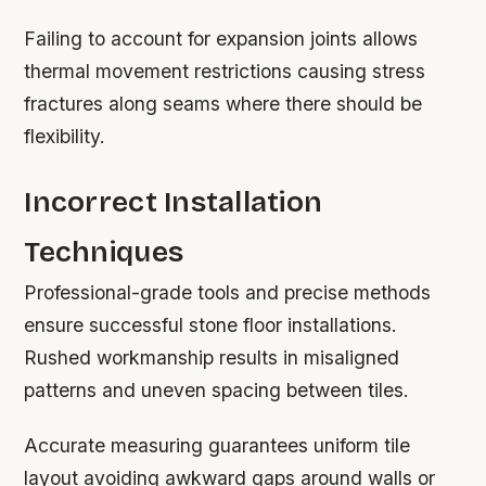
Failing to account for expansion joints allows
thermal movement restrictions causing stress
fractures along seams where there should be
flexibility.
Incorrect Installation
Techniques
Professional-grade tools and precise methods
ensure successful stone floor installations.
Rushed workmanship results in misaligned
patterns and uneven spacing between tiles.
Accurate measuring guarantees uniform tile
layout avoiding awkward gaps around walls or