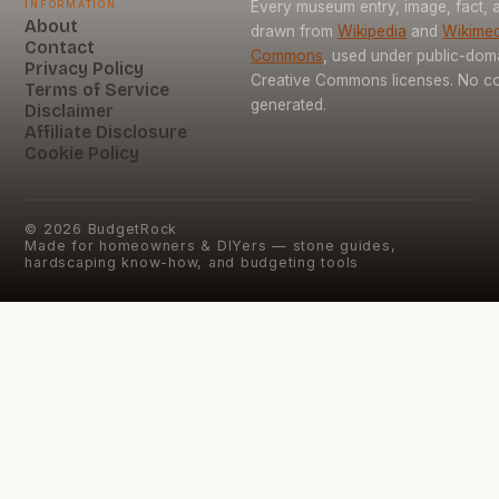
Information
Every museum entry, image, fact, a
About
drawn from
Wikipedia
and
Wikimed
Contact
Commons
, used under public-dom
Privacy Policy
Creative Commons licenses. No con
Terms of Service
generated.
Disclaimer
Affiliate Disclosure
Cookie Policy
©
2026
BudgetRock
Made for homeowners & DIYers — stone guides,
hardscaping know-how, and budgeting tools