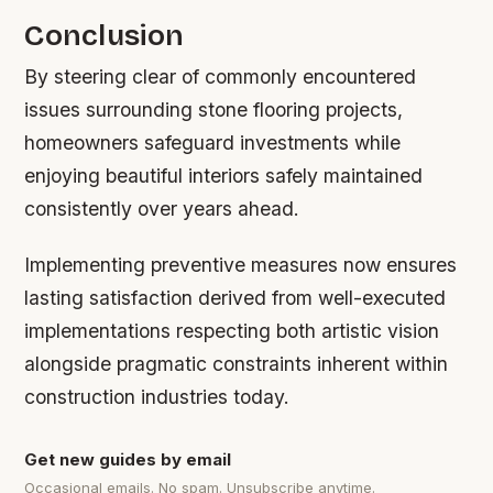
Conclusion
By steering clear of commonly encountered
issues surrounding stone flooring projects,
homeowners safeguard investments while
enjoying beautiful interiors safely maintained
consistently over years ahead.
Implementing preventive measures now ensures
lasting satisfaction derived from well-executed
implementations respecting both artistic vision
alongside pragmatic constraints inherent within
construction industries today.
Get new guides by email
Occasional emails. No spam. Unsubscribe anytime.