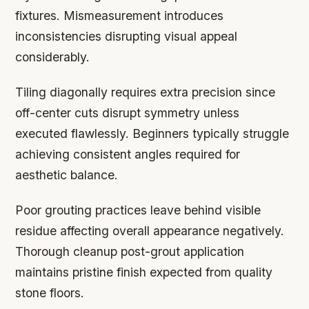
fixtures. Mismeasurement introduces
inconsistencies disrupting visual appeal
considerably.
Tiling diagonally requires extra precision since
off-center cuts disrupt symmetry unless
executed flawlessly. Beginners typically struggle
achieving consistent angles required for
aesthetic balance.
Poor grouting practices leave behind visible
residue affecting overall appearance negatively.
Thorough cleanup post-grout application
maintains pristine finish expected from quality
stone floors.