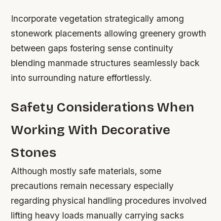
Incorporate vegetation strategically among
stonework placements allowing greenery growth
between gaps fostering sense continuity
blending manmade structures seamlessly back
into surrounding nature effortlessly.
Safety Considerations When
Working With Decorative
Stones
Although mostly safe materials, some
precautions remain necessary especially
regarding physical handling procedures involved
lifting heavy loads manually carrying sacks