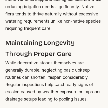
reducing irrigation needs significantly. Native
flora tends to thrive naturally without excessive
watering requirements unlike non-native species
requiring frequent care.
Maintaining Longevity
Through Proper Care
While decorative stones themselves are
generally durable, neglecting basic upkeep
routines can shorten lifespan considerably.
Regular inspections help catch early signs of
erosion caused by weather exposure or improper
drainage setups leading to pooling issues.