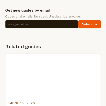
Get new guides by email
Occasional emails. No spam. Unsubscribe anytime.
Subscribe
Related guides
JUNE 15, 2026