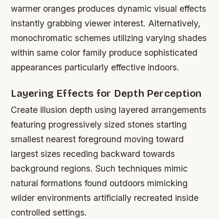
warmer oranges produces dynamic visual effects
instantly grabbing viewer interest. Alternatively,
monochromatic schemes utilizing varying shades
within same color family produce sophisticated
appearances particularly effective indoors.
Layering Effects for Depth Perception
Create illusion depth using layered arrangements
featuring progressively sized stones starting
smallest nearest foreground moving toward
largest sizes receding backward towards
background regions. Such techniques mimic
natural formations found outdoors mimicking
wilder environments artificially recreated inside
controlled settings.