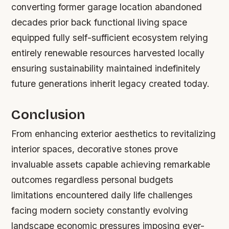
converting former garage location abandoned
decades prior back functional living space
equipped fully self-sufficient ecosystem relying
entirely renewable resources harvested locally
ensuring sustainability maintained indefinitely
future generations inherit legacy created today.
Conclusion
From enhancing exterior aesthetics to revitalizing
interior spaces, decorative stones prove
invaluable assets capable achieving remarkable
outcomes regardless personal budgets
limitations encountered daily life challenges
facing modern society constantly evolving
landscape economic pressures imposing ever-