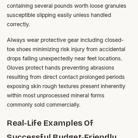
containing several pounds worth loose granules
susceptible slipping easily unless handled
correctly.
Always wear protective gear including closed-
toe shoes minimizing risk injury from accidental
drops falling unexpectedly near feet locations.
Gloves protect hands preventing abrasions
resulting from direct contact prolonged periods
exposing skin rough textures present inherently
within most unprocessed mineral forms
commonly sold commercially.
Real-Life Examples Of
Successful Budget-Friendly