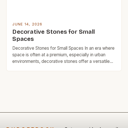
JUNE 14, 2026
Decorative Stones for Small
Spaces
Decorative Stones for Small Spaces In an era where
space is often at a premium, especially in urban
environments, decorative stones offer a versatile
solution for adding charm without sacrificing square
footage. These natural elements can transform
even the smallest corners into visually appealing
areas that reflect personal style. From garden paths
to indoor accents, […]