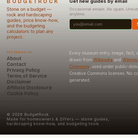
BUDGETROCK
Get new guides by email
Stone on a budget —
Occasional emails. No spam. Unsub
anytime.
rock and hardscaping
guides, price know-how,
and the budgeting
calculators to plan any
project.
Information
Every museum entry, image, fact, a
About
drawn from
Wikipedia
and
Wikimed
Contact
Commons
, used under public-dom
Privacy Policy
Creative Commons licenses. No con
Terms of Service
generated.
Disclaimer
Affiliate Disclosure
Cookie Policy
©
2026
BudgetRock
Made for homeowners & DIYers — stone guides,
hardscaping know-how, and budgeting tools