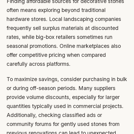
Finding affordable sources for decorative stones
often means exploring beyond traditional
hardware stores. Local landscaping companies
frequently sell surplus materials at discounted
rates, while big-box retailers sometimes run
seasonal promotions. Online marketplaces also
offer competitive pricing when compared
carefully across platforms.
To maximize savings, consider purchasing in bulk
or during off-season periods. Many suppliers
provide volume discounts, especially for larger
quantities typically used in commercial projects.
Additionally, checking classified ads or
community forums for gently used stones from
previous renovations can lead to unexpected