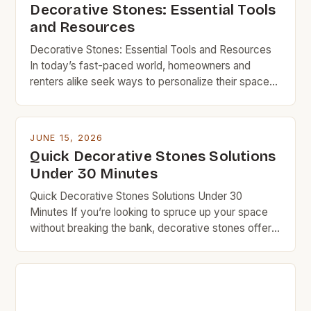
Decorative Stones: Essential Tools
and Resources
Decorative Stones: Essential Tools and Resources
In today’s fast-paced world, homeowners and
renters alike seek ways to personalize their spaces
without overspending. Decorative stones offer a
perfect solution, combining aesthetic appeal with
functionality—all at a fraction of the cost of
JUNE 15, 2026
conventional materials. From enhancing landscapes
Quick Decorative Stones Solutions
to creating stylish accents indoors, decorative
Under 30 Minutes
stones provide endless opportunities […]
Quick Decorative Stones Solutions Under 30
Minutes If you’re looking to spruce up your space
without breaking the bank, decorative stones offer
an affordable and versatile option. Whether you’re
updating your garden path, adding texture to your
fireplace surround, or creating a zen corner indoors,
stones can transform areas quickly and
inexpensively. Budget-conscious homeowners and