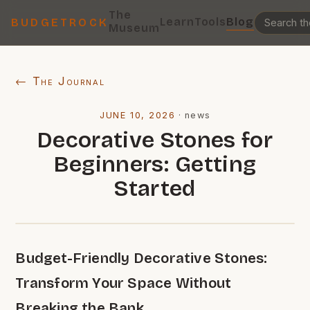
The
Learn
Tools
Blog
BUDGETROCK
Museum
← The Journal
JUNE 10, 2026
·
news
Decorative Stones for
Beginners: Getting
Started
Budget-Friendly Decorative Stones:
Transform Your Space Without
Breaking the Bank