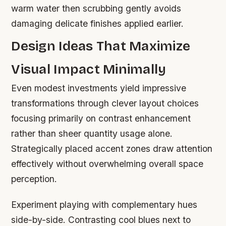
warm water then scrubbing gently avoids
damaging delicate finishes applied earlier.
Design Ideas That Maximize
Visual Impact Minimally
Even modest investments yield impressive
transformations through clever layout choices
focusing primarily on contrast enhancement
rather than sheer quantity usage alone.
Strategically placed accent zones draw attention
effectively without overwhelming overall space
perception.
Experiment playing with complementary hues
side-by-side. Contrasting cool blues next to