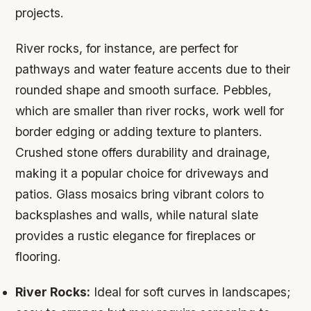
projects.
River rocks, for instance, are perfect for
pathways and water feature accents due to their
rounded shape and smooth surface. Pebbles,
which are smaller than river rocks, work well for
border edging or adding texture to planters.
Crushed stone offers durability and drainage,
making it a popular choice for driveways and
patios. Glass mosaics bring vibrant colors to
backsplashes and walls, while natural slate
provides a rustic elegance for fireplaces or
flooring.
River Rocks:
Ideal for soft curves in landscapes;