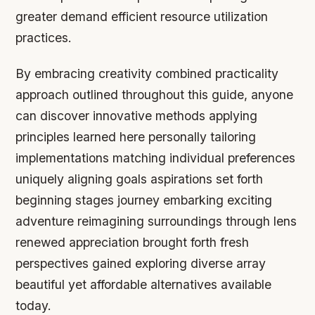
greater demand efficient resource utilization
practices.
By embracing creativity combined practicality
approach outlined throughout this guide, anyone
can discover innovative methods applying
principles learned here personally tailoring
implementations matching individual preferences
uniquely aligning goals aspirations set forth
beginning stages journey embarking exciting
adventure reimagining surroundings through lens
renewed appreciation brought forth fresh
perspectives gained exploring diverse array
beautiful yet affordable alternatives available
today.