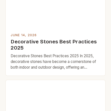
[…]
JUNE 14, 2026
Decorative Stones Best Practices
2025
Decorative Stones Best Practices 2025 In 2025,
decorative stones have become a cornerstone of
both indoor and outdoor design, offering an
affordable yet impactful way to enhance aesthetics
without breaking the bank. As part of the growing
trend toward budget-friendly home improvement,
these versatile materials are being embraced by
DIY enthusiasts and professional designers alike.
[…]