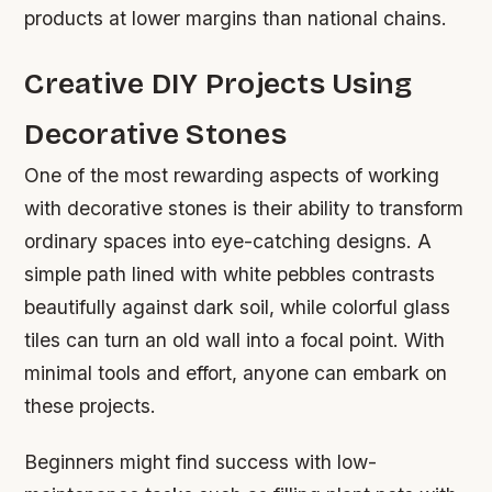
products at lower margins than national chains.
Creative DIY Projects Using
Decorative Stones
One of the most rewarding aspects of working
with decorative stones is their ability to transform
ordinary spaces into eye-catching designs. A
simple path lined with white pebbles contrasts
beautifully against dark soil, while colorful glass
tiles can turn an old wall into a focal point. With
minimal tools and effort, anyone can embark on
these projects.
Beginners might find success with low-