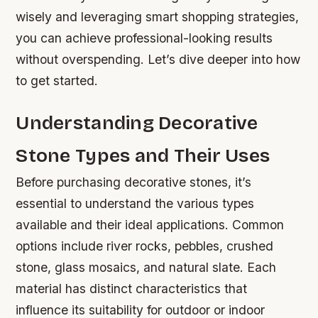
wisely and leveraging smart shopping strategies,
you can achieve professional-looking results
without overspending. Let’s dive deeper into how
to get started.
Understanding Decorative
Stone Types and Their Uses
Before purchasing decorative stones, it’s
essential to understand the various types
available and their ideal applications. Common
options include river rocks, pebbles, crushed
stone, glass mosaics, and natural slate. Each
material has distinct characteristics that
influence its suitability for outdoor or indoor