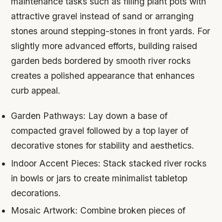
maintenance tasks such as filling plant pots with
attractive gravel instead of sand or arranging
stones around stepping-stones in front yards. For
slightly more advanced efforts, building raised
garden beds bordered by smooth river rocks
creates a polished appearance that enhances
curb appeal.
Garden Pathways:
Lay down a base of
compacted gravel followed by a top layer of
decorative stones for stability and aesthetics.
Indoor Accent Pieces:
Stack stacked river rocks
in bowls or jars to create minimalist tabletop
decorations.
Mosaic Artwork:
Combine broken pieces of