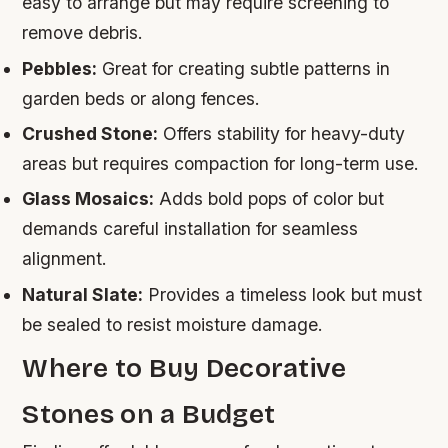
easy to arrange but may require screening to
remove debris.
Pebbles:
Great for creating subtle patterns in
garden beds or along fences.
Crushed Stone:
Offers stability for heavy-duty
areas but requires compaction for long-term use.
Glass Mosaics:
Adds bold pops of color but
demands careful installation for seamless
alignment.
Natural Slate:
Provides a timeless look but must
be sealed to resist moisture damage.
Where to Buy Decorative
Stones on a Budget