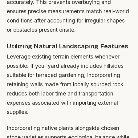
accurately. This prevents overbuying and
ensures precise measurements match real-world
conditions after accounting for irregular shapes
or obstacles present onsite.
Utilizing Natural Landscaping Features
Leverage existing terrain elements whenever
possible. If your yard already includes hillsides
suitable for terraced gardening, incorporating
retaining walls made from locally sourced rock
reduces both labor time and transportation
expenses associated with importing external
supplies.
Incorporating native plants alongside chosen
stone varieties supports ecological balance while