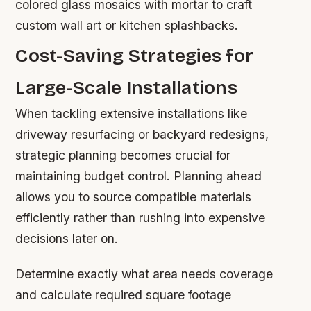
colored glass mosaics with mortar to craft
custom wall art or kitchen splashbacks.
Cost-Saving Strategies for
Large-Scale Installations
When tackling extensive installations like
driveway resurfacing or backyard redesigns,
strategic planning becomes crucial for
maintaining budget control. Planning ahead
allows you to source compatible materials
efficiently rather than rushing into expensive
decisions later on.
Determine exactly what area needs coverage
and calculate required square footage