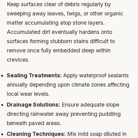
Keep surfaces clear of debris regularly by
sweeping away leaves, twigs, or other organic
matter accumulating atop stone layers.
Accumulated dirt eventually hardens onto
surfaces forming stubborn stains difficult to
remove once fully embedded deep within
crevices.
Sealing Treatments:
Apply waterproof sealants
annually depending upon climate zones affecting
local wear levels.
Drainage Solutions:
Ensure adequate slope
directing rainwater away preventing puddling
beneath paved areas.
Cleaning Techniques:
Mix mild soap diluted in