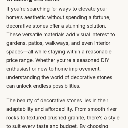
If you’re searching for ways to elevate your
home’s aesthetic without spending a fortune,
decorative stones offer a stunning solution.
These versatile materials add visual interest to
gardens, patios, walkways, and even interior
spaces—all while staying within a reasonable
price range. Whether you’re a seasoned DIY
enthusiast or new to home improvement,
understanding the world of decorative stones
can unlock endless possibilities.
The beauty of decorative stones lies in their
adaptability and affordability. From smooth river
rocks to textured crushed granite, there’s a style
to suit every taste and budget. By choosing