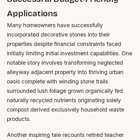
Applications
Many homeowners have successfully
incorporated decorative stones into their
properties despite financial constraints faced
initially limiting initial investment capabilities. One
notable story involves transforming neglected
alleyway adjacent property into thriving urban
oasis complete with winding stone trails
surrounded lush foliage grown organically fed
naturally recycled nutrients originating solely
compost derived exclusively household waste
products.
Another inspiring tale recounts retired teacher