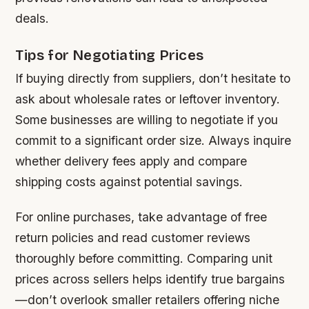
deals.
Tips for Negotiating Prices
If buying directly from suppliers, don’t hesitate to
ask about wholesale rates or leftover inventory.
Some businesses are willing to negotiate if you
commit to a significant order size. Always inquire
whether delivery fees apply and compare
shipping costs against potential savings.
For online purchases, take advantage of free
return policies and read customer reviews
thoroughly before committing. Comparing unit
prices across sellers helps identify true bargains
—don’t overlook smaller retailers offering niche