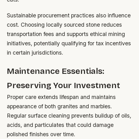
Sustainable procurement practices also influence
cost. Choosing locally sourced stone reduces
transportation fees and supports ethical mining
initiatives, potentially qualifying for tax incentives
in certain jurisdictions.
Maintenance Essentials:
Preserving Your Investment
Proper care extends lifespan and maintains
appearance of both granites and marbles.
Regular surface cleaning prevents buildup of oils,
acids, and particulates that could damage
polished finishes over time.