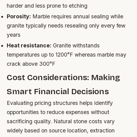
harder and less prone to etching
Porosity:
Marble requires annual sealing while
granite typically needs resealing only every few
years
Heat resistance:
Granite withstands
temperatures up to 1200°F whereas marble may
crack above 300°F
Cost Considerations: Making
Smart Financial Decisions
Evaluating pricing structures helps identify
opportunities to reduce expenses without
sacrificing quality. Natural stone costs vary
widely based on source location, extraction