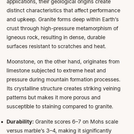
applications, their geological origins create
distinct characteristics that affect performance
and upkeep. Granite forms deep within Earth’s
crust through high-pressure metamorphism of
igneous rock, resulting in dense, durable
surfaces resistant to scratches and heat.
Moonstone, on the other hand, originates from
limestone subjected to extreme heat and
pressure during mountain formation processes.
Its crystalline structure creates striking veining
patterns but makes it more porous and
susceptible to staining compared to granite.
Durability:
Granite scores 6–7 on Mohs scale
versus marble’s 3–4, making it significantly