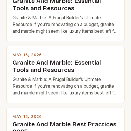
Granite And Marble: Essential
Tools and Resources
Granite & Marble: A Frugal Builder’s Ultimate
Resource If you’re renovating on a budget, granite
and marble might seem like luxury items best left for
high-end projects. But with careful planning and
smart shopping, these timeless natural stones can
fit seamlessly into your frugal home improvement
MAY 16, 2026
goals. From countertops to flooring, granite and
Granite And Marble: Essential
marble bring […]
Tools and Resources
Granite & Marble: A Frugal Builder’s Ultimate
Resource If you’re renovating on a budget, granite
and marble might seem like luxury items best left for
high-end projects. But with careful planning and
smart shopping, these timeless natural stones can
fit seamlessly into your frugal home improvement
MAY 15, 2026
goals. From countertops to flooring, granite and
Granite And Marble Best Practices
marble bring […]