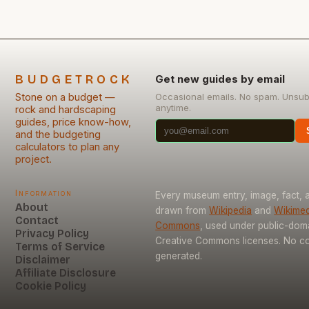
BUDGETROCK
Get new guides by email
Stone on a budget —
Occasional emails. No spam. Unsub
anytime.
rock and hardscaping
guides, price know-how,
and the budgeting
calculators to plan any
project.
Information
Every museum entry, image, fact, a
About
drawn from
Wikipedia
and
Wikimed
Contact
Commons
, used under public-dom
Privacy Policy
Creative Commons licenses. No con
Terms of Service
generated.
Disclaimer
Affiliate Disclosure
Cookie Policy