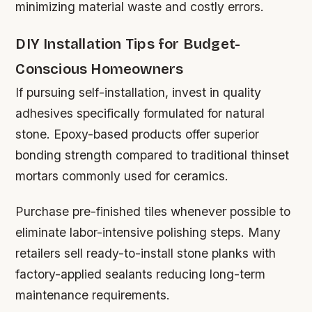
minimizing material waste and costly errors.
DIY Installation Tips for Budget-
Conscious Homeowners
If pursuing self-installation, invest in quality
adhesives specifically formulated for natural
stone. Epoxy-based products offer superior
bonding strength compared to traditional thinset
mortars commonly used for ceramics.
Purchase pre-finished tiles whenever possible to
eliminate labor-intensive polishing steps. Many
retailers sell ready-to-install stone planks with
factory-applied sealants reducing long-term
maintenance requirements.