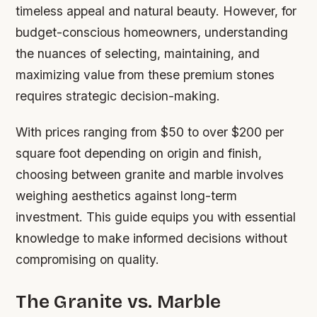
timeless appeal and natural beauty. However, for
budget-conscious homeowners, understanding
the nuances of selecting, maintaining, and
maximizing value from these premium stones
requires strategic decision-making.
With prices ranging from $50 to over $200 per
square foot depending on origin and finish,
choosing between granite and marble involves
weighing aesthetics against long-term
investment. This guide equips you with essential
knowledge to make informed decisions without
compromising on quality.
The Granite vs. Marble