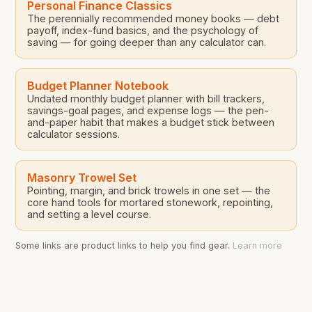
Personal Finance Classics
The perennially recommended money books — debt
payoff, index-fund basics, and the psychology of
saving — for going deeper than any calculator can.
Budget Planner Notebook
Undated monthly budget planner with bill trackers,
savings-goal pages, and expense logs — the pen-
and-paper habit that makes a budget stick between
calculator sessions.
Masonry Trowel Set
Pointing, margin, and brick trowels in one set — the
core hand tools for mortared stonework, repointing,
and setting a level course.
Some links are product links to help you find gear.
Learn more