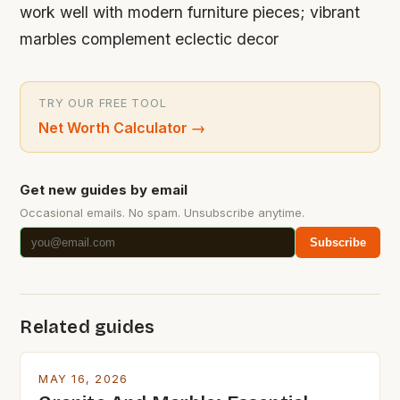
work well with modern furniture pieces; vibrant
marbles complement eclectic decor
TRY OUR FREE TOOL
Net Worth Calculator
→
Get new guides by email
Occasional emails. No spam. Unsubscribe anytime.
Subscribe
Related guides
MAY 16, 2026