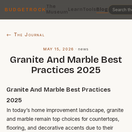
The
Learn
Tools
Blog
BUDGETROCK
Museum
← The Journal
MAY 15, 2026
·
news
Granite And Marble Best
Practices 2025
Granite And Marble Best Practices
2025
In today’s home improvement landscape, granite
and marble remain top choices for countertops,
flooring, and decorative accents due to their