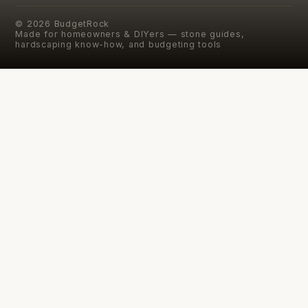
©
2026
BudgetRock
Made for homeowners & DIYers — stone guides,
hardscaping know-how, and budgeting tools