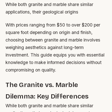
While both granite and marble share similar
applications, their geological origins
With prices ranging from $50 to over $200 per
square foot depending on origin and finish,
choosing between granite and marble involves
weighing aesthetics against long-term
investment. This guide equips you with essential
knowledge to make informed decisions without
compromising on quality.
The Granite vs. Marble
Dilemma: Key Differences
While both granite and marble share similar