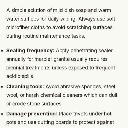
A simple solution of mild dish soap and warm
water suffices for daily wiping. Always use soft
microfiber cloths to avoid scratching surfaces
during routine maintenance tasks.
Sealing frequency:
Apply penetrating sealer
annually for marble; granite usually requires
biennial treatments unless exposed to frequent
acidic spills
Cleaning tools:
Avoid abrasive sponges, steel
wool, or harsh chemical cleaners which can dull
or erode stone surfaces
Damage prevention:
Place trivets under hot
pots and use cutting boards to protect against