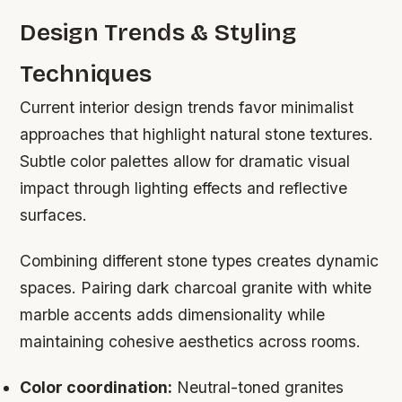
Design Trends & Styling
Techniques
Current interior design trends favor minimalist
approaches that highlight natural stone textures.
Subtle color palettes allow for dramatic visual
impact through lighting effects and reflective
surfaces.
Combining different stone types creates dynamic
spaces. Pairing dark charcoal granite with white
marble accents adds dimensionality while
maintaining cohesive aesthetics across rooms.
Color coordination:
Neutral-toned granites