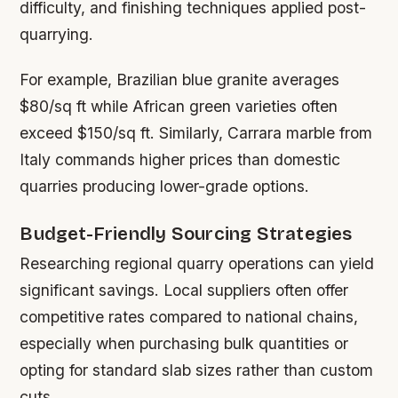
difficulty, and finishing techniques applied post-
quarrying.
For example, Brazilian blue granite averages
$80/sq ft while African green varieties often
exceed $150/sq ft. Similarly, Carrara marble from
Italy commands higher prices than domestic
quarries producing lower-grade options.
Budget-Friendly Sourcing Strategies
Researching regional quarry operations can yield
significant savings. Local suppliers often offer
competitive rates compared to national chains,
especially when purchasing bulk quantities or
opting for standard slab sizes rather than custom
cuts.