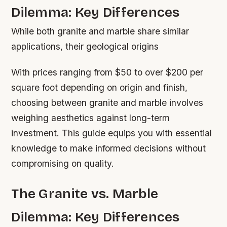
Dilemma: Key Differences
While both granite and marble share similar
applications, their geological origins
With prices ranging from $50 to over $200 per
square foot depending on origin and finish,
choosing between granite and marble involves
weighing aesthetics against long-term
investment. This guide equips you with essential
knowledge to make informed decisions without
compromising on quality.
The Granite vs. Marble
Dilemma: Key Differences