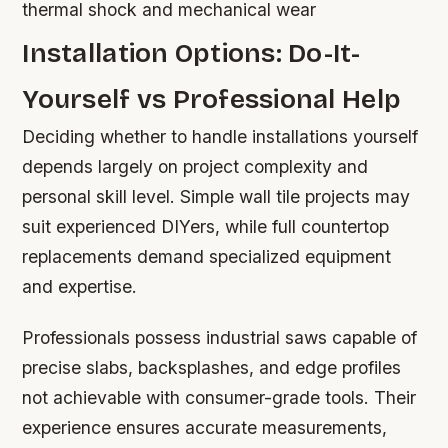
thermal shock and mechanical wear
Installation Options: Do-It-
Yourself vs Professional Help
Deciding whether to handle installations yourself
depends largely on project complexity and
personal skill level. Simple wall tile projects may
suit experienced DIYers, while full countertop
replacements demand specialized equipment
and expertise.
Professionals possess industrial saws capable of
precise slabs, backsplashes, and edge profiles
not achievable with consumer-grade tools. Their
experience ensures accurate measurements,