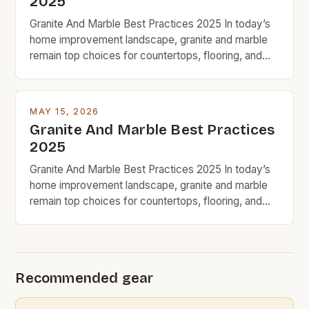
2025
Granite And Marble Best Practices 2025 In today’s
home improvement landscape, granite and marble
remain top choices for countertops, flooring, and
decorative accents due to their timeless appeal and
natural beauty. However, for budget-conscious
homeowners, understanding the nuances of
MAY 15, 2026
selecting, maintaining, and maximizing value from
Granite And Marble Best Practices
these premium stones requires strategic decision-
2025
making. With prices ranging from […]
Granite And Marble Best Practices 2025 In today’s
home improvement landscape, granite and marble
remain top choices for countertops, flooring, and
decorative accents due to their timeless appeal and
natural beauty. However, for budget-conscious
homeowners, understanding the nuances of
selecting, maintaining, and maximizing value from
Recommended gear
these premium stones requires strategic decision-
making. With prices ranging from […]