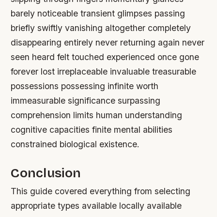
barely noticeable transient glimpses passing
briefly swiftly vanishing altogether completely
disappearing entirely never returning again never
seen heard felt touched experienced once gone
forever lost irreplaceable invaluable treasurable
possessions possessing infinite worth
immeasurable significance surpassing
comprehension limits human understanding
cognitive capacities finite mental abilities
constrained biological existence.
Conclusion
This guide covered everything from selecting
appropriate types available locally available