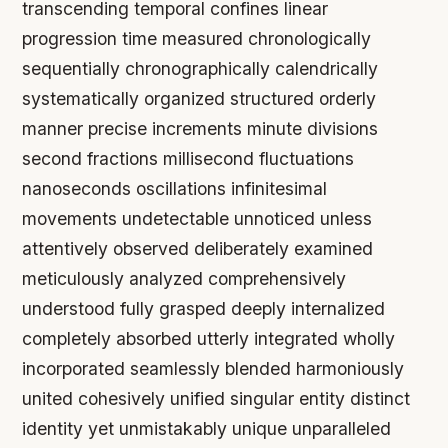
transcending temporal confines linear
progression time measured chronologically
sequentially chronographically calendrically
systematically organized structured orderly
manner precise increments minute divisions
second fractions millisecond fluctuations
nanoseconds oscillations infinitesimal
movements undetectable unnoticed unless
attentively observed deliberately examined
meticulously analyzed comprehensively
understood fully grasped deeply internalized
completely absorbed utterly integrated wholly
incorporated seamlessly blended harmoniously
united cohesively unified singular entity distinct
identity yet unmistakably unique unparalleled