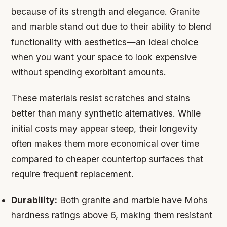
because of its strength and elegance. Granite
and marble stand out due to their ability to blend
functionality with aesthetics—an ideal choice
when you want your space to look expensive
without spending exorbitant amounts.
These materials resist scratches and stains
better than many synthetic alternatives. While
initial costs may appear steep, their longevity
often makes them more economical over time
compared to cheaper countertop surfaces that
require frequent replacement.
Durability:
Both granite and marble have Mohs
hardness ratings above 6, making them resistant