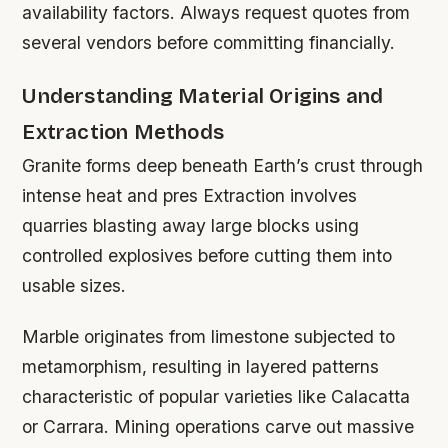
availability factors. Always request quotes from
several vendors before committing financially.
Understanding Material Origins and
Extraction Methods
Granite forms deep beneath Earth’s crust through
intense heat and pres Extraction involves
quarries blasting away large blocks using
controlled explosives before cutting them into
usable sizes.
Marble originates from limestone subjected to
metamorphism, resulting in layered patterns
characteristic of popular varieties like Calacatta
or Carrara. Mining operations carve out massive