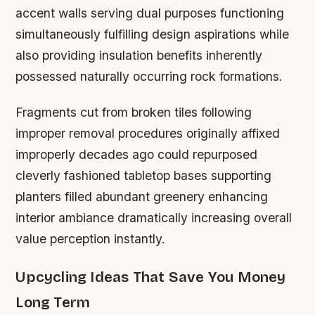
accent walls serving dual purposes functioning
simultaneously fulfilling design aspirations while
also providing insulation benefits inherently
possessed naturally occurring rock formations.
Fragments cut from broken tiles following
improper removal procedures originally affixed
improperly decades ago could repurposed
cleverly fashioned tabletop bases supporting
planters filled abundant greenery enhancing
interior ambiance dramatically increasing overall
value perception instantly.
Upcycling Ideas That Save You Money
Long Term