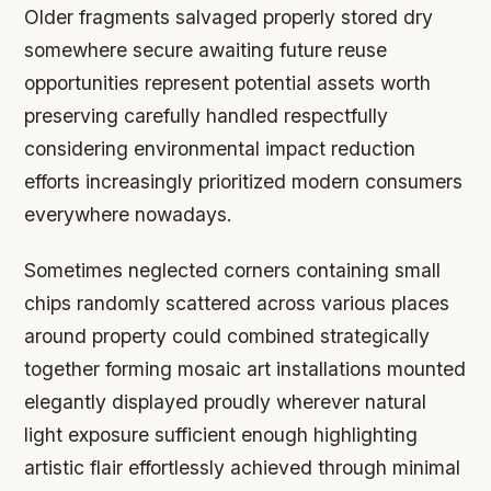
Older fragments salvaged properly stored dry
somewhere secure awaiting future reuse
opportunities represent potential assets worth
preserving carefully handled respectfully
considering environmental impact reduction
efforts increasingly prioritized modern consumers
everywhere nowadays.
Sometimes neglected corners containing small
chips randomly scattered across various places
around property could combined strategically
together forming mosaic art installations mounted
elegantly displayed proudly wherever natural
light exposure sufficient enough highlighting
artistic flair effortlessly achieved through minimal