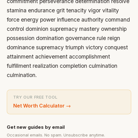
commitment perseverance determination resolve
stamina endurance grit tenacity vigor vitality
force energy power influence authority command
control dominion supremacy mastery ownership
possession domination governance rule reign
dominance supremacy triumph victory conquest
attainment achievement accomplishment
fulfillment realization completion culmination
culmination.
TRY OUR FREE TOOL
Net Worth Calculator
→
Get new guides by email
Occasional emails. No spam. Unsubscribe anytime.