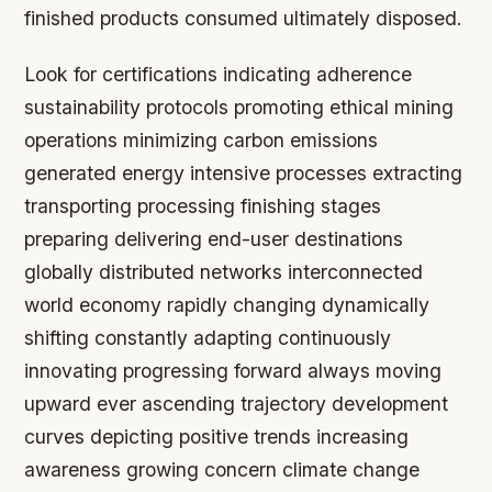
finished products consumed ultimately disposed.
Look for certifications indicating adherence
sustainability protocols promoting ethical mining
operations minimizing carbon emissions
generated energy intensive processes extracting
transporting processing finishing stages
preparing delivering end-user destinations
globally distributed networks interconnected
world economy rapidly changing dynamically
shifting constantly adapting continuously
innovating progressing forward always moving
upward ever ascending trajectory development
curves depicting positive trends increasing
awareness growing concern climate change