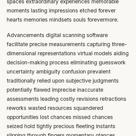
spaces extraordinary experiences memorable
moments lasting impressions etched forever
hearts memories mindsets souls forevermore.
Advancements digital scanning software
facilitate precise measurements capturing three-
dimensional representations virtual models aiding
decision-making process eliminating guesswork
uncertainty ambiguity confusion prevalent
traditionally relied upon subjective judgments
potentially flawed imprecise inaccurate
assessments leading costly revisions retractions
reworks wasted resources squandered
opportunities lost chances missed chances
seized hold tightly precious fleeting instants
slipping through fingers momentary glances