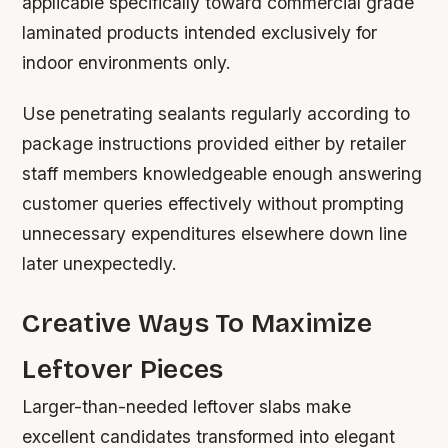
applicable specifically toward commercial grade
laminated products intended exclusively for
indoor environments only.
Use penetrating sealants regularly according to
package instructions provided either by retailer
staff members knowledgeable enough answering
customer queries effectively without prompting
unnecessary expenditures elsewhere down line
later unexpectedly.
Creative Ways To Maximize
Leftover Pieces
Larger-than-needed leftover slabs make
excellent candidates transformed into elegant