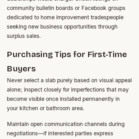
community bulletin boards or Facebook groups
dedicated to home improvement tradespeople
seeking new business opportunities through
surplus sales.
Purchasing Tips for First-Time
Buyers
Never select a slab purely based on visual appeal
alone; inspect closely for imperfections that may
become visible once installed permanently in
your kitchen or bathroom area.
Maintain open communication channels during
negotiations—if interested parties express