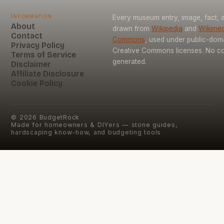
Information
Every museum entry, image, fact, a
About
drawn from
Wikipedia
and
Wikimed
Contact
Commons
, used under public-dom
Privacy Policy
Creative Commons licenses. No con
Terms of Service
generated.
Disclaimer
Affiliate Disclosure
Cookie Policy
©
2026
BudgetRock
Made for homeowners & DIYers — stone guides,
hardscaping know-how, and budgeting tools