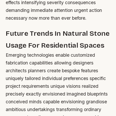
effects intensifying severity consequences
demanding immediate attention urgent action
necessary now more than ever before.
Future Trends In Natural Stone
Usage For Residential Spaces
Emerging technologies enable customized
fabrication capabilities allowing designers
architects planners create bespoke features
uniquely tailored individual preferences specific
project requirements unique visions realized
precisely exactly envisioned imagined blueprints
conceived minds capable envisioning grandiose
ambitious undertakings transforming ordinary