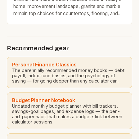
home improvement landscape, granite and marble
remain top choices for countertops, flooring, and
decorative accents due to their timeless appeal and
natural beauty. However, for budget-conscious
homeowners, understanding the nuances of
selecting, maintaining, and maximizing value from
Recommended gear
these premium stones requires strategic decision-
making. With prices ranging from […]
Personal Finance Classics
The perennially recommended money books — debt
payoff, index-fund basics, and the psychology of
saving — for going deeper than any calculator can.
Budget Planner Notebook
Undated monthly budget planner with bill trackers,
savings-goal pages, and expense logs — the pen-
and-paper habit that makes a budget stick between
calculator sessions.