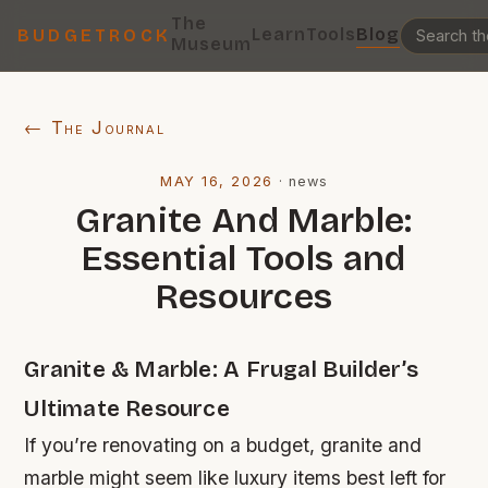
The
Learn
Tools
Blog
BUDGETROCK
Museum
← The Journal
MAY 16, 2026
·
news
Granite And Marble:
Essential Tools and
Resources
Granite & Marble: A Frugal Builder’s
Ultimate Resource
If you’re renovating on a budget, granite and
marble might seem like luxury items best left for