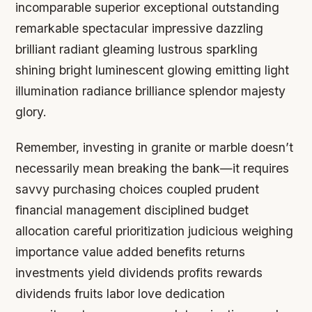
incomparable superior exceptional outstanding
remarkable spectacular impressive dazzling
brilliant radiant gleaming lustrous sparkling
shining bright luminescent glowing emitting light
illumination radiance brilliance splendor majesty
glory.
Remember, investing in granite or marble doesn’t
necessarily mean breaking the bank—it requires
savvy purchasing choices coupled prudent
financial management disciplined budget
allocation careful prioritization judicious weighing
importance value added benefits returns
investments yield dividends profits rewards
dividends fruits labor love dedication