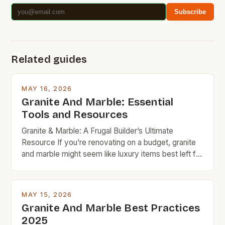
Subscribe
Related guides
MAY 16, 2026
Granite And Marble: Essential
Tools and Resources
Granite & Marble: A Frugal Builder’s Ultimate
Resource If you’re renovating on a budget, granite
and marble might seem like luxury items best left for
high-end projects. But with careful planning and
smart shopping, these timeless natural stones can
fit seamlessly into your frugal home improvement
MAY 15, 2026
goals. From countertops to flooring, granite and
Granite And Marble Best Practices
marble bring […]
2025