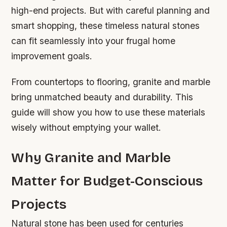
high-end projects. But with careful planning and
smart shopping, these timeless natural stones
can fit seamlessly into your frugal home
improvement goals.
From countertops to flooring, granite and marble
bring unmatched beauty and durability. This
guide will show you how to use these materials
wisely without emptying your wallet.
Why Granite and Marble
Matter for Budget-Conscious
Projects
Natural stone has been used for centuries