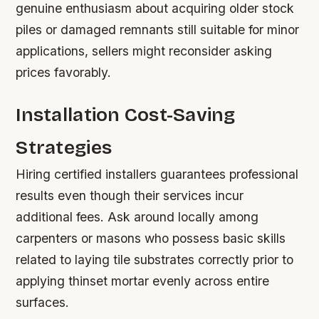
genuine enthusiasm about acquiring older stock
piles or damaged remnants still suitable for minor
applications, sellers might reconsider asking
prices favorably.
Installation Cost-Saving
Strategies
Hiring certified installers guarantees professional
results even though their services incur
additional fees. Ask around locally among
carpenters or masons who possess basic skills
related to laying tile substrates correctly prior to
applying thinset mortar evenly across entire
surfaces.