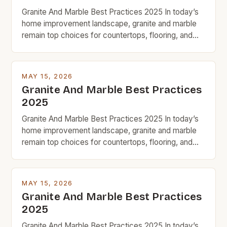
Granite And Marble Best Practices 2025 In today’s
home improvement landscape, granite and marble
remain top choices for countertops, flooring, and
decorative accents due to their timeless appeal and
natural beauty. However, for budget-conscious
homeowners, understanding the nuances of
MAY 15, 2026
selecting, maintaining, and maximizing value from
Granite And Marble Best Practices
these premium stones requires strategic decision-
2025
making. With prices ranging from […]
Granite And Marble Best Practices 2025 In today’s
home improvement landscape, granite and marble
remain top choices for countertops, flooring, and
decorative accents due to their timeless appeal and
natural beauty. However, for budget-conscious
homeowners, understanding the nuances of
MAY 15, 2026
selecting, maintaining, and maximizing value from
Granite And Marble Best Practices
these premium stones requires strategic decision-
2025
making. With prices ranging from […]
Granite And Marble Best Practices 2025 In today’s