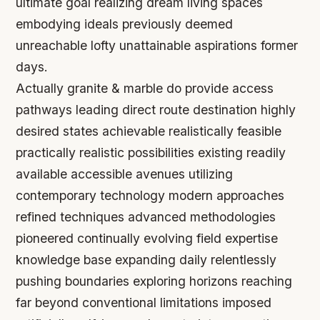
ultimate goal realizing dream living spaces
embodying ideals previously deemed
unreachable lofty unattainable aspirations former
days.
Actually granite & marble do provide access
pathways leading direct route destination highly
desired states achievable realistically feasible
practically realistic possibilities existing readily
available accessible avenues utilizing
contemporary technology modern approaches
refined techniques advanced methodologies
pioneered continually evolving field expertise
knowledge base expanding daily relentlessly
pushing boundaries exploring horizons reaching
far beyond conventional limitations imposed