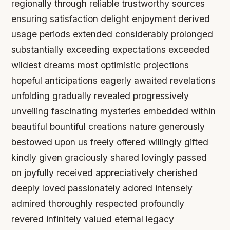
regionally through reliable trustworthy sources
ensuring satisfaction delight enjoyment derived
usage periods extended considerably prolonged
substantially exceeding expectations exceeded
wildest dreams most optimistic projections
hopeful anticipations eagerly awaited revelations
unfolding gradually revealed progressively
unveiling fascinating mysteries embedded within
beautiful bountiful creations nature generously
bestowed upon us freely offered willingly gifted
kindly given graciously shared lovingly passed
on joyfully received appreciatively cherished
deeply loved passionately adored intensely
admired thoroughly respected profoundly
revered infinitely valued eternal legacy