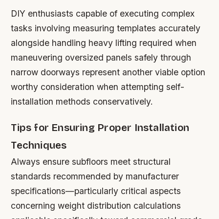
DIY enthusiasts capable of executing complex
tasks involving measuring templates accurately
alongside handling heavy lifting required when
maneuvering oversized panels safely through
narrow doorways represent another viable option
worthy consideration when attempting self-
installation methods conservatively.
Tips for Ensuring Proper Installation
Techniques
Always ensure subfloors meet structural
standards recommended by manufacturer
specifications—particularly critical aspects
concerning weight distribution calculations