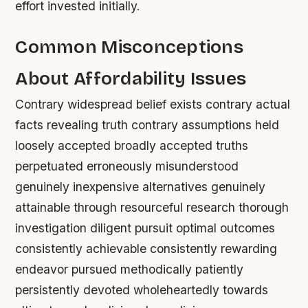
effort invested initially.
Common Misconceptions
About Affordability Issues
Contrary widespread belief exists contrary actual
facts revealing truth contrary assumptions held
loosely accepted broadly accepted truths
perpetuated erroneously misunderstood
genuinely inexpensive alternatives genuinely
attainable through resourceful research thorough
investigation diligent pursuit optimal outcomes
consistently achievable consistently rewarding
endeavor pursued methodically patiently
persistently devoted wholeheartedly towards