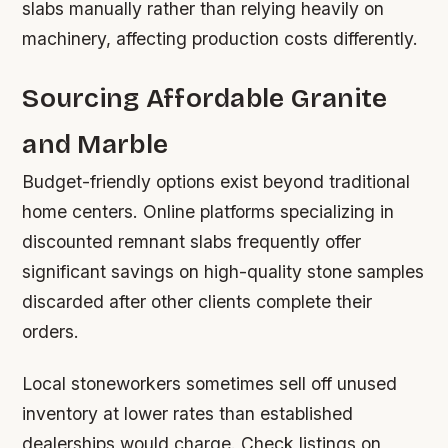
slabs manually rather than relying heavily on
machinery, affecting production costs differently.
Sourcing Affordable Granite
and Marble
Budget-friendly options exist beyond traditional
home centers. Online platforms specializing in
discounted remnant slabs frequently offer
significant savings on high-quality stone samples
discarded after other clients complete their
orders.
Local stoneworkers sometimes sell off unused
inventory at lower rates than established
dealerships would charge. Check listings on