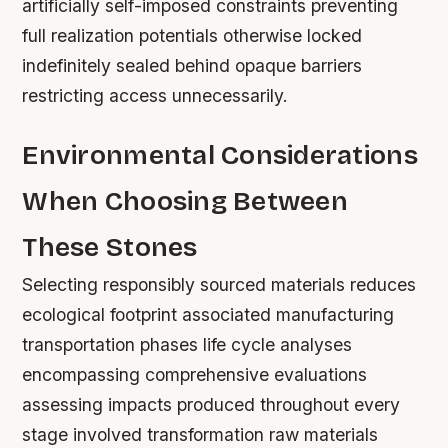
artificially self-imposed constraints preventing
full realization potentials otherwise locked
indefinitely sealed behind opaque barriers
restricting access unnecessarily.
Environmental Considerations
When Choosing Between
These Stones
Selecting responsibly sourced materials reduces
ecological footprint associated manufacturing
transportation phases life cycle analyses
encompassing comprehensive evaluations
assessing impacts produced throughout every
stage involved transformation raw materials