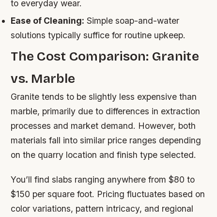
to everyday wear.
Ease of Cleaning:
Simple soap-and-water
solutions typically suffice for routine upkeep.
The Cost Comparison: Granite
vs. Marble
Granite tends to be slightly less expensive than
marble, primarily due to differences in extraction
processes and market demand. However, both
materials fall into similar price ranges depending
on the quarry location and finish type selected.
You’ll find slabs ranging anywhere from $80 to
$150 per square foot. Pricing fluctuates based on
color variations, pattern intricacy, and regional