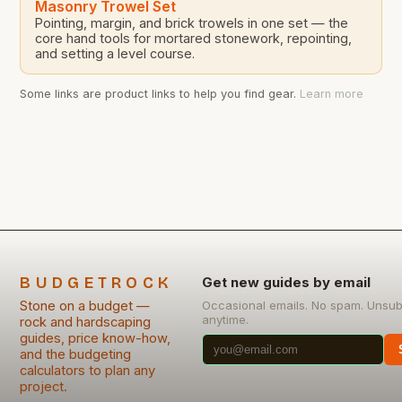
Masonry Trowel Set
Pointing, margin, and brick trowels in one set — the
core hand tools for mortared stonework, repointing,
and setting a level course.
Some links are product links to help you find gear.
Learn more
BUDGETROCK
Get new guides by email
Stone on a budget —
Occasional emails. No spam. Unsub
anytime.
rock and hardscaping
guides, price know-how,
and the budgeting
calculators to plan any
project.