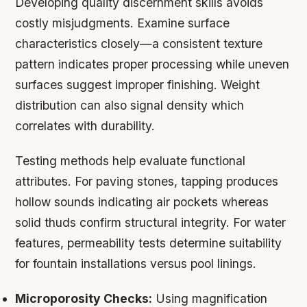
Developing quality discernment skills avoids
costly misjudgments. Examine surface
characteristics closely—a consistent texture
pattern indicates proper processing while uneven
surfaces suggest improper finishing. Weight
distribution can also signal density which
correlates with durability.
Testing methods help evaluate functional
attributes. For paving stones, tapping produces
hollow sounds indicating air pockets whereas
solid thuds confirm structural integrity. For water
features, permeability tests determine suitability
for fountain installations versus pool linings.
Microporosity Checks:
Using magnification