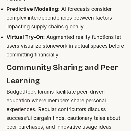
Predictive Modeling:
AI forecasts consider
complex interdependencies between factors
impacting supply chains globally
Virtual Try-On:
Augmented reality functions let
users visualize stonework in actual spaces before
committing financially
Community Sharing and Peer
Learning
BudgetRock forums facilitate peer-driven
education where members share personal
experiences. Regular contributors discuss
successful bargain finds, cautionary tales about
poor purchases, and innovative usage ideas