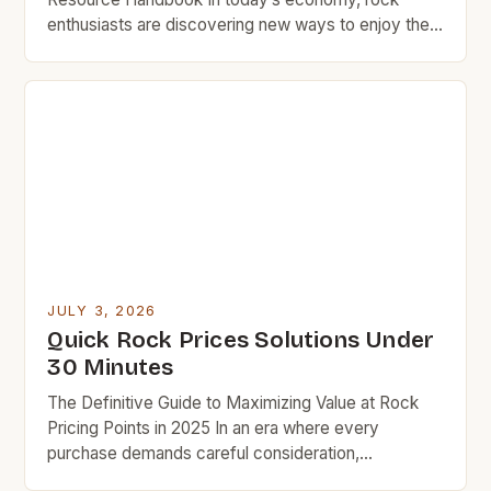
enthusiasts are discovering new ways to enjoy their
passion without breaking the bank. Whether you’re
an amateur musician looking for your first guitar or a
seasoned collector seeking vintage records,
understanding how to navigate rock prices can
make all the difference in […]
JULY 3, 2026
Quick Rock Prices Solutions Under
30 Minutes
The Definitive Guide to Maximizing Value at Rock
Pricing Points in 2025 In an era where every
purchase demands careful consideration,
understanding rock pricing strategies has become