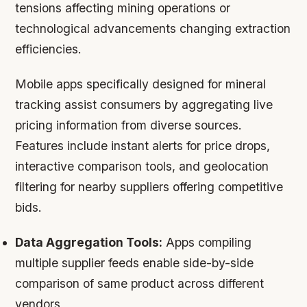
tensions affecting mining operations or
technological advancements changing extraction
efficiencies.
Mobile apps specifically designed for mineral
tracking assist consumers by aggregating live
pricing information from diverse sources.
Features include instant alerts for price drops,
interactive comparison tools, and geolocation
filtering for nearby suppliers offering competitive
bids.
Data Aggregation Tools:
Apps compiling
multiple supplier feeds enable side-by-side
comparison of same product across different
vendors