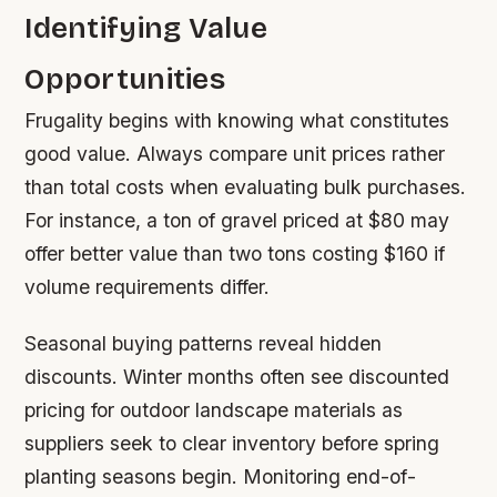
Identifying Value
Opportunities
Frugality begins with knowing what constitutes
good value. Always compare unit prices rather
than total costs when evaluating bulk purchases.
For instance, a ton of gravel priced at $80 may
offer better value than two tons costing $160 if
volume requirements differ.
Seasonal buying patterns reveal hidden
discounts. Winter months often see discounted
pricing for outdoor landscape materials as
suppliers seek to clear inventory before spring
planting seasons begin. Monitoring end-of-