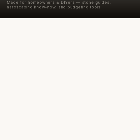
Made for homeowners & DIYers — stone guides,
hardscaping know-how, and budgeting tools