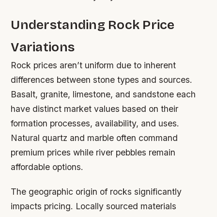
Understanding Rock Price
Variations
Rock prices aren’t uniform due to inherent
differences between stone types and sources.
Basalt, granite, limestone, and sandstone each
have distinct market values based on their
formation processes, availability, and uses.
Natural quartz and marble often command
premium prices while river pebbles remain
affordable options.
The geographic origin of rocks significantly
impacts pricing. Locally sourced materials