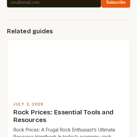
Subscribe
Related guides
JULY 3, 2026
Rock Prices: Essential Tools and
Resources
Rock Prices: A Frugal Rock Enthusiast’s Ultimate
Resource Handbook In today’s economy, rock