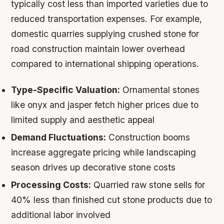
typically cost less than imported varieties due to
reduced transportation expenses. For example,
domestic quarries supplying crushed stone for
road construction maintain lower overhead
compared to international shipping operations.
Type-Specific Valuation:
Ornamental stones
like onyx and jasper fetch higher prices due to
limited supply and aesthetic appeal
Demand Fluctuations:
Construction booms
increase aggregate pricing while landscaping
season drives up decorative stone costs
Processing Costs:
Quarried raw stone sells for
40% less than finished cut stone products due to
additional labor involved