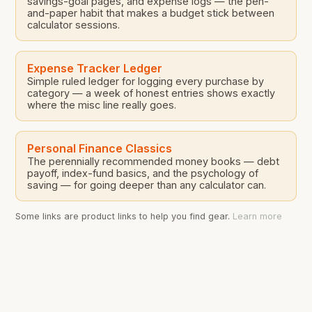
savings-goal pages, and expense logs — the pen-
and-paper habit that makes a budget stick between
calculator sessions.
Expense Tracker Ledger
Simple ruled ledger for logging every purchase by
category — a week of honest entries shows exactly
where the misc line really goes.
Personal Finance Classics
The perennially recommended money books — debt
payoff, index-fund basics, and the psychology of
saving — for going deeper than any calculator can.
Some links are product links to help you find gear.
Learn more