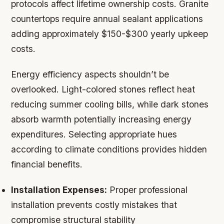
protocols affect lifetime ownership costs. Granite
countertops require annual sealant applications
adding approximately $150-$300 yearly upkeep
costs.
Energy efficiency aspects shouldn’t be
overlooked. Light-colored stones reflect heat
reducing summer cooling bills, while dark stones
absorb warmth potentially increasing energy
expenditures. Selecting appropriate hues
according to climate conditions provides hidden
financial benefits.
Installation Expenses:
Proper professional
installation prevents costly mistakes that
compromise structural stability