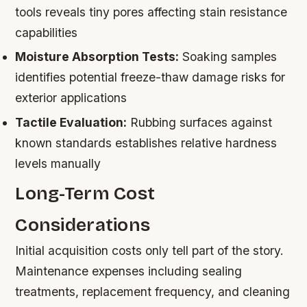
tools reveals tiny pores affecting stain resistance
capabilities
Moisture Absorption Tests:
Soaking samples
identifies potential freeze-thaw damage risks for
exterior applications
Tactile Evaluation:
Rubbing surfaces against
known standards establishes relative hardness
levels manually
Long-Term Cost
Considerations
Initial acquisition costs only tell part of the story.
Maintenance expenses including sealing
treatments, replacement frequency, and cleaning