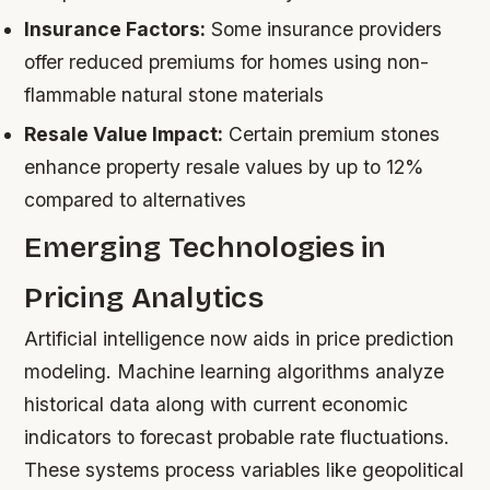
Insurance Factors:
Some insurance providers
offer reduced premiums for homes using non-
flammable natural stone materials
Resale Value Impact:
Certain premium stones
enhance property resale values by up to 12%
compared to alternatives
Emerging Technologies in
Pricing Analytics
Artificial intelligence now aids in price prediction
modeling. Machine learning algorithms analyze
historical data along with current economic
indicators to forecast probable rate fluctuations.
These systems process variables like geopolitical