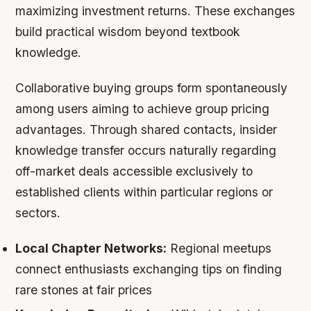
maximizing investment returns. These exchanges
build practical wisdom beyond textbook
knowledge.
Collaborative buying groups form spontaneously
among users aiming to achieve group pricing
advantages. Through shared contacts, insider
knowledge transfer occurs naturally regarding
off-market deals accessible exclusively to
established clients within particular regions or
sectors.
Local Chapter Networks:
Regional meetups
connect enthusiasts exchanging tips on finding
rare stones at fair prices