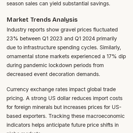
season sales can yield substantial savings.
Market Trends Analysis
Industry reports show gravel prices fluctuated
23% between Q1 2023 and Q1 2024 primarily
due to infrastructure spending cycles. Similarly,
ornamental stone markets experienced a 17% dip
during pandemic lockdown periods from
decreased event decoration demands.
Currency exchange rates impact global trade
pricing. A strong US dollar reduces import costs
for foreign minerals but increases prices for US-
based exporters. Tracking these macroeconomic
indicators helps anticipate future price shifts in