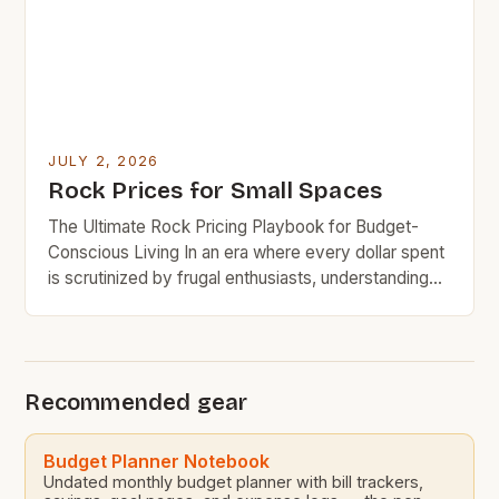
JULY 2, 2026
Rock Prices for Small Spaces
The Ultimate Rock Pricing Playbook for Budget-
Conscious Living In an era where every dollar spent
is scrutinized by frugal enthusiasts, understanding
rock pricing has become essential for budget-
minded home decorators and outdoor space
planners. The allure of natural stone in both
residential and commercial settings presents
Recommended gear
challenges when aligning aesthetic appeal with
financial responsibility. This […]
Budget Planner Notebook
Undated monthly budget planner with bill trackers,