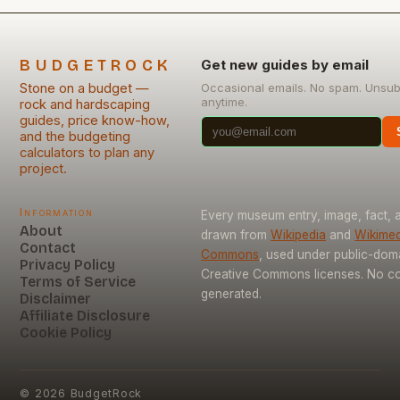
BUDGETROCK
Get new guides by email
Stone on a budget —
Occasional emails. No spam. Unsub
anytime.
rock and hardscaping
guides, price know-how,
and the budgeting
calculators to plan any
project.
Information
Every museum entry, image, fact, a
About
drawn from
Wikipedia
and
Wikimed
Contact
Commons
, used under public-dom
Privacy Policy
Creative Commons licenses. No con
Terms of Service
generated.
Disclaimer
Affiliate Disclosure
Cookie Policy
©
2026
BudgetRock