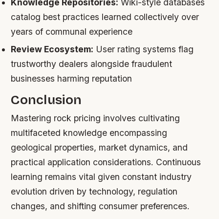
Knowledge Repositories:
Wiki-style databases
catalog best practices learned collectively over
years of communal experience
Review Ecosystem:
User rating systems flag
trustworthy dealers alongside fraudulent
businesses harming reputation
Conclusion
Mastering rock pricing involves cultivating
multifaceted knowledge encompassing
geological properties, market dynamics, and
practical application considerations. Continuous
learning remains vital given constant industry
evolution driven by technology, regulation
changes, and shifting consumer preferences.