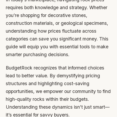
requires both knowledge and strategy. Whether
you’re shopping for decorative stones,
construction materials, or geological specimens,
understanding how prices fluctuate across
categories can save you significant money. This
guide will equip you with essential tools to make
smarter purchasing decisions.
BudgetRock recognizes that informed choices
lead to better value. By demystifying pricing
structures and highlighting cost-saving
opportunities, we empower our community to find
high-quality rocks within their budgets.
Understanding these dynamics isn’t just smart—
it’s essential for savvy buyers.