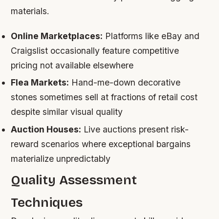
materials.
Online Marketplaces:
Platforms like eBay and
Craigslist occasionally feature competitive
pricing not available elsewhere
Flea Markets:
Hand-me-down decorative
stones sometimes sell at fractions of retail cost
despite similar visual quality
Auction Houses:
Live auctions present risk-
reward scenarios where exceptional bargains
materialize unpredictably
Quality Assessment
Techniques