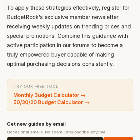
To apply these strategies effectively, register for
BudgetRock’s exclusive member newsletter
receiving weekly updates on trending prices and
special promotions. Combine this guidance with
active participation in our forums to become a
truly empowered buyer capable of making
optimal purchasing decisions consistently.
TRY OUR FREE TOOL
Monthly Budget Calculator
→
50/30/20 Budget Calculator
→
Get new guides by email
Occasional emails. No spam. Unsubscribe anytime.