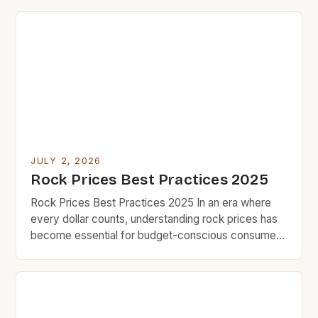
essential for savvy shoppers seeking quality
without compromise. This guide unveils practical
techniques that have helped thousands save
hundreds while maintaining exceptional standards in
their purchases. Understanding the […]
JULY 2, 2026
Rock Prices Best Practices 2025
Rock Prices Best Practices 2025 In an era where
every dollar counts, understanding rock prices has
become essential for budget-conscious consumers
who value smart spending over impulse buying.
Whether you’re purchasing natural stones for home
improvement projects or investing in durable
materials that last decades, knowing how to
navigate fluctuating market trends can save you […]