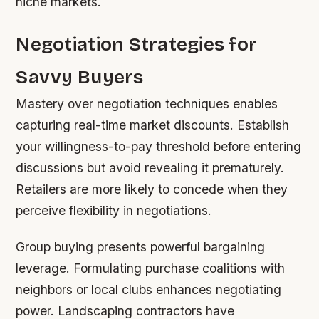
niche markets.
Negotiation Strategies for
Savvy Buyers
Mastery over negotiation techniques enables
capturing real-time market discounts. Establish
your willingness-to-pay threshold before entering
discussions but avoid revealing it prematurely.
Retailers are more likely to concede when they
perceive flexibility in negotiations.
Group buying presents powerful bargaining
leverage. Formulating purchase coalitions with
neighbors or local clubs enhances negotiating
power. Landscaping contractors have