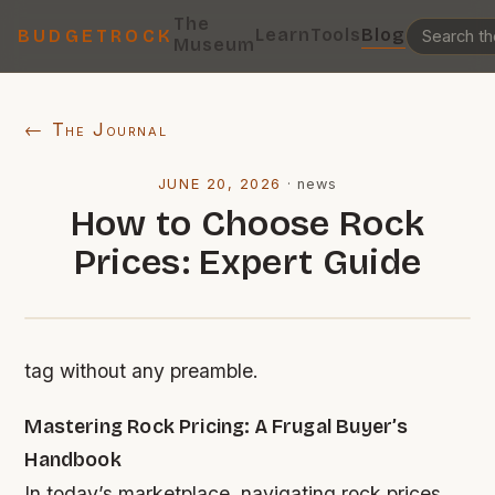
The
Learn
Tools
Blog
BUDGETROCK
Museum
← The Journal
JUNE 20, 2026
·
news
How to Choose Rock
Prices: Expert Guide
tag without any preamble.
Mastering Rock Pricing: A Frugal Buyer’s
Handbook
In today’s marketplace, navigating rock prices