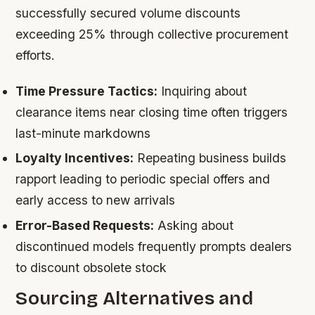
successfully secured volume discounts
exceeding 25% through collective procurement
efforts.
Time Pressure Tactics:
Inquiring about
clearance items near closing time often triggers
last-minute markdowns
Loyalty Incentives:
Repeating business builds
rapport leading to periodic special offers and
early access to new arrivals
Error-Based Requests:
Asking about
discontinued models frequently prompts dealers
to discount obsolete stock
Sourcing Alternatives and