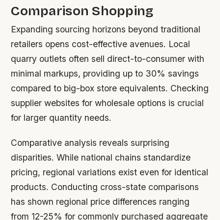
Comparison Shopping
Expanding sourcing horizons beyond traditional
retailers opens cost-effective avenues. Local
quarry outlets often sell direct-to-consumer with
minimal markups, providing up to 30% savings
compared to big-box store equivalents. Checking
supplier websites for wholesale options is crucial
for larger quantity needs.
Comparative analysis reveals surprising
disparities. While national chains standardize
pricing, regional variations exist even for identical
products. Conducting cross-state comparisons
has shown regional price differences ranging
from 12-25% for commonly purchased aggregate