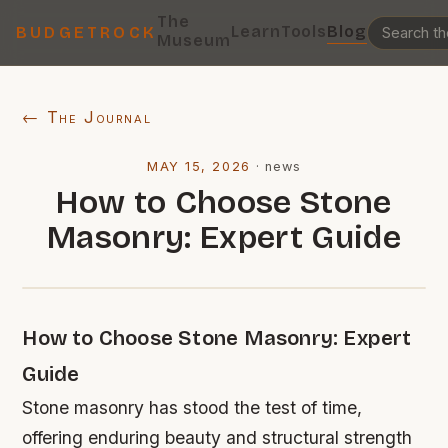
The
Learn
Tools
Blog
BUDGETROCK
Museum
← The Journal
MAY 15, 2026
·
news
How to Choose Stone
Masonry: Expert Guide
How to Choose Stone Masonry: Expert
Guide
Stone masonry has stood the test of time,
offering enduring beauty and structural strength