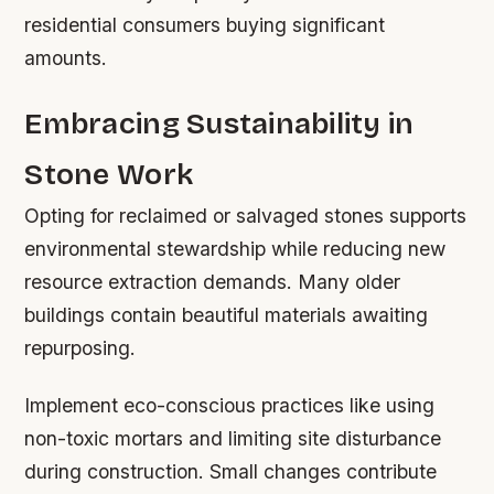
residential consumers buying significant
amounts.
Embracing Sustainability in
Stone Work
Opting for reclaimed or salvaged stones supports
environmental stewardship while reducing new
resource extraction demands. Many older
buildings contain beautiful materials awaiting
repurposing.
Implement eco-conscious practices like using
non-toxic mortars and limiting site disturbance
during construction. Small changes contribute