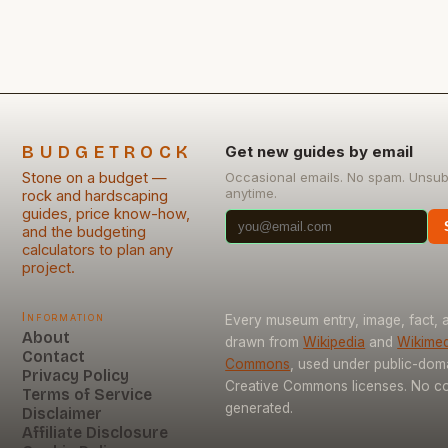
what pitfalls to sidestep is essential. Mistakes in
stone masonry often stem […]
BUDGETROCK
Get new guides by email
Stone on a budget —
Occasional emails. No spam. Unsub
anytime.
rock and hardscaping
guides, price know-how,
and the budgeting
calculators to plan any
project.
Information
Every museum entry, image, fact, a
About
drawn from
Wikipedia
and
Wikimed
Contact
Commons
, used under public-dom
Privacy Policy
Creative Commons licenses. No con
Terms of Service
generated.
Disclaimer
Affiliate Disclosure