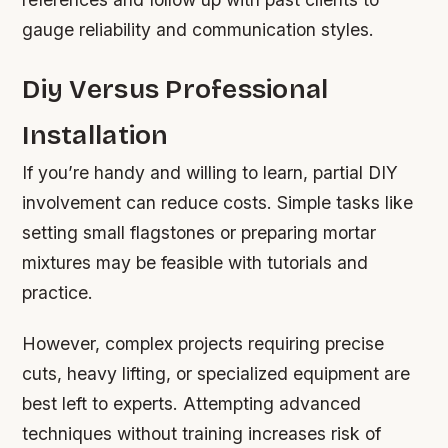
gauge reliability and communication styles.
Diy Versus Professional
Installation
If you’re handy and willing to learn, partial DIY
involvement can reduce costs. Simple tasks like
setting small flagstones or preparing mortar
mixtures may be feasible with tutorials and
practice.
However, complex projects requiring precise
cuts, heavy lifting, or specialized equipment are
best left to experts. Attempting advanced
techniques without training increases risk of