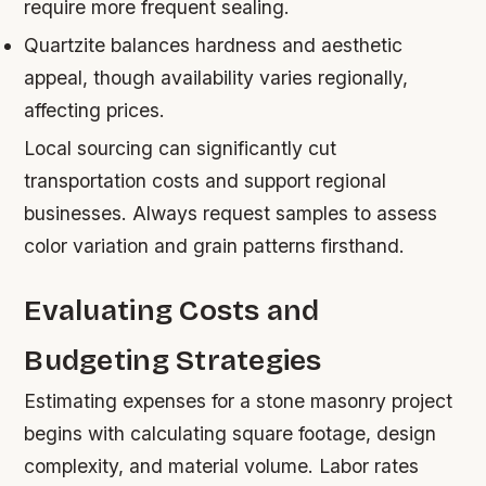
require more frequent sealing.
Quartzite
balances hardness and aesthetic
appeal, though availability varies regionally,
affecting prices.
Local sourcing can significantly cut
transportation costs and support regional
businesses. Always request samples to assess
color variation and grain patterns firsthand.
Evaluating Costs and
Budgeting Strategies
Estimating expenses for a stone masonry project
begins with calculating square footage, design
complexity, and material volume. Labor rates