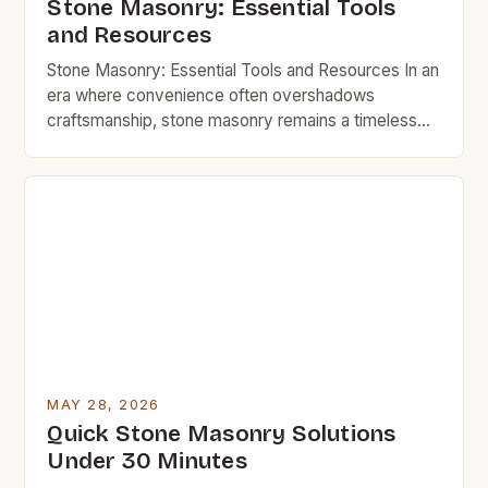
Stone Masonry: Essential Tools
and Resources
Stone Masonry: Essential Tools and Resources In an
era where convenience often overshadows
craftsmanship, stone masonry remains a timeless
art that blends functionality with enduring beauty.
Whether you’re looking to build a sturdy garden wall,
restore a historic home, or simply enhance your
outdoor space with natural elements, understanding
the essentials of stone masonry can […]
MAY 28, 2026
Quick Stone Masonry Solutions
Under 30 Minutes