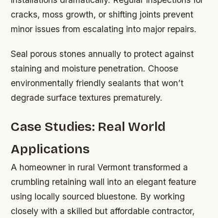
cracks, moss growth, or shifting joints prevent
minor issues from escalating into major repairs.
Seal porous stones annually to protect against
staining and moisture penetration. Choose
environmentally friendly sealants that won’t
degrade surface textures prematurely.
Case Studies: Real World
Applications
A homeowner in rural Vermont transformed a
crumbling retaining wall into an elegant feature
using locally sourced bluestone. By working
closely with a skilled but affordable contractor,