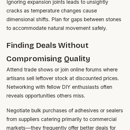
Ignoring expansion joints leads to unsightly
cracks as temperature changes cause
dimensional shifts. Plan for gaps between stones
to accommodate natural movement safely.
Finding Deals Without
Compromising Quality
Attend trade shows or join online forums where
artisans sell leftover stock at discounted prices.
Networking with fellow DIY enthusiasts often
reveals opportunities others miss.
Negotiate bulk purchases of adhesives or sealers
from suppliers catering primarily to commercial
markets—they frequently offer better deals for