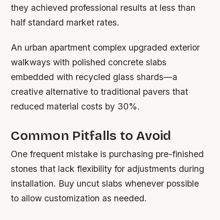
they achieved professional results at less than
half standard market rates.
An urban apartment complex upgraded exterior
walkways with polished concrete slabs
embedded with recycled glass shards—a
creative alternative to traditional pavers that
reduced material costs by 30%.
Common Pitfalls to Avoid
One frequent mistake is purchasing pre-finished
stones that lack flexibility for adjustments during
installation. Buy uncut slabs whenever possible
to allow customization as needed.