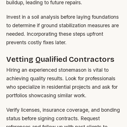
buildup, leading to future repairs.
Invest in a soil analysis before laying foundations
to determine if ground stabilization measures are
needed. Incorporating these steps upfront
prevents costly fixes later.
Vetting Qualified Contractors
Hiring an experienced stonemason is vital to
achieving quality results. Look for professionals
who specialize in residential projects and ask for
portfolios showcasing similar work.
Verify licenses, insurance coverage, and bonding
status before signing contracts. Request
references and follow up with past clients to