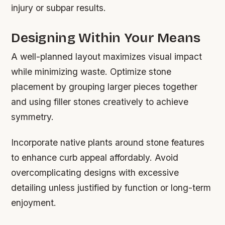
injury or subpar results.
Designing Within Your Means
A well-planned layout maximizes visual impact
while minimizing waste. Optimize stone
placement by grouping larger pieces together
and using filler stones creatively to achieve
symmetry.
Incorporate native plants around stone features
to enhance curb appeal affordably. Avoid
overcomplicating designs with excessive
detailing unless justified by function or long-term
enjoyment.