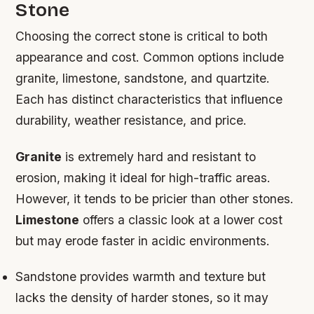
Stone
Choosing the correct stone is critical to both
appearance and cost. Common options include
granite, limestone, sandstone, and quartzite.
Each has distinct characteristics that influence
durability, weather resistance, and price.
Granite
is extremely hard and resistant to
erosion, making it ideal for high-traffic areas.
However, it tends to be pricier than other stones.
Limestone
offers a classic look at a lower cost
but may erode faster in acidic environments.
Sandstone
provides warmth and texture but
lacks the density of harder stones, so it may