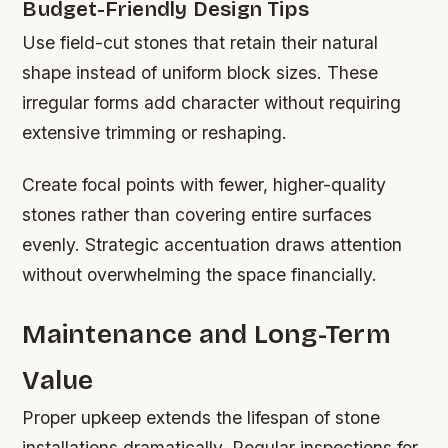
Budget-Friendly Design Tips
Use field-cut stones that retain their natural
shape instead of uniform block sizes. These
irregular forms add character without requiring
extensive trimming or reshaping.
Create focal points with fewer, higher-quality
stones rather than covering entire surfaces
evenly. Strategic accentuation draws attention
without overwhelming the space financially.
Maintenance and Long-Term
Value
Proper upkeep extends the lifespan of stone
installations dramatically. Regular inspections for