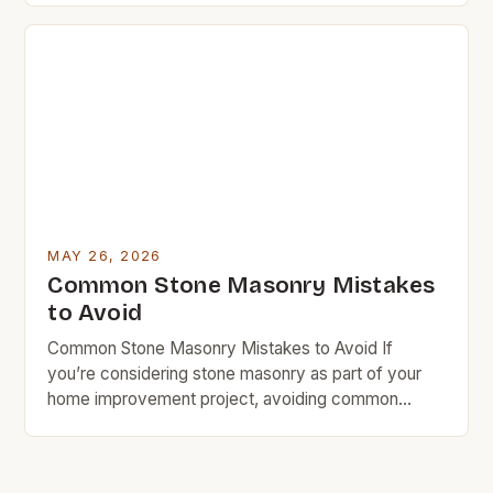
stone masonry might be exactly what you need.
This ancient craft combines artistry with durability in
ways that can transform any space—especially
when approached […]
MAY 26, 2026
Common Stone Masonry Mistakes
to Avoid
Common Stone Masonry Mistakes to Avoid If
you’re considering stone masonry as part of your
home improvement project, avoiding common
mistakes can save you time, money, and headaches
down the line. Whether you’re building a new
structure or repairing an existing one, understanding