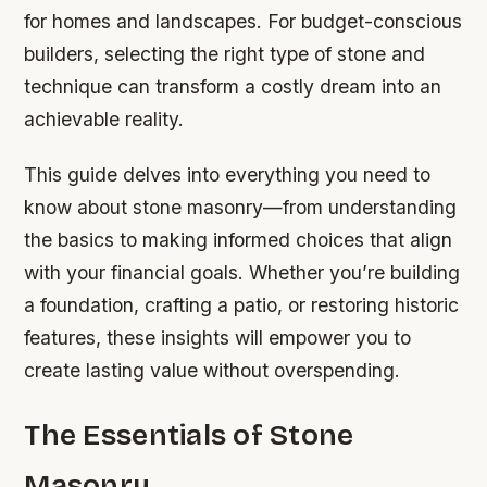
for homes and landscapes. For budget-conscious
builders, selecting the right type of stone and
technique can transform a costly dream into an
achievable reality.
This guide delves into everything you need to
know about stone masonry—from understanding
the basics to making informed choices that align
with your financial goals. Whether you’re building
a foundation, crafting a patio, or restoring historic
features, these insights will empower you to
create lasting value without overspending.
The Essentials of Stone
Masonry