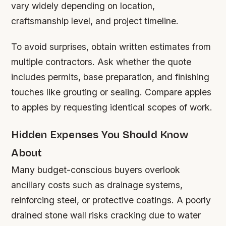
vary widely depending on location,
craftsmanship level, and project timeline.
To avoid surprises, obtain written estimates from
multiple contractors. Ask whether the quote
includes permits, base preparation, and finishing
touches like grouting or sealing. Compare apples
to apples by requesting identical scopes of work.
Hidden Expenses You Should Know
About
Many budget-conscious buyers overlook
ancillary costs such as drainage systems,
reinforcing steel, or protective coatings. A poorly
drained stone wall risks cracking due to water