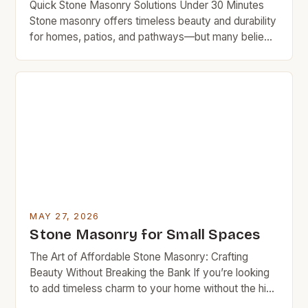
Quick Stone Masonry Solutions Under 30 Minutes
Stone masonry offers timeless beauty and durability
for homes, patios, and pathways—but many believe
it requires professional expertise and costly labor.
This guide empowers you to achieve impressive
results without breaking the bank. With smart
planning and essential tools, even beginners can
complete simple stone masonry projects in […]
MAY 27, 2026
Stone Masonry for Small Spaces
The Art of Affordable Stone Masonry: Crafting
Beauty Without Breaking the Bank If you’re looking
to add timeless charm to your home without the high
cost typically associated with traditional stonework,