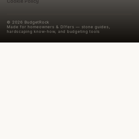
Cookie Policy
©
2026
BudgetRock
Made for homeowners & DIYers — stone guides,
hardscaping know-how, and budgeting tools