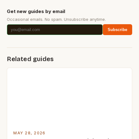
Get new guides by email
Occasional emails. No spam. Unsubscribe anytime.
Subscribe
Related guides
MAY 28, 2026