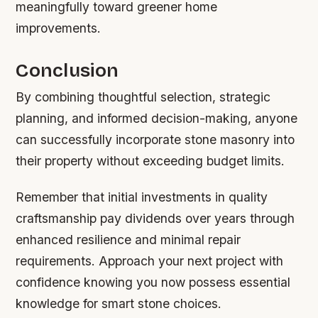
meaningfully toward greener home
improvements.
Conclusion
By combining thoughtful selection, strategic
planning, and informed decision-making, anyone
can successfully incorporate stone masonry into
their property without exceeding budget limits.
Remember that initial investments in quality
craftsmanship pay dividends over years through
enhanced resilience and minimal repair
requirements. Approach your next project with
confidence knowing you now possess essential
knowledge for smart stone choices.