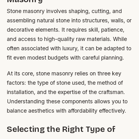
Stone masonry involves shaping, cutting, and
assembling natural stone into structures, walls, or
decorative elements. It requires skill, patience,
and access to high-quality raw materials. While
often associated with luxury, it can be adapted to
fit even modest budgets with careful planning.
At its core, stone masonry relies on three key
factors: the type of stone used, the method of
installation, and the expertise of the craftsman.
Understanding these components allows you to
balance aesthetics with affordability effectively.
Selecting the Right Type of