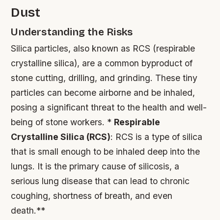
Dust
Understanding the Risks
Silica particles, also known as RCS (respirable
crystalline silica), are a common byproduct of
stone cutting, drilling, and grinding. These tiny
particles can become airborne and be inhaled,
posing a significant threat to the health and well-
being of stone workers. *
Respirable
Crystalline Silica (RCS)
: RCS is a type of silica
that is small enough to be inhaled deep into the
lungs. It is the primary cause of silicosis, a
serious lung disease that can lead to chronic
coughing, shortness of breath, and even
death.**