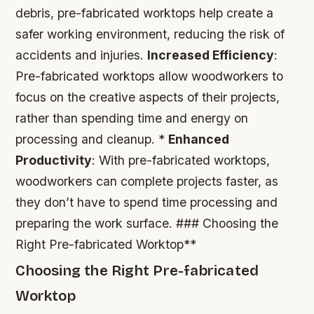
debris, pre-fabricated worktops help create a
safer working environment, reducing the risk of
accidents and injuries.
Increased Efficiency
:
Pre-fabricated worktops allow woodworkers to
focus on the creative aspects of their projects,
rather than spending time and energy on
processing and cleanup. *
Enhanced
Productivity
: With pre-fabricated worktops,
woodworkers can complete projects faster, as
they don’t have to spend time processing and
preparing the work surface. ### Choosing the
Right Pre-fabricated Worktop**
Choosing the Right Pre-fabricated
Worktop