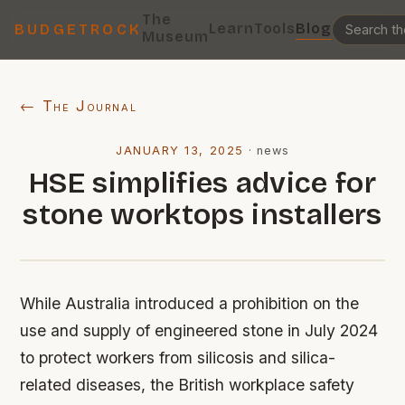
The
Learn
Tools
Blog
BUDGETROCK
Museum
← The Journal
JANUARY 13, 2025
·
news
HSE simplifies advice for
stone worktops installers
While Australia introduced a prohibition on the
use and supply of engineered stone in July 2024
to protect workers from silicosis and silica-
related diseases, the British workplace safety