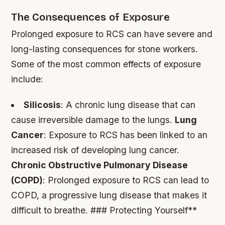
The Consequences of Exposure
Prolonged exposure to RCS can have severe and
long-lasting consequences for stone workers.
Some of the most common effects of exposure
include:
Silicosis
: A chronic lung disease that can
cause irreversible damage to the lungs.
Lung
Cancer
: Exposure to RCS has been linked to an
increased risk of developing lung cancer.
Chronic Obstructive Pulmonary Disease
(COPD)
: Prolonged exposure to RCS can lead to
COPD, a progressive lung disease that makes it
difficult to breathe. ### Protecting Yourself**