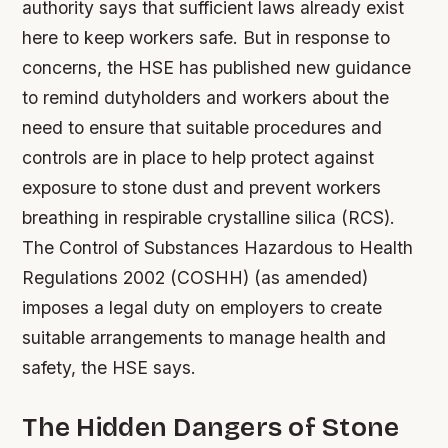
authority says that sufficient laws already exist
here to keep workers safe. But in response to
concerns, the HSE has published new guidance
to remind dutyholders and workers about the
need to ensure that suitable procedures and
controls are in place to help protect against
exposure to stone dust and prevent workers
breathing in respirable crystalline silica (RCS).
The Control of Substances Hazardous to Health
Regulations 2002 (COSHH) (as amended)
imposes a legal duty on employers to create
suitable arrangements to manage health and
safety, the HSE says.
The Hidden Dangers of Stone