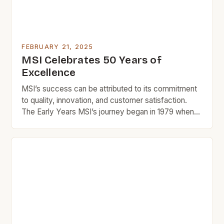
FEBRUARY 21, 2025
MSI Celebrates 50 Years of
Excellence
MSI’s success can be attributed to its commitment
to quality, innovation, and customer satisfaction.
The Early Years MSI’s journey began in 1979 when
Manu and Rika, two entrepreneurs with a passion for
design and innovation, started a small tile company
in Southern California. The company’s early success
was largely due to its focus on quality […]