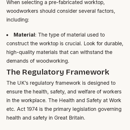
When selecting a pre-fabricated worktop,
woodworkers should consider several factors,
including:
Material
: The type of material used to
construct the worktop is crucial. Look for durable,
high-quality materials that can withstand the
demands of woodworking.
The Regulatory Framework
The UK’s regulatory framework is designed to
ensure the health, safety, and welfare of workers
in the workplace. The Health and Safety at Work
etc. Act 1974 is the primary legislation governing
health and safety in Great Britain.