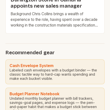
appoints new sales manager
Background Chris Collins brings a wealth of
experience to the role, having spent over a decade
working in the construction materials specification
industry. His most recent position at SIG PLC was as
the natural slate regional specifications manager,
where he was responsible for managing the
specification of natural slate roofing materials for
Recommended gear
various construction projects. […]
Cash Envelope System
Labeled cash envelopes with a budget binder — the
classic tactile way to hard-cap wants spending and
make each bucket visible.
Budget Planner Notebook
Undated monthly budget planner with bill trackers,
savings-goal pages, and expense logs — the pen-
and-paper habit that makes a budget stick between