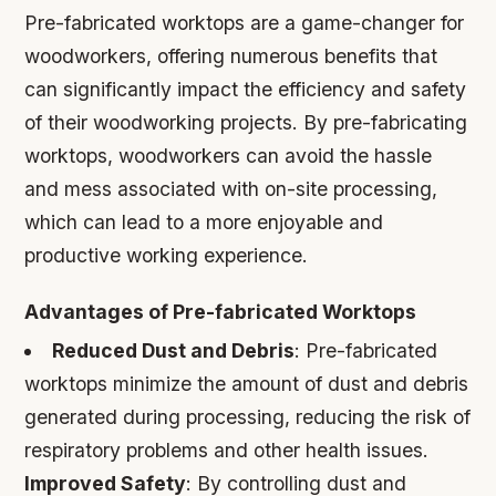
Pre-fabricated worktops are a game-changer for
woodworkers, offering numerous benefits that
can significantly impact the efficiency and safety
of their woodworking projects. By pre-fabricating
worktops, woodworkers can avoid the hassle
and mess associated with on-site processing,
which can lead to a more enjoyable and
productive working experience.
Advantages of Pre-fabricated Worktops
Reduced Dust and Debris
: Pre-fabricated
worktops minimize the amount of dust and debris
generated during processing, reducing the risk of
respiratory problems and other health issues.
Improved Safety
: By controlling dust and