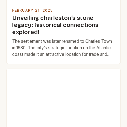
FEBRUARY 21, 2025
Unveiling charleston’s stone
legacy: historical connections
explored!
The settlement was later renamed to Charles Town
in 1680. The city’s strategic location on the Atlantic
coast made it an attractive location for trade and
commerce. The Rise of Charleston Charleston’s
early history was marked by its role as a major port
city. The city’s location on the Atlantic coast made it
an ideal […]