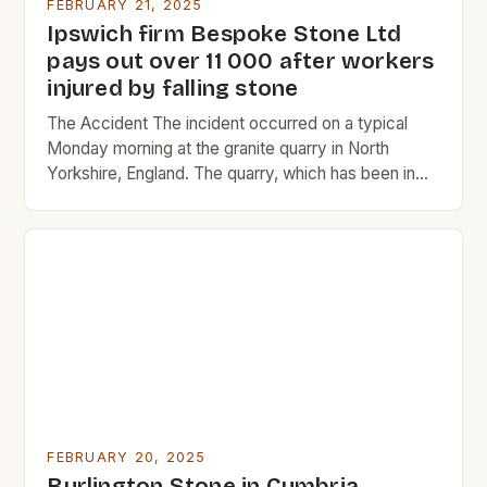
FEBRUARY 21, 2025
Ipswich firm Bespoke Stone Ltd
pays out over 11 000 after workers
injured by falling stone
The Accident The incident occurred on a typical
Monday morning at the granite quarry in North
Yorkshire, England. The quarry, which has been in
operation since 1865, is a significant source of
granite for the construction industry. The two men,
Constable and Dunsmore, were experienced quarry
workers with over 20 years of combined
experience in […]
FEBRUARY 20, 2025
Burlington Stone in Cumbria