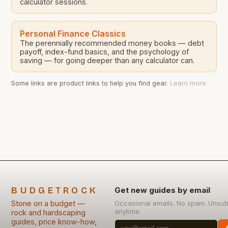
calculator sessions.
Personal Finance Classics
The perennially recommended money books — debt
payoff, index-fund basics, and the psychology of
saving — for going deeper than any calculator can.
Some links are product links to help you find gear.
Learn more
BUDGETROCK
Get new guides by email
Stone on a budget —
Occasional emails. No spam. Unsub
anytime.
rock and hardscaping
guides, price know-how,