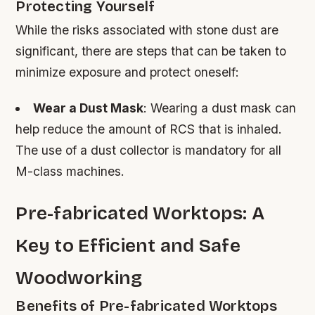
Protecting Yourself
While the risks associated with stone dust are
significant, there are steps that can be taken to
minimize exposure and protect oneself:
Wear a Dust Mask
: Wearing a dust mask can
help reduce the amount of RCS that is inhaled.
The use of a dust collector is mandatory for all
M-class machines.
Pre-fabricated Worktops: A
Key to Efficient and Safe
Woodworking
Benefits of Pre-fabricated Worktops