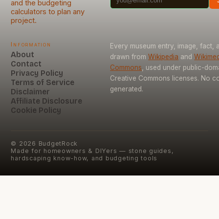
and the budgeting
calculators to plan any
project.
Information
Every museum entry, image, fact, a
About
drawn from
Wikipedia
and
Wikimed
Contact
Commons
, used under public-dom
Privacy Policy
Creative Commons licenses. No con
Terms of Service
generated.
Disclaimer
Affiliate Disclosure
Cookie Policy
©
2026
BudgetRock
Made for homeowners & DIYers — stone guides,
hardscaping know-how, and budgeting tools