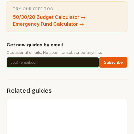
TRY OUR FREE TOOL
50/30/20 Budget Calculator
→
Emergency Fund Calculator
→
Get new guides by email
Occasional emails. No spam. Unsubscribe anytime.
Subscribe
Related guides