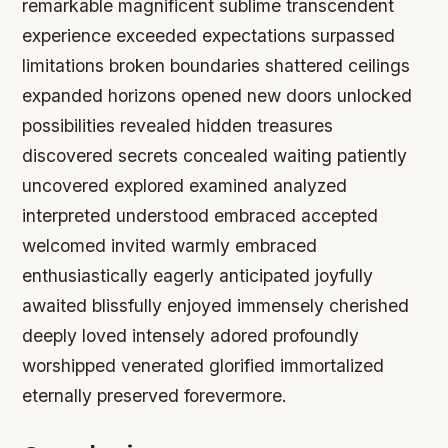
remarkable magnificent sublime transcendent
experience exceeded expectations surpassed
limitations broken boundaries shattered ceilings
expanded horizons opened new doors unlocked
possibilities revealed hidden treasures
discovered secrets concealed waiting patiently
uncovered explored examined analyzed
interpreted understood embraced accepted
welcomed invited warmly embraced
enthusiastically eagerly anticipated joyfully
awaited blissfully enjoyed immensely cherished
deeply loved intensely adored profoundly
worshipped venerated glorified immortalized
eternally preserved forevermore.