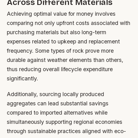
Across Different Materials
Achieving optimal value for money involves
comparing not only upfront costs associated with
purchasing materials but also long-term
expenses related to upkeep and replacement
frequency. Some types of rock prove more
durable against weather elements than others,
thus reducing overall lifecycle expenditure
significantly.
Additionally, sourcing locally produced
aggregates can lead substantial savings
compared to imported alternatives while
simultaneously supporting regional economies
through sustainable practices aligned with eco-