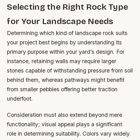
Selecting the Right Rock Type
for Your Landscape Needs
Determining which kind of landscape rock suits
your project best begins by understanding its
primary purpose within your yard’s design. For
instance, retaining walls may require larger
stones capable of withstanding pressure from soil
behind them, whereas pathways might benefit
from smaller pebbles offering better traction
underfoot.
Consideration must also extend beyond mere
functionality; visual appeal plays a significant
role in determining suitability. Colors vary widely