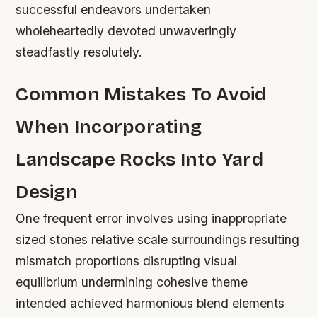
successful endeavors undertaken
wholeheartedly devoted unwaveringly
steadfastly resolutely.
Common Mistakes To Avoid
When Incorporating
Landscape Rocks Into Yard
Design
One frequent error involves using inappropriate
sized stones relative scale surroundings resulting
mismatch proportions disrupting visual
equilibrium undermining cohesive theme
intended achieved harmonious blend elements