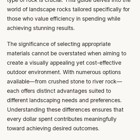
world of landscape rocks tailored specifically for
those who value efficiency in spending while
achieving stunning results.
The significance of selecting appropriate
materials cannot be overstated when aiming to
create a visually appealing yet cost-effective
outdoor environment. With numerous options
available—from crushed stone to river rock—
each offers distinct advantages suited to
different landscaping needs and preferences.
Understanding these differences ensures that
every dollar spent contributes meaningfully
toward achieving desired outcomes.