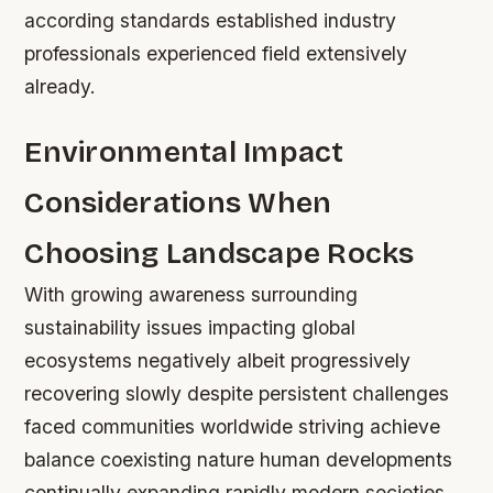
according standards established industry
professionals experienced field extensively
already.
Environmental Impact
Considerations When
Choosing Landscape Rocks
With growing awareness surrounding
sustainability issues impacting global
ecosystems negatively albeit progressively
recovering slowly despite persistent challenges
faced communities worldwide striving achieve
balance coexisting nature human developments
continually expanding rapidly modern societies