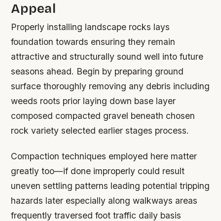
Appeal
Properly installing landscape rocks lays
foundation towards ensuring they remain
attractive and structurally sound well into future
seasons ahead. Begin by preparing ground
surface thoroughly removing any debris including
weeds roots prior laying down base layer
composed compacted gravel beneath chosen
rock variety selected earlier stages process.
Compaction techniques employed here matter
greatly too—if done improperly could result
uneven settling patterns leading potential tripping
hazards later especially along walkways areas
frequently traversed foot traffic daily basis