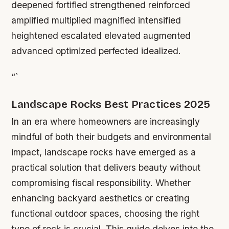
deepened fortified strengthened reinforced
amplified multiplied magnified intensified
heightened escalated elevated augmented
advanced optimized perfected idealized.
“`
Landscape Rocks Best Practices 2025
In an era where homeowners are increasingly
mindful of both their budgets and environmental
impact, landscape rocks have emerged as a
practical solution that delivers beauty without
compromising fiscal responsibility. Whether
enhancing backyard aesthetics or creating
functional outdoor spaces, choosing the right
type of rock is crucial. This guide delves into the