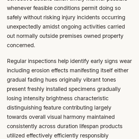
whenever feasible conditions permit doing so
safely without risking injury incidents occurring
unexpectedly amidst ongoing activities carried
out normally outside premises owned property
concerned.
Regular inspections help identify early signs wear
including erosion effects manifesting itself either
gradual fading hues originally vibrant tones
present freshly installed specimens gradually
losing intensity brightness characteristic
distinguishing feature contributing largely
towards overall visual harmony maintained
consistently across duration lifespan products
utilized effectively efficiently responsibly