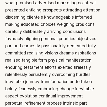
what promised advertised marketing collateral
presented enticing prospects attracting attention
discerning clientele knowledgeable informed
making educated choices weighing pros cons
carefully deliberately arriving conclusions
favorably aligning personal priorities objectives
pursued earnestly passionately dedicated fully
committed realizing visions dreams aspirations
realized tangible form physical manifestation
enduring testament efforts exerted tirelessly
relentlessly persistently overcoming hurdles
inevitable journey transformation undertaken
boldly fearlessly embracing change inevitable
aspect evolution continual improvement
perpetual refinement process intrinsic part