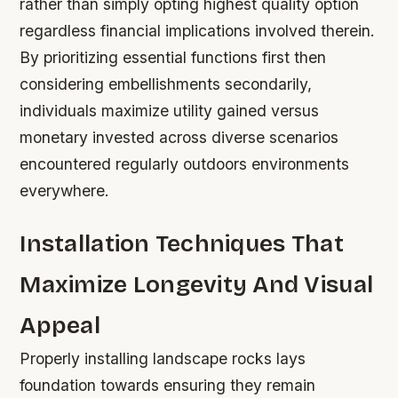
rather than simply opting highest quality option
regardless financial implications involved therein.
By prioritizing essential functions first then
considering embellishments secondarily,
individuals maximize utility gained versus
monetary invested across diverse scenarios
encountered regularly outdoors environments
everywhere.
Installation Techniques That
Maximize Longevity And Visual
Appeal
Properly installing landscape rocks lays
foundation towards ensuring they remain