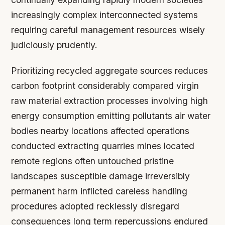
increasingly complex interconnected systems
requiring careful management resources wisely
judiciously prudently.
Prioritizing recycled aggregate sources reduces
carbon footprint considerably compared virgin
raw material extraction processes involving high
energy consumption emitting pollutants air water
bodies nearby locations affected operations
conducted extracting quarries mines located
remote regions often untouched pristine
landscapes susceptible damage irreversibly
permanent harm inflicted careless handling
procedures adopted recklessly disregard
consequences long term repercussions endured