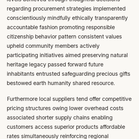
regarding procurement strategies implemented
conscientiously mindfully ethically transparently
accountable fashion promoting responsible
citizenship behavior pattern consistent values
upheld community members actively
participating initiatives aimed preserving natural
heritage legacy passed forward future
inhabitants entrusted safeguarding precious gifts
bestowed earth humanity shared resource.
Furthermore local suppliers tend offer competitive
pricing structures owing lower overhead costs
associated shorter supply chains enabling
customers access superior products affordable
rates simultaneously reinforcing regional