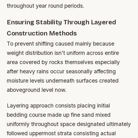
throughout year round periods.
Ensuring Stability Through Layered
Construction Methods
To prevent shifting caused mainly because
weight distribution isn’t uniform across entire
area covered by rocks themselves especially
after heavy rains occur seasonally affecting
moisture levels underneath surfaces created
aboveground level now.
Layering approach consists placing initial
bedding course made up fine sand mixed
uniformly throughout space designated ultimately
followed uppermost strata consisting actual