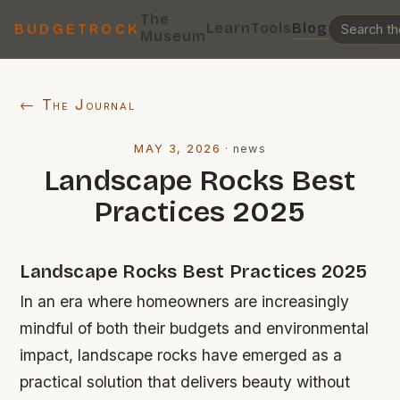
The
Learn
Tools
Blog
BUDGETROCK
Museum
← The Journal
MAY 3, 2026
·
news
Landscape Rocks Best
Practices 2025
Landscape Rocks Best Practices 2025
In an era where homeowners are increasingly
mindful of both their budgets and environmental
impact, landscape rocks have emerged as a
practical solution that delivers beauty without