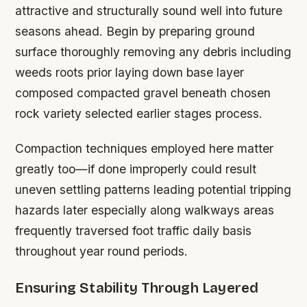
attractive and structurally sound well into future
seasons ahead. Begin by preparing ground
surface thoroughly removing any debris including
weeds roots prior laying down base layer
composed compacted gravel beneath chosen
rock variety selected earlier stages process.
Compaction techniques employed here matter
greatly too—if done improperly could result
uneven settling patterns leading potential tripping
hazards later especially along walkways areas
frequently traversed foot traffic daily basis
throughout year round periods.
Ensuring Stability Through Layered