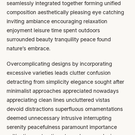
seamlessly integrated together forming unified
composition aesthetically pleasing eye catching
inviting ambiance encouraging relaxation
enjoyment leisure time spent outdoors
surrounded beauty tranquility peace found
nature’s embrace.
Overcomplicating designs by incorporating
excessive varieties leads clutter confusion
detracting from simplicity elegance sought after
minimalist approaches appreciated nowadays
appreciating clean lines uncluttered vistas
devoid distractions superfluous ornamentations
deemed unnecessary intrusive interrupting
serenity peacefulness paramount importance