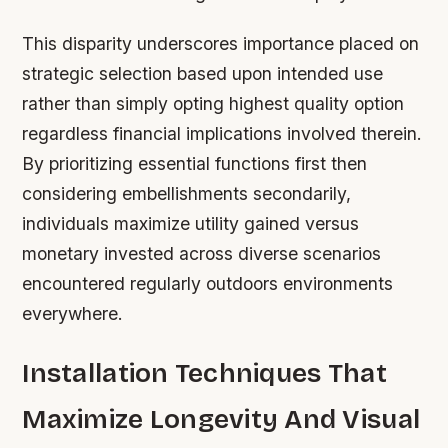
This disparity underscores importance placed on
strategic selection based upon intended use
rather than simply opting highest quality option
regardless financial implications involved therein.
By prioritizing essential functions first then
considering embellishments secondarily,
individuals maximize utility gained versus
monetary invested across diverse scenarios
encountered regularly outdoors environments
everywhere.
Installation Techniques That
Maximize Longevity And Visual