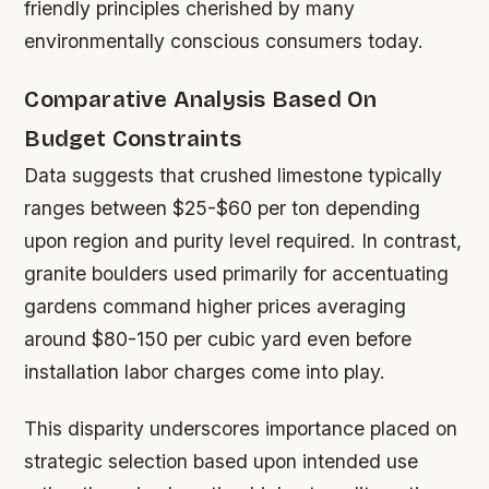
friendly principles cherished by many
environmentally conscious consumers today.
Comparative Analysis Based On
Budget Constraints
Data suggests that crushed limestone typically
ranges between $25-$60 per ton depending
upon region and purity level required. In contrast,
granite boulders used primarily for accentuating
gardens command higher prices averaging
around $80-150 per cubic yard even before
installation labor charges come into play.
This disparity underscores importance placed on
strategic selection based upon intended use