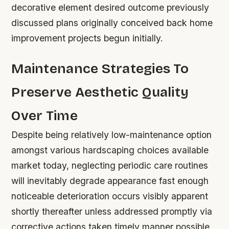
decorative element desired outcome previously
discussed plans originally conceived back home
improvement projects begun initially.
Maintenance Strategies To
Preserve Aesthetic Quality
Over Time
Despite being relatively low-maintenance option
amongst various hardscaping choices available
market today, neglecting periodic care routines
will inevitably degrade appearance fast enough
noticeable deterioration occurs visibly apparent
shortly thereafter unless addressed promptly via
corrective actions taken timely manner possible