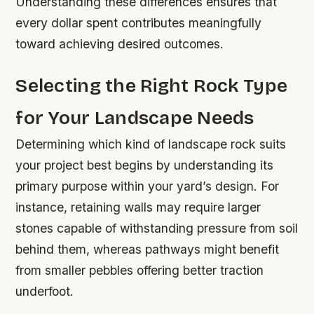
Understanding these differences ensures that
every dollar spent contributes meaningfully
toward achieving desired outcomes.
Selecting the Right Rock Type
for Your Landscape Needs
Determining which kind of landscape rock suits
your project best begins by understanding its
primary purpose within your yard’s design. For
instance, retaining walls may require larger
stones capable of withstanding pressure from soil
behind them, whereas pathways might benefit
from smaller pebbles offering better traction
underfoot.