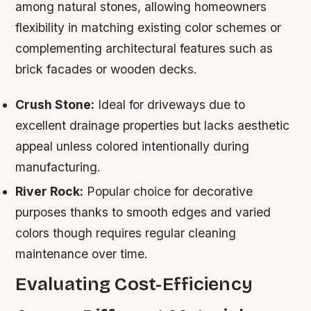
among natural stones, allowing homeowners
flexibility in matching existing color schemes or
complementing architectural features such as
brick facades or wooden decks.
Crush Stone:
Ideal for driveways due to
excellent drainage properties but lacks aesthetic
appeal unless colored intentionally during
manufacturing.
River Rock:
Popular choice for decorative
purposes thanks to smooth edges and varied
colors though requires regular cleaning
maintenance over time.
Evaluating Cost-Efficiency