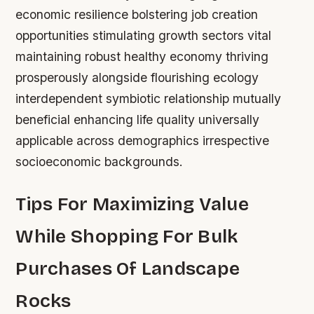
economic resilience bolstering job creation
opportunities stimulating growth sectors vital
maintaining robust healthy economy thriving
prosperously alongside flourishing ecology
interdependent symbiotic relationship mutually
beneficial enhancing life quality universally
applicable across demographics irrespective
socioeconomic backgrounds.
Tips For Maximizing Value
While Shopping For Bulk
Purchases Of Landscape
Rocks