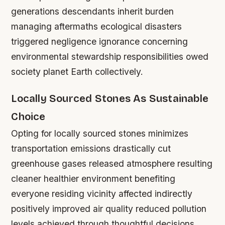
generations descendants inherit burden
managing aftermaths ecological disasters
triggered negligence ignorance concerning
environmental stewardship responsibilities owed
society planet Earth collectively.
Locally Sourced Stones As Sustainable
Choice
Opting for locally sourced stones minimizes
transportation emissions drastically cut
greenhouse gases released atmosphere resulting
cleaner healthier environment benefiting
everyone residing vicinity affected indirectly
positively improved air quality reduced pollution
levels achieved through thoughtful decisions