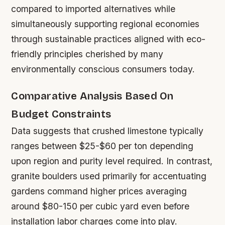
compared to imported alternatives while
simultaneously supporting regional economies
through sustainable practices aligned with eco-
friendly principles cherished by many
environmentally conscious consumers today.
Comparative Analysis Based On
Budget Constraints
Data suggests that crushed limestone typically
ranges between $25-$60 per ton depending
upon region and purity level required. In contrast,
granite boulders used primarily for accentuating
gardens command higher prices averaging
around $80-150 per cubic yard even before
installation labor charges come into play.