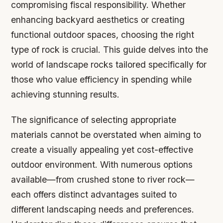
compromising fiscal responsibility. Whether
enhancing backyard aesthetics or creating
functional outdoor spaces, choosing the right
type of rock is crucial. This guide delves into the
world of landscape rocks tailored specifically for
those who value efficiency in spending while
achieving stunning results.
The significance of selecting appropriate
materials cannot be overstated when aiming to
create a visually appealing yet cost-effective
outdoor environment. With numerous options
available—from crushed stone to river rock—
each offers distinct advantages suited to
different landscaping needs and preferences.