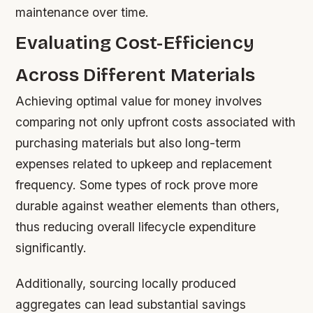
maintenance over time.
Evaluating Cost-Efficiency
Across Different Materials
Achieving optimal value for money involves
comparing not only upfront costs associated with
purchasing materials but also long-term
expenses related to upkeep and replacement
frequency. Some types of rock prove more
durable against weather elements than others,
thus reducing overall lifecycle expenditure
significantly.
Additionally, sourcing locally produced
aggregates can lead substantial savings