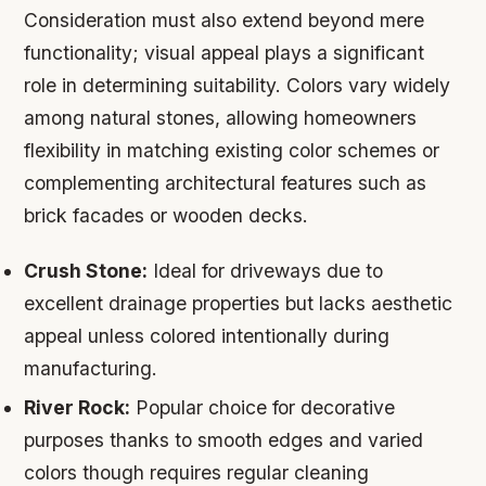
Consideration must also extend beyond mere
functionality; visual appeal plays a significant
role in determining suitability. Colors vary widely
among natural stones, allowing homeowners
flexibility in matching existing color schemes or
complementing architectural features such as
brick facades or wooden decks.
Crush Stone:
Ideal for driveways due to
excellent drainage properties but lacks aesthetic
appeal unless colored intentionally during
manufacturing.
River Rock:
Popular choice for decorative
purposes thanks to smooth edges and varied
colors though requires regular cleaning