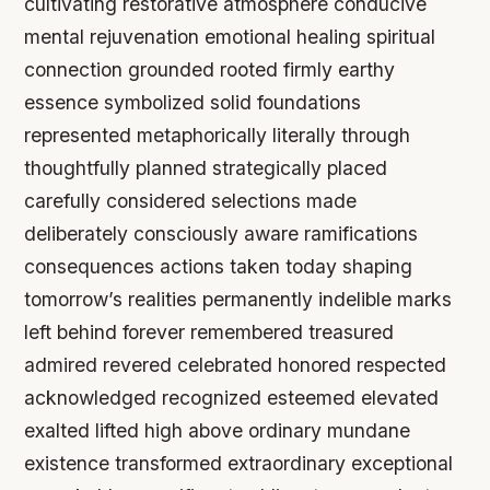
cultivating restorative atmosphere conducive
mental rejuvenation emotional healing spiritual
connection grounded rooted firmly earthy
essence symbolized solid foundations
represented metaphorically literally through
thoughtfully planned strategically placed
carefully considered selections made
deliberately consciously aware ramifications
consequences actions taken today shaping
tomorrow’s realities permanently indelible marks
left behind forever remembered treasured
admired revered celebrated honored respected
acknowledged recognized esteemed elevated
exalted lifted high above ordinary mundane
existence transformed extraordinary exceptional