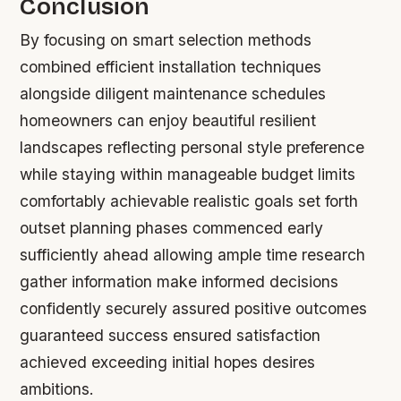
Conclusion
By focusing on smart selection methods
combined efficient installation techniques
alongside diligent maintenance schedules
homeowners can enjoy beautiful resilient
landscapes reflecting personal style preference
while staying within manageable budget limits
comfortably achievable realistic goals set forth
outset planning phases commenced early
sufficiently ahead allowing ample time research
gather information make informed decisions
confidently securely assured positive outcomes
guaranteed success ensured satisfaction
achieved exceeding initial hopes desires
ambitions.