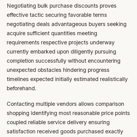
Negotiating bulk purchase discounts proves
effective tactic securing favorable terms
negotiating deals advantageous buyers seeking
acquire sufficient quantities meeting
requirements respective projects underway
currently embarked upon diligently pursuing
completion successfully without encountering
unexpected obstacles hindering progress
timelines expected initially estimated realistically
beforehand.
Contacting multiple vendors allows comparison
shopping identifying most reasonable price points
coupled reliable service delivery ensuring
satisfaction received goods purchased exactly