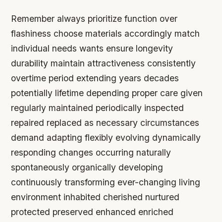
Remember always prioritize function over
flashiness choose materials accordingly match
individual needs wants ensure longevity
durability maintain attractiveness consistently
overtime period extending years decades
potentially lifetime depending proper care given
regularly maintained periodically inspected
repaired replaced as necessary circumstances
demand adapting flexibly evolving dynamically
responding changes occurring naturally
spontaneously organically developing
continuously transforming ever-changing living
environment inhabited cherished nurtured
protected preserved enhanced enriched